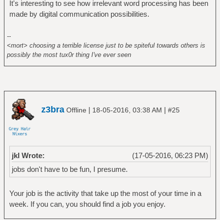
It's interesting to see how irrelevant word processing has been
made by digital communication possibilities.
--
<mort> choosing a terrible license just to be spiteful towards others is
possibly the most tux0r thing I've ever seen
z3bra
|
|
Offline
18-05-2016, 03:38 AM
#25
jkl Wrote:
(17-05-2016, 06:23 PM)
jobs don't have to be fun, I presume.
Your job is the activity that take up the most of your time in a
week. If you can, you should find a job you enjoy.