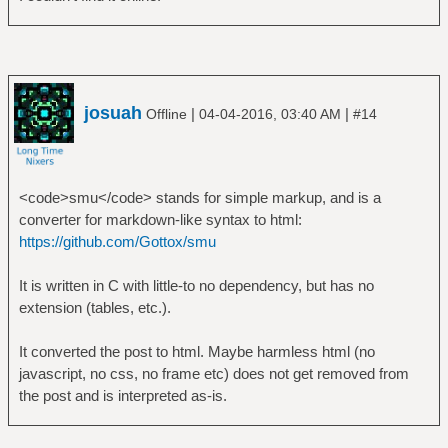
josuah
|
|
Offline
04-04-2016, 03:40 AM
#14
<code>smu</code> stands for simple markup, and is a
converter for markdown-like syntax to html:
https://github.com/Gottox/smu
It is written in C with little-to no dependency, but has no
extension (tables, etc.).
It converted the post to html. Maybe harmless html (no
javascript, no css, no frame etc) does not get removed from
the post and is interpreted as-is.