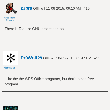
z3bra
|
|
Offline
11-08-2015, 08:10 AM
#10
There is Ted, the GNU processor too
Pr0Wolf29
|
|
Offline
10-09-2015, 03:47 PM
#11
I like the the WPS Office programs, but that's a non-free
program.