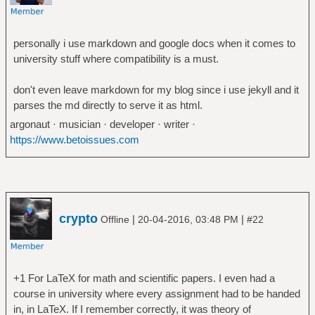
personally i use markdown and google docs when it comes to
university stuff where compatibility is a must.
don't even leave markdown for my blog since i use jekyll and it
parses the md directly to serve it as html.
argonaut · musician · developer · writer ·
https://www.betoissues.com
crypto
|
|
Offline
20-04-2016, 03:48 PM
#22
+1 For LaTeX for math and scientific papers. I even had a
course in university where every assignment had to be handed
in, in LaTeX. If I remember correctly, it was theory of