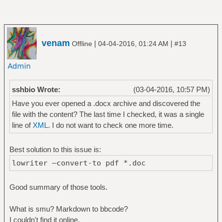
venam
|
|
Offline
04-04-2016, 01:24 AM
#13
sshbio Wrote:
(03-04-2016, 10:57 PM)
Have you ever opened a .docx archive and discovered the
file with the content? The last time I checked, it was a single
line of
XML
. I do not want to check one more time.
Best solution to this issue is:
lowriter —convert-to pdf *.doc
Good summary of those tools.
What is smu? Markdown to bbcode?
I couldn't find it online.