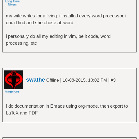
my wife writes for a living. i installed every word processor i
could find and she chose abiword.
i personally do all my editing in vim, be it code, word
processing, etc
swathe
|
|
Offline
10-08-2015, 10:02 PM
#9
I do documentation in Emacs using org-mode, then export to
LaTeX and PDF