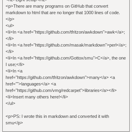
<p>There are many programs on GitHub that convert
markdown to html that are no longer that 1000 lines of code.
</p>
<ul>
<li>In <a href="https://github.com/tfritzon/awkdown">awk</a>;
</li>
<li>In <a href="https://github.com/masak/markdown">perl</a>;
</li>
<li>In <a href="https://github.com/Gottox/smu">C</a>, the one
I use;</li>
<li>In <a
href="https://github.com/tfritzon/awkdown">many</a> <a
href="">languages</a> <a
href="https://github.com/vmg/redcarpet">libraries</a></li>
<li>Insert many others here!</li>
</ul>
<p>PS: I wrote this in markdown and converted it with
smu</p>