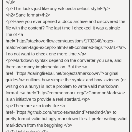
</ul>
<p>This looks just like any wikipedia default style!</p>
<h2>Sane format</h2>
<p>Have you ever opened a .docx archive and discovered the
file with the content? The last time I checked, it was a single
line of <a
href="http://stackoverflow.com/questions/1732348/regex-
match-open-tags-except-xhtml-self-contained-tags">XML</a>.
I do not want to check one more time.</p>
<p>Markdown syntax depend on the converter you use, and
there are many implementation. But the <a
href="https://daringfireball.net/projects/markdown/">original
guide</a> outlines how simple the syntax and how laziness (or
writing on a hurry) is not a problem to write valid markdown
format. <a href="http://commonmark.org/">CommonMark</a>
is an initiative to provide a real stardard.</p>
<p>There are also tools like <a
href="https://github.com/mrcoles/readmd">readmd</a> to
pretty-format valid but ugly markdown files. I prefer writing valid
markdown from the beggining.</p>
<h2>Light setup</h2>