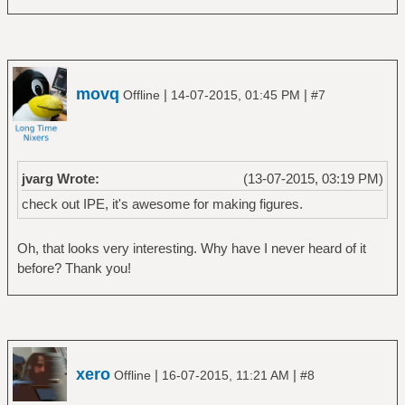
movq
|
|
Offline
14-07-2015, 01:45 PM
#7
jvarg Wrote:
(13-07-2015, 03:19 PM)
check out IPE, it's awesome for making figures.
Oh, that looks very interesting. Why have I never heard of it
before? Thank you!
xero
|
|
Offline
16-07-2015, 11:21 AM
#8