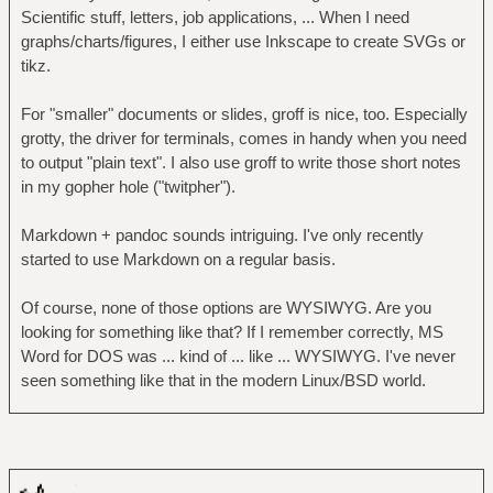
Scientific stuff, letters, job applications, ... When I need
graphs/charts/figures, I either use Inkscape to create SVGs or
tikz.
For "smaller" documents or slides, groff is nice, too. Especially
grotty, the driver for terminals, comes in handy when you need
to output "plain text". I also use groff to write those short notes
in my gopher hole ("twitpher").
Markdown + pandoc sounds intriguing. I've only recently
started to use Markdown on a regular basis.
Of course, none of those options are WYSIWYG. Are you
looking for something like that? If I remember correctly, MS
Word for DOS was ... kind of ... like ... WYSIWYG. I've never
seen something like that in the modern Linux/BSD world.