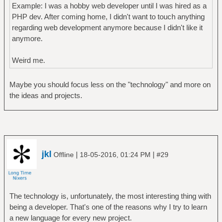
Example: I was a hobby web developer until I was hired as a
PHP dev. After coming home, I didn't want to touch anything
regarding web development anymore because I didn't like it
anymore.
Weird me.
Maybe you should focus less on the "technology" and more on
the ideas and projects.
jkl
|
|
Offline
18-05-2016, 01:24 PM
#29
The technology is, unfortunately, the most interesting thing with
being a developer. That's one of the reasons why I try to learn
a new language for every new project.