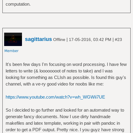
computation.
sagittarius
|
|
Offline
17-05-2016, 03:42 PM
#23
It's been few days I'm focusing on word processing. I have few
letters to write (& loooooooot of notes to take) and I was
looking for something as CLIsh as possible. Is found this guy's
channel, with a ve-ry good video for noobs like me:
https://www.youtube.com/watch?v=wh_WGWii7UE
So I decided to go further and looked for an automated way to
generate fancy documents. Now I use dirty handmade
makefiles and latex template, working in pair with pandoc in
order to get a PDF output. Pretty nice. I you guyz have strong