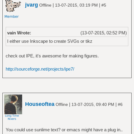
jvarg
|
|
Offline
13-07-2015, 03:19 PM
#5
vain Wrote:
(13-07-2015, 02:52 PM)
I either use Inkscape to create SVGs or tikz
check out IPE, it's awesome for making figures.
http://sourceforge.net/projects/ipe7/
Houseoftea
|
|
Offline
13-07-2015, 09:40 PM
#6
You could use sunlime text? or emacs might have a plug in..