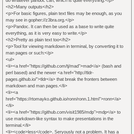
do whatever pandoc can, which is quite everything.</p>
<h2>Many outputs</h2>
<p>For basic figures, plain text files may be enough, as you
may see in gopher://z3bra.org.</p>
<p>Pandoc. It can then be used as a base to write quite
everything, as it is very easy to write.</p>
<h2>Pretty as plain text too</h2>
<p>Tool for viewing markdown in terminal, by converting it to
man pages or such:</p>
<ul>
<li><a href="https://github.com/tj/mad">mad</a> (bash and
perl based) and the newer <a href="http://tldr-
pages.github.io/">tldr</a> that break the fronters between
markdown and man pages.</li>
<li><a
href="https://rtomayko.github.io/ronn/ronn.1.html">ronn</a>
</li>
<li><a href="https://github.com/visit1985/mdp">mdp</a> to
use markdown-like syntax to make presentations in the
terminal.</li>
<li><code>less</code>. Seryously not a problem. It has a