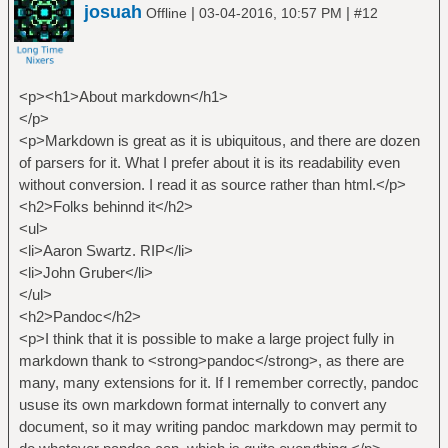
josuah
|
|
Offline
03-04-2016, 10:57 PM
#12
<p><h1>About markdown</h1>
</p>
<p>Markdown is great as it is ubiquitous, and there are dozen
of parsers for it. What I prefer about it is its readability even
without conversion. I read it as source rather than html.</p>
<h2>Folks behinnd it</h2>
<ul>
<li>Aaron Swartz. RIP</li>
<li>John Gruber</li>
</ul>
<h2>Pandoc</h2>
<p>I think that it is possible to make a large project fully in
markdown thank to <strong>pandoc</strong>, as there are
many, many extensions for it. If I remember correctly, pandoc
ususe its own markdown format internally to convert any
document, so it may writing pandoc markdown may permit to