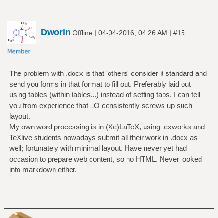
Dworin
|
|
Offline
04-04-2016, 04:26 AM
#15
The problem with .docx is that 'others' consider it standard and
send you forms in that format to fill out. Preferably laid out
using tables (within tables...) instead of setting tabs. I can tell
you from experience that LO consistently screws up such
layout.
My own word processing is in (Xe)LaTeX, using texworks and
TeXlive students nowadays submit all their work in .docx as
well; fortunately with minimal layout. Have never yet had
occasion to prepare web content, so no HTML. Never looked
into markdown either.