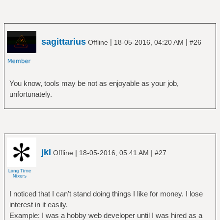
sagittarius
|
|
Offline
18-05-2016, 04:20 AM
#26
You know, tools may be not as enjoyable as your job,
unfortunately.
jkl
|
|
Offline
18-05-2016, 05:41 AM
#27
I noticed that I can't stand doing things I like for money. I lose
interest in it easily.
Example: I was a hobby web developer until I was hired as a