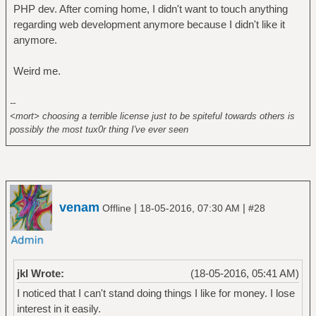
PHP dev. After coming home, I didn't want to touch anything
regarding web development anymore because I didn't like it
anymore.
Weird me.
--
<mort> choosing a terrible license just to be spiteful towards others is
possibly the most tux0r thing I've ever seen
venam
|
|
Offline
18-05-2016, 07:30 AM
#28
jkl Wrote:
(18-05-2016, 05:41 AM)
I noticed that I can't stand doing things I like for money. I lose
interest in it easily.