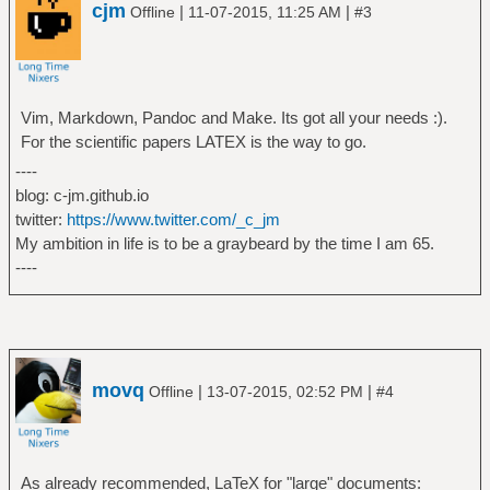
cjm
|
|
Offline
11-07-2015, 11:25 AM
#3
Vim, Markdown, Pandoc and Make. Its got all your needs :).
For the scientific papers LATEX is the way to go.
----
blog: c-jm.github.io
twitter:
https://www.twitter.com/_c_jm
My ambition in life is to be a graybeard by the time I am 65.
----
movq
|
|
Offline
13-07-2015, 02:52 PM
#4
As already recommended, LaTeX for "large" documents: