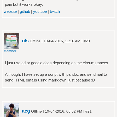
pain but it works okay.
website
|
github
|
youtube
|
twitch
ols
|
|
Offline
19-04-2016, 11:16 AM
#20
I just use ed or google docs depending on the circumstances
Although, I have set up a script with pandoc and sendmail to
send HTML emails using markdown, just because :D
acg
|
|
Offline
19-04-2016, 08:52 PM
#21