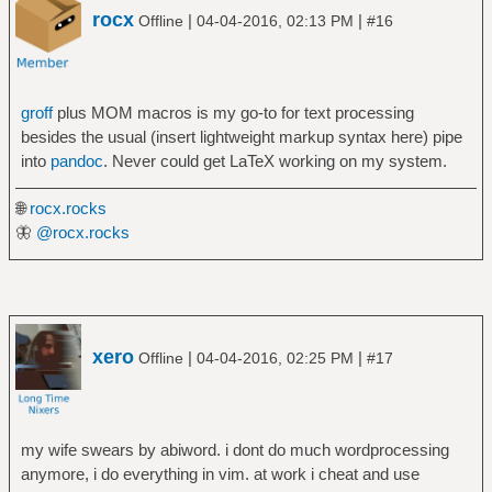
rocx
|
|
Offline
04-04-2016, 02:13 PM
#16
groff
plus MOM macros is my go-to for text processing
besides the usual (insert lightweight markup syntax here) pipe
into
pandoc
. Never could get LaTeX working on my system.
🌐
rocx.rocks
🦋
@rocx.rocks
xero
|
|
Offline
04-04-2016, 02:25 PM
#17
my wife swears by abiword. i dont do much wordprocessing
anymore, i do everything in vim. at work i cheat and use