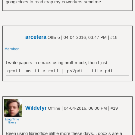
googledocs to read crap my coworkers send me.
arcetera
|
|
Offline
04-04-2016, 03:47 PM
#18
I write papers in emacs using nroff-mode, then I just
groff -ms file.roff | ps2pdf - file.pdf
Wildefyr
|
|
Offline
04-04-2016, 06:00 PM
#19
Been using libreoffice alittle more these days... docx's are a