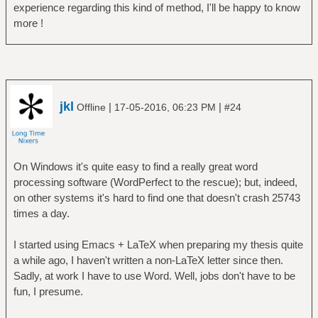
experience regarding this kind of method, I'll be happy to know
more !
jkl
|
|
Offline
17-05-2016, 06:23 PM
#24
On Windows it's quite easy to find a really great word
processing software (WordPerfect to the rescue); but, indeed,
on other systems it's hard to find one that doesn't crash 25743
times a day.
I started using Emacs + LaTeX when preparing my thesis quite
a while ago, I haven't written a non-LaTeX letter since then.
Sadly, at work I have to use Word. Well, jobs don't have to be
fun, I presume.