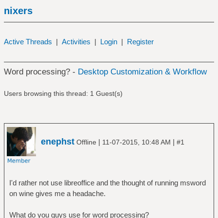
nixers
Active Threads
|
Activities
|
Login
|
Register
Word processing? -
Desktop Customization & Workflow
Users browsing this thread: 1 Guest(s)
enephst
|
|
Offline
11-07-2015, 10:48 AM
#1
I'd rather not use libreoffice and the thought of running msword
on wine gives me a headache.
What do you guys use for word processing?