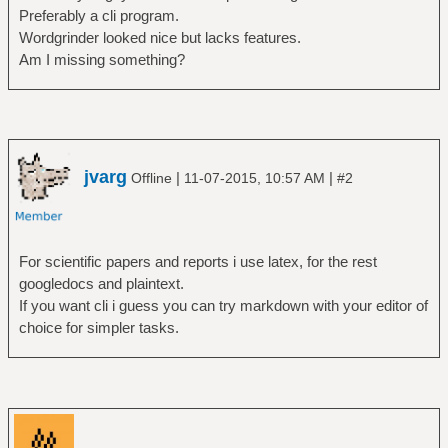
Preferably a cli program.
Wordgrinder looked nice but lacks features.
Am I missing something?
jvarg
|
|
Offline
11-07-2015, 10:57 AM
#2
For scientific papers and reports i use latex, for the rest
googledocs and plaintext.
If you want cli i guess you can try markdown with your editor of
choice for simpler tasks.