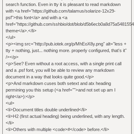
search function. Even in tty it is pleasant to read markdown
with <a href="https://github.com/talamus/solarize-12x29-
psf">this font</a> and with a <a
href="https://github.com/sshbio/dot/blob/d5b6ecb0a8d75a548155
theme</a>.</li>
</ul>
<p><img src="http://pub.iotek.org/p/MhEoX8y.png" alt="less +
tty + nothing, just... nothing more. properly configured, that's it"
/></p>
<p>See? Even without a root access, with a single print call
and a .psf font, you will be able to review any markdown
document in a way that looks quite good.</p>
<p>And markdown cuses both setext and atx heading
permining you this setup (<a href="">and not set up am I
right</a>):</p>
<ul>
<li>Document titles double underlined</li>
<li>H2 (first actual heading) being underlined, with any length.
</li>
<li>Others with multiple <code>#</code> before.</li>