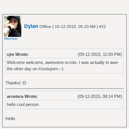
Dylan
|
|
Offline
10-12-2015, 05:10 AM
#22
cjm Wrote:
(09-12-2015, 11:59 PM)
Welcome welcome, awesome scrots. I was actually in awe
the other day on /r/unixporn :-)
Thanks! :D
arcetera Wrote:
(09-12-2015, 08:14 PM)
hello cool person
Hello