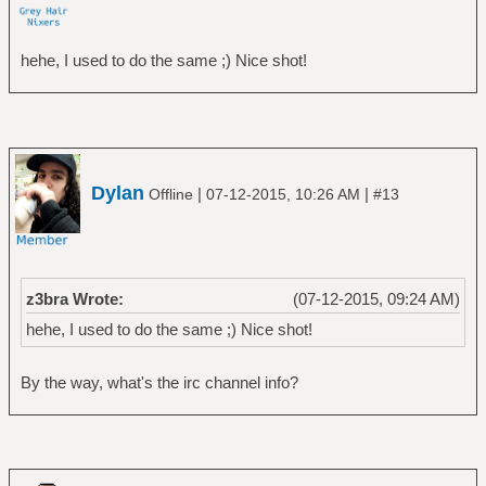
hehe, I used to do the same ;) Nice shot!
Dylan
|
|
Offline
07-12-2015, 10:26 AM
#13
z3bra Wrote:
(07-12-2015, 09:24 AM)
hehe, I used to do the same ;) Nice shot!
By the way, what's the irc channel info?