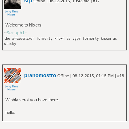
srp
|
|
Offline
08-12-2015, 10:43 AM
#17
Welcome to Nixers.
~
Seraphim
the
artist
nixer formerly known as vypr formerly known as
sticky
pranomostro
|
|
Offline
08-12-2015, 01:15 PM
#18
Wibbly scrot you have there.
hello.