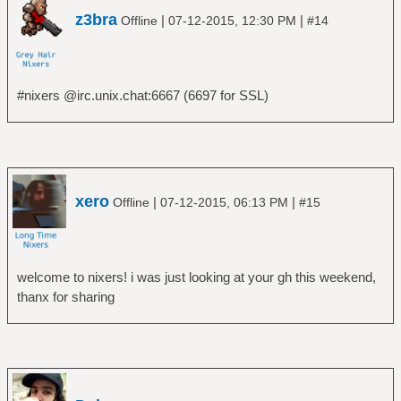
z3bra
|
|
Offline
07-12-2015, 12:30 PM
#14
#nixers @irc.unix.chat:6667 (6697 for SSL)
xero
|
|
Offline
07-12-2015, 06:13 PM
#15
welcome to nixers! i was just looking at your gh this weekend,
thanx for sharing