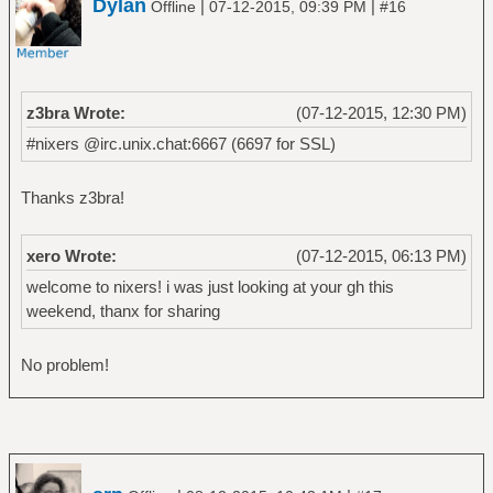
Dylan
|
|
Offline
07-12-2015, 09:39 PM
#16
z3bra Wrote:
(07-12-2015, 12:30 PM)
#nixers @irc.unix.chat:6667 (6697 for SSL)
Thanks z3bra!
xero Wrote:
(07-12-2015, 06:13 PM)
welcome to nixers! i was just looking at your gh this
weekend, thanx for sharing
No problem!