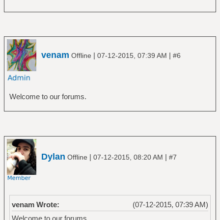
venam
|
|
Offline
07-12-2015, 07:39 AM
#6
Welcome to our forums.
Dylan
|
|
Offline
07-12-2015, 08:20 AM
#7
venam Wrote:
(07-12-2015, 07:39 AM)
Welcome to our forums.