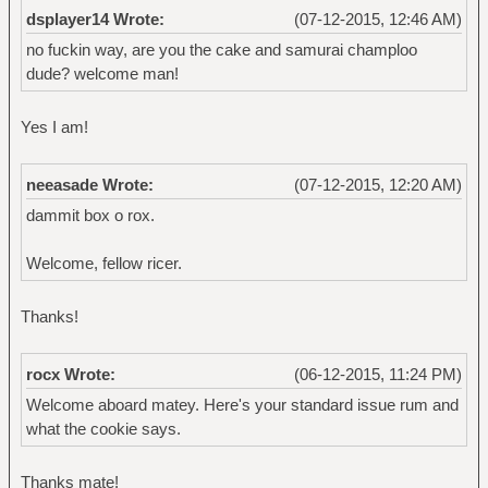
dsplayer14 Wrote:
(07-12-2015, 12:46 AM)
no fuckin way, are you the cake and samurai champloo
dude? welcome man!
Yes I am!
neeasade Wrote:
(07-12-2015, 12:20 AM)
dammit box o rox.
Welcome, fellow ricer.
Thanks!
rocx Wrote:
(06-12-2015, 11:24 PM)
Welcome aboard matey. Here's your standard issue rum and
what the cookie says.
Thanks mate!