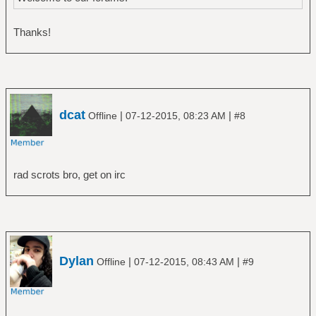
Thanks!
dcat
|
|
Offline
07-12-2015, 08:23 AM
#8
rad scrots bro, get on irc
Dylan
|
|
Offline
07-12-2015, 08:43 AM
#9