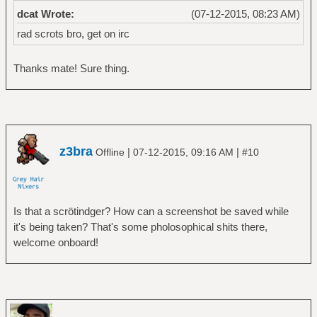
dcat Wrote:
(07-12-2015, 08:23 AM)
rad scrots bro, get on irc
Thanks mate! Sure thing.
z3bra
|
|
Offline
07-12-2015, 09:16 AM
#10
Is that a scrötindger? How can a screenshot be saved while
it's being taken? That's some pholosophical shits there,
welcome onboard!