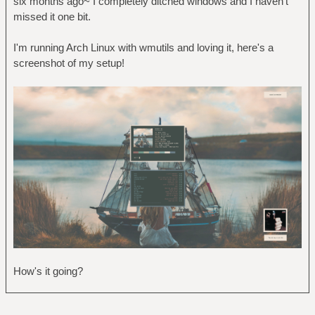
six months ago~ I completely ditched windows and I haven't
missed it one bit.
I'm running Arch Linux with wmutils and loving it, here's a
screenshot of my setup!
How's it going?