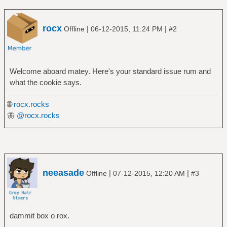
rocx
|
|
Offline
06-12-2015, 11:24 PM
#2
Welcome aboard matey. Here's your standard issue rum and
what the cookie says.
🌐
rocx.rocks
🦋
@rocx.rocks
neeasade
|
|
Offline
07-12-2015, 12:20 AM
#3
dammit box o rox.