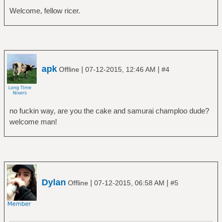
Welcome, fellow ricer.
apk
|
|
Offline
07-12-2015, 12:46 AM
#4
no fuckin way, are you the cake and samurai champloo dude?
welcome man!
Dylan
|
|
Offline
07-12-2015, 06:58 AM
#5