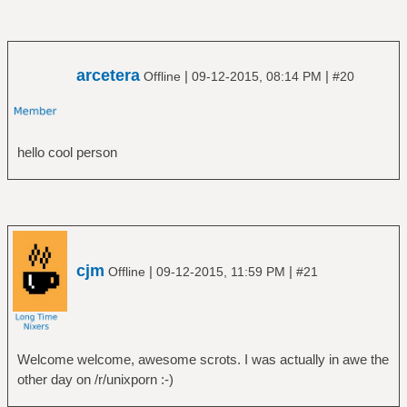
arcetera
|
|
Offline
09-12-2015, 08:14 PM
#20
hello cool person
cjm
|
|
Offline
09-12-2015, 11:59 PM
#21
Welcome welcome, awesome scrots. I was actually in awe the
other day on /r/unixporn :-)