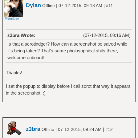
Dylan
|
|
Offline
07-12-2015, 09:18 AM
#11
z3bra Wrote:
(07-12-2015, 09:16 AM)
Is that a scrötindger? How can a screenshot be saved while
it's being taken? That's some pholosophical shits there,
welcome onboard!
Thanks!
I set the popup to display before I call scrot that way it appears
in the screenshot. :)
z3bra
|
|
Offline
07-12-2015, 09:24 AM
#12