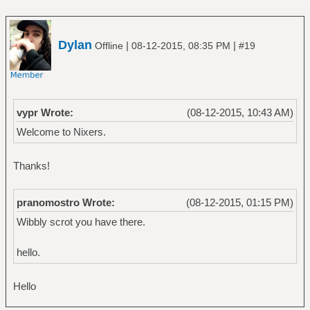
Dylan
|
|
Offline
08-12-2015, 08:35 PM
#19
vypr Wrote:
(08-12-2015, 10:43 AM)
Welcome to Nixers.
Thanks!
pranomostro Wrote:
(08-12-2015, 01:15 PM)
Wibbly scrot you have there.
hello.
Hello