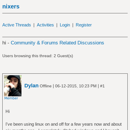
nixers
Active Threads
|
Activities
|
Login
|
Register
hi -
Community & Forums Related Discussions
Users browsing this thread: 2 Guest(s)
Dylan
|
|
Offline
06-12-2015, 10:23 PM
#1
Hi
I've been using linux on and off for a few years now and about