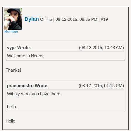
Dylan
|
|
Offline
08-12-2015, 08:35 PM
#19
vypr Wrote:
(08-12-2015, 10:43 AM)
Welcome to Nixers.
Thanks!
pranomostro Wrote:
(08-12-2015, 01:15 PM)
Wibbly scrot you have there.
hello.
Hello