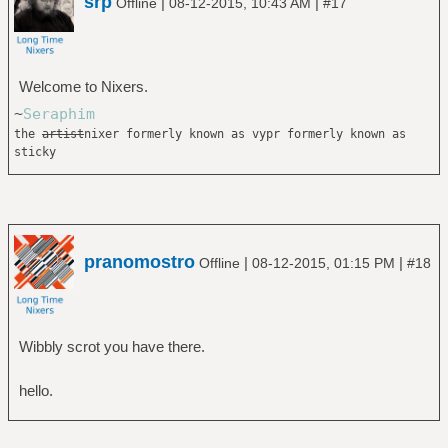
srp
|
|
Offline
08-12-2015, 10:43 AM
#17
Welcome to Nixers.
~
Seraphim
the
artist
nixer formerly known as vypr formerly known as
sticky
pranomostro
|
|
Offline
08-12-2015, 01:15 PM
#18
Wibbly scrot you have there.
hello.