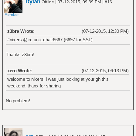
Dylan
|
|
Offline
07-12-2015, 09:39 PM
#16
z3bra Wrote:
(07-12-2015, 12:30 PM)
#nixers @irc.unix.chat:6667 (6697 for SSL)
Thanks z3bra!
xero Wrote:
(07-12-2015, 06:13 PM)
welcome to nixers! i was just looking at your gh this
weekend, thanx for sharing
No problem!