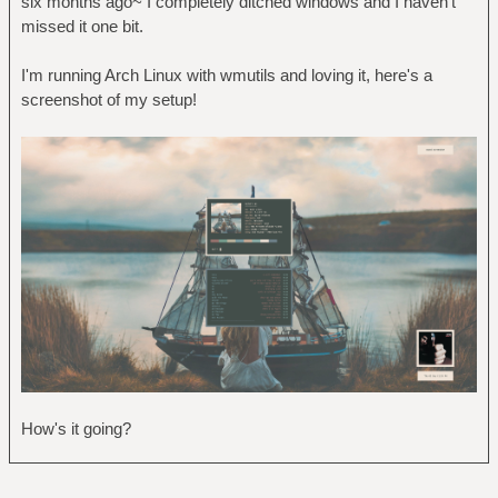
six months ago~ I completely ditched windows and I haven't
missed it one bit.
I'm running Arch Linux with wmutils and loving it, here's a
screenshot of my setup!
How's it going?