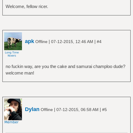
Welcome, fellow ricer.
apk
|
|
Offline
07-12-2015, 12:46 AM
#4
no fuckin way, are you the cake and samurai champloo dude?
welcome man!
Dylan
|
|
Offline
07-12-2015, 06:58 AM
#5