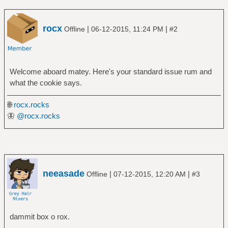
rocx
|
|
Offline
06-12-2015, 11:24 PM
#2
Welcome aboard matey. Here's your standard issue rum and
what the cookie says.
🌐
rocx.rocks
🦋
@rocx.rocks
neeasade
|
|
Offline
07-12-2015, 12:20 AM
#3
dammit box o rox.