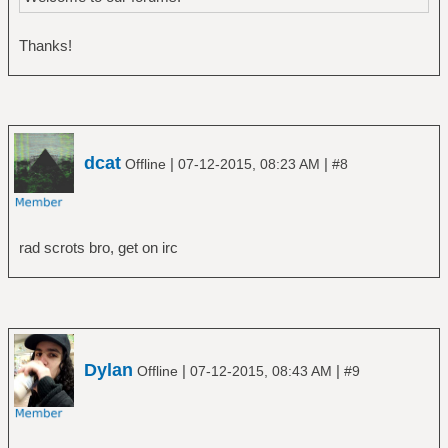
Thanks!
dcat
|
|
Offline
07-12-2015, 08:23 AM
#8
rad scrots bro, get on irc
Dylan
|
|
Offline
07-12-2015, 08:43 AM
#9