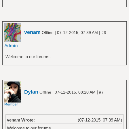
venam
|
|
Offline
07-12-2015, 07:39 AM
#6
Welcome to our forums.
Dylan
|
|
Offline
07-12-2015, 08:20 AM
#7
venam Wrote:
(07-12-2015, 07:39 AM)
Welcome to our forums.