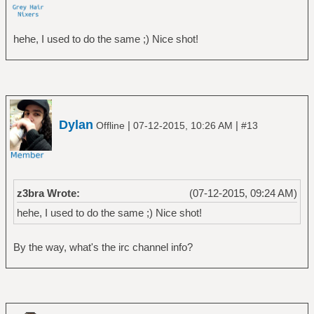
hehe, I used to do the same ;) Nice shot!
Dylan
|
|
Offline
07-12-2015, 10:26 AM
#13
z3bra Wrote:
(07-12-2015, 09:24 AM)
hehe, I used to do the same ;) Nice shot!
By the way, what's the irc channel info?