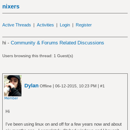
nixers
Active Threads
|
Activities
|
Login
|
Register
hi -
Community & Forums Related Discussions
Users browsing this thread: 1 Guest(s)
Dylan
|
|
Offline
06-12-2015, 10:23 PM
#1
Hi
I've been using linux on and off for a few years now and about