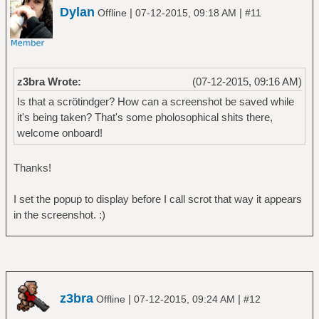
Dylan
|
|
Offline
07-12-2015, 09:18 AM
#11
z3bra Wrote:
(07-12-2015, 09:16 AM)
Is that a scrötindger? How can a screenshot be saved while
it's being taken? That's some pholosophical shits there,
welcome onboard!
Thanks!
I set the popup to display before I call scrot that way it appears
in the screenshot. :)
z3bra
|
|
Offline
07-12-2015, 09:24 AM
#12