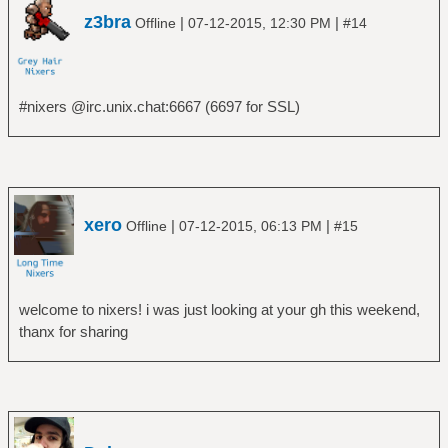
z3bra
|
|
Offline
07-12-2015, 12:30 PM
#14
#nixers @irc.unix.chat:6667 (6697 for SSL)
xero
|
|
Offline
07-12-2015, 06:13 PM
#15
welcome to nixers! i was just looking at your gh this weekend,
thanx for sharing