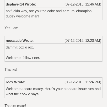
dsplayer14 Wrote:
(07-12-2015, 12:46 AM)
no fuckin way, are you the cake and samurai champloo
dude? welcome man!
Yes I am!
neeasade Wrote:
(07-12-2015, 12:20 AM)
dammit box o rox.
Welcome, fellow ricer.
Thanks!
rocx Wrote:
(06-12-2015, 11:24 PM)
Welcome aboard matey. Here's your standard issue rum and
what the cookie says.
Thanks mate!