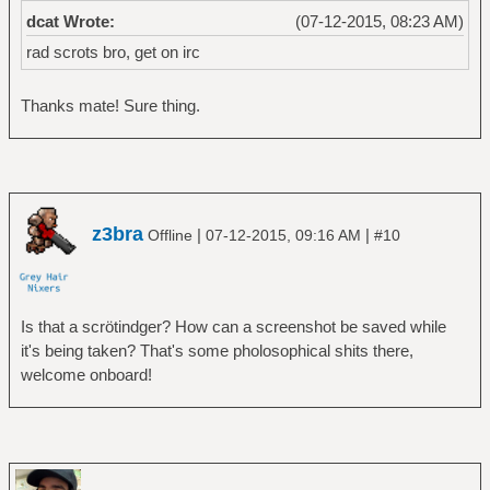
dcat Wrote:
(07-12-2015, 08:23 AM)
rad scrots bro, get on irc
Thanks mate! Sure thing.
z3bra
|
|
Offline
07-12-2015, 09:16 AM
#10
Is that a scrötindger? How can a screenshot be saved while
it's being taken? That's some pholosophical shits there,
welcome onboard!