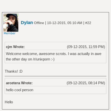
Dylan
|
|
Offline
10-12-2015, 05:10 AM
#22
cjm Wrote:
(09-12-2015, 11:59 PM)
Welcome welcome, awesome scrots. I was actually in awe
the other day on /r/unixporn :-)
Thanks! :D
arcetera Wrote:
(09-12-2015, 08:14 PM)
hello cool person
Hello