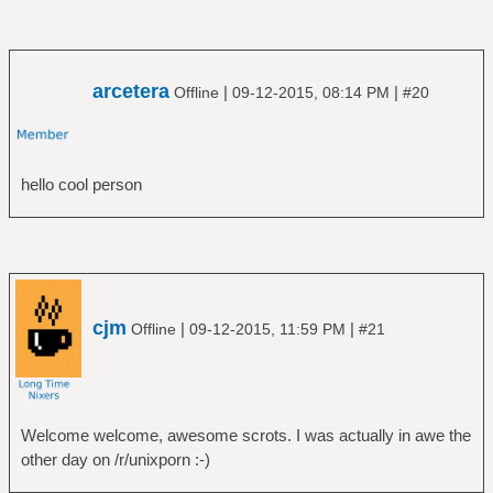
arcetera
|
|
Offline
09-12-2015, 08:14 PM
#20
hello cool person
cjm
|
|
Offline
09-12-2015, 11:59 PM
#21
Welcome welcome, awesome scrots. I was actually in awe the
other day on /r/unixporn :-)