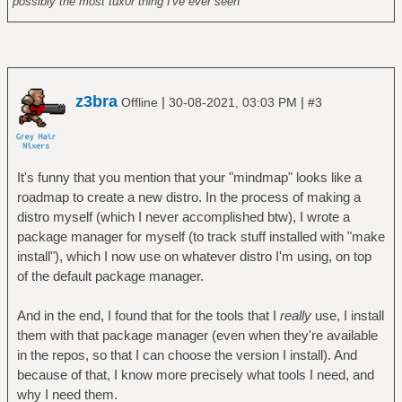
possibly the most tux0r thing I've ever seen
z3bra
|
|
Offline
30-08-2021, 03:03 PM
#3
It's funny that you mention that your "mindmap" looks like a
roadmap to create a new distro. In the process of making a
distro myself (which I never accomplished btw), I wrote a
package manager for myself (to track stuff installed with "make
install"), which I now use on whatever distro I'm using, on top
of the default package manager.
And in the end, I found that for the tools that I
really
use, I install
them with that package manager (even when they're available
in the repos, so that I can choose the version I install). And
because of that, I know more precisely what tools I need, and
why I need them.