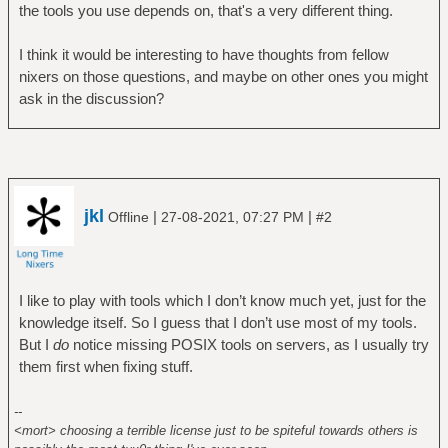
the tools you use depends on, that's a very different thing.
I think it would be interesting to have thoughts from fellow
nixers on those questions, and maybe on other ones you might
ask in the discussion?
jkl
|
|
Offline
27-08-2021, 07:27 PM
#2
I like to play with tools which I don’t know much yet, just for the
knowledge itself. So I guess that I don’t use most of my tools.
But I
do
notice missing POSIX tools on servers, as I usually try
them first when fixing stuff.
--
<mort> choosing a terrible license just to be spiteful towards others is