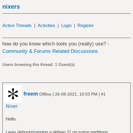
nixers
Active Threads
|
Activities
|
Login
|
Register
how do you know which tools you (really) use? -
Community & Forums Related Discussions
Users browsing this thread: 1 Guest(s)
freem
|
|
Offline
26-08-2021, 10:03 PM
#1
Hello.
I was debootstrapping a debian 11 on some partitions