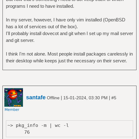
programs I need to have installed.
In my server, however, I have only vim installed (OpenBSD
has a lot of services out of the box).
I'll probably install dovecot and git when I set up my mail server
and git server.
I think I'm not alone. Most people install packages carelessly in
their desktop while keeps just the necessary on their server.
santafe
|
|
Offline
15-01-2024, 03:30 PM
#5
~> pkg_info -m | wc -l
76