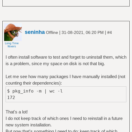
seninha
|
|
Offline
31-08-2021, 06:20 PM
#4
I often install software to test and forget to uninstall them, which
is a problem, since my space on disk is not that big.
Let me see how many packages I have manually installed (not
counting their dependencies):
$ pkg_info -m | wc -l
172
That's a lot!
I do not keep track of which ones I need to reinstall in a future
new system installation.
But now that's something I need to do: keep track of which