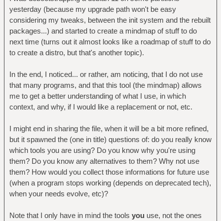
yesterday (because my upgrade path won't be easy
considering my tweaks, between the init system and the rebuilt
packages...) and started to create a mindmap of stuff to do
next time (turns out it almost looks like a roadmap of stuff to do
to create a distro, but that's another topic).
In the end, I noticed... or rather, am noticing, that I do not use
that many programs, and that this tool (the mindmap) allows
me to get a better understanding of what I use, in which
context, and why, if I would like a replacement or not, etc.
I might end in sharing the file, when it will be a bit more refined,
but it spawned the (one in title) questions of: do you really know
which tools you are using? Do you know why you're using
them? Do you know any alternatives to them? Why not use
them? How would you collect those informations for future use
(when a program stops working (depends on deprecated tech),
when your needs evolve, etc)?
Note that I only have in mind the tools
you
use, not the ones