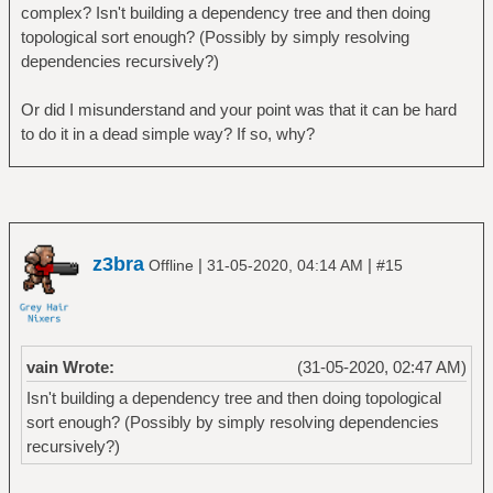
complex? Isn't building a dependency tree and then doing
topological sort enough? (Possibly by simply resolving
dependencies recursively?)
Or did I misunderstand and your point was that it can be hard
to do it in a dead simple way? If so, why?
z3bra
|
|
Offline
31-05-2020, 04:14 AM
#15
vain Wrote:
(31-05-2020, 02:47 AM)
Isn't building a dependency tree and then doing topological
sort enough? (Possibly by simply resolving dependencies
recursively?)