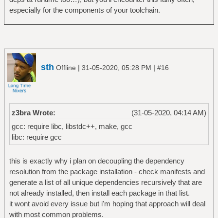
especially for the components of your toolchain.
sth
|
|
Offline
31-05-2020, 05:28 PM
#16
z3bra Wrote:
(31-05-2020, 04:14 AM)
gcc: require libc, libstdc++, make, gcc
libc: require gcc
this is exactly why i plan on decoupling the dependency
resolution from the package installation - check manifests and
generate a list of all unique dependencies recursively that are
not already installed, then install each package in that list.
it wont avoid every issue but i'm hoping that approach will deal
with most common problems.