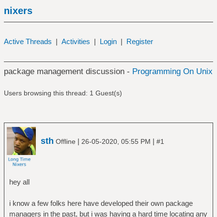
nixers
Active Threads
|
Activities
|
Login
|
Register
package management discussion -
Programming On Unix
Users browsing this thread: 1 Guest(s)
sth
|
|
Offline
26-05-2020, 05:55 PM
#1
hey all
i know a few folks here have developed their own package
managers in the past, but i was having a hard time locating any