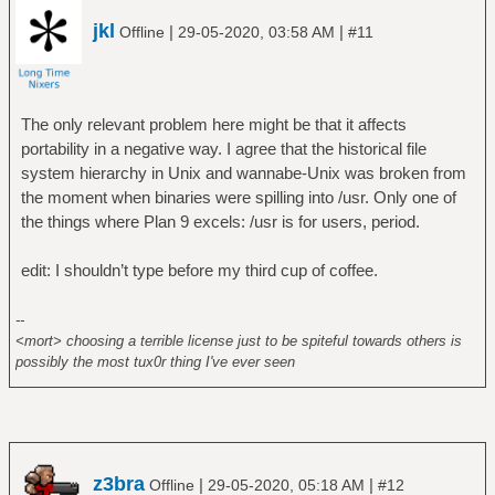
jkl
|
|
Offline
29-05-2020, 03:58 AM
#11
The only relevant problem here might be that it affects
portability in a negative way. I agree that the historical file
system hierarchy in Unix and wannabe-Unix was broken from
the moment when binaries were spilling into /usr. Only one of
the things where Plan 9 excels: /usr is for users, period.
edit: I shouldn’t type before my third cup of coffee.
--
<mort> choosing a terrible license just to be spiteful towards others is
possibly the most tux0r thing I've ever seen
z3bra
|
|
Offline
29-05-2020, 05:18 AM
#12