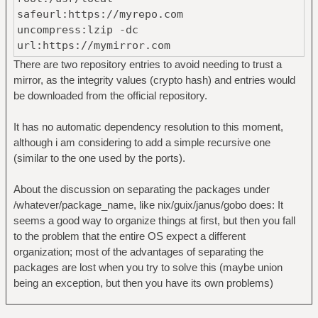
safeurl:https://myrepo.com
uncompress:lzip -dc
url:https://mymirror.com
There are two repository entries to avoid needing to trust a
mirror, as the integrity values (crypto hash) and entries would
be downloaded from the official repository.
It has no automatic dependency resolution to this moment,
although i am considering to add a simple recursive one
(similar to the one used by the ports).
About the discussion on separating the packages under
/whatever/package_name, like nix/guix/janus/gobo does: It
seems a good way to organize things at first, but then you fall
to the problem that the entire OS expect a different
organization; most of the advantages of separating the
packages are lost when you try to solve this (maybe union
being an exception, but then you have its own problems)