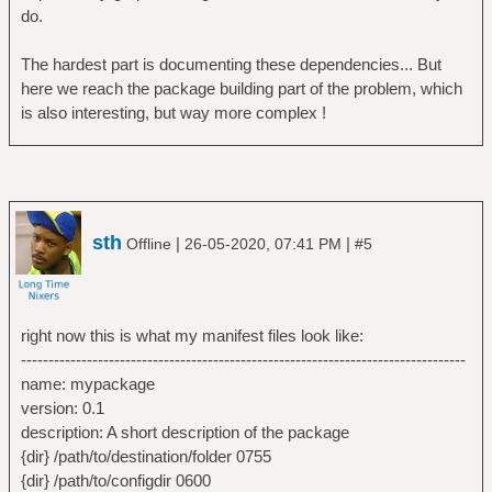
do.
The hardest part is documenting these dependencies... But
here we reach the package building part of the problem, which
is also interesting, but way more complex !
sth
|
|
Offline
26-05-2020, 07:41 PM
#5
right now this is what my manifest files look like:
---------------------------------------------------------------------------------
name: mypackage
version: 0.1
description: A short description of the package
{dir} /path/to/destination/folder 0755
{dir} /path/to/configdir 0600