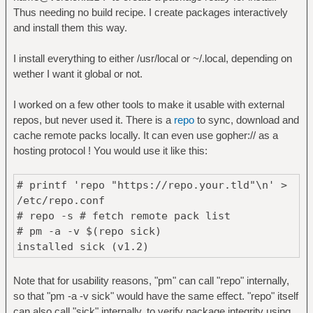
Thus needing no build recipe. I create packages interactively
and install them this way.
I install everything to either /usr/local or ~/.local, depending on
wether I want it global or not.
I worked on a few other tools to make it usable with external
repos, but never used it. There is a
repo
to sync, download and
cache remote packs locally. It can even use gopher:// as a
hosting protocol ! You would use it like this:
# printf 'repo "https://repo.your.tld"\n' >
/etc/repo.conf
# repo -s # fetch remote pack list
# pm -a -v $(repo sick)
installed sick (v1.2)
Note that for usability reasons, "pm" can call "repo" internally,
so that "pm -a -v sick" would have the same effect. "repo" itself
can also call "sick" internally, to verify package integrity using