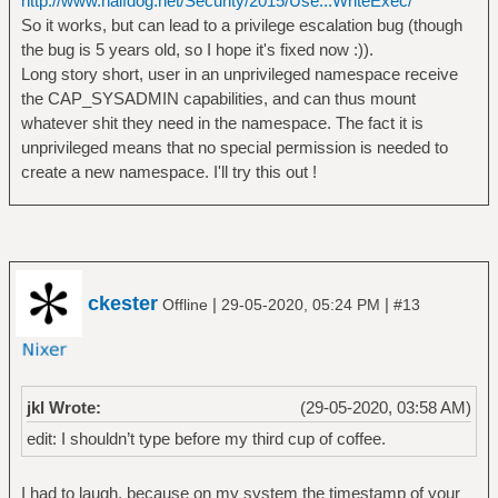
http://www.halfdog.net/Security/2015/Use...WriteExec/
So it works, but can lead to a privilege escalation bug (though
the bug is 5 years old, so I hope it's fixed now :)).
Long story short, user in an unprivileged namespace receive
the CAP_SYSADMIN capabilities, and can thus mount
whatever shit they need in the namespace. The fact it is
unprivileged means that no special permission is needed to
create a new namespace. I'll try this out !
ckester
|
|
Offline
29-05-2020, 05:24 PM
#13
jkl Wrote:
(29-05-2020, 03:58 AM)
edit: I shouldn’t type before my third cup of coffee.
I had to laugh, because on my system the timestamp of your