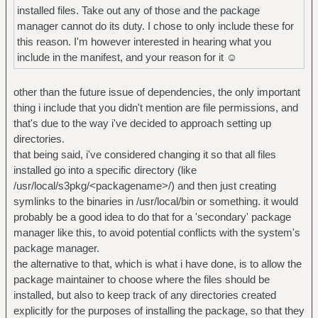
installed files. Take out any of those and the package
manager cannot do its duty. I chose to only include these for
this reason. I'm however interested in hearing what you
include in the manifest, and your reason for it ☺
other than the future issue of dependencies, the only important
thing i include that you didn't mention are file permissions, and
that's due to the way i've decided to approach setting up
directories.
that being said, i've considered changing it so that all files
installed go into a specific directory (like
/usr/local/s3pkg/<packagename>/) and then just creating
symlinks to the binaries in /usr/local/bin or something. it would
probably be a good idea to do that for a 'secondary' package
manager like this, to avoid potential conflicts with the system's
package manager.
the alternative to that, which is what i have done, is to allow the
package maintainer to choose where the files should be
installed, but also to keep track of any directories created
explicitly for the purposes of installing the package, so that they