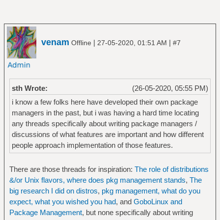
venam
|
|
Offline
27-05-2020, 01:51 AM
#7
sth Wrote:
(26-05-2020, 05:55 PM)
i know a few folks here have developed their own package
managers in the past, but i was having a hard time locating
any threads specifically about writing package managers /
discussions of what features are important and how different
people approach implementation of those features.
There are those threads for inspiration:
The role of distributions
&/or Unix flavors, where does pkg management stands
,
The
big research I did on distros
,
pkg management, what do you
expect, what you wished you had
, and
GoboLinux and
Package Management
, but none specifically about writing