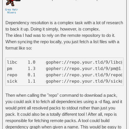
Dependency resolution is a complex task with a lot of research
to back it up. Doing it simply, however, is complex.
The idea I had was to rely on the remote repository to do it.
When syncing the repo locally, you just fetch a list files with a
format like so:
libc 1.0 gopher://repo.your.tld/9/libc@1.
pm 1.3 gopher://repo.your.tld/9/pm@1.
repo 0.1 gopher://repo.your.tld/9/repo@0
sick 1.1 gopher://repo.your.tld/9/sick@1
Then when calling the "repo" command to download a pack,
you could ask it to fetch all dependencies using a -d flag, and it
would print all resolved packs to stdout rsther than just you
pack. It could also be a totally different tool ! After all, repo is
responsible for fetching remote packs. A tool could build
dependency graph when given a name. This would be easy to