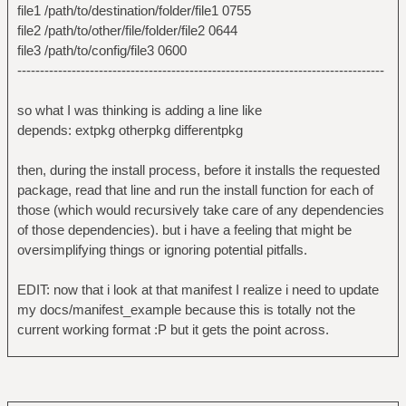
file1 /path/to/destination/folder/file1 0755
file2 /path/to/other/file/folder/file2 0644
file3 /path/to/config/file3 0600
---------------------------------------------------------------------------------
so what I was thinking is adding a line like
depends: extpkg otherpkg differentpkg
then, during the install process, before it installs the requested
package, read that line and run the install function for each of
those (which would recursively take care of any dependencies
of those dependencies). but i have a feeling that might be
oversimplifying things or ignoring potential pitfalls.
EDIT: now that i look at that manifest I realize i need to update
my docs/manifest_example because this is totally not the
current working format :P but it gets the point across.