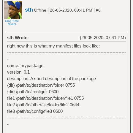
sth
|
|
Offline
26-05-2020, 09:41 PM
#6
sth Wrote:
(26-05-2020, 07:41 PM)
right now this is what my manifest files look like:
--------------------------------------------------------------------------------
-
name: mypackage
version: 0.1
description: A short description of the package
{dir} /path/to/destination/folder 0755
{dir} /path/to/configdir 0600
file1 /path/to/destination/folder/file1 0755
file2 /path/to/other/file/folder/file2 0644
file3 /path/to/config/file3 0600
--------------------------------------------------------------------------------
-