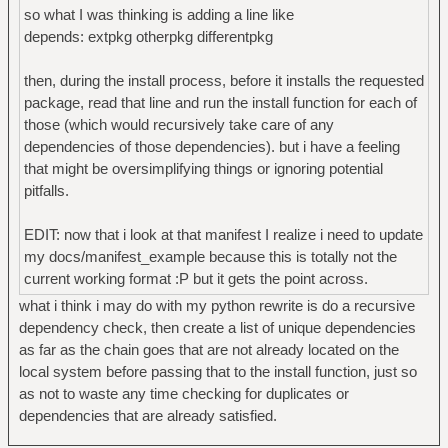
so what I was thinking is adding a line like
depends: extpkg otherpkg differentpkg
then, during the install process, before it installs the requested
package, read that line and run the install function for each of
those (which would recursively take care of any
dependencies of those dependencies). but i have a feeling
that might be oversimplifying things or ignoring potential
pitfalls.
EDIT: now that i look at that manifest I realize i need to update
my docs/manifest_example because this is totally not the
current working format :P but it gets the point across.
what i think i may do with my python rewrite is do a recursive
dependency check, then create a list of unique dependencies
as far as the chain goes that are not already located on the
local system before passing that to the install function, just so
as not to waste any time checking for duplicates or
dependencies that are already satisfied.