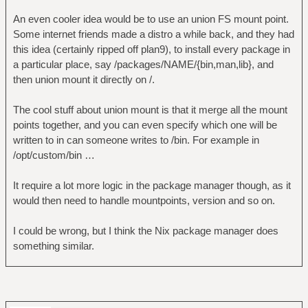
An even cooler idea would be to use an union FS mount point.
Some internet friends made a distro a while back, and they had
this idea (certainly ripped off plan9), to install every package in
a particular place, say /packages/NAME/{bin,man,lib}, and
then union mount it directly on /.
The cool stuff about union mount is that it merge all the mount
points together, and you can even specify which one will be
written to in can someone writes to /bin. For example in
/opt/custom/bin …
It require a lot more logic in the package manager though, as it
would then need to handle mountpoints, version and so on.
I could be wrong, but I think the Nix package manager does
something similar.