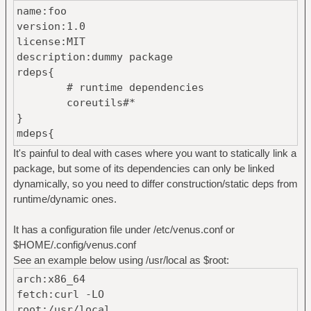
name:foo
version:1.0
license:MIT
description:dummy package
rdeps{
# runtime dependencies
coreutils#*
}
mdeps{
# construction dependencies
It's painful to deal with cases where you want to statically link a
libc#1.0
package, but some of its dependencies can only be linked
}
dynamically, so you need to differ construction/static deps from
files{
runtime/dynamic ones.
# path fletcher32-hash
bin/file01 86166cc0
It has a configuration file under /etc/venus.conf or
}
$HOME/.config/venus.conf
See an example below using /usr/local as $root:
arch:x86_64
fetch:curl -LO
root:/usr/local