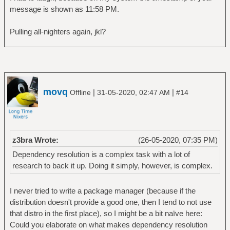
message is shown as 11:58 PM.
Pulling all-nighters again, jkl?
movq
|
|
Offline
31-05-2020, 02:47 AM
#14
z3bra Wrote:
(26-05-2020, 07:35 PM)
Dependency resolution is a complex task with a lot of
research to back it up. Doing it simply, however, is complex.
I never tried to write a package manager (because if the
distribution doesn't provide a good one, then I tend to not use
that distro in the first place), so I might be a bit naïve here:
Could you elaborate on what makes dependency resolution