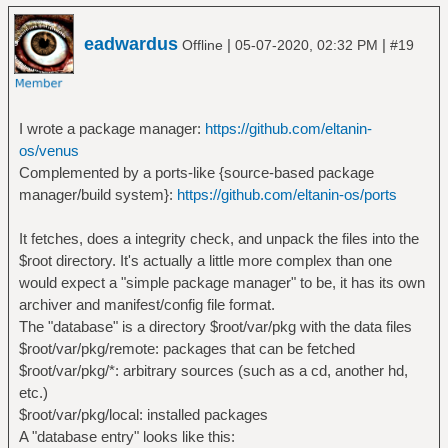
eadwardus
|
|
Offline
05-07-2020, 02:32 PM
#19
I wrote a package manager:
https://github.com/eltanin-
os/venus
Complemented by a ports-like {source-based package
manager/build system}:
https://github.com/eltanin-os/ports
It fetches, does a integrity check, and unpack the files into the
$root directory. It's actually a little more complex than one
would expect a "simple package manager" to be, it has its own
archiver and manifest/config file format.
The "database" is a directory $root/var/pkg with the data files
$root/var/pkg/remote: packages that can be fetched
$root/var/pkg/*: arbitrary sources (such as a cd, another hd,
etc.)
$root/var/pkg/local: installed packages
A "database entry" looks like this: