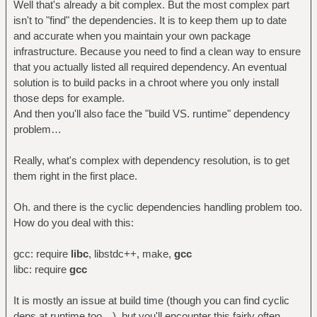
Well that's already a bit complex. But the most complex part
isn't to "find" the dependencies. It is to keep them up to date
and accurate when you maintain your own package
infrastructure. Because you need to find a clean way to ensure
that you actually listed all required dependency. An eventual
solution is to build packs in a chroot where you only install
those deps for example.
And then you'll also face the "build VS. runtime" dependency
problem…
Really, what's complex with dependency resolution, is to get
them right in the first place.
Oh. and there is the cyclic dependencies handling problem too.
How do you deal with this:
gcc: require
libc
, libstdc++, make,
gcc
libc: require
gcc
It is mostly an issue at build time (though you can find cyclic
deps at runtime too…), but you'll encounter this fairly often,