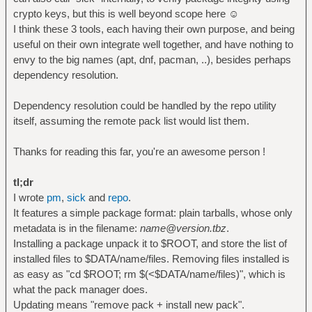
crypto keys, but this is well beyond scope here ☺
I think these 3 tools, each having their own purpose, and being
useful on their own integrate well together, and have nothing to
envy to the big names (apt, dnf, pacman, ..), besides perhaps
dependency resolution.
Dependency resolution could be handled by the repo utility
itself, assuming the remote pack list would list them.
Thanks for reading this far, you're an awesome person !
tl;dr
I wrote
pm
,
sick
and
repo
.
It features a simple package format: plain tarballs, whose only
metadata is in the filename:
name@version.tbz
.
Installing a package unpack it to $ROOT, and store the list of
installed files to $DATA/name/files. Removing files installed is
as easy as "cd $ROOT; rm $(<$DATA/name/files)", which is
what the pack manager does.
Updating means "remove pack + install new pack".