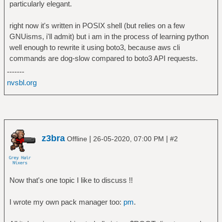
particularly elegant.
right now it's written in POSIX shell (but relies on a few
GNUisms, i'll admit) but i am in the process of learning python
well enough to rewrite it using boto3, because aws cli
commands are dog-slow compared to boto3 API requests.
-------
nvsbl.org
z3bra
|
|
Offline
26-05-2020, 07:00 PM
#2
Now that's one topic I like to discuss !!
I wrote my own pack manager too:
pm
.