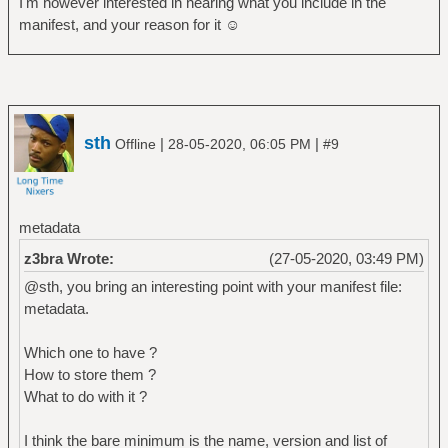
I'm however interested in hearing what you include in the
manifest, and your reason for it ☺
sth
|
|
Offline
28-05-2020, 06:05 PM
#9
metadata
z3bra Wrote:
(27-05-2020, 03:49 PM)
@sth, you bring an interesting point with your manifest file:
metadata.
Which one to have ?
How to store them ?
What to do with it ?
I think the bare minimum is the name, version and list of