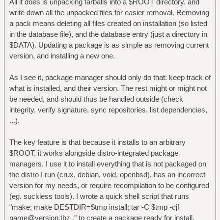
All it does is unpacking tarballs into a $ROOT directory, and
write down all the unpacked files for easier removal. Removing
a pack means deleting all files created on installation (so listed
in the database file), and the database entry (just a directory in
$DATA). Updating a package is as simple as removing current
version, and installing a new one.
As I see it, package manager should only do that: keep track of
what is installed, and their version. The rest might or might not
be needed, and should thus be handled outside (check
integrity, verify signature, sync repositories, list dependencies,
...).
The key feature is that because it installs to an arbitrary
$ROOT, it works alongside distro-integrated package
managers. I use it to install everything that is not packaged on
the distro I run (crux, debian, void, openbsd), has an incorrect
version for my needs, or require recompilation to be configured
(eg. suckless tools). I wrote a quick shell script that runs
"make; make DESTDIR=$tmp install; tar -C $tmp -cjf
name@version.tbz ." to create a package ready for install.