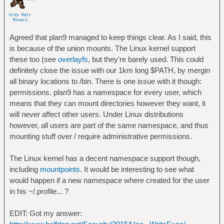
Agreed that plan9 managed to keep things clear. As I said, this
is because of the union mounts. The Linux kernel support
these too (see
overlayfs
, but they're barely used. This could
definitely close the issue with our 1km long $PATH, by mergin
all binary locations to /bin. There is one issue with it though:
permissions. plan9 has a namespace for every user, which
means that they can mount directories however they want, it
will never affect other users. Under Linux distributions
however, all users are part of the same namespace, and thus
mounting stuff over / require administrative permissions.
The Linux kernel has a decent namespace support though,
including
mountpoints
. It would be interesting to see what
would happen if a new namespace where created for the user
in his ~/.profile... ?
EDIT: Got my answer: