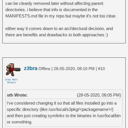
can be cleanly removed later without affecting parent
directories. i believe that info is documented in the
MANIFESTS.md file in my repo but maybe it's not too clear.
either way it comes down to an architectural decision, and
there are benefits and drawbacks to both approaches :)
z3bra
|
|
Offline
28-05-2020, 08:10 PM
#10
sth Wrote:
(28-05-2020, 06:05 PM)
i've considered changing it so that all files installed go into a
specific directory (like /usr/local/s3pkg/<packagename>/)
and then just creating symlinks to the binaries in /usr/local/bin
or something.