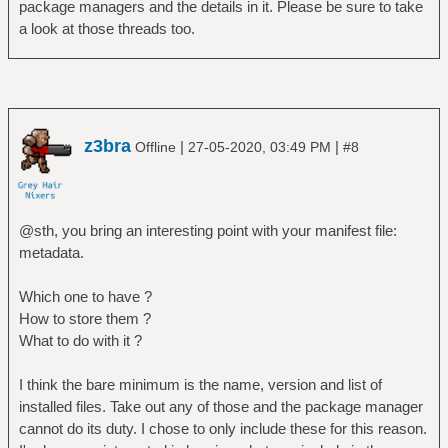
package managers and the details in it. Please be sure to take
a look at those threads too.
z3bra
|
|
Offline
27-05-2020, 03:49 PM
#8
@sth, you bring an interesting point with your manifest file:
metadata.
Which one to have ?
How to store them ?
What to do with it ?
I think the bare minimum is the name, version and list of
installed files. Take out any of those and the package manager
cannot do its duty. I chose to only include these for this reason.