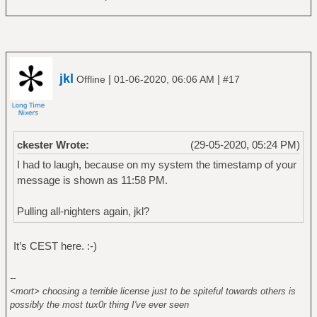
jkl
|
|
Offline
01-06-2020, 06:06 AM
#17
ckester Wrote:
(29-05-2020, 05:24 PM)
I had to laugh, because on my system the timestamp of your
message is shown as 11:58 PM.
Pulling all-nighters again, jkl?
It’s CEST here. :-)
--
<mort> choosing a terrible license just to be spiteful towards others is
possibly the most tux0r thing I've ever seen