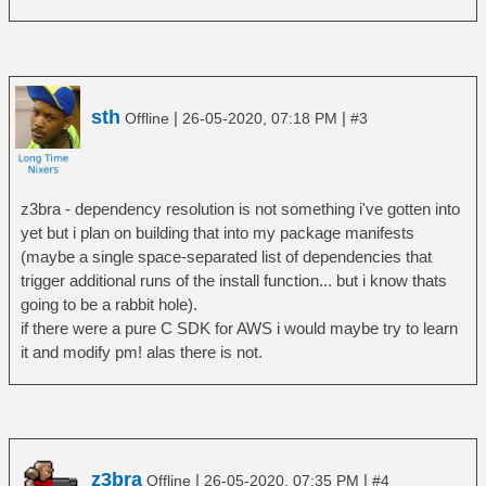
sth
|
|
Offline
26-05-2020, 07:18 PM
#3
z3bra - dependency resolution is not something i've gotten into
yet but i plan on building that into my package manifests
(maybe a single space-separated list of dependencies that
trigger additional runs of the install function... but i know thats
going to be a rabbit hole).
if there were a pure C SDK for AWS i would maybe try to learn
it and modify pm! alas there is not.
z3bra
|
|
Offline
26-05-2020, 07:35 PM
#4