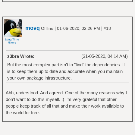
movq
|
|
Offline
01-06-2020, 02:26 PM
#18
z3bra Wrote:
(31-05-2020, 04:14 AM)
But the most complex part isn't to "find" the dependencies. It
is to keep them up to date and accurate when you maintain
your own package infrastructure.
Ahh, understood. And agreed. One of the many reasons why I
don’t want to do this myself. :) I’m very grateful that other
people keep track of all that and make their work available to
the world for free.