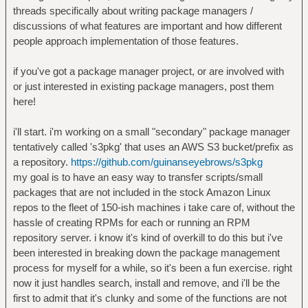
threads specifically about writing package managers /
discussions of what features are important and how different
people approach implementation of those features.
if you've got a package manager project, or are involved with
or just interested in existing package managers, post them
here!
i'll start. i'm working on a small "secondary" package manager
tentatively called 's3pkg' that uses an AWS S3 bucket/prefix as
a repository.
https://github.com/guinanseyebrows/s3pkg
my goal is to have an easy way to transfer scripts/small
packages that are not included in the stock Amazon Linux
repos to the fleet of 150-ish machines i take care of, without the
hassle of creating RPMs for each or running an RPM
repository server. i know it's kind of overkill to do this but i've
been interested in breaking down the package management
process for myself for a while, so it's been a fun exercise. right
now it just handles search, install and remove, and i'll be the
first to admit that it's clunky and some of the functions are not