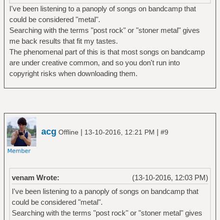
I've been listening to a panoply of songs on bandcamp that
could be considered "metal".
Searching with the terms "post rock" or "stoner metal" gives
me back results that fit my tastes.
The phenomenal part of this is that most songs on bandcamp
are under creative common, and so you don't run into
copyright risks when downloading them.
acg
|
|
Offline
13-10-2016, 12:21 PM
#9
venam Wrote:
(13-10-2016, 12:03 PM)
I've been listening to a panoply of songs on bandcamp that
could be considered "metal".
Searching with the terms "post rock" or "stoner metal" gives