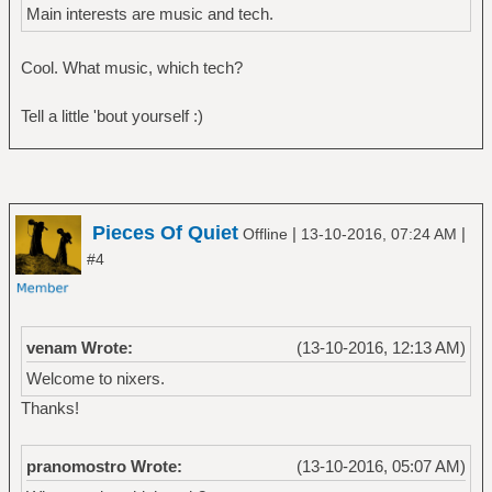
Main interests are music and tech.
Cool. What music, which tech?
Tell a little 'bout yourself :)
Pieces Of Quiet
|
|
Offline
13-10-2016, 07:24 AM
#4
venam Wrote:
(13-10-2016, 12:13 AM)
Welcome to nixers.
Thanks!
pranomostro Wrote:
(13-10-2016, 05:07 AM)