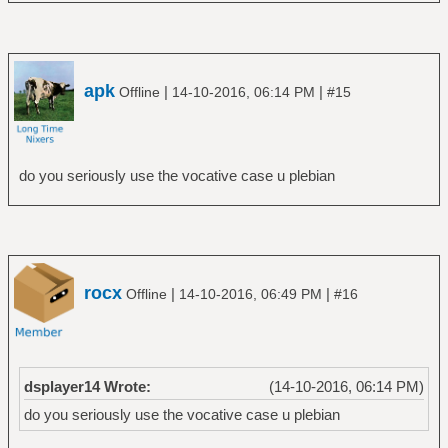
apk
|
|
Offline
14-10-2016, 06:14 PM
#15
do you seriously use the vocative case u plebian
rocx
|
|
Offline
14-10-2016, 06:49 PM
#16
dsplayer14 Wrote:
(14-10-2016, 06:14 PM)
do you seriously use the vocative case u plebian