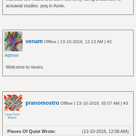
actuarial studies. poq in #unix.
venam
|
|
Offline
13-10-2016, 12:13 AM
#2
Welcome to nixers.
pranomostro
|
|
Offline
13-10-2016, 05:07 AM
#3
Pieces Of Quiet Wrote:
(13-10-2016, 12:08 AM)