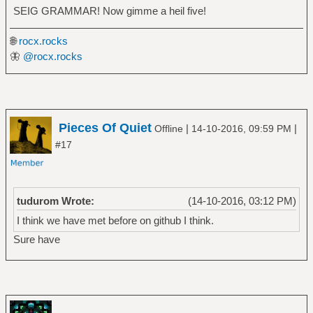
SEIG GRAMMAR! Now gimme a heil five!
🌐
rocx.rocks
🦋
@rocx.rocks
Pieces Of Quiet
|
|
Offline
14-10-2016, 09:59 PM
#17
tudurom Wrote:
(14-10-2016, 03:12 PM)
I think we have met before on github I think.
Sure have