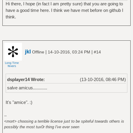
Hi there, I hope (in fact I am pretty sure) that you are going to
have a good time here. I think we have met before on github I
think.
jkl
|
|
Offline
14-10-2016, 03:24 PM
#14
dsplayer14 Wrote:
(13-10-2016, 08:46 PM)
salve amicus............
It's "amice". :)
--
<mort> choosing a terrible license just to be spiteful towards others is
possibly the most tux0r thing I've ever seen