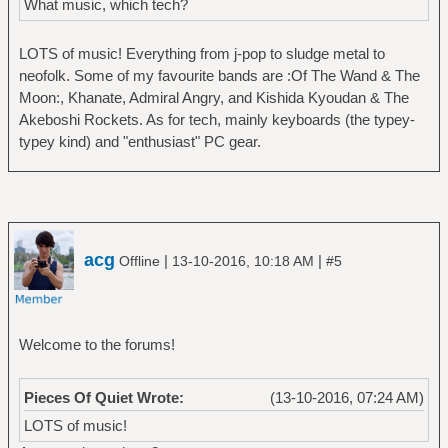
What music, which tech?
LOTS of music! Everything from j-pop to sludge metal to
neofolk. Some of my favourite bands are :Of The Wand & The
Moon:, Khanate, Admiral Angry, and Kishida Kyoudan & The
Akeboshi Rockets. As for tech, mainly keyboards (the typey-
typey kind) and "enthusiast" PC gear.
acg
|
|
Offline
13-10-2016, 10:18 AM
#5
Welcome to the forums!
Pieces Of Quiet Wrote:
(13-10-2016, 07:24 AM)
LOTS of music!