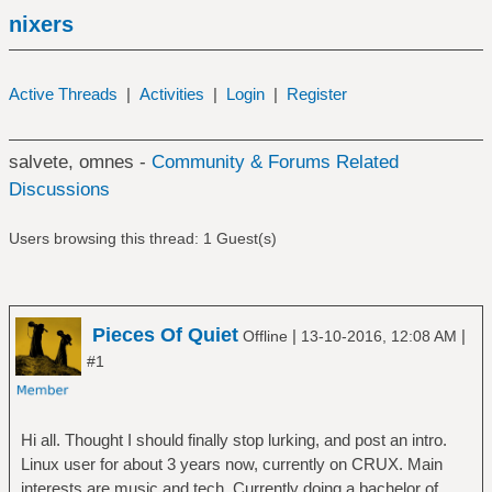
nixers
Active Threads
|
Activities
|
Login
|
Register
salvete, omnes -
Community & Forums Related
Discussions
Users browsing this thread: 1 Guest(s)
Pieces Of Quiet
|
|
Offline
13-10-2016, 12:08 AM
#1
Hi all. Thought I should finally stop lurking, and post an intro.
Linux user for about 3 years now, currently on CRUX. Main
interests are music and tech. Currently doing a bachelor of