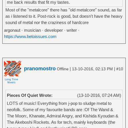
me back results that fit my tastes.
Most of the "metalcore" there has "old metalcore" sound, as far
as i listened to it. Post-rock is good, but doesn't have the heavy
sound of metal nor the craziness of hardcore
argonaut · musician · developer · writer ·
https://www.betoissues.com
pranomostro
|
|
Offline
13-10-2016, 02:13 PM
#10
Pieces Of Quiet Wrote:
(13-10-2016, 07:24 AM)
LOTS of music! Everything from j-pop to sludge metal to
neofolk. Some of my favourite bands are :Of The Wand &
The Moon:, Khanate, Admiral Angry, and Kishida Kyoudan &
The Akeboshi Rockets. As for tech, mainly keyboards (the