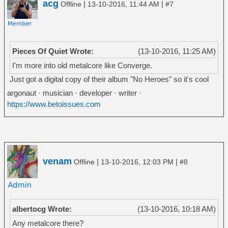
acg
|
|
Offline
13-10-2016, 11:44 AM
#7
Pieces Of Quiet Wrote:
(13-10-2016, 11:25 AM)
I'm more into old metalcore like Converge.
Just got a digital copy of their album "No Heroes" so it's cool
argonaut · musician · developer · writer ·
https://www.betoissues.com
venam
|
|
Offline
13-10-2016, 12:03 PM
#8
albertocg Wrote:
(13-10-2016, 10:18 AM)
Any metalcore there?