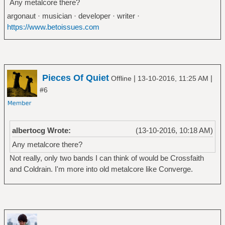
Any metalcore there?
argonaut · musician · developer · writer ·
https://www.betoissues.com
Pieces Of Quiet
|
|
Offline
13-10-2016, 11:25 AM
#6
albertocg Wrote:
(13-10-2016, 10:18 AM)
Any metalcore there?
Not really, only two bands I can think of would be Crossfaith
and Coldrain. I'm more into old metalcore like Converge.