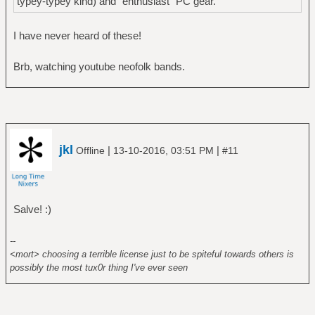
typey-typey kind) and "enthusiast" PC gear.
I have never heard of these!
Brb, watching youtube neofolk bands.
jkl
|
|
Offline
13-10-2016, 03:51 PM
#11
Salve! :)
--
<mort> choosing a terrible license just to be spiteful towards others is
possibly the most tux0r thing I've ever seen