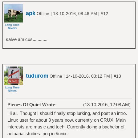
apk
|
|
Offline
13-10-2016, 08:46 PM
#12
salve amicus............
tudurom
|
|
Offline
14-10-2016, 03:12 PM
#13
Pieces Of Quiet Wrote:
(13-10-2016, 12:08 AM)
Hi all. Thought I should finally stop lurking, and post an intro.
Linux user for about 3 years now, currently on CRUX. Main
interests are music and tech. Currently doing a bachelor of
actuarial studies. poq in #unix.