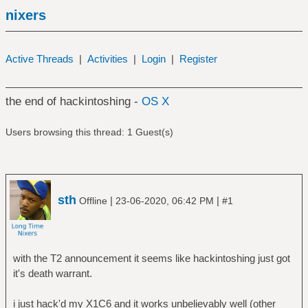
nixers
Active Threads
|
Activities
|
Login
|
Register
the end of hackintoshing -
OS X
Users browsing this thread: 1 Guest(s)
sth
|
|
Offline
23-06-2020, 06:42 PM
#1
with the T2 announcement it seems like hackintoshing just got
it's death warrant.
i just hack'd my X1C6 and it works unbelievably well (other