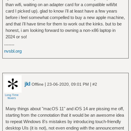
than wifi, waiting on an adapter card for a compatible wifi/bt
card I picked up). glad to know i'll at least have a few years
before i feel somewhat compelled to buy a new apple machine,
and that i'll have time for them to work out the kinks. but to be
honest, i am looking forward to owning a non-x86 laptop in
2024 or so!
-------
nvsbl.org
jkl
|
|
Offline
23-06-2020, 09:01 PM
#2
Many things about "macOS 11" and iOS 14 are pissing me off,
starting from the connotation that it would be an awesome idea
to repeat Windows 8's mistakes by introducing touch-friendly
desktop UIs (it is not), not even ending with the announcement