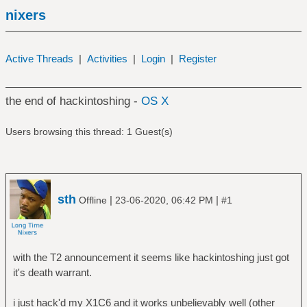
nixers
Active Threads
|
Activities
|
Login
|
Register
the end of hackintoshing -
OS X
Users browsing this thread: 1 Guest(s)
sth
|
|
Offline
23-06-2020, 06:42 PM
#1
with the T2 announcement it seems like hackintoshing just got
it's death warrant.
i just hack'd my X1C6 and it works unbelievably well (other