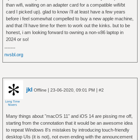
than wifi, waiting on an adapter card for a compatible wifi/bt
card I picked up). glad to know i'll at least have a few years
before i feel somewhat compelled to buy a new apple machine,
and that i'll have time for them to work out the kinks. but to be
honest, i am looking forward to owning a non-x86 laptop in
2024 or so!
-------
nvsbl.org
jkl
|
|
Offline
23-06-2020, 09:01 PM
#2
Many things about "macOS 11" and iOS 14 are pissing me off,
starting from the connotation that it would be an awesome idea
to repeat Windows 8's mistakes by introducing touch-friendly
desktop UIs (it is not), not even ending with the announcement