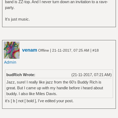
band is ZZ-top. And I never turn down an invitation to a rave-
party.
It's just music.
venam
|
|
Offline
21-11-2017, 07:25 AM
#18
budRich Wrote:
(21-11-2017, 07:21 AM)
Jazz, sure! I really like jazz from the 60's Buddy Rich is
great. But I came up with my handle before i heard about
buddy. I also like Miles Davis.
it's [ b ] not [ bold ], I've edited your post.