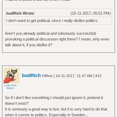
budRich Wrote:
(15-11-2017, 05:51 PM)
I don't want to get political, since i really dislike politics.
Aren't you already political and (obviously successful)
provoking a political discussion right there? I mean, why even
talk about it, if you dislike it?
budRich
|
|
Offline
16-11-2017, 11:47 AM
#12
So if I don't like something I should just ignore it, pretend it
doesn't exist?
It is seriously a good way to live, but it is very hard to do that
when it comes to politics. Especially in Sweden...