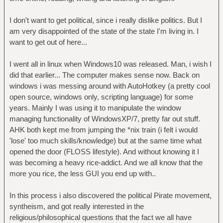
I don't want to get political, since i really dislike politics. But I
am very disappointed of the state of the state I'm living in. I
want to get out of here...
I went all in linux when Windows10 was released. Man, i wish I
did that earlier... The computer makes sense now. Back on
windows i was messing around with AutoHotkey (a pretty cool
open source, windows only, scripting language) for some
years. Mainly I was using it to manipulate the window
managing functionality of WindowsXP/7, pretty far out stuff.
AHK both kept me from jumping the *nix train (i felt i would
'lose' too much skills/knowledge) but at the same time what
opened the door (FLOSS lifestyle). And without knowing it I
was becoming a heavy rice-addict. And we all know that the
more you rice, the less GUI you end up with..
In this process i also discovered the political Pirate movement,
syntheism, and got really interested in the
religious/philosophical questions that the fact we all have