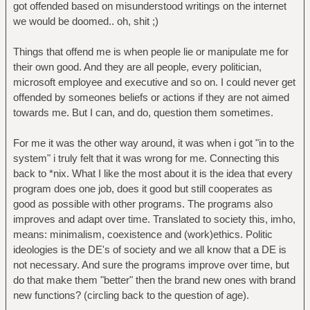
got offended based on misunderstood writings on the internet
we would be doomed.. oh, shit ;)
Things that offend me is when people lie or manipulate me for
their own good. And they are all people, every politician,
microsoft employee and executive and so on. I could never get
offended by someones beliefs or actions if they are not aimed
towards me. But I can, and do, question them sometimes.
For me it was the other way around, it was when i got "in to the
system" i truly felt that it was wrong for me. Connecting this
back to *nix. What I like the most about it is the idea that every
program does one job, does it good but still cooperates as
good as possible with other programs. The programs also
improves and adapt over time. Translated to society this, imho,
means: minimalism, coexistence and (work)ethics. Politic
ideologies is the DE's of society and we all know that a DE is
not necessary. And sure the programs improve over time, but
do that make them "better" then the brand new ones with brand
new functions? (circling back to the question of age).