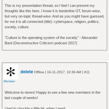
This is my presentation thread, so I feel I can present my
thoughts like this here. I know it is borderline OT, forum-wise,
but very on-topic thread-wise. And as you might have guessed,
for me it is all connected (title): cyberspace, religion, politics,
society, culture.
"Culture is the operating system of the society" - Alexander
Bard (Deconstructive Criticism podcast 2017)
delete
|
|
Offline
16-11-2017, 10:36 AM
#11
Welcome to nixers! Happy to see a few new members in the
last couple of weeks!
I had to chuckle a little bit, when I read: