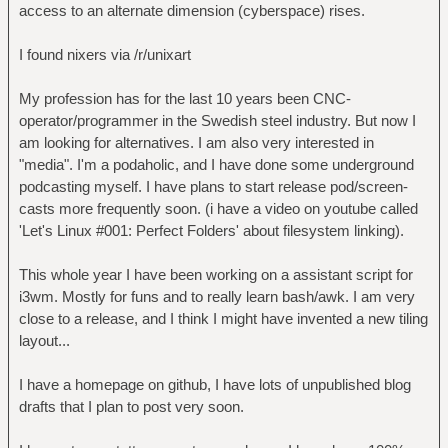
access to an alternate dimension (cyberspace) rises.
I found nixers via /r/unixart
My profession has for the last 10 years been CNC-
operator/programmer in the Swedish steel industry. But now I
am looking for alternatives. I am also very interested in
"media". I'm a podaholic, and I have done some underground
podcasting myself. I have plans to start release pod/screen-
casts more frequently soon. (i have a video on youtube called
'Let's Linux #001: Perfect Folders' about filesystem linking).
This whole year I have been working on a assistant script for
i3wm. Mostly for funs and to really learn bash/awk. I am very
close to a release, and I think I might have invented a new tiling
layout...
I have a homepage on github, I have lots of unpublished blog
drafts that I plan to post very soon.