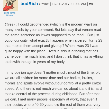
budRich
|
|
Offline
16-11-2017, 05:06 AM
#8
@resk : I could get offended (which is the modern way) on
many levels by your comment. But let's say that venam read
the same sentence as it was supposed to be read... But just
out of curiosity, what exactly happens when a person turns 23
that makes them accept and give up? When I was 23 I was
quite happy with the place I lived in, this is a feeling that has
came over me much later, and I don't think that it has anything
to do with the age in years of my body...
In my opinion age doesn't matter much, most of the time. ofc
we are all children for some time and our bodies, brains,
morals and spirits evolve without our control at a pretty craze
speed. And there is not much we can do about it and it is hard
to take control of the process during childhood. But after that
we can. I met many people, especially at work, that even if
their bodies where 40-60 years old the rest of them was very