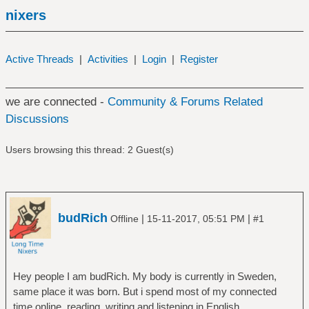
nixers
Active Threads
|
Activities
|
Login
|
Register
we are connected -
Community & Forums Related
Discussions
Users browsing this thread: 2 Guest(s)
budRich
|
|
Offline
15-11-2017, 05:51 PM
#1
Hey people I am budRich. My body is currently in Sweden,
same place it was born. But i spend most of my connected
time online, reading, writing and listening in English.