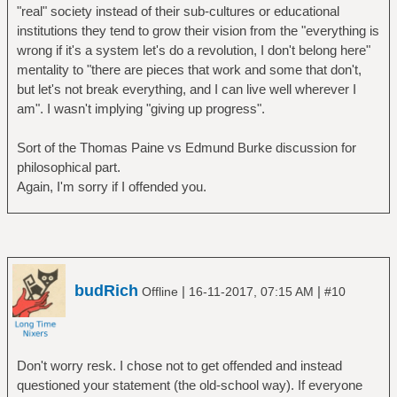
"real" society instead of their sub-cultures or educational
institutions they tend to grow their vision from the "everything is
wrong if it's a system let's do a revolution, I don't belong here"
mentality to "there are pieces that work and some that don't,
but let's not break everything, and I can live well wherever I
am". I wasn't implying "giving up progress".
Sort of the Thomas Paine vs Edmund Burke discussion for
philosophical part.
Again, I'm sorry if I offended you.
budRich
|
|
Offline
16-11-2017, 07:15 AM
#10
Don't worry resk. I chose not to get offended and instead
questioned your statement (the old-school way). If everyone