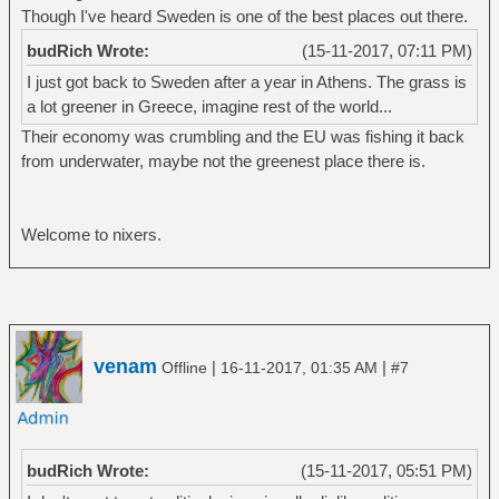
Though I've heard Sweden is one of the best places out there.
budRich Wrote:
(15-11-2017, 07:11 PM)
I just got back to Sweden after a year in Athens. The grass is
a lot greener in Greece, imagine rest of the world...
Their economy was crumbling and the EU was fishing it back
from underwater, maybe not the greenest place there is.
Welcome to nixers.
venam
|
|
Offline
16-11-2017, 01:35 AM
#7
budRich Wrote:
(15-11-2017, 05:51 PM)