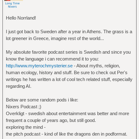
Hello Norrland!
I just got back to Sweden after a year in Athens. The grass is a
lot greener in Greece, imagine rest of the world...
My absolute favorite podcast series is Swedish and since you
know the language i can recommend it to you:
http://www.myterochmysterier.se
- About myths, religion,
human ecology, history and stuff. Be sure to check out Per's
writings he has written a lot of cool tech related stuff, especially
regarding AI.
Below are some random pods i like:
Nixers Podcast ;)
Overkligt - swedish about entertainment was better and more
frequent a couple of years ago, but still good.
exploring the mind -
the pitch podcast - kind of like the dragons den in podformat.