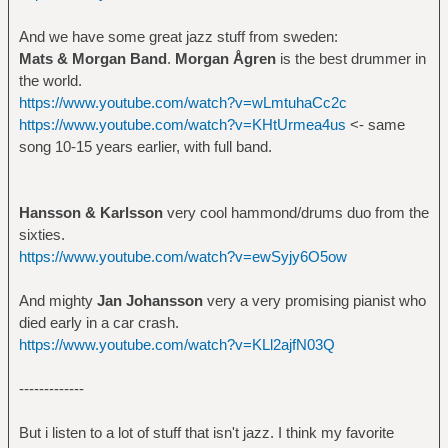
And we have some great jazz stuff from sweden:
Mats & Morgan Band
.
Morgan Ågren
is the best drummer in
the world.
https://www.youtube.com/watch?v=wLmtuhaCc2c
https://www.youtube.com/watch?v=KHtUrmea4us
<- same
song 10-15 years earlier, with full band.
Hansson & Karlsson
very cool hammond/drums duo from the
sixties.
https://www.youtube.com/watch?v=ewSyjy6O5ow
And mighty
Jan Johansson
very a very promising pianist who
died early in a car crash.
https://www.youtube.com/watch?v=KLl2ajfN03Q
-------------
But i listen to a lot of stuff that isn't jazz. I think my favorite