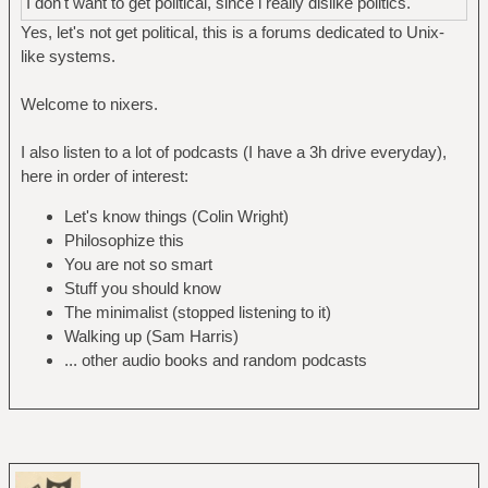
I don't want to get political, since i really dislike politics.
Yes, let's not get political, this is a forums dedicated to Unix-
like systems.
Welcome to nixers.
I also listen to a lot of podcasts (I have a 3h drive everyday),
here in order of interest:
Let's know things (Colin Wright)
Philosophize this
You are not so smart
Stuff you should know
The minimalist (stopped listening to it)
Walking up (Sam Harris)
... other audio books and random podcasts