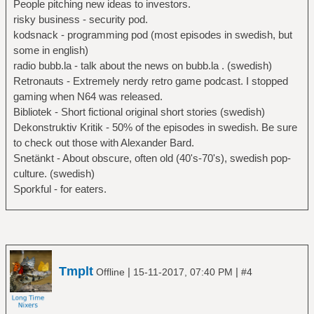
People pitching new ideas to investors.
risky business - security pod.
kodsnack - programming pod (most episodes in swedish, but
some in english)
radio bubb.la - talk about the news on bubb.la . (swedish)
Retronauts - Extremely nerdy retro game podcast. I stopped
gaming when N64 was released.
Bibliotek - Short fictional original short stories (swedish)
Dekonstruktiv Kritik - 50% of the episodes in swedish. Be sure
to check out those with Alexander Bard.
Snetänkt - About obscure, often old (40's-70's), swedish pop-
culture. (swedish)
Sporkful - for eaters.
Tmplt
|
|
Offline
15-11-2017, 07:40 PM
#4