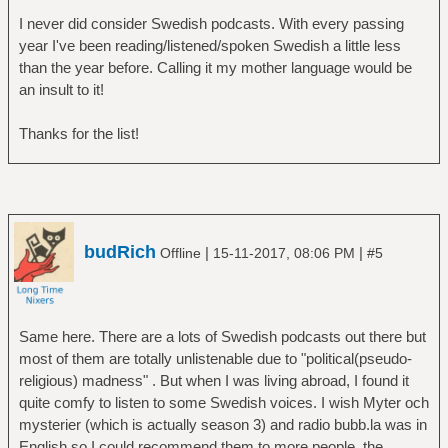
I never did consider Swedish podcasts. With every passing
year I've been reading/listened/spoken Swedish a little less
than the year before. Calling it my mother language would be
an insult to it!
Thanks for the list!
budRich
|
|
Offline
15-11-2017, 08:06 PM
#5
Same here. There are a lots of Swedish podcasts out there but
most of them are totally unlistenable due to "political(pseudo-
religious) madness" . But when I was living abroad, I found it
quite comfy to listen to some Swedish voices. I wish Myter och
mysterier (which is actually season 3) and radio bubb.la was in
English so I could recommend them to more people, the