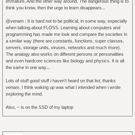
immature. And the other way around. The dangerous thing is to
think you know, then the urge to learn disappears...
@venam : It is hard not to be political, in some way, especially
when talking about FLOSS. Learning about computers and
programming has made me look and compare the societies in
a similar way (there are constants, functions, super classes,
servers, storage units, viruses, networks and much more).
The analogy also works on different persons or personalities
and even hardcore sciences like biology and physics. It is all
the same in one way...
Lots of stuff good stuff i haven't heard on that list, thanks
venam. I think waking up was what I intended when i wrote
exploring the mind.
Also, ~ is on the SSD of my laptop