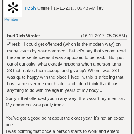
resk
|
|
Offline
16-11-2017, 06:43 AM
#9
budRich Wrote:
(16-11-2017, 05:06 AM)
@resk : I could get offended (which is the modern way) on
many levels by your comment. But let's say that venam read
the same sentence as it was supposed to be read... But just
out of curiosity, what exactly happens when a person turns
23 that makes them accept and give up? When I was 23 I
was quite happy with the place I lived in, this is a feeling that
has came over me much later, and I don't think that it has
anything to do with the age in years of my body...
Sorry if that offended you in any way, this wasn't my intention.
My comment was partly ironic.
You've got a good point about the exact year, it's not an exact
one.
I was pointing that once a person starts to work and enters