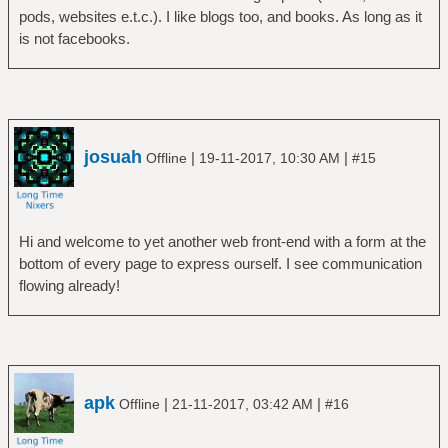
pods, websites e.t.c.). I like blogs too, and books. As long as it
is not facebooks.
josuah
|
|
Offline
19-11-2017, 10:30 AM
#15
Hi and welcome to yet another web front-end with a form at the
bottom of every page to express ourself. I see communication
flowing already!
apk
|
|
Offline
21-11-2017, 03:42 AM
#16