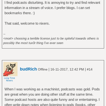
I find podcasts disturbing. It is annoying to try and find relevant
information in a stream of voice. I prefer blogs. I can set
bookmarks there. :)
That said, welcome to nixers.
--
<mort> choosing a terrible license just to be spiteful towards others is
possibly the most tux0r thing I've ever seen
budRich
|
|
Offline
16-11-2017, 12:42 PM
#14
When I was working as a machinist, podcasts was gold. Pods
are great when you are doing other stuff at the same time.
Some podcast hosts are also quite funny and or entertaining. I
often write down notes when listening to pods (books, other