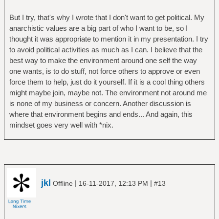
But I try, that's why I wrote that I don't want to get political. My
anarchistic values are a big part of who I want to be, so I
thought it was appropriate to mention it in my presentation. I try
to avoid political activities as much as I can. I believe that the
best way to make the environment around one self the way
one wants, is to do stuff, not force others to approve or even
force them to help, just do it yourself. If it is a cool thing others
might maybe join, maybe not. The environment not around me
is none of my business or concern. Another discussion is
where that environment begins and ends... And again, this
mindset goes very well with *nix.
jkl
|
|
Offline
16-11-2017, 12:13 PM
#13