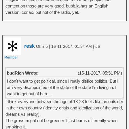
content on those are very good. bubb.la has an English
version, cor.ax, but not of the radio, yet.
resk
|
|
Offline
16-11-2017, 01:34 AM
#6
budRich Wrote:
(15-11-2017, 05:51 PM)
I don't want to get political, since i really dislike politics. But I
am very disappointed of the state of the state I'm living in. I
want to get out of here...
I think everyone between the age of 18-23 feels like an outsider
in their own country (identity crisis and idealization of the world,
dreams vs reality).
The grass might not be greener it just burns differently when
smoking it.