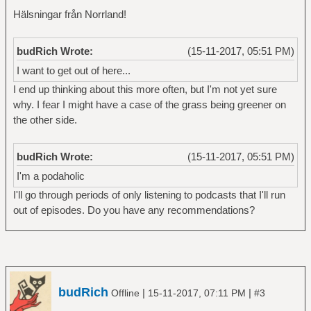
Hälsningar från Norrland!
budRich Wrote:
(15-11-2017, 05:51 PM)
I want to get out of here...
I end up thinking about this more often, but I'm not yet sure
why. I fear I might have a case of the grass being greener on
the other side.
budRich Wrote:
(15-11-2017, 05:51 PM)
I'm a podaholic
I'll go through periods of only listening to podcasts that I'll run
out of episodes. Do you have any recommendations?
budRich
|
|
Offline
15-11-2017, 07:11 PM
#3