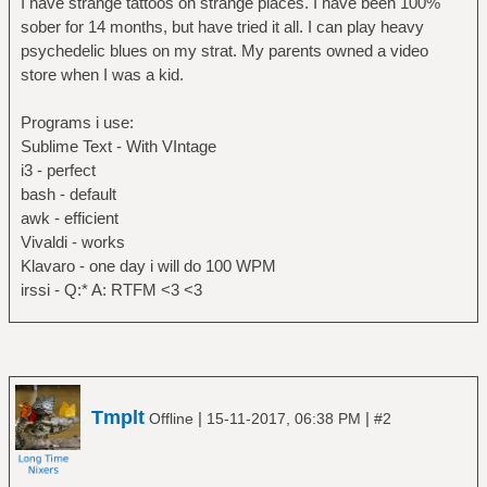
I have strange tattoos on strange places. I have been 100%
sober for 14 months, but have tried it all. I can play heavy
psychedelic blues on my strat. My parents owned a video
store when I was a kid.
Programs i use:
Sublime Text - With VIntage
i3 - perfect
bash - default
awk - efficient
Vivaldi - works
Klavaro - one day i will do 100 WPM
irssi - Q:* A: RTFM <3 <3
Tmplt
|
|
Offline
15-11-2017, 06:38 PM
#2