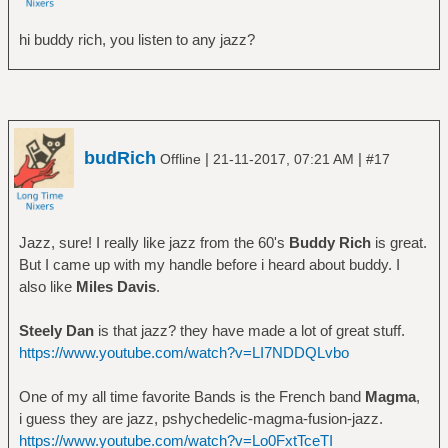
hi buddy rich, you listen to any jazz?
budRich
|
|
Offline
21-11-2017, 07:21 AM
#17
Jazz, sure! I really like jazz from the 60's
Buddy Rich
is great.
But I came up with my handle before i heard about buddy. I
also like
Miles Davis
.
Steely Dan
is that jazz? they have made a lot of great stuff.
https://www.youtube.com/watch?v=LI7NDDQLvbo
One of my all time favorite Bands is the French band
Magma
,
i guess they are jazz, pshychedelic-magma-fusion-jazz.
https://www.youtube.com/watch?v=Lo0FxtTceTI