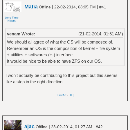
Mafia
|
|
Offline
22-02-2014, 08:05 PM
#41
venam Wrote:
(21-02-2014, 01:51 AM)
We should all agree of what the OS will be composed of.
Remember an OS is the composition of kernel + file system
+ utilities + softwares (+-) interface.
It would be nice to be able to have ZFS on our OS.
I won't actually be contributing to this project but this seems
like a step in the right direction.
| DevArt
-
.IT |
ajac
|
|
Offline
23-02-2014, 01:27 AM
#42