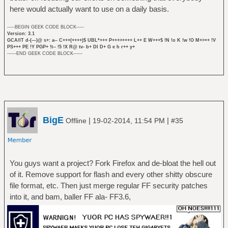
here would actually want to use on a daily basis.
-----BEGIN GEEK CODE BLOCK-----
Version: 3.1
GCA/IT d-(---)@ s+: a-- C+++(++++)$ UBL*+++ P+++>++++ L++ E W+++$ !N !o K !w !O M+>++ !V
PS+++ PE !Y PGP+ !t-- !5 !X R@ tv- b+ DI D+ G e h r++ y+
------END GEEK CODE BLOCK------
BigE
|
|
Offline
19-02-2014, 11:54 PM
#35
You guys want a project? Fork Firefox and de-bloat the hell out
of it. Remove support for flash and every other shitty obscure
file format, etc. Then just merge regular FF security patches
into it, and bam, baller FF ala- FF3.6,