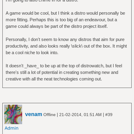
A game would be cool, but I think a distro would personally be
more fitting. Perhaps this is too big of an endeavour, but a
game could always be part of the distro project itself.
Personally, I don't seem to know any distros that aim for pure
productivity, and also looks really \slick\ out of the box. It might
be a cool niche to look into.
It doesn't _have_ to be up at the top of distrowatch, but I feel
there's still a lot of potential in creating something new and
creative with all the neat technologies coming out.
venam
|
|
Offline
21-02-2014, 01:51 AM
#39