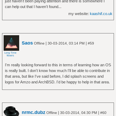
just haven't been paying attention and there is somewhere I
can help out that I haven't found...
my website:
kaashif.co.uk
Saos
|
|
Offline
30-03-2014, 03:14 PM
#59
I'm really looking forward to this in terms of learning how an OS
is really built. I don't know how much I'll be able to contribute in
that area, but like I've said before, I did splash screens and
logos for Amzo and ArchBSD. I'd be happy to help in that area.
nrmc.dubz
|
|
Offline
30-03-2014, 04:30 PM
#60