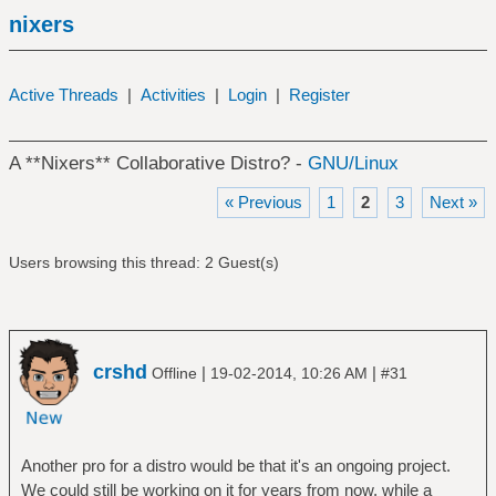
nixers
Active Threads
|
Activities
|
Login
|
Register
A **Nixers** Collaborative Distro? -
GNU/Linux
« Previous
1
2
3
Next »
Users browsing this thread: 2 Guest(s)
crshd
|
|
Offline
19-02-2014, 10:26 AM
#31
Another pro for a distro would be that it's an ongoing project.
We could still be working on it for years from now, while a