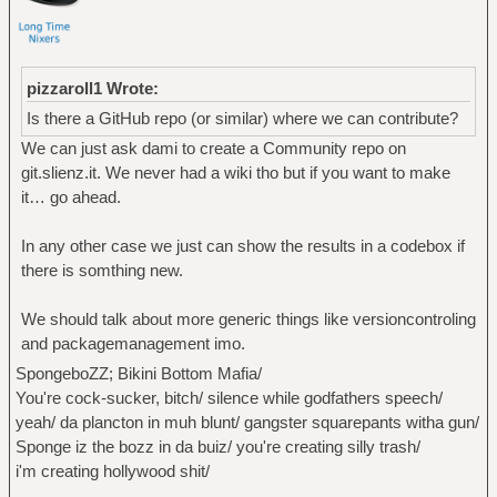
pizzaroll1 Wrote:
Is there a GitHub repo (or similar) where we can contribute?
We can just ask dami to create a Community repo on
git.slienz.it. We never had a wiki tho but if you want to make
it… go ahead.
In any other case we just can show the results in a codebox if
there is somthing new.
We should talk about more generic things like versioncontroling
and packagemanagement imo.
SpongeboZZ; Bikini Bottom Mafia/
You're cock-sucker, bitch/ silence while godfathers speech/
yeah/ da plancton in muh blunt/ gangster squarepants witha gun/
Sponge iz the bozz in da buiz/ you're creating silly trash/
i'm creating hollywood shit/