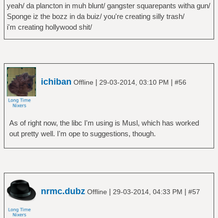
yeah/ da plancton in muh blunt/ gangster squarepants witha gun/
Sponge iz the bozz in da buiz/ you're creating silly trash/
i'm creating hollywood shit/
ichiban
|
|
Offline
29-03-2014, 03:10 PM
#56
As of right now, the libc I'm using is Musl, which has worked
out pretty well. I'm ope to suggestions, though.
nrmc.dubz
|
|
Offline
29-03-2014, 04:33 PM
#57