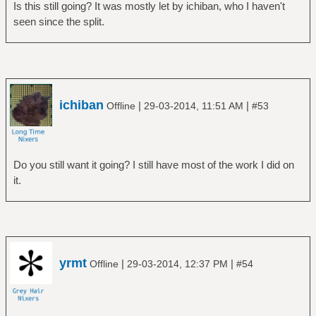
Is this still going? It was mostly let by ichiban, who I haven't
seen since the split.
ichiban
|
|
Offline
29-03-2014, 11:51 AM
#53
Do you still want it going? I still have most of the work I did on
it.
yrmt
|
|
Offline
29-03-2014, 12:37 PM
#54