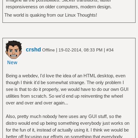
responsiveness on older computers, modern design.
The world is quaking from our Linux Thoughts!
crshd
|
|
Offline
19-02-2014, 08:33 PM
#34
Being a webdev, I'd love the idea of an HTML desktop, even
though I think it'd be somewhat strange. The only problem I
see is that to do it properly, we would have to do our own GUI
utilities from scratch. So we'd end up reinventing the wheel
over and over and over again...
Also, pretty much nobody here uses any GUI stuff, so the
distro would end up being something everybody just works on
for the fun of it, instead of actually using it. I think we would be
better off focusing our efforts on something that everybody