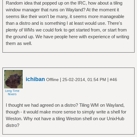
Random idea that popped up on the IRC, how about a tiling
window manager that runs on Wayland? At the moment it
seems like their won't be many, it seems more manageable
than a distro and is something I at least would use. There's
plenty of WMs we could fork to get started from, or start from
the ground up. We have people here with experience of writing
them as well.
ichiban
|
|
Offline
25-02-2014, 01:54 PM
#46
I thought we had agreed on a distro? Tiling WM on Wayland,
though - it would make more sense to simply write a shell for
Weston. Why not have a tiling Weston shell on our UnixHub
distro?