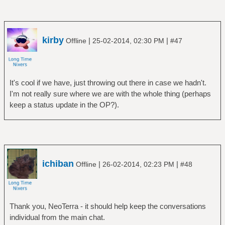
kirby
|
|
Offline
25-02-2014, 02:30 PM
#47
It's cool if we have, just throwing out there in case we hadn't.
I'm not really sure where we are with the whole thing (perhaps
keep a status update in the OP?).
ichiban
|
|
Offline
26-02-2014, 02:23 PM
#48
Thank you, NeoTerra - it should help keep the conversations
individual from the main chat.