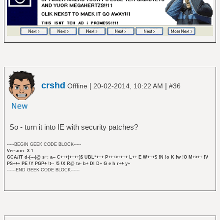
crshd
|
|
Offline
20-02-2014, 10:22 AM
#36
So - turn it into IE with security patches?
-----BEGIN GEEK CODE BLOCK-----
Version: 3.1
GCA/IT d-(---)@ s+: a-- C+++(++++)$ UBL*+++ P+++>++++ L++ E W+++$ !N !o K !w !O M+>++ !V
PS+++ PE !Y PGP+ !t-- !5 !X R@ tv- b+ DI D+ G e h r++ y+
------END GEEK CODE BLOCK------