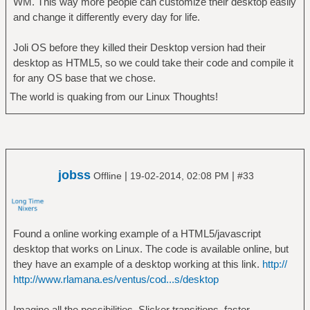
WM. This way more people can customize their desktop easily
and change it differently every day for life.
Joli OS before they killed their Desktop version had their
desktop as HTML5, so we could take their code and compile it
for any OS base that we chose.
The world is quaking from our Linux Thoughts!
jobss
|
|
Offline
19-02-2014, 02:08 PM
#33
Found a online working example of a HTML5/javascript
desktop that works on Linux. The code is available online, but
they have an example of a desktop working at this link.
http://
http://www.rlamana.es/ventus/cod...s/desktop
Imagine all the possibilities. Slicker transitions, faster