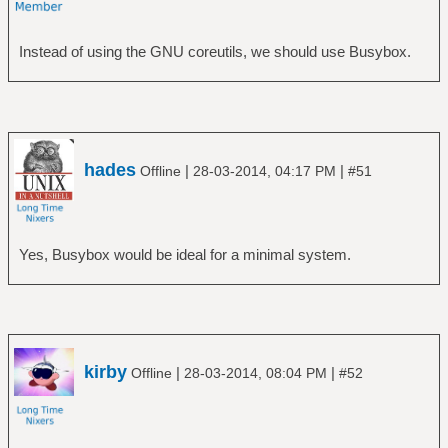
Instead of using the GNU coreutils, we should use Busybox.
hades
|
|
Offline
28-03-2014, 04:17 PM
#51
Yes, Busybox would be ideal for a minimal system.
kirby
|
|
Offline
28-03-2014, 08:04 PM
#52