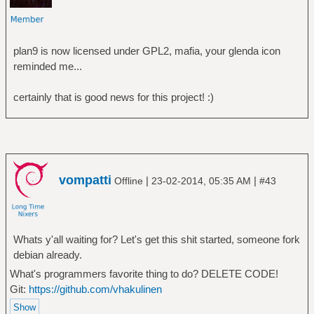
plan9 is now licensed under GPL2, mafia, your glenda icon
reminded me...
certainly that is good news for this project! :)
vompatti
|
|
Offline
23-02-2014, 05:35 AM
#43
Whats y'all waiting for? Let's get this shit started, someone fork
debian already.
What's programmers favorite thing to do? DELETE CODE!
Git:
https://github.com/vhakulinen