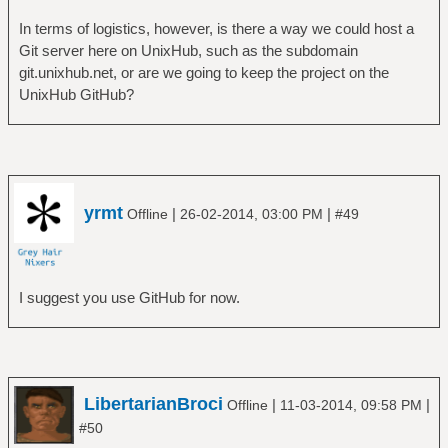
In terms of logistics, however, is there a way we could host a
Git server here on UnixHub, such as the subdomain
git.unixhub.net, or are we going to keep the project on the
UnixHub GitHub?
yrmt
|
|
Offline
26-02-2014, 03:00 PM
#49
I suggest you use GitHub for now.
LibertarianBroci
|
|
Offline
11-03-2014, 09:58 PM
#50