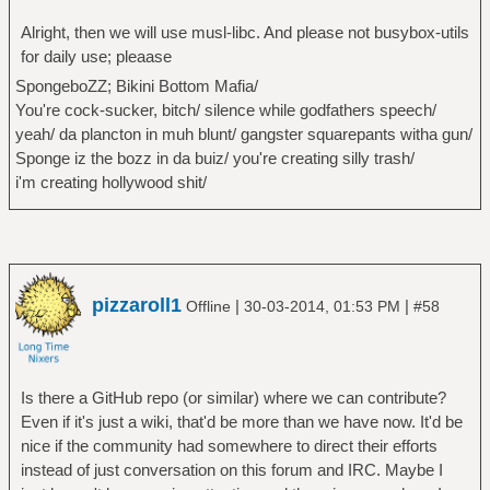
Alright, then we will use musl-libc. And please not busybox-utils
for daily use; pleaase
SpongeboZZ; Bikini Bottom Mafia/
You're cock-sucker, bitch/ silence while godfathers speech/
yeah/ da plancton in muh blunt/ gangster squarepants witha gun/
Sponge iz the bozz in da buiz/ you're creating silly trash/
i'm creating hollywood shit/
pizzaroll1
|
|
Offline
30-03-2014, 01:53 PM
#58
Is there a GitHub repo (or similar) where we can contribute?
Even if it's just a wiki, that'd be more than we have now. It'd be
nice if the community had somewhere to direct their efforts
instead of just conversation on this forum and IRC. Maybe I