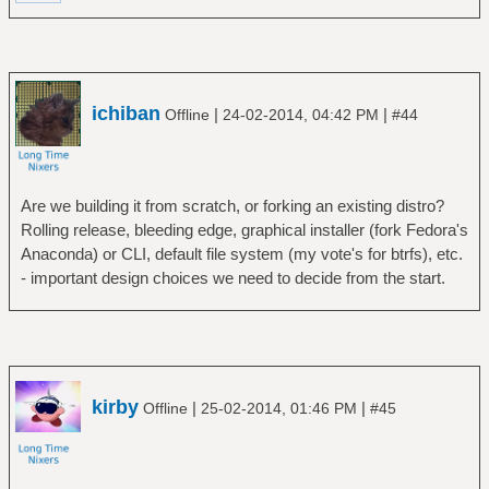
ichiban
|
|
Offline
24-02-2014, 04:42 PM
#44
Are we building it from scratch, or forking an existing distro?
Rolling release, bleeding edge, graphical installer (fork Fedora's
Anaconda) or CLI, default file system (my vote's for btrfs), etc.
- important design choices we need to decide from the start.
kirby
|
|
Offline
25-02-2014, 01:46 PM
#45