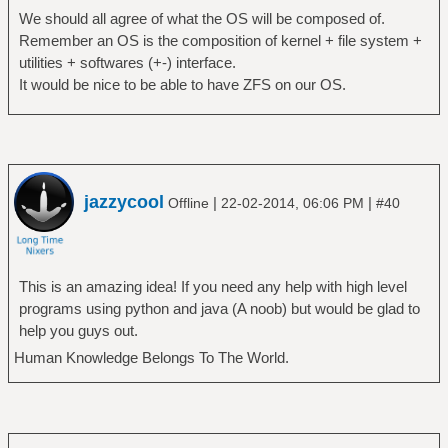
We should all agree of what the OS will be composed of.
Remember an OS is the composition of kernel + file system +
utilities + softwares (+-) interface.
It would be nice to be able to have ZFS on our OS.
jazzycool
|
|
Offline
22-02-2014, 06:06 PM
#40
This is an amazing idea! If you need any help with high level
programs using python and java (A noob) but would be glad to
help you guys out.
Human Knowledge Belongs To The World.