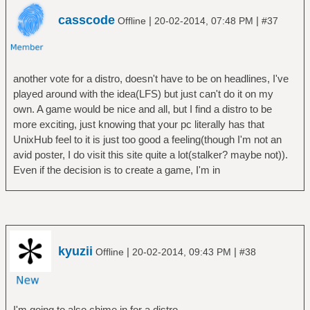
casscode
|
|
Offline
20-02-2014, 07:48 PM
#37
another vote for a distro, doesn't have to be on headlines, I've
played around with the idea(LFS) but just can't do it on my
own. A game would be nice and all, but I find a distro to be
more exciting, just knowing that your pc literally has that
UnixHub feel to it is just too good a feeling(though I'm not an
avid poster, I do visit this site quite a lot(stalker? maybe not)).
Even if the decision is to create a game, I'm in
kyuzii
|
|
Offline
20-02-2014, 09:43 PM
#38
I'm going to also chime in for a distro.