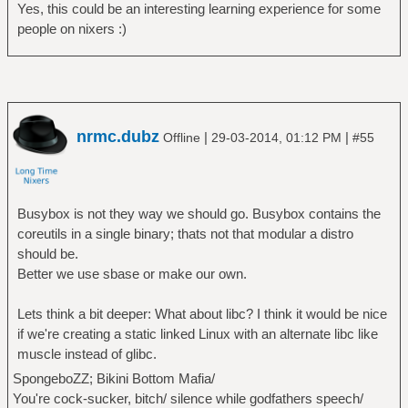
Yes, this could be an interesting learning experience for some
people on nixers :)
nrmc.dubz
|
|
Offline
29-03-2014, 01:12 PM
#55
Busybox is not they way we should go. Busybox contains the
coreutils in a single binary; thats not that modular a distro
should be.
Better we use sbase or make our own.
Lets think a bit deeper: What about libc? I think it would be nice
if we're creating a static linked Linux with an alternate libc like
muscle instead of glibc.
SpongeboZZ; Bikini Bottom Mafia/
You're cock-sucker, bitch/ silence while godfathers speech/