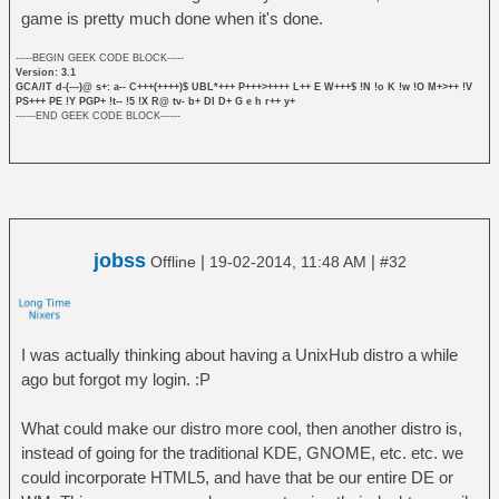
game is pretty much done when it's done.
-----BEGIN GEEK CODE BLOCK-----
Version: 3.1
GCA/IT d-(---)@ s+: a-- C+++(++++)$ UBL*+++ P+++>++++ L++ E W+++$ !N !o K !w !O M+>++ !V
PS+++ PE !Y PGP+ !t-- !5 !X R@ tv- b+ DI D+ G e h r++ y+
------END GEEK CODE BLOCK------
jobss
|
|
Offline
19-02-2014, 11:48 AM
#32
I was actually thinking about having a UnixHub distro a while
ago but forgot my login. :P
What could make our distro more cool, then another distro is,
instead of going for the traditional KDE, GNOME, etc. etc. we
could incorporate HTML5, and have that be our entire DE or