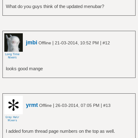
What do you guys think of the updated menubar?
jmbi
|
|
Offline
21-03-2014, 10:52 PM
#12
looks good mange
yrmt
|
|
Offline
26-03-2014, 07:05 PM
#13
I added forum thread page numbers on the top as well.