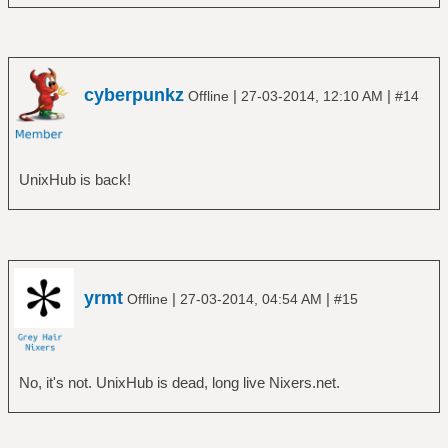
cyberpunkz
|
|
Offline
27-03-2014, 12:10 AM
#14
UnixHub is back!
yrmt
|
|
Offline
27-03-2014, 04:54 AM
#15
No, it's not. UnixHub is dead, long live Nixers.net.