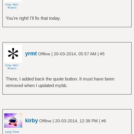
You're right! I'll fix that today.
yrmt
|
|
Offline
20-03-2014, 05:57 AM
#5
There, I added back the quote button. It must have been
removed when I updated mybb.
kirby
|
|
Offline
20-03-2014, 12:38 PM
#6