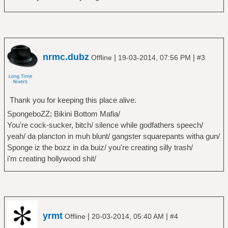
nrmc.dubz
|
|
Offline
19-03-2014, 07:56 PM
#3
Thank you for keeping this place alive.
SpongeboZZ; Bikini Bottom Mafia/
You're cock-sucker, bitch/ silence while godfathers speech/
yeah/ da plancton in muh blunt/ gangster squarepants witha gun/
Sponge iz the bozz in da buiz/ you're creating silly trash/
i'm creating hollywood shit/
yrmt
|
|
Offline
20-03-2014, 05:40 AM
#4