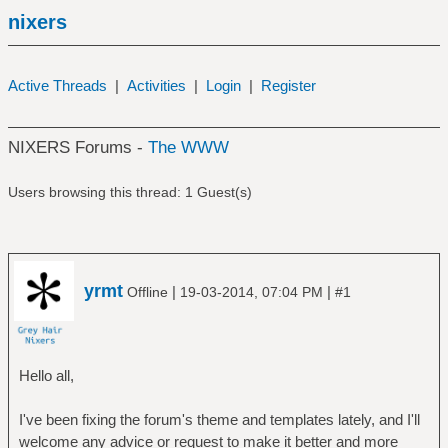
nixers
Active Threads
|
Activities
|
Login
|
Register
NIXERS Forums -
The WWW
Users browsing this thread: 1 Guest(s)
yrmt
|
|
Offline
19-03-2014, 07:04 PM
#1
Hello all,
I've been fixing the forum's theme and templates lately, and I'll
welcome any advice or request to make it better and more