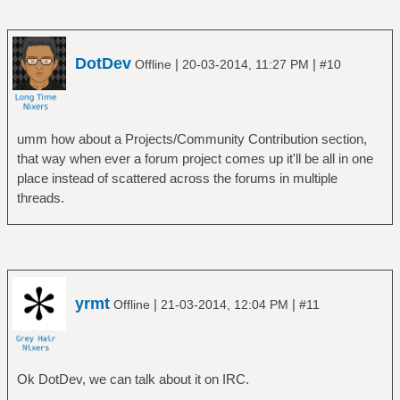
DotDev
|
|
Offline
20-03-2014, 11:27 PM
#10
umm how about a Projects/Community Contribution section,
that way when ever a forum project comes up it'll be all in one
place instead of scattered across the forums in multiple
threads.
yrmt
|
|
Offline
21-03-2014, 12:04 PM
#11
Ok DotDev, we can talk about it on IRC.