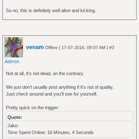
So no, this is definitely well alive and kicking.
venam
|
|
Offline
17-07-2016, 09:07 AM
#3
Not at all, it's not dead, on the contrary.
We just don't usually post anything if it's not of quality.
Just check around and you'll see for yourself.
Pretty quick on the trigger:
Quote:
Jake:
Time Spent Online: 16 Minutes, 4 Seconds