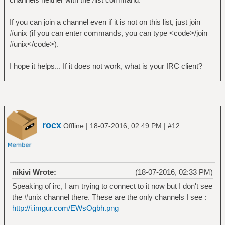
If you can join a channel even if it is not on this list, just join
#unix (if you can enter commands, you can type <code>/join
#unix</code>).
I hope it helps... If it does not work, what is your IRC client?
rocx
|
|
Offline
18-07-2016, 02:49 PM
#12
nikivi Wrote:
(18-07-2016, 02:33 PM)
Speaking of irc, I am trying to connect to it now but I don't see
the #unix channel there. These are the only channels I see :
http://i.imgur.com/EWsOgbh.png