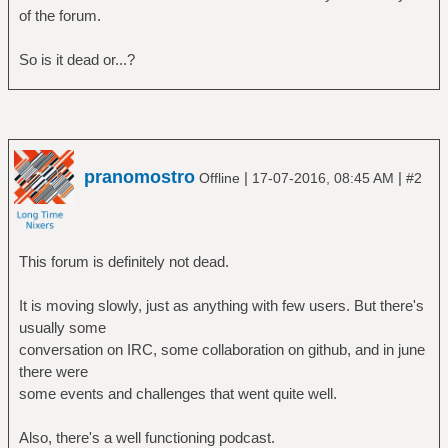
of the forum.
So is it dead or...?
pranomostro
|
|
Offline
17-07-2016, 08:45 AM
#2
This forum is definitely not dead.
It is moving slowly, just as anything with few users. But there's
usually some
conversation on IRC, some collaboration on github, and in june
there were
some events and challenges that went quite well.
Also, there's a well functioning podcast.