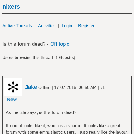
nixers
Active Threads
|
Activities
|
Login
|
Register
Is this forum dead? -
Off topic
Users browsing this thread: 1 Guest(s)
Jake
|
|
Offline
17-07-2016, 06:50 AM
#1
As the title says, is this forum dead?
It kind of looks like it, which is a shame. It looks like a great
forum with some enthusiastic users. I also really like the layout