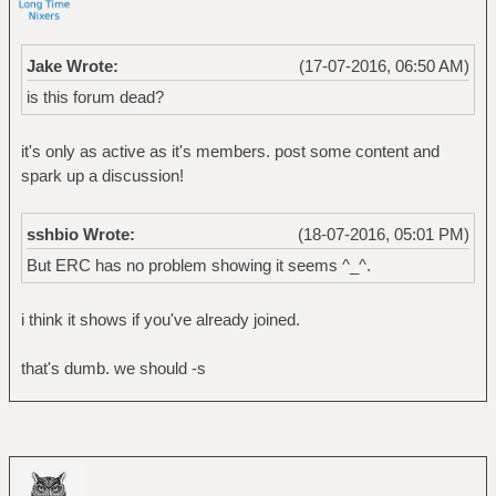
Jake Wrote:
(17-07-2016, 06:50 AM)
is this forum dead?
it's only as active as it's members. post some content and
spark up a discussion!
sshbio Wrote:
(18-07-2016, 05:01 PM)
But ERC has no problem showing it seems ^_^.
i think it shows if you've already joined.
that's dumb. we should -s