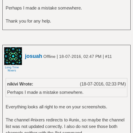
Perhaps I made a mistake somewhere.
Thank you for any help.
josuah
|
|
Offline
18-07-2016, 02:47 PM
#11
nikivi Wrote:
(18-07-2016, 02:33 PM)
Perhaps I made a mistake somewhere.
Everything looks all right to me on your screenshots.
The channel #nixers redirects to #unix, so maybe the channel
list was not updated correctly. I also do not see those both
channels neither with the /list command.