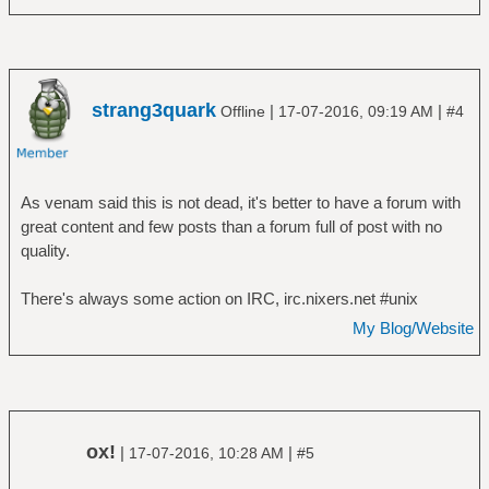
strang3quark
|
|
Offline
17-07-2016, 09:19 AM
#4
As venam said this is not dead, it's better to have a forum with
great content and few posts than a forum full of post with no
quality.
There's always some action on IRC, irc.nixers.net #unix
My Blog/Website
ox!
|
|
17-07-2016, 10:28 AM
#5