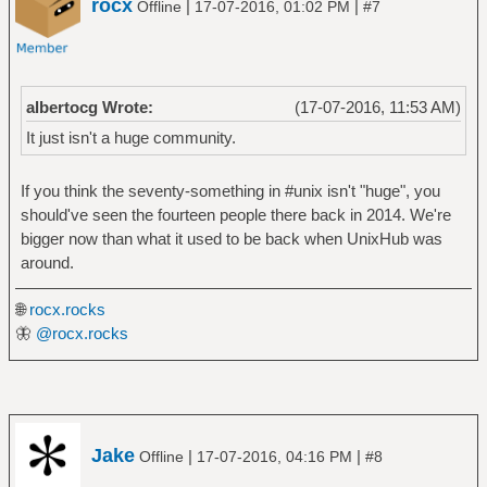
rocx
|
|
Offline
17-07-2016, 01:02 PM
#7
albertocg Wrote:
(17-07-2016, 11:53 AM)
It just isn't a huge community.
If you think the seventy-something in #unix isn't "huge", you
should've seen the fourteen people there back in 2014. We're
bigger now than what it used to be back when UnixHub was
around.
🌐
rocx.rocks
🦋
@rocx.rocks
Jake
|
|
Offline
17-07-2016, 04:16 PM
#8