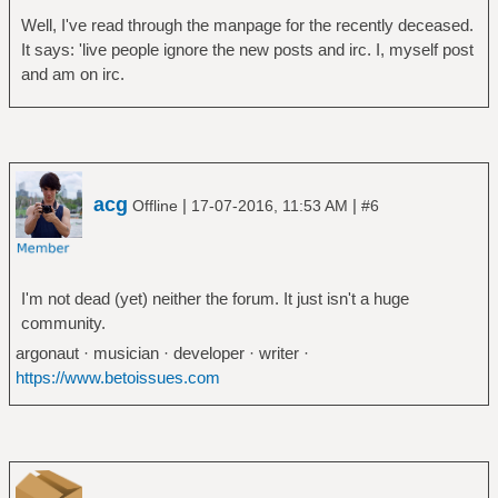
Well, I've read through the manpage for the recently deceased.
It says: 'live people ignore the new posts and irc. I, myself post
and am on irc.
acg
|
|
Offline
17-07-2016, 11:53 AM
#6
I'm not dead (yet) neither the forum. It just isn't a huge
community.
argonaut · musician · developer · writer ·
https://www.betoissues.com