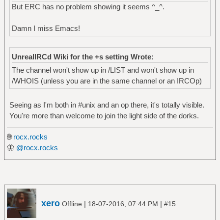
But ERC has no problem showing it seems ^_^.
Damn I miss Emacs!
UnrealIRCd Wiki for the +s setting Wrote:
The channel won't show up in /LIST and won't show up in
/WHOIS (unless you are in the same channel or an IRCOp)
Seeing as I'm both in #unix and an op there, it's totally visible.
You're more than welcome to join the light side of the dorks.
🌐
rocx.rocks
🦋
@rocx.rocks
xero
|
|
Offline
18-07-2016, 07:44 PM
#15