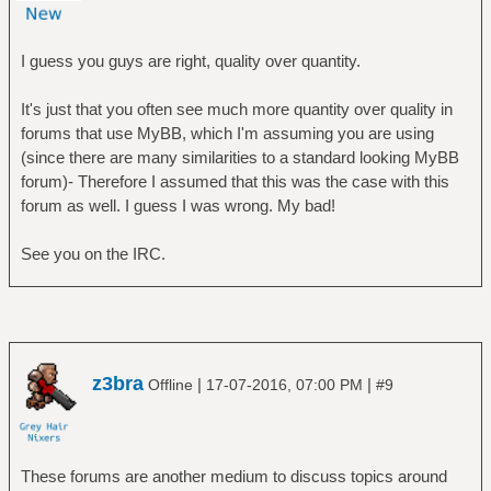
I guess you guys are right, quality over quantity.
It's just that you often see much more quantity over quality in
forums that use MyBB, which I'm assuming you are using
(since there are many similarities to a standard looking MyBB
forum)- Therefore I assumed that this was the case with this
forum as well. I guess I was wrong. My bad!
See you on the IRC.
z3bra
|
|
Offline
17-07-2016, 07:00 PM
#9
These forums are another medium to discuss topics around