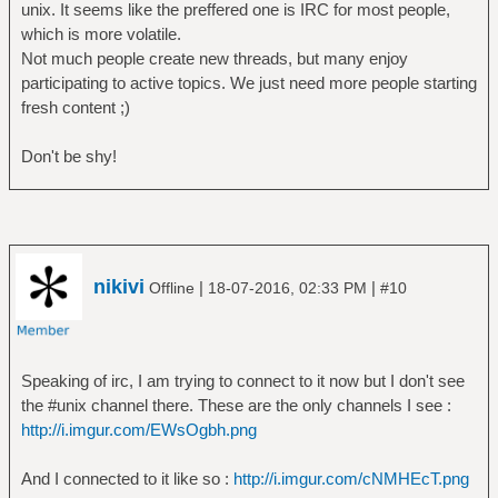
unix. It seems like the preffered one is IRC for most people,
which is more volatile.
Not much people create new threads, but many enjoy
participating to active topics. We just need more people starting
fresh content ;)
Don't be shy!
nikivi
|
|
Offline
18-07-2016, 02:33 PM
#10
Speaking of irc, I am trying to connect to it now but I don't see
the #unix channel there. These are the only channels I see :
http://i.imgur.com/EWsOgbh.png
And I connected to it like so :
http://i.imgur.com/cNMHEcT.png