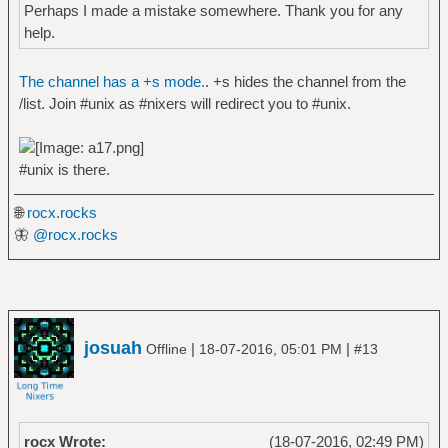
Perhaps I made a mistake somewhere. Thank you for any
help.
The channel has a +s mode.
. +s hides the channel from the
/list. Join #unix as #nixers will redirect you to #unix.
#unix is there.
🌐
rocx.rocks
🦋
@rocx.rocks
josuah
|
|
Offline
18-07-2016, 05:01 PM
#13
rocx Wrote:
(18-07-2016, 02:49 PM)