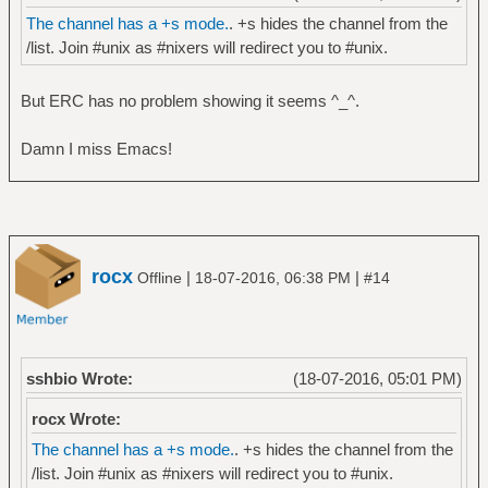
The channel has a +s mode.
. +s hides the channel from the
/list. Join #unix as #nixers will redirect you to #unix.
But ERC has no problem showing it seems ^_^.
Damn I miss Emacs!
rocx
|
|
Offline
18-07-2016, 06:38 PM
#14
sshbio Wrote:
(18-07-2016, 05:01 PM)
rocx Wrote:
The channel has a +s mode.
. +s hides the channel from the
/list. Join #unix as #nixers will redirect you to #unix.