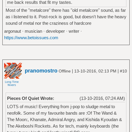
me back results that fit my tastes.
Most of the "metalcore" there has "old metalcore" sound, as far
as i listened to it. Post-rock is good, but doesn't have the heavy
sound of metal nor the craziness of hardcore
argonaut · musician · developer · writer ·
https://www.betoissues.com
pranomostro
|
|
Offline
13-10-2016, 02:13 PM
#10
Pieces Of Quiet Wrote:
(13-10-2016, 07:24 AM)
LOTS of music! Everything from j-pop to sludge metal to
neofolk. Some of my favourite bands are :Of The Wand &
The Moon:, Khanate, Admiral Angry, and Kishida Kyoudan &
The Akeboshi Rockets. As for tech, mainly keyboards (the