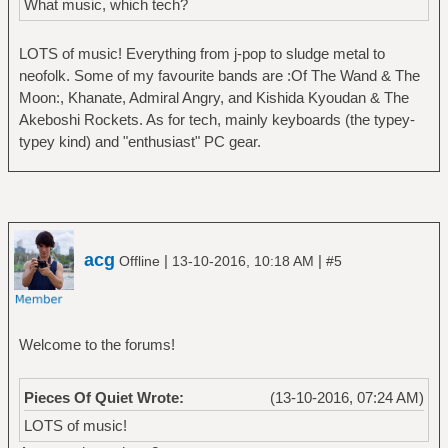
What music, which tech?
LOTS of music! Everything from j-pop to sludge metal to
neofolk. Some of my favourite bands are :Of The Wand & The
Moon:, Khanate, Admiral Angry, and Kishida Kyoudan & The
Akeboshi Rockets. As for tech, mainly keyboards (the typey-
typey kind) and "enthusiast" PC gear.
acg
|
|
Offline
13-10-2016, 10:18 AM
#5
Welcome to the forums!
Pieces Of Quiet Wrote:
(13-10-2016, 07:24 AM)
LOTS of music!