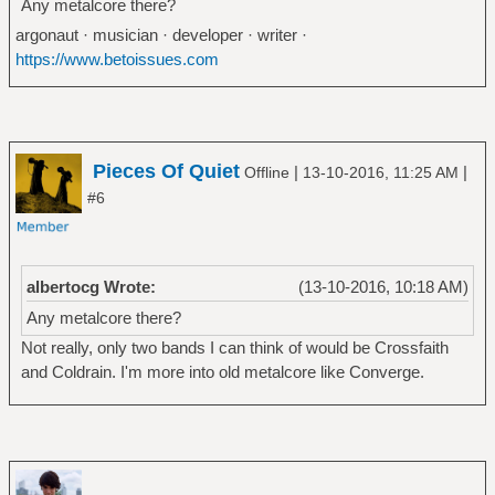
Any metalcore there?
argonaut · musician · developer · writer ·
https://www.betoissues.com
Pieces Of Quiet
|
|
Offline
13-10-2016, 11:25 AM
#6
albertocg Wrote:
(13-10-2016, 10:18 AM)
Any metalcore there?
Not really, only two bands I can think of would be Crossfaith
and Coldrain. I'm more into old metalcore like Converge.