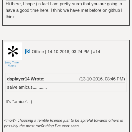
Hi there, I hope (in fact I am pretty sure) that you are going to
have a good time here. I think we have met before on github I
think.
jkl
|
|
Offline
14-10-2016, 03:24 PM
#14
dsplayer14 Wrote:
(13-10-2016, 08:46 PM)
salve amicus............
It's "amice". :)
--
<mort> choosing a terrible license just to be spiteful towards others is
possibly the most tux0r thing I've ever seen