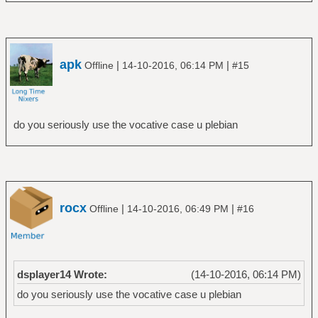
apk
|
|
Offline
14-10-2016, 06:14 PM
#15
do you seriously use the vocative case u plebian
rocx
|
|
Offline
14-10-2016, 06:49 PM
#16
dsplayer14 Wrote:
(14-10-2016, 06:14 PM)
do you seriously use the vocative case u plebian