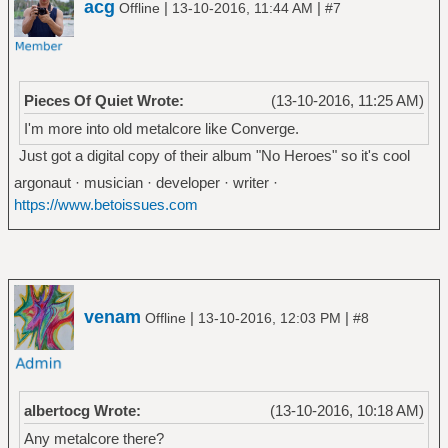
acg
|
|
Offline
13-10-2016, 11:44 AM
#7
Pieces Of Quiet Wrote:
(13-10-2016, 11:25 AM)
I'm more into old metalcore like Converge.
Just got a digital copy of their album "No Heroes" so it's cool
argonaut · musician · developer · writer ·
https://www.betoissues.com
venam
|
|
Offline
13-10-2016, 12:03 PM
#8
albertocg Wrote:
(13-10-2016, 10:18 AM)
Any metalcore there?