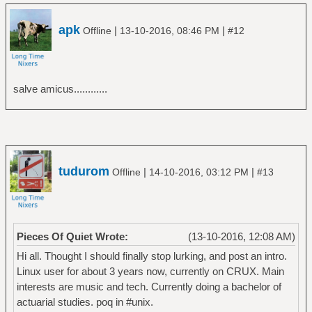
apk
|
|
Offline
13-10-2016, 08:46 PM
#12
salve amicus............
tudurom
|
|
Offline
14-10-2016, 03:12 PM
#13
Pieces Of Quiet Wrote:
(13-10-2016, 12:08 AM)
Hi all. Thought I should finally stop lurking, and post an intro.
Linux user for about 3 years now, currently on CRUX. Main
interests are music and tech. Currently doing a bachelor of
actuarial studies. poq in #unix.