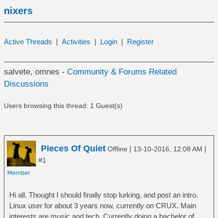
nixers
Active Threads
|
Activities
|
Login
|
Register
salvete, omnes -
Community & Forums Related
Discussions
Users browsing this thread: 1 Guest(s)
Pieces Of Quiet
|
|
Offline
13-10-2016, 12:08 AM
#1
Hi all. Thought I should finally stop lurking, and post an intro.
Linux user for about 3 years now, currently on CRUX. Main
interests are music and tech. Currently doing a bachelor of