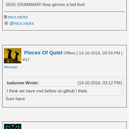
SEIG GRAMMAR! Now gimme a heil five!
🌐
rocx.rocks
🦋
@rocx.rocks
Pieces Of Quiet
|
|
Offline
14-10-2016, 09:59 PM
#17
tudurom Wrote:
(14-10-2016, 03:12 PM)
I think we have met before on github I think.
Sure have