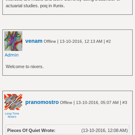
actuarial studies. poq in #unix.
venam
|
|
Offline
13-10-2016, 12:13 AM
#2
Welcome to nixers.
pranomostro
|
|
Offline
13-10-2016, 05:07 AM
#3
Pieces Of Quiet Wrote:
(13-10-2016, 12:08 AM)