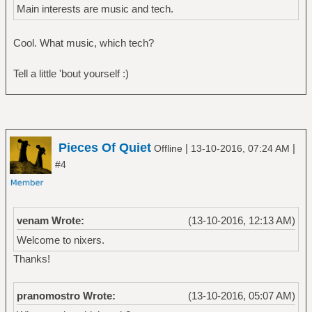
Main interests are music and tech.
Cool. What music, which tech?
Tell a little 'bout yourself :)
Pieces Of Quiet
|
|
Offline
13-10-2016, 07:24 AM
#4
venam Wrote:
(13-10-2016, 12:13 AM)
Welcome to nixers.
Thanks!
pranomostro Wrote:
(13-10-2016, 05:07 AM)