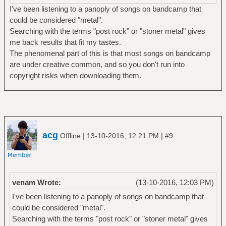
I've been listening to a panoply of songs on bandcamp that
could be considered "metal".
Searching with the terms "post rock" or "stoner metal" gives
me back results that fit my tastes.
The phenomenal part of this is that most songs on bandcamp
are under creative common, and so you don't run into
copyright risks when downloading them.
acg
|
|
Offline
13-10-2016, 12:21 PM
#9
venam Wrote:
(13-10-2016, 12:03 PM)
I've been listening to a panoply of songs on bandcamp that
could be considered "metal".
Searching with the terms "post rock" or "stoner metal" gives