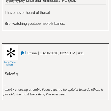
typey-typey kind) and "enthusiast" PC gear.
I have never heard of these!
Brb, watching youtube neofolk bands.
jkl
|
|
Offline
13-10-2016, 03:51 PM
#11
Salve! :)
--
<mort> choosing a terrible license just to be spiteful towards others is
possibly the most tux0r thing I've ever seen