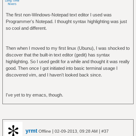
The first non-Windows-Notepad text editor I used was
Programmer's Notepad. I thought syntax highlighting was just
so cool and different.
Then when I moved to my first linux (Ubunu), I was shocked to
discover that the built-in text editor (gedit) has syntax
highlighting. So I used gedit for a while and thought it was really
good. Then once I got initiated into basic terminal usage I
discovered vim, and I haven't looked back since.
I've yet to try emacs, though.
yrmt
|
|
Offline
02-09-2013, 09:28 AM
#37