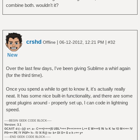
combine both. wouldn't it?
crshd
|
|
Offline
06-12-2012, 12:21 PM
#32
Over the last few days, I've been giving Sublime a whirl again
(for the third time).
Once you spend a while to get to know it, it's actually really
neat. It has some nice built-in functionality, and there are some
great plugins around - properly set up, I can code in lightning
speed.
-----BEGIN GEEK CODE BLOCK-----
Version: 3.1
GCA/IT d-(---)@ s+: a-- C+++(++++)$ UBL*+++ P+++>++++ L++ E W+++$ !N !o K !w !O M+>++ !V
PS+++ PE !Y PGP+ !t-- !5 !X R@ tv- b+ DI D+ G e h r++ y+
------END GEEK CODE BLOCK------