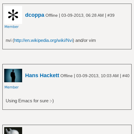
dcoppa
|
|
Offline
03-09-2013, 06:28 AM
#39
nvi (
http://en.wikipedia.org/wiki/Nvi
) and/or vim
Hans Hackett
|
|
Offline
03-09-2013, 10:03 AM
#40
Using Emacs for sure :-)