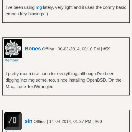
I've been using
mg
lately, very light and it uses the comfy basic
emacs key bindings :)
Bones
|
|
Offline
30-03-2014, 06:16 PM
#59
I pretty much use nano for everything, although I've been
digging into mg some, too, since installing OpenBSD. On the
Mac, I use TextWrangler.
sin
|
|
Offline
14-04-2014, 01:27 PM
#60