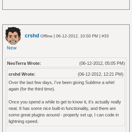
crshd
|
|
Offline
06-12-2012, 10:50 PM
#33
NeoTerra Wrote:
(06-12-2012, 05:05 PM)
crshd Wrote:
(06-12-2012, 12:21 PM)
Over the last few days, I've been giving Sublime a whirl
again (for the third time).
Once you spend a while to get to know it, it's actually really
neat. It has some nice built-in functionality, and there are
some great plugins around - properly set up, I can code in
lightning speed.