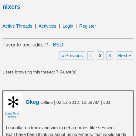
nixers
Active Threads
|
Activities
|
Login
|
Register
Favorite text editor? -
BSD
« Previous
1
2
3
Next »
Users browsing this thread: 7 Guest(s)
Okeg
|
|
Offline
02-12-2012, 10:59 AM
#31
I usually run tmux and vim to get a emacs-like session.
But I have been thinking about using emacs, that would kinda