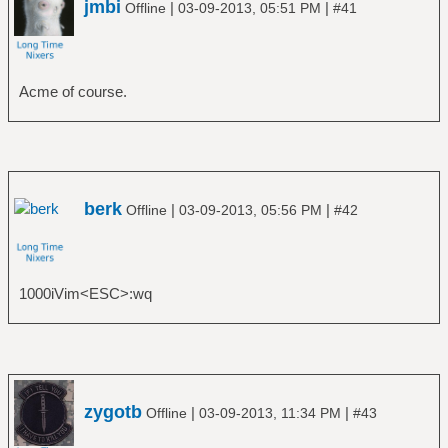
jmbi
|
|
Offline
03-09-2013, 05:51 PM
#41
Acme of course.
berk
|
|
Offline
03-09-2013, 05:56 PM
#42
1000iVim<ESC>:wq
zygotb
|
|
Offline
03-09-2013, 11:34 PM
#43