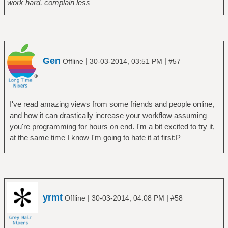
work hard, complain less
Gen
|
|
Offline
30-03-2014, 03:51 PM
#57
I've read amazing views from some friends and people online,
and how it can drastically increase your workflow assuming
you're programming for hours on end. I'm a bit excited to try it,
at the same time I know I'm going to hate it at first:P
yrmt
|
|
Offline
30-03-2014, 04:08 PM
#58