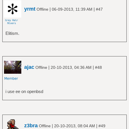
yrmt
|
|
Offline
06-09-2013, 11:39 AM
#47
Elitism.
ajac
|
|
Offline
20-10-2013, 04:36 AM
#48
i use ee on openbsd
z3bra
|
|
Offline
20-10-2013, 08:04 AM
#49