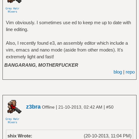
Vim obviously. I sometimes use ed to keep me up to date with
line editing.
Also, I recently found e3, an assembly editor which include a
vim, emacs and nano mode (aside from other modes). It's
extremely light and fast!
BANGARANG, MOTHERFUCKER
blog
|
repo
z3bra
|
|
Offline
21-10-2013, 02:42 AM
#50
shix Wrote:
(20-10-2013, 11:04 PM)