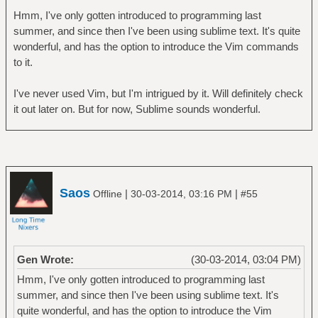
Hmm, I've only gotten introduced to programming last
summer, and since then I've been using sublime text. It's quite
wonderful, and has the option to introduce the Vim commands
to it.
I've never used Vim, but I'm intrigued by it. Will definitely check
it out later on. But for now, Sublime sounds wonderful.
Saos
|
|
Offline
30-03-2014, 03:16 PM
#55
Gen Wrote:
(30-03-2014, 03:04 PM)
Hmm, I've only gotten introduced to programming last
summer, and since then I've been using sublime text. It's
quite wonderful, and has the option to introduce the Vim