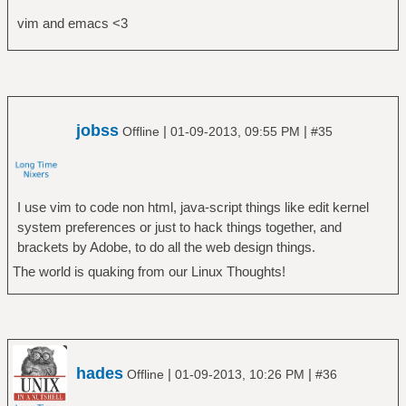
vim and emacs <3
jobss
|
|
Offline
01-09-2013, 09:55 PM
#35
I use vim to code non html, java-script things like edit kernel
system preferences or just to hack things together, and
brackets by Adobe, to do all the web design things.
The world is quaking from our Linux Thoughts!
hades
|
|
Offline
01-09-2013, 10:26 PM
#36