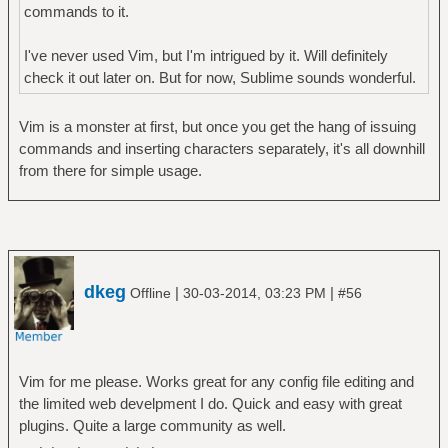
commands to it.
I've never used Vim, but I'm intrigued by it. Will definitely
check it out later on. But for now, Sublime sounds wonderful.
Vim is a monster at first, but once you get the hang of issuing
commands and inserting characters separately, it's all downhill
from there for simple usage.
dkeg
|
|
Offline
30-03-2014, 03:23 PM
#56
Vim for me please. Works great for any config file editing and
the limited web develpment I do. Quick and easy with great
plugins. Quite a large community as well.