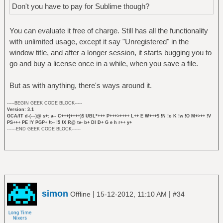
Don't you have to pay for Sublime though?
You can evaluate it free of charge. Still has all the functionality
with unlimited usage, except it say "Unregistered" in the
window title, and after a longer session, it starts bugging you to
go and buy a license once in a while, when you save a file.
But as with anything, there's ways around it.
-----BEGIN GEEK CODE BLOCK-----
Version: 3.1
GCA/IT d-(---)@ s+: a-- C+++(++++)$ UBL*+++ P+++>++++ L++ E W+++$ !N !o K !w !O M+>++ !V
PS+++ PE !Y PGP+ !t-- !5 !X R@ tv- b+ DI D+ G e h r++ y+
------END GEEK CODE BLOCK------
simon
|
|
Offline
15-12-2012, 11:10 AM
#34