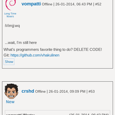
vompatti
|
|
Offline
26-01-2014, 06:43 PM
#52
iVimjj:wq
...wait, I'm still here
What's programmers favorite thing to do? DELETE CODE!
Git:
https://github.com/vhakulinen
crshd
|
|
Offline
26-01-2014, 09:09 PM
#53