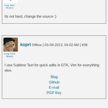
Its not hard, change the source :)
kopri
|
|
Offline
03-09-2013, 04:02 AM
#38
I use Sublime Text for quick edits in GTK, Vim for everything
else.
Blog
Github
E-mail
PGP Key