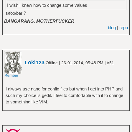
I wish I knew how to change some values
s/foo/bar ?
BANGARANG, MOTHERFUCKER
blog
|
repo
Loki123
|
|
Offline
26-01-2014, 05:48 PM
#51
I always use nano for config files but when I get into PHP and
such my choice is gedit. I feel to comfortable with it to change
to something like VIM..