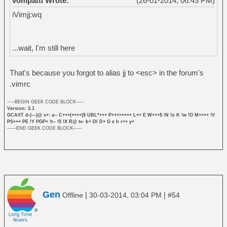
vompatti Wrote:
(26-01-2014, 06:43 PM)
iVimjj:wq
...wait, I'm still here
That's because you forgot to alias jj to <esc> in the forum's
.vimrc
-----BEGIN GEEK CODE BLOCK-----
Version: 3.1
GCA/IT d-(---)@ s+: a-- C+++(++++)$ UBL*+++ P+++>++++ L++ E W+++$ !N !o K !w !O M+>++ !V
PS+++ PE !Y PGP+ !t-- !5 !X R@ tv- b+ DI D+ G e h r++ y+
------END GEEK CODE BLOCK------
Gen
|
|
Offline
30-03-2014, 03:04 PM
#54