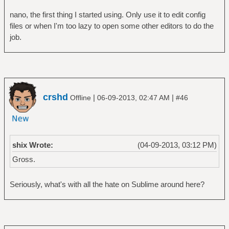
nano, the first thing I started using. Only use it to edit config
files or when I'm too lazy to open some other editors to do the
job.
crshd
|
|
Offline
06-09-2013, 02:47 AM
#46
shix Wrote:
(04-09-2013, 03:12 PM)
Gross.
Seriously, what's with all the hate on Sublime around here?