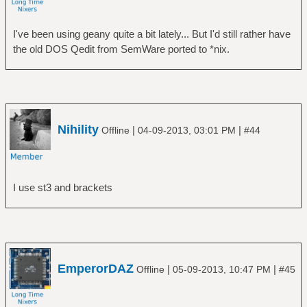
I've been using geany quite a bit lately... But I'd still rather have
the old DOS Qedit from SemWare ported to *nix.
Nihility
|
|
Offline
04-09-2013, 03:01 PM
#44
I use st3 and brackets
EmperorDAZ
|
|
Offline
05-09-2013, 10:47 PM
#45