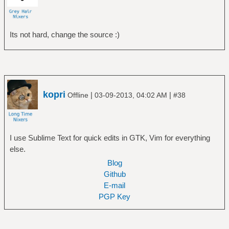
Its not hard, change the source :)
kopri
|
|
Offline
03-09-2013, 04:02 AM
#38
I use Sublime Text for quick edits in GTK, Vim for everything
else.
Blog
Github
E-mail
PGP Key