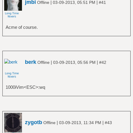
jmbi
|
|
Offline
03-09-2013, 05:51 PM
#41
Acme of course.
berk
|
|
Offline
03-09-2013, 05:56 PM
#42
1000iVim<ESC>:wq
zygotb
|
|
Offline
03-09-2013, 11:34 PM
#43