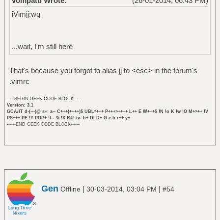
vompatti Wrote:
(26-01-2014, 06:43 PM)
iVimjj:wq
...wait, I'm still here
That's because you forgot to alias jj to <esc> in the forum's
.vimrc
-----BEGIN GEEK CODE BLOCK-----
Version: 3.1
GCA/IT d-(---)@ s+: a-- C+++(++++)$ UBL*+++ P+++>++++ L++ E W+++$ !N !o K !w !O M+>++ !V
PS+++ PE !Y PGP+ !t-- !5 !X R@ tv- b+ DI D+ G e h r++ y+
------END GEEK CODE BLOCK------
Gen
|
|
Offline
30-03-2014, 03:04 PM
#54