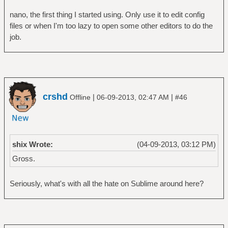
nano, the first thing I started using. Only use it to edit config
files or when I'm too lazy to open some other editors to do the
job.
crshd
|
|
Offline
06-09-2013, 02:47 AM
#46
shix Wrote:
(04-09-2013, 03:12 PM)
Gross.
Seriously, what's with all the hate on Sublime around here?