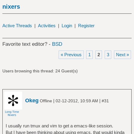
nixers
Active Threads
|
Activities
|
Login
|
Register
Favorite text editor? -
BSD
« Previous
1
2
3
Next »
Users browsing this thread: 24 Guest(s)
Okeg
|
|
Offline
02-12-2012, 10:59 AM
#31
I usually run tmux and vim to get a emacs-like session.
But I have been thinking about using emacs, that would kinda