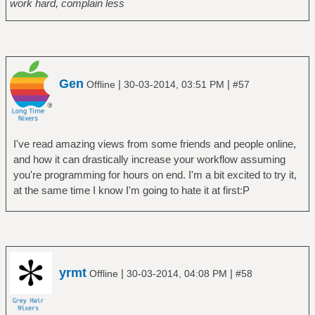
work hard, complain less
Gen
|
|
Offline
30-03-2014, 03:51 PM
#57
I've read amazing views from some friends and people online,
and how it can drastically increase your workflow assuming
you're programming for hours on end. I'm a bit excited to try it,
at the same time I know I'm going to hate it at first:P
yrmt
|
|
Offline
30-03-2014, 04:08 PM
#58