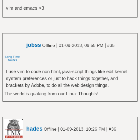
vim and emacs <3
jobss
|
|
Offline
01-09-2013, 09:55 PM
#35
I use vim to code non html, java-script things like edit kernel
system preferences or just to hack things together, and
brackets by Adobe, to do all the web design things.
The world is quaking from our Linux Thoughts!
hades
|
|
Offline
01-09-2013, 10:26 PM
#36