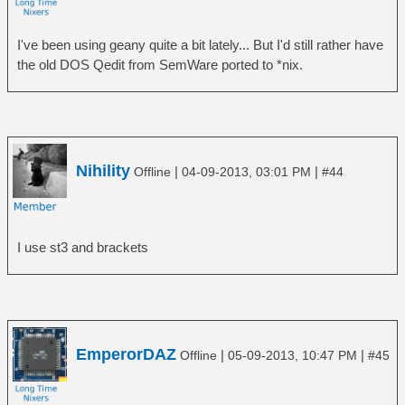
I've been using geany quite a bit lately... But I'd still rather have
the old DOS Qedit from SemWare ported to *nix.
Nihility
|
|
Offline
04-09-2013, 03:01 PM
#44
I use st3 and brackets
EmperorDAZ
|
|
Offline
05-09-2013, 10:47 PM
#45