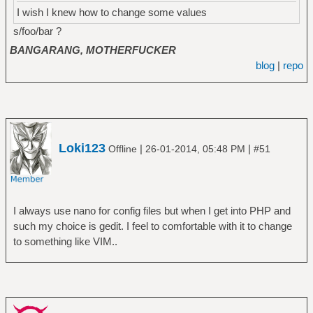
I wish I knew how to change some values
s/foo/bar ?
BANGARANG, MOTHERFUCKER
blog
|
repo
Loki123
|
|
Offline
26-01-2014, 05:48 PM
#51
I always use nano for config files but when I get into PHP and
such my choice is gedit. I feel to comfortable with it to change
to something like VIM..