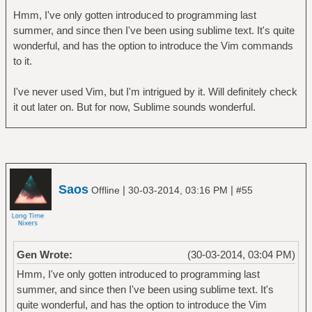
Hmm, I've only gotten introduced to programming last
summer, and since then I've been using sublime text. It's quite
wonderful, and has the option to introduce the Vim commands
to it.
I've never used Vim, but I'm intrigued by it. Will definitely check
it out later on. But for now, Sublime sounds wonderful.
Saos
|
|
Offline
30-03-2014, 03:16 PM
#55
Gen Wrote:
(30-03-2014, 03:04 PM)
Hmm, I've only gotten introduced to programming last
summer, and since then I've been using sublime text. It's
quite wonderful, and has the option to introduce the Vim