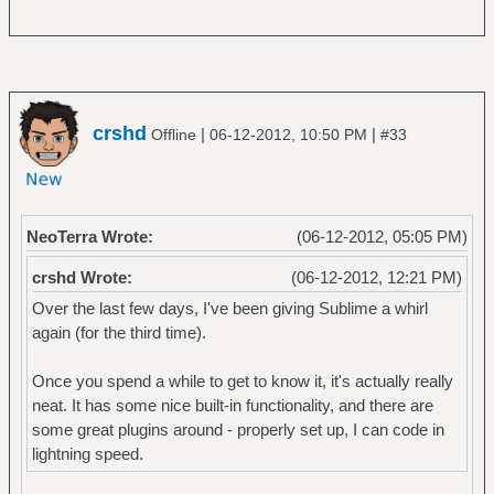
crshd
|
|
Offline
06-12-2012, 10:50 PM
#33
NeoTerra Wrote:
(06-12-2012, 05:05 PM)
crshd Wrote:
(06-12-2012, 12:21 PM)
Over the last few days, I've been giving Sublime a whirl
again (for the third time).
Once you spend a while to get to know it, it's actually really
neat. It has some nice built-in functionality, and there are
some great plugins around - properly set up, I can code in
lightning speed.