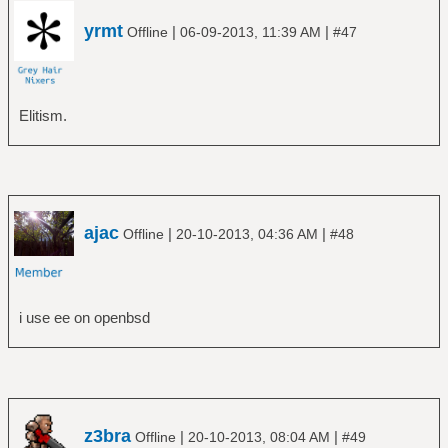
yrmt
|
|
Offline
06-09-2013, 11:39 AM
#47
Elitism.
ajac
|
|
Offline
20-10-2013, 04:36 AM
#48
i use ee on openbsd
z3bra
|
|
Offline
20-10-2013, 08:04 AM
#49