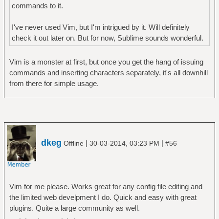
commands to it.
I've never used Vim, but I'm intrigued by it. Will definitely
check it out later on. But for now, Sublime sounds wonderful.
Vim is a monster at first, but once you get the hang of issuing
commands and inserting characters separately, it's all downhill
from there for simple usage.
dkeg
|
|
Offline
30-03-2014, 03:23 PM
#56
Vim for me please. Works great for any config file editing and
the limited web develpment I do. Quick and easy with great
plugins. Quite a large community as well.