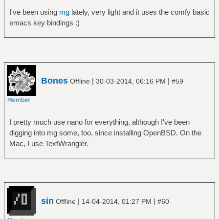
I've been using
mg
lately, very light and it uses the comfy basic
emacs key bindings :)
Bones
|
|
Offline
30-03-2014, 06:16 PM
#59
I pretty much use nano for everything, although I've been
digging into mg some, too, since installing OpenBSD. On the
Mac, I use TextWrangler.
sin
|
|
Offline
14-04-2014, 01:27 PM
#60