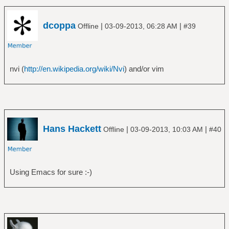
dcoppa
|
|
Offline
03-09-2013, 06:28 AM
#39
nvi (
http://en.wikipedia.org/wiki/Nvi
) and/or vim
Hans Hackett
|
|
Offline
03-09-2013, 10:03 AM
#40
Using Emacs for sure :-)