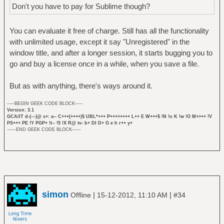
Don't you have to pay for Sublime though?
You can evaluate it free of charge. Still has all the functionality
with unlimited usage, except it say "Unregistered" in the
window title, and after a longer session, it starts bugging you to
go and buy a license once in a while, when you save a file.
But as with anything, there's ways around it.
-----BEGIN GEEK CODE BLOCK-----
Version: 3.1
GCA/IT d-(---)@ s+: a-- C+++(++++)$ UBL*+++ P+++>++++ L++ E W+++$ !N !o K !w !O M+>++ !V
PS+++ PE !Y PGP+ !t-- !5 !X R@ tv- b+ DI D+ G e h r++ y+
------END GEEK CODE BLOCK------
simon
|
|
Offline
15-12-2012, 11:10 AM
#34