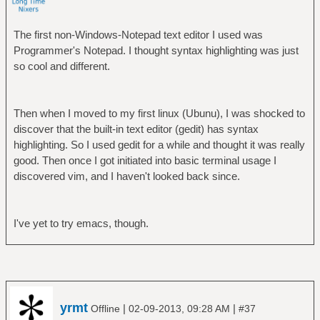
The first non-Windows-Notepad text editor I used was
Programmer's Notepad. I thought syntax highlighting was just
so cool and different.
Then when I moved to my first linux (Ubunu), I was shocked to
discover that the built-in text editor (gedit) has syntax
highlighting. So I used gedit for a while and thought it was really
good. Then once I got initiated into basic terminal usage I
discovered vim, and I haven't looked back since.
I've yet to try emacs, though.
yrmt
|
|
Offline
02-09-2013, 09:28 AM
#37