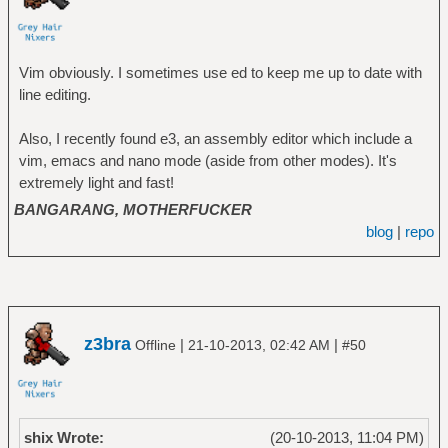
Vim obviously. I sometimes use ed to keep me up to date with
line editing.
Also, I recently found e3, an assembly editor which include a
vim, emacs and nano mode (aside from other modes). It's
extremely light and fast!
BANGARANG, MOTHERFUCKER
blog
|
repo
z3bra
|
|
Offline
21-10-2013, 02:42 AM
#50
shix Wrote:
(20-10-2013, 11:04 PM)