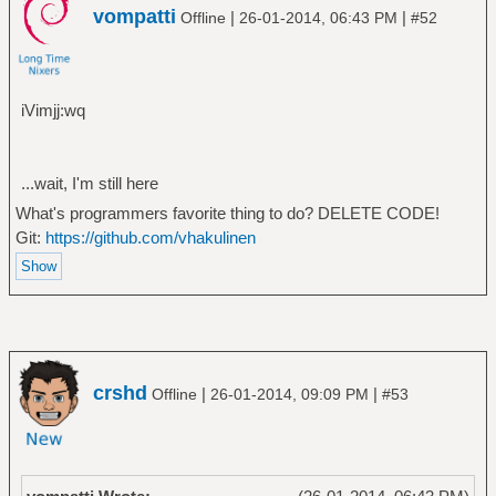
vompatti
|
|
Offline
26-01-2014, 06:43 PM
#52
iVimjj:wq
...wait, I'm still here
What's programmers favorite thing to do? DELETE CODE!
Git:
https://github.com/vhakulinen
crshd
|
|
Offline
26-01-2014, 09:09 PM
#53