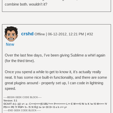
combine both. wouldn't it?
crshd
|
|
Offline
06-12-2012, 12:21 PM
#32
Over the last few days, I've been giving Sublime a whirl again
(for the third time).
Once you spend a while to get to know it, it's actually really
neat. It has some nice built-in functionality, and there are some
great plugins around - properly set up, I can code in lightning
speed.
-----BEGIN GEEK CODE BLOCK-----
Version: 3.1
GCA/IT d-(---)@ s+: a-- C+++(++++)$ UBL*+++ P+++>++++ L++ E W+++$ !N !o K !w !O M+>++ !V
PS+++ PE !Y PGP+ !t-- !5 !X R@ tv- b+ DI D+ G e h r++ y+
------END GEEK CODE BLOCK------