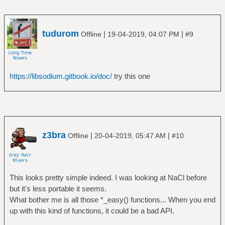
tudurom
|
|
Offline
19-04-2019, 04:07 PM
#9
https://libsodium.gitbook.io/doc/
try this one
z3bra
|
|
Offline
20-04-2019, 05:47 AM
#10
This looks pretty simple indeed. I was looking at NaCl before
but it's less portable it seems.
What bother me is all those *_easy() functions... When you end
up with this kind of functions, it could be a bad API.