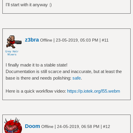
I'll start with it anyway :)
z3bra
|
|
Offline
23-05-2019, 05:03 PM
#11
I finally made it to a stable state!
Documentation is still scarce and inaccurate, but at least the
base is there and needs polishing:
safe
.
Here is a quick workflow video:
https://p.iotek.org/l55.webm
Doom
|
|
Offline
24-05-2019, 06:58 PM
#12