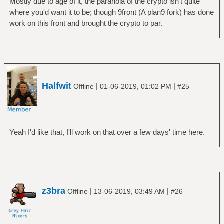
Mostly due to age of it, the paranoia of the crypto isn't quite
where you'd want it to be; though 9front (A plan9 fork) has done
work on this front and brought the crypto to par.
Halfwit
|
|
Offline
01-06-2019, 01:02 PM
#25
Yeah I'd like that, I'll work on that over a few days' time here.
z3bra
|
|
Offline
13-06-2019, 03:49 AM
#26