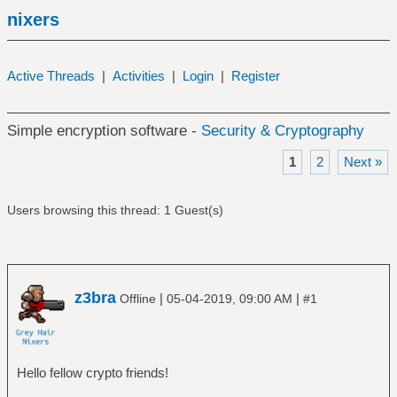
nixers
Active Threads
|
Activities
|
Login
|
Register
Simple encryption software -
Security & Cryptography
1
2
Next »
Users browsing this thread: 1 Guest(s)
z3bra
|
|
Offline
05-04-2019, 09:00 AM
#1
Hello fellow crypto friends!