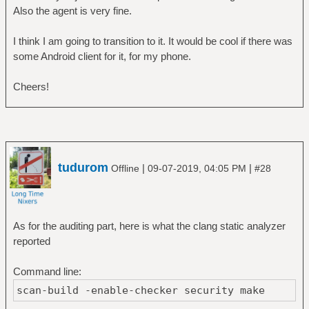
Also the agent is very fine.
I think I am going to transition to it. It would be cool if there was
some Android client for it, for my phone.
Cheers!
tudurom
|
|
Offline
09-07-2019, 04:05 PM
#28
As for the auditing part, here is what the clang static analyzer
reported
Command line:
scan-build -enable-checker security make