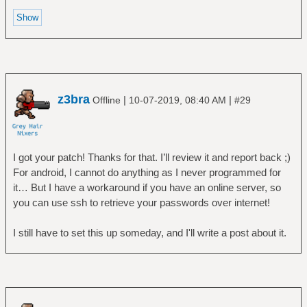
z3bra
|
|
Offline
10-07-2019, 08:40 AM
#29
I got your patch! Thanks for that. I’ll review it and report back ;)
For android, I cannot do anything as I never programmed for
it… But I have a workaround if you have an online server, so
you can use ssh to retrieve your passwords over internet!
I still have to set this up someday, and I'll write a post about it.