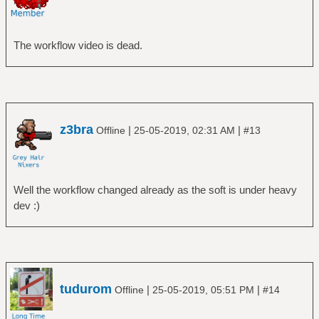
The workflow video is dead.
z3bra
|
|
Offline
25-05-2019, 02:31 AM
#13
Well the workflow changed already as the soft is under heavy
dev :)
tudurom
|
|
Offline
25-05-2019, 05:51 PM
#14