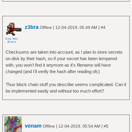
z3bra
|
|
Offline
12-04-2019, 05:49 AM
#4
Checksums are taken into account, as I plan to store secrets
on disk by their hash, so if your secret has been tempered
with, you won't find it anymore as it's filename will have
changed (and I'll verify the hash after reading ofc)
Thus block chain stuff you describe seems complicated. Can it
be implemented easily and without too much effort?
venam
|
|
Offline
12-04-2019, 05:54 AM
#5