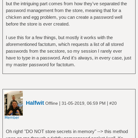
but the intriguing part comes from how they've separated the
password management from the store, meaning that for a
chicken and egg problem, you can create a password well
before the store is ever created.
I use this for a few things, but mostly it works with the
aforementioned factotum, which requests a list of all stored
passwords from the secstore, so my session I rarely ever
have to type in a password. And it's always, in every case, just
my master password for factotum.
Halfwit
|
|
Offline
31-05-2019, 06:59 PM
#20
Oh right! "DO NOT store secrets in memory" --> this method