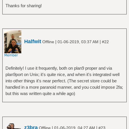
Thanks for sharing!
Halfwit
|
|
Offline
01-06-2019, 03:37 AM
#22
Definitely! I use it frequently, both on plan9 proper and via
plan9port on Unix; it's quite nice, and when it's integrated well
into other things it's near perfect. (The secret store could be
handled in a more paranoid manner, and you could impose 2fa;
but this was written quite a while ago)
z3bra
|
|
Offline
01-06-2019, 04:27 AM
#23