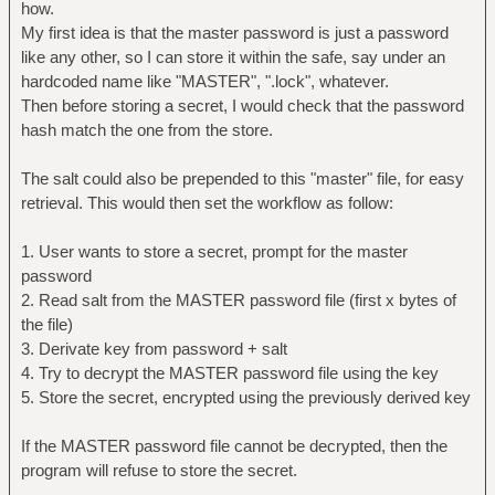
how.
My first idea is that the master password is just a password
like any other, so I can store it within the safe, say under an
hardcoded name like "MASTER", ".lock", whatever.
Then before storing a secret, I would check that the password
hash match the one from the store.
The salt could also be prepended to this "master" file, for easy
retrieval. This would then set the workflow as follow:
1. User wants to store a secret, prompt for the master
password
2. Read salt from the MASTER password file (first x bytes of
the file)
3. Derivate key from password + salt
4. Try to decrypt the MASTER password file using the key
5. Store the secret, encrypted using the previously derived key
If the MASTER password file cannot be decrypted, then the
program will refuse to store the secret.