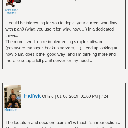
It could be interesting for you to depict your current workflow
with plan9 (what you use it for, why, how, ...) in a dedicated
thread.
The more I work on re-implementing simple software
(password manager, backup servers, ...), I end up looking at
how plan9 does it the "good way" and I'm thinking more and
more to setup a full plan9 server for my needs.
Halfwit
|
|
Offline
01-06-2019, 01:00 PM
#24
The factotum and secstore pair isn't without it's imperfections.