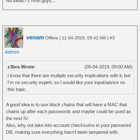
No ideas? c'mon guys...
venam
|
|
Offline
11-04-2019, 09:42 AM
#3
z3bra Wrote:
(05-04-2019, 09:00 AM)
I know that there are multiple security implications with it, but
I'm no security expert, so I would like your input/advice on
this topic.
A good idea is to use block chains that will have a MAC that
chains up after each passwords and maybe could be used as
the next IV.
Also, why not take into account checksums in your password
DB, making sure everything hasn't been tampered with.