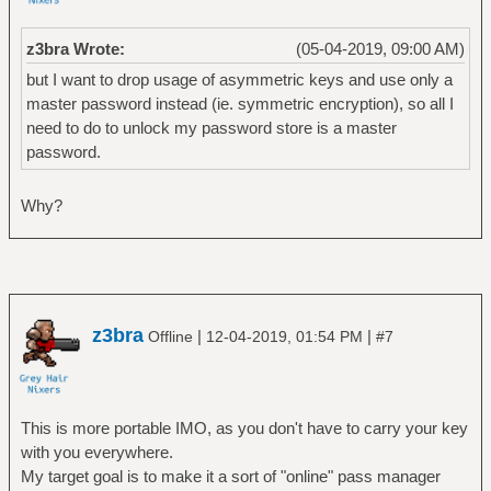
z3bra Wrote:
(05-04-2019, 09:00 AM)
but I want to drop usage of asymmetric keys and use only a
master password instead (ie. symmetric encryption), so all I
need to do to unlock my password store is a master
password.
Why?
z3bra
|
|
Offline
12-04-2019, 01:54 PM
#7
This is more portable IMO, as you don't have to carry your key
with you everywhere.
My target goal is to make it a sort of "online" pass manager