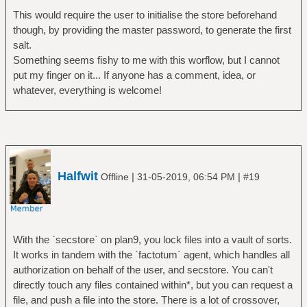
This would require the user to initialise the store beforehand
though, by providing the master password, to generate the first
salt.
Something seems fishy to me with this worflow, but I cannot
put my finger on it... If anyone has a comment, idea, or
whatever, everything is welcome!
Halfwit
|
|
Offline
31-05-2019, 06:54 PM
#19
With the `secstore` on plan9, you lock files into a vault of sorts.
It works in tandem with the `factotum` agent, which handles all
authorization on behalf of the user, and secstore. You can't
directly touch any files contained within*, but you can request a
file, and push a file into the store. There is a lot of crossover,