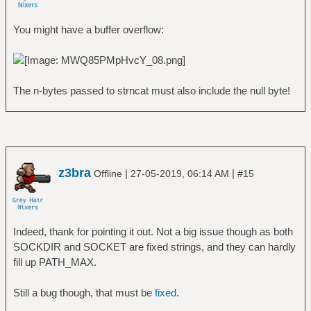
You might have a buffer overflow:
The n-bytes passed to strncat must also include the null byte!
z3bra
|
|
Offline
27-05-2019, 06:14 AM
#15
Indeed, thank for pointing it out. Not a big issue though as both
SOCKDIR and SOCKET are fixed strings, and they can hardly
fill up PATH_MAX.
Still a bug though, that must be
fixed
.