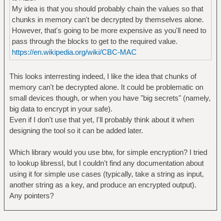
My idea is that you should probably chain the values so that
chunks in memory can't be decrypted by themselves alone.
However, that's going to be more expensive as you'll need to
pass through the blocks to get to the required value.
https://en.wikipedia.org/wiki/CBC-MAC
This looks interresting indeed, I like the idea that chunks of
memory can't be decrypted alone. It could be problematic on
small devices though, or when you have "big secrets" (namely,
big data to encrypt in your safe).
Even if I don't use that yet, I'll probably think about it when
designing the tool so it can be added later.
Which library would you use btw, for simple encryption? I tried
to lookup libressl, but I couldn't find any documentation about
using it for simple use cases (typically, take a string as input,
another string as a key, and produce an encrypted output).
Any pointers?