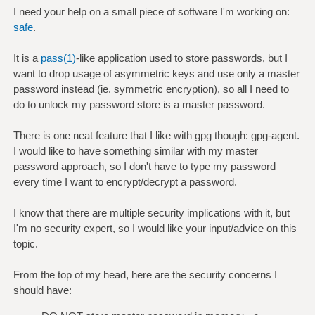
I need your help on a small piece of software I'm working on:
safe
.
It is a
pass(1)
-like application used to store passwords, but I
want to drop usage of asymmetric keys and use only a master
password instead (ie. symmetric encryption), so all I need to
do to unlock my password store is a master password.
There is one neat feature that I like with gpg though: gpg-agent.
I would like to have something similar with my master
password approach, so I don't have to type my password
every time I want to encrypt/decrypt a password.
I know that there are multiple security implications with it, but
I'm no security expert, so I would like your input/advice on this
topic.
From the top of my head, here are the security concerns I
should have: