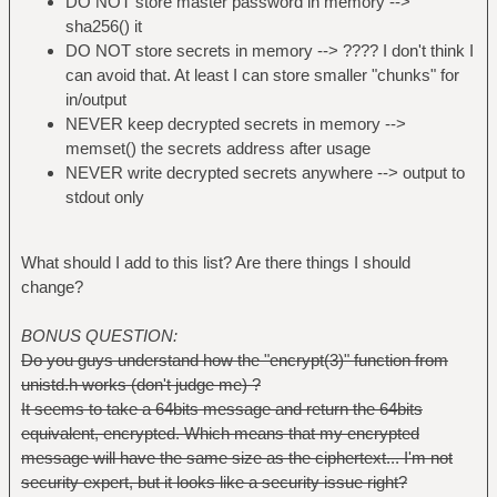
DO NOT store master password in memory -->
sha256() it
DO NOT store secrets in memory --> ???? I don't think I
can avoid that. At least I can store smaller "chunks" for
in/output
NEVER keep decrypted secrets in memory -->
memset() the secrets address after usage
NEVER write decrypted secrets anywhere --> output to
stdout only
What should I add to this list? Are there things I should
change?
BONUS QUESTION:
Do you guys understand how the "encrypt(3)" function from
unistd.h works (don't judge me) ?
It seems to take a 64bits message and return the 64bits
equivalent, encrypted. Which means that my encrypted
message will have the same size as the ciphertext... I'm not
security expert, but it looks like a security issue right?