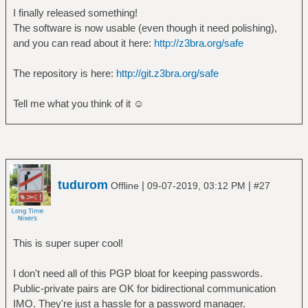
I finally released something!
The software is now usable (even though it need polishing),
and you can read about it here:
http://z3bra.org/safe
The repository is here:
http://git.z3bra.org/safe
Tell me what you think of it ☺
tudurom
|
|
Offline
09-07-2019, 03:12 PM
#27
This is super super cool!
I don't need all of this PGP bloat for keeping passwords.
Public-private pairs are OK for bidirectional communication
IMO. They're just a hassle for a password manager.