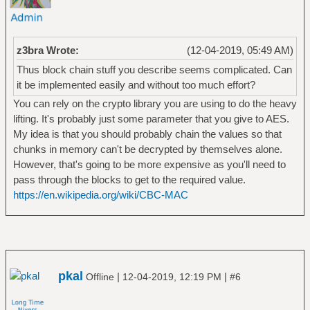
z3bra Wrote:
(12-04-2019, 05:49 AM)
Thus block chain stuff you describe seems complicated. Can
it be implemented easily and without too much effort?
You can rely on the crypto library you are using to do the heavy
lifting. It's probably just some parameter that you give to AES.
My idea is that you should probably chain the values so that
chunks in memory can't be decrypted by themselves alone.
However, that's going to be more expensive as you'll need to
pass through the blocks to get to the required value.
https://en.wikipedia.org/wiki/CBC-MAC
pkal
|
|
Offline
12-04-2019, 12:19 PM
#6