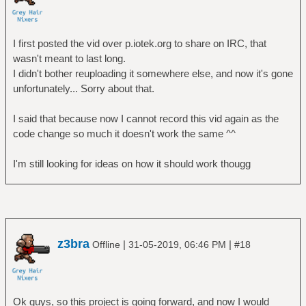
I first posted the vid over p.iotek.org to share on IRC, that
wasn't meant to last long.
I didn't bother reuploading it somewhere else, and now it's gone
unfortunately... Sorry about that.
I said that because now I cannot record this vid again as the
code change so much it doesn't work the same ^^
I'm still looking for ideas on how it should work thougg
z3bra
|
|
Offline
31-05-2019, 06:46 PM
#18
Ok guys, so this project is going forward, and now I would