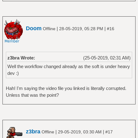
Doom
|
|
Offline
28-05-2019, 05:28 PM
#16
z3bra Wrote:
(25-05-2019, 02:31 AM)
Well the workflow changed already as the soft is under heavy
dev :)
Hah! I'm saying the video file you linked is literally corrupted.
Unless that was the point?
z3bra
|
|
Offline
29-05-2019, 03:30 AM
#17