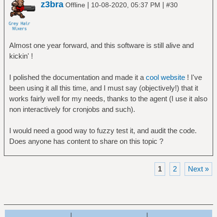
z3bra
|
|
Offline
10-08-2020, 05:37 PM
#30
Almost one year forward, and this software is still alive and
kickin' !
I polished the documentation and made it a
cool website
! I've
been using it all this time, and I must say (objectively!) that it
works fairly well for my needs, thanks to the agent (I use it also
non interactively for cronjobs and such).
I would need a good way to fuzzy test it, and audit the code.
Does anyone has content to share on this topic ?
1
2
Next »
|
|