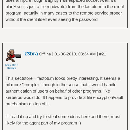
uses an rpc through a tightly namespaced socket (well, it's
plan9 so it's just a file read/write) from the factotum to the client
program, actually in many cases to the remote service proper
without the client itself even seeing the password
z3bra
|
|
Offline
01-06-2019, 03:34 AM
#21
This sectstore + factotum looks pretty interesting. It seems a
bit more "complex" though in the sense that it would handle
authentication of users on behalf of other programs, like
kerberos would do. It happens to provide a file encryption/vault
mechanism on top of it.
I'll read it up and try to steal some ideas here and there, most
likely for the agent part of my program :)