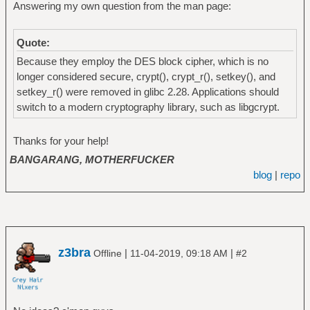
Answering my own question from the man page:
Quote:
Because they employ the DES block cipher, which is no
longer considered secure, crypt(), crypt_r(), setkey(), and
setkey_r() were removed in glibc 2.28. Applications should
switch to a modern cryptography library, such as libgcrypt.
Thanks for your help!
BANGARANG, MOTHERFUCKER
blog
|
repo
z3bra
|
|
Offline
11-04-2019, 09:18 AM
#2