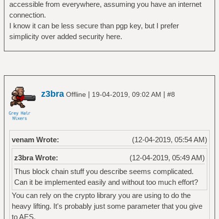
accessible from everywhere, assuming you have an internet
connection.
I know it can be less secure than pgp key, but I prefer
simplicity over added security here.
z3bra
|
|
Offline
19-04-2019, 09:02 AM
#8
venam Wrote:
(12-04-2019, 05:54 AM)
z3bra Wrote:
(12-04-2019, 05:49 AM)
Thus block chain stuff you describe seems complicated.
Can it be implemented easily and without too much effort?
You can rely on the crypto library you are using to do the
heavy lifting. It's probably just some parameter that you give
to AES.