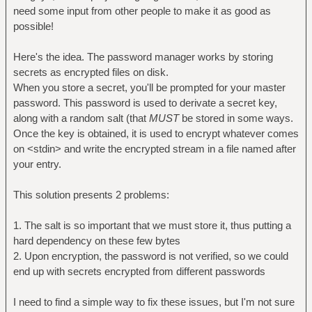
need some input from other people to make it as good as
possible!
Here's the idea. The password manager works by storing
secrets as encrypted files on disk.
When you store a secret, you'll be prompted for your master
password. This password is used to derivate a secret key,
along with a random salt (that
MUST
be stored in some ways.
Once the key is obtained, it is used to encrypt whatever comes
on <stdin> and write the encrypted stream in a file named after
your entry.
This solution presents 2 problems:
1. The salt is so important that we must store it, thus putting a
hard dependency on these few bytes
2. Upon encryption, the password is not verified, so we could
end up with secrets encrypted from different passwords
I need to find a simple way to fix these issues, but I'm not sure