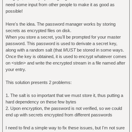
need some input from other people to make it as good as
possible!
Here's the idea. The password manager works by storing
secrets as encrypted files on disk.
When you store a secret, you'll be prompted for your master
password. This password is used to derivate a secret key,
along with a random salt (that
MUST
be stored in some ways.
Once the key is obtained, it is used to encrypt whatever comes
on <stdin> and write the encrypted stream in a file named after
your entry.
This solution presents 2 problems:
1. The salt is so important that we must store it, thus putting a
hard dependency on these few bytes
2. Upon encryption, the password is not verified, so we could
end up with secrets encrypted from different passwords
I need to find a simple way to fix these issues, but I'm not sure