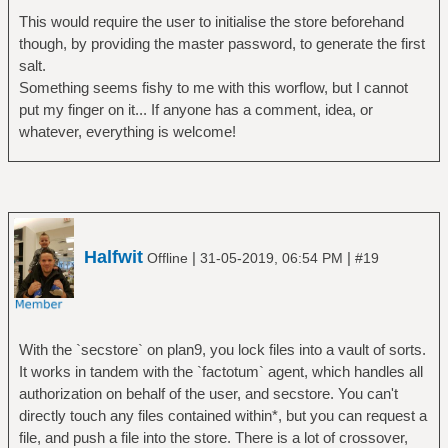
This would require the user to initialise the store beforehand
though, by providing the master password, to generate the first
salt.
Something seems fishy to me with this worflow, but I cannot
put my finger on it... If anyone has a comment, idea, or
whatever, everything is welcome!
Halfwit
|
|
Offline
31-05-2019, 06:54 PM
#19
With the `secstore` on plan9, you lock files into a vault of sorts.
It works in tandem with the `factotum` agent, which handles all
authorization on behalf of the user, and secstore. You can't
directly touch any files contained within*, but you can request a
file, and push a file into the store. There is a lot of crossover,