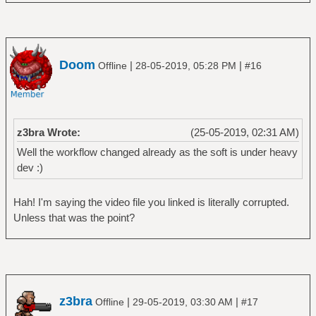
Doom
|
|
Offline
28-05-2019, 05:28 PM
#16
z3bra Wrote:
(25-05-2019, 02:31 AM)
Well the workflow changed already as the soft is under heavy
dev :)
Hah! I'm saying the video file you linked is literally corrupted.
Unless that was the point?
z3bra
|
|
Offline
29-05-2019, 03:30 AM
#17