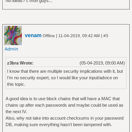
No ideas? c'mon guys...
venam
|
|
Offline
11-04-2019, 09:42 AM
#3
z3bra Wrote:
(05-04-2019, 09:00 AM)
I know that there are multiple security implications with it, but
I'm no security expert, so I would like your input/advice on
this topic.
A good idea is to use block chains that will have a MAC that
chains up after each passwords and maybe could be used as
the next IV.
Also, why not take into account checksums in your password
DB, making sure everything hasn't been tampered with.