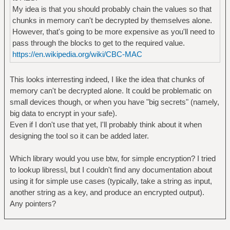
My idea is that you should probably chain the values so that
chunks in memory can't be decrypted by themselves alone.
However, that's going to be more expensive as you'll need to
pass through the blocks to get to the required value.
https://en.wikipedia.org/wiki/CBC-MAC
This looks interresting indeed, I like the idea that chunks of
memory can't be decrypted alone. It could be problematic on
small devices though, or when you have "big secrets" (namely,
big data to encrypt in your safe).
Even if I don't use that yet, I'll probably think about it when
designing the tool so it can be added later.
Which library would you use btw, for simple encryption? I tried
to lookup libressl, but I couldn't find any documentation about
using it for simple use cases (typically, take a string as input,
another string as a key, and produce an encrypted output).
Any pointers?