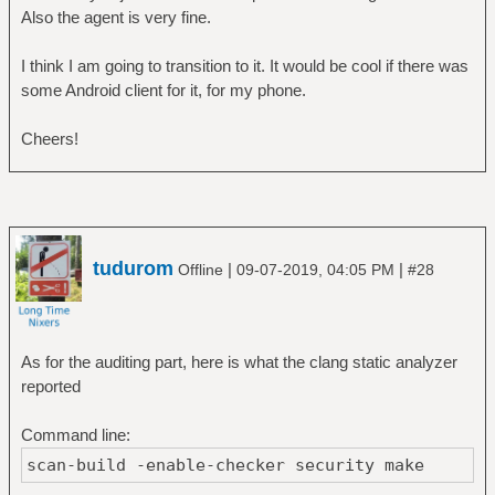
Also the agent is very fine.
I think I am going to transition to it. It would be cool if there was
some Android client for it, for my phone.
Cheers!
tudurom
|
|
Offline
09-07-2019, 04:05 PM
#28
As for the auditing part, here is what the clang static analyzer
reported
Command line:
scan-build -enable-checker security make