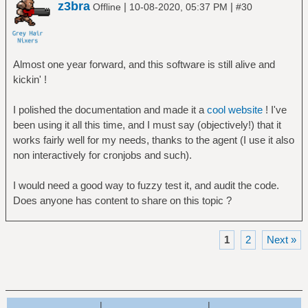
z3bra
|
|
Offline
10-08-2020, 05:37 PM
#30
Almost one year forward, and this software is still alive and
kickin' !
I polished the documentation and made it a
cool website
! I've
been using it all this time, and I must say (objectively!) that it
works fairly well for my needs, thanks to the agent (I use it also
non interactively for cronjobs and such).
I would need a good way to fuzzy test it, and audit the code.
Does anyone has content to share on this topic ?
1
2
Next »
|
|