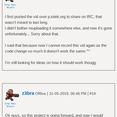
I first posted the vid over p.iotek.org to share on IRC, that
wasn't meant to last long.
I didn't bother reuploading it somewhere else, and now it's gone
unfortunately... Sorry about that.
I said that because now I cannot record this vid again as the
code change so much it doesn't work the same ^^
I'm still looking for ideas on how it should work thougg
z3bra
|
|
Offline
31-05-2019, 06:46 PM
#18
Ok guys, so this project is going forward, and now I would