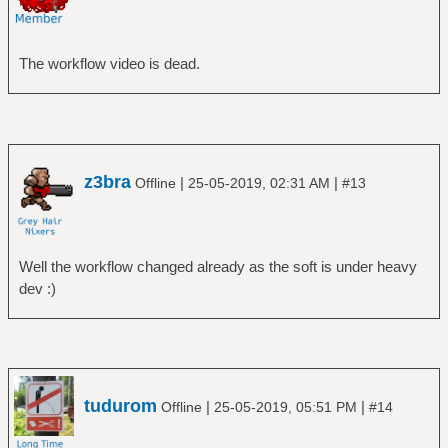
The workflow video is dead.
z3bra
|
|
Offline
25-05-2019, 02:31 AM
#13
Well the workflow changed already as the soft is under heavy
dev :)
tudurom
|
|
Offline
25-05-2019, 05:51 PM
#14