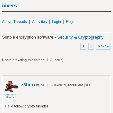
nixers
Active Threads
|
Activities
|
Login
|
Register
Simple encryption software -
Security & Cryptography
1
2
Next »
Users browsing this thread: 1 Guest(s)
z3bra
|
|
Offline
05-04-2019, 09:00 AM
#1
Hello fellow crypto friends!