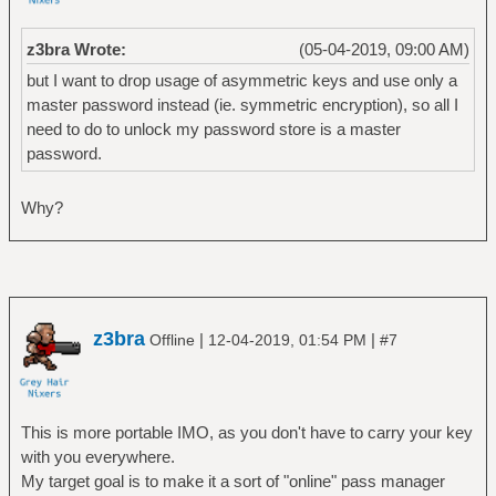
z3bra Wrote:
(05-04-2019, 09:00 AM)
but I want to drop usage of asymmetric keys and use only a
master password instead (ie. symmetric encryption), so all I
need to do to unlock my password store is a master
password.
Why?
z3bra
|
|
Offline
12-04-2019, 01:54 PM
#7
This is more portable IMO, as you don't have to carry your key
with you everywhere.
My target goal is to make it a sort of "online" pass manager