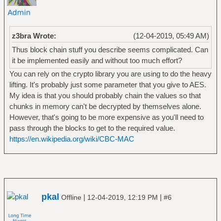
z3bra Wrote:
(12-04-2019, 05:49 AM)
Thus block chain stuff you describe seems complicated. Can
it be implemented easily and without too much effort?
You can rely on the crypto library you are using to do the heavy
lifting. It's probably just some parameter that you give to AES.
My idea is that you should probably chain the values so that
chunks in memory can't be decrypted by themselves alone.
However, that's going to be more expensive as you'll need to
pass through the blocks to get to the required value.
https://en.wikipedia.org/wiki/CBC-MAC
pkal
|
|
Offline
12-04-2019, 12:19 PM
#6