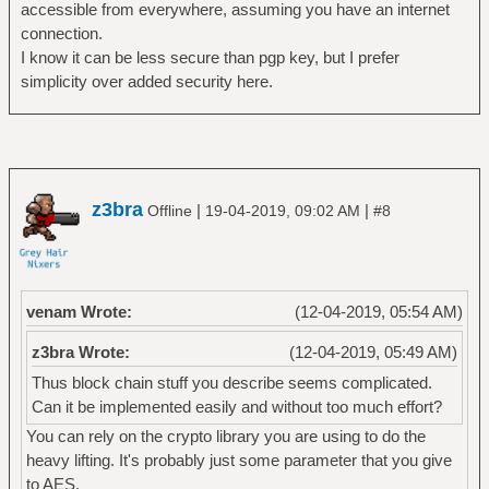
accessible from everywhere, assuming you have an internet
connection.
I know it can be less secure than pgp key, but I prefer
simplicity over added security here.
z3bra
|
|
Offline
19-04-2019, 09:02 AM
#8
venam Wrote:
(12-04-2019, 05:54 AM)
z3bra Wrote:
(12-04-2019, 05:49 AM)
Thus block chain stuff you describe seems complicated.
Can it be implemented easily and without too much effort?
You can rely on the crypto library you are using to do the
heavy lifting. It's probably just some parameter that you give
to AES.