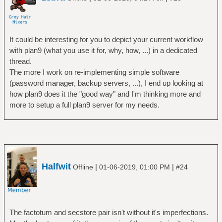
It could be interesting for you to depict your current workflow
with plan9 (what you use it for, why, how, ...) in a dedicated
thread.
The more I work on re-implementing simple software
(password manager, backup servers, ...), I end up looking at
how plan9 does it the "good way" and I'm thinking more and
more to setup a full plan9 server for my needs.
Halfwit
|
|
Offline
01-06-2019, 01:00 PM
#24
The factotum and secstore pair isn't without it's imperfections.