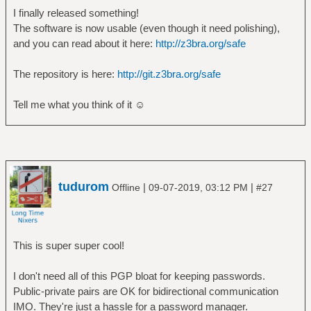
I finally released something!
The software is now usable (even though it need polishing),
and you can read about it here:
http://z3bra.org/safe
The repository is here:
http://git.z3bra.org/safe
Tell me what you think of it ☺
tudurom
|
|
Offline
09-07-2019, 03:12 PM
#27
This is super super cool!
I don't need all of this PGP bloat for keeping passwords.
Public-private pairs are OK for bidirectional communication
IMO. They're just a hassle for a password manager.