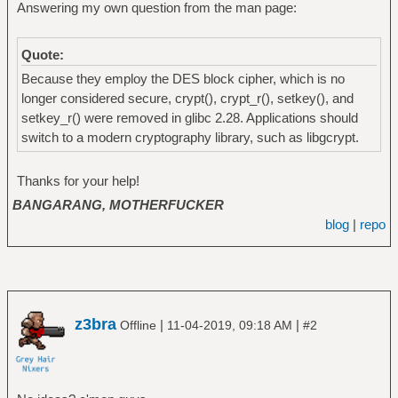
Answering my own question from the man page:
Quote:
Because they employ the DES block cipher, which is no
longer considered secure, crypt(), crypt_r(), setkey(), and
setkey_r() were removed in glibc 2.28. Applications should
switch to a modern cryptography library, such as libgcrypt.
Thanks for your help!
BANGARANG, MOTHERFUCKER
blog
|
repo
z3bra
|
|
Offline
11-04-2019, 09:18 AM
#2