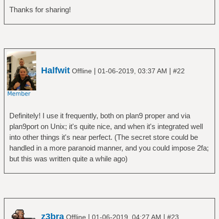
Thanks for sharing!
Halfwit
|
|
Offline
01-06-2019, 03:37 AM
#22
Definitely! I use it frequently, both on plan9 proper and via
plan9port on Unix; it's quite nice, and when it's integrated well
into other things it's near perfect. (The secret store could be
handled in a more paranoid manner, and you could impose 2fa;
but this was written quite a while ago)
z3bra
|
|
Offline
01-06-2019, 04:27 AM
#23