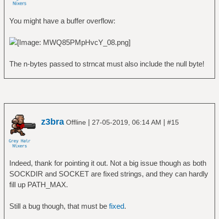
You might have a buffer overflow:
The n-bytes passed to strncat must also include the null byte!
z3bra
|
|
Offline
27-05-2019, 06:14 AM
#15
Indeed, thank for pointing it out. Not a big issue though as both
SOCKDIR and SOCKET are fixed strings, and they can hardly
fill up PATH_MAX.
Still a bug though, that must be
fixed
.