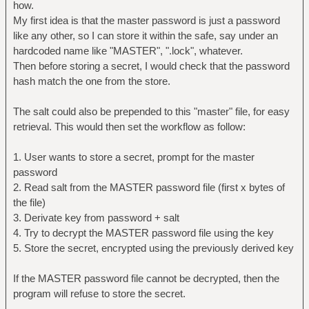
how.
My first idea is that the master password is just a password
like any other, so I can store it within the safe, say under an
hardcoded name like "MASTER", ".lock", whatever.
Then before storing a secret, I would check that the password
hash match the one from the store.
The salt could also be prepended to this "master" file, for easy
retrieval. This would then set the workflow as follow:
1. User wants to store a secret, prompt for the master
password
2. Read salt from the MASTER password file (first x bytes of
the file)
3. Derivate key from password + salt
4. Try to decrypt the MASTER password file using the key
5. Store the secret, encrypted using the previously derived key
If the MASTER password file cannot be decrypted, then the
program will refuse to store the secret.