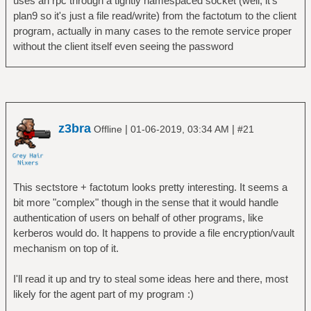
uses an rpc through a tightly namespaced socket (well, it's
plan9 so it's just a file read/write) from the factotum to the client
program, actually in many cases to the remote service proper
without the client itself even seeing the password
z3bra
|
|
Offline
01-06-2019, 03:34 AM
#21
This sectstore + factotum looks pretty interesting. It seems a
bit more "complex" though in the sense that it would handle
authentication of users on behalf of other programs, like
kerberos would do. It happens to provide a file encryption/vault
mechanism on top of it.
I'll read it up and try to steal some ideas here and there, most
likely for the agent part of my program :)