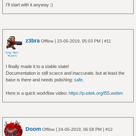
I'll start with it anyway :)
z3bra
|
|
Offline
23-05-2019, 05:03 PM
#11
I finally made it to a stable state!
Documentation is still scarce and inaccurate, but at least the
base is there and needs polishing:
safe
.
Here is a quick workflow video:
https://p.iotek.org/l55.webm
Doom
|
|
Offline
24-05-2019, 06:58 PM
#12