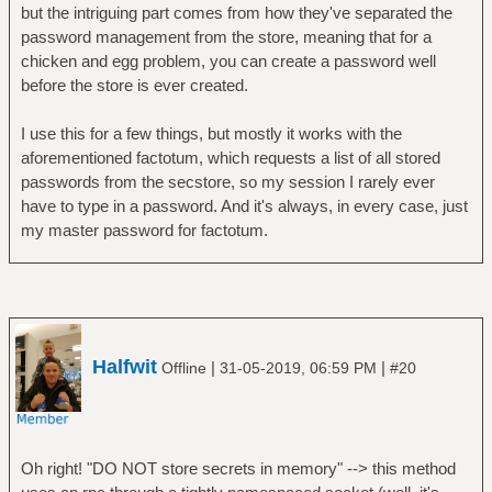
but the intriguing part comes from how they've separated the
password management from the store, meaning that for a
chicken and egg problem, you can create a password well
before the store is ever created.
I use this for a few things, but mostly it works with the
aforementioned factotum, which requests a list of all stored
passwords from the secstore, so my session I rarely ever
have to type in a password. And it's always, in every case, just
my master password for factotum.
Halfwit
|
|
Offline
31-05-2019, 06:59 PM
#20
Oh right! "DO NOT store secrets in memory" --> this method