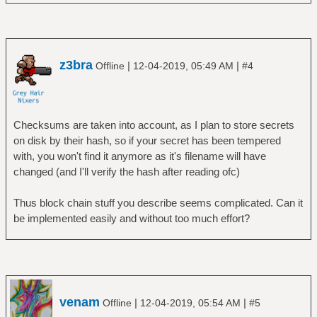
z3bra
|
|
Offline
12-04-2019, 05:49 AM
#4
Checksums are taken into account, as I plan to store secrets
on disk by their hash, so if your secret has been tempered
with, you won't find it anymore as it's filename will have
changed (and I'll verify the hash after reading ofc)
Thus block chain stuff you describe seems complicated. Can it
be implemented easily and without too much effort?
venam
|
|
Offline
12-04-2019, 05:54 AM
#5