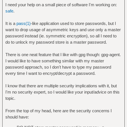
I need your help on a small piece of software I'm working on:
safe
.
It is a
pass(1)
-like application used to store passwords, but I
want to drop usage of asymmetric keys and use only a master
password instead (ie. symmetric encryption), so all I need to
do to unlock my password store is a master password.
There is one neat feature that I like with gpg though: gpg-agent.
I would like to have something similar with my master
password approach, so I don't have to type my password
every time I want to encrypt/decrypt a password.
I know that there are multiple security implications with it, but
I'm no security expert, so I would like your input/advice on this
topic.
From the top of my head, here are the security concerns I
should have: