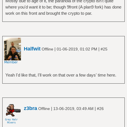
Mostly due to age of it, the paranoia of the crypto isn't quite
where you'd want it to be; though 9front (A plan9 fork) has done
work on this front and brought the crypto to par.
Halfwit
|
|
Offline
01-06-2019, 01:02 PM
#25
Yeah I'd like that, I'll work on that over a few days' time here.
z3bra
|
|
Offline
13-06-2019, 03:49 AM
#26