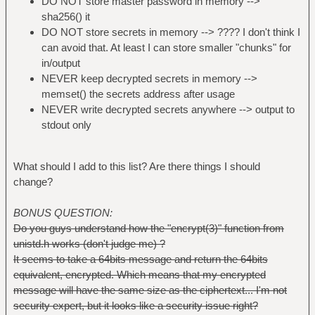
DO NOT store master password in memory -->
sha256() it
DO NOT store secrets in memory --> ???? I don't think I
can avoid that. At least I can store smaller "chunks" for
in/output
NEVER keep decrypted secrets in memory -->
memset() the secrets address after usage
NEVER write decrypted secrets anywhere --> output to
stdout only
What should I add to this list? Are there things I should
change?
BONUS QUESTION:
Do you guys understand how the "encrypt(3)" function from
unistd.h works (don't judge me) ?
It seems to take a 64bits message and return the 64bits
equivalent, encrypted. Which means that my encrypted
message will have the same size as the ciphertext... I'm not
security expert, but it looks like a security issue right?