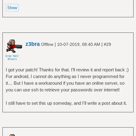
z3bra
|
|
Offline
10-07-2019, 08:40 AM
#29
I got your patch! Thanks for that. I’ll review it and report back ;)
For android, I cannot do anything as I never programmed for
it… But I have a workaround if you have an online server, so
you can use ssh to retrieve your passwords over internet!
I still have to set this up someday, and I'll write a post about it.