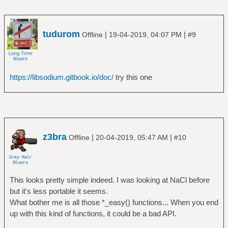
tudurom
|
|
Offline
19-04-2019, 04:07 PM
#9
https://libsodium.gitbook.io/doc/
try this one
z3bra
|
|
Offline
20-04-2019, 05:47 AM
#10
This looks pretty simple indeed. I was looking at NaCl before
but it's less portable it seems.
What bother me is all those *_easy() functions... When you end
up with this kind of functions, it could be a bad API.