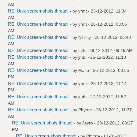
AM
RE: Unix screen-shots thread!
- by
yrmt
- 23-12-2012, 11:34
AM
RE: Unix screen-shots thread!
- by
yrmt
- 26-12-2012, 03:55
AM
RE: Unix screen-shots thread!
- by
Nihility
- 26-12-2012, 05:43
AM
RE: Unix screen-shots thread!
- by
Lith
- 26-12-2012, 09:45 AM
RE: Unix screen-shots thread!
- by
jmbi
- 26-12-2012, 11:10
AM
RE: Unix screen-shots thread!
- by
Mafia
- 26-12-2012, 08:35
PM
RE: Unix screen-shots thread!
- by
yrmt
- 26-12-2012, 11:14
PM
RE: Unix screen-shots thread!
- by
jmbi
- 27-12-2012, 11:52
AM
RE: Unix screen-shots thread!
- by
Phyrne
- 28-12-2012, 11:37
AM
RE: Unix screen-shots thread!
- by
Jayro
- 29-12-2012, 08:27
PM
RE: Unix screen-shots thread!
- by
Phyrne
- 01-01-2013,