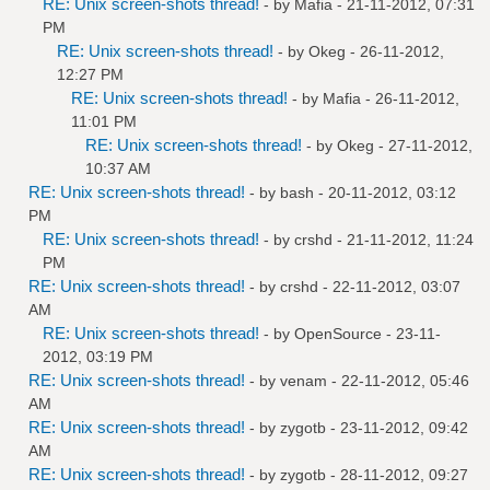
RE: Unix screen-shots thread!
- by
Mafia
- 21-11-2012, 07:31
PM
RE: Unix screen-shots thread!
- by
Okeg
- 26-11-2012,
12:27 PM
RE: Unix screen-shots thread!
- by
Mafia
- 26-11-2012,
11:01 PM
RE: Unix screen-shots thread!
- by
Okeg
- 27-11-2012,
10:37 AM
RE: Unix screen-shots thread!
- by bash - 20-11-2012, 03:12
PM
RE: Unix screen-shots thread!
- by
crshd
- 21-11-2012, 11:24
PM
RE: Unix screen-shots thread!
- by
crshd
- 22-11-2012, 03:07
AM
RE: Unix screen-shots thread!
- by
OpenSource
- 23-11-
2012, 03:19 PM
RE: Unix screen-shots thread!
- by
venam
- 22-11-2012, 05:46
AM
RE: Unix screen-shots thread!
- by
zygotb
- 23-11-2012, 09:42
AM
RE: Unix screen-shots thread!
- by
zygotb
- 28-11-2012, 09:27