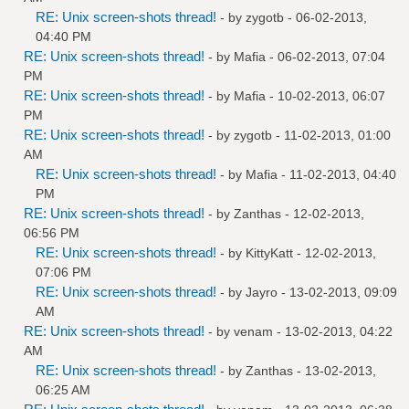
RE: Unix screen-shots thread!
- by
zygotb
- 06-02-2013,
04:40 PM
RE: Unix screen-shots thread!
- by
Mafia
- 06-02-2013, 07:04
PM
RE: Unix screen-shots thread!
- by
Mafia
- 10-02-2013, 06:07
PM
RE: Unix screen-shots thread!
- by
zygotb
- 11-02-2013, 01:00
AM
RE: Unix screen-shots thread!
- by
Mafia
- 11-02-2013, 04:40
PM
RE: Unix screen-shots thread!
- by
Zanthas
- 12-02-2013,
06:56 PM
RE: Unix screen-shots thread!
- by
KittyKatt
- 12-02-2013,
07:06 PM
RE: Unix screen-shots thread!
- by
Jayro
- 13-02-2013, 09:09
AM
RE: Unix screen-shots thread!
- by
venam
- 13-02-2013, 04:22
AM
RE: Unix screen-shots thread!
- by
Zanthas
- 13-02-2013,
06:25 AM