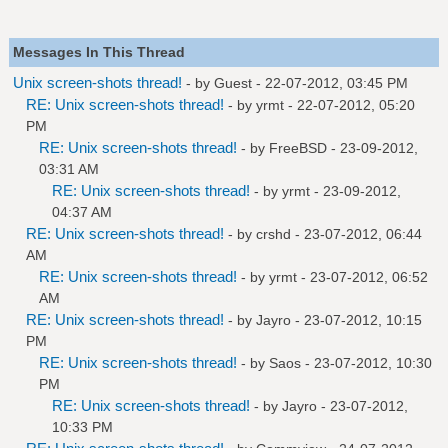
Messages In This Thread
Unix screen-shots thread!
- by Guest - 22-07-2012, 03:45 PM
RE: Unix screen-shots thread!
- by
yrmt
- 22-07-2012, 05:20
PM
RE: Unix screen-shots thread!
- by
FreeBSD
- 23-09-2012,
03:31 AM
RE: Unix screen-shots thread!
- by
yrmt
- 23-09-2012,
04:37 AM
RE: Unix screen-shots thread!
- by
crshd
- 23-07-2012, 06:44
AM
RE: Unix screen-shots thread!
- by
yrmt
- 23-07-2012, 06:52
AM
RE: Unix screen-shots thread!
- by
Jayro
- 23-07-2012, 10:15
PM
RE: Unix screen-shots thread!
- by
Saos
- 23-07-2012, 10:30
PM
RE: Unix screen-shots thread!
- by
Jayro
- 23-07-2012,
10:33 PM