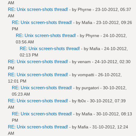
AM
RE: Unix screen-shots thread!
- by
Phyrne
- 23-10-2012, 05:37
AM
RE: Unix screen-shots thread!
- by
Mafia
- 23-10-2012, 09:26
PM
RE: Unix screen-shots thread!
- by
Phyrne
- 24-10-2012,
03:56 AM
RE: Unix screen-shots thread!
- by
Mafia
- 24-10-2012,
02:13 PM
RE: Unix screen-shots thread!
- by
venam
- 24-10-2012, 02:30
PM
RE: Unix screen-shots thread!
- by
vompatti
- 26-10-2012,
12:01 PM
RE: Unix screen-shots thread!
- by
purgatori
- 30-10-2012,
05:23 AM
RE: Unix screen-shots thread!
- by
fb0x
- 30-10-2012, 07:39
AM
RE: Unix screen-shots thread!
- by
Mafia
- 30-10-2012, 08:13
PM
RE: Unix screen-shots thread!
- by
Mafia
- 31-10-2012, 12:24
AM