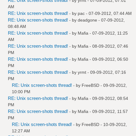
RE: Unix screen-shots thread!
- by
yrmt
- 07-09-2012, 07:01
AM
RE: Unix screen-shots thread!
- by
pac
- 07-09-2012, 07:44 AM
RE: Unix screen-shots thread!
- by
deadgone
- 07-09-2012,
08:48 AM
RE: Unix screen-shots thread!
- by
Mafia
- 07-09-2012, 11:25
AM
RE: Unix screen-shots thread!
- by
Mafia
- 08-09-2012, 07:46
PM
RE: Unix screen-shots thread!
- by
Mafia
- 09-09-2012, 06:50
PM
RE: Unix screen-shots thread!
- by
yrmt
- 09-09-2012, 07:16
PM
RE: Unix screen-shots thread!
- by
FreeBSD
- 09-09-2012,
10:00 PM
RE: Unix screen-shots thread!
- by
Mafia
- 09-09-2012, 08:54
PM
RE: Unix screen-shots thread!
- by
Mafia
- 09-09-2012, 11:57
PM
RE: Unix screen-shots thread!
- by
FreeBSD
- 10-09-2012,
12:27 AM