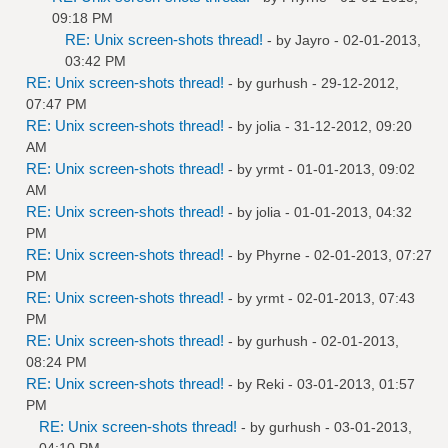
09:18 PM
RE: Unix screen-shots thread!
- by
Jayro
- 02-01-2013,
03:42 PM
RE: Unix screen-shots thread!
- by
gurhush
- 29-12-2012,
07:47 PM
RE: Unix screen-shots thread!
- by
jolia
- 31-12-2012, 09:20
AM
RE: Unix screen-shots thread!
- by
yrmt
- 01-01-2013, 09:02
AM
RE: Unix screen-shots thread!
- by
jolia
- 01-01-2013, 04:32
PM
RE: Unix screen-shots thread!
- by
Phyrne
- 02-01-2013, 07:27
PM
RE: Unix screen-shots thread!
- by
yrmt
- 02-01-2013, 07:43
PM
RE: Unix screen-shots thread!
- by
gurhush
- 02-01-2013,
08:24 PM
RE: Unix screen-shots thread!
- by
Reki
- 03-01-2013, 01:57
PM
RE: Unix screen-shots thread!
- by
gurhush
- 03-01-2013,
04:10 PM