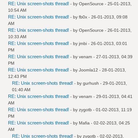
RE: Unix screen-shots thread!
- by
OpenSource
- 25-01-2013,
10:54 AM
RE: Unix screen-shots thread!
- by
fb0x
- 26-01-2013, 09:08
AM
RE: Unix screen-shots thread!
- by
OpenSource
- 26-01-2013,
10:33 AM
RE: Unix screen-shots thread!
- by
jmbi
- 26-01-2013, 03:01
PM
RE: Unix screen-shots thread!
- by
venam
- 27-01-2013, 04:39
PM
RE: Unix screen-shots thread!
- by
Joomla12
- 28-01-2013,
12:43 PM
RE: Unix screen-shots thread!
- by
gurhush
- 29-01-2013,
01:40 AM
RE: Unix screen-shots thread!
- by
venam
- 29-01-2013, 04:41
AM
RE: Unix screen-shots thread!
- by
zygotb
- 01-02-2013, 11:19
PM
RE: Unix screen-shots thread!
- by
Mafia
- 02-02-2013, 04:25
AM
RE: Unix screen-shots thread!
- by
zygotb
- 02-02-2013,