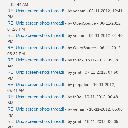
02:44 AM
RE: Unix screen-shots thread!
- by
venam
- 05-11-2012, 12:41
PM
RE: Unix screen-shots thread!
- by
OpenSource
- 06-11-2012,
04:26 PM
RE: Unix screen-shots thread!
- by
venam
- 06-11-2012, 04:40
PM
RE: Unix screen-shots thread!
- by
OpenSource
- 06-11-2012,
05:32 PM
RE: Unix screen-shots thread!
- by
fb0x
- 07-11-2012, 05:58
AM
RE: Unix screen-shots thread!
- by
yrmt
- 07-11-2012, 04:50
PM
RE: Unix screen-shots thread!
- by
purgatori
- 10-11-2012,
05:41 AM
RE: Unix screen-shots thread!
- by
fb0x
- 10-11-2012, 06:48
AM
RE: Unix screen-shots thread!
- by
venam
- 10-11-2012, 05:06
PM
RE: Unix screen-shots thread!
- by
yrmt
- 10-11-2012, 06:35
PM