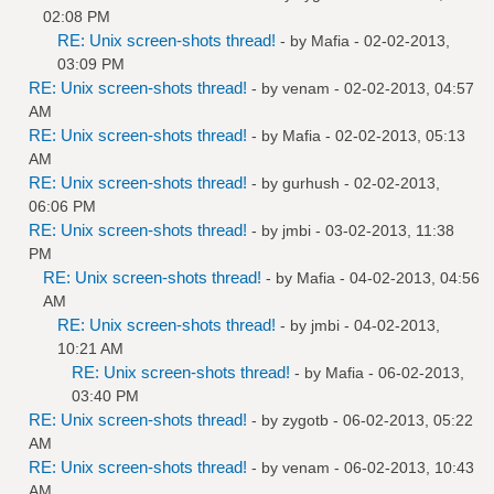
02:08 PM
RE: Unix screen-shots thread!
- by
Mafia
- 02-02-2013,
03:09 PM
RE: Unix screen-shots thread!
- by
venam
- 02-02-2013, 04:57
AM
RE: Unix screen-shots thread!
- by
Mafia
- 02-02-2013, 05:13
AM
RE: Unix screen-shots thread!
- by
gurhush
- 02-02-2013,
06:06 PM
RE: Unix screen-shots thread!
- by
jmbi
- 03-02-2013, 11:38
PM
RE: Unix screen-shots thread!
- by
Mafia
- 04-02-2013, 04:56
AM
RE: Unix screen-shots thread!
- by
jmbi
- 04-02-2013,
10:21 AM
RE: Unix screen-shots thread!
- by
Mafia
- 06-02-2013,
03:40 PM
RE: Unix screen-shots thread!
- by
zygotb
- 06-02-2013, 05:22
AM
RE: Unix screen-shots thread!
- by
venam
- 06-02-2013, 10:43
AM