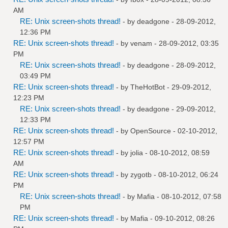
AM
RE: Unix screen-shots thread!
- by
deadgone
- 28-09-2012,
12:36 PM
RE: Unix screen-shots thread!
- by
venam
- 28-09-2012, 03:35
PM
RE: Unix screen-shots thread!
- by
deadgone
- 28-09-2012,
03:49 PM
RE: Unix screen-shots thread!
- by
TheHotBot
- 29-09-2012,
12:23 PM
RE: Unix screen-shots thread!
- by
deadgone
- 29-09-2012,
12:33 PM
RE: Unix screen-shots thread!
- by
OpenSource
- 02-10-2012,
12:57 PM
RE: Unix screen-shots thread!
- by
jolia
- 08-10-2012, 08:59
AM
RE: Unix screen-shots thread!
- by
zygotb
- 08-10-2012, 06:24
PM
RE: Unix screen-shots thread!
- by
Mafia
- 08-10-2012, 07:58
PM
RE: Unix screen-shots thread!
- by
Mafia
- 09-10-2012, 08:26