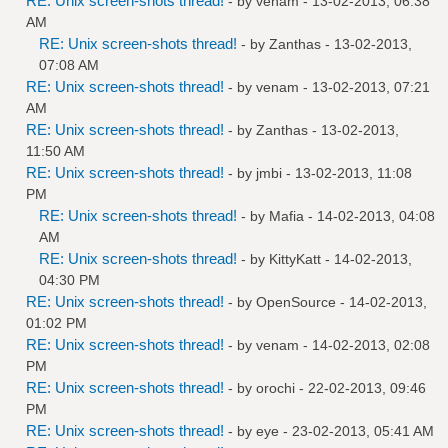
RE: Unix screen-shots thread!
- by
venam
- 13-02-2013, 06:38
AM
RE: Unix screen-shots thread!
- by
Zanthas
- 13-02-2013,
07:08 AM
RE: Unix screen-shots thread!
- by
venam
- 13-02-2013, 07:21
AM
RE: Unix screen-shots thread!
- by
Zanthas
- 13-02-2013,
11:50 AM
RE: Unix screen-shots thread!
- by
jmbi
- 13-02-2013, 11:08
PM
RE: Unix screen-shots thread!
- by
Mafia
- 14-02-2013, 04:08
AM
RE: Unix screen-shots thread!
- by
KittyKatt
- 14-02-2013,
04:30 PM
RE: Unix screen-shots thread!
- by
OpenSource
- 14-02-2013,
01:02 PM
RE: Unix screen-shots thread!
- by
venam
- 14-02-2013, 02:08
PM
RE: Unix screen-shots thread!
- by
orochi
- 22-02-2013, 09:46
PM
RE: Unix screen-shots thread!
- by
eye
- 23-02-2013, 05:41 AM