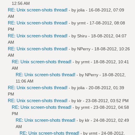
12:56 AM
RE: Unix screen-shots thread!
- by
jolia
- 16-08-2012, 07:09
AM
RE: Unix screen-shots thread!
- by
yrmt
- 17-08-2012, 08:08
PM
RE: Unix screen-shots thread!
- by
Shiru
- 18-08-2012, 04:07
AM
RE: Unix screen-shots thread!
- by
NPerry
- 18-08-2012, 10:26
AM
RE: Unix screen-shots thread!
- by
yrmt
- 18-08-2012, 10:41
AM
RE: Unix screen-shots thread!
- by
NPerry
- 18-08-2012,
11:06 AM
RE: Unix screen-shots thread!
- by
jolia
- 20-08-2012, 01:39
PM
RE: Unix screen-shots thread!
- by
klr
- 23-08-2012, 03:52 PM
RE: Unix screen-shots thread!
- by
yrmt
- 23-08-2012, 04:58
PM
RE: Unix screen-shots thread!
- by
klr
- 24-08-2012, 02:49
AM
RE: Unix screen-shots thread!
- by
yrmt
- 24-08-2012,