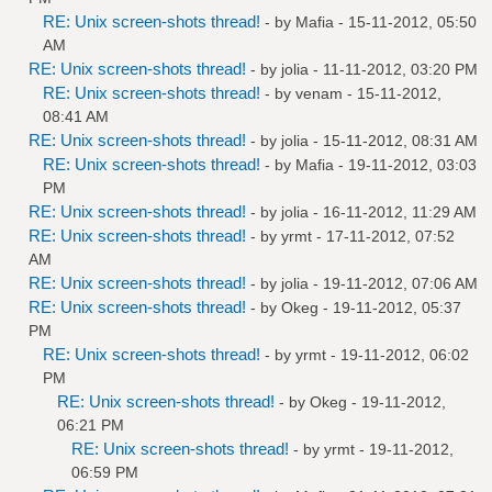
RE: Unix screen-shots thread!
- by
Mafia
- 15-11-2012, 05:50
AM
RE: Unix screen-shots thread!
- by
jolia
- 11-11-2012, 03:20 PM
RE: Unix screen-shots thread!
- by
venam
- 15-11-2012,
08:41 AM
RE: Unix screen-shots thread!
- by
jolia
- 15-11-2012, 08:31 AM
RE: Unix screen-shots thread!
- by
Mafia
- 19-11-2012, 03:03
PM
RE: Unix screen-shots thread!
- by
jolia
- 16-11-2012, 11:29 AM
RE: Unix screen-shots thread!
- by
yrmt
- 17-11-2012, 07:52
AM
RE: Unix screen-shots thread!
- by
jolia
- 19-11-2012, 07:06 AM
RE: Unix screen-shots thread!
- by
Okeg
- 19-11-2012, 05:37
PM
RE: Unix screen-shots thread!
- by
yrmt
- 19-11-2012, 06:02
PM
RE: Unix screen-shots thread!
- by
Okeg
- 19-11-2012,
06:21 PM
RE: Unix screen-shots thread!
- by
yrmt
- 19-11-2012,
06:59 PM