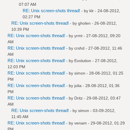
07:07 AM
RE: Unix screen-shots thread!
- by
klr
- 24-08-2012,
02:27 PM
RE: Unix screen-shots thread!
- by
gholen
- 26-08-2012,
10:39 PM
RE: Unix screen-shots thread!
- by
yrmt
- 27-08-2012, 09:20
AM
RE: Unix screen-shots thread!
- by
crshd
- 27-08-2012, 11:46
AM
RE: Unix screen-shots thread!
- by
Evolution
- 27-08-2012,
12:03 PM
RE: Unix screen-shots thread!
- by
simon
- 28-08-2012, 01:25
PM
RE: Unix screen-shots thread!
- by
jolia
- 28-08-2012, 01:36
PM
RE: Unix screen-shots thread!
- by
Dritz
- 29-08-2012, 03:47
AM
RE: Unix screen-shots thread!
- by
simon
- 03-09-2012,
11:45 AM
RE: Unix screen-shots thread!
- by
venam
- 29-08-2012, 01:29
PM