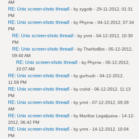
AM
RE: Unix screen-shots thread!
- by
zygotb
- 29-11-2012, 01:31
PM
RE: Unix screen-shots thread!
- by
Phyrne
- 04-12-2012, 07:34
PM
RE: Unix screen-shots thread!
- by
yrmt
- 04-12-2012, 10:30
PM
RE: Unix screen-shots thread!
- by
TheHotBot
- 05-12-2012,
09:40 AM
RE: Unix screen-shots thread!
- by
Phyrne
- 05-12-2012,
10:07 AM
RE: Unix screen-shots thread!
- by
gurhush
- 04-12-2012,
11:58 PM
RE: Unix screen-shots thread!
- by
crshd
- 06-12-2012, 11:13
PM
RE: Unix screen-shots thread!
- by
yrmt
- 07-12-2012, 09:28
AM
RE: Unix screen-shots thread!
- by
Marilize Legaljuana
- 14-12-
2012, 06:42 PM
RE: Unix screen-shots thread!
- by
yrmt
- 14-12-2012, 10:04
PM