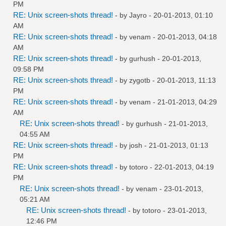
PM
RE: Unix screen-shots thread!
- by
Jayro
- 20-01-2013, 01:10
AM
RE: Unix screen-shots thread!
- by
venam
- 20-01-2013, 04:18
AM
RE: Unix screen-shots thread!
- by
gurhush
- 20-01-2013,
09:58 PM
RE: Unix screen-shots thread!
- by
zygotb
- 20-01-2013, 11:13
PM
RE: Unix screen-shots thread!
- by
venam
- 21-01-2013, 04:29
AM
RE: Unix screen-shots thread!
- by
gurhush
- 21-01-2013,
04:55 AM
RE: Unix screen-shots thread!
- by
josh
- 21-01-2013, 01:13
PM
RE: Unix screen-shots thread!
- by
totoro
- 22-01-2013, 04:19
PM
RE: Unix screen-shots thread!
- by
venam
- 23-01-2013,
05:21 AM
RE: Unix screen-shots thread!
- by
totoro
- 23-01-2013,
12:46 PM