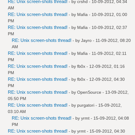
RE: Unix screen-shots thread!
- by
crshd
- 10-09-2012, 04:34
AM
RE: Unix screen-shots thread!
- by
Mafia
- 10-09-2012, 01:00
PM
RE: Unix screen-shots thread!
- by
Mafia
- 10-09-2012, 02:37
PM
RE: Unix screen-shots thread!
- by
Jayro
- 11-09-2012, 08:20
AM
RE: Unix screen-shots thread!
- by
Mafia
- 11-09-2012, 02:11
PM
RE: Unix screen-shots thread!
- by
fb0x
- 12-09-2012, 01:16
PM
RE: Unix screen-shots thread!
- by
fb0x
- 12-09-2012, 04:30
PM
RE: Unix screen-shots thread!
- by
OpenSource
- 13-09-2012,
05:50 PM
RE: Unix screen-shots thread!
- by
purgatori
- 15-09-2012,
03:10 AM
RE: Unix screen-shots thread!
- by
yrmt
- 15-09-2012, 04:08
PM
RE: Unix screen-shots thread!
- by
yrmt
- 15-09-2012, 04:30