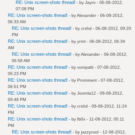
RE: Unix screen-shots thread!
- by
Jayro
- 05-08-2012,
07:08 PM
RE: Unix screen-shots thread!
- by
Alexander
- 06-08-2012,
06:33 AM
RE: Unix screen-shots thread!
- by
crshd
- 06-08-2012, 09:20
PM
RE: Unix screen-shots thread!
- by
yrmt
- 06-08-2012, 06:34
AM
RE: Unix screen-shots thread!
- by
Alexander
- 06-08-2012,
06:58 AM
RE: Unix screen-shots thread!
- by
vompatti
- 07-08-2012,
05:23 PM
RE: Unix screen-shots thread!
- by
Prominent
- 07-08-2012,
06:51 PM
RE: Unix screen-shots thread!
- by
Joomla12
- 09-08-2012,
09:48 PM
RE: Unix screen-shots thread!
- by
crshd
- 09-08-2012, 11:24
PM
RE: Unix screen-shots thread!
- by
fb0x
- 11-08-2012, 05:11
PM
RE: Unix screen-shots thread!
- by
jazzycool
- 12-08-2012,