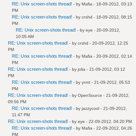
RE: Unix screen-shots thread!
- by
Mafia
- 18-09-2012, 03:13
PM
RE: Unix screen-shots thread!
- by
crshd
- 18-09-2012, 08:15
PM
RE: Unix screen-shots thread!
- by
eye
- 20-09-2012,
10:05 AM
RE: Unix screen-shots thread!
- by
crshd
- 20-09-2012, 12:25
PM
RE: Unix screen-shots thread!
- by
Mafia
- 20-09-2012, 02:14
PM
RE: Unix screen-shots thread!
- by
jolia
- 21-09-2012, 03:12
PM
RE: Unix screen-shots thread!
- by
yrmt
- 21-09-2012, 05:53
PM
RE: Unix screen-shots thread!
- by
OpenSource
- 21-09-2012,
09:56 PM
RE: Unix screen-shots thread!
- by
jazzycool
- 21-09-2012,
11:47 PM
RE: Unix screen-shots thread!
- by
eye
- 22-09-2012, 04:20 PM
RE: Unix screen-shots thread!
- by
Mafia
- 22-09-2012, 04:26
PM