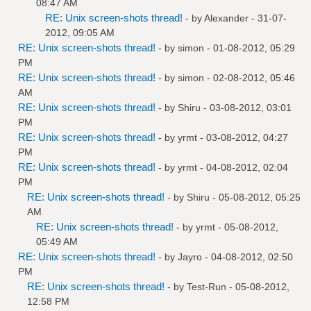
08:47 AM
RE: Unix screen-shots thread!
- by
Alexander
- 31-07-
2012, 09:05 AM
RE: Unix screen-shots thread!
- by
simon
- 01-08-2012, 05:29
PM
RE: Unix screen-shots thread!
- by
simon
- 02-08-2012, 05:46
AM
RE: Unix screen-shots thread!
- by
Shiru
- 03-08-2012, 03:01
PM
RE: Unix screen-shots thread!
- by
yrmt
- 03-08-2012, 04:27
PM
RE: Unix screen-shots thread!
- by
yrmt
- 04-08-2012, 02:04
PM
RE: Unix screen-shots thread!
- by
Shiru
- 05-08-2012, 05:25
AM
RE: Unix screen-shots thread!
- by
yrmt
- 05-08-2012,
05:49 AM
RE: Unix screen-shots thread!
- by
Jayro
- 04-08-2012, 02:50
PM
RE: Unix screen-shots thread!
- by
Test-Run
- 05-08-2012,
12:58 PM