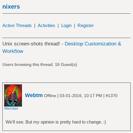
nixers
Active Threads
|
Activities
|
Login
|
Register
Unix screen-shots thread! -
Desktop Customization &
Workflow
Users browsing this thread: 16 Guest(s)
Webtm
|
|
Offline
03-01-2016, 10:17 PM
#1370
We'll see. But my opinion is pretty hard to change. :)