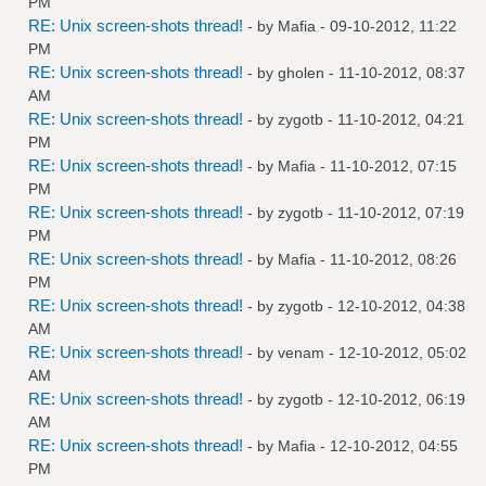
PM
RE: Unix screen-shots thread!
- by
Mafia
- 09-10-2012, 11:22
PM
RE: Unix screen-shots thread!
- by
gholen
- 11-10-2012, 08:37
AM
RE: Unix screen-shots thread!
- by
zygotb
- 11-10-2012, 04:21
PM
RE: Unix screen-shots thread!
- by
Mafia
- 11-10-2012, 07:15
PM
RE: Unix screen-shots thread!
- by
zygotb
- 11-10-2012, 07:19
PM
RE: Unix screen-shots thread!
- by
Mafia
- 11-10-2012, 08:26
PM
RE: Unix screen-shots thread!
- by
zygotb
- 12-10-2012, 04:38
AM
RE: Unix screen-shots thread!
- by
venam
- 12-10-2012, 05:02
AM
RE: Unix screen-shots thread!
- by
zygotb
- 12-10-2012, 06:19
AM
RE: Unix screen-shots thread!
- by
Mafia
- 12-10-2012, 04:55
PM