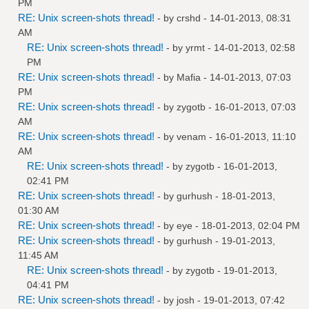
PM
RE: Unix screen-shots thread!
- by
crshd
- 14-01-2013, 08:31
AM
RE: Unix screen-shots thread!
- by
yrmt
- 14-01-2013, 02:58
PM
RE: Unix screen-shots thread!
- by
Mafia
- 14-01-2013, 07:03
PM
RE: Unix screen-shots thread!
- by
zygotb
- 16-01-2013, 07:03
AM
RE: Unix screen-shots thread!
- by
venam
- 16-01-2013, 11:10
AM
RE: Unix screen-shots thread!
- by
zygotb
- 16-01-2013,
02:41 PM
RE: Unix screen-shots thread!
- by
gurhush
- 18-01-2013,
01:30 AM
RE: Unix screen-shots thread!
- by
eye
- 18-01-2013, 02:04 PM
RE: Unix screen-shots thread!
- by
gurhush
- 19-01-2013,
11:45 AM
RE: Unix screen-shots thread!
- by
zygotb
- 19-01-2013,
04:41 PM
RE: Unix screen-shots thread!
- by
josh
- 19-01-2013, 07:42