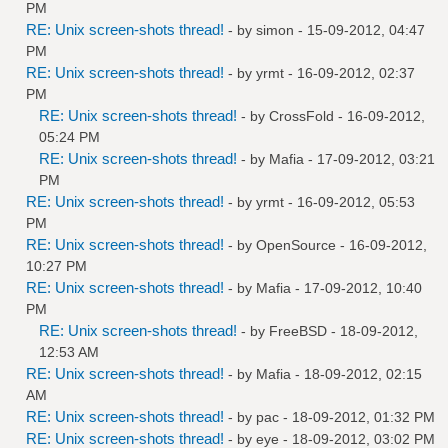
PM
RE: Unix screen-shots thread!
- by
simon
- 15-09-2012, 04:47
PM
RE: Unix screen-shots thread!
- by
yrmt
- 16-09-2012, 02:37
PM
RE: Unix screen-shots thread!
- by
CrossFold
- 16-09-2012,
05:24 PM
RE: Unix screen-shots thread!
- by
Mafia
- 17-09-2012, 03:21
PM
RE: Unix screen-shots thread!
- by
yrmt
- 16-09-2012, 05:53
PM
RE: Unix screen-shots thread!
- by
OpenSource
- 16-09-2012,
10:27 PM
RE: Unix screen-shots thread!
- by
Mafia
- 17-09-2012, 10:40
PM
RE: Unix screen-shots thread!
- by
FreeBSD
- 18-09-2012,
12:53 AM
RE: Unix screen-shots thread!
- by
Mafia
- 18-09-2012, 02:15
AM
RE: Unix screen-shots thread!
- by
pac
- 18-09-2012, 01:32 PM
RE: Unix screen-shots thread!
- by
eye
- 18-09-2012, 03:02 PM