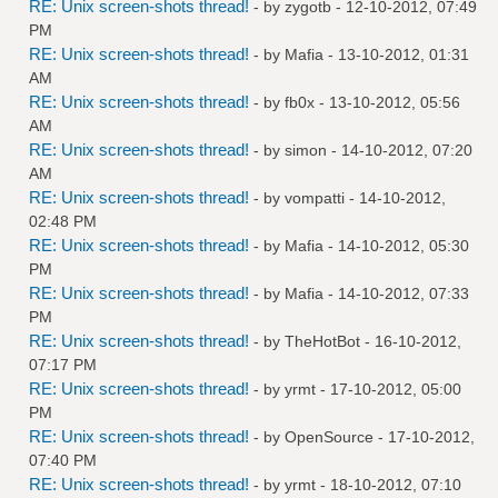
RE: Unix screen-shots thread!
- by
zygotb
- 12-10-2012, 07:49
PM
RE: Unix screen-shots thread!
- by
Mafia
- 13-10-2012, 01:31
AM
RE: Unix screen-shots thread!
- by
fb0x
- 13-10-2012, 05:56
AM
RE: Unix screen-shots thread!
- by
simon
- 14-10-2012, 07:20
AM
RE: Unix screen-shots thread!
- by
vompatti
- 14-10-2012,
02:48 PM
RE: Unix screen-shots thread!
- by
Mafia
- 14-10-2012, 05:30
PM
RE: Unix screen-shots thread!
- by
Mafia
- 14-10-2012, 07:33
PM
RE: Unix screen-shots thread!
- by
TheHotBot
- 16-10-2012,
07:17 PM
RE: Unix screen-shots thread!
- by
yrmt
- 17-10-2012, 05:00
PM
RE: Unix screen-shots thread!
- by
OpenSource
- 17-10-2012,
07:40 PM
RE: Unix screen-shots thread!
- by
yrmt
- 18-10-2012, 07:10