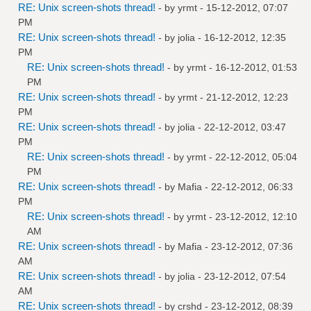
RE: Unix screen-shots thread!
- by
yrmt
- 15-12-2012, 07:07
PM
RE: Unix screen-shots thread!
- by
jolia
- 16-12-2012, 12:35
PM
RE: Unix screen-shots thread!
- by
yrmt
- 16-12-2012, 01:53
PM
RE: Unix screen-shots thread!
- by
yrmt
- 21-12-2012, 12:23
PM
RE: Unix screen-shots thread!
- by
jolia
- 22-12-2012, 03:47
PM
RE: Unix screen-shots thread!
- by
yrmt
- 22-12-2012, 05:04
PM
RE: Unix screen-shots thread!
- by
Mafia
- 22-12-2012, 06:33
PM
RE: Unix screen-shots thread!
- by
yrmt
- 23-12-2012, 12:10
AM
RE: Unix screen-shots thread!
- by
Mafia
- 23-12-2012, 07:36
AM
RE: Unix screen-shots thread!
- by
jolia
- 23-12-2012, 07:54
AM
RE: Unix screen-shots thread!
- by
crshd
- 23-12-2012, 08:39