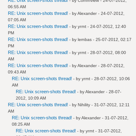
RE: Unix screen-shots thread!
- by
Commview
- 24-07-2012,
06:55 AM
RE: Unix screen-shots thread!
- by
Alexander
- 24-07-2012,
07:05 AM
RE: Unix screen-shots thread!
- by
yrmt
- 24-07-2012, 12:40
PM
RE: Unix screen-shots thread!
- by
lembas
- 25-07-2012, 02:17
PM
RE: Unix screen-shots thread!
- by
yrmt
- 28-07-2012, 08:00
AM
RE: Unix screen-shots thread!
- by
Alexander
- 28-07-2012,
09:43 AM
RE: Unix screen-shots thread!
- by
yrmt
- 28-07-2012, 10:06
AM
RE: Unix screen-shots thread!
- by
Alexander
- 28-07-
2012, 10:09 AM
RE: Unix screen-shots thread!
- by
Nihility
- 31-07-2012, 12:11
AM
RE: Unix screen-shots thread!
- by
Alexander
- 31-07-2012,
08:25 AM
RE: Unix screen-shots thread!
- by
yrmt
- 31-07-2012,