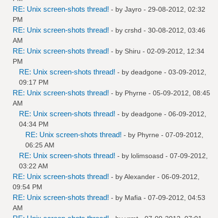
RE: Unix screen-shots thread!
- by
Jayro
- 29-08-2012, 02:32
PM
RE: Unix screen-shots thread!
- by
crshd
- 30-08-2012, 03:46
AM
RE: Unix screen-shots thread!
- by
Shiru
- 02-09-2012, 12:34
PM
RE: Unix screen-shots thread!
- by
deadgone
- 03-09-2012,
09:17 PM
RE: Unix screen-shots thread!
- by
Phyrne
- 05-09-2012, 08:45
AM
RE: Unix screen-shots thread!
- by
deadgone
- 06-09-2012,
04:34 PM
RE: Unix screen-shots thread!
- by
Phyrne
- 07-09-2012,
06:25 AM
RE: Unix screen-shots thread!
- by
lolimsoasd
- 07-09-2012,
03:22 AM
RE: Unix screen-shots thread!
- by
Alexander
- 06-09-2012,
09:54 PM
RE: Unix screen-shots thread!
- by
Mafia
- 07-09-2012, 04:53
AM