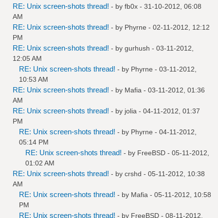
RE: Unix screen-shots thread!
- by
fb0x
- 31-10-2012, 06:08
AM
RE: Unix screen-shots thread!
- by
Phyrne
- 02-11-2012, 12:12
PM
RE: Unix screen-shots thread!
- by
gurhush
- 03-11-2012,
12:05 AM
RE: Unix screen-shots thread!
- by
Phyrne
- 03-11-2012,
10:53 AM
RE: Unix screen-shots thread!
- by
Mafia
- 03-11-2012, 01:36
AM
RE: Unix screen-shots thread!
- by
jolia
- 04-11-2012, 01:37
PM
RE: Unix screen-shots thread!
- by
Phyrne
- 04-11-2012,
05:14 PM
RE: Unix screen-shots thread!
- by
FreeBSD
- 05-11-2012,
01:02 AM
RE: Unix screen-shots thread!
- by
crshd
- 05-11-2012, 10:38
AM
RE: Unix screen-shots thread!
- by
Mafia
- 05-11-2012, 10:58
PM
RE: Unix screen-shots thread!
- by
FreeBSD
- 08-11-2012,