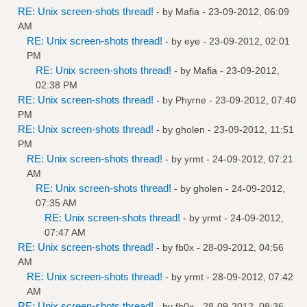
RE: Unix screen-shots thread!
- by
Mafia
- 23-09-2012, 06:09
AM
RE: Unix screen-shots thread!
- by
eye
- 23-09-2012, 02:01
PM
RE: Unix screen-shots thread!
- by
Mafia
- 23-09-2012,
02:38 PM
RE: Unix screen-shots thread!
- by
Phyrne
- 23-09-2012, 07:40
PM
RE: Unix screen-shots thread!
- by
gholen
- 23-09-2012, 11:51
PM
RE: Unix screen-shots thread!
- by
yrmt
- 24-09-2012, 07:21
AM
RE: Unix screen-shots thread!
- by
gholen
- 24-09-2012,
07:35 AM
RE: Unix screen-shots thread!
- by
yrmt
- 24-09-2012,
07:47 AM
RE: Unix screen-shots thread!
- by
fb0x
- 28-09-2012, 04:56
AM
RE: Unix screen-shots thread!
- by
yrmt
- 28-09-2012, 07:42
AM
RE: Unix screen-shots thread!
- by
fb0x
- 28-09-2012, 08:36