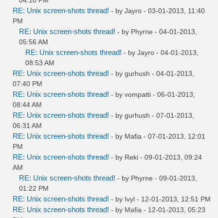
RE: Unix screen-shots thread!
- by
Jayro
- 03-01-2013, 11:40
PM
RE: Unix screen-shots thread!
- by
Phyrne
- 04-01-2013,
05:56 AM
RE: Unix screen-shots thread!
- by
Jayro
- 04-01-2013,
08:53 AM
RE: Unix screen-shots thread!
- by
gurhush
- 04-01-2013,
07:40 PM
RE: Unix screen-shots thread!
- by
vompatti
- 06-01-2013,
08:44 AM
RE: Unix screen-shots thread!
- by
gurhush
- 07-01-2013,
06:31 AM
RE: Unix screen-shots thread!
- by
Mafia
- 07-01-2013, 12:01
PM
RE: Unix screen-shots thread!
- by
Reki
- 09-01-2013, 09:24
AM
RE: Unix screen-shots thread!
- by
Phyrne
- 09-01-2013,
01:22 PM
RE: Unix screen-shots thread!
- by
Ivyl
- 12-01-2013, 12:51 PM
RE: Unix screen-shots thread!
- by
Mafia
- 12-01-2013, 05:23