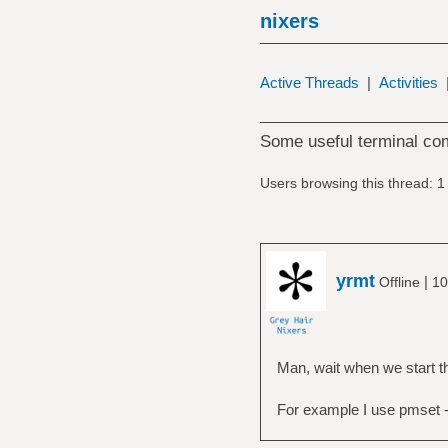
nixers
Active Threads
|
Activities
Some useful terminal c
Users browsing this thread: 1
yrmt
|
Offline
10
Man, wait when we start t
For example I use pmset -g