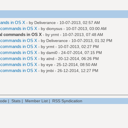
ands in OS X
- by
Deliverance
- 10-07-2013, 02:57 AM
l commands in OS X
- by
dionysus
- 10-07-2013, 03:00 AM
al commands in OS X
- by
yrmt
- 10-07-2013, 07:48 AM
l commands in OS X
- by
Deliverance
- 10-07-2013, 01:32 PM
l commands in OS X
- by
yrmt
- 10-07-2013, 02:27 PM
l commands in OS X
- by
dami0
- 24-07-2014, 07:15 PM
l commands in OS X
- by
atnd
- 20-12-2014, 06:26 PM
l commands in OS X
- by
eye
- 25-12-2014, 08:50 AM
l commands in OS X
- by
jmbi
- 26-12-2014, 12:27 PM
Mode
|
Stats
|
Member List
|
RSS Syndication