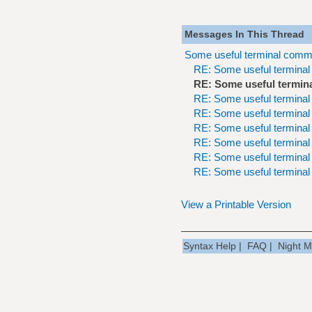
Messages In This Thread
Some useful terminal comm
RE: Some useful termina
RE: Some useful termin
RE: Some useful termina
RE: Some useful termina
RE: Some useful termina
RE: Some useful termina
RE: Some useful termina
RE: Some useful termina
View a Printable Version
Syntax Help
|
FAQ
|
Night 