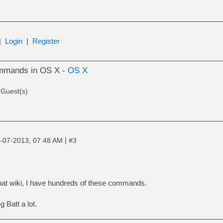
|
Login
|
Register
ommands in OS X -
OS X
 Guest(s)
|
-07-2013, 07:48 AM
#3
hat wiki, I have hundreds of these commands.
 Batt a lot.