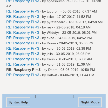
RE: Raspberry Pi <3
- by
tigoesnumb3rs
- 08-06-2016, 06:38
AM
RE: Raspberry Pi <3
- by
tudurom
- 08-06-2016, 07:37 AM
RE: Raspberry Pi <3
- by
xcko
- 17-07-2017, 11:52 PM
RE: Raspberry Pi <3
- by
pyratebeard
- 18-07-2017, 04:58 AM
RE: Raspberry Pi <3
- by
resk
- 22-05-2018, 04:18 AM
RE: Raspberry Pi <3
- by
Wildefyr
- 23-05-2019, 08:01 PM
RE: Raspberry Pi <3
- by
evbo
- 24-05-2019, 04:52 PM
RE: Raspberry Pi <3
- by
Doom
- 28-05-2019, 05:30 PM
RE: Raspberry Pi <3
- by
xero
- 30-05-2019, 02:38 PM
RE: Raspberry Pi <3
- by
jolia
- 30-05-2019, 05:05 PM
RE: Raspberry Pi <3
- by
fraun
- 31-05-2019, 07:08 AM
RE: Raspberry Pi <3
- by
xero
- 31-05-2019, 11:36 AM
RE: Raspberry Pi <3
- by
Doom
- 03-06-2019, 10:50 PM
RE: Raspberry Pi <3
- by
Halfwit
- 03-06-2019, 11:44 PM
|
|
Syntax Help
Night Mode