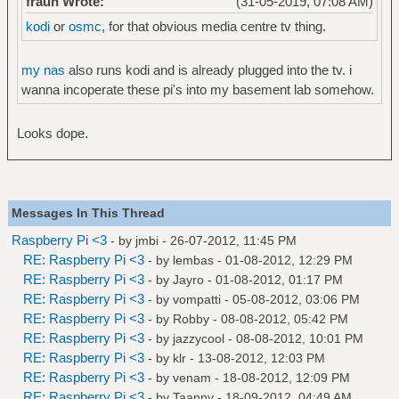
fraun Wrote:
(31-05-2019, 07:08 AM)
kodi
or
osmc
, for that obvious media centre tv thing.
my nas
also runs kodi and is already plugged into the tv. i
wanna incoperate these pi's into my basement lab somehow.
Looks dope.
Messages In This Thread
Raspberry Pi <3
- by
jmbi
- 26-07-2012, 11:45 PM
RE: Raspberry Pi <3
- by
lembas
- 01-08-2012, 12:29 PM
RE: Raspberry Pi <3
- by
Jayro
- 01-08-2012, 01:17 PM
RE: Raspberry Pi <3
- by
vompatti
- 05-08-2012, 03:06 PM
RE: Raspberry Pi <3
- by
Robby
- 08-08-2012, 05:42 PM
RE: Raspberry Pi <3
- by
jazzycool
- 08-08-2012, 10:01 PM
RE: Raspberry Pi <3
- by
klr
- 13-08-2012, 12:03 PM
RE: Raspberry Pi <3
- by
venam
- 18-08-2012, 12:09 PM
RE: Raspberry Pi <3
- by
Taanny
- 18-09-2012, 04:49 AM