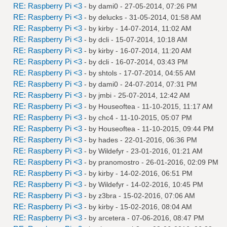
RE: Raspberry Pi <3
- by
dami0
- 27-05-2014, 07:26 PM
RE: Raspberry Pi <3
- by
delucks
- 31-05-2014, 01:58 AM
RE: Raspberry Pi <3
- by
kirby
- 14-07-2014, 11:02 AM
RE: Raspberry Pi <3
- by
dcli
- 15-07-2014, 10:18 AM
RE: Raspberry Pi <3
- by
kirby
- 16-07-2014, 11:20 AM
RE: Raspberry Pi <3
- by
dcli
- 16-07-2014, 03:43 PM
RE: Raspberry Pi <3
- by
shtols
- 17-07-2014, 04:55 AM
RE: Raspberry Pi <3
- by
dami0
- 24-07-2014, 07:31 PM
RE: Raspberry Pi <3
- by
jmbi
- 25-07-2014, 12:42 AM
RE: Raspberry Pi <3
- by
Houseoftea
- 11-10-2015, 11:17 AM
RE: Raspberry Pi <3
- by
chc4
- 11-10-2015, 05:07 PM
RE: Raspberry Pi <3
- by
Houseoftea
- 11-10-2015, 09:44 PM
RE: Raspberry Pi <3
- by
hades
- 22-01-2016, 06:36 PM
RE: Raspberry Pi <3
- by
Wildefyr
- 23-01-2016, 01:21 AM
RE: Raspberry Pi <3
- by
pranomostro
- 26-01-2016, 02:09 PM
RE: Raspberry Pi <3
- by
kirby
- 14-02-2016, 06:51 PM
RE: Raspberry Pi <3
- by
Wildefyr
- 14-02-2016, 10:45 PM
RE: Raspberry Pi <3
- by
z3bra
- 15-02-2016, 07:06 AM
RE: Raspberry Pi <3
- by
kirby
- 15-02-2016, 08:04 AM
RE: Raspberry Pi <3
- by
arcetera
- 07-06-2016, 08:47 PM