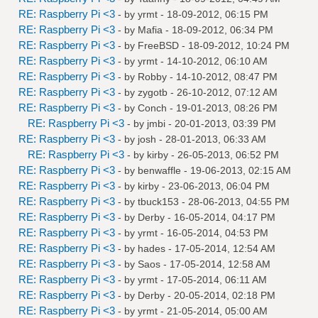
RE: Raspberry Pi <3
- by
yrmt
- 18-09-2012, 06:15 PM
RE: Raspberry Pi <3
- by
Mafia
- 18-09-2012, 06:34 PM
RE: Raspberry Pi <3
- by
FreeBSD
- 18-09-2012, 10:24 PM
RE: Raspberry Pi <3
- by
yrmt
- 14-10-2012, 06:10 AM
RE: Raspberry Pi <3
- by
Robby
- 14-10-2012, 08:47 PM
RE: Raspberry Pi <3
- by
zygotb
- 26-10-2012, 07:12 AM
RE: Raspberry Pi <3
- by
Conch
- 19-01-2013, 08:26 PM
RE: Raspberry Pi <3
- by
jmbi
- 20-01-2013, 03:39 PM
RE: Raspberry Pi <3
- by
josh
- 28-01-2013, 06:33 AM
RE: Raspberry Pi <3
- by
kirby
- 26-05-2013, 06:52 PM
RE: Raspberry Pi <3
- by
benwaffle
- 19-06-2013, 02:15 AM
RE: Raspberry Pi <3
- by
kirby
- 23-06-2013, 06:04 PM
RE: Raspberry Pi <3
- by
tbuck153
- 28-06-2013, 04:55 PM
RE: Raspberry Pi <3
- by
Derby
- 16-05-2014, 04:17 PM
RE: Raspberry Pi <3
- by
yrmt
- 16-05-2014, 04:53 PM
RE: Raspberry Pi <3
- by
hades
- 17-05-2014, 12:54 AM
RE: Raspberry Pi <3
- by
Saos
- 17-05-2014, 12:58 AM
RE: Raspberry Pi <3
- by
yrmt
- 17-05-2014, 06:11 AM
RE: Raspberry Pi <3
- by
Derby
- 20-05-2014, 02:18 PM
RE: Raspberry Pi <3
- by
yrmt
- 21-05-2014, 05:00 AM