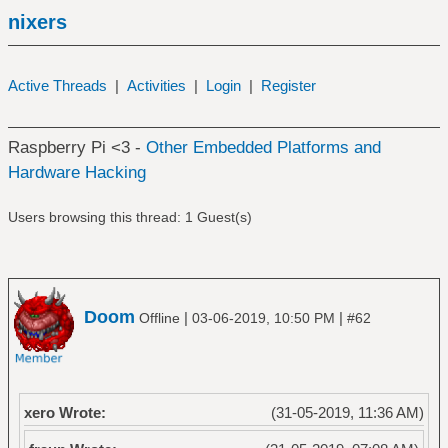
nixers
Active Threads
|
Activities
|
Login
|
Register
Raspberry Pi <3 -
Other Embedded Platforms and
Hardware Hacking
Users browsing this thread: 1 Guest(s)
Doom
|
|
Offline
03-06-2019, 10:50 PM
#62
xero Wrote:
(31-05-2019, 11:36 AM)