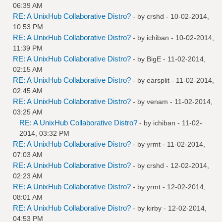
06:39 AM
RE: A UnixHub Collaborative Distro?
- by
crshd
- 10-02-2014,
10:53 PM
RE: A UnixHub Collaborative Distro?
- by
ichiban
- 10-02-2014,
11:39 PM
RE: A UnixHub Collaborative Distro?
- by
BigE
- 11-02-2014,
02:15 AM
RE: A UnixHub Collaborative Distro?
- by
earsplit
- 11-02-2014,
02:45 AM
RE: A UnixHub Collaborative Distro?
- by
venam
- 11-02-2014,
03:25 AM
RE: A UnixHub Collaborative Distro?
- by
ichiban
- 11-02-
2014, 03:32 PM
RE: A UnixHub Collaborative Distro?
- by
yrmt
- 11-02-2014,
07:03 AM
RE: A UnixHub Collaborative Distro?
- by
crshd
- 12-02-2014,
02:23 AM
RE: A UnixHub Collaborative Distro?
- by
yrmt
- 12-02-2014,
08:01 AM
RE: A UnixHub Collaborative Distro?
- by
kirby
- 12-02-2014,
04:53 PM