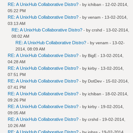
RE: A UnixHub Collaborative Distro?
- by
ichiban
- 12-02-2014,
05:22 PM
RE: A UnixHub Collaborative Distro?
- by
venam
- 13-02-2014,
03:13 AM
RE: A UnixHub Collaborative Distro?
- by
crshd
- 13-02-2014,
08:02 AM
RE: A UnixHub Collaborative Distro?
- by
venam
- 13-02-
2014, 08:09 AM
RE: A UnixHub Collaborative Distro?
- by
BigE
- 13-02-2014,
04:28 AM
RE: A UnixHub Collaborative Distro?
- by
kirby
- 13-02-2014,
07:51 PM
RE: A UnixHub Collaborative Distro?
- by
DotDev
- 15-02-2014,
07:41 PM
RE: A UnixHub Collaborative Distro?
- by
ichiban
- 18-02-2014,
09:26 PM
RE: A UnixHub Collaborative Distro?
- by
kirby
- 19-02-2014,
09:05 AM
RE: A UnixHub Collaborative Distro?
- by
crshd
- 19-02-2014,
10:26 AM
RE: A UnixHub Collaborative Distro?
- by
jobss
- 19-02-2014,