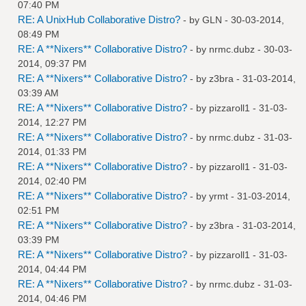
07:40 PM
RE: A UnixHub Collaborative Distro?
- by
GLN
- 30-03-2014,
08:49 PM
RE: A **Nixers** Collaborative Distro?
- by
nrmc.dubz
- 30-03-
2014, 09:37 PM
RE: A **Nixers** Collaborative Distro?
- by
z3bra
- 31-03-2014,
03:39 AM
RE: A **Nixers** Collaborative Distro?
- by
pizzaroll1
- 31-03-
2014, 12:27 PM
RE: A **Nixers** Collaborative Distro?
- by
nrmc.dubz
- 31-03-
2014, 01:33 PM
RE: A **Nixers** Collaborative Distro?
- by
pizzaroll1
- 31-03-
2014, 02:40 PM
RE: A **Nixers** Collaborative Distro?
- by
yrmt
- 31-03-2014,
02:51 PM
RE: A **Nixers** Collaborative Distro?
- by
z3bra
- 31-03-2014,
03:39 PM
RE: A **Nixers** Collaborative Distro?
- by
pizzaroll1
- 31-03-
2014, 04:44 PM
RE: A **Nixers** Collaborative Distro?
- by
nrmc.dubz
- 31-03-
2014, 04:46 PM