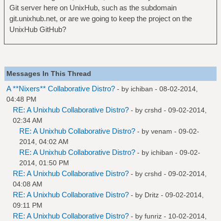
Git server here on UnixHub, such as the subdomain
git.unixhub.net, or are we going to keep the project on the
UnixHub GitHub?
Messages In This Thread
A **Nixers** Collaborative Distro?
- by
ichiban
- 08-02-2014,
04:48 PM
RE: A Unixhub Collaborative Distro?
- by
crshd
- 09-02-2014,
02:34 AM
RE: A Unixhub Collaborative Distro?
- by
venam
- 09-02-
2014, 04:02 AM
RE: A Unixhub Collaborative Distro?
- by
ichiban
- 09-02-
2014, 01:50 PM
RE: A Unixhub Collaborative Distro?
- by
crshd
- 09-02-2014,
04:08 AM
RE: A Unixhub Collaborative Distro?
- by
Dritz
- 09-02-2014,
09:11 PM
RE: A Unixhub Collaborative Distro?
- by
funriz
- 10-02-2014,