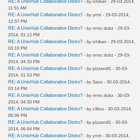
RE: A UnixHub Collaborative Distro?
- by
ichiban
- 29-03-2014,
11:51 AM
RE: A UnixHub Collaborative Distro?
- by
yrmt
- 29-03-2014,
12:37 PM
RE: A UnixHub Collaborative Distro?
- by
nrmc.dubz
- 29-03-
2014, 01:12 PM
RE: A UnixHub Collaborative Distro?
- by
ichiban
- 29-03-2014,
03:10 PM
RE: A UnixHub Collaborative Distro?
- by
nrmc.dubz
- 29-03-
2014, 04:33 PM
RE: A UnixHub Collaborative Distro?
- by
pizzaroll1
- 30-03-
2014, 01:53 PM
RE: A UnixHub Collaborative Distro?
- by
Saos
- 30-03-2014,
03:14 PM
RE: A UnixHub Collaborative Distro?
- by
nrmc.dubz
- 30-03-
2014, 04:30 PM
RE: A UnixHub Collaborative Distro?
- by
z3bra
- 30-03-2014,
06:06 PM
RE: A UnixHub Collaborative Distro?
- by
pizzaroll1
- 30-03-
2014, 06:54 PM
RE: A UnixHub Collaborative Distro?
- by
yrmt
- 30-03-2014,