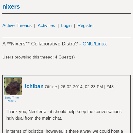
nixers
Active Threads
|
Activities
|
Login
|
Register
A **Nixers** Collaborative Distro? -
GNU/Linux
Users browsing this thread: 4 Guest(s)
ichiban
|
|
Offline
26-02-2014, 02:23 PM
#48
Thank you, NeoTerra - it should help keep the conversations
individual from the main chat.
In terms of logistics, however, is there a way we could host a