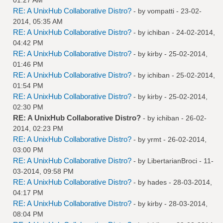
RE: A UnixHub Collaborative Distro?
- by
vompatti
- 23-02-
2014, 05:35 AM
RE: A UnixHub Collaborative Distro?
- by
ichiban
- 24-02-2014,
04:42 PM
RE: A UnixHub Collaborative Distro?
- by
kirby
- 25-02-2014,
01:46 PM
RE: A UnixHub Collaborative Distro?
- by
ichiban
- 25-02-2014,
01:54 PM
RE: A UnixHub Collaborative Distro?
- by
kirby
- 25-02-2014,
02:30 PM
RE: A UnixHub Collaborative Distro?
- by
ichiban
- 26-02-
2014, 02:23 PM
RE: A UnixHub Collaborative Distro?
- by
yrmt
- 26-02-2014,
03:00 PM
RE: A UnixHub Collaborative Distro?
- by
LibertarianBroci
- 11-
03-2014, 09:58 PM
RE: A UnixHub Collaborative Distro?
- by
hades
- 28-03-2014,
04:17 PM
RE: A UnixHub Collaborative Distro?
- by
kirby
- 28-03-2014,
08:04 PM