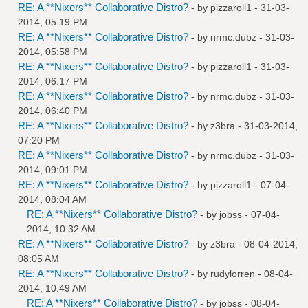
RE: A **Nixers** Collaborative Distro?
- by
pizzaroll1
- 31-03-
2014, 05:19 PM
RE: A **Nixers** Collaborative Distro?
- by
nrmc.dubz
- 31-03-
2014, 05:58 PM
RE: A **Nixers** Collaborative Distro?
- by
pizzaroll1
- 31-03-
2014, 06:17 PM
RE: A **Nixers** Collaborative Distro?
- by
nrmc.dubz
- 31-03-
2014, 06:40 PM
RE: A **Nixers** Collaborative Distro?
- by
z3bra
- 31-03-2014,
07:20 PM
RE: A **Nixers** Collaborative Distro?
- by
nrmc.dubz
- 31-03-
2014, 09:01 PM
RE: A **Nixers** Collaborative Distro?
- by
pizzaroll1
- 07-04-
2014, 08:04 AM
RE: A **Nixers** Collaborative Distro?
- by
jobss
- 07-04-
2014, 10:32 AM
RE: A **Nixers** Collaborative Distro?
- by
z3bra
- 08-04-2014,
08:05 AM
RE: A **Nixers** Collaborative Distro?
- by
rudylorren
- 08-04-
2014, 10:49 AM
RE: A **Nixers** Collaborative Distro?
- by
jobss
- 08-04-