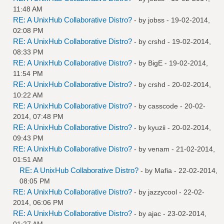
11:48 AM
RE: A UnixHub Collaborative Distro?
- by
jobss
- 19-02-2014,
02:08 PM
RE: A UnixHub Collaborative Distro?
- by
crshd
- 19-02-2014,
08:33 PM
RE: A UnixHub Collaborative Distro?
- by
BigE
- 19-02-2014,
11:54 PM
RE: A UnixHub Collaborative Distro?
- by
crshd
- 20-02-2014,
10:22 AM
RE: A UnixHub Collaborative Distro?
- by
casscode
- 20-02-
2014, 07:48 PM
RE: A UnixHub Collaborative Distro?
- by
kyuzii
- 20-02-2014,
09:43 PM
RE: A UnixHub Collaborative Distro?
- by
venam
- 21-02-2014,
01:51 AM
RE: A UnixHub Collaborative Distro?
- by
Mafia
- 22-02-2014,
08:05 PM
RE: A UnixHub Collaborative Distro?
- by
jazzycool
- 22-02-
2014, 06:06 PM
RE: A UnixHub Collaborative Distro?
- by
ajac
- 23-02-2014,
01:27 AM