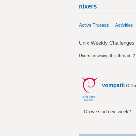
nixers
Active Threads
|
Activities
Unix Weekly Challenges
Users browsing this thread: 2
vompatti
Offli
Do we start next week?