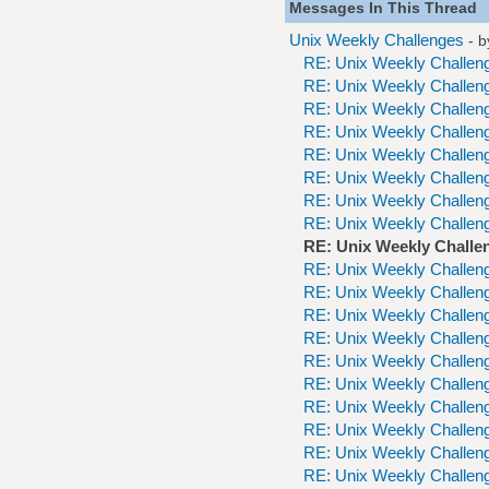
Messages In This Thread
Unix Weekly Challenges
- 
RE: Unix Weekly Challen
RE: Unix Weekly Challen
RE: Unix Weekly Challen
RE: Unix Weekly Challen
RE: Unix Weekly Challen
RE: Unix Weekly Challen
RE: Unix Weekly Challen
RE: Unix Weekly Challen
RE: Unix Weekly Challe
RE: Unix Weekly Challen
RE: Unix Weekly Challen
RE: Unix Weekly Challen
RE: Unix Weekly Challen
RE: Unix Weekly Challen
RE: Unix Weekly Challen
RE: Unix Weekly Challen
RE: Unix Weekly Challen
RE: Unix Weekly Challen
RE: Unix Weekly Challen