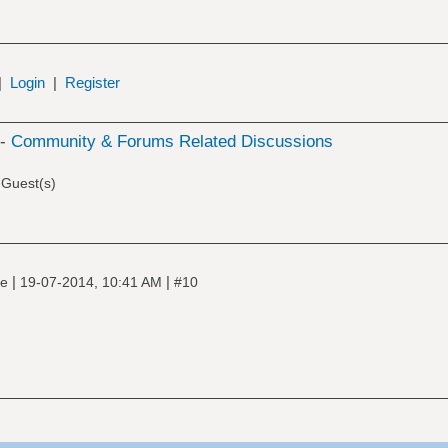
|
Login
|
Register
 -
Community & Forums Related Discussions
 Guest(s)
|
|
ne
19-07-2014, 10:41 AM
#10