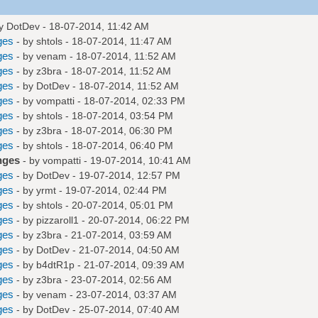
by
DotDev
- 18-07-2014, 11:42 AM
ges
- by
shtols
- 18-07-2014, 11:47 AM
ges
- by
venam
- 18-07-2014, 11:52 AM
ges
- by
z3bra
- 18-07-2014, 11:52 AM
ges
- by
DotDev
- 18-07-2014, 11:52 AM
ges
- by
vompatti
- 18-07-2014, 02:33 PM
ges
- by
shtols
- 18-07-2014, 03:54 PM
ges
- by
z3bra
- 18-07-2014, 06:30 PM
ges
- by
shtols
- 18-07-2014, 06:40 PM
nges
- by
vompatti
- 19-07-2014, 10:41 AM
ges
- by
DotDev
- 19-07-2014, 12:57 PM
ges
- by
yrmt
- 19-07-2014, 02:44 PM
ges
- by
shtols
- 20-07-2014, 05:01 PM
ges
- by
pizzaroll1
- 20-07-2014, 06:22 PM
ges
- by
z3bra
- 21-07-2014, 03:59 AM
ges
- by
DotDev
- 21-07-2014, 04:50 AM
ges
- by
b4dtR1p
- 21-07-2014, 09:39 AM
ges
- by
z3bra
- 23-07-2014, 02:56 AM
ges
- by
venam
- 23-07-2014, 03:37 AM
ges
- by
DotDev
- 25-07-2014, 07:40 AM