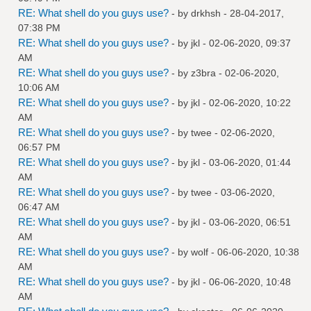
RE: What shell do you guys use?
- by
drkhsh
- 28-04-2017,
07:38 PM
RE: What shell do you guys use?
- by
jkl
- 02-06-2020, 09:37
AM
RE: What shell do you guys use?
- by
z3bra
- 02-06-2020,
10:06 AM
RE: What shell do you guys use?
- by
jkl
- 02-06-2020, 10:22
AM
RE: What shell do you guys use?
- by
twee
- 02-06-2020,
06:57 PM
RE: What shell do you guys use?
- by
jkl
- 03-06-2020, 01:44
AM
RE: What shell do you guys use?
- by
twee
- 03-06-2020,
06:47 AM
RE: What shell do you guys use?
- by
jkl
- 03-06-2020, 06:51
AM
RE: What shell do you guys use?
- by
wolf
- 06-06-2020, 10:38
AM
RE: What shell do you guys use?
- by
jkl
- 06-06-2020, 10:48
AM