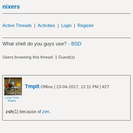
nixers
Active Threads
|
Activities
|
Login
|
Register
What shell do you guys use? -
BSD
Users browsing this thread: 1 Guest(s)
Tmplt
|
|
Offline
23-04-2017, 12:11 PM
#27
zsh
(1) because of
zim
.