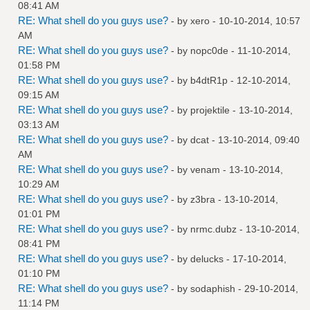
08:41 AM
RE: What shell do you guys use?
- by
xero
- 10-10-2014, 10:57
AM
RE: What shell do you guys use?
- by
nopc0de
- 11-10-2014,
01:58 PM
RE: What shell do you guys use?
- by
b4dtR1p
- 12-10-2014,
09:15 AM
RE: What shell do you guys use?
- by
projektile
- 13-10-2014,
03:13 AM
RE: What shell do you guys use?
- by
dcat
- 13-10-2014, 09:40
AM
RE: What shell do you guys use?
- by
venam
- 13-10-2014,
10:29 AM
RE: What shell do you guys use?
- by
z3bra
- 13-10-2014,
01:01 PM
RE: What shell do you guys use?
- by
nrmc.dubz
- 13-10-2014,
08:41 PM
RE: What shell do you guys use?
- by
delucks
- 17-10-2014,
01:10 PM
RE: What shell do you guys use?
- by
sodaphish
- 29-10-2014,
11:14 PM