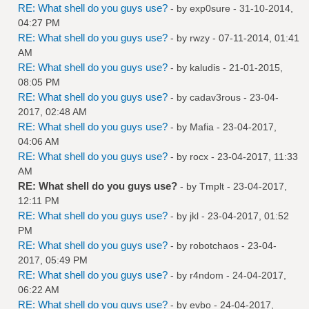
RE: What shell do you guys use?
- by
exp0sure
- 31-10-2014,
04:27 PM
RE: What shell do you guys use?
- by
rwzy
- 07-11-2014, 01:41
AM
RE: What shell do you guys use?
- by
kaludis
- 21-01-2015,
08:05 PM
RE: What shell do you guys use?
- by
cadav3rous
- 23-04-
2017, 02:48 AM
RE: What shell do you guys use?
- by
Mafia
- 23-04-2017,
04:06 AM
RE: What shell do you guys use?
- by
rocx
- 23-04-2017, 11:33
AM
RE: What shell do you guys use?
- by
Tmplt
- 23-04-2017,
12:11 PM
RE: What shell do you guys use?
- by
jkl
- 23-04-2017, 01:52
PM
RE: What shell do you guys use?
- by
robotchaos
- 23-04-
2017, 05:49 PM
RE: What shell do you guys use?
- by
r4ndom
- 24-04-2017,
06:22 AM
RE: What shell do you guys use?
- by
evbo
- 24-04-2017,