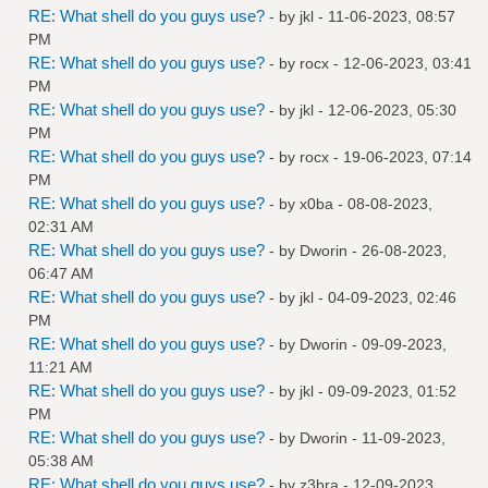
RE: What shell do you guys use?
- by
jkl
- 11-06-2023, 08:57
PM
RE: What shell do you guys use?
- by
rocx
- 12-06-2023, 03:41
PM
RE: What shell do you guys use?
- by
jkl
- 12-06-2023, 05:30
PM
RE: What shell do you guys use?
- by
rocx
- 19-06-2023, 07:14
PM
RE: What shell do you guys use?
- by
x0ba
- 08-08-2023,
02:31 AM
RE: What shell do you guys use?
- by
Dworin
- 26-08-2023,
06:47 AM
RE: What shell do you guys use?
- by
jkl
- 04-09-2023, 02:46
PM
RE: What shell do you guys use?
- by
Dworin
- 09-09-2023,
11:21 AM
RE: What shell do you guys use?
- by
jkl
- 09-09-2023, 01:52
PM
RE: What shell do you guys use?
- by
Dworin
- 11-09-2023,
05:38 AM
RE: What shell do you guys use?
- by
z3bra
- 12-09-2023,