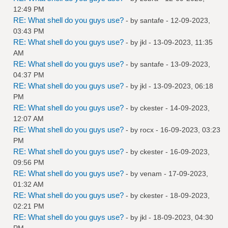
12:49 PM
RE: What shell do you guys use?
- by
santafe
- 12-09-2023,
03:43 PM
RE: What shell do you guys use?
- by
jkl
- 13-09-2023, 11:35
AM
RE: What shell do you guys use?
- by
santafe
- 13-09-2023,
04:37 PM
RE: What shell do you guys use?
- by
jkl
- 13-09-2023, 06:18
PM
RE: What shell do you guys use?
- by
ckester
- 14-09-2023,
12:07 AM
RE: What shell do you guys use?
- by
rocx
- 16-09-2023, 03:23
PM
RE: What shell do you guys use?
- by
ckester
- 16-09-2023,
09:56 PM
RE: What shell do you guys use?
- by
venam
- 17-09-2023,
01:32 AM
RE: What shell do you guys use?
- by
ckester
- 18-09-2023,
02:21 PM
RE: What shell do you guys use?
- by
jkl
- 18-09-2023, 04:30
PM