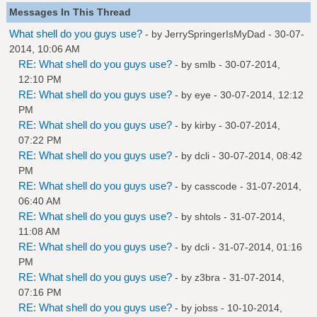
Messages In This Thread
What shell do you guys use?
- by
JerrySpringerIsMyDad
- 30-07-
2014, 10:06 AM
RE: What shell do you guys use?
- by
smlb
- 30-07-2014,
12:10 PM
RE: What shell do you guys use?
- by
eye
- 30-07-2014, 12:12
PM
RE: What shell do you guys use?
- by
kirby
- 30-07-2014,
07:22 PM
RE: What shell do you guys use?
- by
dcli
- 30-07-2014, 08:42
PM
RE: What shell do you guys use?
- by
casscode
- 31-07-2014,
06:40 AM
RE: What shell do you guys use?
- by
shtols
- 31-07-2014,
11:08 AM
RE: What shell do you guys use?
- by
dcli
- 31-07-2014, 01:16
PM
RE: What shell do you guys use?
- by
z3bra
- 31-07-2014,
07:16 PM
RE: What shell do you guys use?
- by
jobss
- 10-10-2014,