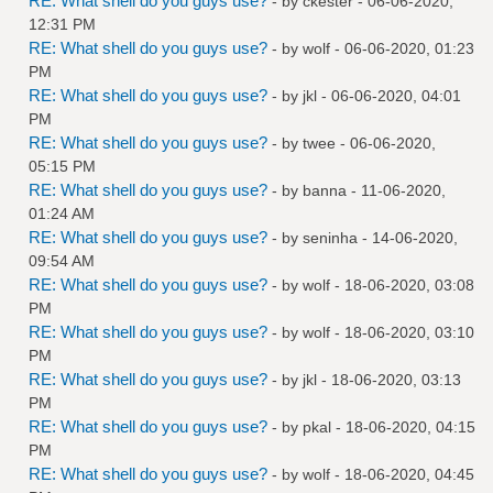
RE: What shell do you guys use?
- by
ckester
- 06-06-2020,
12:31 PM
RE: What shell do you guys use?
- by
wolf
- 06-06-2020, 01:23
PM
RE: What shell do you guys use?
- by
jkl
- 06-06-2020, 04:01
PM
RE: What shell do you guys use?
- by
twee
- 06-06-2020,
05:15 PM
RE: What shell do you guys use?
- by
banna
- 11-06-2020,
01:24 AM
RE: What shell do you guys use?
- by
seninha
- 14-06-2020,
09:54 AM
RE: What shell do you guys use?
- by
wolf
- 18-06-2020, 03:08
PM
RE: What shell do you guys use?
- by
wolf
- 18-06-2020, 03:10
PM
RE: What shell do you guys use?
- by
jkl
- 18-06-2020, 03:13
PM
RE: What shell do you guys use?
- by
pkal
- 18-06-2020, 04:15
PM
RE: What shell do you guys use?
- by
wolf
- 18-06-2020, 04:45