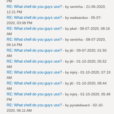
PM
RE: What shell do you guys use?
- by
seninha
- 21-06-2020,
12:21 PM
RE: What shell do you guys use?
- by
eadwardus
- 05-07-
2020, 03:08 PM
RE: What shell do you guys use?
- by
pkal
- 08-07-2020, 08:16
AM
RE: What shell do you guys use?
- by
seninha
- 08-07-2020,
09:14 PM
RE: What shell do you guys use?
- by
jkl
- 09-07-2020, 01:50
AM
RE: What shell do you guys use?
- by
jkl
- 01-10-2020, 05:52
AM
RE: What shell do you guys use?
- by
injinj
- 01-10-2020, 07:19
AM
RE: What shell do you guys use?
- by
jkl
- 01-10-2020, 08:44
AM
RE: What shell do you guys use?
- by
injinj
- 01-10-2020, 05:48
PM
RE: What shell do you guys use?
- by
pyratebeard
- 02-10-
2020, 06:11 AM