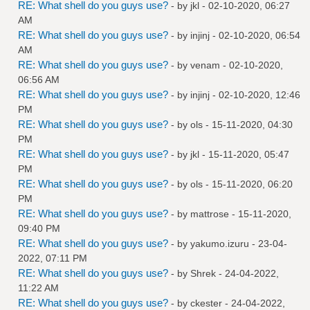
RE: What shell do you guys use?
- by
jkl
- 02-10-2020, 06:27
AM
RE: What shell do you guys use?
- by
injinj
- 02-10-2020, 06:54
AM
RE: What shell do you guys use?
- by
venam
- 02-10-2020,
06:56 AM
RE: What shell do you guys use?
- by
injinj
- 02-10-2020, 12:46
PM
RE: What shell do you guys use?
- by
ols
- 15-11-2020, 04:30
PM
RE: What shell do you guys use?
- by
jkl
- 15-11-2020, 05:47
PM
RE: What shell do you guys use?
- by
ols
- 15-11-2020, 06:20
PM
RE: What shell do you guys use?
- by
mattrose
- 15-11-2020,
09:40 PM
RE: What shell do you guys use?
- by
yakumo.izuru
- 23-04-
2022, 07:11 PM
RE: What shell do you guys use?
- by
Shrek
- 24-04-2022,
11:22 AM
RE: What shell do you guys use?
- by
ckester
- 24-04-2022,