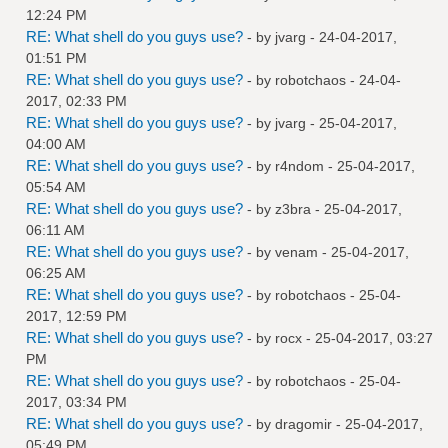
12:24 PM
RE: What shell do you guys use?
- by
jvarg
- 24-04-2017,
01:51 PM
RE: What shell do you guys use?
- by
robotchaos
- 24-04-
2017, 02:33 PM
RE: What shell do you guys use?
- by
jvarg
- 25-04-2017,
04:00 AM
RE: What shell do you guys use?
- by
r4ndom
- 25-04-2017,
05:54 AM
RE: What shell do you guys use?
- by
z3bra
- 25-04-2017,
06:11 AM
RE: What shell do you guys use?
- by
venam
- 25-04-2017,
06:25 AM
RE: What shell do you guys use?
- by
robotchaos
- 25-04-
2017, 12:59 PM
RE: What shell do you guys use?
- by
rocx
- 25-04-2017, 03:27
PM
RE: What shell do you guys use?
- by
robotchaos
- 25-04-
2017, 03:34 PM
RE: What shell do you guys use?
- by
dragomir
- 25-04-2017,
05:49 PM