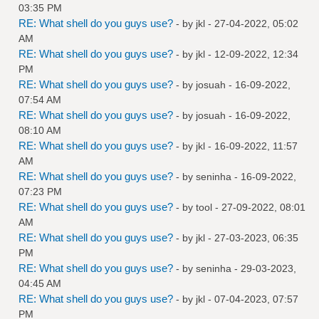
03:35 PM
RE: What shell do you guys use?
- by
jkl
- 27-04-2022, 05:02
AM
RE: What shell do you guys use?
- by
jkl
- 12-09-2022, 12:34
PM
RE: What shell do you guys use?
- by
josuah
- 16-09-2022,
07:54 AM
RE: What shell do you guys use?
- by
josuah
- 16-09-2022,
08:10 AM
RE: What shell do you guys use?
- by
jkl
- 16-09-2022, 11:57
AM
RE: What shell do you guys use?
- by
seninha
- 16-09-2022,
07:23 PM
RE: What shell do you guys use?
- by
tool
- 27-09-2022, 08:01
AM
RE: What shell do you guys use?
- by
jkl
- 27-03-2023, 06:35
PM
RE: What shell do you guys use?
- by
seninha
- 29-03-2023,
04:45 AM
RE: What shell do you guys use?
- by
jkl
- 07-04-2023, 07:57
PM