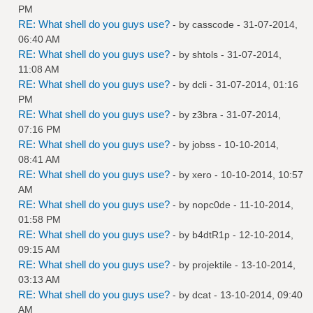
PM
RE: What shell do you guys use?
- by
casscode
- 31-07-2014,
06:40 AM
RE: What shell do you guys use?
- by
shtols
- 31-07-2014,
11:08 AM
RE: What shell do you guys use?
- by
dcli
- 31-07-2014, 01:16
PM
RE: What shell do you guys use?
- by
z3bra
- 31-07-2014,
07:16 PM
RE: What shell do you guys use?
- by
jobss
- 10-10-2014,
08:41 AM
RE: What shell do you guys use?
- by
xero
- 10-10-2014, 10:57
AM
RE: What shell do you guys use?
- by
nopc0de
- 11-10-2014,
01:58 PM
RE: What shell do you guys use?
- by
b4dtR1p
- 12-10-2014,
09:15 AM
RE: What shell do you guys use?
- by
projektile
- 13-10-2014,
03:13 AM
RE: What shell do you guys use?
- by
dcat
- 13-10-2014, 09:40
AM