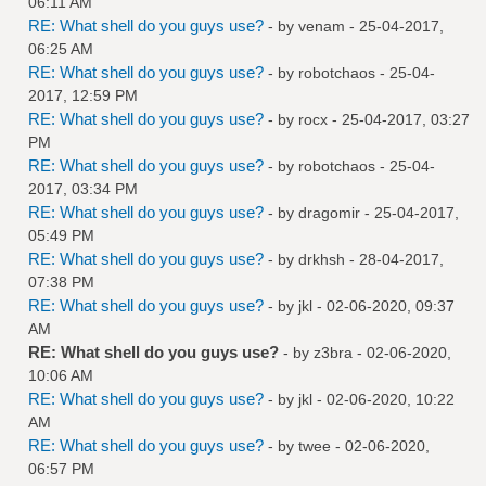
06:11 AM
RE: What shell do you guys use?
- by
venam
- 25-04-2017,
06:25 AM
RE: What shell do you guys use?
- by
robotchaos
- 25-04-
2017, 12:59 PM
RE: What shell do you guys use?
- by
rocx
- 25-04-2017, 03:27
PM
RE: What shell do you guys use?
- by
robotchaos
- 25-04-
2017, 03:34 PM
RE: What shell do you guys use?
- by
dragomir
- 25-04-2017,
05:49 PM
RE: What shell do you guys use?
- by
drkhsh
- 28-04-2017,
07:38 PM
RE: What shell do you guys use?
- by
jkl
- 02-06-2020, 09:37
AM
RE: What shell do you guys use?
- by
z3bra
- 02-06-2020,
10:06 AM
RE: What shell do you guys use?
- by
jkl
- 02-06-2020, 10:22
AM
RE: What shell do you guys use?
- by
twee
- 02-06-2020,
06:57 PM