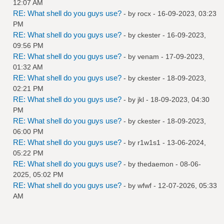
12:07 AM
RE: What shell do you guys use?
- by
rocx
- 16-09-2023, 03:23
PM
RE: What shell do you guys use?
- by
ckester
- 16-09-2023,
09:56 PM
RE: What shell do you guys use?
- by
venam
- 17-09-2023,
01:32 AM
RE: What shell do you guys use?
- by
ckester
- 18-09-2023,
02:21 PM
RE: What shell do you guys use?
- by
jkl
- 18-09-2023, 04:30
PM
RE: What shell do you guys use?
- by
ckester
- 18-09-2023,
06:00 PM
RE: What shell do you guys use?
- by
r1w1s1
- 13-06-2024,
05:22 PM
RE: What shell do you guys use?
- by
thedaemon
- 08-06-
2025, 05:02 PM
RE: What shell do you guys use?
- by
wfwf
- 12-07-2026, 05:33
AM