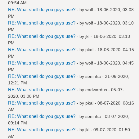
09:54 AM
RE: What shell do you guys use?
- by
wolf
- 18-06-2020, 03:08
PM
RE: What shell do you guys use?
- by
wolf
- 18-06-2020, 03:10
PM
RE: What shell do you guys use?
- by
jkl
- 18-06-2020, 03:13
PM
RE: What shell do you guys use?
- by
pkal
- 18-06-2020, 04:15
PM
RE: What shell do you guys use?
- by
wolf
- 18-06-2020, 04:45
PM
RE: What shell do you guys use?
- by
seninha
- 21-06-2020,
12:21 PM
RE: What shell do you guys use?
- by
eadwardus
- 05-07-
2020, 03:08 PM
RE: What shell do you guys use?
- by
pkal
- 08-07-2020, 08:16
AM
RE: What shell do you guys use?
- by
seninha
- 08-07-2020,
09:14 PM
RE: What shell do you guys use?
- by
jkl
- 09-07-2020, 01:50
AM