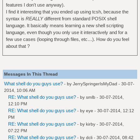
features I don't use anyway).
I find it interesting that you ended up using tcsh, because the
syntax is
REALLY
different from standard POSIX shell
language. It basically means learning a new shell scripting
language, even though you only use it interactively and for a
few use cases (looping through files, etc…). How do you feel
about that ?
Messages In This Thread
What shell do you guys use?
- by
JerrySpringerIsMyDad
- 30-07-
2014, 10:06 AM
RE: What shell do you guys use?
- by
smlb
- 30-07-2014,
12:10 PM
RE: What shell do you guys use?
- by
eye
- 30-07-2014, 12:12
PM
RE: What shell do you guys use?
- by
kirby
- 30-07-2014,
07:22 PM
RE: What shell do you guys use?
- by
dcli
- 30-07-2014, 08:42