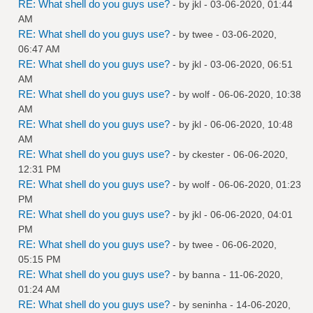
RE: What shell do you guys use?
- by
jkl
- 03-06-2020, 01:44
AM
RE: What shell do you guys use?
- by
twee
- 03-06-2020,
06:47 AM
RE: What shell do you guys use?
- by
jkl
- 03-06-2020, 06:51
AM
RE: What shell do you guys use?
- by
wolf
- 06-06-2020, 10:38
AM
RE: What shell do you guys use?
- by
jkl
- 06-06-2020, 10:48
AM
RE: What shell do you guys use?
- by
ckester
- 06-06-2020,
12:31 PM
RE: What shell do you guys use?
- by
wolf
- 06-06-2020, 01:23
PM
RE: What shell do you guys use?
- by
jkl
- 06-06-2020, 04:01
PM
RE: What shell do you guys use?
- by
twee
- 06-06-2020,
05:15 PM
RE: What shell do you guys use?
- by
banna
- 11-06-2020,
01:24 AM
RE: What shell do you guys use?
- by
seninha
- 14-06-2020,