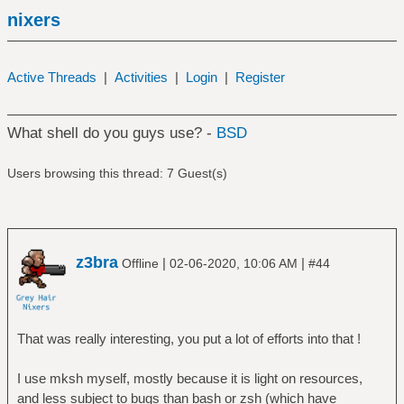
nixers
Active Threads
|
Activities
|
Login
|
Register
What shell do you guys use? -
BSD
Users browsing this thread: 7 Guest(s)
z3bra
|
|
Offline
02-06-2020, 10:06 AM
#44
That was really interesting, you put a lot of efforts into that !
I use mksh myself, mostly because it is light on resources,
and less subject to bugs than bash or zsh (which have