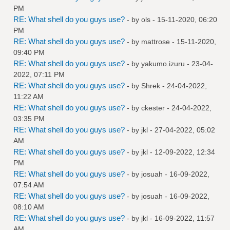
PM
RE: What shell do you guys use?
- by
ols
- 15-11-2020, 06:20
PM
RE: What shell do you guys use?
- by
mattrose
- 15-11-2020,
09:40 PM
RE: What shell do you guys use?
- by
yakumo.izuru
- 23-04-
2022, 07:11 PM
RE: What shell do you guys use?
- by
Shrek
- 24-04-2022,
11:22 AM
RE: What shell do you guys use?
- by
ckester
- 24-04-2022,
03:35 PM
RE: What shell do you guys use?
- by
jkl
- 27-04-2022, 05:02
AM
RE: What shell do you guys use?
- by
jkl
- 12-09-2022, 12:34
PM
RE: What shell do you guys use?
- by
josuah
- 16-09-2022,
07:54 AM
RE: What shell do you guys use?
- by
josuah
- 16-09-2022,
08:10 AM
RE: What shell do you guys use?
- by
jkl
- 16-09-2022, 11:57
AM