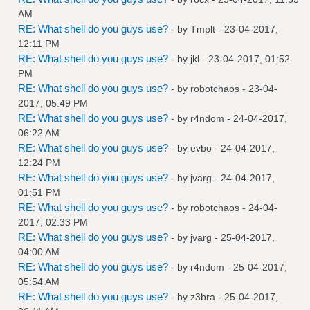
AM
RE: What shell do you guys use?
- by
Tmplt
- 23-04-2017,
12:11 PM
RE: What shell do you guys use?
- by
jkl
- 23-04-2017, 01:52
PM
RE: What shell do you guys use?
- by
robotchaos
- 23-04-
2017, 05:49 PM
RE: What shell do you guys use?
- by
r4ndom
- 24-04-2017,
06:22 AM
RE: What shell do you guys use?
- by
evbo
- 24-04-2017,
12:24 PM
RE: What shell do you guys use?
- by
jvarg
- 24-04-2017,
01:51 PM
RE: What shell do you guys use?
- by
robotchaos
- 24-04-
2017, 02:33 PM
RE: What shell do you guys use?
- by
jvarg
- 25-04-2017,
04:00 AM
RE: What shell do you guys use?
- by
r4ndom
- 25-04-2017,
05:54 AM
RE: What shell do you guys use?
- by
z3bra
- 25-04-2017,