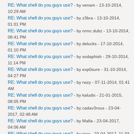
RE: What shell do you guys use?
- by
venam
- 13-10-2014,
10:29 AM
RE: What shell do you guys use?
- by
z3bra
- 13-10-2014,
01:01 PM
RE: What shell do you guys use?
- by
nrmc.dubz
- 13-10-2014,
08:41 PM
RE: What shell do you guys use?
- by
delucks
- 17-10-2014,
01:10 PM
RE: What shell do you guys use?
- by
sodaphish
- 29-10-2014,
11:14 PM
RE: What shell do you guys use?
- by
exp0sure
- 31-10-2014,
04:27 PM
RE: What shell do you guys use?
- by
rwzy
- 07-11-2014, 01:41
AM
RE: What shell do you guys use?
- by
kaludis
- 21-01-2015,
08:05 PM
RE: What shell do you guys use?
- by
cadav3rous
- 23-04-
2017, 02:48 AM
RE: What shell do you guys use?
- by
Mafia
- 23-04-2017,
04:06 AM
RE: What shell do you guys use?
- by
rocx
- 23-04-2017, 11:33