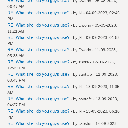
RE: What shell do you guys use?
- by
Dworin
- 26-08-2023,
06:47 AM
RE: What shell do you guys use?
- by
jkl
- 04-09-2023, 02:46
PM
RE: What shell do you guys use?
- by
Dworin
- 09-09-2023,
11:21 AM
RE: What shell do you guys use?
- by
jkl
- 09-09-2023, 01:52
PM
RE: What shell do you guys use?
- by
Dworin
- 11-09-2023,
05:38 AM
RE: What shell do you guys use?
- by
z3bra
- 12-09-2023,
12:49 PM
RE: What shell do you guys use?
- by
santafe
- 12-09-2023,
03:43 PM
RE: What shell do you guys use?
- by
jkl
- 13-09-2023, 11:35
AM
RE: What shell do you guys use?
- by
santafe
- 13-09-2023,
04:37 PM
RE: What shell do you guys use?
- by
jkl
- 13-09-2023, 06:18
PM
RE: What shell do you guys use?
- by
ckester
- 14-09-2023,