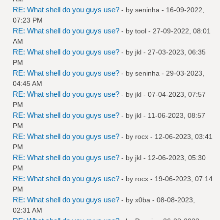
RE: What shell do you guys use?
- by
seninha
- 16-09-2022,
07:23 PM
RE: What shell do you guys use?
- by
tool
- 27-09-2022, 08:01
AM
RE: What shell do you guys use?
- by
jkl
- 27-03-2023, 06:35
PM
RE: What shell do you guys use?
- by
seninha
- 29-03-2023,
04:45 AM
RE: What shell do you guys use?
- by
jkl
- 07-04-2023, 07:57
PM
RE: What shell do you guys use?
- by
jkl
- 11-06-2023, 08:57
PM
RE: What shell do you guys use?
- by
rocx
- 12-06-2023, 03:41
PM
RE: What shell do you guys use?
- by
jkl
- 12-06-2023, 05:30
PM
RE: What shell do you guys use?
- by
rocx
- 19-06-2023, 07:14
PM
RE: What shell do you guys use?
- by
x0ba
- 08-08-2023,
02:31 AM