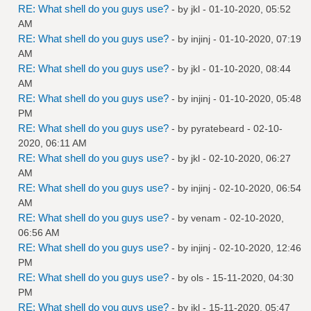
RE: What shell do you guys use?
- by
jkl
- 01-10-2020, 05:52
AM
RE: What shell do you guys use?
- by
injinj
- 01-10-2020, 07:19
AM
RE: What shell do you guys use?
- by
jkl
- 01-10-2020, 08:44
AM
RE: What shell do you guys use?
- by
injinj
- 01-10-2020, 05:48
PM
RE: What shell do you guys use?
- by
pyratebeard
- 02-10-
2020, 06:11 AM
RE: What shell do you guys use?
- by
jkl
- 02-10-2020, 06:27
AM
RE: What shell do you guys use?
- by
injinj
- 02-10-2020, 06:54
AM
RE: What shell do you guys use?
- by
venam
- 02-10-2020,
06:56 AM
RE: What shell do you guys use?
- by
injinj
- 02-10-2020, 12:46
PM
RE: What shell do you guys use?
- by
ols
- 15-11-2020, 04:30
PM
RE: What shell do you guys use?
- by
jkl
- 15-11-2020, 05:47