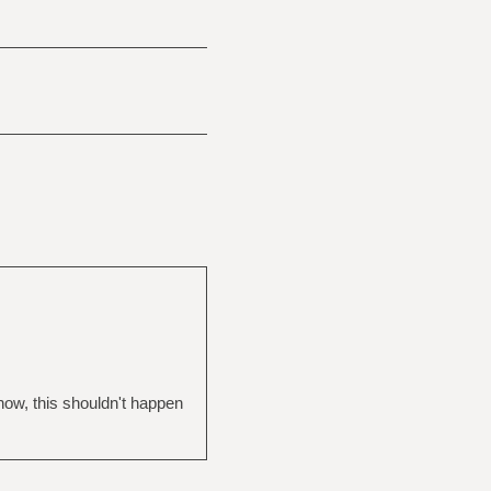
now, this shouldn't happen