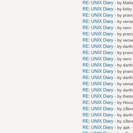
RE: UNIX Diary
- by
Mafi
RE: UNIX Diary
- by
kirby
RE: UNIX Diary
- by
pran
RE: UNIX Diary
- by
vena
RE: UNIX Diary
- by
xero
RE: UNIX Diary
- by
pran
RE: UNIX Diary
- by
vena
RE: UNIX Diary
- by
darth
RE: UNIX Diary
- by
pran
RE: UNIX Diary
- by
xero
RE: UNIX Diary
- by
darth
RE: UNIX Diary
- by
pran
RE: UNIX Diary
- by
darth
RE: UNIX Diary
- by
vena
RE: UNIX Diary
- by
darth
RE: UNIX Diary
- by
thet
RE: UNIX Diary
- by
Hous
RE: UNIX Diary
- by
z3br
RE: UNIX Diary
- by
darth
RE: UNIX Diary
- by
z3br
RE: UNIX Diary
- by
apk
-