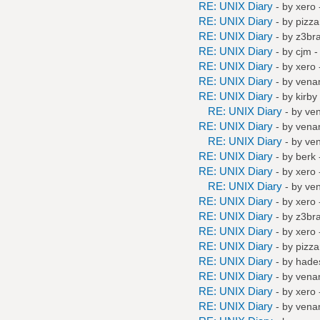
RE: UNIX Diary
- by
xero
RE: UNIX Diary
- by
pizza
RE: UNIX Diary
- by
z3br
RE: UNIX Diary
- by
cjm
-
RE: UNIX Diary
- by
xero
RE: UNIX Diary
- by
vena
RE: UNIX Diary
- by
kirby
RE: UNIX Diary
- by
ve
RE: UNIX Diary
- by
vena
RE: UNIX Diary
- by
ve
RE: UNIX Diary
- by
berk
RE: UNIX Diary
- by
xero
RE: UNIX Diary
- by
ve
RE: UNIX Diary
- by
xero
RE: UNIX Diary
- by
z3br
RE: UNIX Diary
- by
xero
RE: UNIX Diary
- by
pizza
RE: UNIX Diary
- by
hade
RE: UNIX Diary
- by
vena
RE: UNIX Diary
- by
xero
RE: UNIX Diary
- by
vena