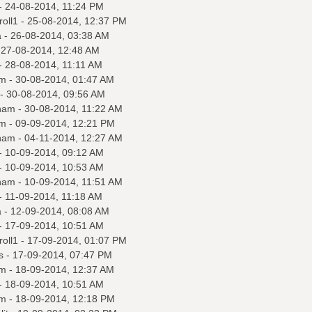
- 24-08-2014, 11:24 PM
roll1
- 25-08-2014, 12:37 PM
a
- 26-08-2014, 03:38 AM
 27-08-2014, 12:48 AM
- 28-08-2014, 11:11 AM
m
- 30-08-2014, 01:47 AM
- 30-08-2014, 09:56 AM
nam
- 30-08-2014, 11:22 AM
m
- 09-09-2014, 12:21 PM
nam
- 04-11-2014, 12:27 AM
- 10-09-2014, 09:12 AM
- 10-09-2014, 10:53 AM
nam
- 10-09-2014, 11:51 AM
- 11-09-2014, 11:18 AM
a
- 12-09-2014, 08:08 AM
- 17-09-2014, 10:51 AM
roll1
- 17-09-2014, 01:07 PM
s
- 17-09-2014, 07:47 PM
m
- 18-09-2014, 12:37 AM
- 18-09-2014, 10:51 AM
m
- 18-09-2014, 12:18 PM