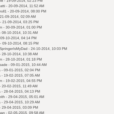
it
- 19-09-2014, 02:23 PM
tti
- 20-09-2014, 11:52 AM
roll1
- 20-09-2014, 08:00 PM
21-09-2014, 02:09 AM
- 21-09-2014, 03:25 PM
m
- 30-09-2014, 01:00 PM
- 08-10-2014, 10:31 AM
 09-10-2014, 04:14 PM
- 09-10-2014, 08:15 PM
ySpringerIsMyDad
- 24-10-2014, 10:03 PM
- 28-10-2014, 10:38 AM
m
- 28-10-2014, 01:18 PM
sade
- 09-01-2015, 10:44 AM
a
- 09-01-2015, 02:04 PM
a
- 19-02-2015, 07:05 AM
m
- 19-02-2015, 04:55 PM
- 20-02-2015, 11:49 AM
a
- 28-04-2015, 04:13 PM
ith
- 29-04-2015, 05:01 AM
a
- 29-04-2015, 10:29 AM
- 29-04-2015, 03:09 PM
uan
- 02-05-2015, 09:58 AM