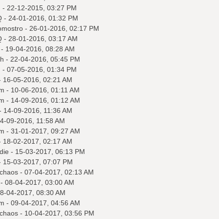
q
- 22-12-2015, 03:27 PM
Q
- 24-01-2016, 01:32 PM
omostro
- 26-01-2016, 02:17 PM
Q
- 28-01-2016, 03:17 AM
- 19-04-2016, 08:28 AM
ah
- 22-04-2016, 05:45 PM
q
- 07-05-2016, 01:34 PM
 16-05-2016, 02:21 AM
m
- 10-06-2016, 01:11 AM
m
- 14-09-2016, 01:12 AM
- 14-09-2016, 11:36 AM
4-09-2016, 11:58 AM
m
- 31-01-2017, 09:27 AM
 18-02-2017, 02:17 AM
 die
- 15-03-2017, 06:13 PM
 15-03-2017, 07:07 PM
tchaos
- 07-04-2017, 02:13 AM
- 08-04-2017, 03:00 AM
8-04-2017, 08:30 AM
m
- 09-04-2017, 04:56 AM
tchaos
- 10-04-2017, 03:56 PM