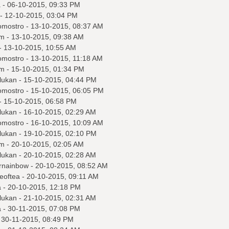
a
- 06-10-2015, 09:33 PM
- 12-10-2015, 03:04 PM
omostro
- 13-10-2015, 08:37 AM
m
- 13-10-2015, 09:38 AM
- 13-10-2015, 10:55 AM
omostro
- 13-10-2015, 11:18 AM
m
- 15-10-2015, 01:34 PM
lukan
- 15-10-2015, 04:44 PM
omostro
- 15-10-2015, 06:05 PM
- 15-10-2015, 06:58 PM
lukan
- 16-10-2015, 02:29 AM
omostro
- 16-10-2015, 10:09 AM
lukan
- 19-10-2015, 02:10 PM
m
- 20-10-2015, 02:05 AM
lukan
- 20-10-2015, 02:28 AM
ornainbow
- 20-10-2015, 08:52 AM
eoftea
- 20-10-2015, 09:11 AM
a
- 20-10-2015, 12:18 PM
lukan
- 21-10-2015, 02:31 AM
a
- 30-11-2015, 07:08 PM
 30-11-2015, 08:49 PM