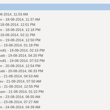
08-2014, 11:03 AM
m
- 18-08-2014, 11:37 AM
 18-08-2014, 12:01 PM
m
- 18-08-2014, 12:18 PM
 18-08-2014, 02:11 PM
m
- 19-08-2014, 12:50 PM
a
- 19-08-2014, 01:18 PM
roll1
- 19-08-2014, 02:15 PM
tti
- 19-08-2014, 04:20 PM
roll1
- 19-08-2014, 07:53 PM
m
- 20-08-2014, 12:54 PM
tti
- 20-08-2014, 06:33 PM
a
- 21-08-2014, 04:53 AM
ev
- 21-08-2014, 07:50 AM
s
- 21-08-2014, 12:55 PM
nam
- 21-08-2014, 01:22 PM
m
- 23-08-2014, 06:55 AM
a
- 23-08-2014, 07:27 AM
m
- 24-08-2014, 04:39 AM