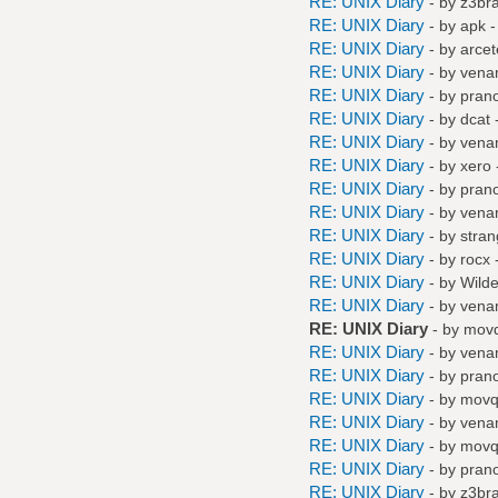
RE: UNIX Diary
- by
z3br
RE: UNIX Diary
- by
apk
-
RE: UNIX Diary
- by
arcet
RE: UNIX Diary
- by
vena
RE: UNIX Diary
- by
pran
RE: UNIX Diary
- by
dcat
-
RE: UNIX Diary
- by
vena
RE: UNIX Diary
- by
xero
RE: UNIX Diary
- by
pran
RE: UNIX Diary
- by
vena
RE: UNIX Diary
- by
stra
RE: UNIX Diary
- by
rocx
-
RE: UNIX Diary
- by
Wilde
RE: UNIX Diary
- by
vena
RE: UNIX Diary
- by
mov
RE: UNIX Diary
- by
vena
RE: UNIX Diary
- by
pran
RE: UNIX Diary
- by
mov
RE: UNIX Diary
- by
vena
RE: UNIX Diary
- by
mov
RE: UNIX Diary
- by
pran
RE: UNIX Diary
- by
z3br