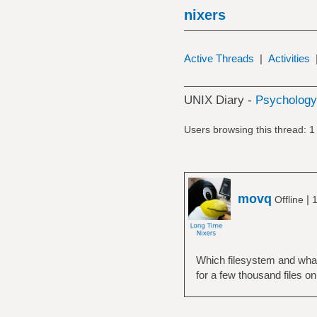
nixers
Active Threads
|
Activities
UNIX Diary -
Psychology,
Users browsing this thread: 1
movq
|
Offline
1
Which filesystem and what 
for a few thousand files on