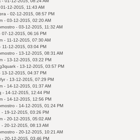
a
- 01-12-2015, 08:24 AM
 01-12-2015, 11:43 AM
era
- 02-12-2015, 08:57 PM
m
- 03-12-2015, 02:20 AM
omostro
- 03-12-2015, 11:32 AM
 07-12-2015, 06:16 PM
m
- 11-12-2015, 07:30 AM
- 11-12-2015, 03:04 PM
omostro
- 13-12-2015, 08:31 AM
m
- 13-12-2015, 03:22 PM
ng3quark
- 13-12-2015, 03:57 PM
 13-12-2015, 04:37 PM
fyr
- 13-12-2015, 07:29 PM
m
- 14-12-2015, 01:37 AM
q
- 14-12-2015, 12:44 PM
m
- 14-12-2015, 12:56 PM
omostro
- 14-12-2015, 01:24 PM
q
- 19-12-2015, 03:26 PM
m
- 20-12-2015, 05:02 AM
q
- 20-12-2015, 08:13 AM
omostro
- 20-12-2015, 10:21 AM
a
- 20-12-2015, 03:46 PM