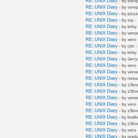
RE: UNIX Diary
- by
earspl
RE: UNIX Diary
- by
vompa
RE: UNIX Diary
- by
pizza
RE: UNIX Diary
- by
srp
- 
RE: UNIX Diary
- by
kirby
RE: UNIX Diary
- by
vena
RE: UNIX Diary
- by
xero
RE: UNIX Diary
- by
cjm
-
RE: UNIX Diary
- by
kirby
RE: UNIX Diary
- by
Jerr
RE: UNIX Diary
- by
xero
RE: UNIX Diary
- by
vena
RE: UNIX Diary
- by
neea
RE: UNIX Diary
- by
z3br
RE: UNIX Diary
- by
z3br
RE: UNIX Diary
- by
vena
RE: UNIX Diary
- by
xero
RE: UNIX Diary
- by
z3br
RE: UNIX Diary
- by
bsdke
RE: UNIX Diary
- by
z3br
RE: UNIX Diary
- by
xero
RE: UNIX Diary
- by
gred