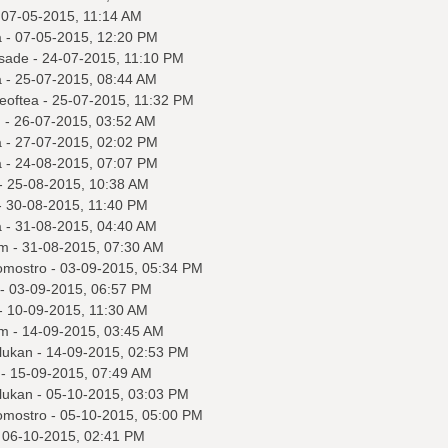
 07-05-2015, 11:14 AM
a
- 07-05-2015, 12:20 PM
sade
- 24-07-2015, 11:10 PM
a
- 25-07-2015, 08:44 AM
eoftea
- 25-07-2015, 11:32 PM
q
- 26-07-2015, 03:52 AM
a
- 27-07-2015, 02:02 PM
a
- 24-08-2015, 07:07 PM
- 25-08-2015, 10:38 AM
 30-08-2015, 11:40 PM
a
- 31-08-2015, 04:40 AM
m
- 31-08-2015, 07:30 AM
omostro
- 03-09-2015, 05:34 PM
- 03-09-2015, 06:57 PM
- 10-09-2015, 11:30 AM
m
- 14-09-2015, 03:45 AM
lukan
- 14-09-2015, 02:53 PM
- 15-09-2015, 07:49 AM
lukan
- 05-10-2015, 03:03 PM
omostro
- 05-10-2015, 05:00 PM
 06-10-2015, 02:41 PM