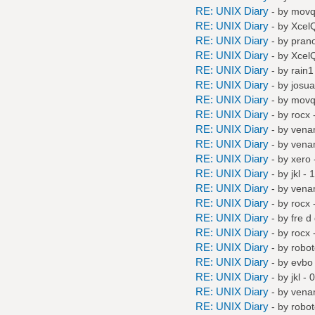
RE: UNIX Diary
- by
mov
RE: UNIX Diary
- by
Xcel
RE: UNIX Diary
- by
pran
RE: UNIX Diary
- by
Xcel
RE: UNIX Diary
- by
rain1
RE: UNIX Diary
- by
josu
RE: UNIX Diary
- by
mov
RE: UNIX Diary
- by
rocx
-
RE: UNIX Diary
- by
vena
RE: UNIX Diary
- by
vena
RE: UNIX Diary
- by
xero
RE: UNIX Diary
- by
jkl
- 1
RE: UNIX Diary
- by
vena
RE: UNIX Diary
- by
rocx
-
RE: UNIX Diary
- by
fre d
RE: UNIX Diary
- by
rocx
-
RE: UNIX Diary
- by
robo
RE: UNIX Diary
- by
evbo
RE: UNIX Diary
- by
jkl
- 0
RE: UNIX Diary
- by
vena
RE: UNIX Diary
- by
robo