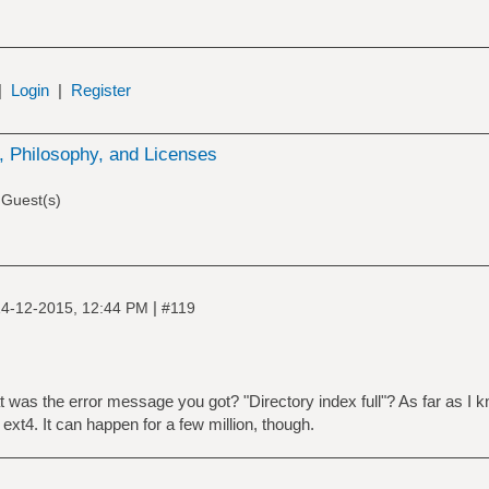
|
Login
|
Register
 Philosophy, and Licenses
 Guest(s)
|
4-12-2015, 12:44 PM
#119
was the error message you got? "Directory index full"? As far as I k
 ext4. It can happen for a few million, though.