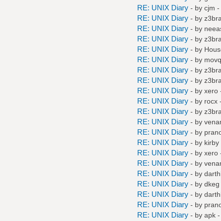
RE: UNIX Diary
- by
cjm
-
RE: UNIX Diary
- by
z3br
RE: UNIX Diary
- by
neea
RE: UNIX Diary
- by
z3br
RE: UNIX Diary
- by
Hous
RE: UNIX Diary
- by
mov
RE: UNIX Diary
- by
z3br
RE: UNIX Diary
- by
z3br
RE: UNIX Diary
- by
xero
RE: UNIX Diary
- by
rocx
-
RE: UNIX Diary
- by
z3br
RE: UNIX Diary
- by
vena
RE: UNIX Diary
- by
pran
RE: UNIX Diary
- by
kirby
RE: UNIX Diary
- by
xero
RE: UNIX Diary
- by
vena
RE: UNIX Diary
- by
darth
RE: UNIX Diary
- by
dkeg
RE: UNIX Diary
- by
darth
RE: UNIX Diary
- by
pran
RE: UNIX Diary
- by
apk
-