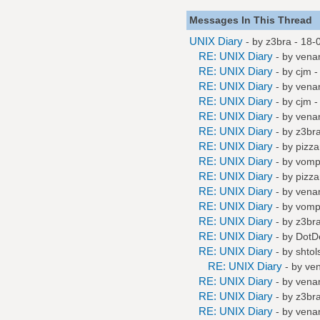
Messages In This Thread
UNIX Diary
- by
z3bra
- 18-
RE: UNIX Diary
- by
vena
RE: UNIX Diary
- by
cjm
-
RE: UNIX Diary
- by
vena
RE: UNIX Diary
- by
cjm
-
RE: UNIX Diary
- by
vena
RE: UNIX Diary
- by
z3br
RE: UNIX Diary
- by
pizza
RE: UNIX Diary
- by
vompa
RE: UNIX Diary
- by
pizza
RE: UNIX Diary
- by
vena
RE: UNIX Diary
- by
vompa
RE: UNIX Diary
- by
z3br
RE: UNIX Diary
- by
DotD
RE: UNIX Diary
- by
shtol
RE: UNIX Diary
- by
ve
RE: UNIX Diary
- by
vena
RE: UNIX Diary
- by
z3br
RE: UNIX Diary
- by
vena