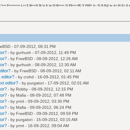
L*+++ P+++>++++ L++ E W+++$ !N !o K !w !O M+>++ !V PS+++ PE !Y PGP+ !t-- !5 !X R@ tv- b+ DI D+ G e
eeBSD
- 07-09-2012, 08:31 PM
tor?
- by
gurhush
- 07-09-2012, 11:49 PM
tor?
- by
FreeBSD
- 08-09-2012, 12:26 AM
tor?
- by
gurhush
- 08-09-2012, 12:30 AM
ditor?
- by
FreeBSD
- 08-09-2012, 02:11 AM
 editor?
- by
crshd
- 16-09-2012, 01:45 PM
xt editor?
- by
purgatori
- 17-09-2012, 02:01 AM
tor?
- by
Robby
- 08-09-2012, 12:15 PM
tor?
- by
Mafia
- 08-09-2012, 07:48 PM
tor?
- by
yrmt
- 09-09-2012, 03:30 PM
tor?
- by
Mafia
- 09-09-2012, 06:24 PM
tor?
- by
FreeBSD
- 09-09-2012, 09:59 PM
tor?
- by
purgatori
- 15-09-2012, 03:15 AM
tor?
- by
yrmt
- 16-09-2012, 09:04 AM