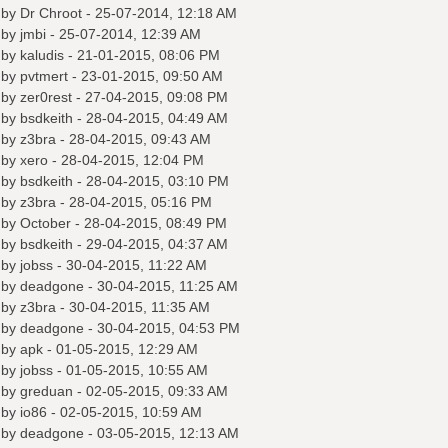
 by
Dr Chroot
- 25-07-2014, 12:18 AM
 by
jmbi
- 25-07-2014, 12:39 AM
 by
kaludis
- 21-01-2015, 08:06 PM
 by
pvtmert
- 23-01-2015, 09:50 AM
 by
zer0rest
- 27-04-2015, 09:08 PM
 by
bsdkeith
- 28-04-2015, 04:49 AM
 by
z3bra
- 28-04-2015, 09:43 AM
 by
xero
- 28-04-2015, 12:04 PM
 by
bsdkeith
- 28-04-2015, 03:10 PM
 by
z3bra
- 28-04-2015, 05:16 PM
 by October - 28-04-2015, 08:49 PM
 by
bsdkeith
- 29-04-2015, 04:37 AM
 by
jobss
- 30-04-2015, 11:22 AM
 by
deadgone
- 30-04-2015, 11:25 AM
 by
z3bra
- 30-04-2015, 11:35 AM
 by
deadgone
- 30-04-2015, 04:53 PM
 by
apk
- 01-05-2015, 12:29 AM
 by
jobss
- 01-05-2015, 10:55 AM
 by
greduan
- 02-05-2015, 09:33 AM
 by
io86
- 02-05-2015, 10:59 AM
 by
deadgone
- 03-05-2015, 12:13 AM