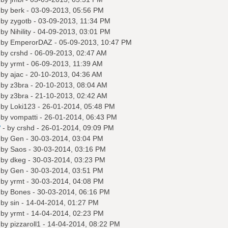
 by
berk
- 03-09-2013, 05:56 PM
 by
zygotb
- 03-09-2013, 11:34 PM
 by
Nihility
- 04-09-2013, 03:01 PM
 by
EmperorDAZ
- 05-09-2013, 10:47 PM
 by
crshd
- 06-09-2013, 02:47 AM
 by
yrmt
- 06-09-2013, 11:39 AM
 by
ajac
- 20-10-2013, 04:36 AM
 by
z3bra
- 20-10-2013, 08:04 AM
 by
z3bra
- 21-10-2013, 02:42 AM
 by
Loki123
- 26-01-2014, 05:48 PM
 by
vompatti
- 26-01-2014, 06:43 PM
?
- by
crshd
- 26-01-2014, 09:09 PM
 by
Gen
- 30-03-2014, 03:04 PM
 by
Saos
- 30-03-2014, 03:16 PM
 by
dkeg
- 30-03-2014, 03:23 PM
 by
Gen
- 30-03-2014, 03:51 PM
 by
yrmt
- 30-03-2014, 04:08 PM
 by
Bones
- 30-03-2014, 06:16 PM
 by
sin
- 14-04-2014, 01:27 PM
 by
yrmt
- 14-04-2014, 02:23 PM
 by
pizzaroll1
- 14-04-2014, 08:22 PM