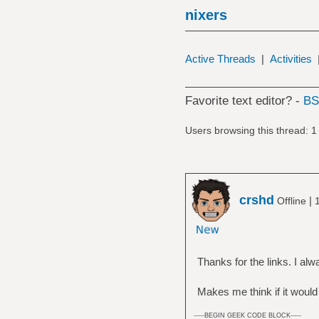
nixers
Active Threads
|
Activities
Favorite text editor? -
B
Users browsing this thread: 1
crshd
|
Offline
Thanks for the links. I al
Makes me think if it would
-----BEGIN GEEK CODE BLOCK-----