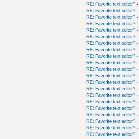
RE: Favorite text editor?
-
RE: Favorite text editor?
-
RE: Favorite text editor?
-
RE: Favorite text editor?
-
RE: Favorite text editor?
-
RE: Favorite text editor?
-
RE: Favorite text editor?
-
RE: Favorite text editor?
-
RE: Favorite text editor?
-
RE: Favorite text editor?
-
RE: Favorite text editor?
-
RE: Favorite text editor?
-
RE: Favorite text editor?
-
RE: Favorite text editor?
-
RE: Favorite text editor?
-
RE: Favorite text editor?
-
RE: Favorite text editor?
-
RE: Favorite text editor?
-
RE: Favorite text editor?
-
RE: Favorite text editor?
-
RE: Favorite text editor?
-