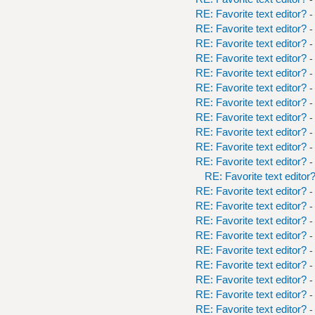
RE: Favorite text editor?
-
RE: Favorite text editor?
-
RE: Favorite text editor?
-
RE: Favorite text editor?
-
RE: Favorite text editor?
-
RE: Favorite text editor?
-
RE: Favorite text editor?
-
RE: Favorite text editor?
-
RE: Favorite text editor?
-
RE: Favorite text editor?
-
RE: Favorite text editor?
-
RE: Favorite text editor
RE: Favorite text editor?
-
RE: Favorite text editor?
-
RE: Favorite text editor?
-
RE: Favorite text editor?
-
RE: Favorite text editor?
-
RE: Favorite text editor?
-
RE: Favorite text editor?
-
RE: Favorite text editor?
-
RE: Favorite text editor?
-