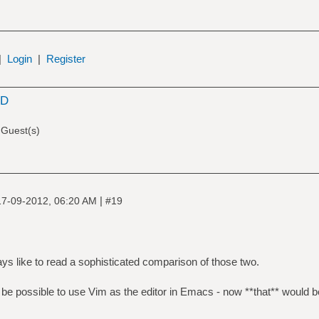
|
Login
|
Register
SD
 Guest(s)
|
17-09-2012, 06:20 AM
#19
ways like to read a sophisticated comparison of those two.
 be possible to use Vim as the editor in Emacs - now **that** would be