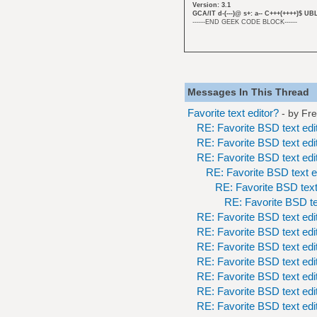
Version: 3.1
GCA/IT d-(---)@ s+: a-- C+++(++++)$ UB
------END GEEK CODE BLOCK------
Messages In This Thread
Favorite text editor?
- by
Fr
RE: Favorite BSD text edi
RE: Favorite BSD text edi
RE: Favorite BSD text edi
RE: Favorite BSD text e
RE: Favorite BSD text
RE: Favorite BSD te
RE: Favorite BSD text edi
RE: Favorite BSD text edi
RE: Favorite BSD text edi
RE: Favorite BSD text edi
RE: Favorite BSD text edi
RE: Favorite BSD text edi
RE: Favorite BSD text edi