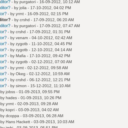
ditor?
- by
purgatori
- 16-09-2012, 10:12 AM
ditor?
- by
jolia
- 17-10-2012, 04:02 PM
tor?
- by
yrmt
- 16-09-2012, 02:15 PM
ditor?
- by
crshd
- 17-09-2012, 06:20 AM
ditor?
- by
purgatori
- 17-09-2012, 07:47 AM
tor?
- by
crshd
- 17-09-2012, 01:31 PM
tor?
- by
venam
- 04-10-2012, 02:42 AM
tor?
- by
zygotb
- 11-10-2012, 04:45 PM
tor?
- by
zygotb
- 12-10-2012, 04:14 AM
tor?
- by
Mafia
- 17-10-2012, 09:42 PM
tor?
- by
zygotb
- 02-12-2012, 07:00 AM
tor?
- by
yrmt
- 02-12-2012, 09:58 AM
tor?
- by
Okeg
- 02-12-2012, 10:59 AM
tor?
- by
crshd
- 06-12-2012, 12:21 PM
tor?
- by
simon
- 15-12-2012, 11:10 AM
 by
jobss
- 01-09-2013, 09:55 PM
 by
hades
- 01-09-2013, 10:26 PM
 by
yrmt
- 02-09-2013, 09:28 AM
 by
kopri
- 03-09-2013, 04:02 AM
 by
dcoppa
- 03-09-2013, 06:28 AM
 by
Hans Hackett
- 03-09-2013, 10:03 AM
 by
jmbi
- 03-09-2013, 05:51 PM