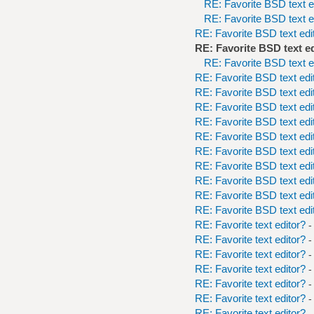
RE: Favorite BSD text e
RE: Favorite BSD text e
RE: Favorite BSD text edi
RE: Favorite BSD text e
RE: Favorite BSD text e
RE: Favorite BSD text edi
RE: Favorite BSD text edi
RE: Favorite BSD text edi
RE: Favorite BSD text edi
RE: Favorite BSD text edi
RE: Favorite BSD text edi
RE: Favorite BSD text edi
RE: Favorite BSD text edi
RE: Favorite BSD text edi
RE: Favorite BSD text edi
RE: Favorite text editor?
-
RE: Favorite text editor?
-
RE: Favorite text editor?
-
RE: Favorite text editor?
-
RE: Favorite text editor?
-
RE: Favorite text editor?
-
RE: Favorite text editor?
-