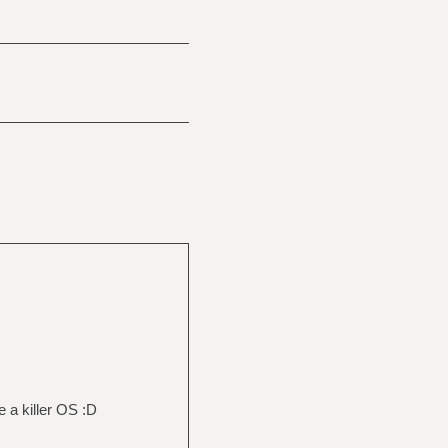
 a killer OS :D