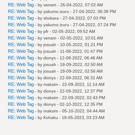
RE: Web Tag
- by
venam
- 26-04-2022, 07:02 AM
RE: Web Tag
- by
yakumo.izuru
- 27-04-2022, 06:38 PM
RE: Web Tag
- by
shokara
- 27-04-2022, 07:03 PM
RE: Web Tag
- by
yakumo.izuru
- 27-04-2022, 07:24 PM
RE: Web Tag
- by
pfr
- 02-05-2022, 09:52 AM
RE: Web Tag
- by
venam
- 02-05-2022, 10:01 AM
RE: Web Tag
- by
josuah
- 10-05-2022, 01:21 PM
RE: Web Tag
- by
josuah
- 11-08-2022, 01:47 PM
RE: Web Tag
- by
dionys
- 12-08-2022, 06:46 AM
RE: Web Tag
- by
josuah
- 18-09-2022, 02:50 AM
RE: Web Tag
- by
josuah
- 18-09-2022, 02:56 AM
RE: Web Tag
- by
dionys
- 22-09-2022, 06:31 AM
RE: Web Tag
- by
maksim
- 22-09-2022, 11:14 AM
RE: Web Tag
- by
dionys
- 22-09-2022, 12:37 PM
RE: Web Tag
- by
maksim
- 22-09-2022, 02:43 PM
RE: Web Tag
- by
dionys
- 02-10-2022, 12:35 PM
RE: Web Tag
- by
maksim
- 05-10-2022, 04:44 AM
RE: Web Tag
- by
Kohaku
- 18-05-2023, 03:23 AM