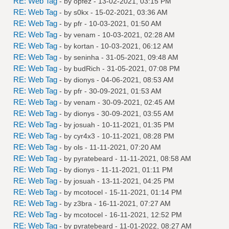
RE: Web Tag
- by
opfez
- 13-02-2021, 03:15 PM
RE: Web Tag
- by
s0kx
- 15-02-2021, 03:36 AM
RE: Web Tag
- by
pfr
- 10-03-2021, 01:50 AM
RE: Web Tag
- by
venam
- 10-03-2021, 02:28 AM
RE: Web Tag
- by
kortan
- 10-03-2021, 06:12 AM
RE: Web Tag
- by
seninha
- 31-05-2021, 09:48 AM
RE: Web Tag
- by
budRich
- 31-05-2021, 07:08 PM
RE: Web Tag
- by
dionys
- 04-06-2021, 08:53 AM
RE: Web Tag
- by
pfr
- 30-09-2021, 01:53 AM
RE: Web Tag
- by
venam
- 30-09-2021, 02:45 AM
RE: Web Tag
- by
dionys
- 30-09-2021, 03:55 AM
RE: Web Tag
- by
josuah
- 10-11-2021, 01:35 PM
RE: Web Tag
- by
cyr4x3
- 10-11-2021, 08:28 PM
RE: Web Tag
- by
ols
- 11-11-2021, 07:20 AM
RE: Web Tag
- by
pyratebeard
- 11-11-2021, 08:58 AM
RE: Web Tag
- by
dionys
- 11-11-2021, 01:11 PM
RE: Web Tag
- by
josuah
- 13-11-2021, 04:25 PM
RE: Web Tag
- by
mcotocel
- 15-11-2021, 01:14 PM
RE: Web Tag
- by
z3bra
- 16-11-2021, 07:27 AM
RE: Web Tag
- by
mcotocel
- 16-11-2021, 12:52 PM
RE: Web Tag
- by
pyratebeard
- 11-01-2022, 08:27 AM