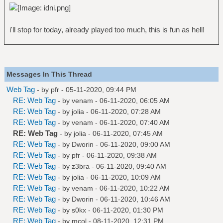
i'll stop for today, already played too much, this is fun as hell!
Messages In This Thread
Web Tag
- by
pfr
- 05-11-2020, 09:44 PM
RE: Web Tag
- by
venam
- 06-11-2020, 06:05 AM
RE: Web Tag
- by
jolia
- 06-11-2020, 07:28 AM
RE: Web Tag
- by
venam
- 06-11-2020, 07:40 AM
RE: Web Tag
- by
jolia
- 06-11-2020, 07:45 AM
RE: Web Tag
- by
Dworin
- 06-11-2020, 09:00 AM
RE: Web Tag
- by
pfr
- 06-11-2020, 09:38 AM
RE: Web Tag
- by
z3bra
- 06-11-2020, 09:40 AM
RE: Web Tag
- by
jolia
- 06-11-2020, 10:09 AM
RE: Web Tag
- by
venam
- 06-11-2020, 10:22 AM
RE: Web Tag
- by
Dworin
- 06-11-2020, 10:46 AM
RE: Web Tag
- by
s0kx
- 06-11-2020, 01:30 PM
RE: Web Tag
- by
mcol
- 08-11-2020, 12:31 PM