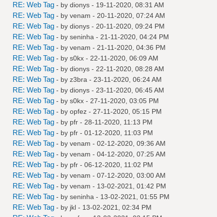
RE: Web Tag
- by
dionys
- 19-11-2020, 08:31 AM
RE: Web Tag
- by
venam
- 20-11-2020, 07:24 AM
RE: Web Tag
- by
dionys
- 20-11-2020, 09:24 PM
RE: Web Tag
- by
seninha
- 21-11-2020, 04:24 PM
RE: Web Tag
- by
venam
- 21-11-2020, 04:36 PM
RE: Web Tag
- by
s0kx
- 22-11-2020, 06:09 AM
RE: Web Tag
- by
dionys
- 22-11-2020, 08:28 AM
RE: Web Tag
- by
z3bra
- 23-11-2020, 06:24 AM
RE: Web Tag
- by
dionys
- 23-11-2020, 06:45 AM
RE: Web Tag
- by
s0kx
- 27-11-2020, 03:05 PM
RE: Web Tag
- by
opfez
- 27-11-2020, 05:15 PM
RE: Web Tag
- by
pfr
- 28-11-2020, 11:13 PM
RE: Web Tag
- by
pfr
- 01-12-2020, 11:03 PM
RE: Web Tag
- by
venam
- 02-12-2020, 09:36 AM
RE: Web Tag
- by
venam
- 04-12-2020, 07:25 AM
RE: Web Tag
- by
pfr
- 06-12-2020, 11:02 PM
RE: Web Tag
- by
venam
- 07-12-2020, 03:00 AM
RE: Web Tag
- by
venam
- 13-02-2021, 01:42 PM
RE: Web Tag
- by
seninha
- 13-02-2021, 01:55 PM
RE: Web Tag
- by
jkl
- 13-02-2021, 02:34 PM