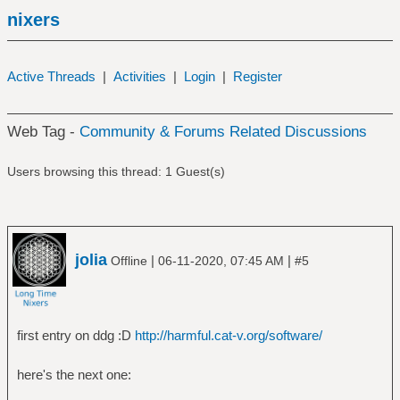
nixers
Active Threads
|
Activities
|
Login
|
Register
Web Tag -
Community & Forums Related Discussions
Users browsing this thread: 1 Guest(s)
jolia
|
|
Offline
06-11-2020, 07:45 AM
#5
first entry on ddg :D
http://harmful.cat-v.org/software/
here's the next one: