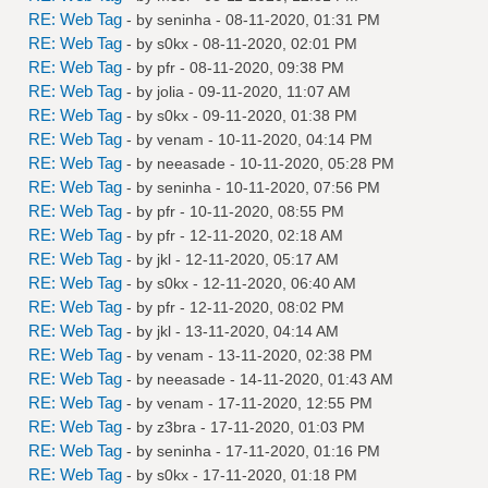
RE: Web Tag
- by
seninha
- 08-11-2020, 01:31 PM
RE: Web Tag
- by
s0kx
- 08-11-2020, 02:01 PM
RE: Web Tag
- by
pfr
- 08-11-2020, 09:38 PM
RE: Web Tag
- by
jolia
- 09-11-2020, 11:07 AM
RE: Web Tag
- by
s0kx
- 09-11-2020, 01:38 PM
RE: Web Tag
- by
venam
- 10-11-2020, 04:14 PM
RE: Web Tag
- by
neeasade
- 10-11-2020, 05:28 PM
RE: Web Tag
- by
seninha
- 10-11-2020, 07:56 PM
RE: Web Tag
- by
pfr
- 10-11-2020, 08:55 PM
RE: Web Tag
- by
pfr
- 12-11-2020, 02:18 AM
RE: Web Tag
- by
jkl
- 12-11-2020, 05:17 AM
RE: Web Tag
- by
s0kx
- 12-11-2020, 06:40 AM
RE: Web Tag
- by
pfr
- 12-11-2020, 08:02 PM
RE: Web Tag
- by
jkl
- 13-11-2020, 04:14 AM
RE: Web Tag
- by
venam
- 13-11-2020, 02:38 PM
RE: Web Tag
- by
neeasade
- 14-11-2020, 01:43 AM
RE: Web Tag
- by
venam
- 17-11-2020, 12:55 PM
RE: Web Tag
- by
z3bra
- 17-11-2020, 01:03 PM
RE: Web Tag
- by
seninha
- 17-11-2020, 01:16 PM
RE: Web Tag
- by
s0kx
- 17-11-2020, 01:18 PM