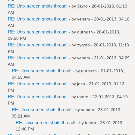
RE: Unix screen-shots thread!
- by
Jayro
- 20-01-2013, 01:10
AM
RE: Unix screen-shots thread!
- by
venam
- 20-01-2013, 04:18
AM
RE: Unix screen-shots thread!
- by
gurhush
- 20-01-2013,
09:58 PM
RE: Unix screen-shots thread!
- by
zygotb
- 20-01-2013, 11:13
PM
RE: Unix screen-shots thread!
- by
venam
- 21-01-2013, 04:29
AM
RE: Unix screen-shots thread!
- by
gurhush
- 21-01-2013,
04:55 AM
RE: Unix screen-shots thread!
- by
josh
- 21-01-2013, 01:13
PM
RE: Unix screen-shots thread!
- by
totoro
- 22-01-2013, 04:19
PM
RE: Unix screen-shots thread!
- by
venam
- 23-01-2013,
05:21 AM
RE: Unix screen-shots thread!
- by
totoro
- 23-01-2013,
12:46 PM