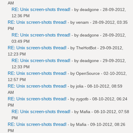
AM
RE: Unix screen-shots thread!
- by
deadgone
- 28-09-2012,
12:36 PM
RE: Unix screen-shots thread!
- by
venam
- 28-09-2012, 03:35
PM
RE: Unix screen-shots thread!
- by
deadgone
- 28-09-2012,
03:49 PM
RE: Unix screen-shots thread!
- by
TheHotBot
- 29-09-2012,
12:23 PM
RE: Unix screen-shots thread!
- by
deadgone
- 29-09-2012,
12:33 PM
RE: Unix screen-shots thread!
- by
OpenSource
- 02-10-2012,
12:57 PM
RE: Unix screen-shots thread!
- by
jolia
- 08-10-2012, 08:59
AM
RE: Unix screen-shots thread!
- by
zygotb
- 08-10-2012, 06:24
PM
RE: Unix screen-shots thread!
- by
Mafia
- 08-10-2012, 07:58
PM
RE: Unix screen-shots thread!
- by
Mafia
- 09-10-2012, 08:26
PM