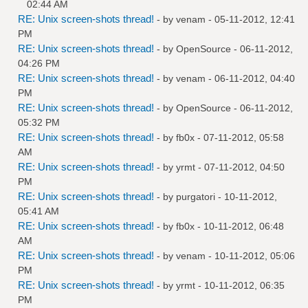
02:44 AM
RE: Unix screen-shots thread!
- by
venam
- 05-11-2012, 12:41
PM
RE: Unix screen-shots thread!
- by
OpenSource
- 06-11-2012,
04:26 PM
RE: Unix screen-shots thread!
- by
venam
- 06-11-2012, 04:40
PM
RE: Unix screen-shots thread!
- by
OpenSource
- 06-11-2012,
05:32 PM
RE: Unix screen-shots thread!
- by
fb0x
- 07-11-2012, 05:58
AM
RE: Unix screen-shots thread!
- by
yrmt
- 07-11-2012, 04:50
PM
RE: Unix screen-shots thread!
- by
purgatori
- 10-11-2012,
05:41 AM
RE: Unix screen-shots thread!
- by
fb0x
- 10-11-2012, 06:48
AM
RE: Unix screen-shots thread!
- by
venam
- 10-11-2012, 05:06
PM
RE: Unix screen-shots thread!
- by
yrmt
- 10-11-2012, 06:35
PM