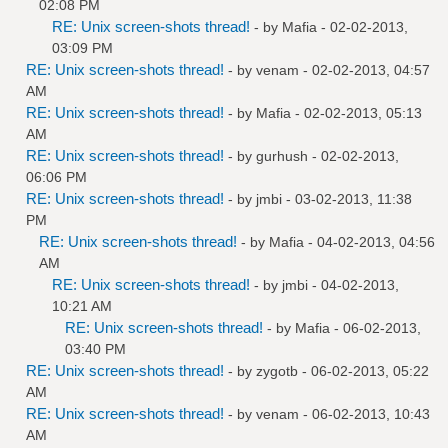
02:08 PM
RE: Unix screen-shots thread!
- by
Mafia
- 02-02-2013,
03:09 PM
RE: Unix screen-shots thread!
- by
venam
- 02-02-2013, 04:57
AM
RE: Unix screen-shots thread!
- by
Mafia
- 02-02-2013, 05:13
AM
RE: Unix screen-shots thread!
- by
gurhush
- 02-02-2013,
06:06 PM
RE: Unix screen-shots thread!
- by
jmbi
- 03-02-2013, 11:38
PM
RE: Unix screen-shots thread!
- by
Mafia
- 04-02-2013, 04:56
AM
RE: Unix screen-shots thread!
- by
jmbi
- 04-02-2013,
10:21 AM
RE: Unix screen-shots thread!
- by
Mafia
- 06-02-2013,
03:40 PM
RE: Unix screen-shots thread!
- by
zygotb
- 06-02-2013, 05:22
AM
RE: Unix screen-shots thread!
- by
venam
- 06-02-2013, 10:43
AM