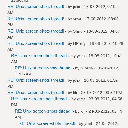
12:56 AM
RE: Unix screen-shots thread!
- by
jolia
- 16-08-2012, 07:09
AM
RE: Unix screen-shots thread!
- by
yrmt
- 17-08-2012, 08:08
PM
RE: Unix screen-shots thread!
- by
Shiru
- 18-08-2012, 04:07
AM
RE: Unix screen-shots thread!
- by
NPerry
- 18-08-2012, 10:26
AM
RE: Unix screen-shots thread!
- by
yrmt
- 18-08-2012, 10:41
AM
RE: Unix screen-shots thread!
- by
NPerry
- 18-08-2012,
11:06 AM
RE: Unix screen-shots thread!
- by
jolia
- 20-08-2012, 01:39
PM
RE: Unix screen-shots thread!
- by
klr
- 23-08-2012, 03:52 PM
RE: Unix screen-shots thread!
- by
yrmt
- 23-08-2012, 04:58
PM
RE: Unix screen-shots thread!
- by
klr
- 24-08-2012, 02:49
AM
RE: Unix screen-shots thread!
- by
yrmt
- 24-08-2012,