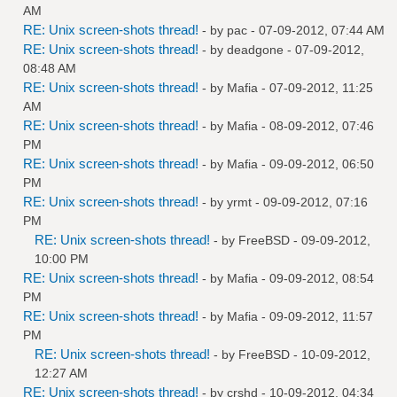
AM
RE: Unix screen-shots thread!
- by
pac
- 07-09-2012, 07:44 AM
RE: Unix screen-shots thread!
- by
deadgone
- 07-09-2012,
08:48 AM
RE: Unix screen-shots thread!
- by
Mafia
- 07-09-2012, 11:25
AM
RE: Unix screen-shots thread!
- by
Mafia
- 08-09-2012, 07:46
PM
RE: Unix screen-shots thread!
- by
Mafia
- 09-09-2012, 06:50
PM
RE: Unix screen-shots thread!
- by
yrmt
- 09-09-2012, 07:16
PM
RE: Unix screen-shots thread!
- by
FreeBSD
- 09-09-2012,
10:00 PM
RE: Unix screen-shots thread!
- by
Mafia
- 09-09-2012, 08:54
PM
RE: Unix screen-shots thread!
- by
Mafia
- 09-09-2012, 11:57
PM
RE: Unix screen-shots thread!
- by
FreeBSD
- 10-09-2012,
12:27 AM
RE: Unix screen-shots thread!
- by
crshd
- 10-09-2012, 04:34