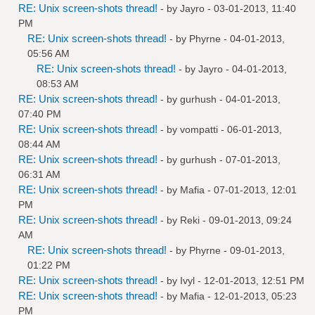
RE: Unix screen-shots thread!
- by
Jayro
- 03-01-2013, 11:40
PM
RE: Unix screen-shots thread!
- by
Phyrne
- 04-01-2013,
05:56 AM
RE: Unix screen-shots thread!
- by
Jayro
- 04-01-2013,
08:53 AM
RE: Unix screen-shots thread!
- by
gurhush
- 04-01-2013,
07:40 PM
RE: Unix screen-shots thread!
- by
vompatti
- 06-01-2013,
08:44 AM
RE: Unix screen-shots thread!
- by
gurhush
- 07-01-2013,
06:31 AM
RE: Unix screen-shots thread!
- by
Mafia
- 07-01-2013, 12:01
PM
RE: Unix screen-shots thread!
- by
Reki
- 09-01-2013, 09:24
AM
RE: Unix screen-shots thread!
- by
Phyrne
- 09-01-2013,
01:22 PM
RE: Unix screen-shots thread!
- by
Ivyl
- 12-01-2013, 12:51 PM
RE: Unix screen-shots thread!
- by
Mafia
- 12-01-2013, 05:23
PM