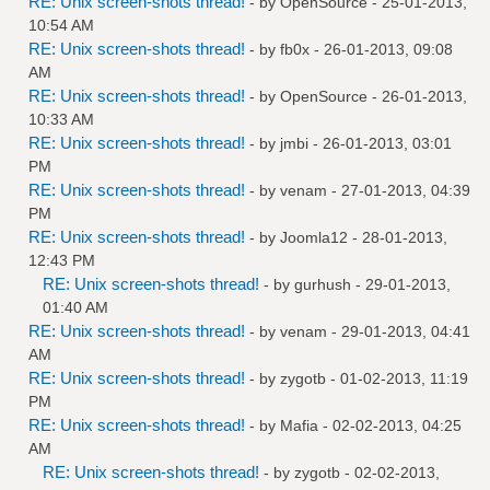
RE: Unix screen-shots thread!
- by
OpenSource
- 25-01-2013,
10:54 AM
RE: Unix screen-shots thread!
- by
fb0x
- 26-01-2013, 09:08
AM
RE: Unix screen-shots thread!
- by
OpenSource
- 26-01-2013,
10:33 AM
RE: Unix screen-shots thread!
- by
jmbi
- 26-01-2013, 03:01
PM
RE: Unix screen-shots thread!
- by
venam
- 27-01-2013, 04:39
PM
RE: Unix screen-shots thread!
- by
Joomla12
- 28-01-2013,
12:43 PM
RE: Unix screen-shots thread!
- by
gurhush
- 29-01-2013,
01:40 AM
RE: Unix screen-shots thread!
- by
venam
- 29-01-2013, 04:41
AM
RE: Unix screen-shots thread!
- by
zygotb
- 01-02-2013, 11:19
PM
RE: Unix screen-shots thread!
- by
Mafia
- 02-02-2013, 04:25
AM
RE: Unix screen-shots thread!
- by
zygotb
- 02-02-2013,