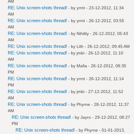
AM
RE: Unix screen-shots thread!
- by
yrmt
- 23-12-2012, 11:34
AM
RE: Unix screen-shots thread!
- by
yrmt
- 26-12-2012, 03:55
AM
RE: Unix screen-shots thread!
- by
Nihility
- 26-12-2012, 05:43
AM
RE: Unix screen-shots thread!
- by
Lith
- 26-12-2012, 09:45 AM
RE: Unix screen-shots thread!
- by
jmbi
- 26-12-2012, 11:10
AM
RE: Unix screen-shots thread!
- by
Mafia
- 26-12-2012, 08:35
PM
RE: Unix screen-shots thread!
- by
yrmt
- 26-12-2012, 11:14
PM
RE: Unix screen-shots thread!
- by
jmbi
- 27-12-2012, 11:52
AM
RE: Unix screen-shots thread!
- by
Phyrne
- 28-12-2012, 11:37
AM
RE: Unix screen-shots thread!
- by
Jayro
- 29-12-2012, 08:27
PM
RE: Unix screen-shots thread!
- by
Phyrne
- 01-01-2013,