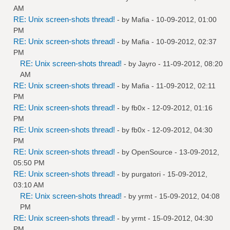
AM
RE: Unix screen-shots thread!
- by
Mafia
- 10-09-2012, 01:00
PM
RE: Unix screen-shots thread!
- by
Mafia
- 10-09-2012, 02:37
PM
RE: Unix screen-shots thread!
- by
Jayro
- 11-09-2012, 08:20
AM
RE: Unix screen-shots thread!
- by
Mafia
- 11-09-2012, 02:11
PM
RE: Unix screen-shots thread!
- by
fb0x
- 12-09-2012, 01:16
PM
RE: Unix screen-shots thread!
- by
fb0x
- 12-09-2012, 04:30
PM
RE: Unix screen-shots thread!
- by
OpenSource
- 13-09-2012,
05:50 PM
RE: Unix screen-shots thread!
- by
purgatori
- 15-09-2012,
03:10 AM
RE: Unix screen-shots thread!
- by
yrmt
- 15-09-2012, 04:08
PM
RE: Unix screen-shots thread!
- by
yrmt
- 15-09-2012, 04:30
PM