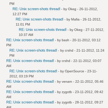
PM
RE: Unix screen-shots thread!
- by
Okeg
- 26-11-2012,
12:27 PM
RE: Unix screen-shots thread!
- by
Mafia
- 26-11-2012,
11:01 PM
RE: Unix screen-shots thread!
- by
Okeg
- 27-11-2012,
10:37 AM
RE: Unix screen-shots thread!
- by bash - 20-11-2012, 03:12
PM
RE: Unix screen-shots thread!
- by
crshd
- 21-11-2012, 11:24
PM
RE: Unix screen-shots thread!
- by
crshd
- 22-11-2012, 03:07
AM
RE: Unix screen-shots thread!
- by
OpenSource
- 23-11-
2012, 03:19 PM
RE: Unix screen-shots thread!
- by
venam
- 22-11-2012, 05:46
AM
RE: Unix screen-shots thread!
- by
zygotb
- 23-11-2012, 09:42
AM
RE: Unix screen-shots thread!
- by
zygotb
- 28-11-2012, 09:27
AM