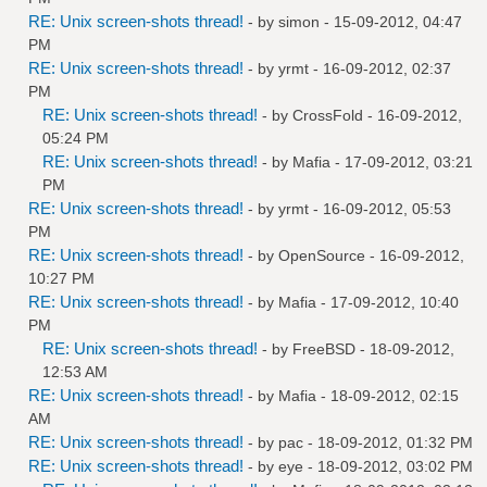
RE: Unix screen-shots thread!
- by
simon
- 15-09-2012, 04:47
PM
RE: Unix screen-shots thread!
- by
yrmt
- 16-09-2012, 02:37
PM
RE: Unix screen-shots thread!
- by
CrossFold
- 16-09-2012,
05:24 PM
RE: Unix screen-shots thread!
- by
Mafia
- 17-09-2012, 03:21
PM
RE: Unix screen-shots thread!
- by
yrmt
- 16-09-2012, 05:53
PM
RE: Unix screen-shots thread!
- by
OpenSource
- 16-09-2012,
10:27 PM
RE: Unix screen-shots thread!
- by
Mafia
- 17-09-2012, 10:40
PM
RE: Unix screen-shots thread!
- by
FreeBSD
- 18-09-2012,
12:53 AM
RE: Unix screen-shots thread!
- by
Mafia
- 18-09-2012, 02:15
AM
RE: Unix screen-shots thread!
- by
pac
- 18-09-2012, 01:32 PM
RE: Unix screen-shots thread!
- by
eye
- 18-09-2012, 03:02 PM