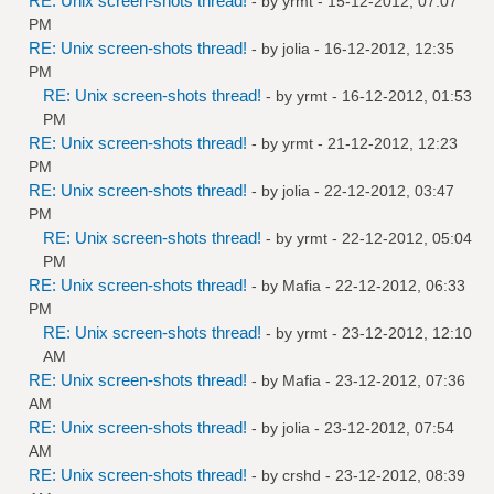
RE: Unix screen-shots thread!
- by
yrmt
- 15-12-2012, 07:07
PM
RE: Unix screen-shots thread!
- by
jolia
- 16-12-2012, 12:35
PM
RE: Unix screen-shots thread!
- by
yrmt
- 16-12-2012, 01:53
PM
RE: Unix screen-shots thread!
- by
yrmt
- 21-12-2012, 12:23
PM
RE: Unix screen-shots thread!
- by
jolia
- 22-12-2012, 03:47
PM
RE: Unix screen-shots thread!
- by
yrmt
- 22-12-2012, 05:04
PM
RE: Unix screen-shots thread!
- by
Mafia
- 22-12-2012, 06:33
PM
RE: Unix screen-shots thread!
- by
yrmt
- 23-12-2012, 12:10
AM
RE: Unix screen-shots thread!
- by
Mafia
- 23-12-2012, 07:36
AM
RE: Unix screen-shots thread!
- by
jolia
- 23-12-2012, 07:54
AM
RE: Unix screen-shots thread!
- by
crshd
- 23-12-2012, 08:39