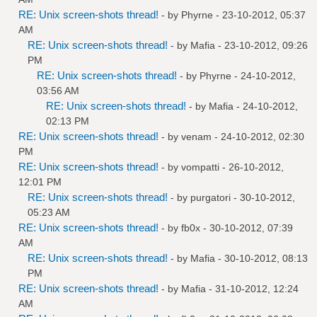
RE: Unix screen-shots thread!
- by
Phyrne
- 23-10-2012, 05:37
AM
RE: Unix screen-shots thread!
- by
Mafia
- 23-10-2012, 09:26
PM
RE: Unix screen-shots thread!
- by
Phyrne
- 24-10-2012,
03:56 AM
RE: Unix screen-shots thread!
- by
Mafia
- 24-10-2012,
02:13 PM
RE: Unix screen-shots thread!
- by
venam
- 24-10-2012, 02:30
PM
RE: Unix screen-shots thread!
- by
vompatti
- 26-10-2012,
12:01 PM
RE: Unix screen-shots thread!
- by
purgatori
- 30-10-2012,
05:23 AM
RE: Unix screen-shots thread!
- by
fb0x
- 30-10-2012, 07:39
AM
RE: Unix screen-shots thread!
- by
Mafia
- 30-10-2012, 08:13
PM
RE: Unix screen-shots thread!
- by
Mafia
- 31-10-2012, 12:24
AM