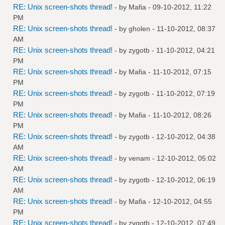
RE: Unix screen-shots thread!
- by
Mafia
- 09-10-2012, 11:22
PM
RE: Unix screen-shots thread!
- by
gholen
- 11-10-2012, 08:37
AM
RE: Unix screen-shots thread!
- by
zygotb
- 11-10-2012, 04:21
PM
RE: Unix screen-shots thread!
- by
Mafia
- 11-10-2012, 07:15
PM
RE: Unix screen-shots thread!
- by
zygotb
- 11-10-2012, 07:19
PM
RE: Unix screen-shots thread!
- by
Mafia
- 11-10-2012, 08:26
PM
RE: Unix screen-shots thread!
- by
zygotb
- 12-10-2012, 04:38
AM
RE: Unix screen-shots thread!
- by
venam
- 12-10-2012, 05:02
AM
RE: Unix screen-shots thread!
- by
zygotb
- 12-10-2012, 06:19
AM
RE: Unix screen-shots thread!
- by
Mafia
- 12-10-2012, 04:55
PM
RE: Unix screen-shots thread!
- by
zygotb
- 12-10-2012, 07:49