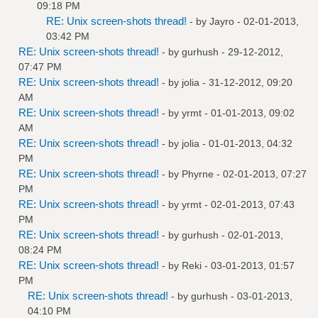
09:18 PM
RE: Unix screen-shots thread!
- by
Jayro
- 02-01-2013,
03:42 PM
RE: Unix screen-shots thread!
- by
gurhush
- 29-12-2012,
07:47 PM
RE: Unix screen-shots thread!
- by
jolia
- 31-12-2012, 09:20
AM
RE: Unix screen-shots thread!
- by
yrmt
- 01-01-2013, 09:02
AM
RE: Unix screen-shots thread!
- by
jolia
- 01-01-2013, 04:32
PM
RE: Unix screen-shots thread!
- by
Phyrne
- 02-01-2013, 07:27
PM
RE: Unix screen-shots thread!
- by
yrmt
- 02-01-2013, 07:43
PM
RE: Unix screen-shots thread!
- by
gurhush
- 02-01-2013,
08:24 PM
RE: Unix screen-shots thread!
- by
Reki
- 03-01-2013, 01:57
PM
RE: Unix screen-shots thread!
- by
gurhush
- 03-01-2013,
04:10 PM