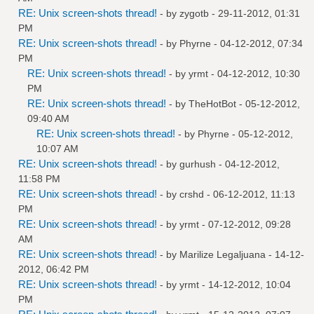
RE: Unix screen-shots thread!
- by
zygotb
- 29-11-2012, 01:31
PM
RE: Unix screen-shots thread!
- by
Phyrne
- 04-12-2012, 07:34
PM
RE: Unix screen-shots thread!
- by
yrmt
- 04-12-2012, 10:30
PM
RE: Unix screen-shots thread!
- by
TheHotBot
- 05-12-2012,
09:40 AM
RE: Unix screen-shots thread!
- by
Phyrne
- 05-12-2012,
10:07 AM
RE: Unix screen-shots thread!
- by
gurhush
- 04-12-2012,
11:58 PM
RE: Unix screen-shots thread!
- by
crshd
- 06-12-2012, 11:13
PM
RE: Unix screen-shots thread!
- by
yrmt
- 07-12-2012, 09:28
AM
RE: Unix screen-shots thread!
- by
Marilize Legaljuana
- 14-12-
2012, 06:42 PM
RE: Unix screen-shots thread!
- by
yrmt
- 14-12-2012, 10:04
PM