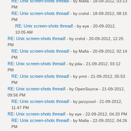
RE: Unix screen-shots thread!
- by
Mafia
- 18-09-2012, 03:13
PM
RE: Unix screen-shots thread!
- by
crshd
- 18-09-2012, 08:15
PM
RE: Unix screen-shots thread!
- by
eye
- 20-09-2012,
10:05 AM
RE: Unix screen-shots thread!
- by
crshd
- 20-09-2012, 12:25
PM
RE: Unix screen-shots thread!
- by
Mafia
- 20-09-2012, 02:14
PM
RE: Unix screen-shots thread!
- by
jolia
- 21-09-2012, 03:12
PM
RE: Unix screen-shots thread!
- by
yrmt
- 21-09-2012, 05:53
PM
RE: Unix screen-shots thread!
- by
OpenSource
- 21-09-2012,
09:56 PM
RE: Unix screen-shots thread!
- by
jazzycool
- 21-09-2012,
11:47 PM
RE: Unix screen-shots thread!
- by
eye
- 22-09-2012, 04:20 PM
RE: Unix screen-shots thread!
- by
Mafia
- 22-09-2012, 04:26
PM