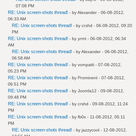
07:08 PM
RE: Unix screen-shots thread!
- by
Alexander
- 06-08-2012,
06:33 AM
RE: Unix screen-shots thread!
- by
crshd
- 06-08-2012, 09:20
PM
RE: Unix screen-shots thread!
- by
yrmt
- 06-08-2012, 06:34
AM
RE: Unix screen-shots thread!
- by
Alexander
- 06-08-2012,
06:58 AM
RE: Unix screen-shots thread!
- by
vompatti
- 07-08-2012,
05:23 PM
RE: Unix screen-shots thread!
- by
Prominent
- 07-08-2012,
06:51 PM
RE: Unix screen-shots thread!
- by
Joomla12
- 09-08-2012,
09:48 PM
RE: Unix screen-shots thread!
- by
crshd
- 09-08-2012, 11:24
PM
RE: Unix screen-shots thread!
- by
fb0x
- 11-08-2012, 05:11
PM
RE: Unix screen-shots thread!
- by
jazzycool
- 12-08-2012,