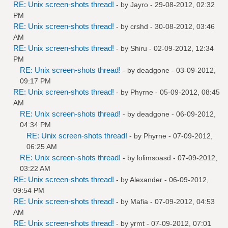
RE: Unix screen-shots thread!
- by
Jayro
- 29-08-2012, 02:32
PM
RE: Unix screen-shots thread!
- by
crshd
- 30-08-2012, 03:46
AM
RE: Unix screen-shots thread!
- by
Shiru
- 02-09-2012, 12:34
PM
RE: Unix screen-shots thread!
- by
deadgone
- 03-09-2012,
09:17 PM
RE: Unix screen-shots thread!
- by
Phyrne
- 05-09-2012, 08:45
AM
RE: Unix screen-shots thread!
- by
deadgone
- 06-09-2012,
04:34 PM
RE: Unix screen-shots thread!
- by
Phyrne
- 07-09-2012,
06:25 AM
RE: Unix screen-shots thread!
- by
lolimsoasd
- 07-09-2012,
03:22 AM
RE: Unix screen-shots thread!
- by
Alexander
- 06-09-2012,
09:54 PM
RE: Unix screen-shots thread!
- by
Mafia
- 07-09-2012, 04:53
AM
RE: Unix screen-shots thread!
- by
yrmt
- 07-09-2012, 07:01