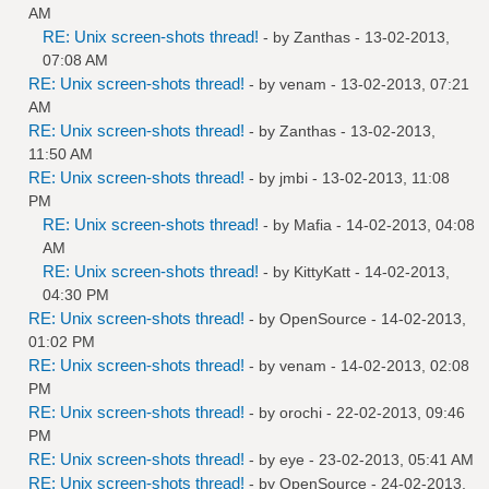
AM
RE: Unix screen-shots thread!
- by
Zanthas
- 13-02-2013,
07:08 AM
RE: Unix screen-shots thread!
- by
venam
- 13-02-2013, 07:21
AM
RE: Unix screen-shots thread!
- by
Zanthas
- 13-02-2013,
11:50 AM
RE: Unix screen-shots thread!
- by
jmbi
- 13-02-2013, 11:08
PM
RE: Unix screen-shots thread!
- by
Mafia
- 14-02-2013, 04:08
AM
RE: Unix screen-shots thread!
- by
KittyKatt
- 14-02-2013,
04:30 PM
RE: Unix screen-shots thread!
- by
OpenSource
- 14-02-2013,
01:02 PM
RE: Unix screen-shots thread!
- by
venam
- 14-02-2013, 02:08
PM
RE: Unix screen-shots thread!
- by
orochi
- 22-02-2013, 09:46
PM
RE: Unix screen-shots thread!
- by
eye
- 23-02-2013, 05:41 AM
RE: Unix screen-shots thread!
- by
OpenSource
- 24-02-2013,