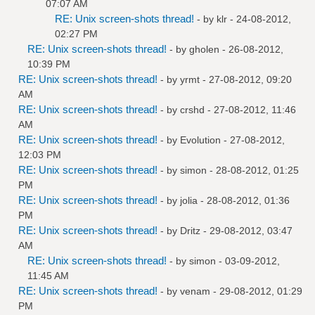
07:07 AM
RE: Unix screen-shots thread!
- by
klr
- 24-08-2012,
02:27 PM
RE: Unix screen-shots thread!
- by
gholen
- 26-08-2012,
10:39 PM
RE: Unix screen-shots thread!
- by
yrmt
- 27-08-2012, 09:20
AM
RE: Unix screen-shots thread!
- by
crshd
- 27-08-2012, 11:46
AM
RE: Unix screen-shots thread!
- by
Evolution
- 27-08-2012,
12:03 PM
RE: Unix screen-shots thread!
- by
simon
- 28-08-2012, 01:25
PM
RE: Unix screen-shots thread!
- by
jolia
- 28-08-2012, 01:36
PM
RE: Unix screen-shots thread!
- by
Dritz
- 29-08-2012, 03:47
AM
RE: Unix screen-shots thread!
- by
simon
- 03-09-2012,
11:45 AM
RE: Unix screen-shots thread!
- by
venam
- 29-08-2012, 01:29
PM