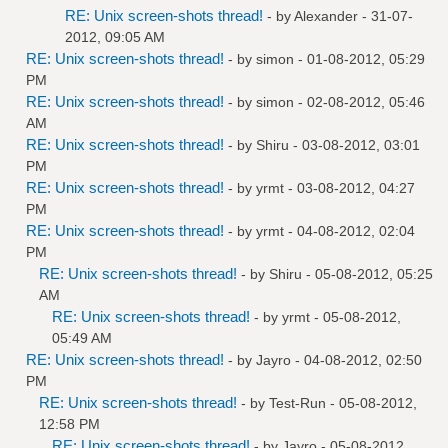
RE: Unix screen-shots thread!
- by
Alexander
- 31-07-
2012, 09:05 AM
RE: Unix screen-shots thread!
- by
simon
- 01-08-2012, 05:29
PM
RE: Unix screen-shots thread!
- by
simon
- 02-08-2012, 05:46
AM
RE: Unix screen-shots thread!
- by
Shiru
- 03-08-2012, 03:01
PM
RE: Unix screen-shots thread!
- by
yrmt
- 03-08-2012, 04:27
PM
RE: Unix screen-shots thread!
- by
yrmt
- 04-08-2012, 02:04
PM
RE: Unix screen-shots thread!
- by
Shiru
- 05-08-2012, 05:25
AM
RE: Unix screen-shots thread!
- by
yrmt
- 05-08-2012,
05:49 AM
RE: Unix screen-shots thread!
- by
Jayro
- 04-08-2012, 02:50
PM
RE: Unix screen-shots thread!
- by
Test-Run
- 05-08-2012,
12:58 PM
RE: Unix screen-shots thread!
- by
Jayro
- 05-08-2012,