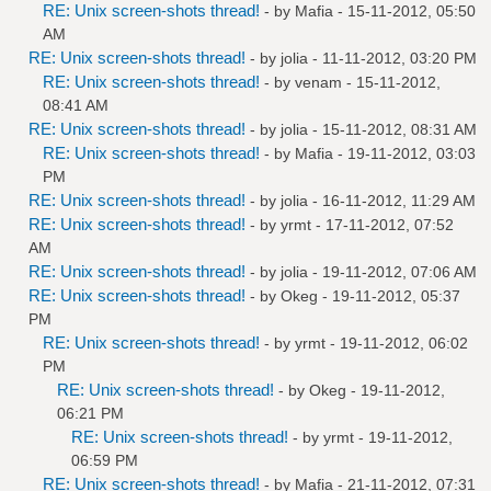
RE: Unix screen-shots thread!
- by
Mafia
- 15-11-2012, 05:50
AM
RE: Unix screen-shots thread!
- by
jolia
- 11-11-2012, 03:20 PM
RE: Unix screen-shots thread!
- by
venam
- 15-11-2012,
08:41 AM
RE: Unix screen-shots thread!
- by
jolia
- 15-11-2012, 08:31 AM
RE: Unix screen-shots thread!
- by
Mafia
- 19-11-2012, 03:03
PM
RE: Unix screen-shots thread!
- by
jolia
- 16-11-2012, 11:29 AM
RE: Unix screen-shots thread!
- by
yrmt
- 17-11-2012, 07:52
AM
RE: Unix screen-shots thread!
- by
jolia
- 19-11-2012, 07:06 AM
RE: Unix screen-shots thread!
- by
Okeg
- 19-11-2012, 05:37
PM
RE: Unix screen-shots thread!
- by
yrmt
- 19-11-2012, 06:02
PM
RE: Unix screen-shots thread!
- by
Okeg
- 19-11-2012,
06:21 PM
RE: Unix screen-shots thread!
- by
yrmt
- 19-11-2012,
06:59 PM
RE: Unix screen-shots thread!
- by
Mafia
- 21-11-2012, 07:31