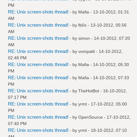
PM
RE: Unix screen-shots thread!
- by
Mafia
- 13-10-2012, 01:31
AM
RE: Unix screen-shots thread!
- by
fb0x
- 13-10-2012, 05:56
AM
RE: Unix screen-shots thread!
- by
simon
- 14-10-2012, 07:20
AM
RE: Unix screen-shots thread!
- by
vompatti
- 14-10-2012,
02:48 PM
RE: Unix screen-shots thread!
- by
Mafia
- 14-10-2012, 05:30
PM
RE: Unix screen-shots thread!
- by
Mafia
- 14-10-2012, 07:33
PM
RE: Unix screen-shots thread!
- by
TheHotBot
- 16-10-2012,
07:17 PM
RE: Unix screen-shots thread!
- by
yrmt
- 17-10-2012, 05:00
PM
RE: Unix screen-shots thread!
- by
OpenSource
- 17-10-2012,
07:40 PM
RE: Unix screen-shots thread!
- by
yrmt
- 18-10-2012, 07:10
AM