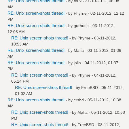
RE: Unix screen-shots thread!
- by
fb0x
- 31-10-2012, 06:08
AM
RE: Unix screen-shots thread!
- by
Phyrne
- 02-11-2012, 12:12
PM
RE: Unix screen-shots thread!
- by
gurhush
- 03-11-2012,
12:05 AM
RE: Unix screen-shots thread!
- by
Phyrne
- 03-11-2012,
10:53 AM
RE: Unix screen-shots thread!
- by
Mafia
- 03-11-2012, 01:36
AM
RE: Unix screen-shots thread!
- by
jolia
- 04-11-2012, 01:37
PM
RE: Unix screen-shots thread!
- by
Phyrne
- 04-11-2012,
05:14 PM
RE: Unix screen-shots thread!
- by
FreeBSD
- 05-11-2012,
01:02 AM
RE: Unix screen-shots thread!
- by
crshd
- 05-11-2012, 10:38
AM
RE: Unix screen-shots thread!
- by
Mafia
- 05-11-2012, 10:58
PM
RE: Unix screen-shots thread!
- by
FreeBSD
- 08-11-2012,