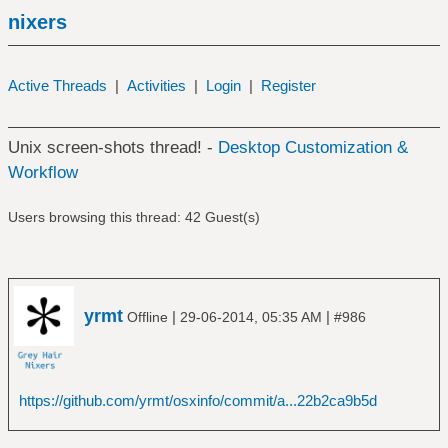
nixers
Active Threads
|
Activities
|
Login
|
Register
Unix screen-shots thread! -
Desktop Customization &
Workflow
Users browsing this thread: 42 Guest(s)
yrmt
|
|
Offline
29-06-2014, 05:35 AM
#986
https://github.com/yrmt/osxinfo/commit/a...22b2ca9b5d