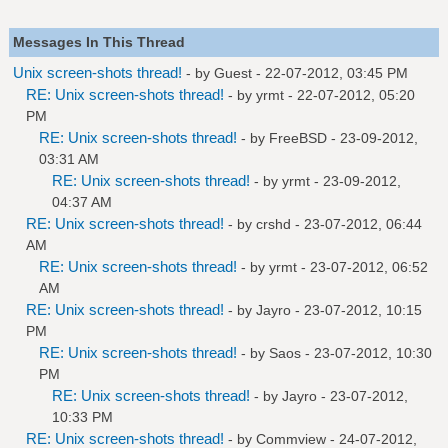
Messages In This Thread
Unix screen-shots thread!
- by Guest - 22-07-2012, 03:45 PM
RE: Unix screen-shots thread!
- by
yrmt
- 22-07-2012, 05:20
PM
RE: Unix screen-shots thread!
- by
FreeBSD
- 23-09-2012,
03:31 AM
RE: Unix screen-shots thread!
- by
yrmt
- 23-09-2012,
04:37 AM
RE: Unix screen-shots thread!
- by
crshd
- 23-07-2012, 06:44
AM
RE: Unix screen-shots thread!
- by
yrmt
- 23-07-2012, 06:52
AM
RE: Unix screen-shots thread!
- by
Jayro
- 23-07-2012, 10:15
PM
RE: Unix screen-shots thread!
- by
Saos
- 23-07-2012, 10:30
PM
RE: Unix screen-shots thread!
- by
Jayro
- 23-07-2012,
10:33 PM
RE: Unix screen-shots thread!
- by
Commview
- 24-07-2012,