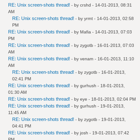
RE: Unix screen-shots thread!
- by
crshd
- 14-01-2013, 08:31
AM
RE: Unix screen-shots thread!
- by
yrmt
- 14-01-2013, 02:58
PM
RE: Unix screen-shots thread!
- by
Mafia
- 14-01-2013, 07:03
PM
RE: Unix screen-shots thread!
- by
zygotb
- 16-01-2013, 07:03
AM
RE: Unix screen-shots thread!
- by
venam
- 16-01-2013, 11:10
AM
RE: Unix screen-shots thread!
- by
zygotb
- 16-01-2013,
02:41 PM
RE: Unix screen-shots thread!
- by
gurhush
- 18-01-2013,
01:30 AM
RE: Unix screen-shots thread!
- by
eye
- 18-01-2013, 02:04 PM
RE: Unix screen-shots thread!
- by
gurhush
- 19-01-2013,
11:45 AM
RE: Unix screen-shots thread!
- by
zygotb
- 19-01-2013,
04:41 PM
RE: Unix screen-shots thread!
- by
josh
- 19-01-2013, 07:42
PM