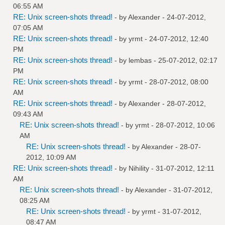
06:55 AM
RE: Unix screen-shots thread!
- by
Alexander
- 24-07-2012,
07:05 AM
RE: Unix screen-shots thread!
- by
yrmt
- 24-07-2012, 12:40
PM
RE: Unix screen-shots thread!
- by
lembas
- 25-07-2012, 02:17
PM
RE: Unix screen-shots thread!
- by
yrmt
- 28-07-2012, 08:00
AM
RE: Unix screen-shots thread!
- by
Alexander
- 28-07-2012,
09:43 AM
RE: Unix screen-shots thread!
- by
yrmt
- 28-07-2012, 10:06
AM
RE: Unix screen-shots thread!
- by
Alexander
- 28-07-
2012, 10:09 AM
RE: Unix screen-shots thread!
- by
Nihility
- 31-07-2012, 12:11
AM
RE: Unix screen-shots thread!
- by
Alexander
- 31-07-2012,
08:25 AM
RE: Unix screen-shots thread!
- by
yrmt
- 31-07-2012,
08:47 AM