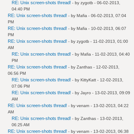
RE: Unix screen-shots thread!
- by
zygotb
- 06-02-2013,
04:40 PM
RE: Unix screen-shots thread!
- by
Mafia
- 06-02-2013, 07:04
PM
RE: Unix screen-shots thread!
- by
Mafia
- 10-02-2013, 06:07
PM
RE: Unix screen-shots thread!
- by
zygotb
- 11-02-2013, 01:00
AM
RE: Unix screen-shots thread!
- by
Mafia
- 11-02-2013, 04:40
PM
RE: Unix screen-shots thread!
- by
Zanthas
- 12-02-2013,
06:56 PM
RE: Unix screen-shots thread!
- by
KittyKatt
- 12-02-2013,
07:06 PM
RE: Unix screen-shots thread!
- by
Jayro
- 13-02-2013, 09:09
AM
RE: Unix screen-shots thread!
- by
venam
- 13-02-2013, 04:22
AM
RE: Unix screen-shots thread!
- by
Zanthas
- 13-02-2013,
06:25 AM
RE: Unix screen-shots thread!
- by
venam
- 13-02-2013, 06:38