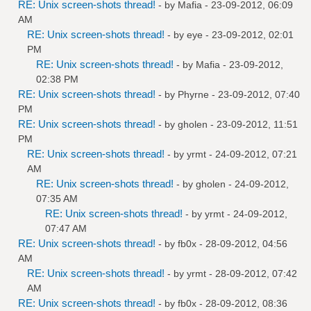
RE: Unix screen-shots thread!
- by
Mafia
- 23-09-2012, 06:09
AM
RE: Unix screen-shots thread!
- by
eye
- 23-09-2012, 02:01
PM
RE: Unix screen-shots thread!
- by
Mafia
- 23-09-2012,
02:38 PM
RE: Unix screen-shots thread!
- by
Phyrne
- 23-09-2012, 07:40
PM
RE: Unix screen-shots thread!
- by
gholen
- 23-09-2012, 11:51
PM
RE: Unix screen-shots thread!
- by
yrmt
- 24-09-2012, 07:21
AM
RE: Unix screen-shots thread!
- by
gholen
- 24-09-2012,
07:35 AM
RE: Unix screen-shots thread!
- by
yrmt
- 24-09-2012,
07:47 AM
RE: Unix screen-shots thread!
- by
fb0x
- 28-09-2012, 04:56
AM
RE: Unix screen-shots thread!
- by
yrmt
- 28-09-2012, 07:42
AM
RE: Unix screen-shots thread!
- by
fb0x
- 28-09-2012, 08:36