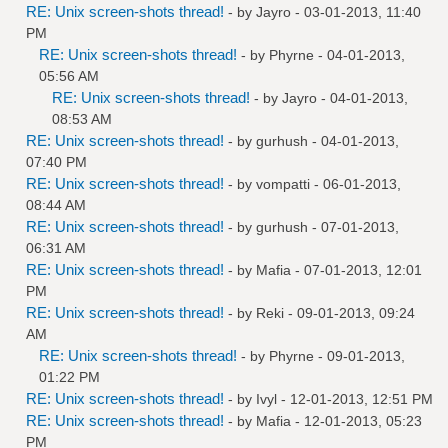
RE: Unix screen-shots thread!
- by
Jayro
- 03-01-2013, 11:40
PM
RE: Unix screen-shots thread!
- by
Phyrne
- 04-01-2013,
05:56 AM
RE: Unix screen-shots thread!
- by
Jayro
- 04-01-2013,
08:53 AM
RE: Unix screen-shots thread!
- by
gurhush
- 04-01-2013,
07:40 PM
RE: Unix screen-shots thread!
- by
vompatti
- 06-01-2013,
08:44 AM
RE: Unix screen-shots thread!
- by
gurhush
- 07-01-2013,
06:31 AM
RE: Unix screen-shots thread!
- by
Mafia
- 07-01-2013, 12:01
PM
RE: Unix screen-shots thread!
- by
Reki
- 09-01-2013, 09:24
AM
RE: Unix screen-shots thread!
- by
Phyrne
- 09-01-2013,
01:22 PM
RE: Unix screen-shots thread!
- by
Ivyl
- 12-01-2013, 12:51 PM
RE: Unix screen-shots thread!
- by
Mafia
- 12-01-2013, 05:23
PM