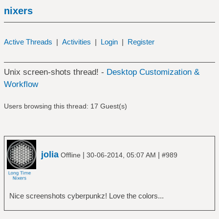
nixers
Active Threads
|
Activities
|
Login
|
Register
Unix screen-shots thread! -
Desktop Customization &
Workflow
Users browsing this thread: 17 Guest(s)
jolia
|
|
Offline
30-06-2014, 05:07 AM
#989
Nice screenshots cyberpunkz! Love the colors...