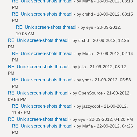
RE: Unix screen-shots thread!
- by
Mafia
- 18-09-2012, 03:13
PM
RE: Unix screen-shots thread!
- by
crshd
- 18-09-2012, 08:15
PM
RE: Unix screen-shots thread!
- by
eye
- 20-09-2012,
10:05 AM
RE: Unix screen-shots thread!
- by
crshd
- 20-09-2012, 12:25
PM
RE: Unix screen-shots thread!
- by
Mafia
- 20-09-2012, 02:14
PM
RE: Unix screen-shots thread!
- by
jolia
- 21-09-2012, 03:12
PM
RE: Unix screen-shots thread!
- by
yrmt
- 21-09-2012, 05:53
PM
RE: Unix screen-shots thread!
- by
OpenSource
- 21-09-2012,
09:56 PM
RE: Unix screen-shots thread!
- by
jazzycool
- 21-09-2012,
11:47 PM
RE: Unix screen-shots thread!
- by
eye
- 22-09-2012, 04:20 PM
RE: Unix screen-shots thread!
- by
Mafia
- 22-09-2012, 04:26
PM