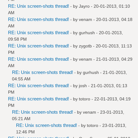
RE: Unix screen-shots thread!
- by
Jayro
- 20-01-2013, 01:10
AM
RE: Unix screen-shots thread!
- by
venam
- 20-01-2013, 04:18
AM
RE: Unix screen-shots thread!
- by
gurhush
- 20-01-2013,
09:58 PM
RE: Unix screen-shots thread!
- by
zygotb
- 20-01-2013, 11:13
PM
RE: Unix screen-shots thread!
- by
venam
- 21-01-2013, 04:29
AM
RE: Unix screen-shots thread!
- by
gurhush
- 21-01-2013,
04:55 AM
RE: Unix screen-shots thread!
- by
josh
- 21-01-2013, 01:13
PM
RE: Unix screen-shots thread!
- by
totoro
- 22-01-2013, 04:19
PM
RE: Unix screen-shots thread!
- by
venam
- 23-01-2013,
05:21 AM
RE: Unix screen-shots thread!
- by
totoro
- 23-01-2013,
12:46 PM