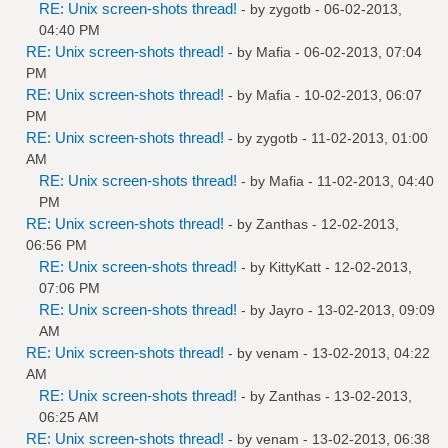
RE: Unix screen-shots thread!
- by
zygotb
- 06-02-2013,
04:40 PM
RE: Unix screen-shots thread!
- by
Mafia
- 06-02-2013, 07:04
PM
RE: Unix screen-shots thread!
- by
Mafia
- 10-02-2013, 06:07
PM
RE: Unix screen-shots thread!
- by
zygotb
- 11-02-2013, 01:00
AM
RE: Unix screen-shots thread!
- by
Mafia
- 11-02-2013, 04:40
PM
RE: Unix screen-shots thread!
- by
Zanthas
- 12-02-2013,
06:56 PM
RE: Unix screen-shots thread!
- by
KittyKatt
- 12-02-2013,
07:06 PM
RE: Unix screen-shots thread!
- by
Jayro
- 13-02-2013, 09:09
AM
RE: Unix screen-shots thread!
- by
venam
- 13-02-2013, 04:22
AM
RE: Unix screen-shots thread!
- by
Zanthas
- 13-02-2013,
06:25 AM
RE: Unix screen-shots thread!
- by
venam
- 13-02-2013, 06:38