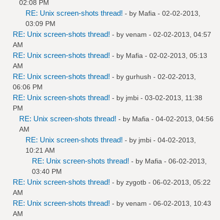
02:08 PM
RE: Unix screen-shots thread!
- by
Mafia
- 02-02-2013,
03:09 PM
RE: Unix screen-shots thread!
- by
venam
- 02-02-2013, 04:57
AM
RE: Unix screen-shots thread!
- by
Mafia
- 02-02-2013, 05:13
AM
RE: Unix screen-shots thread!
- by
gurhush
- 02-02-2013,
06:06 PM
RE: Unix screen-shots thread!
- by
jmbi
- 03-02-2013, 11:38
PM
RE: Unix screen-shots thread!
- by
Mafia
- 04-02-2013, 04:56
AM
RE: Unix screen-shots thread!
- by
jmbi
- 04-02-2013,
10:21 AM
RE: Unix screen-shots thread!
- by
Mafia
- 06-02-2013,
03:40 PM
RE: Unix screen-shots thread!
- by
zygotb
- 06-02-2013, 05:22
AM
RE: Unix screen-shots thread!
- by
venam
- 06-02-2013, 10:43
AM