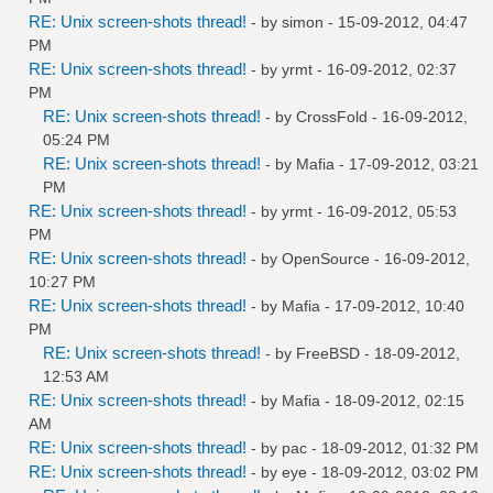
RE: Unix screen-shots thread!
- by
simon
- 15-09-2012, 04:47
PM
RE: Unix screen-shots thread!
- by
yrmt
- 16-09-2012, 02:37
PM
RE: Unix screen-shots thread!
- by
CrossFold
- 16-09-2012,
05:24 PM
RE: Unix screen-shots thread!
- by
Mafia
- 17-09-2012, 03:21
PM
RE: Unix screen-shots thread!
- by
yrmt
- 16-09-2012, 05:53
PM
RE: Unix screen-shots thread!
- by
OpenSource
- 16-09-2012,
10:27 PM
RE: Unix screen-shots thread!
- by
Mafia
- 17-09-2012, 10:40
PM
RE: Unix screen-shots thread!
- by
FreeBSD
- 18-09-2012,
12:53 AM
RE: Unix screen-shots thread!
- by
Mafia
- 18-09-2012, 02:15
AM
RE: Unix screen-shots thread!
- by
pac
- 18-09-2012, 01:32 PM
RE: Unix screen-shots thread!
- by
eye
- 18-09-2012, 03:02 PM