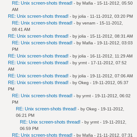
RE: Unix screen-shots thread!
- by
Mafia
- 15-11-2012, 05:50
AM
RE: Unix screen-shots thread!
- by
jolia
- 11-11-2012, 03:20 PM
RE: Unix screen-shots thread!
- by
venam
- 15-11-2012,
08:41 AM
RE: Unix screen-shots thread!
- by
jolia
- 15-11-2012, 08:31 AM
RE: Unix screen-shots thread!
- by
Mafia
- 19-11-2012, 03:03
PM
RE: Unix screen-shots thread!
- by
jolia
- 16-11-2012, 11:29 AM
RE: Unix screen-shots thread!
- by
yrmt
- 17-11-2012, 07:52
AM
RE: Unix screen-shots thread!
- by
jolia
- 19-11-2012, 07:06 AM
RE: Unix screen-shots thread!
- by
Okeg
- 19-11-2012, 05:37
PM
RE: Unix screen-shots thread!
- by
yrmt
- 19-11-2012, 06:02
PM
RE: Unix screen-shots thread!
- by
Okeg
- 19-11-2012,
06:21 PM
RE: Unix screen-shots thread!
- by
yrmt
- 19-11-2012,
06:59 PM
RE: Unix screen-shots thread!
- by
Mafia
- 21-11-2012, 07:31