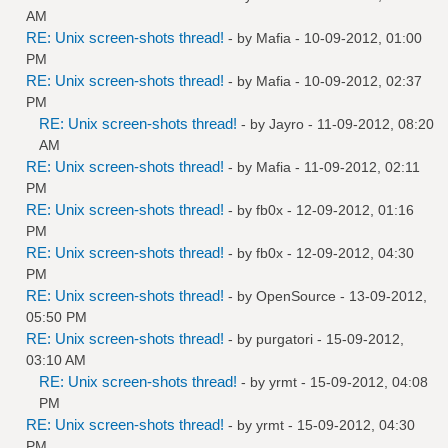
AM
RE: Unix screen-shots thread!
- by
Mafia
- 10-09-2012, 01:00
PM
RE: Unix screen-shots thread!
- by
Mafia
- 10-09-2012, 02:37
PM
RE: Unix screen-shots thread!
- by
Jayro
- 11-09-2012, 08:20
AM
RE: Unix screen-shots thread!
- by
Mafia
- 11-09-2012, 02:11
PM
RE: Unix screen-shots thread!
- by
fb0x
- 12-09-2012, 01:16
PM
RE: Unix screen-shots thread!
- by
fb0x
- 12-09-2012, 04:30
PM
RE: Unix screen-shots thread!
- by
OpenSource
- 13-09-2012,
05:50 PM
RE: Unix screen-shots thread!
- by
purgatori
- 15-09-2012,
03:10 AM
RE: Unix screen-shots thread!
- by
yrmt
- 15-09-2012, 04:08
PM
RE: Unix screen-shots thread!
- by
yrmt
- 15-09-2012, 04:30
PM