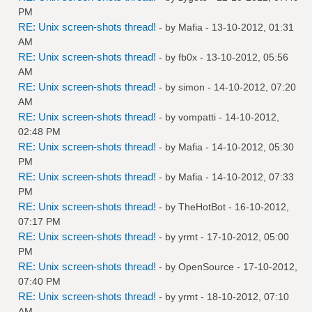
PM
RE: Unix screen-shots thread!
- by
Mafia
- 13-10-2012, 01:31
AM
RE: Unix screen-shots thread!
- by
fb0x
- 13-10-2012, 05:56
AM
RE: Unix screen-shots thread!
- by
simon
- 14-10-2012, 07:20
AM
RE: Unix screen-shots thread!
- by
vompatti
- 14-10-2012,
02:48 PM
RE: Unix screen-shots thread!
- by
Mafia
- 14-10-2012, 05:30
PM
RE: Unix screen-shots thread!
- by
Mafia
- 14-10-2012, 07:33
PM
RE: Unix screen-shots thread!
- by
TheHotBot
- 16-10-2012,
07:17 PM
RE: Unix screen-shots thread!
- by
yrmt
- 17-10-2012, 05:00
PM
RE: Unix screen-shots thread!
- by
OpenSource
- 17-10-2012,
07:40 PM
RE: Unix screen-shots thread!
- by
yrmt
- 18-10-2012, 07:10
AM