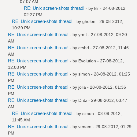
07:07 AM
RE: Unix screen-shots thread!
- by
klr
- 24-08-2012,
02:27 PM
RE: Unix screen-shots thread!
- by
gholen
- 26-08-2012,
10:39 PM
RE: Unix screen-shots thread!
- by
yrmt
- 27-08-2012, 09:20
AM
RE: Unix screen-shots thread!
- by
crshd
- 27-08-2012, 11:46
AM
RE: Unix screen-shots thread!
- by
Evolution
- 27-08-2012,
12:03 PM
RE: Unix screen-shots thread!
- by
simon
- 28-08-2012, 01:25
PM
RE: Unix screen-shots thread!
- by
jolia
- 28-08-2012, 01:36
PM
RE: Unix screen-shots thread!
- by
Dritz
- 29-08-2012, 03:47
AM
RE: Unix screen-shots thread!
- by
simon
- 03-09-2012,
11:45 AM
RE: Unix screen-shots thread!
- by
venam
- 29-08-2012, 01:29
PM