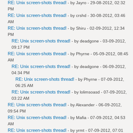
RE: Unix screen-shots thread!
- by
Jayro
- 29-08-2012, 02:32
PM
RE: Unix screen-shots thread!
- by
crshd
- 30-08-2012, 03:46
AM
RE: Unix screen-shots thread!
- by
Shiru
- 02-09-2012, 12:34
PM
RE: Unix screen-shots thread!
- by
deadgone
- 03-09-2012,
09:17 PM
RE: Unix screen-shots thread!
- by
Phyrne
- 05-09-2012, 08:45
AM
RE: Unix screen-shots thread!
- by
deadgone
- 06-09-2012,
04:34 PM
RE: Unix screen-shots thread!
- by
Phyrne
- 07-09-2012,
06:25 AM
RE: Unix screen-shots thread!
- by
lolimsoasd
- 07-09-2012,
03:22 AM
RE: Unix screen-shots thread!
- by
Alexander
- 06-09-2012,
09:54 PM
RE: Unix screen-shots thread!
- by
Mafia
- 07-09-2012, 04:53
AM
RE: Unix screen-shots thread!
- by
yrmt
- 07-09-2012, 07:01