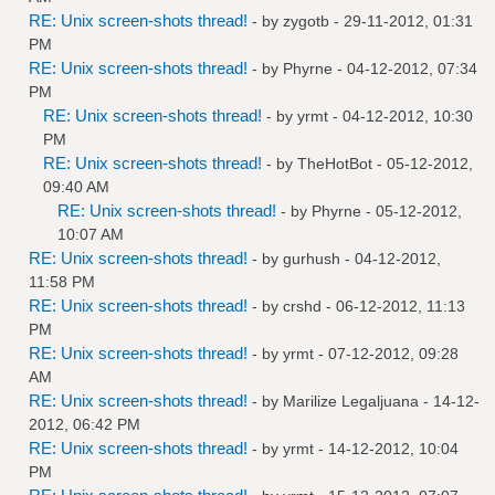
RE: Unix screen-shots thread!
- by
zygotb
- 29-11-2012, 01:31
PM
RE: Unix screen-shots thread!
- by
Phyrne
- 04-12-2012, 07:34
PM
RE: Unix screen-shots thread!
- by
yrmt
- 04-12-2012, 10:30
PM
RE: Unix screen-shots thread!
- by
TheHotBot
- 05-12-2012,
09:40 AM
RE: Unix screen-shots thread!
- by
Phyrne
- 05-12-2012,
10:07 AM
RE: Unix screen-shots thread!
- by
gurhush
- 04-12-2012,
11:58 PM
RE: Unix screen-shots thread!
- by
crshd
- 06-12-2012, 11:13
PM
RE: Unix screen-shots thread!
- by
yrmt
- 07-12-2012, 09:28
AM
RE: Unix screen-shots thread!
- by
Marilize Legaljuana
- 14-12-
2012, 06:42 PM
RE: Unix screen-shots thread!
- by
yrmt
- 14-12-2012, 10:04
PM