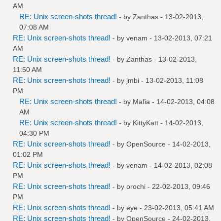
AM
RE: Unix screen-shots thread!
- by
Zanthas
- 13-02-2013,
07:08 AM
RE: Unix screen-shots thread!
- by
venam
- 13-02-2013, 07:21
AM
RE: Unix screen-shots thread!
- by
Zanthas
- 13-02-2013,
11:50 AM
RE: Unix screen-shots thread!
- by
jmbi
- 13-02-2013, 11:08
PM
RE: Unix screen-shots thread!
- by
Mafia
- 14-02-2013, 04:08
AM
RE: Unix screen-shots thread!
- by
KittyKatt
- 14-02-2013,
04:30 PM
RE: Unix screen-shots thread!
- by
OpenSource
- 14-02-2013,
01:02 PM
RE: Unix screen-shots thread!
- by
venam
- 14-02-2013, 02:08
PM
RE: Unix screen-shots thread!
- by
orochi
- 22-02-2013, 09:46
PM
RE: Unix screen-shots thread!
- by
eye
- 23-02-2013, 05:41 AM
RE: Unix screen-shots thread!
- by
OpenSource
- 24-02-2013,