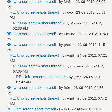
RE: Unix screen-shots thread!
- by
Mafia
- 23-09-2012, 06:09
AM
RE: Unix screen-shots thread!
- by
eye
- 23-09-2012, 02:01
PM
RE: Unix screen-shots thread!
- by
Mafia
- 23-09-2012,
02:38 PM
RE: Unix screen-shots thread!
- by
Phyrne
- 23-09-2012, 07:40
PM
RE: Unix screen-shots thread!
- by
gholen
- 23-09-2012, 11:51
PM
RE: Unix screen-shots thread!
- by
yrmt
- 24-09-2012, 07:21
AM
RE: Unix screen-shots thread!
- by
gholen
- 24-09-2012,
07:35 AM
RE: Unix screen-shots thread!
- by
yrmt
- 24-09-2012,
07:47 AM
RE: Unix screen-shots thread!
- by
fb0x
- 28-09-2012, 04:56
AM
RE: Unix screen-shots thread!
- by
yrmt
- 28-09-2012, 07:42
AM
RE: Unix screen-shots thread!
- by
fb0x
- 28-09-2012, 08:36