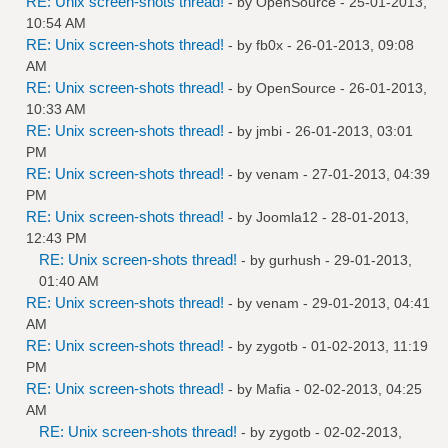
RE: Unix screen-shots thread!
- by
OpenSource
- 25-01-2013,
10:54 AM
RE: Unix screen-shots thread!
- by
fb0x
- 26-01-2013, 09:08
AM
RE: Unix screen-shots thread!
- by
OpenSource
- 26-01-2013,
10:33 AM
RE: Unix screen-shots thread!
- by
jmbi
- 26-01-2013, 03:01
PM
RE: Unix screen-shots thread!
- by
venam
- 27-01-2013, 04:39
PM
RE: Unix screen-shots thread!
- by
Joomla12
- 28-01-2013,
12:43 PM
RE: Unix screen-shots thread!
- by
gurhush
- 29-01-2013,
01:40 AM
RE: Unix screen-shots thread!
- by
venam
- 29-01-2013, 04:41
AM
RE: Unix screen-shots thread!
- by
zygotb
- 01-02-2013, 11:19
PM
RE: Unix screen-shots thread!
- by
Mafia
- 02-02-2013, 04:25
AM
RE: Unix screen-shots thread!
- by
zygotb
- 02-02-2013,