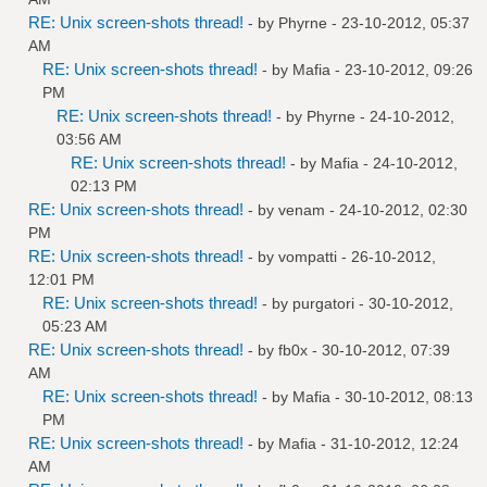
RE: Unix screen-shots thread!
- by
Phyrne
- 23-10-2012, 05:37
AM
RE: Unix screen-shots thread!
- by
Mafia
- 23-10-2012, 09:26
PM
RE: Unix screen-shots thread!
- by
Phyrne
- 24-10-2012,
03:56 AM
RE: Unix screen-shots thread!
- by
Mafia
- 24-10-2012,
02:13 PM
RE: Unix screen-shots thread!
- by
venam
- 24-10-2012, 02:30
PM
RE: Unix screen-shots thread!
- by
vompatti
- 26-10-2012,
12:01 PM
RE: Unix screen-shots thread!
- by
purgatori
- 30-10-2012,
05:23 AM
RE: Unix screen-shots thread!
- by
fb0x
- 30-10-2012, 07:39
AM
RE: Unix screen-shots thread!
- by
Mafia
- 30-10-2012, 08:13
PM
RE: Unix screen-shots thread!
- by
Mafia
- 31-10-2012, 12:24
AM