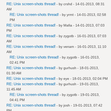
RE: Unix screen-shots thread!
- by
crshd
- 14-01-2013, 08:31
AM
RE: Unix screen-shots thread!
- by
yrmt
- 14-01-2013, 02:58
PM
RE: Unix screen-shots thread!
- by
Mafia
- 14-01-2013, 07:03
PM
RE: Unix screen-shots thread!
- by
zygotb
- 16-01-2013, 07:03
AM
RE: Unix screen-shots thread!
- by
venam
- 16-01-2013, 11:10
AM
RE: Unix screen-shots thread!
- by
zygotb
- 16-01-2013,
02:41 PM
RE: Unix screen-shots thread!
- by
gurhush
- 18-01-2013,
01:30 AM
RE: Unix screen-shots thread!
- by
eye
- 18-01-2013, 02:04 PM
RE: Unix screen-shots thread!
- by
gurhush
- 19-01-2013,
11:45 AM
RE: Unix screen-shots thread!
- by
zygotb
- 19-01-2013,
04:41 PM
RE: Unix screen-shots thread!
- by
josh
- 19-01-2013, 07:42
PM