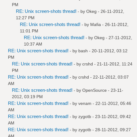
PM
RE: Unix screen-shots thread!
- by
Okeg
- 26-11-2012,
12:27 PM
RE: Unix screen-shots thread!
- by
Mafia
- 26-11-2012,
11:01 PM
RE: Unix screen-shots thread!
- by
Okeg
- 27-11-2012,
10:37 AM
RE: Unix screen-shots thread!
- by bash - 20-11-2012, 03:12
PM
RE: Unix screen-shots thread!
- by
crshd
- 21-11-2012, 11:24
PM
RE: Unix screen-shots thread!
- by
crshd
- 22-11-2012, 03:07
AM
RE: Unix screen-shots thread!
- by
OpenSource
- 23-11-
2012, 03:19 PM
RE: Unix screen-shots thread!
- by
venam
- 22-11-2012, 05:46
AM
RE: Unix screen-shots thread!
- by
zygotb
- 23-11-2012, 09:42
AM
RE: Unix screen-shots thread!
- by
zygotb
- 28-11-2012, 09:27
AM