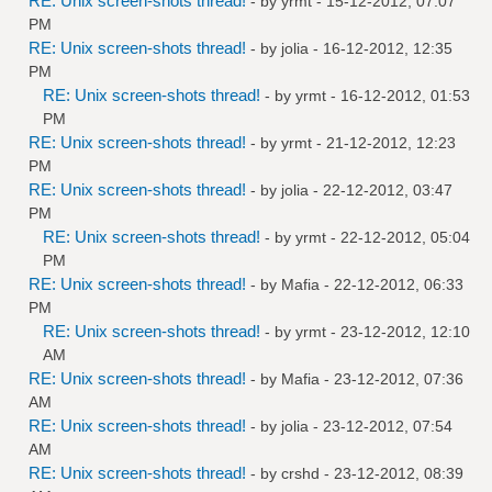
RE: Unix screen-shots thread!
- by
yrmt
- 15-12-2012, 07:07
PM
RE: Unix screen-shots thread!
- by
jolia
- 16-12-2012, 12:35
PM
RE: Unix screen-shots thread!
- by
yrmt
- 16-12-2012, 01:53
PM
RE: Unix screen-shots thread!
- by
yrmt
- 21-12-2012, 12:23
PM
RE: Unix screen-shots thread!
- by
jolia
- 22-12-2012, 03:47
PM
RE: Unix screen-shots thread!
- by
yrmt
- 22-12-2012, 05:04
PM
RE: Unix screen-shots thread!
- by
Mafia
- 22-12-2012, 06:33
PM
RE: Unix screen-shots thread!
- by
yrmt
- 23-12-2012, 12:10
AM
RE: Unix screen-shots thread!
- by
Mafia
- 23-12-2012, 07:36
AM
RE: Unix screen-shots thread!
- by
jolia
- 23-12-2012, 07:54
AM
RE: Unix screen-shots thread!
- by
crshd
- 23-12-2012, 08:39