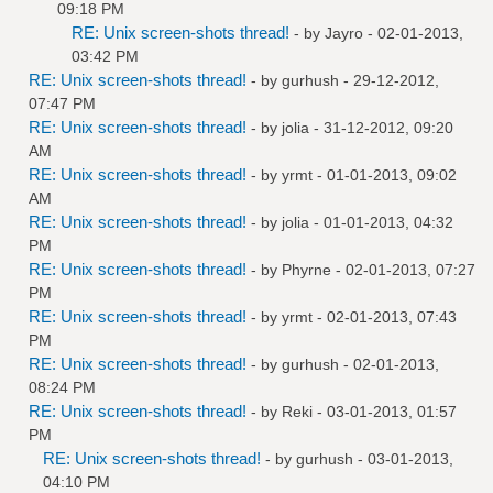
09:18 PM
RE: Unix screen-shots thread!
- by
Jayro
- 02-01-2013,
03:42 PM
RE: Unix screen-shots thread!
- by
gurhush
- 29-12-2012,
07:47 PM
RE: Unix screen-shots thread!
- by
jolia
- 31-12-2012, 09:20
AM
RE: Unix screen-shots thread!
- by
yrmt
- 01-01-2013, 09:02
AM
RE: Unix screen-shots thread!
- by
jolia
- 01-01-2013, 04:32
PM
RE: Unix screen-shots thread!
- by
Phyrne
- 02-01-2013, 07:27
PM
RE: Unix screen-shots thread!
- by
yrmt
- 02-01-2013, 07:43
PM
RE: Unix screen-shots thread!
- by
gurhush
- 02-01-2013,
08:24 PM
RE: Unix screen-shots thread!
- by
Reki
- 03-01-2013, 01:57
PM
RE: Unix screen-shots thread!
- by
gurhush
- 03-01-2013,
04:10 PM