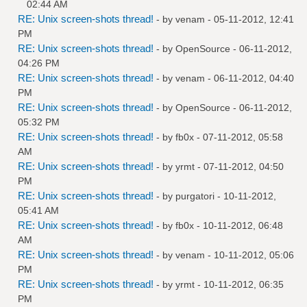
02:44 AM
RE: Unix screen-shots thread!
- by
venam
- 05-11-2012, 12:41
PM
RE: Unix screen-shots thread!
- by
OpenSource
- 06-11-2012,
04:26 PM
RE: Unix screen-shots thread!
- by
venam
- 06-11-2012, 04:40
PM
RE: Unix screen-shots thread!
- by
OpenSource
- 06-11-2012,
05:32 PM
RE: Unix screen-shots thread!
- by
fb0x
- 07-11-2012, 05:58
AM
RE: Unix screen-shots thread!
- by
yrmt
- 07-11-2012, 04:50
PM
RE: Unix screen-shots thread!
- by
purgatori
- 10-11-2012,
05:41 AM
RE: Unix screen-shots thread!
- by
fb0x
- 10-11-2012, 06:48
AM
RE: Unix screen-shots thread!
- by
venam
- 10-11-2012, 05:06
PM
RE: Unix screen-shots thread!
- by
yrmt
- 10-11-2012, 06:35
PM