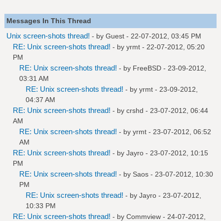
Messages In This Thread
Unix screen-shots thread!
- by Guest - 22-07-2012, 03:45 PM
RE: Unix screen-shots thread!
- by
yrmt
- 22-07-2012, 05:20
PM
RE: Unix screen-shots thread!
- by
FreeBSD
- 23-09-2012,
03:31 AM
RE: Unix screen-shots thread!
- by
yrmt
- 23-09-2012,
04:37 AM
RE: Unix screen-shots thread!
- by
crshd
- 23-07-2012, 06:44
AM
RE: Unix screen-shots thread!
- by
yrmt
- 23-07-2012, 06:52
AM
RE: Unix screen-shots thread!
- by
Jayro
- 23-07-2012, 10:15
PM
RE: Unix screen-shots thread!
- by
Saos
- 23-07-2012, 10:30
PM
RE: Unix screen-shots thread!
- by
Jayro
- 23-07-2012,
10:33 PM
RE: Unix screen-shots thread!
- by
Commview
- 24-07-2012,