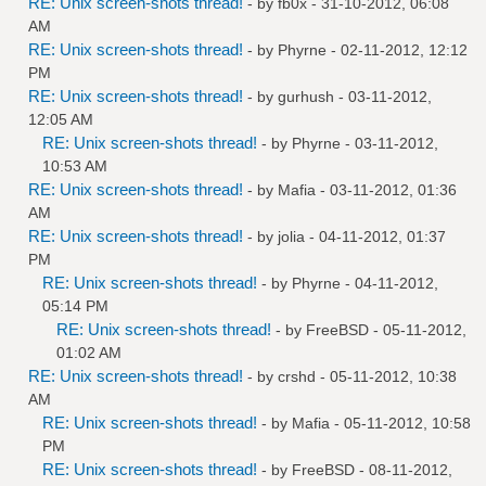
RE: Unix screen-shots thread!
- by
fb0x
- 31-10-2012, 06:08
AM
RE: Unix screen-shots thread!
- by
Phyrne
- 02-11-2012, 12:12
PM
RE: Unix screen-shots thread!
- by
gurhush
- 03-11-2012,
12:05 AM
RE: Unix screen-shots thread!
- by
Phyrne
- 03-11-2012,
10:53 AM
RE: Unix screen-shots thread!
- by
Mafia
- 03-11-2012, 01:36
AM
RE: Unix screen-shots thread!
- by
jolia
- 04-11-2012, 01:37
PM
RE: Unix screen-shots thread!
- by
Phyrne
- 04-11-2012,
05:14 PM
RE: Unix screen-shots thread!
- by
FreeBSD
- 05-11-2012,
01:02 AM
RE: Unix screen-shots thread!
- by
crshd
- 05-11-2012, 10:38
AM
RE: Unix screen-shots thread!
- by
Mafia
- 05-11-2012, 10:58
PM
RE: Unix screen-shots thread!
- by
FreeBSD
- 08-11-2012,