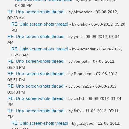
07:08 PM
RE: Unix screen-shots thread!
- by
Alexander
- 06-08-2012,
06:33 AM
RE: Unix screen-shots thread!
- by
crshd
- 06-08-2012, 09:20
PM
RE: Unix screen-shots thread!
- by
yrmt
- 06-08-2012, 06:34
AM
RE: Unix screen-shots thread!
- by
Alexander
- 06-08-2012,
06:58 AM
RE: Unix screen-shots thread!
- by
vompatti
- 07-08-2012,
05:23 PM
RE: Unix screen-shots thread!
- by
Prominent
- 07-08-2012,
06:51 PM
RE: Unix screen-shots thread!
- by
Joomla12
- 09-08-2012,
09:48 PM
RE: Unix screen-shots thread!
- by
crshd
- 09-08-2012, 11:24
PM
RE: Unix screen-shots thread!
- by
fb0x
- 11-08-2012, 05:11
PM
RE: Unix screen-shots thread!
- by
jazzycool
- 12-08-2012,