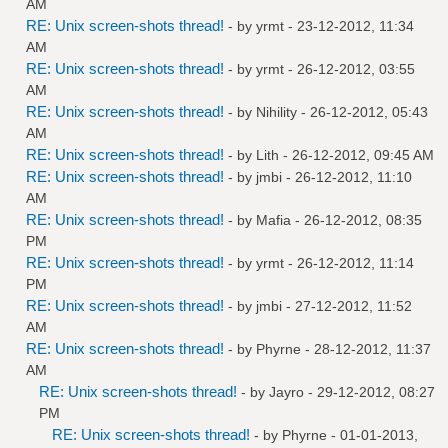
AM
RE: Unix screen-shots thread!
- by
yrmt
- 23-12-2012, 11:34
AM
RE: Unix screen-shots thread!
- by
yrmt
- 26-12-2012, 03:55
AM
RE: Unix screen-shots thread!
- by
Nihility
- 26-12-2012, 05:43
AM
RE: Unix screen-shots thread!
- by
Lith
- 26-12-2012, 09:45 AM
RE: Unix screen-shots thread!
- by
jmbi
- 26-12-2012, 11:10
AM
RE: Unix screen-shots thread!
- by
Mafia
- 26-12-2012, 08:35
PM
RE: Unix screen-shots thread!
- by
yrmt
- 26-12-2012, 11:14
PM
RE: Unix screen-shots thread!
- by
jmbi
- 27-12-2012, 11:52
AM
RE: Unix screen-shots thread!
- by
Phyrne
- 28-12-2012, 11:37
AM
RE: Unix screen-shots thread!
- by
Jayro
- 29-12-2012, 08:27
PM
RE: Unix screen-shots thread!
- by
Phyrne
- 01-01-2013,