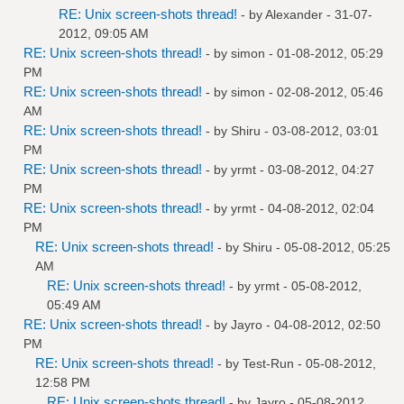
RE: Unix screen-shots thread!
- by
Alexander
- 31-07-
2012, 09:05 AM
RE: Unix screen-shots thread!
- by
simon
- 01-08-2012, 05:29
PM
RE: Unix screen-shots thread!
- by
simon
- 02-08-2012, 05:46
AM
RE: Unix screen-shots thread!
- by
Shiru
- 03-08-2012, 03:01
PM
RE: Unix screen-shots thread!
- by
yrmt
- 03-08-2012, 04:27
PM
RE: Unix screen-shots thread!
- by
yrmt
- 04-08-2012, 02:04
PM
RE: Unix screen-shots thread!
- by
Shiru
- 05-08-2012, 05:25
AM
RE: Unix screen-shots thread!
- by
yrmt
- 05-08-2012,
05:49 AM
RE: Unix screen-shots thread!
- by
Jayro
- 04-08-2012, 02:50
PM
RE: Unix screen-shots thread!
- by
Test-Run
- 05-08-2012,
12:58 PM
RE: Unix screen-shots thread!
- by
Jayro
- 05-08-2012,