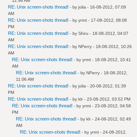
12:56 AM
RE: Unix screen-shots thread!
- by
jolia
- 16-08-2012, 07:09
AM
RE: Unix screen-shots thread!
- by
yrmt
- 17-08-2012, 08:08
PM
RE: Unix screen-shots thread!
- by
Shiru
- 18-08-2012, 04:07
AM
RE: Unix screen-shots thread!
- by
NPerry
- 18-08-2012, 10:26
AM
RE: Unix screen-shots thread!
- by
yrmt
- 18-08-2012, 10:41
AM
RE: Unix screen-shots thread!
- by
NPerry
- 18-08-2012,
11:06 AM
RE: Unix screen-shots thread!
- by
jolia
- 20-08-2012, 01:39
PM
RE: Unix screen-shots thread!
- by
klr
- 23-08-2012, 03:52 PM
RE: Unix screen-shots thread!
- by
yrmt
- 23-08-2012, 04:58
PM
RE: Unix screen-shots thread!
- by
klr
- 24-08-2012, 02:49
AM
RE: Unix screen-shots thread!
- by
yrmt
- 24-08-2012,