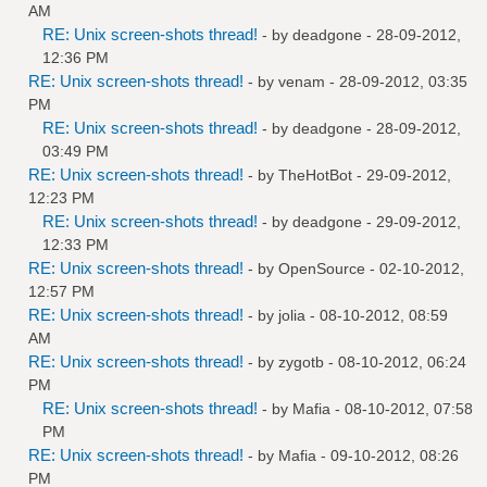
AM
RE: Unix screen-shots thread!
- by
deadgone
- 28-09-2012,
12:36 PM
RE: Unix screen-shots thread!
- by
venam
- 28-09-2012, 03:35
PM
RE: Unix screen-shots thread!
- by
deadgone
- 28-09-2012,
03:49 PM
RE: Unix screen-shots thread!
- by
TheHotBot
- 29-09-2012,
12:23 PM
RE: Unix screen-shots thread!
- by
deadgone
- 29-09-2012,
12:33 PM
RE: Unix screen-shots thread!
- by
OpenSource
- 02-10-2012,
12:57 PM
RE: Unix screen-shots thread!
- by
jolia
- 08-10-2012, 08:59
AM
RE: Unix screen-shots thread!
- by
zygotb
- 08-10-2012, 06:24
PM
RE: Unix screen-shots thread!
- by
Mafia
- 08-10-2012, 07:58
PM
RE: Unix screen-shots thread!
- by
Mafia
- 09-10-2012, 08:26
PM