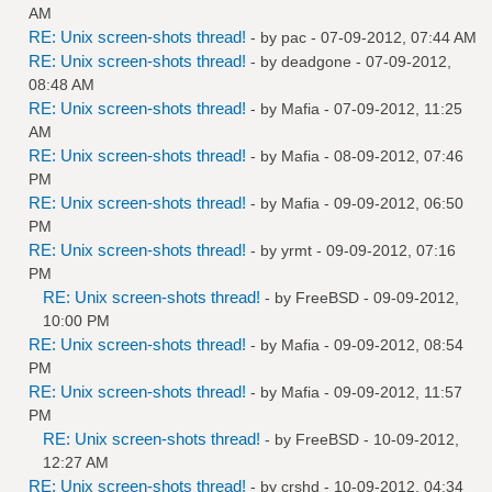
AM
RE: Unix screen-shots thread!
- by
pac
- 07-09-2012, 07:44 AM
RE: Unix screen-shots thread!
- by
deadgone
- 07-09-2012,
08:48 AM
RE: Unix screen-shots thread!
- by
Mafia
- 07-09-2012, 11:25
AM
RE: Unix screen-shots thread!
- by
Mafia
- 08-09-2012, 07:46
PM
RE: Unix screen-shots thread!
- by
Mafia
- 09-09-2012, 06:50
PM
RE: Unix screen-shots thread!
- by
yrmt
- 09-09-2012, 07:16
PM
RE: Unix screen-shots thread!
- by
FreeBSD
- 09-09-2012,
10:00 PM
RE: Unix screen-shots thread!
- by
Mafia
- 09-09-2012, 08:54
PM
RE: Unix screen-shots thread!
- by
Mafia
- 09-09-2012, 11:57
PM
RE: Unix screen-shots thread!
- by
FreeBSD
- 10-09-2012,
12:27 AM
RE: Unix screen-shots thread!
- by
crshd
- 10-09-2012, 04:34