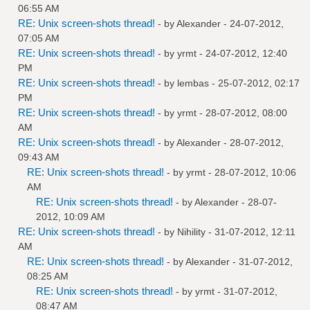
06:55 AM
RE: Unix screen-shots thread!
- by
Alexander
- 24-07-2012,
07:05 AM
RE: Unix screen-shots thread!
- by
yrmt
- 24-07-2012, 12:40
PM
RE: Unix screen-shots thread!
- by
lembas
- 25-07-2012, 02:17
PM
RE: Unix screen-shots thread!
- by
yrmt
- 28-07-2012, 08:00
AM
RE: Unix screen-shots thread!
- by
Alexander
- 28-07-2012,
09:43 AM
RE: Unix screen-shots thread!
- by
yrmt
- 28-07-2012, 10:06
AM
RE: Unix screen-shots thread!
- by
Alexander
- 28-07-
2012, 10:09 AM
RE: Unix screen-shots thread!
- by
Nihility
- 31-07-2012, 12:11
AM
RE: Unix screen-shots thread!
- by
Alexander
- 31-07-2012,
08:25 AM
RE: Unix screen-shots thread!
- by
yrmt
- 31-07-2012,
08:47 AM