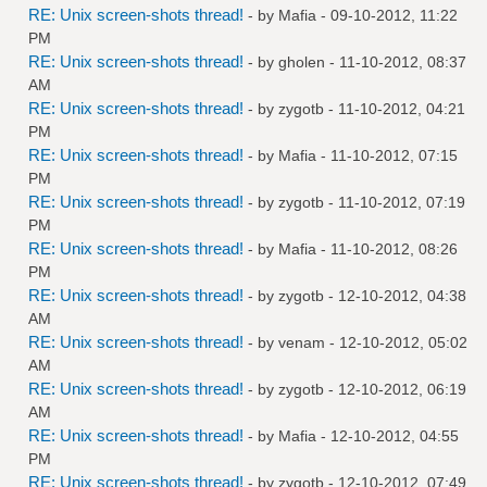
RE: Unix screen-shots thread!
- by
Mafia
- 09-10-2012, 11:22
PM
RE: Unix screen-shots thread!
- by
gholen
- 11-10-2012, 08:37
AM
RE: Unix screen-shots thread!
- by
zygotb
- 11-10-2012, 04:21
PM
RE: Unix screen-shots thread!
- by
Mafia
- 11-10-2012, 07:15
PM
RE: Unix screen-shots thread!
- by
zygotb
- 11-10-2012, 07:19
PM
RE: Unix screen-shots thread!
- by
Mafia
- 11-10-2012, 08:26
PM
RE: Unix screen-shots thread!
- by
zygotb
- 12-10-2012, 04:38
AM
RE: Unix screen-shots thread!
- by
venam
- 12-10-2012, 05:02
AM
RE: Unix screen-shots thread!
- by
zygotb
- 12-10-2012, 06:19
AM
RE: Unix screen-shots thread!
- by
Mafia
- 12-10-2012, 04:55
PM
RE: Unix screen-shots thread!
- by
zygotb
- 12-10-2012, 07:49