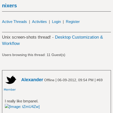
nixers
Active Threads
|
Activities
|
Login
|
Register
Unix screen-shots thread! -
Desktop Customization &
Workflow
Users browsing this thread: 11 Guest(s)
Alexander
|
|
Offline
06-09-2012, 09:54 PM
#69
I really like bmpanel.