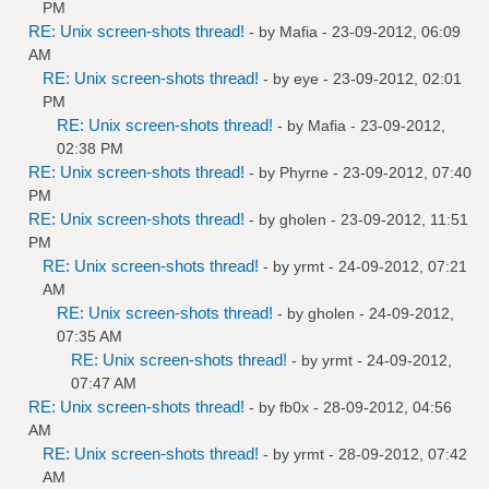
PM
RE: Unix screen-shots thread!
- by
Mafia
- 23-09-2012, 06:09
AM
RE: Unix screen-shots thread!
- by
eye
- 23-09-2012, 02:01
PM
RE: Unix screen-shots thread!
- by
Mafia
- 23-09-2012,
02:38 PM
RE: Unix screen-shots thread!
- by
Phyrne
- 23-09-2012, 07:40
PM
RE: Unix screen-shots thread!
- by
gholen
- 23-09-2012, 11:51
PM
RE: Unix screen-shots thread!
- by
yrmt
- 24-09-2012, 07:21
AM
RE: Unix screen-shots thread!
- by
gholen
- 24-09-2012,
07:35 AM
RE: Unix screen-shots thread!
- by
yrmt
- 24-09-2012,
07:47 AM
RE: Unix screen-shots thread!
- by
fb0x
- 28-09-2012, 04:56
AM
RE: Unix screen-shots thread!
- by
yrmt
- 28-09-2012, 07:42
AM