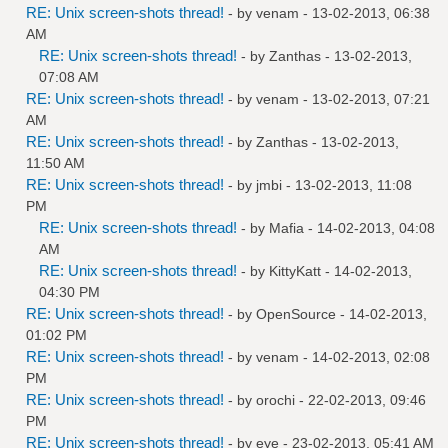
RE: Unix screen-shots thread!
- by
venam
- 13-02-2013, 06:38
AM
RE: Unix screen-shots thread!
- by
Zanthas
- 13-02-2013,
07:08 AM
RE: Unix screen-shots thread!
- by
venam
- 13-02-2013, 07:21
AM
RE: Unix screen-shots thread!
- by
Zanthas
- 13-02-2013,
11:50 AM
RE: Unix screen-shots thread!
- by
jmbi
- 13-02-2013, 11:08
PM
RE: Unix screen-shots thread!
- by
Mafia
- 14-02-2013, 04:08
AM
RE: Unix screen-shots thread!
- by
KittyKatt
- 14-02-2013,
04:30 PM
RE: Unix screen-shots thread!
- by
OpenSource
- 14-02-2013,
01:02 PM
RE: Unix screen-shots thread!
- by
venam
- 14-02-2013, 02:08
PM
RE: Unix screen-shots thread!
- by
orochi
- 22-02-2013, 09:46
PM
RE: Unix screen-shots thread!
- by
eye
- 23-02-2013, 05:41 AM