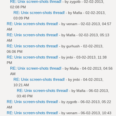
RE: Unix screen-shots thread!
- by
zygotb
- 02-02-2013,
02:08 PM
RE: Unix screen-shots thread!
- by
Mafia
- 02-02-2013,
03:09 PM
RE: Unix screen-shots thread!
- by
venam
- 02-02-2013, 04:57
AM
RE: Unix screen-shots thread!
- by
Mafia
- 02-02-2013, 05:13
AM
RE: Unix screen-shots thread!
- by
gurhush
- 02-02-2013,
06:06 PM
RE: Unix screen-shots thread!
- by
jmbi
- 03-02-2013, 11:38
PM
RE: Unix screen-shots thread!
- by
Mafia
- 04-02-2013, 04:56
AM
RE: Unix screen-shots thread!
- by
jmbi
- 04-02-2013,
10:21 AM
RE: Unix screen-shots thread!
- by
Mafia
- 06-02-2013,
03:40 PM
RE: Unix screen-shots thread!
- by
zygotb
- 06-02-2013, 05:22
AM
RE: Unix screen-shots thread!
- by
venam
- 06-02-2013, 10:43