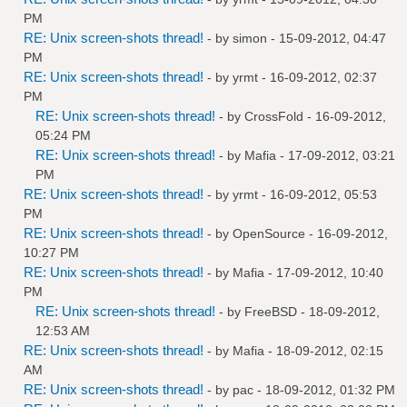
PM
RE: Unix screen-shots thread!
- by
simon
- 15-09-2012, 04:47
PM
RE: Unix screen-shots thread!
- by
yrmt
- 16-09-2012, 02:37
PM
RE: Unix screen-shots thread!
- by
CrossFold
- 16-09-2012,
05:24 PM
RE: Unix screen-shots thread!
- by
Mafia
- 17-09-2012, 03:21
PM
RE: Unix screen-shots thread!
- by
yrmt
- 16-09-2012, 05:53
PM
RE: Unix screen-shots thread!
- by
OpenSource
- 16-09-2012,
10:27 PM
RE: Unix screen-shots thread!
- by
Mafia
- 17-09-2012, 10:40
PM
RE: Unix screen-shots thread!
- by
FreeBSD
- 18-09-2012,
12:53 AM
RE: Unix screen-shots thread!
- by
Mafia
- 18-09-2012, 02:15
AM
RE: Unix screen-shots thread!
- by
pac
- 18-09-2012, 01:32 PM