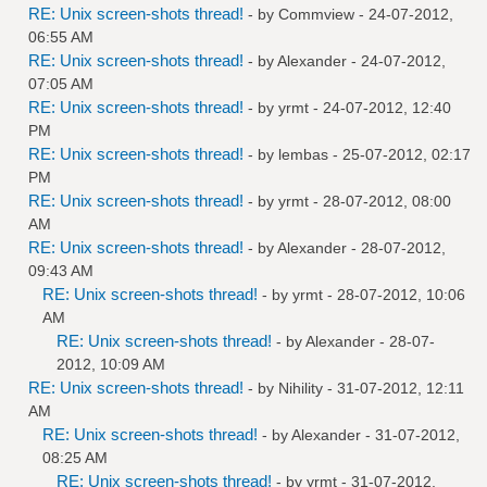
RE: Unix screen-shots thread!
- by
Commview
- 24-07-2012,
06:55 AM
RE: Unix screen-shots thread!
- by
Alexander
- 24-07-2012,
07:05 AM
RE: Unix screen-shots thread!
- by
yrmt
- 24-07-2012, 12:40
PM
RE: Unix screen-shots thread!
- by
lembas
- 25-07-2012, 02:17
PM
RE: Unix screen-shots thread!
- by
yrmt
- 28-07-2012, 08:00
AM
RE: Unix screen-shots thread!
- by
Alexander
- 28-07-2012,
09:43 AM
RE: Unix screen-shots thread!
- by
yrmt
- 28-07-2012, 10:06
AM
RE: Unix screen-shots thread!
- by
Alexander
- 28-07-
2012, 10:09 AM
RE: Unix screen-shots thread!
- by
Nihility
- 31-07-2012, 12:11
AM
RE: Unix screen-shots thread!
- by
Alexander
- 31-07-2012,
08:25 AM
RE: Unix screen-shots thread!
- by
yrmt
- 31-07-2012,