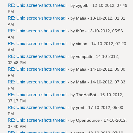
RE: Unix screen-shots thread!
- by
zygotb
- 12-10-2012, 07:49
PM
RE: Unix screen-shots thread!
- by
Mafia
- 13-10-2012, 01:31
AM
RE: Unix screen-shots thread!
- by
fb0x
- 13-10-2012, 05:56
AM
RE: Unix screen-shots thread!
- by
simon
- 14-10-2012, 07:20
AM
RE: Unix screen-shots thread!
- by
vompatti
- 14-10-2012,
02:48 PM
RE: Unix screen-shots thread!
- by
Mafia
- 14-10-2012, 05:30
PM
RE: Unix screen-shots thread!
- by
Mafia
- 14-10-2012, 07:33
PM
RE: Unix screen-shots thread!
- by
TheHotBot
- 16-10-2012,
07:17 PM
RE: Unix screen-shots thread!
- by
yrmt
- 17-10-2012, 05:00
PM
RE: Unix screen-shots thread!
- by
OpenSource
- 17-10-2012,
07:40 PM
RE: Unix screen-shots thread!
- by
yrmt
- 18-10-2012, 07:10