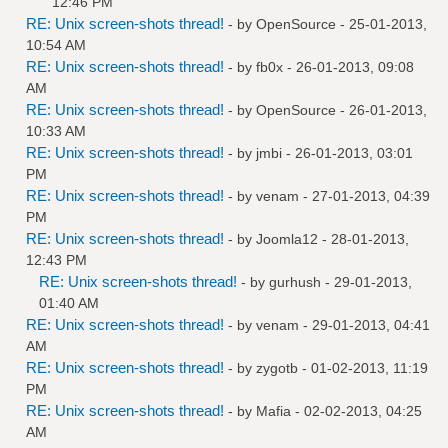
12:46 PM
RE: Unix screen-shots thread!
- by
OpenSource
- 25-01-2013,
10:54 AM
RE: Unix screen-shots thread!
- by
fb0x
- 26-01-2013, 09:08
AM
RE: Unix screen-shots thread!
- by
OpenSource
- 26-01-2013,
10:33 AM
RE: Unix screen-shots thread!
- by
jmbi
- 26-01-2013, 03:01
PM
RE: Unix screen-shots thread!
- by
venam
- 27-01-2013, 04:39
PM
RE: Unix screen-shots thread!
- by
Joomla12
- 28-01-2013,
12:43 PM
RE: Unix screen-shots thread!
- by
gurhush
- 29-01-2013,
01:40 AM
RE: Unix screen-shots thread!
- by
venam
- 29-01-2013, 04:41
AM
RE: Unix screen-shots thread!
- by
zygotb
- 01-02-2013, 11:19
PM
RE: Unix screen-shots thread!
- by
Mafia
- 02-02-2013, 04:25
AM