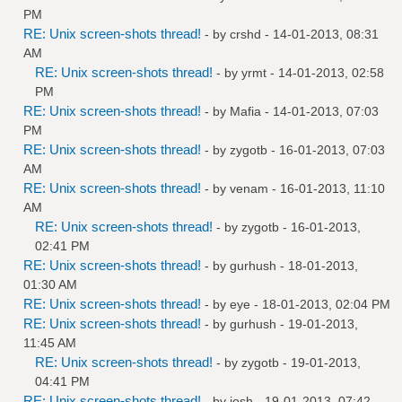
PM
RE: Unix screen-shots thread!
- by
crshd
- 14-01-2013, 08:31
AM
RE: Unix screen-shots thread!
- by
yrmt
- 14-01-2013, 02:58
PM
RE: Unix screen-shots thread!
- by
Mafia
- 14-01-2013, 07:03
PM
RE: Unix screen-shots thread!
- by
zygotb
- 16-01-2013, 07:03
AM
RE: Unix screen-shots thread!
- by
venam
- 16-01-2013, 11:10
AM
RE: Unix screen-shots thread!
- by
zygotb
- 16-01-2013,
02:41 PM
RE: Unix screen-shots thread!
- by
gurhush
- 18-01-2013,
01:30 AM
RE: Unix screen-shots thread!
- by
eye
- 18-01-2013, 02:04 PM
RE: Unix screen-shots thread!
- by
gurhush
- 19-01-2013,
11:45 AM
RE: Unix screen-shots thread!
- by
zygotb
- 19-01-2013,
04:41 PM
RE: Unix screen-shots thread!
- by
josh
- 19-01-2013, 07:42