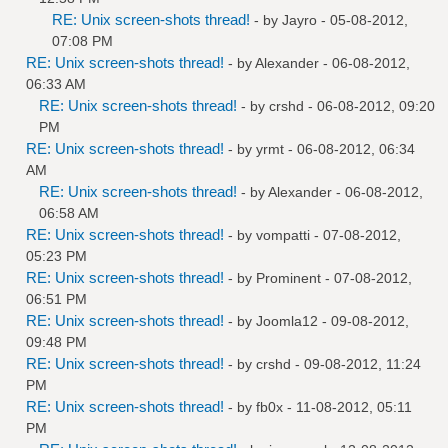
RE: Unix screen-shots thread!
- by
Jayro
- 05-08-2012,
07:08 PM
RE: Unix screen-shots thread!
- by
Alexander
- 06-08-2012,
06:33 AM
RE: Unix screen-shots thread!
- by
crshd
- 06-08-2012, 09:20
PM
RE: Unix screen-shots thread!
- by
yrmt
- 06-08-2012, 06:34
AM
RE: Unix screen-shots thread!
- by
Alexander
- 06-08-2012,
06:58 AM
RE: Unix screen-shots thread!
- by
vompatti
- 07-08-2012,
05:23 PM
RE: Unix screen-shots thread!
- by
Prominent
- 07-08-2012,
06:51 PM
RE: Unix screen-shots thread!
- by
Joomla12
- 09-08-2012,
09:48 PM
RE: Unix screen-shots thread!
- by
crshd
- 09-08-2012, 11:24
PM
RE: Unix screen-shots thread!
- by
fb0x
- 11-08-2012, 05:11
PM