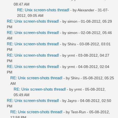
08:47 AM
RE: Unix screen-shots thread!
- by
Alexander
- 31-07-
2012, 09:05 AM
RE: Unix screen-shots thread!
- by
simon
- 01-08-2012, 05:29
PM
RE: Unix screen-shots thread!
- by
simon
- 02-08-2012, 05:46
AM
RE: Unix screen-shots thread!
- by
Shiru
- 03-08-2012, 03:01
PM
RE: Unix screen-shots thread!
- by
yrmt
- 03-08-2012, 04:27
PM
RE: Unix screen-shots thread!
- by
yrmt
- 04-08-2012, 02:04
PM
RE: Unix screen-shots thread!
- by
Shiru
- 05-08-2012, 05:25
AM
RE: Unix screen-shots thread!
- by
yrmt
- 05-08-2012,
05:49 AM
RE: Unix screen-shots thread!
- by
Jayro
- 04-08-2012, 02:50
PM
RE: Unix screen-shots thread!
- by
Test-Run
- 05-08-2012,
12:58 PM