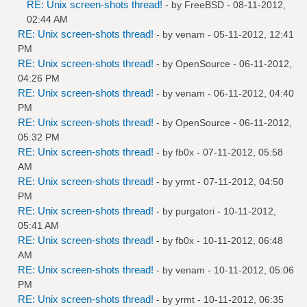
RE: Unix screen-shots thread!
- by
FreeBSD
- 08-11-2012,
02:44 AM
RE: Unix screen-shots thread!
- by
venam
- 05-11-2012, 12:41
PM
RE: Unix screen-shots thread!
- by
OpenSource
- 06-11-2012,
04:26 PM
RE: Unix screen-shots thread!
- by
venam
- 06-11-2012, 04:40
PM
RE: Unix screen-shots thread!
- by
OpenSource
- 06-11-2012,
05:32 PM
RE: Unix screen-shots thread!
- by
fb0x
- 07-11-2012, 05:58
AM
RE: Unix screen-shots thread!
- by
yrmt
- 07-11-2012, 04:50
PM
RE: Unix screen-shots thread!
- by
purgatori
- 10-11-2012,
05:41 AM
RE: Unix screen-shots thread!
- by
fb0x
- 10-11-2012, 06:48
AM
RE: Unix screen-shots thread!
- by
venam
- 10-11-2012, 05:06
PM
RE: Unix screen-shots thread!
- by
yrmt
- 10-11-2012, 06:35