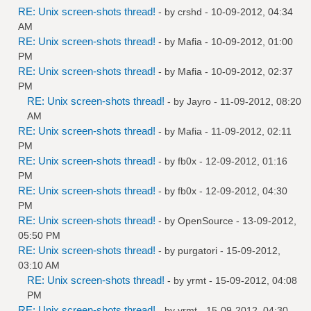
RE: Unix screen-shots thread!
- by
crshd
- 10-09-2012, 04:34
AM
RE: Unix screen-shots thread!
- by
Mafia
- 10-09-2012, 01:00
PM
RE: Unix screen-shots thread!
- by
Mafia
- 10-09-2012, 02:37
PM
RE: Unix screen-shots thread!
- by
Jayro
- 11-09-2012, 08:20
AM
RE: Unix screen-shots thread!
- by
Mafia
- 11-09-2012, 02:11
PM
RE: Unix screen-shots thread!
- by
fb0x
- 12-09-2012, 01:16
PM
RE: Unix screen-shots thread!
- by
fb0x
- 12-09-2012, 04:30
PM
RE: Unix screen-shots thread!
- by
OpenSource
- 13-09-2012,
05:50 PM
RE: Unix screen-shots thread!
- by
purgatori
- 15-09-2012,
03:10 AM
RE: Unix screen-shots thread!
- by
yrmt
- 15-09-2012, 04:08
PM
RE: Unix screen-shots thread!
- by
yrmt
- 15-09-2012, 04:30