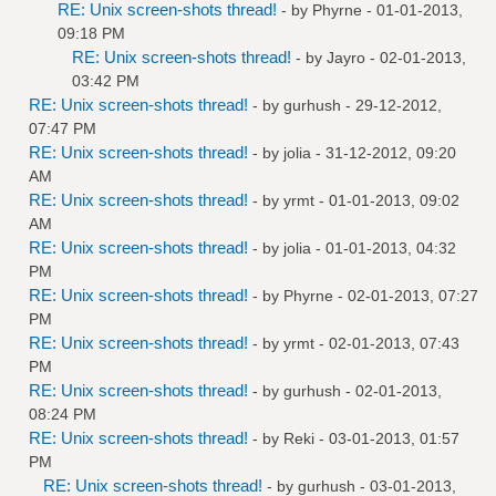
RE: Unix screen-shots thread!
- by
Phyrne
- 01-01-2013,
09:18 PM
RE: Unix screen-shots thread!
- by
Jayro
- 02-01-2013,
03:42 PM
RE: Unix screen-shots thread!
- by
gurhush
- 29-12-2012,
07:47 PM
RE: Unix screen-shots thread!
- by
jolia
- 31-12-2012, 09:20
AM
RE: Unix screen-shots thread!
- by
yrmt
- 01-01-2013, 09:02
AM
RE: Unix screen-shots thread!
- by
jolia
- 01-01-2013, 04:32
PM
RE: Unix screen-shots thread!
- by
Phyrne
- 02-01-2013, 07:27
PM
RE: Unix screen-shots thread!
- by
yrmt
- 02-01-2013, 07:43
PM
RE: Unix screen-shots thread!
- by
gurhush
- 02-01-2013,
08:24 PM
RE: Unix screen-shots thread!
- by
Reki
- 03-01-2013, 01:57
PM
RE: Unix screen-shots thread!
- by
gurhush
- 03-01-2013,