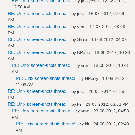
RE: Unix screen-shots thread!
- by
jazzycool
- 12-08-2012,
12:56 AM
RE: Unix screen-shots thread!
- by
jolia
- 16-08-2012, 07:09
AM
RE: Unix screen-shots thread!
- by
yrmt
- 17-08-2012, 08:08
PM
RE: Unix screen-shots thread!
- by
Shiru
- 18-08-2012, 04:07
AM
RE: Unix screen-shots thread!
- by
NPerry
- 18-08-2012, 10:26
AM
RE: Unix screen-shots thread!
- by
yrmt
- 18-08-2012, 10:41
AM
RE: Unix screen-shots thread!
- by
NPerry
- 18-08-2012,
11:06 AM
RE: Unix screen-shots thread!
- by
jolia
- 20-08-2012, 01:39
PM
RE: Unix screen-shots thread!
- by
klr
- 23-08-2012, 03:52 PM
RE: Unix screen-shots thread!
- by
yrmt
- 23-08-2012, 04:58
PM
RE: Unix screen-shots thread!
- by
klr
- 24-08-2012, 02:49
AM