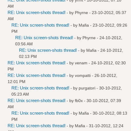
AM
RE: Unix screen-shots thread!
- by
Phyrne
- 23-10-2012, 05:37
AM
RE: Unix screen-shots thread!
- by
Mafia
- 23-10-2012, 09:26
PM
RE: Unix screen-shots thread!
- by
Phyrne
- 24-10-2012,
03:56 AM
RE: Unix screen-shots thread!
- by
Mafia
- 24-10-2012,
02:13 PM
RE: Unix screen-shots thread!
- by
venam
- 24-10-2012, 02:30
PM
RE: Unix screen-shots thread!
- by
vompatti
- 26-10-2012,
12:01 PM
RE: Unix screen-shots thread!
- by
purgatori
- 30-10-2012,
05:23 AM
RE: Unix screen-shots thread!
- by
fb0x
- 30-10-2012, 07:39
AM
RE: Unix screen-shots thread!
- by
Mafia
- 30-10-2012, 08:13
PM
RE: Unix screen-shots thread!
- by
Mafia
- 31-10-2012, 12:24