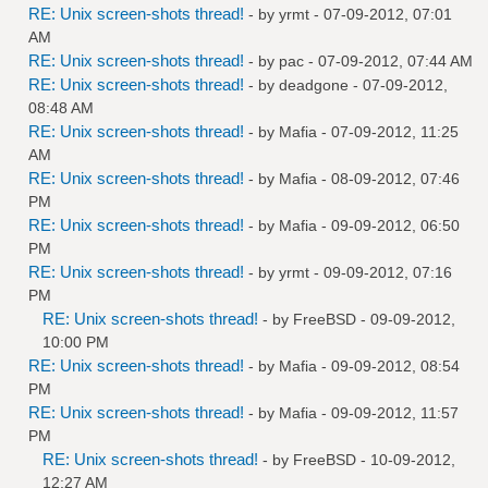
RE: Unix screen-shots thread!
- by
yrmt
- 07-09-2012, 07:01
AM
RE: Unix screen-shots thread!
- by
pac
- 07-09-2012, 07:44 AM
RE: Unix screen-shots thread!
- by
deadgone
- 07-09-2012,
08:48 AM
RE: Unix screen-shots thread!
- by
Mafia
- 07-09-2012, 11:25
AM
RE: Unix screen-shots thread!
- by
Mafia
- 08-09-2012, 07:46
PM
RE: Unix screen-shots thread!
- by
Mafia
- 09-09-2012, 06:50
PM
RE: Unix screen-shots thread!
- by
yrmt
- 09-09-2012, 07:16
PM
RE: Unix screen-shots thread!
- by
FreeBSD
- 09-09-2012,
10:00 PM
RE: Unix screen-shots thread!
- by
Mafia
- 09-09-2012, 08:54
PM
RE: Unix screen-shots thread!
- by
Mafia
- 09-09-2012, 11:57
PM
RE: Unix screen-shots thread!
- by
FreeBSD
- 10-09-2012,
12:27 AM