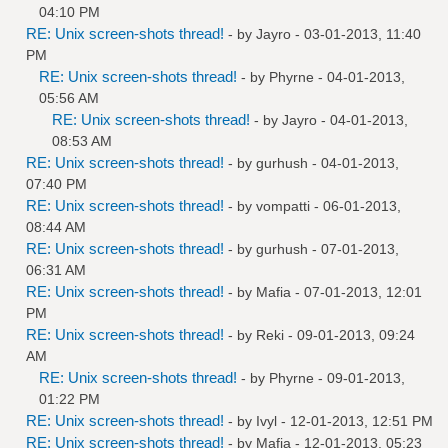
04:10 PM
RE: Unix screen-shots thread!
- by
Jayro
- 03-01-2013, 11:40
PM
RE: Unix screen-shots thread!
- by
Phyrne
- 04-01-2013,
05:56 AM
RE: Unix screen-shots thread!
- by
Jayro
- 04-01-2013,
08:53 AM
RE: Unix screen-shots thread!
- by
gurhush
- 04-01-2013,
07:40 PM
RE: Unix screen-shots thread!
- by
vompatti
- 06-01-2013,
08:44 AM
RE: Unix screen-shots thread!
- by
gurhush
- 07-01-2013,
06:31 AM
RE: Unix screen-shots thread!
- by
Mafia
- 07-01-2013, 12:01
PM
RE: Unix screen-shots thread!
- by
Reki
- 09-01-2013, 09:24
AM
RE: Unix screen-shots thread!
- by
Phyrne
- 09-01-2013,
01:22 PM
RE: Unix screen-shots thread!
- by
Ivyl
- 12-01-2013, 12:51 PM
RE: Unix screen-shots thread!
- by
Mafia
- 12-01-2013, 05:23