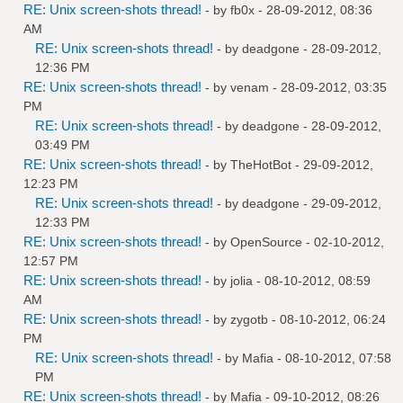
RE: Unix screen-shots thread!
- by
fb0x
- 28-09-2012, 08:36
AM
RE: Unix screen-shots thread!
- by
deadgone
- 28-09-2012,
12:36 PM
RE: Unix screen-shots thread!
- by
venam
- 28-09-2012, 03:35
PM
RE: Unix screen-shots thread!
- by
deadgone
- 28-09-2012,
03:49 PM
RE: Unix screen-shots thread!
- by
TheHotBot
- 29-09-2012,
12:23 PM
RE: Unix screen-shots thread!
- by
deadgone
- 29-09-2012,
12:33 PM
RE: Unix screen-shots thread!
- by
OpenSource
- 02-10-2012,
12:57 PM
RE: Unix screen-shots thread!
- by
jolia
- 08-10-2012, 08:59
AM
RE: Unix screen-shots thread!
- by
zygotb
- 08-10-2012, 06:24
PM
RE: Unix screen-shots thread!
- by
Mafia
- 08-10-2012, 07:58
PM
RE: Unix screen-shots thread!
- by
Mafia
- 09-10-2012, 08:26