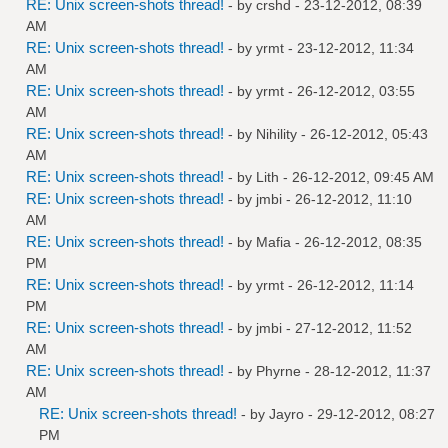
RE: Unix screen-shots thread!
- by
crshd
- 23-12-2012, 08:39
AM
RE: Unix screen-shots thread!
- by
yrmt
- 23-12-2012, 11:34
AM
RE: Unix screen-shots thread!
- by
yrmt
- 26-12-2012, 03:55
AM
RE: Unix screen-shots thread!
- by
Nihility
- 26-12-2012, 05:43
AM
RE: Unix screen-shots thread!
- by
Lith
- 26-12-2012, 09:45 AM
RE: Unix screen-shots thread!
- by
jmbi
- 26-12-2012, 11:10
AM
RE: Unix screen-shots thread!
- by
Mafia
- 26-12-2012, 08:35
PM
RE: Unix screen-shots thread!
- by
yrmt
- 26-12-2012, 11:14
PM
RE: Unix screen-shots thread!
- by
jmbi
- 27-12-2012, 11:52
AM
RE: Unix screen-shots thread!
- by
Phyrne
- 28-12-2012, 11:37
AM
RE: Unix screen-shots thread!
- by
Jayro
- 29-12-2012, 08:27
PM