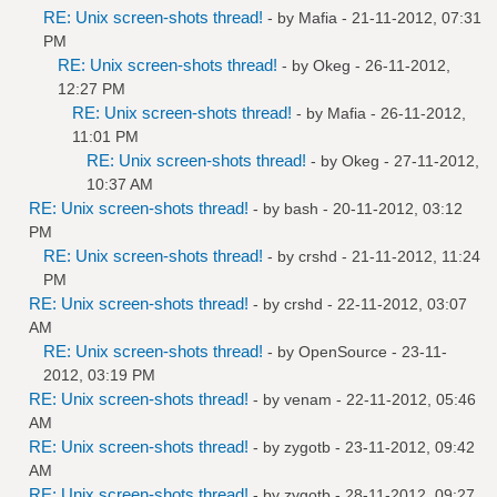
RE: Unix screen-shots thread!
- by
Mafia
- 21-11-2012, 07:31
PM
RE: Unix screen-shots thread!
- by
Okeg
- 26-11-2012,
12:27 PM
RE: Unix screen-shots thread!
- by
Mafia
- 26-11-2012,
11:01 PM
RE: Unix screen-shots thread!
- by
Okeg
- 27-11-2012,
10:37 AM
RE: Unix screen-shots thread!
- by bash - 20-11-2012, 03:12
PM
RE: Unix screen-shots thread!
- by
crshd
- 21-11-2012, 11:24
PM
RE: Unix screen-shots thread!
- by
crshd
- 22-11-2012, 03:07
AM
RE: Unix screen-shots thread!
- by
OpenSource
- 23-11-
2012, 03:19 PM
RE: Unix screen-shots thread!
- by
venam
- 22-11-2012, 05:46
AM
RE: Unix screen-shots thread!
- by
zygotb
- 23-11-2012, 09:42
AM
RE: Unix screen-shots thread!
- by
zygotb
- 28-11-2012, 09:27