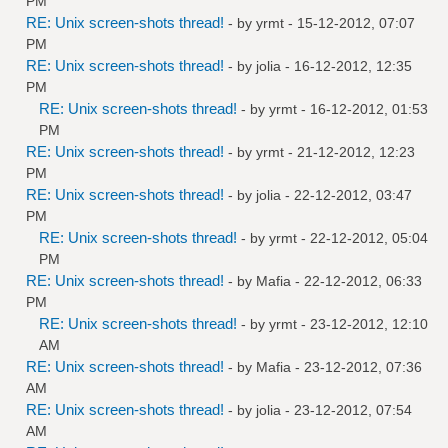
PM
RE: Unix screen-shots thread!
- by
yrmt
- 15-12-2012, 07:07
PM
RE: Unix screen-shots thread!
- by
jolia
- 16-12-2012, 12:35
PM
RE: Unix screen-shots thread!
- by
yrmt
- 16-12-2012, 01:53
PM
RE: Unix screen-shots thread!
- by
yrmt
- 21-12-2012, 12:23
PM
RE: Unix screen-shots thread!
- by
jolia
- 22-12-2012, 03:47
PM
RE: Unix screen-shots thread!
- by
yrmt
- 22-12-2012, 05:04
PM
RE: Unix screen-shots thread!
- by
Mafia
- 22-12-2012, 06:33
PM
RE: Unix screen-shots thread!
- by
yrmt
- 23-12-2012, 12:10
AM
RE: Unix screen-shots thread!
- by
Mafia
- 23-12-2012, 07:36
AM
RE: Unix screen-shots thread!
- by
jolia
- 23-12-2012, 07:54
AM