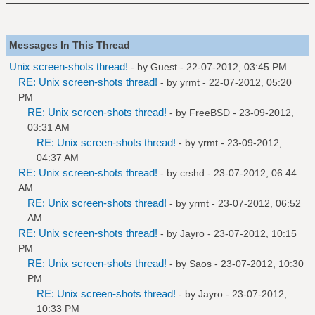
Messages In This Thread
Unix screen-shots thread!
- by Guest - 22-07-2012, 03:45 PM
RE: Unix screen-shots thread!
- by
yrmt
- 22-07-2012, 05:20
PM
RE: Unix screen-shots thread!
- by
FreeBSD
- 23-09-2012,
03:31 AM
RE: Unix screen-shots thread!
- by
yrmt
- 23-09-2012,
04:37 AM
RE: Unix screen-shots thread!
- by
crshd
- 23-07-2012, 06:44
AM
RE: Unix screen-shots thread!
- by
yrmt
- 23-07-2012, 06:52
AM
RE: Unix screen-shots thread!
- by
Jayro
- 23-07-2012, 10:15
PM
RE: Unix screen-shots thread!
- by
Saos
- 23-07-2012, 10:30
PM
RE: Unix screen-shots thread!
- by
Jayro
- 23-07-2012,
10:33 PM