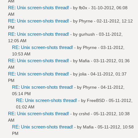
AM
RE: Unix screen-shots thread!
- by
fb0x
- 31-10-2012, 06:08
AM
RE: Unix screen-shots thread!
- by
Phyrne
- 02-11-2012, 12:12
PM
RE: Unix screen-shots thread!
- by
gurhush
- 03-11-2012,
12:05 AM
RE: Unix screen-shots thread!
- by
Phyrne
- 03-11-2012,
10:53 AM
RE: Unix screen-shots thread!
- by
Mafia
- 03-11-2012, 01:36
AM
RE: Unix screen-shots thread!
- by
jolia
- 04-11-2012, 01:37
PM
RE: Unix screen-shots thread!
- by
Phyrne
- 04-11-2012,
05:14 PM
RE: Unix screen-shots thread!
- by
FreeBSD
- 05-11-2012,
01:02 AM
RE: Unix screen-shots thread!
- by
crshd
- 05-11-2012, 10:38
AM
RE: Unix screen-shots thread!
- by
Mafia
- 05-11-2012, 10:58
PM