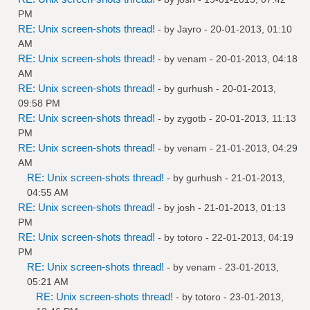
PM
RE: Unix screen-shots thread!
- by
Jayro
- 20-01-2013, 01:10
AM
RE: Unix screen-shots thread!
- by
venam
- 20-01-2013, 04:18
AM
RE: Unix screen-shots thread!
- by
gurhush
- 20-01-2013,
09:58 PM
RE: Unix screen-shots thread!
- by
zygotb
- 20-01-2013, 11:13
PM
RE: Unix screen-shots thread!
- by
venam
- 21-01-2013, 04:29
AM
RE: Unix screen-shots thread!
- by
gurhush
- 21-01-2013,
04:55 AM
RE: Unix screen-shots thread!
- by
josh
- 21-01-2013, 01:13
PM
RE: Unix screen-shots thread!
- by
totoro
- 22-01-2013, 04:19
PM
RE: Unix screen-shots thread!
- by
venam
- 23-01-2013,
05:21 AM
RE: Unix screen-shots thread!
- by
totoro
- 23-01-2013,