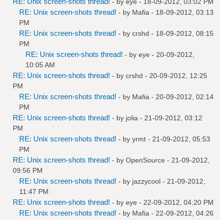
RE: Unix screen-shots thread!
- by
eye
- 18-09-2012, 03:02 PM
RE: Unix screen-shots thread!
- by
Mafia
- 18-09-2012, 03:13
PM
RE: Unix screen-shots thread!
- by
crshd
- 18-09-2012, 08:15
PM
RE: Unix screen-shots thread!
- by
eye
- 20-09-2012,
10:05 AM
RE: Unix screen-shots thread!
- by
crshd
- 20-09-2012, 12:25
PM
RE: Unix screen-shots thread!
- by
Mafia
- 20-09-2012, 02:14
PM
RE: Unix screen-shots thread!
- by
jolia
- 21-09-2012, 03:12
PM
RE: Unix screen-shots thread!
- by
yrmt
- 21-09-2012, 05:53
PM
RE: Unix screen-shots thread!
- by
OpenSource
- 21-09-2012,
09:56 PM
RE: Unix screen-shots thread!
- by
jazzycool
- 21-09-2012,
11:47 PM
RE: Unix screen-shots thread!
- by
eye
- 22-09-2012, 04:20 PM
RE: Unix screen-shots thread!
- by
Mafia
- 22-09-2012, 04:26