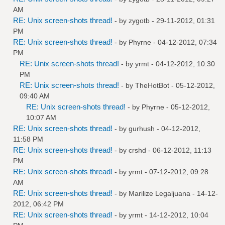
AM
RE: Unix screen-shots thread!
- by
zygotb
- 29-11-2012, 01:31
PM
RE: Unix screen-shots thread!
- by
Phyrne
- 04-12-2012, 07:34
PM
RE: Unix screen-shots thread!
- by
yrmt
- 04-12-2012, 10:30
PM
RE: Unix screen-shots thread!
- by
TheHotBot
- 05-12-2012,
09:40 AM
RE: Unix screen-shots thread!
- by
Phyrne
- 05-12-2012,
10:07 AM
RE: Unix screen-shots thread!
- by
gurhush
- 04-12-2012,
11:58 PM
RE: Unix screen-shots thread!
- by
crshd
- 06-12-2012, 11:13
PM
RE: Unix screen-shots thread!
- by
yrmt
- 07-12-2012, 09:28
AM
RE: Unix screen-shots thread!
- by
Marilize Legaljuana
- 14-12-
2012, 06:42 PM
RE: Unix screen-shots thread!
- by
yrmt
- 14-12-2012, 10:04