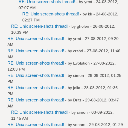
RE: Unix screen-shots thread!
- by
yrmt
- 24-08-2012,
07:07 AM
RE: Unix screen-shots thread!
- by
klr
- 24-08-2012,
02:27 PM
RE: Unix screen-shots thread!
- by
gholen
- 26-08-2012,
10:39 PM
RE: Unix screen-shots thread!
- by
yrmt
- 27-08-2012, 09:20
AM
RE: Unix screen-shots thread!
- by
crshd
- 27-08-2012, 11:46
AM
RE: Unix screen-shots thread!
- by
Evolution
- 27-08-2012,
12:03 PM
RE: Unix screen-shots thread!
- by
simon
- 28-08-2012, 01:25
PM
RE: Unix screen-shots thread!
- by
jolia
- 28-08-2012, 01:36
PM
RE: Unix screen-shots thread!
- by
Dritz
- 29-08-2012, 03:47
AM
RE: Unix screen-shots thread!
- by
simon
- 03-09-2012,
11:45 AM
RE: Unix screen-shots thread!
- by
venam
- 29-08-2012, 01:29