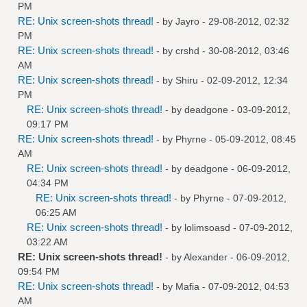
PM
RE: Unix screen-shots thread!
- by
Jayro
- 29-08-2012, 02:32
PM
RE: Unix screen-shots thread!
- by
crshd
- 30-08-2012, 03:46
AM
RE: Unix screen-shots thread!
- by
Shiru
- 02-09-2012, 12:34
PM
RE: Unix screen-shots thread!
- by
deadgone
- 03-09-2012,
09:17 PM
RE: Unix screen-shots thread!
- by
Phyrne
- 05-09-2012, 08:45
AM
RE: Unix screen-shots thread!
- by
deadgone
- 06-09-2012,
04:34 PM
RE: Unix screen-shots thread!
- by
Phyrne
- 07-09-2012,
06:25 AM
RE: Unix screen-shots thread!
- by
lolimsoasd
- 07-09-2012,
03:22 AM
RE: Unix screen-shots thread!
- by
Alexander
- 06-09-2012,
09:54 PM
RE: Unix screen-shots thread!
- by
Mafia
- 07-09-2012, 04:53
AM