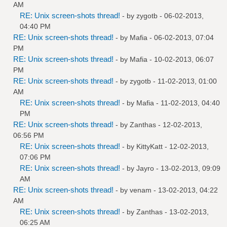
AM
RE: Unix screen-shots thread!
- by
zygotb
- 06-02-2013,
04:40 PM
RE: Unix screen-shots thread!
- by
Mafia
- 06-02-2013, 07:04
PM
RE: Unix screen-shots thread!
- by
Mafia
- 10-02-2013, 06:07
PM
RE: Unix screen-shots thread!
- by
zygotb
- 11-02-2013, 01:00
AM
RE: Unix screen-shots thread!
- by
Mafia
- 11-02-2013, 04:40
PM
RE: Unix screen-shots thread!
- by
Zanthas
- 12-02-2013,
06:56 PM
RE: Unix screen-shots thread!
- by
KittyKatt
- 12-02-2013,
07:06 PM
RE: Unix screen-shots thread!
- by
Jayro
- 13-02-2013, 09:09
AM
RE: Unix screen-shots thread!
- by
venam
- 13-02-2013, 04:22
AM
RE: Unix screen-shots thread!
- by
Zanthas
- 13-02-2013,
06:25 AM