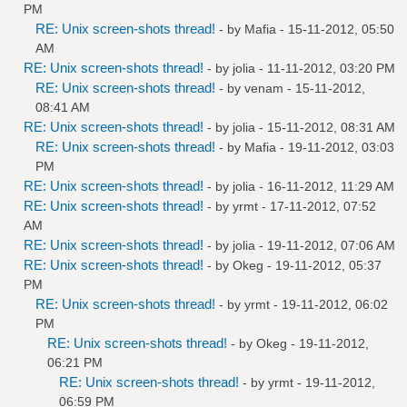
PM
RE: Unix screen-shots thread!
- by
Mafia
- 15-11-2012, 05:50
AM
RE: Unix screen-shots thread!
- by
jolia
- 11-11-2012, 03:20 PM
RE: Unix screen-shots thread!
- by
venam
- 15-11-2012,
08:41 AM
RE: Unix screen-shots thread!
- by
jolia
- 15-11-2012, 08:31 AM
RE: Unix screen-shots thread!
- by
Mafia
- 19-11-2012, 03:03
PM
RE: Unix screen-shots thread!
- by
jolia
- 16-11-2012, 11:29 AM
RE: Unix screen-shots thread!
- by
yrmt
- 17-11-2012, 07:52
AM
RE: Unix screen-shots thread!
- by
jolia
- 19-11-2012, 07:06 AM
RE: Unix screen-shots thread!
- by
Okeg
- 19-11-2012, 05:37
PM
RE: Unix screen-shots thread!
- by
yrmt
- 19-11-2012, 06:02
PM
RE: Unix screen-shots thread!
- by
Okeg
- 19-11-2012,
06:21 PM
RE: Unix screen-shots thread!
- by
yrmt
- 19-11-2012,
06:59 PM