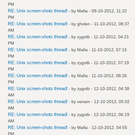
PM
RE: Unix screen-shots thread!
- by
Mafia
- 09-10-2012, 11:22
PM
RE: Unix screen-shots thread!
- by
gholen
- 11-10-2012, 08:37
AM
RE: Unix screen-shots thread!
- by
zygotb
- 11-10-2012, 04:21
PM
RE: Unix screen-shots thread!
- by
Mafia
- 11-10-2012, 07:15
PM
RE: Unix screen-shots thread!
- by
zygotb
- 11-10-2012, 07:19
PM
RE: Unix screen-shots thread!
- by
Mafia
- 11-10-2012, 08:26
PM
RE: Unix screen-shots thread!
- by
zygotb
- 12-10-2012, 04:38
AM
RE: Unix screen-shots thread!
- by
venam
- 12-10-2012, 05:02
AM
RE: Unix screen-shots thread!
- by
zygotb
- 12-10-2012, 06:19
AM
RE: Unix screen-shots thread!
- by
Mafia
- 12-10-2012, 04:55
PM