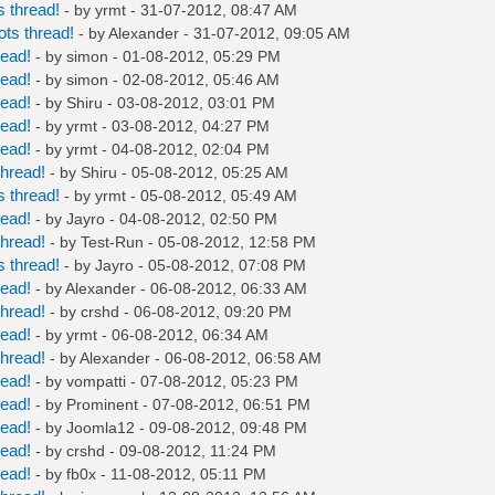
 thread!
- by
yrmt
- 31-07-2012, 08:47 AM
ts thread!
- by
Alexander
- 31-07-2012, 09:05 AM
read!
- by
simon
- 01-08-2012, 05:29 PM
read!
- by
simon
- 02-08-2012, 05:46 AM
read!
- by
Shiru
- 03-08-2012, 03:01 PM
read!
- by
yrmt
- 03-08-2012, 04:27 PM
read!
- by
yrmt
- 04-08-2012, 02:04 PM
hread!
- by
Shiru
- 05-08-2012, 05:25 AM
 thread!
- by
yrmt
- 05-08-2012, 05:49 AM
read!
- by
Jayro
- 04-08-2012, 02:50 PM
hread!
- by
Test-Run
- 05-08-2012, 12:58 PM
 thread!
- by
Jayro
- 05-08-2012, 07:08 PM
read!
- by
Alexander
- 06-08-2012, 06:33 AM
hread!
- by
crshd
- 06-08-2012, 09:20 PM
read!
- by
yrmt
- 06-08-2012, 06:34 AM
hread!
- by
Alexander
- 06-08-2012, 06:58 AM
read!
- by
vompatti
- 07-08-2012, 05:23 PM
read!
- by
Prominent
- 07-08-2012, 06:51 PM
read!
- by
Joomla12
- 09-08-2012, 09:48 PM
read!
- by
crshd
- 09-08-2012, 11:24 PM
read!
- by
fb0x
- 11-08-2012, 05:11 PM