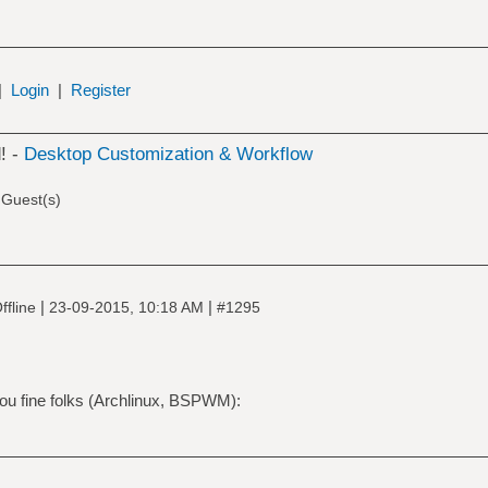
|
Login
|
Register
! -
Desktop Customization & Workflow
 Guest(s)
|
|
ffline
23-09-2015, 10:18 AM
#1295
 you fine folks (Archlinux, BSPWM):