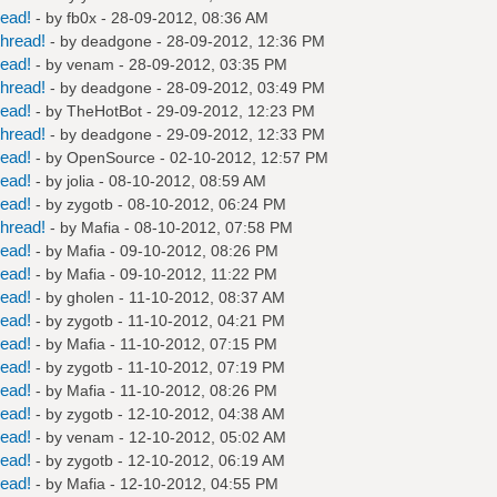
read!
- by
fb0x
- 28-09-2012, 08:36 AM
hread!
- by
deadgone
- 28-09-2012, 12:36 PM
read!
- by
venam
- 28-09-2012, 03:35 PM
hread!
- by
deadgone
- 28-09-2012, 03:49 PM
read!
- by
TheHotBot
- 29-09-2012, 12:23 PM
hread!
- by
deadgone
- 29-09-2012, 12:33 PM
read!
- by
OpenSource
- 02-10-2012, 12:57 PM
read!
- by
jolia
- 08-10-2012, 08:59 AM
read!
- by
zygotb
- 08-10-2012, 06:24 PM
hread!
- by
Mafia
- 08-10-2012, 07:58 PM
read!
- by
Mafia
- 09-10-2012, 08:26 PM
read!
- by
Mafia
- 09-10-2012, 11:22 PM
read!
- by
gholen
- 11-10-2012, 08:37 AM
read!
- by
zygotb
- 11-10-2012, 04:21 PM
read!
- by
Mafia
- 11-10-2012, 07:15 PM
read!
- by
zygotb
- 11-10-2012, 07:19 PM
read!
- by
Mafia
- 11-10-2012, 08:26 PM
read!
- by
zygotb
- 12-10-2012, 04:38 AM
read!
- by
venam
- 12-10-2012, 05:02 AM
read!
- by
zygotb
- 12-10-2012, 06:19 AM
read!
- by
Mafia
- 12-10-2012, 04:55 PM