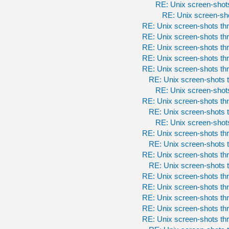
RE: Unix screen-shots
RE: Unix screen-sho
RE: Unix screen-shots th
RE: Unix screen-shots th
RE: Unix screen-shots th
RE: Unix screen-shots th
RE: Unix screen-shots th
RE: Unix screen-shots t
RE: Unix screen-shots
RE: Unix screen-shots th
RE: Unix screen-shots t
RE: Unix screen-shots
RE: Unix screen-shots th
RE: Unix screen-shots t
RE: Unix screen-shots th
RE: Unix screen-shots t
RE: Unix screen-shots th
RE: Unix screen-shots th
RE: Unix screen-shots th
RE: Unix screen-shots th
RE: Unix screen-shots th