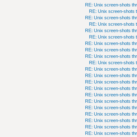
RE: Unix screen-shots th
RE: Unix screen-shots t
RE: Unix screen-shots th
RE: Unix screen-shots t
RE: Unix screen-shots th
RE: Unix screen-shots t
RE: Unix screen-shots th
RE: Unix screen-shots th
RE: Unix screen-shots th
RE: Unix screen-shots t
RE: Unix screen-shots th
RE: Unix screen-shots th
RE: Unix screen-shots th
RE: Unix screen-shots th
RE: Unix screen-shots th
RE: Unix screen-shots th
RE: Unix screen-shots th
RE: Unix screen-shots th
RE: Unix screen-shots th
RE: Unix screen-shots th
RE: Unix screen-shots th