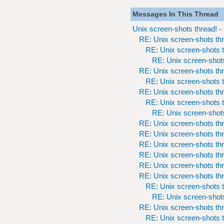
Messages In This Thread
Unix screen-shots thread!
-
RE: Unix screen-shots th
RE: Unix screen-shots t
RE: Unix screen-shots
RE: Unix screen-shots th
RE: Unix screen-shots t
RE: Unix screen-shots th
RE: Unix screen-shots t
RE: Unix screen-shots
RE: Unix screen-shots th
RE: Unix screen-shots th
RE: Unix screen-shots th
RE: Unix screen-shots th
RE: Unix screen-shots th
RE: Unix screen-shots th
RE: Unix screen-shots t
RE: Unix screen-shots
RE: Unix screen-shots th
RE: Unix screen-shots t