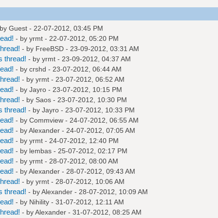
 by Guest - 22-07-2012, 03:45 PM
read!
- by
yrmt
- 22-07-2012, 05:20 PM
hread!
- by
FreeBSD
- 23-09-2012, 03:31 AM
 thread!
- by
yrmt
- 23-09-2012, 04:37 AM
read!
- by
crshd
- 23-07-2012, 06:44 AM
hread!
- by
yrmt
- 23-07-2012, 06:52 AM
read!
- by
Jayro
- 23-07-2012, 10:15 PM
hread!
- by
Saos
- 23-07-2012, 10:30 PM
 thread!
- by
Jayro
- 23-07-2012, 10:33 PM
read!
- by
Commview
- 24-07-2012, 06:55 AM
read!
- by
Alexander
- 24-07-2012, 07:05 AM
read!
- by
yrmt
- 24-07-2012, 12:40 PM
read!
- by
lembas
- 25-07-2012, 02:17 PM
read!
- by
yrmt
- 28-07-2012, 08:00 AM
read!
- by
Alexander
- 28-07-2012, 09:43 AM
hread!
- by
yrmt
- 28-07-2012, 10:06 AM
 thread!
- by
Alexander
- 28-07-2012, 10:09 AM
read!
- by
Nihility
- 31-07-2012, 12:11 AM
hread!
- by
Alexander
- 31-07-2012, 08:25 AM