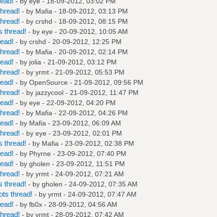
read!
- by
eye
- 18-09-2012, 03:02 PM
hread!
- by
Mafia
- 18-09-2012, 03:13 PM
hread!
- by
crshd
- 18-09-2012, 08:15 PM
 thread!
- by
eye
- 20-09-2012, 10:05 AM
read!
- by
crshd
- 20-09-2012, 12:25 PM
hread!
- by
Mafia
- 20-09-2012, 02:14 PM
read!
- by
jolia
- 21-09-2012, 03:12 PM
hread!
- by
yrmt
- 21-09-2012, 05:53 PM
read!
- by
OpenSource
- 21-09-2012, 09:56 PM
hread!
- by
jazzycool
- 21-09-2012, 11:47 PM
read!
- by
eye
- 22-09-2012, 04:20 PM
hread!
- by
Mafia
- 22-09-2012, 04:26 PM
read!
- by
Mafia
- 23-09-2012, 06:09 AM
hread!
- by
eye
- 23-09-2012, 02:01 PM
 thread!
- by
Mafia
- 23-09-2012, 02:38 PM
read!
- by
Phyrne
- 23-09-2012, 07:40 PM
read!
- by
gholen
- 23-09-2012, 11:51 PM
hread!
- by
yrmt
- 24-09-2012, 07:21 AM
 thread!
- by
gholen
- 24-09-2012, 07:35 AM
ts thread!
- by
yrmt
- 24-09-2012, 07:47 AM
read!
- by
fb0x
- 28-09-2012, 04:56 AM
hread!
- by
yrmt
- 28-09-2012, 07:42 AM