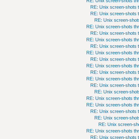
RE: Unix screen-shots th
RE: Unix screen-shots t
RE: Unix screen-shots t
RE: Unix screen-shots
RE: Unix screen-shots th
RE: Unix screen-shots t
RE: Unix screen-shots th
RE: Unix screen-shots t
RE: Unix screen-shots th
RE: Unix screen-shots t
RE: Unix screen-shots th
RE: Unix screen-shots t
RE: Unix screen-shots th
RE: Unix screen-shots t
RE: Unix screen-shots
RE: Unix screen-shots th
RE: Unix screen-shots th
RE: Unix screen-shots t
RE: Unix screen-shots
RE: Unix screen-sho
RE: Unix screen-shots th
RE: Unix screen-shots t