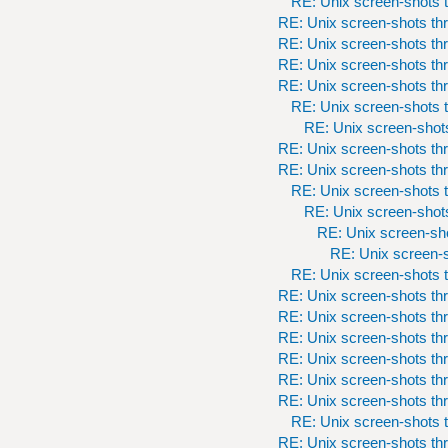
RE: Unix screen-shots t
RE: Unix screen-shots th
RE: Unix screen-shots th
RE: Unix screen-shots th
RE: Unix screen-shots th
RE: Unix screen-shots t
RE: Unix screen-shots
RE: Unix screen-shots th
RE: Unix screen-shots th
RE: Unix screen-shots t
RE: Unix screen-shots
RE: Unix screen-sho
RE: Unix screen-s
RE: Unix screen-shots t
RE: Unix screen-shots th
RE: Unix screen-shots th
RE: Unix screen-shots th
RE: Unix screen-shots th
RE: Unix screen-shots th
RE: Unix screen-shots th
RE: Unix screen-shots t
RE: Unix screen-shots th