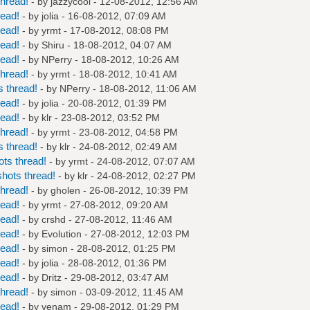
hread!
- by
jazzycool
- 12-08-2012, 12:56 AM
read!
- by
jolia
- 16-08-2012, 07:09 AM
read!
- by
yrmt
- 17-08-2012, 08:08 PM
read!
- by
Shiru
- 18-08-2012, 04:07 AM
read!
- by
NPerry
- 18-08-2012, 10:26 AM
hread!
- by
yrmt
- 18-08-2012, 10:41 AM
 thread!
- by
NPerry
- 18-08-2012, 11:06 AM
read!
- by
jolia
- 20-08-2012, 01:39 PM
read!
- by
klr
- 23-08-2012, 03:52 PM
hread!
- by
yrmt
- 23-08-2012, 04:58 PM
 thread!
- by
klr
- 24-08-2012, 02:49 AM
ts thread!
- by
yrmt
- 24-08-2012, 07:07 AM
hots thread!
- by
klr
- 24-08-2012, 02:27 PM
hread!
- by
gholen
- 26-08-2012, 10:39 PM
read!
- by
yrmt
- 27-08-2012, 09:20 AM
read!
- by
crshd
- 27-08-2012, 11:46 AM
read!
- by
Evolution
- 27-08-2012, 12:03 PM
read!
- by
simon
- 28-08-2012, 01:25 PM
read!
- by
jolia
- 28-08-2012, 01:36 PM
read!
- by
Dritz
- 29-08-2012, 03:47 AM
hread!
- by
simon
- 03-09-2012, 11:45 AM
read!
- by
venam
- 29-08-2012, 01:29 PM