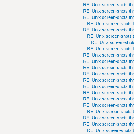
RE: Unix screen-shots th
RE: Unix screen-shots th
RE: Unix screen-shots th
RE: Unix screen-shots t
RE: Unix screen-shots th
RE: Unix screen-shots t
RE: Unix screen-shots
RE: Unix screen-shots t
RE: Unix screen-shots th
RE: Unix screen-shots th
RE: Unix screen-shots th
RE: Unix screen-shots th
RE: Unix screen-shots th
RE: Unix screen-shots th
RE: Unix screen-shots th
RE: Unix screen-shots th
RE: Unix screen-shots th
RE: Unix screen-shots t
RE: Unix screen-shots th
RE: Unix screen-shots th
RE: Unix screen-shots t