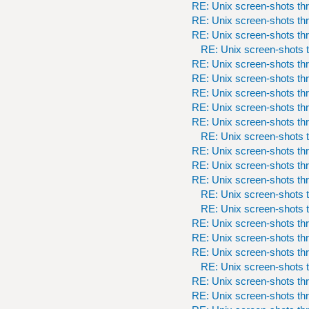
RE: Unix screen-shots th
RE: Unix screen-shots th
RE: Unix screen-shots th
RE: Unix screen-shots t
RE: Unix screen-shots th
RE: Unix screen-shots th
RE: Unix screen-shots th
RE: Unix screen-shots th
RE: Unix screen-shots th
RE: Unix screen-shots t
RE: Unix screen-shots th
RE: Unix screen-shots th
RE: Unix screen-shots th
RE: Unix screen-shots t
RE: Unix screen-shots t
RE: Unix screen-shots th
RE: Unix screen-shots th
RE: Unix screen-shots th
RE: Unix screen-shots t
RE: Unix screen-shots th
RE: Unix screen-shots th