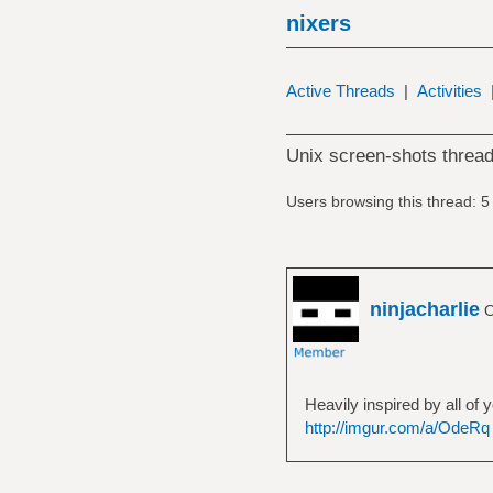
nixers
Active Threads
|
Activities
Unix screen-shots thread
Users browsing this thread: 5
ninjacharlie
O
Heavily inspired by all of
http://imgur.com/a/OdeRq