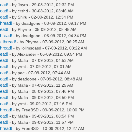
read!
- by
Jayro
- 29-08-2012, 02:32 PM
read!
- by
crshd
- 30-08-2012, 03:46 AM
read!
- by
Shiru
- 02-09-2012, 12:34 PM
hread!
- by
deadgone
- 03-09-2012, 09:17 PM
read!
- by
Phyrne
- 05-09-2012, 08:45 AM
hread!
- by
deadgone
- 06-09-2012, 04:34 PM
 thread!
- by
Phyrne
- 07-09-2012, 06:25 AM
hread!
- by
lolimsoasd
- 07-09-2012, 03:22 AM
read!
- by
Alexander
- 06-09-2012, 09:54 PM
read!
- by
Mafia
- 07-09-2012, 04:53 AM
read!
- by
yrmt
- 07-09-2012, 07:01 AM
read!
- by
pac
- 07-09-2012, 07:44 AM
read!
- by
deadgone
- 07-09-2012, 08:48 AM
read!
- by
Mafia
- 07-09-2012, 11:25 AM
read!
- by
Mafia
- 08-09-2012, 07:46 PM
read!
- by
Mafia
- 09-09-2012, 06:50 PM
read!
- by
yrmt
- 09-09-2012, 07:16 PM
hread!
- by
FreeBSD
- 09-09-2012, 10:00 PM
read!
- by
Mafia
- 09-09-2012, 08:54 PM
read!
- by
Mafia
- 09-09-2012, 11:57 PM
hread!
- by
FreeBSD
- 10-09-2012, 12:27 AM