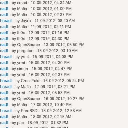
read!
- by
crshd
- 10-09-2012, 04:34 AM
read!
- by
Mafia
- 10-09-2012, 01:00 PM
read!
- by
Mafia
- 10-09-2012, 02:37 PM
hread!
- by
Jayro
- 11-09-2012, 08:20 AM
read!
- by
Mafia
- 11-09-2012, 02:11 PM
read!
- by
fb0x
- 12-09-2012, 01:16 PM
read!
- by
fb0x
- 12-09-2012, 04:30 PM
read!
- by
OpenSource
- 13-09-2012, 05:50 PM
read!
- by
purgatori
- 15-09-2012, 03:10 AM
hread!
- by
yrmt
- 15-09-2012, 04:08 PM
read!
- by
yrmt
- 15-09-2012, 04:30 PM
read!
- by
simon
- 15-09-2012, 04:47 PM
read!
- by
yrmt
- 16-09-2012, 02:37 PM
hread!
- by
CrossFold
- 16-09-2012, 05:24 PM
hread!
- by
Mafia
- 17-09-2012, 03:21 PM
read!
- by
yrmt
- 16-09-2012, 05:53 PM
read!
- by
OpenSource
- 16-09-2012, 10:27 PM
read!
- by
Mafia
- 17-09-2012, 10:40 PM
hread!
- by
FreeBSD
- 18-09-2012, 12:53 AM
read!
- by
Mafia
- 18-09-2012, 02:15 AM
read!
- by
pac
- 18-09-2012, 01:32 PM