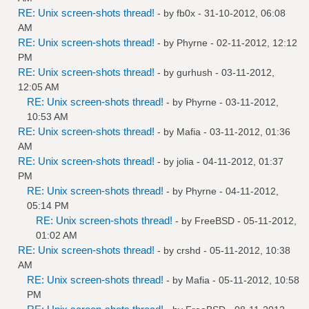
RE: Unix screen-shots thread!
- by
fb0x
- 31-10-2012, 06:08
AM
RE: Unix screen-shots thread!
- by
Phyrne
- 02-11-2012, 12:12
PM
RE: Unix screen-shots thread!
- by
gurhush
- 03-11-2012,
12:05 AM
RE: Unix screen-shots thread!
- by
Phyrne
- 03-11-2012,
10:53 AM
RE: Unix screen-shots thread!
- by
Mafia
- 03-11-2012, 01:36
AM
RE: Unix screen-shots thread!
- by
jolia
- 04-11-2012, 01:37
PM
RE: Unix screen-shots thread!
- by
Phyrne
- 04-11-2012,
05:14 PM
RE: Unix screen-shots thread!
- by
FreeBSD
- 05-11-2012,
01:02 AM
RE: Unix screen-shots thread!
- by
crshd
- 05-11-2012, 10:38
AM
RE: Unix screen-shots thread!
- by
Mafia
- 05-11-2012, 10:58
PM