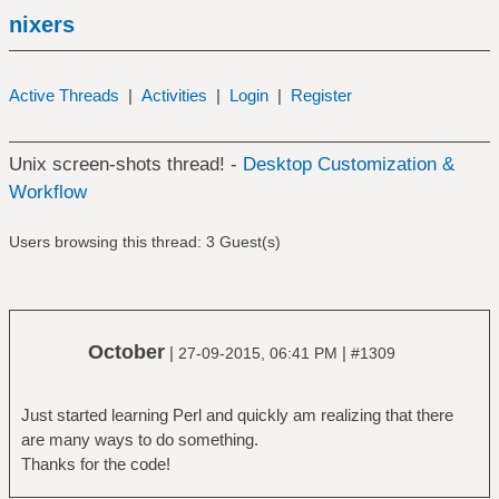
nixers
Active Threads
|
Activities
|
Login
|
Register
Unix screen-shots thread! -
Desktop Customization &
Workflow
Users browsing this thread: 3 Guest(s)
October
|
|
27-09-2015, 06:41 PM
#1309
Just started learning Perl and quickly am realizing that there
are many ways to do something.
Thanks for the code!