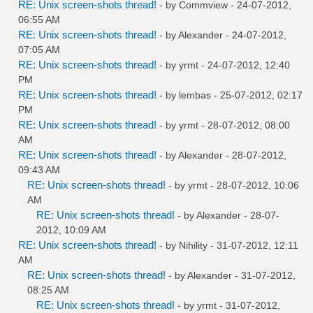
RE: Unix screen-shots thread!
- by
Commview
- 24-07-2012,
06:55 AM
RE: Unix screen-shots thread!
- by
Alexander
- 24-07-2012,
07:05 AM
RE: Unix screen-shots thread!
- by
yrmt
- 24-07-2012, 12:40
PM
RE: Unix screen-shots thread!
- by
lembas
- 25-07-2012, 02:17
PM
RE: Unix screen-shots thread!
- by
yrmt
- 28-07-2012, 08:00
AM
RE: Unix screen-shots thread!
- by
Alexander
- 28-07-2012,
09:43 AM
RE: Unix screen-shots thread!
- by
yrmt
- 28-07-2012, 10:06
AM
RE: Unix screen-shots thread!
- by
Alexander
- 28-07-
2012, 10:09 AM
RE: Unix screen-shots thread!
- by
Nihility
- 31-07-2012, 12:11
AM
RE: Unix screen-shots thread!
- by
Alexander
- 31-07-2012,
08:25 AM
RE: Unix screen-shots thread!
- by
yrmt
- 31-07-2012,