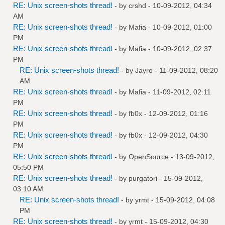
RE: Unix screen-shots thread!
- by
crshd
- 10-09-2012, 04:34
AM
RE: Unix screen-shots thread!
- by
Mafia
- 10-09-2012, 01:00
PM
RE: Unix screen-shots thread!
- by
Mafia
- 10-09-2012, 02:37
PM
RE: Unix screen-shots thread!
- by
Jayro
- 11-09-2012, 08:20
AM
RE: Unix screen-shots thread!
- by
Mafia
- 11-09-2012, 02:11
PM
RE: Unix screen-shots thread!
- by
fb0x
- 12-09-2012, 01:16
PM
RE: Unix screen-shots thread!
- by
fb0x
- 12-09-2012, 04:30
PM
RE: Unix screen-shots thread!
- by
OpenSource
- 13-09-2012,
05:50 PM
RE: Unix screen-shots thread!
- by
purgatori
- 15-09-2012,
03:10 AM
RE: Unix screen-shots thread!
- by
yrmt
- 15-09-2012, 04:08
PM
RE: Unix screen-shots thread!
- by
yrmt
- 15-09-2012, 04:30