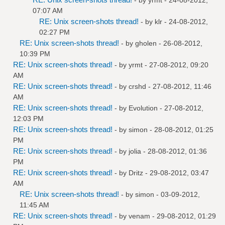
07:07 AM
RE: Unix screen-shots thread!
- by
klr
- 24-08-2012,
02:27 PM
RE: Unix screen-shots thread!
- by
gholen
- 26-08-2012,
10:39 PM
RE: Unix screen-shots thread!
- by
yrmt
- 27-08-2012, 09:20
AM
RE: Unix screen-shots thread!
- by
crshd
- 27-08-2012, 11:46
AM
RE: Unix screen-shots thread!
- by
Evolution
- 27-08-2012,
12:03 PM
RE: Unix screen-shots thread!
- by
simon
- 28-08-2012, 01:25
PM
RE: Unix screen-shots thread!
- by
jolia
- 28-08-2012, 01:36
PM
RE: Unix screen-shots thread!
- by
Dritz
- 29-08-2012, 03:47
AM
RE: Unix screen-shots thread!
- by
simon
- 03-09-2012,
11:45 AM
RE: Unix screen-shots thread!
- by
venam
- 29-08-2012, 01:29