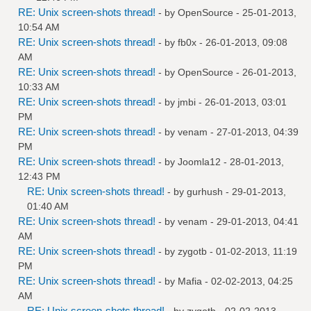
RE: Unix screen-shots thread!
- by
OpenSource
- 25-01-2013,
10:54 AM
RE: Unix screen-shots thread!
- by
fb0x
- 26-01-2013, 09:08
AM
RE: Unix screen-shots thread!
- by
OpenSource
- 26-01-2013,
10:33 AM
RE: Unix screen-shots thread!
- by
jmbi
- 26-01-2013, 03:01
PM
RE: Unix screen-shots thread!
- by
venam
- 27-01-2013, 04:39
PM
RE: Unix screen-shots thread!
- by
Joomla12
- 28-01-2013,
12:43 PM
RE: Unix screen-shots thread!
- by
gurhush
- 29-01-2013,
01:40 AM
RE: Unix screen-shots thread!
- by
venam
- 29-01-2013, 04:41
AM
RE: Unix screen-shots thread!
- by
zygotb
- 01-02-2013, 11:19
PM
RE: Unix screen-shots thread!
- by
Mafia
- 02-02-2013, 04:25
AM
RE: Unix screen-shots thread!
- by
zygotb
- 02-02-2013,