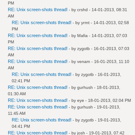
PM
RE: Unix screen-shots thread!
- by
crshd
- 14-01-2013, 08:31
AM
RE: Unix screen-shots thread!
- by
yrmt
- 14-01-2013, 02:58
PM
RE: Unix screen-shots thread!
- by
Mafia
- 14-01-2013, 07:03
PM
RE: Unix screen-shots thread!
- by
zygotb
- 16-01-2013, 07:03
AM
RE: Unix screen-shots thread!
- by
venam
- 16-01-2013, 11:10
AM
RE: Unix screen-shots thread!
- by
zygotb
- 16-01-2013,
02:41 PM
RE: Unix screen-shots thread!
- by
gurhush
- 18-01-2013,
01:30 AM
RE: Unix screen-shots thread!
- by
eye
- 18-01-2013, 02:04 PM
RE: Unix screen-shots thread!
- by
gurhush
- 19-01-2013,
11:45 AM
RE: Unix screen-shots thread!
- by
zygotb
- 19-01-2013,
04:41 PM
RE: Unix screen-shots thread!
- by
josh
- 19-01-2013, 07:42