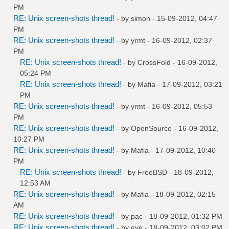
PM
RE: Unix screen-shots thread!
- by
simon
- 15-09-2012, 04:47
PM
RE: Unix screen-shots thread!
- by
yrmt
- 16-09-2012, 02:37
PM
RE: Unix screen-shots thread!
- by
CrossFold
- 16-09-2012,
05:24 PM
RE: Unix screen-shots thread!
- by
Mafia
- 17-09-2012, 03:21
PM
RE: Unix screen-shots thread!
- by
yrmt
- 16-09-2012, 05:53
PM
RE: Unix screen-shots thread!
- by
OpenSource
- 16-09-2012,
10:27 PM
RE: Unix screen-shots thread!
- by
Mafia
- 17-09-2012, 10:40
PM
RE: Unix screen-shots thread!
- by
FreeBSD
- 18-09-2012,
12:53 AM
RE: Unix screen-shots thread!
- by
Mafia
- 18-09-2012, 02:15
AM
RE: Unix screen-shots thread!
- by
pac
- 18-09-2012, 01:32 PM
RE: Unix screen-shots thread!
- by
eye
- 18-09-2012, 03:02 PM