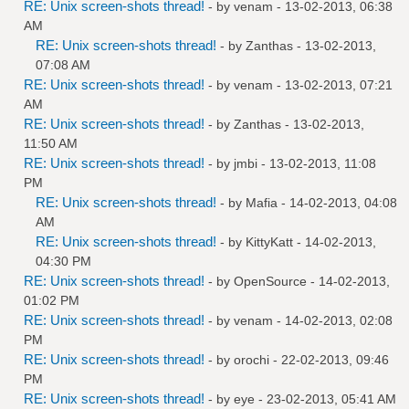
RE: Unix screen-shots thread!
- by
venam
- 13-02-2013, 06:38
AM
RE: Unix screen-shots thread!
- by
Zanthas
- 13-02-2013,
07:08 AM
RE: Unix screen-shots thread!
- by
venam
- 13-02-2013, 07:21
AM
RE: Unix screen-shots thread!
- by
Zanthas
- 13-02-2013,
11:50 AM
RE: Unix screen-shots thread!
- by
jmbi
- 13-02-2013, 11:08
PM
RE: Unix screen-shots thread!
- by
Mafia
- 14-02-2013, 04:08
AM
RE: Unix screen-shots thread!
- by
KittyKatt
- 14-02-2013,
04:30 PM
RE: Unix screen-shots thread!
- by
OpenSource
- 14-02-2013,
01:02 PM
RE: Unix screen-shots thread!
- by
venam
- 14-02-2013, 02:08
PM
RE: Unix screen-shots thread!
- by
orochi
- 22-02-2013, 09:46
PM
RE: Unix screen-shots thread!
- by
eye
- 23-02-2013, 05:41 AM