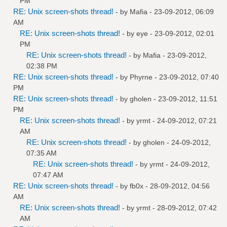
PM
RE: Unix screen-shots thread!
- by
Mafia
- 23-09-2012, 06:09
AM
RE: Unix screen-shots thread!
- by
eye
- 23-09-2012, 02:01
PM
RE: Unix screen-shots thread!
- by
Mafia
- 23-09-2012,
02:38 PM
RE: Unix screen-shots thread!
- by
Phyrne
- 23-09-2012, 07:40
PM
RE: Unix screen-shots thread!
- by
gholen
- 23-09-2012, 11:51
PM
RE: Unix screen-shots thread!
- by
yrmt
- 24-09-2012, 07:21
AM
RE: Unix screen-shots thread!
- by
gholen
- 24-09-2012,
07:35 AM
RE: Unix screen-shots thread!
- by
yrmt
- 24-09-2012,
07:47 AM
RE: Unix screen-shots thread!
- by
fb0x
- 28-09-2012, 04:56
AM
RE: Unix screen-shots thread!
- by
yrmt
- 28-09-2012, 07:42
AM