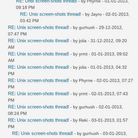
RE: Unix screen-shots thread!
- by
Phyrne
- 01-01-2013,
09:18 PM
RE: Unix screen-shots thread!
- by
Jayro
- 02-01-2013,
03:42 PM
RE: Unix screen-shots thread!
- by
gurhush
- 29-12-2012,
07:47 PM
RE: Unix screen-shots thread!
- by
jolia
- 31-12-2012, 09:20
AM
RE: Unix screen-shots thread!
- by
yrmt
- 01-01-2013, 09:02
AM
RE: Unix screen-shots thread!
- by
jolia
- 01-01-2013, 04:32
PM
RE: Unix screen-shots thread!
- by
Phyrne
- 02-01-2013, 07:27
PM
RE: Unix screen-shots thread!
- by
yrmt
- 02-01-2013, 07:43
PM
RE: Unix screen-shots thread!
- by
gurhush
- 02-01-2013,
08:24 PM
RE: Unix screen-shots thread!
- by
Reki
- 03-01-2013, 01:57
PM
RE: Unix screen-shots thread!
- by
gurhush
- 03-01-2013,