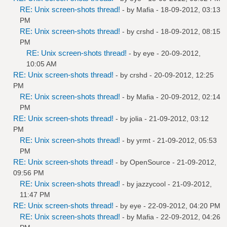
RE: Unix screen-shots thread!
- by
Mafia
- 18-09-2012, 03:13
PM
RE: Unix screen-shots thread!
- by
crshd
- 18-09-2012, 08:15
PM
RE: Unix screen-shots thread!
- by
eye
- 20-09-2012,
10:05 AM
RE: Unix screen-shots thread!
- by
crshd
- 20-09-2012, 12:25
PM
RE: Unix screen-shots thread!
- by
Mafia
- 20-09-2012, 02:14
PM
RE: Unix screen-shots thread!
- by
jolia
- 21-09-2012, 03:12
PM
RE: Unix screen-shots thread!
- by
yrmt
- 21-09-2012, 05:53
PM
RE: Unix screen-shots thread!
- by
OpenSource
- 21-09-2012,
09:56 PM
RE: Unix screen-shots thread!
- by
jazzycool
- 21-09-2012,
11:47 PM
RE: Unix screen-shots thread!
- by
eye
- 22-09-2012, 04:20 PM
RE: Unix screen-shots thread!
- by
Mafia
- 22-09-2012, 04:26