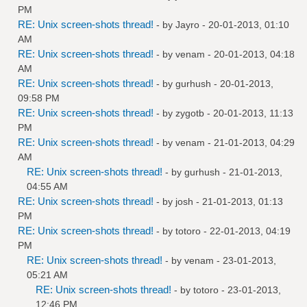
PM
RE: Unix screen-shots thread!
- by
Jayro
- 20-01-2013, 01:10
AM
RE: Unix screen-shots thread!
- by
venam
- 20-01-2013, 04:18
AM
RE: Unix screen-shots thread!
- by
gurhush
- 20-01-2013,
09:58 PM
RE: Unix screen-shots thread!
- by
zygotb
- 20-01-2013, 11:13
PM
RE: Unix screen-shots thread!
- by
venam
- 21-01-2013, 04:29
AM
RE: Unix screen-shots thread!
- by
gurhush
- 21-01-2013,
04:55 AM
RE: Unix screen-shots thread!
- by
josh
- 21-01-2013, 01:13
PM
RE: Unix screen-shots thread!
- by
totoro
- 22-01-2013, 04:19
PM
RE: Unix screen-shots thread!
- by
venam
- 23-01-2013,
05:21 AM
RE: Unix screen-shots thread!
- by
totoro
- 23-01-2013,
12:46 PM