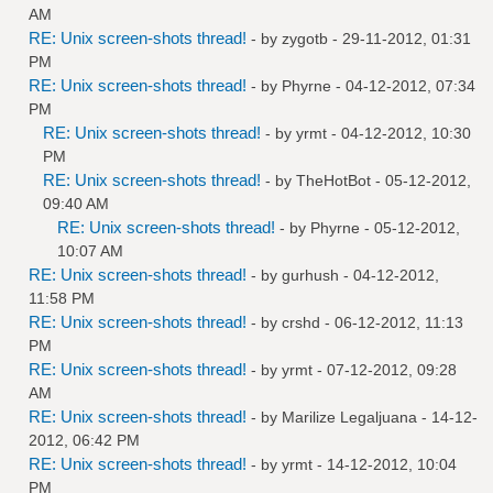
AM
RE: Unix screen-shots thread!
- by
zygotb
- 29-11-2012, 01:31
PM
RE: Unix screen-shots thread!
- by
Phyrne
- 04-12-2012, 07:34
PM
RE: Unix screen-shots thread!
- by
yrmt
- 04-12-2012, 10:30
PM
RE: Unix screen-shots thread!
- by
TheHotBot
- 05-12-2012,
09:40 AM
RE: Unix screen-shots thread!
- by
Phyrne
- 05-12-2012,
10:07 AM
RE: Unix screen-shots thread!
- by
gurhush
- 04-12-2012,
11:58 PM
RE: Unix screen-shots thread!
- by
crshd
- 06-12-2012, 11:13
PM
RE: Unix screen-shots thread!
- by
yrmt
- 07-12-2012, 09:28
AM
RE: Unix screen-shots thread!
- by
Marilize Legaljuana
- 14-12-
2012, 06:42 PM
RE: Unix screen-shots thread!
- by
yrmt
- 14-12-2012, 10:04
PM