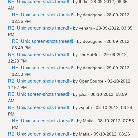
RE: Unix screen-shots thread!
- by
fb0x
- 28-09-2012, 08:36
AM
RE: Unix screen-shots thread!
- by
deadgone
- 28-09-2012,
12:36 PM
RE: Unix screen-shots thread!
- by
venam
- 28-09-2012, 03:35
PM
RE: Unix screen-shots thread!
- by
deadgone
- 28-09-2012,
03:49 PM
RE: Unix screen-shots thread!
- by
TheHotBot
- 29-09-2012,
12:23 PM
RE: Unix screen-shots thread!
- by
deadgone
- 29-09-2012,
12:33 PM
RE: Unix screen-shots thread!
- by
OpenSource
- 02-10-2012,
12:57 PM
RE: Unix screen-shots thread!
- by
jolia
- 08-10-2012, 08:59
AM
RE: Unix screen-shots thread!
- by
zygotb
- 08-10-2012, 06:24
PM
RE: Unix screen-shots thread!
- by
Mafia
- 08-10-2012, 07:58
PM
RE: Unix screen-shots thread!
- by
Mafia
- 09-10-2012, 08:26