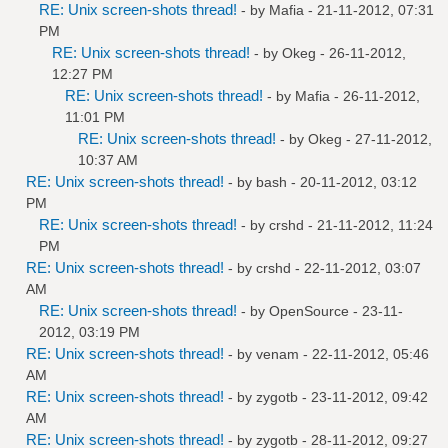
RE: Unix screen-shots thread!
- by
Mafia
- 21-11-2012, 07:31
PM
RE: Unix screen-shots thread!
- by
Okeg
- 26-11-2012,
12:27 PM
RE: Unix screen-shots thread!
- by
Mafia
- 26-11-2012,
11:01 PM
RE: Unix screen-shots thread!
- by
Okeg
- 27-11-2012,
10:37 AM
RE: Unix screen-shots thread!
- by bash - 20-11-2012, 03:12
PM
RE: Unix screen-shots thread!
- by
crshd
- 21-11-2012, 11:24
PM
RE: Unix screen-shots thread!
- by
crshd
- 22-11-2012, 03:07
AM
RE: Unix screen-shots thread!
- by
OpenSource
- 23-11-
2012, 03:19 PM
RE: Unix screen-shots thread!
- by
venam
- 22-11-2012, 05:46
AM
RE: Unix screen-shots thread!
- by
zygotb
- 23-11-2012, 09:42
AM
RE: Unix screen-shots thread!
- by
zygotb
- 28-11-2012, 09:27