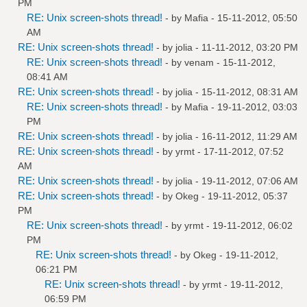
PM
RE: Unix screen-shots thread!
- by
Mafia
- 15-11-2012, 05:50
AM
RE: Unix screen-shots thread!
- by
jolia
- 11-11-2012, 03:20 PM
RE: Unix screen-shots thread!
- by
venam
- 15-11-2012,
08:41 AM
RE: Unix screen-shots thread!
- by
jolia
- 15-11-2012, 08:31 AM
RE: Unix screen-shots thread!
- by
Mafia
- 19-11-2012, 03:03
PM
RE: Unix screen-shots thread!
- by
jolia
- 16-11-2012, 11:29 AM
RE: Unix screen-shots thread!
- by
yrmt
- 17-11-2012, 07:52
AM
RE: Unix screen-shots thread!
- by
jolia
- 19-11-2012, 07:06 AM
RE: Unix screen-shots thread!
- by
Okeg
- 19-11-2012, 05:37
PM
RE: Unix screen-shots thread!
- by
yrmt
- 19-11-2012, 06:02
PM
RE: Unix screen-shots thread!
- by
Okeg
- 19-11-2012,
06:21 PM
RE: Unix screen-shots thread!
- by
yrmt
- 19-11-2012,
06:59 PM