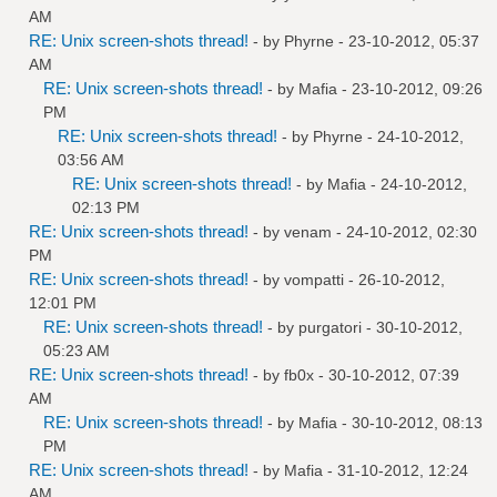
AM
RE: Unix screen-shots thread!
- by
Phyrne
- 23-10-2012, 05:37
AM
RE: Unix screen-shots thread!
- by
Mafia
- 23-10-2012, 09:26
PM
RE: Unix screen-shots thread!
- by
Phyrne
- 24-10-2012,
03:56 AM
RE: Unix screen-shots thread!
- by
Mafia
- 24-10-2012,
02:13 PM
RE: Unix screen-shots thread!
- by
venam
- 24-10-2012, 02:30
PM
RE: Unix screen-shots thread!
- by
vompatti
- 26-10-2012,
12:01 PM
RE: Unix screen-shots thread!
- by
purgatori
- 30-10-2012,
05:23 AM
RE: Unix screen-shots thread!
- by
fb0x
- 30-10-2012, 07:39
AM
RE: Unix screen-shots thread!
- by
Mafia
- 30-10-2012, 08:13
PM
RE: Unix screen-shots thread!
- by
Mafia
- 31-10-2012, 12:24
AM