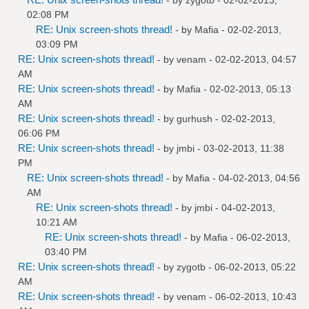
02:08 PM
RE: Unix screen-shots thread!
- by
Mafia
- 02-02-2013,
03:09 PM
RE: Unix screen-shots thread!
- by
venam
- 02-02-2013, 04:57
AM
RE: Unix screen-shots thread!
- by
Mafia
- 02-02-2013, 05:13
AM
RE: Unix screen-shots thread!
- by
gurhush
- 02-02-2013,
06:06 PM
RE: Unix screen-shots thread!
- by
jmbi
- 03-02-2013, 11:38
PM
RE: Unix screen-shots thread!
- by
Mafia
- 04-02-2013, 04:56
AM
RE: Unix screen-shots thread!
- by
jmbi
- 04-02-2013,
10:21 AM
RE: Unix screen-shots thread!
- by
Mafia
- 06-02-2013,
03:40 PM
RE: Unix screen-shots thread!
- by
zygotb
- 06-02-2013, 05:22
AM
RE: Unix screen-shots thread!
- by
venam
- 06-02-2013, 10:43