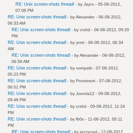
RE: Unix screen-shots thread!
- by
Jayro
- 05-08-2012,
07:08 PM
RE: Unix screen-shots thread!
- by
Alexander
- 06-08-2012,
06:33 AM
RE: Unix screen-shots thread!
- by
crshd
- 06-08-2012, 09:20
PM
RE: Unix screen-shots thread!
- by
yrmt
- 06-08-2012, 06:34
AM
RE: Unix screen-shots thread!
- by
Alexander
- 06-08-2012,
06:58 AM
RE: Unix screen-shots thread!
- by
vompatti
- 07-08-2012,
05:23 PM
RE: Unix screen-shots thread!
- by
Prominent
- 07-08-2012,
06:51 PM
RE: Unix screen-shots thread!
- by
Joomla12
- 09-08-2012,
09:48 PM
RE: Unix screen-shots thread!
- by
crshd
- 09-08-2012, 11:24
PM
RE: Unix screen-shots thread!
- by
fb0x
- 11-08-2012, 05:11
PM
RE: Unix screen-shots thread!
- by
jazzycool
- 12-08-2012,