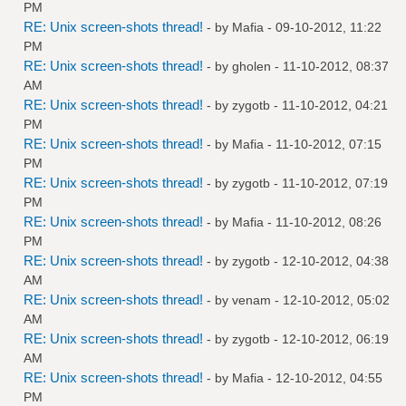
PM
RE: Unix screen-shots thread!
- by
Mafia
- 09-10-2012, 11:22
PM
RE: Unix screen-shots thread!
- by
gholen
- 11-10-2012, 08:37
AM
RE: Unix screen-shots thread!
- by
zygotb
- 11-10-2012, 04:21
PM
RE: Unix screen-shots thread!
- by
Mafia
- 11-10-2012, 07:15
PM
RE: Unix screen-shots thread!
- by
zygotb
- 11-10-2012, 07:19
PM
RE: Unix screen-shots thread!
- by
Mafia
- 11-10-2012, 08:26
PM
RE: Unix screen-shots thread!
- by
zygotb
- 12-10-2012, 04:38
AM
RE: Unix screen-shots thread!
- by
venam
- 12-10-2012, 05:02
AM
RE: Unix screen-shots thread!
- by
zygotb
- 12-10-2012, 06:19
AM
RE: Unix screen-shots thread!
- by
Mafia
- 12-10-2012, 04:55
PM