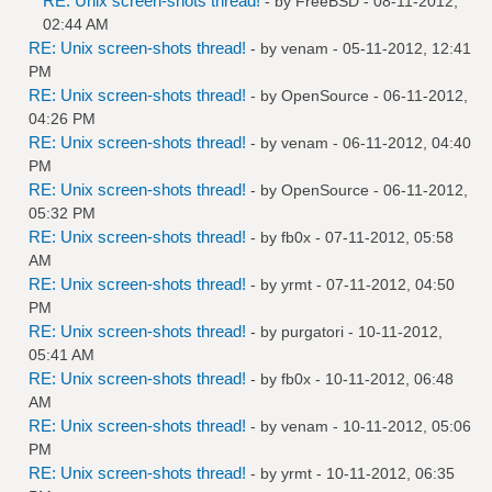
RE: Unix screen-shots thread!
- by
FreeBSD
- 08-11-2012,
02:44 AM
RE: Unix screen-shots thread!
- by
venam
- 05-11-2012, 12:41
PM
RE: Unix screen-shots thread!
- by
OpenSource
- 06-11-2012,
04:26 PM
RE: Unix screen-shots thread!
- by
venam
- 06-11-2012, 04:40
PM
RE: Unix screen-shots thread!
- by
OpenSource
- 06-11-2012,
05:32 PM
RE: Unix screen-shots thread!
- by
fb0x
- 07-11-2012, 05:58
AM
RE: Unix screen-shots thread!
- by
yrmt
- 07-11-2012, 04:50
PM
RE: Unix screen-shots thread!
- by
purgatori
- 10-11-2012,
05:41 AM
RE: Unix screen-shots thread!
- by
fb0x
- 10-11-2012, 06:48
AM
RE: Unix screen-shots thread!
- by
venam
- 10-11-2012, 05:06
PM
RE: Unix screen-shots thread!
- by
yrmt
- 10-11-2012, 06:35