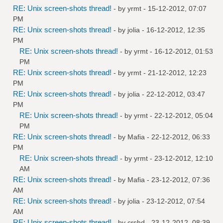
RE: Unix screen-shots thread!
- by
yrmt
- 15-12-2012, 07:07
PM
RE: Unix screen-shots thread!
- by
jolia
- 16-12-2012, 12:35
PM
RE: Unix screen-shots thread!
- by
yrmt
- 16-12-2012, 01:53
PM
RE: Unix screen-shots thread!
- by
yrmt
- 21-12-2012, 12:23
PM
RE: Unix screen-shots thread!
- by
jolia
- 22-12-2012, 03:47
PM
RE: Unix screen-shots thread!
- by
yrmt
- 22-12-2012, 05:04
PM
RE: Unix screen-shots thread!
- by
Mafia
- 22-12-2012, 06:33
PM
RE: Unix screen-shots thread!
- by
yrmt
- 23-12-2012, 12:10
AM
RE: Unix screen-shots thread!
- by
Mafia
- 23-12-2012, 07:36
AM
RE: Unix screen-shots thread!
- by
jolia
- 23-12-2012, 07:54
AM
RE: Unix screen-shots thread!
- by
crshd
- 23-12-2012, 08:39