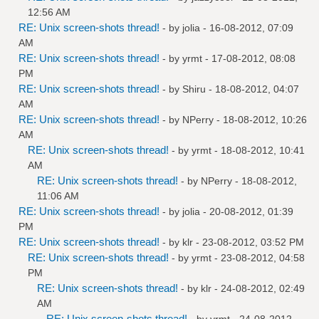
12:56 AM
RE: Unix screen-shots thread!
- by
jolia
- 16-08-2012, 07:09
AM
RE: Unix screen-shots thread!
- by
yrmt
- 17-08-2012, 08:08
PM
RE: Unix screen-shots thread!
- by
Shiru
- 18-08-2012, 04:07
AM
RE: Unix screen-shots thread!
- by
NPerry
- 18-08-2012, 10:26
AM
RE: Unix screen-shots thread!
- by
yrmt
- 18-08-2012, 10:41
AM
RE: Unix screen-shots thread!
- by
NPerry
- 18-08-2012,
11:06 AM
RE: Unix screen-shots thread!
- by
jolia
- 20-08-2012, 01:39
PM
RE: Unix screen-shots thread!
- by
klr
- 23-08-2012, 03:52 PM
RE: Unix screen-shots thread!
- by
yrmt
- 23-08-2012, 04:58
PM
RE: Unix screen-shots thread!
- by
klr
- 24-08-2012, 02:49
AM
RE: Unix screen-shots thread!
- by
yrmt
- 24-08-2012,