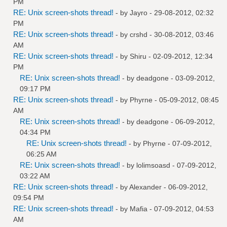
PM
RE: Unix screen-shots thread!
- by
Jayro
- 29-08-2012, 02:32
PM
RE: Unix screen-shots thread!
- by
crshd
- 30-08-2012, 03:46
AM
RE: Unix screen-shots thread!
- by
Shiru
- 02-09-2012, 12:34
PM
RE: Unix screen-shots thread!
- by
deadgone
- 03-09-2012,
09:17 PM
RE: Unix screen-shots thread!
- by
Phyrne
- 05-09-2012, 08:45
AM
RE: Unix screen-shots thread!
- by
deadgone
- 06-09-2012,
04:34 PM
RE: Unix screen-shots thread!
- by
Phyrne
- 07-09-2012,
06:25 AM
RE: Unix screen-shots thread!
- by
lolimsoasd
- 07-09-2012,
03:22 AM
RE: Unix screen-shots thread!
- by
Alexander
- 06-09-2012,
09:54 PM
RE: Unix screen-shots thread!
- by
Mafia
- 07-09-2012, 04:53
AM