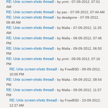
RE: Unix screen-shots thread!
- by
yrmt
- 07-09-2012, 07:01
AM
RE: Unix screen-shots thread!
- by
pac
- 07-09-2012, 07:44 AM
RE: Unix screen-shots thread!
- by
deadgone
- 07-09-2012,
08:48 AM
RE: Unix screen-shots thread!
- by
Mafia
- 07-09-2012, 11:25
AM
RE: Unix screen-shots thread!
- by
Mafia
- 08-09-2012, 07:46
PM
RE: Unix screen-shots thread!
- by
Mafia
- 09-09-2012, 06:50
PM
RE: Unix screen-shots thread!
- by
yrmt
- 09-09-2012, 07:16
PM
RE: Unix screen-shots thread!
- by
FreeBSD
- 09-09-2012,
10:00 PM
RE: Unix screen-shots thread!
- by
Mafia
- 09-09-2012, 08:54
PM
RE: Unix screen-shots thread!
- by
Mafia
- 09-09-2012, 11:57
PM
RE: Unix screen-shots thread!
- by
FreeBSD
- 10-09-2012,
12:27 AM