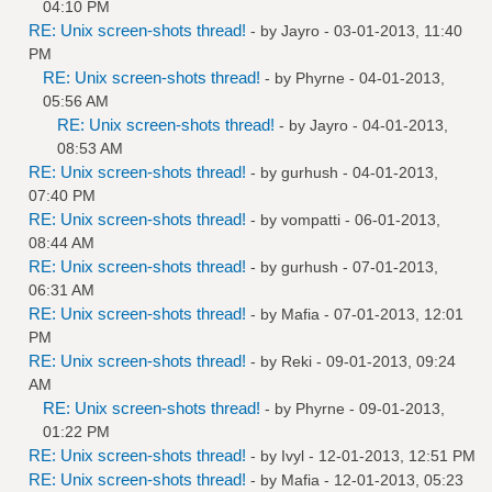
04:10 PM
RE: Unix screen-shots thread!
- by
Jayro
- 03-01-2013, 11:40
PM
RE: Unix screen-shots thread!
- by
Phyrne
- 04-01-2013,
05:56 AM
RE: Unix screen-shots thread!
- by
Jayro
- 04-01-2013,
08:53 AM
RE: Unix screen-shots thread!
- by
gurhush
- 04-01-2013,
07:40 PM
RE: Unix screen-shots thread!
- by
vompatti
- 06-01-2013,
08:44 AM
RE: Unix screen-shots thread!
- by
gurhush
- 07-01-2013,
06:31 AM
RE: Unix screen-shots thread!
- by
Mafia
- 07-01-2013, 12:01
PM
RE: Unix screen-shots thread!
- by
Reki
- 09-01-2013, 09:24
AM
RE: Unix screen-shots thread!
- by
Phyrne
- 09-01-2013,
01:22 PM
RE: Unix screen-shots thread!
- by
Ivyl
- 12-01-2013, 12:51 PM
RE: Unix screen-shots thread!
- by
Mafia
- 12-01-2013, 05:23