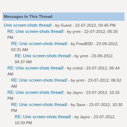
Messages In This Thread
Unix screen-shots thread!
- by Guest - 22-07-2012, 03:45 PM
RE: Unix screen-shots thread!
- by
yrmt
- 22-07-2012, 05:20
PM
RE: Unix screen-shots thread!
- by
FreeBSD
- 23-09-2012,
03:31 AM
RE: Unix screen-shots thread!
- by
yrmt
- 23-09-2012,
04:37 AM
RE: Unix screen-shots thread!
- by
crshd
- 23-07-2012, 06:44
AM
RE: Unix screen-shots thread!
- by
yrmt
- 23-07-2012, 06:52
AM
RE: Unix screen-shots thread!
- by
Jayro
- 23-07-2012, 10:15
PM
RE: Unix screen-shots thread!
- by
Saos
- 23-07-2012, 10:30
PM
RE: Unix screen-shots thread!
- by
Jayro
- 23-07-2012,
10:33 PM