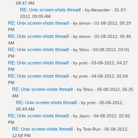
08:47 AM
RE: Unix screen-shots thread!
- by
Alexander
- 31-07-
2012, 09:05 AM
RE: Unix screen-shots thread!
- by
simon
- 01-08-2012, 05:29
PM
RE: Unix screen-shots thread!
- by
simon
- 02-08-2012, 05:46
AM
RE: Unix screen-shots thread!
- by
Shiru
- 03-08-2012, 03:01
PM
RE: Unix screen-shots thread!
- by
yrmt
- 03-08-2012, 04:27
PM
RE: Unix screen-shots thread!
- by
yrmt
- 04-08-2012, 02:04
PM
RE: Unix screen-shots thread!
- by
Shiru
- 05-08-2012, 05:25
AM
RE: Unix screen-shots thread!
- by
yrmt
- 05-08-2012,
05:49 AM
RE: Unix screen-shots thread!
- by
Jayro
- 04-08-2012, 02:50
PM
RE: Unix screen-shots thread!
- by
Test-Run
- 05-08-2012,
12:58 PM