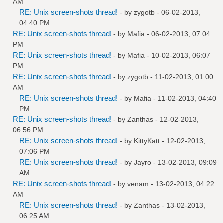
AM
RE: Unix screen-shots thread!
- by
zygotb
- 06-02-2013,
04:40 PM
RE: Unix screen-shots thread!
- by
Mafia
- 06-02-2013, 07:04
PM
RE: Unix screen-shots thread!
- by
Mafia
- 10-02-2013, 06:07
PM
RE: Unix screen-shots thread!
- by
zygotb
- 11-02-2013, 01:00
AM
RE: Unix screen-shots thread!
- by
Mafia
- 11-02-2013, 04:40
PM
RE: Unix screen-shots thread!
- by
Zanthas
- 12-02-2013,
06:56 PM
RE: Unix screen-shots thread!
- by
KittyKatt
- 12-02-2013,
07:06 PM
RE: Unix screen-shots thread!
- by
Jayro
- 13-02-2013, 09:09
AM
RE: Unix screen-shots thread!
- by
venam
- 13-02-2013, 04:22
AM
RE: Unix screen-shots thread!
- by
Zanthas
- 13-02-2013,
06:25 AM