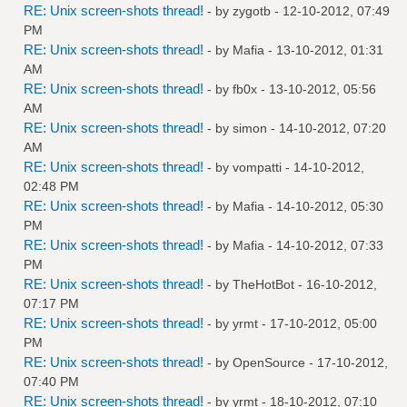
RE: Unix screen-shots thread!
- by
zygotb
- 12-10-2012, 07:49
PM
RE: Unix screen-shots thread!
- by
Mafia
- 13-10-2012, 01:31
AM
RE: Unix screen-shots thread!
- by
fb0x
- 13-10-2012, 05:56
AM
RE: Unix screen-shots thread!
- by
simon
- 14-10-2012, 07:20
AM
RE: Unix screen-shots thread!
- by
vompatti
- 14-10-2012,
02:48 PM
RE: Unix screen-shots thread!
- by
Mafia
- 14-10-2012, 05:30
PM
RE: Unix screen-shots thread!
- by
Mafia
- 14-10-2012, 07:33
PM
RE: Unix screen-shots thread!
- by
TheHotBot
- 16-10-2012,
07:17 PM
RE: Unix screen-shots thread!
- by
yrmt
- 17-10-2012, 05:00
PM
RE: Unix screen-shots thread!
- by
OpenSource
- 17-10-2012,
07:40 PM
RE: Unix screen-shots thread!
- by
yrmt
- 18-10-2012, 07:10