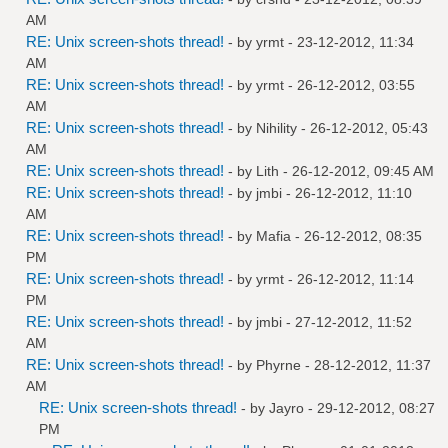
AM
RE: Unix screen-shots thread!
- by
yrmt
- 23-12-2012, 11:34
AM
RE: Unix screen-shots thread!
- by
yrmt
- 26-12-2012, 03:55
AM
RE: Unix screen-shots thread!
- by
Nihility
- 26-12-2012, 05:43
AM
RE: Unix screen-shots thread!
- by
Lith
- 26-12-2012, 09:45 AM
RE: Unix screen-shots thread!
- by
jmbi
- 26-12-2012, 11:10
AM
RE: Unix screen-shots thread!
- by
Mafia
- 26-12-2012, 08:35
PM
RE: Unix screen-shots thread!
- by
yrmt
- 26-12-2012, 11:14
PM
RE: Unix screen-shots thread!
- by
jmbi
- 27-12-2012, 11:52
AM
RE: Unix screen-shots thread!
- by
Phyrne
- 28-12-2012, 11:37
AM
RE: Unix screen-shots thread!
- by
Jayro
- 29-12-2012, 08:27
PM