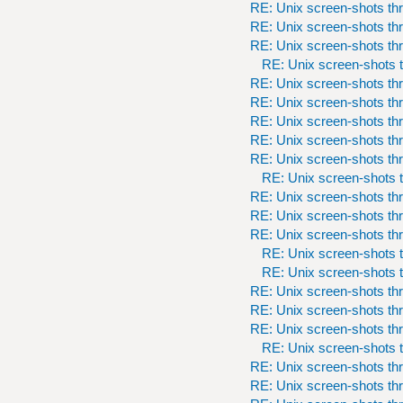
RE: Unix screen-shots th
RE: Unix screen-shots th
RE: Unix screen-shots th
RE: Unix screen-shots t
RE: Unix screen-shots th
RE: Unix screen-shots th
RE: Unix screen-shots th
RE: Unix screen-shots th
RE: Unix screen-shots th
RE: Unix screen-shots t
RE: Unix screen-shots th
RE: Unix screen-shots th
RE: Unix screen-shots th
RE: Unix screen-shots t
RE: Unix screen-shots t
RE: Unix screen-shots th
RE: Unix screen-shots th
RE: Unix screen-shots th
RE: Unix screen-shots t
RE: Unix screen-shots th
RE: Unix screen-shots th