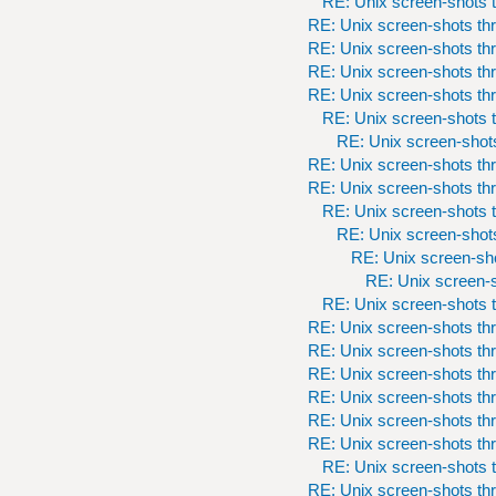
RE: Unix screen-shots t
RE: Unix screen-shots th
RE: Unix screen-shots th
RE: Unix screen-shots th
RE: Unix screen-shots th
RE: Unix screen-shots t
RE: Unix screen-shots
RE: Unix screen-shots th
RE: Unix screen-shots th
RE: Unix screen-shots t
RE: Unix screen-shots
RE: Unix screen-sho
RE: Unix screen-s
RE: Unix screen-shots t
RE: Unix screen-shots th
RE: Unix screen-shots th
RE: Unix screen-shots th
RE: Unix screen-shots th
RE: Unix screen-shots th
RE: Unix screen-shots th
RE: Unix screen-shots t
RE: Unix screen-shots th