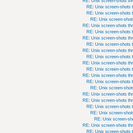
RE: Unix screen-shots th
RE: Unix screen-shots t
RE: Unix screen-shots t
RE: Unix screen-shots
RE: Unix screen-shots th
RE: Unix screen-shots t
RE: Unix screen-shots th
RE: Unix screen-shots t
RE: Unix screen-shots th
RE: Unix screen-shots t
RE: Unix screen-shots th
RE: Unix screen-shots t
RE: Unix screen-shots th
RE: Unix screen-shots t
RE: Unix screen-shots
RE: Unix screen-shots th
RE: Unix screen-shots th
RE: Unix screen-shots t
RE: Unix screen-shots
RE: Unix screen-sho
RE: Unix screen-shots th
RE: Unix screen-shots t