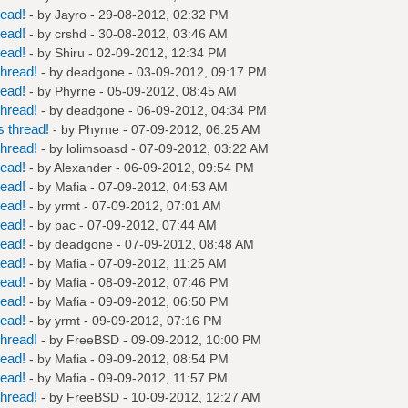
read!
- by
Jayro
- 29-08-2012, 02:32 PM
read!
- by
crshd
- 30-08-2012, 03:46 AM
read!
- by
Shiru
- 02-09-2012, 12:34 PM
hread!
- by
deadgone
- 03-09-2012, 09:17 PM
read!
- by
Phyrne
- 05-09-2012, 08:45 AM
hread!
- by
deadgone
- 06-09-2012, 04:34 PM
 thread!
- by
Phyrne
- 07-09-2012, 06:25 AM
hread!
- by
lolimsoasd
- 07-09-2012, 03:22 AM
read!
- by
Alexander
- 06-09-2012, 09:54 PM
read!
- by
Mafia
- 07-09-2012, 04:53 AM
read!
- by
yrmt
- 07-09-2012, 07:01 AM
read!
- by
pac
- 07-09-2012, 07:44 AM
read!
- by
deadgone
- 07-09-2012, 08:48 AM
read!
- by
Mafia
- 07-09-2012, 11:25 AM
read!
- by
Mafia
- 08-09-2012, 07:46 PM
read!
- by
Mafia
- 09-09-2012, 06:50 PM
read!
- by
yrmt
- 09-09-2012, 07:16 PM
hread!
- by
FreeBSD
- 09-09-2012, 10:00 PM
read!
- by
Mafia
- 09-09-2012, 08:54 PM
read!
- by
Mafia
- 09-09-2012, 11:57 PM
hread!
- by
FreeBSD
- 10-09-2012, 12:27 AM