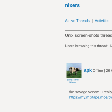
nixers
Active Threads
|
Activities
Unix screen-shots thread
Users browsing this thread: 1
apk
|
Offline
26-
fkn savage venam u really
https://my.mixtape.moe/