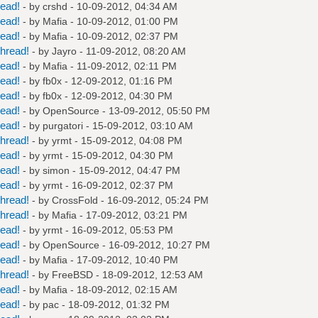
read!
- by
crshd
- 10-09-2012, 04:34 AM
read!
- by
Mafia
- 10-09-2012, 01:00 PM
read!
- by
Mafia
- 10-09-2012, 02:37 PM
hread!
- by
Jayro
- 11-09-2012, 08:20 AM
read!
- by
Mafia
- 11-09-2012, 02:11 PM
read!
- by
fb0x
- 12-09-2012, 01:16 PM
read!
- by
fb0x
- 12-09-2012, 04:30 PM
read!
- by
OpenSource
- 13-09-2012, 05:50 PM
read!
- by
purgatori
- 15-09-2012, 03:10 AM
hread!
- by
yrmt
- 15-09-2012, 04:08 PM
read!
- by
yrmt
- 15-09-2012, 04:30 PM
read!
- by
simon
- 15-09-2012, 04:47 PM
read!
- by
yrmt
- 16-09-2012, 02:37 PM
hread!
- by
CrossFold
- 16-09-2012, 05:24 PM
hread!
- by
Mafia
- 17-09-2012, 03:21 PM
read!
- by
yrmt
- 16-09-2012, 05:53 PM
read!
- by
OpenSource
- 16-09-2012, 10:27 PM
read!
- by
Mafia
- 17-09-2012, 10:40 PM
hread!
- by
FreeBSD
- 18-09-2012, 12:53 AM
read!
- by
Mafia
- 18-09-2012, 02:15 AM
read!
- by
pac
- 18-09-2012, 01:32 PM