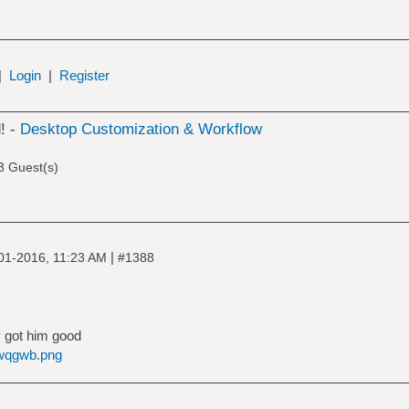
|
Login
|
Register
! -
Desktop Customization & Workflow
3 Guest(s)
|
01-2016, 11:23 AM
#1388
 got him good
bwqgwb.png