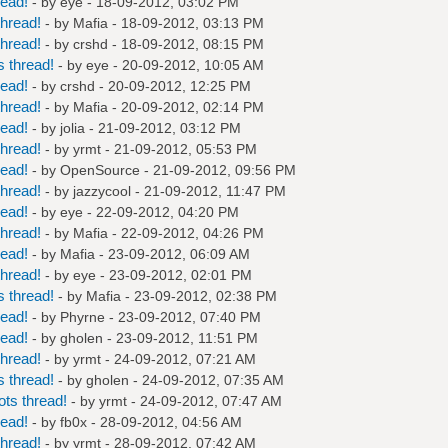
read!
- by
eye
- 18-09-2012, 03:02 PM
hread!
- by
Mafia
- 18-09-2012, 03:13 PM
hread!
- by
crshd
- 18-09-2012, 08:15 PM
 thread!
- by
eye
- 20-09-2012, 10:05 AM
read!
- by
crshd
- 20-09-2012, 12:25 PM
hread!
- by
Mafia
- 20-09-2012, 02:14 PM
read!
- by
jolia
- 21-09-2012, 03:12 PM
hread!
- by
yrmt
- 21-09-2012, 05:53 PM
read!
- by
OpenSource
- 21-09-2012, 09:56 PM
hread!
- by
jazzycool
- 21-09-2012, 11:47 PM
read!
- by
eye
- 22-09-2012, 04:20 PM
hread!
- by
Mafia
- 22-09-2012, 04:26 PM
read!
- by
Mafia
- 23-09-2012, 06:09 AM
hread!
- by
eye
- 23-09-2012, 02:01 PM
 thread!
- by
Mafia
- 23-09-2012, 02:38 PM
read!
- by
Phyrne
- 23-09-2012, 07:40 PM
read!
- by
gholen
- 23-09-2012, 11:51 PM
hread!
- by
yrmt
- 24-09-2012, 07:21 AM
 thread!
- by
gholen
- 24-09-2012, 07:35 AM
ts thread!
- by
yrmt
- 24-09-2012, 07:47 AM
read!
- by
fb0x
- 28-09-2012, 04:56 AM
hread!
- by
yrmt
- 28-09-2012, 07:42 AM