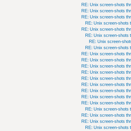
RE: Unix screen-shots th
RE: Unix screen-shots th
RE: Unix screen-shots th
RE: Unix screen-shots t
RE: Unix screen-shots th
RE: Unix screen-shots t
RE: Unix screen-shots
RE: Unix screen-shots t
RE: Unix screen-shots th
RE: Unix screen-shots th
RE: Unix screen-shots th
RE: Unix screen-shots th
RE: Unix screen-shots th
RE: Unix screen-shots th
RE: Unix screen-shots th
RE: Unix screen-shots th
RE: Unix screen-shots th
RE: Unix screen-shots t
RE: Unix screen-shots th
RE: Unix screen-shots th
RE: Unix screen-shots t