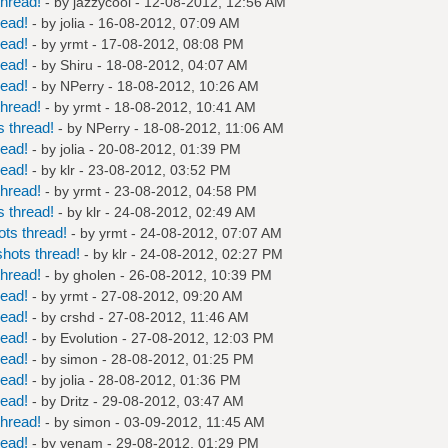
hread!
- by
jazzycool
- 12-08-2012, 12:56 AM
read!
- by
jolia
- 16-08-2012, 07:09 AM
read!
- by
yrmt
- 17-08-2012, 08:08 PM
read!
- by
Shiru
- 18-08-2012, 04:07 AM
read!
- by
NPerry
- 18-08-2012, 10:26 AM
hread!
- by
yrmt
- 18-08-2012, 10:41 AM
 thread!
- by
NPerry
- 18-08-2012, 11:06 AM
read!
- by
jolia
- 20-08-2012, 01:39 PM
read!
- by
klr
- 23-08-2012, 03:52 PM
hread!
- by
yrmt
- 23-08-2012, 04:58 PM
 thread!
- by
klr
- 24-08-2012, 02:49 AM
ts thread!
- by
yrmt
- 24-08-2012, 07:07 AM
hots thread!
- by
klr
- 24-08-2012, 02:27 PM
hread!
- by
gholen
- 26-08-2012, 10:39 PM
read!
- by
yrmt
- 27-08-2012, 09:20 AM
read!
- by
crshd
- 27-08-2012, 11:46 AM
read!
- by
Evolution
- 27-08-2012, 12:03 PM
read!
- by
simon
- 28-08-2012, 01:25 PM
read!
- by
jolia
- 28-08-2012, 01:36 PM
read!
- by
Dritz
- 29-08-2012, 03:47 AM
hread!
- by
simon
- 03-09-2012, 11:45 AM
read!
- by
venam
- 29-08-2012, 01:29 PM