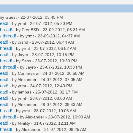
 by Guest - 22-07-2012, 03:45 PM
read!
- by
yrmt
- 22-07-2012, 05:20 PM
hread!
- by
FreeBSD
- 23-09-2012, 03:31 AM
 thread!
- by
yrmt
- 23-09-2012, 04:37 AM
read!
- by
crshd
- 23-07-2012, 06:44 AM
hread!
- by
yrmt
- 23-07-2012, 06:52 AM
read!
- by
Jayro
- 23-07-2012, 10:15 PM
hread!
- by
Saos
- 23-07-2012, 10:30 PM
 thread!
- by
Jayro
- 23-07-2012, 10:33 PM
read!
- by
Commview
- 24-07-2012, 06:55 AM
read!
- by
Alexander
- 24-07-2012, 07:05 AM
read!
- by
yrmt
- 24-07-2012, 12:40 PM
read!
- by
lembas
- 25-07-2012, 02:17 PM
read!
- by
yrmt
- 28-07-2012, 08:00 AM
read!
- by
Alexander
- 28-07-2012, 09:43 AM
hread!
- by
yrmt
- 28-07-2012, 10:06 AM
 thread!
- by
Alexander
- 28-07-2012, 10:09 AM
read!
- by
Nihility
- 31-07-2012, 12:11 AM
hread!
- by
Alexander
- 31-07-2012, 08:25 AM