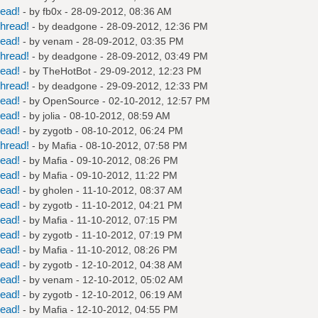
read!
- by
fb0x
- 28-09-2012, 08:36 AM
hread!
- by
deadgone
- 28-09-2012, 12:36 PM
read!
- by
venam
- 28-09-2012, 03:35 PM
hread!
- by
deadgone
- 28-09-2012, 03:49 PM
read!
- by
TheHotBot
- 29-09-2012, 12:23 PM
hread!
- by
deadgone
- 29-09-2012, 12:33 PM
read!
- by
OpenSource
- 02-10-2012, 12:57 PM
read!
- by
jolia
- 08-10-2012, 08:59 AM
read!
- by
zygotb
- 08-10-2012, 06:24 PM
hread!
- by
Mafia
- 08-10-2012, 07:58 PM
read!
- by
Mafia
- 09-10-2012, 08:26 PM
read!
- by
Mafia
- 09-10-2012, 11:22 PM
read!
- by
gholen
- 11-10-2012, 08:37 AM
read!
- by
zygotb
- 11-10-2012, 04:21 PM
read!
- by
Mafia
- 11-10-2012, 07:15 PM
read!
- by
zygotb
- 11-10-2012, 07:19 PM
read!
- by
Mafia
- 11-10-2012, 08:26 PM
read!
- by
zygotb
- 12-10-2012, 04:38 AM
read!
- by
venam
- 12-10-2012, 05:02 AM
read!
- by
zygotb
- 12-10-2012, 06:19 AM
read!
- by
Mafia
- 12-10-2012, 04:55 PM