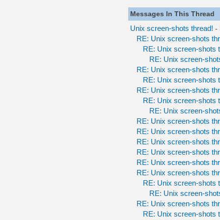
Messages In This Thread
Unix screen-shots thread!
-
RE: Unix screen-shots th
RE: Unix screen-shots t
RE: Unix screen-shots
RE: Unix screen-shots th
RE: Unix screen-shots t
RE: Unix screen-shots th
RE: Unix screen-shots t
RE: Unix screen-shots
RE: Unix screen-shots th
RE: Unix screen-shots th
RE: Unix screen-shots th
RE: Unix screen-shots th
RE: Unix screen-shots th
RE: Unix screen-shots th
RE: Unix screen-shots t
RE: Unix screen-shots
RE: Unix screen-shots th
RE: Unix screen-shots t