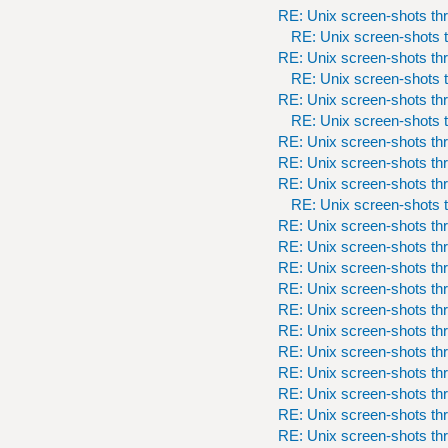
RE: Unix screen-shots th
RE: Unix screen-shots t
RE: Unix screen-shots th
RE: Unix screen-shots t
RE: Unix screen-shots th
RE: Unix screen-shots t
RE: Unix screen-shots th
RE: Unix screen-shots th
RE: Unix screen-shots th
RE: Unix screen-shots t
RE: Unix screen-shots th
RE: Unix screen-shots th
RE: Unix screen-shots th
RE: Unix screen-shots th
RE: Unix screen-shots th
RE: Unix screen-shots th
RE: Unix screen-shots th
RE: Unix screen-shots th
RE: Unix screen-shots th
RE: Unix screen-shots th
RE: Unix screen-shots th