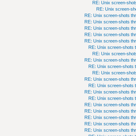
RE: Unix screen-shots
RE: Unix screen-sho
RE: Unix screen-shots th
RE: Unix screen-shots th
RE: Unix screen-shots th
RE: Unix screen-shots th
RE: Unix screen-shots th
RE: Unix screen-shots t
RE: Unix screen-shots
RE: Unix screen-shots th
RE: Unix screen-shots t
RE: Unix screen-shots
RE: Unix screen-shots th
RE: Unix screen-shots t
RE: Unix screen-shots th
RE: Unix screen-shots t
RE: Unix screen-shots th
RE: Unix screen-shots th
RE: Unix screen-shots th
RE: Unix screen-shots th
RE: Unix screen-shots th