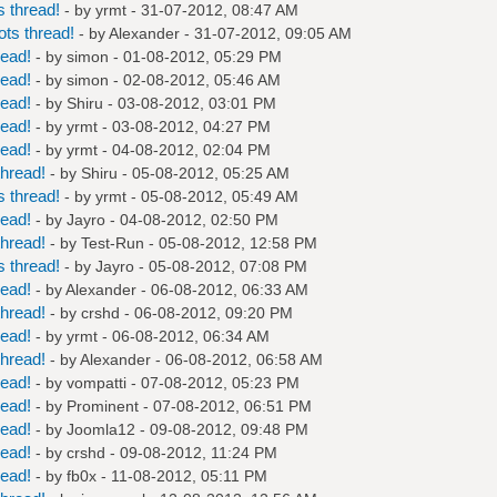
 thread!
- by
yrmt
- 31-07-2012, 08:47 AM
ts thread!
- by
Alexander
- 31-07-2012, 09:05 AM
read!
- by
simon
- 01-08-2012, 05:29 PM
read!
- by
simon
- 02-08-2012, 05:46 AM
read!
- by
Shiru
- 03-08-2012, 03:01 PM
read!
- by
yrmt
- 03-08-2012, 04:27 PM
read!
- by
yrmt
- 04-08-2012, 02:04 PM
hread!
- by
Shiru
- 05-08-2012, 05:25 AM
 thread!
- by
yrmt
- 05-08-2012, 05:49 AM
read!
- by
Jayro
- 04-08-2012, 02:50 PM
hread!
- by
Test-Run
- 05-08-2012, 12:58 PM
 thread!
- by
Jayro
- 05-08-2012, 07:08 PM
read!
- by
Alexander
- 06-08-2012, 06:33 AM
hread!
- by
crshd
- 06-08-2012, 09:20 PM
read!
- by
yrmt
- 06-08-2012, 06:34 AM
hread!
- by
Alexander
- 06-08-2012, 06:58 AM
read!
- by
vompatti
- 07-08-2012, 05:23 PM
read!
- by
Prominent
- 07-08-2012, 06:51 PM
read!
- by
Joomla12
- 09-08-2012, 09:48 PM
read!
- by
crshd
- 09-08-2012, 11:24 PM
read!
- by
fb0x
- 11-08-2012, 05:11 PM