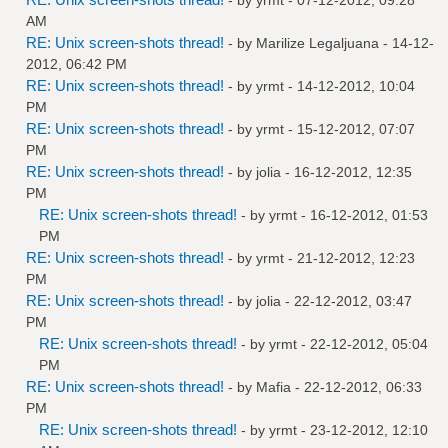
AM
RE: Unix screen-shots thread!
- by
Marilize Legaljuana
- 14-12-
2012, 06:42 PM
RE: Unix screen-shots thread!
- by
yrmt
- 14-12-2012, 10:04
PM
RE: Unix screen-shots thread!
- by
yrmt
- 15-12-2012, 07:07
PM
RE: Unix screen-shots thread!
- by
jolia
- 16-12-2012, 12:35
PM
RE: Unix screen-shots thread!
- by
yrmt
- 16-12-2012, 01:53
PM
RE: Unix screen-shots thread!
- by
yrmt
- 21-12-2012, 12:23
PM
RE: Unix screen-shots thread!
- by
jolia
- 22-12-2012, 03:47
PM
RE: Unix screen-shots thread!
- by
yrmt
- 22-12-2012, 05:04
PM
RE: Unix screen-shots thread!
- by
Mafia
- 22-12-2012, 06:33
PM
RE: Unix screen-shots thread!
- by
yrmt
- 23-12-2012, 12:10