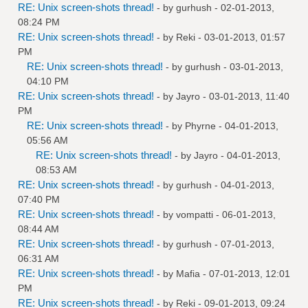
RE: Unix screen-shots thread!
- by
gurhush
- 02-01-2013,
08:24 PM
RE: Unix screen-shots thread!
- by
Reki
- 03-01-2013, 01:57
PM
RE: Unix screen-shots thread!
- by
gurhush
- 03-01-2013,
04:10 PM
RE: Unix screen-shots thread!
- by
Jayro
- 03-01-2013, 11:40
PM
RE: Unix screen-shots thread!
- by
Phyrne
- 04-01-2013,
05:56 AM
RE: Unix screen-shots thread!
- by
Jayro
- 04-01-2013,
08:53 AM
RE: Unix screen-shots thread!
- by
gurhush
- 04-01-2013,
07:40 PM
RE: Unix screen-shots thread!
- by
vompatti
- 06-01-2013,
08:44 AM
RE: Unix screen-shots thread!
- by
gurhush
- 07-01-2013,
06:31 AM
RE: Unix screen-shots thread!
- by
Mafia
- 07-01-2013, 12:01
PM
RE: Unix screen-shots thread!
- by
Reki
- 09-01-2013, 09:24