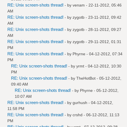
RE: Unix screen-shots thread!
- by
venam
- 22-11-2012, 05:46
AM
RE: Unix screen-shots thread!
- by
zygotb
- 23-11-2012, 09:42
AM
RE: Unix screen-shots thread!
- by
zygotb
- 28-11-2012, 09:27
AM
RE: Unix screen-shots thread!
- by
zygotb
- 29-11-2012, 01:31
PM
RE: Unix screen-shots thread!
- by
Phyrne
- 04-12-2012, 07:34
PM
RE: Unix screen-shots thread!
- by
yrmt
- 04-12-2012, 10:30
PM
RE: Unix screen-shots thread!
- by
TheHotBot
- 05-12-2012,
09:40 AM
RE: Unix screen-shots thread!
- by
Phyrne
- 05-12-2012,
10:07 AM
RE: Unix screen-shots thread!
- by
gurhush
- 04-12-2012,
11:58 PM
RE: Unix screen-shots thread!
- by
crshd
- 06-12-2012, 11:13
PM
RE: Unix screen-shots thread!
- by
yrmt
- 07-12-2012, 09:28