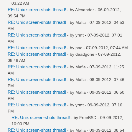
03:22 AM
RE: Unix screen-shots thread!
- by
Alexander
- 06-09-2012,
09:54 PM
RE: Unix screen-shots thread!
- by
Mafia
- 07-09-2012, 04:53
AM
RE: Unix screen-shots thread!
- by
yrmt
- 07-09-2012, 07:01
AM
RE: Unix screen-shots thread!
- by
pac
- 07-09-2012, 07:44 AM
RE: Unix screen-shots thread!
- by
deadgone
- 07-09-2012,
08:48 AM
RE: Unix screen-shots thread!
- by
Mafia
- 07-09-2012, 11:25
AM
RE: Unix screen-shots thread!
- by
Mafia
- 08-09-2012, 07:46
PM
RE: Unix screen-shots thread!
- by
Mafia
- 09-09-2012, 06:50
PM
RE: Unix screen-shots thread!
- by
yrmt
- 09-09-2012, 07:16
PM
RE: Unix screen-shots thread!
- by
FreeBSD
- 09-09-2012,
10:00 PM
RE: Unix screen-shots thread!
- by
Mafia
- 09-09-2012, 08:54