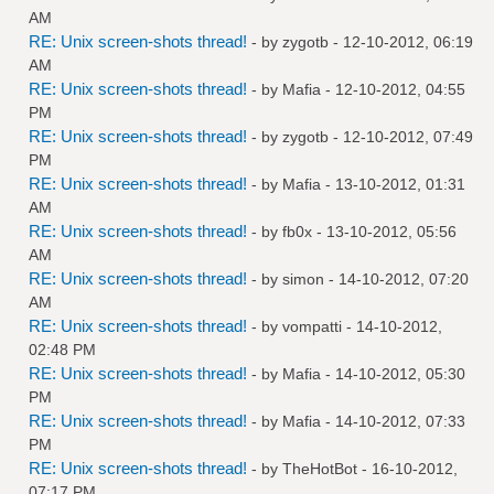
AM
RE: Unix screen-shots thread!
- by
zygotb
- 12-10-2012, 06:19
AM
RE: Unix screen-shots thread!
- by
Mafia
- 12-10-2012, 04:55
PM
RE: Unix screen-shots thread!
- by
zygotb
- 12-10-2012, 07:49
PM
RE: Unix screen-shots thread!
- by
Mafia
- 13-10-2012, 01:31
AM
RE: Unix screen-shots thread!
- by
fb0x
- 13-10-2012, 05:56
AM
RE: Unix screen-shots thread!
- by
simon
- 14-10-2012, 07:20
AM
RE: Unix screen-shots thread!
- by
vompatti
- 14-10-2012,
02:48 PM
RE: Unix screen-shots thread!
- by
Mafia
- 14-10-2012, 05:30
PM
RE: Unix screen-shots thread!
- by
Mafia
- 14-10-2012, 07:33
PM
RE: Unix screen-shots thread!
- by
TheHotBot
- 16-10-2012,
07:17 PM