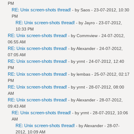
PM
RE: Unix screen-shots thread!
- by
Saos
- 23-07-2012, 10:30
PM
RE: Unix screen-shots thread!
- by
Jayro
- 23-07-2012,
10:33 PM
RE: Unix screen-shots thread!
- by
Commview
- 24-07-2012,
06:55 AM
RE: Unix screen-shots thread!
- by
Alexander
- 24-07-2012,
07:05 AM
RE: Unix screen-shots thread!
- by
yrmt
- 24-07-2012, 12:40
PM
RE: Unix screen-shots thread!
- by
lembas
- 25-07-2012, 02:17
PM
RE: Unix screen-shots thread!
- by
yrmt
- 28-07-2012, 08:00
AM
RE: Unix screen-shots thread!
- by
Alexander
- 28-07-2012,
09:43 AM
RE: Unix screen-shots thread!
- by
yrmt
- 28-07-2012, 10:06
AM
RE: Unix screen-shots thread!
- by
Alexander
- 28-07-
2012, 10:09 AM