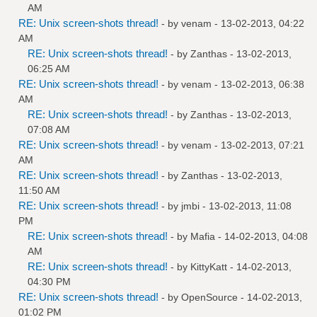
AM
RE: Unix screen-shots thread!
- by
venam
- 13-02-2013, 04:22
AM
RE: Unix screen-shots thread!
- by
Zanthas
- 13-02-2013,
06:25 AM
RE: Unix screen-shots thread!
- by
venam
- 13-02-2013, 06:38
AM
RE: Unix screen-shots thread!
- by
Zanthas
- 13-02-2013,
07:08 AM
RE: Unix screen-shots thread!
- by
venam
- 13-02-2013, 07:21
AM
RE: Unix screen-shots thread!
- by
Zanthas
- 13-02-2013,
11:50 AM
RE: Unix screen-shots thread!
- by
jmbi
- 13-02-2013, 11:08
PM
RE: Unix screen-shots thread!
- by
Mafia
- 14-02-2013, 04:08
AM
RE: Unix screen-shots thread!
- by
KittyKatt
- 14-02-2013,
04:30 PM
RE: Unix screen-shots thread!
- by
OpenSource
- 14-02-2013,
01:02 PM