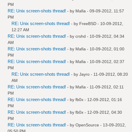
PM
RE: Unix screen-shots thread!
- by
Mafia
- 09-09-2012, 11:57
PM
RE: Unix screen-shots thread!
- by
FreeBSD
- 10-09-2012,
12:27 AM
RE: Unix screen-shots thread!
- by
crshd
- 10-09-2012, 04:34
AM
RE: Unix screen-shots thread!
- by
Mafia
- 10-09-2012, 01:00
PM
RE: Unix screen-shots thread!
- by
Mafia
- 10-09-2012, 02:37
PM
RE: Unix screen-shots thread!
- by
Jayro
- 11-09-2012, 08:20
AM
RE: Unix screen-shots thread!
- by
Mafia
- 11-09-2012, 02:11
PM
RE: Unix screen-shots thread!
- by
fb0x
- 12-09-2012, 01:16
PM
RE: Unix screen-shots thread!
- by
fb0x
- 12-09-2012, 04:30
PM
RE: Unix screen-shots thread!
- by
OpenSource
- 13-09-2012,
05:50 PM