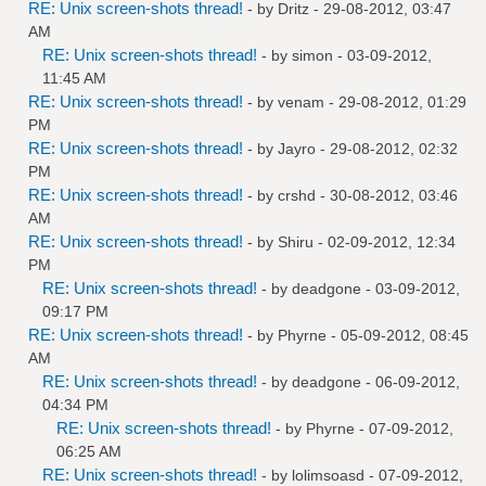
RE: Unix screen-shots thread!
- by
Dritz
- 29-08-2012, 03:47
AM
RE: Unix screen-shots thread!
- by
simon
- 03-09-2012,
11:45 AM
RE: Unix screen-shots thread!
- by
venam
- 29-08-2012, 01:29
PM
RE: Unix screen-shots thread!
- by
Jayro
- 29-08-2012, 02:32
PM
RE: Unix screen-shots thread!
- by
crshd
- 30-08-2012, 03:46
AM
RE: Unix screen-shots thread!
- by
Shiru
- 02-09-2012, 12:34
PM
RE: Unix screen-shots thread!
- by
deadgone
- 03-09-2012,
09:17 PM
RE: Unix screen-shots thread!
- by
Phyrne
- 05-09-2012, 08:45
AM
RE: Unix screen-shots thread!
- by
deadgone
- 06-09-2012,
04:34 PM
RE: Unix screen-shots thread!
- by
Phyrne
- 07-09-2012,
06:25 AM
RE: Unix screen-shots thread!
- by
lolimsoasd
- 07-09-2012,