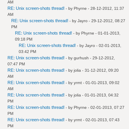
AM
RE: Unix screen-shots thread!
- by
Phyrne
- 28-12-2012, 11:37
AM
RE: Unix screen-shots thread!
- by
Jayro
- 29-12-2012, 08:27
PM
RE: Unix screen-shots thread!
- by
Phyrne
- 01-01-2013,
09:18 PM
RE: Unix screen-shots thread!
- by
Jayro
- 02-01-2013,
03:42 PM
RE: Unix screen-shots thread!
- by
gurhush
- 29-12-2012,
07:47 PM
RE: Unix screen-shots thread!
- by
jolia
- 31-12-2012, 09:20
AM
RE: Unix screen-shots thread!
- by
yrmt
- 01-01-2013, 09:02
AM
RE: Unix screen-shots thread!
- by
jolia
- 01-01-2013, 04:32
PM
RE: Unix screen-shots thread!
- by
Phyrne
- 02-01-2013, 07:27
PM
RE: Unix screen-shots thread!
- by
yrmt
- 02-01-2013, 07:43
PM