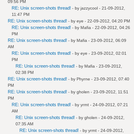
09:56 PM
RE: Unix screen-shots thread!
- by
jazzycool
- 21-09-2012,
11:47 PM
RE: Unix screen-shots thread!
- by
eye
- 22-09-2012, 04:20 PM
RE: Unix screen-shots thread!
- by
Mafia
- 22-09-2012, 04:26
PM
RE: Unix screen-shots thread!
- by
Mafia
- 23-09-2012, 06:09
AM
RE: Unix screen-shots thread!
- by
eye
- 23-09-2012, 02:01
PM
RE: Unix screen-shots thread!
- by
Mafia
- 23-09-2012,
02:38 PM
RE: Unix screen-shots thread!
- by
Phyrne
- 23-09-2012, 07:40
PM
RE: Unix screen-shots thread!
- by
gholen
- 23-09-2012, 11:51
PM
RE: Unix screen-shots thread!
- by
yrmt
- 24-09-2012, 07:21
AM
RE: Unix screen-shots thread!
- by
gholen
- 24-09-2012,
07:35 AM
RE: Unix screen-shots thread!
- by
yrmt
- 24-09-2012,