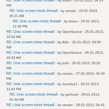
RE: Unix screen-shots thread!
- by
totoro
- 22-01-2013, 04:19
PM
RE: Unix screen-shots thread!
- by
venam
- 23-01-2013,
05:21 AM
RE: Unix screen-shots thread!
- by
totoro
- 23-01-2013,
12:46 PM
RE: Unix screen-shots thread!
- by
OpenSource
- 25-01-2013,
10:54 AM
RE: Unix screen-shots thread!
- by
fb0x
- 26-01-2013, 09:08
AM
RE: Unix screen-shots thread!
- by
OpenSource
- 26-01-2013,
10:33 AM
RE: Unix screen-shots thread!
- by
jmbi
- 26-01-2013, 03:01
PM
RE: Unix screen-shots thread!
- by
venam
- 27-01-2013, 04:39
PM
RE: Unix screen-shots thread!
- by
Joomla12
- 28-01-2013,
12:43 PM
RE: Unix screen-shots thread!
- by
gurhush
- 29-01-2013,
01:40 AM
RE: Unix screen-shots thread!
- by
venam
- 29-01-2013, 04:41