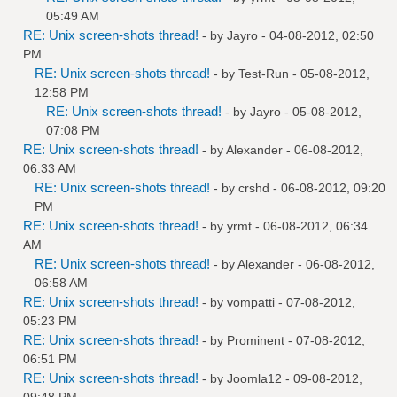
05:49 AM
RE: Unix screen-shots thread!
- by
Jayro
- 04-08-2012, 02:50
PM
RE: Unix screen-shots thread!
- by
Test-Run
- 05-08-2012,
12:58 PM
RE: Unix screen-shots thread!
- by
Jayro
- 05-08-2012,
07:08 PM
RE: Unix screen-shots thread!
- by
Alexander
- 06-08-2012,
06:33 AM
RE: Unix screen-shots thread!
- by
crshd
- 06-08-2012, 09:20
PM
RE: Unix screen-shots thread!
- by
yrmt
- 06-08-2012, 06:34
AM
RE: Unix screen-shots thread!
- by
Alexander
- 06-08-2012,
06:58 AM
RE: Unix screen-shots thread!
- by
vompatti
- 07-08-2012,
05:23 PM
RE: Unix screen-shots thread!
- by
Prominent
- 07-08-2012,
06:51 PM
RE: Unix screen-shots thread!
- by
Joomla12
- 09-08-2012,
09:48 PM