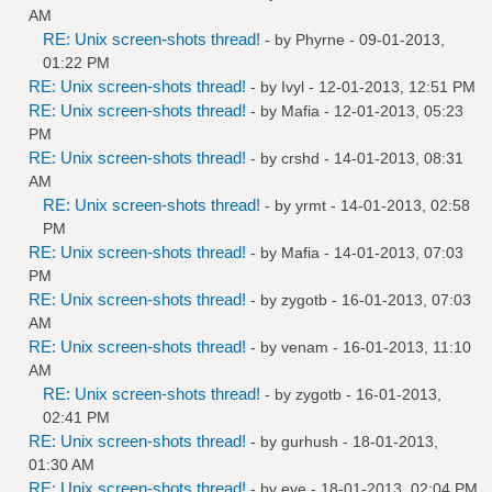
AM
RE: Unix screen-shots thread!
- by
Phyrne
- 09-01-2013,
01:22 PM
RE: Unix screen-shots thread!
- by
Ivyl
- 12-01-2013, 12:51 PM
RE: Unix screen-shots thread!
- by
Mafia
- 12-01-2013, 05:23
PM
RE: Unix screen-shots thread!
- by
crshd
- 14-01-2013, 08:31
AM
RE: Unix screen-shots thread!
- by
yrmt
- 14-01-2013, 02:58
PM
RE: Unix screen-shots thread!
- by
Mafia
- 14-01-2013, 07:03
PM
RE: Unix screen-shots thread!
- by
zygotb
- 16-01-2013, 07:03
AM
RE: Unix screen-shots thread!
- by
venam
- 16-01-2013, 11:10
AM
RE: Unix screen-shots thread!
- by
zygotb
- 16-01-2013,
02:41 PM
RE: Unix screen-shots thread!
- by
gurhush
- 18-01-2013,
01:30 AM
RE: Unix screen-shots thread!
- by
eye
- 18-01-2013, 02:04 PM