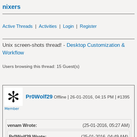
nixers
Active Threads
|
Activities
|
Login
|
Register
Unix screen-shots thread! -
Desktop Customization &
Workflow
Users browsing this thread: 15 Guest(s)
Pr0Wolf29
|
|
Offline
26-01-2016, 04:15 PM
#1395
venam Wrote:
(25-01-2016, 05:27 AM)
Pr0Wolf29 Wrote:
(25-01-2016, 04:49 AM)