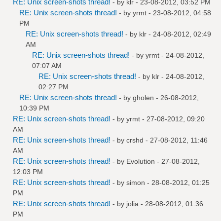
RE: Unix screen-shots thread!
- by
klr
- 23-08-2012, 03:52 PM
RE: Unix screen-shots thread!
- by
yrmt
- 23-08-2012, 04:58
PM
RE: Unix screen-shots thread!
- by
klr
- 24-08-2012, 02:49
AM
RE: Unix screen-shots thread!
- by
yrmt
- 24-08-2012,
07:07 AM
RE: Unix screen-shots thread!
- by
klr
- 24-08-2012,
02:27 PM
RE: Unix screen-shots thread!
- by
gholen
- 26-08-2012,
10:39 PM
RE: Unix screen-shots thread!
- by
yrmt
- 27-08-2012, 09:20
AM
RE: Unix screen-shots thread!
- by
crshd
- 27-08-2012, 11:46
AM
RE: Unix screen-shots thread!
- by
Evolution
- 27-08-2012,
12:03 PM
RE: Unix screen-shots thread!
- by
simon
- 28-08-2012, 01:25
PM
RE: Unix screen-shots thread!
- by
jolia
- 28-08-2012, 01:36
PM