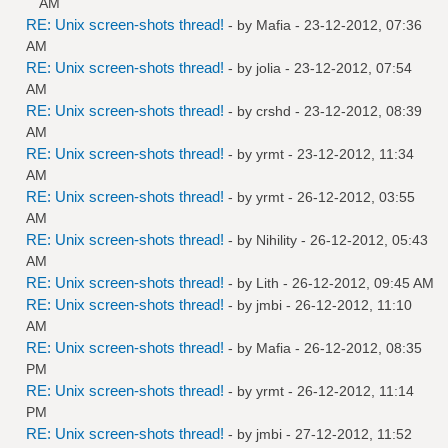
AM
RE: Unix screen-shots thread!
- by
Mafia
- 23-12-2012, 07:36
AM
RE: Unix screen-shots thread!
- by
jolia
- 23-12-2012, 07:54
AM
RE: Unix screen-shots thread!
- by
crshd
- 23-12-2012, 08:39
AM
RE: Unix screen-shots thread!
- by
yrmt
- 23-12-2012, 11:34
AM
RE: Unix screen-shots thread!
- by
yrmt
- 26-12-2012, 03:55
AM
RE: Unix screen-shots thread!
- by
Nihility
- 26-12-2012, 05:43
AM
RE: Unix screen-shots thread!
- by
Lith
- 26-12-2012, 09:45 AM
RE: Unix screen-shots thread!
- by
jmbi
- 26-12-2012, 11:10
AM
RE: Unix screen-shots thread!
- by
Mafia
- 26-12-2012, 08:35
PM
RE: Unix screen-shots thread!
- by
yrmt
- 26-12-2012, 11:14
PM
RE: Unix screen-shots thread!
- by
jmbi
- 27-12-2012, 11:52