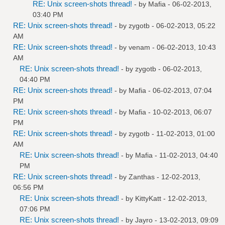
RE: Unix screen-shots thread!
- by
Mafia
- 06-02-2013,
03:40 PM
RE: Unix screen-shots thread!
- by
zygotb
- 06-02-2013, 05:22
AM
RE: Unix screen-shots thread!
- by
venam
- 06-02-2013, 10:43
AM
RE: Unix screen-shots thread!
- by
zygotb
- 06-02-2013,
04:40 PM
RE: Unix screen-shots thread!
- by
Mafia
- 06-02-2013, 07:04
PM
RE: Unix screen-shots thread!
- by
Mafia
- 10-02-2013, 06:07
PM
RE: Unix screen-shots thread!
- by
zygotb
- 11-02-2013, 01:00
AM
RE: Unix screen-shots thread!
- by
Mafia
- 11-02-2013, 04:40
PM
RE: Unix screen-shots thread!
- by
Zanthas
- 12-02-2013,
06:56 PM
RE: Unix screen-shots thread!
- by
KittyKatt
- 12-02-2013,
07:06 PM
RE: Unix screen-shots thread!
- by
Jayro
- 13-02-2013, 09:09