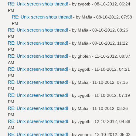
RE: Unix screen-shots thread!
- by
zygotb
- 08-10-2012, 06:24
PM
RE: Unix screen-shots thread!
- by
Mafia
- 08-10-2012, 07:58
PM
RE: Unix screen-shots thread!
- by
Mafia
- 09-10-2012, 08:26
PM
RE: Unix screen-shots thread!
- by
Mafia
- 09-10-2012, 11:22
PM
RE: Unix screen-shots thread!
- by
gholen
- 11-10-2012, 08:37
AM
RE: Unix screen-shots thread!
- by
zygotb
- 11-10-2012, 04:21
PM
RE: Unix screen-shots thread!
- by
Mafia
- 11-10-2012, 07:15
PM
RE: Unix screen-shots thread!
- by
zygotb
- 11-10-2012, 07:19
PM
RE: Unix screen-shots thread!
- by
Mafia
- 11-10-2012, 08:26
PM
RE: Unix screen-shots thread!
- by
zygotb
- 12-10-2012, 04:38
AM
RE: Unix screen-shots thread!
- by
venam
- 12-10-2012, 05:02