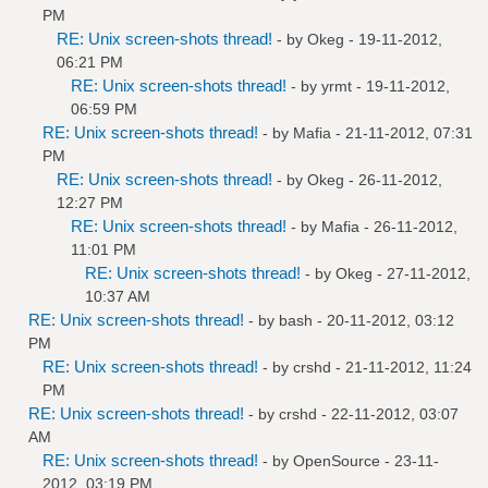
PM
RE: Unix screen-shots thread!
- by
Okeg
- 19-11-2012,
06:21 PM
RE: Unix screen-shots thread!
- by
yrmt
- 19-11-2012,
06:59 PM
RE: Unix screen-shots thread!
- by
Mafia
- 21-11-2012, 07:31
PM
RE: Unix screen-shots thread!
- by
Okeg
- 26-11-2012,
12:27 PM
RE: Unix screen-shots thread!
- by
Mafia
- 26-11-2012,
11:01 PM
RE: Unix screen-shots thread!
- by
Okeg
- 27-11-2012,
10:37 AM
RE: Unix screen-shots thread!
- by bash - 20-11-2012, 03:12
PM
RE: Unix screen-shots thread!
- by
crshd
- 21-11-2012, 11:24
PM
RE: Unix screen-shots thread!
- by
crshd
- 22-11-2012, 03:07
AM
RE: Unix screen-shots thread!
- by
OpenSource
- 23-11-
2012, 03:19 PM