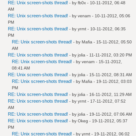
RE: Unix screen-shots thread!
- by
fb0x
- 10-11-2012, 06:48
AM
RE: Unix screen-shots thread!
- by
venam
- 10-11-2012, 05:06
PM
RE: Unix screen-shots thread!
- by
yrmt
- 10-11-2012, 06:35
PM
RE: Unix screen-shots thread!
- by
Mafia
- 15-11-2012, 05:50
AM
RE: Unix screen-shots thread!
- by
jolia
- 11-11-2012, 03:20 PM
RE: Unix screen-shots thread!
- by
venam
- 15-11-2012,
08:41 AM
RE: Unix screen-shots thread!
- by
jolia
- 15-11-2012, 08:31 AM
RE: Unix screen-shots thread!
- by
Mafia
- 19-11-2012, 03:03
PM
RE: Unix screen-shots thread!
- by
jolia
- 16-11-2012, 11:29 AM
RE: Unix screen-shots thread!
- by
yrmt
- 17-11-2012, 07:52
AM
RE: Unix screen-shots thread!
- by
jolia
- 19-11-2012, 07:06 AM
RE: Unix screen-shots thread!
- by
Okeg
- 19-11-2012, 05:37
PM
RE: Unix screen-shots thread!
- by
yrmt
- 19-11-2012, 06:02