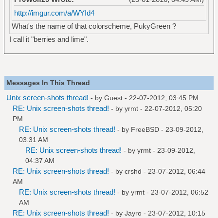
http://imgur.com/a/WYId4
What's the name of that colorscheme, PukyGreen ?
I call it "berries and lime".
Messages In This Thread
Unix screen-shots thread!
- by Guest - 22-07-2012, 03:45 PM
RE: Unix screen-shots thread!
- by
yrmt
- 22-07-2012, 05:20
PM
RE: Unix screen-shots thread!
- by
FreeBSD
- 23-09-2012,
03:31 AM
RE: Unix screen-shots thread!
- by
yrmt
- 23-09-2012,
04:37 AM
RE: Unix screen-shots thread!
- by
crshd
- 23-07-2012, 06:44
AM
RE: Unix screen-shots thread!
- by
yrmt
- 23-07-2012, 06:52
AM
RE: Unix screen-shots thread!
- by
Jayro
- 23-07-2012, 10:15