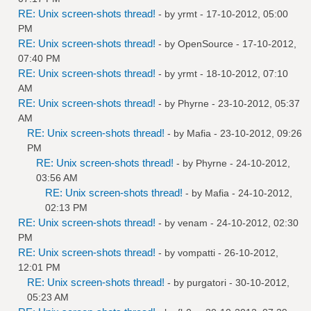
RE: Unix screen-shots thread!
- by
yrmt
- 17-10-2012, 05:00
PM
RE: Unix screen-shots thread!
- by
OpenSource
- 17-10-2012,
07:40 PM
RE: Unix screen-shots thread!
- by
yrmt
- 18-10-2012, 07:10
AM
RE: Unix screen-shots thread!
- by
Phyrne
- 23-10-2012, 05:37
AM
RE: Unix screen-shots thread!
- by
Mafia
- 23-10-2012, 09:26
PM
RE: Unix screen-shots thread!
- by
Phyrne
- 24-10-2012,
03:56 AM
RE: Unix screen-shots thread!
- by
Mafia
- 24-10-2012,
02:13 PM
RE: Unix screen-shots thread!
- by
venam
- 24-10-2012, 02:30
PM
RE: Unix screen-shots thread!
- by
vompatti
- 26-10-2012,
12:01 PM
RE: Unix screen-shots thread!
- by
purgatori
- 30-10-2012,
05:23 AM