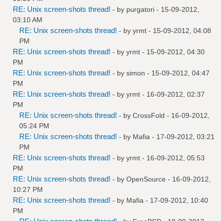
RE: Unix screen-shots thread!
- by
purgatori
- 15-09-2012,
03:10 AM
RE: Unix screen-shots thread!
- by
yrmt
- 15-09-2012, 04:08
PM
RE: Unix screen-shots thread!
- by
yrmt
- 15-09-2012, 04:30
PM
RE: Unix screen-shots thread!
- by
simon
- 15-09-2012, 04:47
PM
RE: Unix screen-shots thread!
- by
yrmt
- 16-09-2012, 02:37
PM
RE: Unix screen-shots thread!
- by
CrossFold
- 16-09-2012,
05:24 PM
RE: Unix screen-shots thread!
- by
Mafia
- 17-09-2012, 03:21
PM
RE: Unix screen-shots thread!
- by
yrmt
- 16-09-2012, 05:53
PM
RE: Unix screen-shots thread!
- by
OpenSource
- 16-09-2012,
10:27 PM
RE: Unix screen-shots thread!
- by
Mafia
- 17-09-2012, 10:40
PM