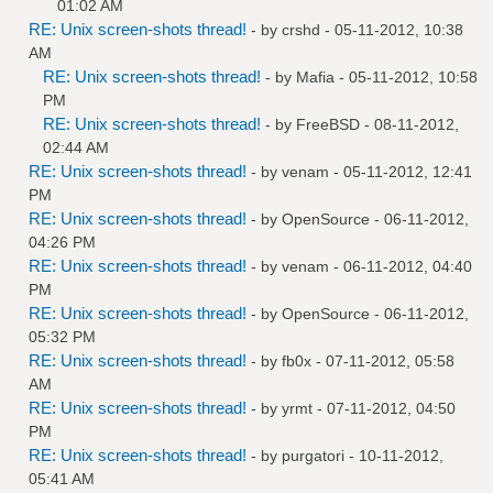
01:02 AM
RE: Unix screen-shots thread!
- by
crshd
- 05-11-2012, 10:38
AM
RE: Unix screen-shots thread!
- by
Mafia
- 05-11-2012, 10:58
PM
RE: Unix screen-shots thread!
- by
FreeBSD
- 08-11-2012,
02:44 AM
RE: Unix screen-shots thread!
- by
venam
- 05-11-2012, 12:41
PM
RE: Unix screen-shots thread!
- by
OpenSource
- 06-11-2012,
04:26 PM
RE: Unix screen-shots thread!
- by
venam
- 06-11-2012, 04:40
PM
RE: Unix screen-shots thread!
- by
OpenSource
- 06-11-2012,
05:32 PM
RE: Unix screen-shots thread!
- by
fb0x
- 07-11-2012, 05:58
AM
RE: Unix screen-shots thread!
- by
yrmt
- 07-11-2012, 04:50
PM
RE: Unix screen-shots thread!
- by
purgatori
- 10-11-2012,
05:41 AM