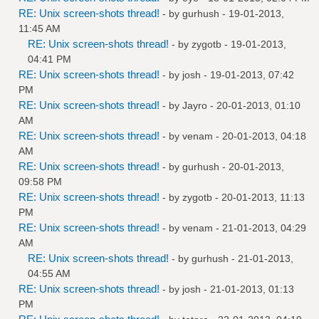
RE: Unix screen-shots thread!
- by
gurhush
- 19-01-2013,
11:45 AM
RE: Unix screen-shots thread!
- by
zygotb
- 19-01-2013,
04:41 PM
RE: Unix screen-shots thread!
- by
josh
- 19-01-2013, 07:42
PM
RE: Unix screen-shots thread!
- by
Jayro
- 20-01-2013, 01:10
AM
RE: Unix screen-shots thread!
- by
venam
- 20-01-2013, 04:18
AM
RE: Unix screen-shots thread!
- by
gurhush
- 20-01-2013,
09:58 PM
RE: Unix screen-shots thread!
- by
zygotb
- 20-01-2013, 11:13
PM
RE: Unix screen-shots thread!
- by
venam
- 21-01-2013, 04:29
AM
RE: Unix screen-shots thread!
- by
gurhush
- 21-01-2013,
04:55 AM
RE: Unix screen-shots thread!
- by
josh
- 21-01-2013, 01:13
PM