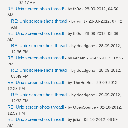
07:47 AM
RE: Unix screen-shots thread!
- by
fb0x
- 28-09-2012, 04:56
AM
RE: Unix screen-shots thread!
- by
yrmt
- 28-09-2012, 07:42
AM
RE: Unix screen-shots thread!
- by
fb0x
- 28-09-2012, 08:36
AM
RE: Unix screen-shots thread!
- by
deadgone
- 28-09-2012,
12:36 PM
RE: Unix screen-shots thread!
- by
venam
- 28-09-2012, 03:35
PM
RE: Unix screen-shots thread!
- by
deadgone
- 28-09-2012,
03:49 PM
RE: Unix screen-shots thread!
- by
TheHotBot
- 29-09-2012,
12:23 PM
RE: Unix screen-shots thread!
- by
deadgone
- 29-09-2012,
12:33 PM
RE: Unix screen-shots thread!
- by
OpenSource
- 02-10-2012,
12:57 PM
RE: Unix screen-shots thread!
- by
jolia
- 08-10-2012, 08:59
AM