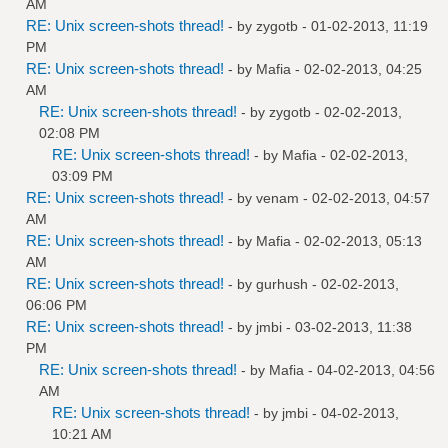
AM
RE: Unix screen-shots thread!
- by
zygotb
- 01-02-2013, 11:19
PM
RE: Unix screen-shots thread!
- by
Mafia
- 02-02-2013, 04:25
AM
RE: Unix screen-shots thread!
- by
zygotb
- 02-02-2013,
02:08 PM
RE: Unix screen-shots thread!
- by
Mafia
- 02-02-2013,
03:09 PM
RE: Unix screen-shots thread!
- by
venam
- 02-02-2013, 04:57
AM
RE: Unix screen-shots thread!
- by
Mafia
- 02-02-2013, 05:13
AM
RE: Unix screen-shots thread!
- by
gurhush
- 02-02-2013,
06:06 PM
RE: Unix screen-shots thread!
- by
jmbi
- 03-02-2013, 11:38
PM
RE: Unix screen-shots thread!
- by
Mafia
- 04-02-2013, 04:56
AM
RE: Unix screen-shots thread!
- by
jmbi
- 04-02-2013,
10:21 AM