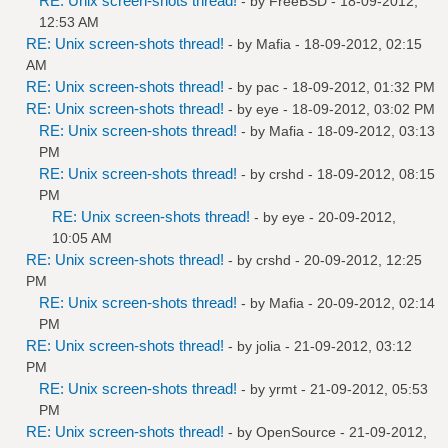
RE: Unix screen-shots thread!
- by
FreeBSD
- 18-09-2012,
12:53 AM
RE: Unix screen-shots thread!
- by
Mafia
- 18-09-2012, 02:15
AM
RE: Unix screen-shots thread!
- by
pac
- 18-09-2012, 01:32 PM
RE: Unix screen-shots thread!
- by
eye
- 18-09-2012, 03:02 PM
RE: Unix screen-shots thread!
- by
Mafia
- 18-09-2012, 03:13
PM
RE: Unix screen-shots thread!
- by
crshd
- 18-09-2012, 08:15
PM
RE: Unix screen-shots thread!
- by
eye
- 20-09-2012,
10:05 AM
RE: Unix screen-shots thread!
- by
crshd
- 20-09-2012, 12:25
PM
RE: Unix screen-shots thread!
- by
Mafia
- 20-09-2012, 02:14
PM
RE: Unix screen-shots thread!
- by
jolia
- 21-09-2012, 03:12
PM
RE: Unix screen-shots thread!
- by
yrmt
- 21-09-2012, 05:53
PM
RE: Unix screen-shots thread!
- by
OpenSource
- 21-09-2012,