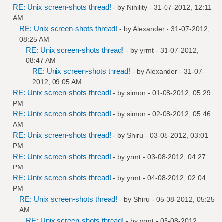
RE: Unix screen-shots thread!
- by
Nihility
- 31-07-2012, 12:11
AM
RE: Unix screen-shots thread!
- by
Alexander
- 31-07-2012,
08:25 AM
RE: Unix screen-shots thread!
- by
yrmt
- 31-07-2012,
08:47 AM
RE: Unix screen-shots thread!
- by
Alexander
- 31-07-
2012, 09:05 AM
RE: Unix screen-shots thread!
- by
simon
- 01-08-2012, 05:29
PM
RE: Unix screen-shots thread!
- by
simon
- 02-08-2012, 05:46
AM
RE: Unix screen-shots thread!
- by
Shiru
- 03-08-2012, 03:01
PM
RE: Unix screen-shots thread!
- by
yrmt
- 03-08-2012, 04:27
PM
RE: Unix screen-shots thread!
- by
yrmt
- 04-08-2012, 02:04
PM
RE: Unix screen-shots thread!
- by
Shiru
- 05-08-2012, 05:25
AM
RE: Unix screen-shots thread!
- by
yrmt
- 05-08-2012,