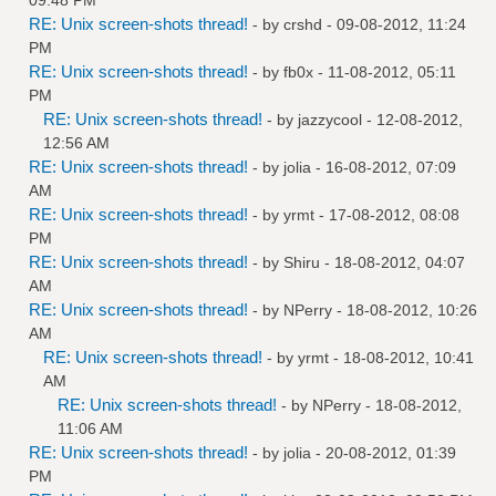
RE: Unix screen-shots thread!
- by
crshd
- 09-08-2012, 11:24
PM
RE: Unix screen-shots thread!
- by
fb0x
- 11-08-2012, 05:11
PM
RE: Unix screen-shots thread!
- by
jazzycool
- 12-08-2012,
12:56 AM
RE: Unix screen-shots thread!
- by
jolia
- 16-08-2012, 07:09
AM
RE: Unix screen-shots thread!
- by
yrmt
- 17-08-2012, 08:08
PM
RE: Unix screen-shots thread!
- by
Shiru
- 18-08-2012, 04:07
AM
RE: Unix screen-shots thread!
- by
NPerry
- 18-08-2012, 10:26
AM
RE: Unix screen-shots thread!
- by
yrmt
- 18-08-2012, 10:41
AM
RE: Unix screen-shots thread!
- by
NPerry
- 18-08-2012,
11:06 AM
RE: Unix screen-shots thread!
- by
jolia
- 20-08-2012, 01:39
PM