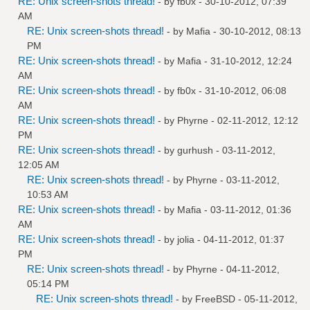
RE: Unix screen-shots thread!
- by
fb0x
- 30-10-2012, 07:39
AM
RE: Unix screen-shots thread!
- by
Mafia
- 30-10-2012, 08:13
PM
RE: Unix screen-shots thread!
- by
Mafia
- 31-10-2012, 12:24
AM
RE: Unix screen-shots thread!
- by
fb0x
- 31-10-2012, 06:08
AM
RE: Unix screen-shots thread!
- by
Phyrne
- 02-11-2012, 12:12
PM
RE: Unix screen-shots thread!
- by
gurhush
- 03-11-2012,
12:05 AM
RE: Unix screen-shots thread!
- by
Phyrne
- 03-11-2012,
10:53 AM
RE: Unix screen-shots thread!
- by
Mafia
- 03-11-2012, 01:36
AM
RE: Unix screen-shots thread!
- by
jolia
- 04-11-2012, 01:37
PM
RE: Unix screen-shots thread!
- by
Phyrne
- 04-11-2012,
05:14 PM
RE: Unix screen-shots thread!
- by
FreeBSD
- 05-11-2012,