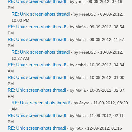
RE: Unix screen-shots thread!
- by
yrmt
- 09-09-2012, 07:16
PM
RE: Unix screen-shots thread!
- by
FreeBSD
- 09-09-2012,
10:00 PM
RE: Unix screen-shots thread!
- by
Mafia
- 09-09-2012, 08:54
PM
RE: Unix screen-shots thread!
- by
Mafia
- 09-09-2012, 11:57
PM
RE: Unix screen-shots thread!
- by
FreeBSD
- 10-09-2012,
12:27 AM
RE: Unix screen-shots thread!
- by
crshd
- 10-09-2012, 04:34
AM
RE: Unix screen-shots thread!
- by
Mafia
- 10-09-2012, 01:00
PM
RE: Unix screen-shots thread!
- by
Mafia
- 10-09-2012, 02:37
PM
RE: Unix screen-shots thread!
- by
Jayro
- 11-09-2012, 08:20
AM
RE: Unix screen-shots thread!
- by
Mafia
- 11-09-2012, 02:11
PM
RE: Unix screen-shots thread!
- by
fb0x
- 12-09-2012, 01:16