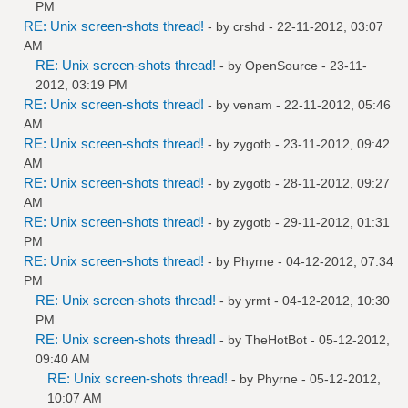
PM
RE: Unix screen-shots thread!
- by
crshd
- 22-11-2012, 03:07
AM
RE: Unix screen-shots thread!
- by
OpenSource
- 23-11-
2012, 03:19 PM
RE: Unix screen-shots thread!
- by
venam
- 22-11-2012, 05:46
AM
RE: Unix screen-shots thread!
- by
zygotb
- 23-11-2012, 09:42
AM
RE: Unix screen-shots thread!
- by
zygotb
- 28-11-2012, 09:27
AM
RE: Unix screen-shots thread!
- by
zygotb
- 29-11-2012, 01:31
PM
RE: Unix screen-shots thread!
- by
Phyrne
- 04-12-2012, 07:34
PM
RE: Unix screen-shots thread!
- by
yrmt
- 04-12-2012, 10:30
PM
RE: Unix screen-shots thread!
- by
TheHotBot
- 05-12-2012,
09:40 AM
RE: Unix screen-shots thread!
- by
Phyrne
- 05-12-2012,
10:07 AM