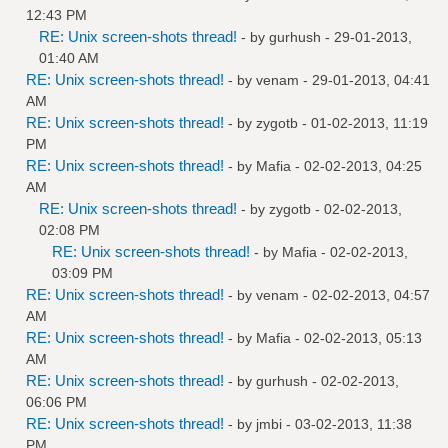
12:43 PM
RE: Unix screen-shots thread!
- by
gurhush
- 29-01-2013,
01:40 AM
RE: Unix screen-shots thread!
- by
venam
- 29-01-2013, 04:41
AM
RE: Unix screen-shots thread!
- by
zygotb
- 01-02-2013, 11:19
PM
RE: Unix screen-shots thread!
- by
Mafia
- 02-02-2013, 04:25
AM
RE: Unix screen-shots thread!
- by
zygotb
- 02-02-2013,
02:08 PM
RE: Unix screen-shots thread!
- by
Mafia
- 02-02-2013,
03:09 PM
RE: Unix screen-shots thread!
- by
venam
- 02-02-2013, 04:57
AM
RE: Unix screen-shots thread!
- by
Mafia
- 02-02-2013, 05:13
AM
RE: Unix screen-shots thread!
- by
gurhush
- 02-02-2013,
06:06 PM
RE: Unix screen-shots thread!
- by
jmbi
- 03-02-2013, 11:38
PM