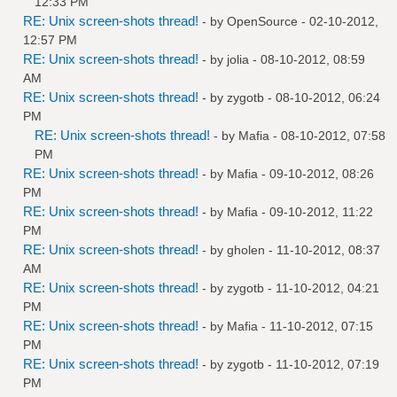
12:33 PM
RE: Unix screen-shots thread!
- by
OpenSource
- 02-10-2012,
12:57 PM
RE: Unix screen-shots thread!
- by
jolia
- 08-10-2012, 08:59
AM
RE: Unix screen-shots thread!
- by
zygotb
- 08-10-2012, 06:24
PM
RE: Unix screen-shots thread!
- by
Mafia
- 08-10-2012, 07:58
PM
RE: Unix screen-shots thread!
- by
Mafia
- 09-10-2012, 08:26
PM
RE: Unix screen-shots thread!
- by
Mafia
- 09-10-2012, 11:22
PM
RE: Unix screen-shots thread!
- by
gholen
- 11-10-2012, 08:37
AM
RE: Unix screen-shots thread!
- by
zygotb
- 11-10-2012, 04:21
PM
RE: Unix screen-shots thread!
- by
Mafia
- 11-10-2012, 07:15
PM
RE: Unix screen-shots thread!
- by
zygotb
- 11-10-2012, 07:19
PM