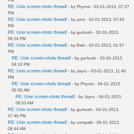
RE: Unix screen-shots thread!
- by
Phyrne
- 02-01-2013, 07:27
PM
RE: Unix screen-shots thread!
- by
yrmt
- 02-01-2013, 07:43
PM
RE: Unix screen-shots thread!
- by
gurhush
- 02-01-2013,
08:24 PM
RE: Unix screen-shots thread!
- by
Reki
- 03-01-2013, 01:57
PM
RE: Unix screen-shots thread!
- by
gurhush
- 03-01-2013,
04:10 PM
RE: Unix screen-shots thread!
- by
Jayro
- 03-01-2013, 11:40
PM
RE: Unix screen-shots thread!
- by
Phyrne
- 04-01-2013,
05:56 AM
RE: Unix screen-shots thread!
- by
Jayro
- 04-01-2013,
08:53 AM
RE: Unix screen-shots thread!
- by
gurhush
- 04-01-2013,
07:40 PM
RE: Unix screen-shots thread!
- by
vompatti
- 06-01-2013,
08:44 AM