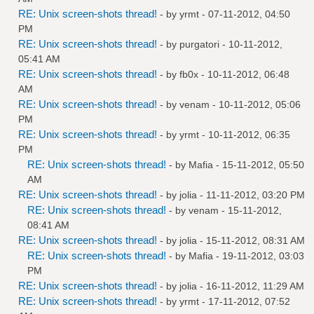
RE: Unix screen-shots thread!
- by
yrmt
- 07-11-2012, 04:50
PM
RE: Unix screen-shots thread!
- by
purgatori
- 10-11-2012,
05:41 AM
RE: Unix screen-shots thread!
- by
fb0x
- 10-11-2012, 06:48
AM
RE: Unix screen-shots thread!
- by
venam
- 10-11-2012, 05:06
PM
RE: Unix screen-shots thread!
- by
yrmt
- 10-11-2012, 06:35
PM
RE: Unix screen-shots thread!
- by
Mafia
- 15-11-2012, 05:50
AM
RE: Unix screen-shots thread!
- by
jolia
- 11-11-2012, 03:20 PM
RE: Unix screen-shots thread!
- by
venam
- 15-11-2012,
08:41 AM
RE: Unix screen-shots thread!
- by
jolia
- 15-11-2012, 08:31 AM
RE: Unix screen-shots thread!
- by
Mafia
- 19-11-2012, 03:03
PM
RE: Unix screen-shots thread!
- by
jolia
- 16-11-2012, 11:29 AM
RE: Unix screen-shots thread!
- by
yrmt
- 17-11-2012, 07:52