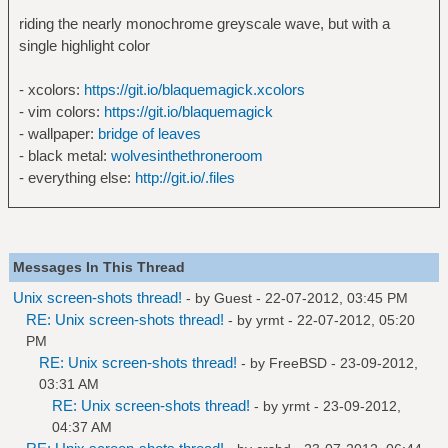
riding the nearly monochrome greyscale wave, but with a
single highlight color
- xcolors:
https://git.io/blaquemagick.xcolors
- vim colors:
https://git.io/blaquemagick
- wallpaper:
bridge of leaves
- black metal:
wolvesinthethroneroom
- everything else:
http://git.io/.files
Messages In This Thread
Unix screen-shots thread!
- by Guest - 22-07-2012, 03:45 PM
RE: Unix screen-shots thread!
- by
yrmt
- 22-07-2012, 05:20
PM
RE: Unix screen-shots thread!
- by
FreeBSD
- 23-09-2012,
03:31 AM
RE: Unix screen-shots thread!
- by
yrmt
- 23-09-2012,
04:37 AM