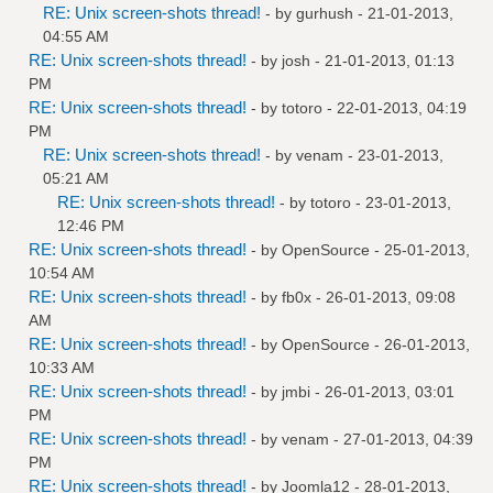
RE: Unix screen-shots thread!
- by
gurhush
- 21-01-2013,
04:55 AM
RE: Unix screen-shots thread!
- by
josh
- 21-01-2013, 01:13
PM
RE: Unix screen-shots thread!
- by
totoro
- 22-01-2013, 04:19
PM
RE: Unix screen-shots thread!
- by
venam
- 23-01-2013,
05:21 AM
RE: Unix screen-shots thread!
- by
totoro
- 23-01-2013,
12:46 PM
RE: Unix screen-shots thread!
- by
OpenSource
- 25-01-2013,
10:54 AM
RE: Unix screen-shots thread!
- by
fb0x
- 26-01-2013, 09:08
AM
RE: Unix screen-shots thread!
- by
OpenSource
- 26-01-2013,
10:33 AM
RE: Unix screen-shots thread!
- by
jmbi
- 26-01-2013, 03:01
PM
RE: Unix screen-shots thread!
- by
venam
- 27-01-2013, 04:39
PM
RE: Unix screen-shots thread!
- by
Joomla12
- 28-01-2013,