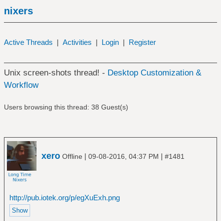
nixers
Active Threads
|
Activities
|
Login
|
Register
Unix screen-shots thread! -
Desktop Customization &
Workflow
Users browsing this thread: 38 Guest(s)
xero
|
|
Offline
09-08-2016, 04:37 PM
#1481
http://pub.iotek.org/p/egXuExh.png