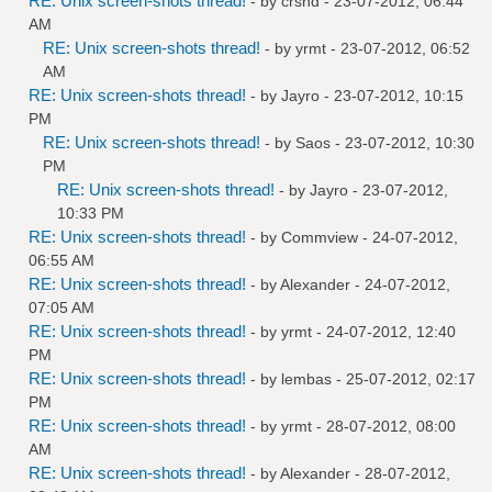
RE: Unix screen-shots thread!
- by
crshd
- 23-07-2012, 06:44
AM
RE: Unix screen-shots thread!
- by
yrmt
- 23-07-2012, 06:52
AM
RE: Unix screen-shots thread!
- by
Jayro
- 23-07-2012, 10:15
PM
RE: Unix screen-shots thread!
- by
Saos
- 23-07-2012, 10:30
PM
RE: Unix screen-shots thread!
- by
Jayro
- 23-07-2012,
10:33 PM
RE: Unix screen-shots thread!
- by
Commview
- 24-07-2012,
06:55 AM
RE: Unix screen-shots thread!
- by
Alexander
- 24-07-2012,
07:05 AM
RE: Unix screen-shots thread!
- by
yrmt
- 24-07-2012, 12:40
PM
RE: Unix screen-shots thread!
- by
lembas
- 25-07-2012, 02:17
PM
RE: Unix screen-shots thread!
- by
yrmt
- 28-07-2012, 08:00
AM
RE: Unix screen-shots thread!
- by
Alexander
- 28-07-2012,