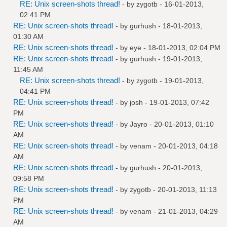
RE: Unix screen-shots thread!
- by
zygotb
- 16-01-2013,
02:41 PM
RE: Unix screen-shots thread!
- by
gurhush
- 18-01-2013,
01:30 AM
RE: Unix screen-shots thread!
- by
eye
- 18-01-2013, 02:04 PM
RE: Unix screen-shots thread!
- by
gurhush
- 19-01-2013,
11:45 AM
RE: Unix screen-shots thread!
- by
zygotb
- 19-01-2013,
04:41 PM
RE: Unix screen-shots thread!
- by
josh
- 19-01-2013, 07:42
PM
RE: Unix screen-shots thread!
- by
Jayro
- 20-01-2013, 01:10
AM
RE: Unix screen-shots thread!
- by
venam
- 20-01-2013, 04:18
AM
RE: Unix screen-shots thread!
- by
gurhush
- 20-01-2013,
09:58 PM
RE: Unix screen-shots thread!
- by
zygotb
- 20-01-2013, 11:13
PM
RE: Unix screen-shots thread!
- by
venam
- 21-01-2013, 04:29
AM