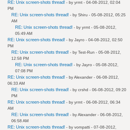
RE: Unix screen-shots thread!
- by
yrmt
- 04-08-2012, 02:04
PM
RE: Unix screen-shots thread!
- by
Shiru
- 05-08-2012, 05:25
AM
RE: Unix screen-shots thread!
- by
yrmt
- 05-08-2012,
05:49 AM
RE: Unix screen-shots thread!
- by
Jayro
- 04-08-2012, 02:50
PM
RE: Unix screen-shots thread!
- by
Test-Run
- 05-08-2012,
12:58 PM
RE: Unix screen-shots thread!
- by
Jayro
- 05-08-2012,
07:08 PM
RE: Unix screen-shots thread!
- by
Alexander
- 06-08-2012,
06:33 AM
RE: Unix screen-shots thread!
- by
crshd
- 06-08-2012, 09:20
PM
RE: Unix screen-shots thread!
- by
yrmt
- 06-08-2012, 06:34
AM
RE: Unix screen-shots thread!
- by
Alexander
- 06-08-2012,
06:58 AM
RE: Unix screen-shots thread!
- by
vompatti
- 07-08-2012,