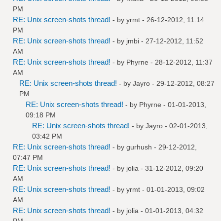
PM
RE: Unix screen-shots thread!
- by
yrmt
- 26-12-2012, 11:14
PM
RE: Unix screen-shots thread!
- by
jmbi
- 27-12-2012, 11:52
AM
RE: Unix screen-shots thread!
- by
Phyrne
- 28-12-2012, 11:37
AM
RE: Unix screen-shots thread!
- by
Jayro
- 29-12-2012, 08:27
PM
RE: Unix screen-shots thread!
- by
Phyrne
- 01-01-2013,
09:18 PM
RE: Unix screen-shots thread!
- by
Jayro
- 02-01-2013,
03:42 PM
RE: Unix screen-shots thread!
- by
gurhush
- 29-12-2012,
07:47 PM
RE: Unix screen-shots thread!
- by
jolia
- 31-12-2012, 09:20
AM
RE: Unix screen-shots thread!
- by
yrmt
- 01-01-2013, 09:02
AM
RE: Unix screen-shots thread!
- by
jolia
- 01-01-2013, 04:32
PM