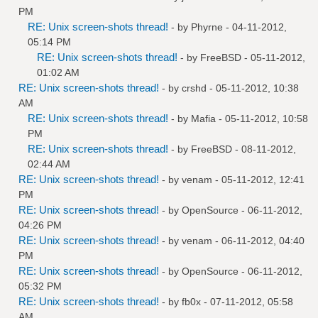
PM
RE: Unix screen-shots thread!
- by
Phyrne
- 04-11-2012,
05:14 PM
RE: Unix screen-shots thread!
- by
FreeBSD
- 05-11-2012,
01:02 AM
RE: Unix screen-shots thread!
- by
crshd
- 05-11-2012, 10:38
AM
RE: Unix screen-shots thread!
- by
Mafia
- 05-11-2012, 10:58
PM
RE: Unix screen-shots thread!
- by
FreeBSD
- 08-11-2012,
02:44 AM
RE: Unix screen-shots thread!
- by
venam
- 05-11-2012, 12:41
PM
RE: Unix screen-shots thread!
- by
OpenSource
- 06-11-2012,
04:26 PM
RE: Unix screen-shots thread!
- by
venam
- 06-11-2012, 04:40
PM
RE: Unix screen-shots thread!
- by
OpenSource
- 06-11-2012,
05:32 PM
RE: Unix screen-shots thread!
- by
fb0x
- 07-11-2012, 05:58
AM