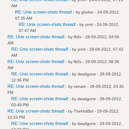
AM
RE: Unix screen-shots thread!
- by
gholen
- 24-09-2012,
07:35 AM
RE: Unix screen-shots thread!
- by
yrmt
- 24-09-2012,
07:47 AM
RE: Unix screen-shots thread!
- by
fb0x
- 28-09-2012, 04:56
AM
RE: Unix screen-shots thread!
- by
yrmt
- 28-09-2012, 07:42
AM
RE: Unix screen-shots thread!
- by
fb0x
- 28-09-2012, 08:36
AM
RE: Unix screen-shots thread!
- by
deadgone
- 28-09-2012,
12:36 PM
RE: Unix screen-shots thread!
- by
venam
- 28-09-2012, 03:35
PM
RE: Unix screen-shots thread!
- by
deadgone
- 28-09-2012,
03:49 PM
RE: Unix screen-shots thread!
- by
TheHotBot
- 29-09-2012,
12:23 PM
RE: Unix screen-shots thread!
- by
deadgone
- 29-09-2012,