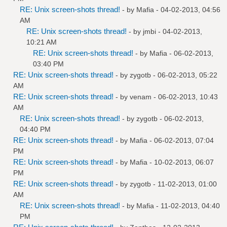
RE: Unix screen-shots thread!
- by
Mafia
- 04-02-2013, 04:56
AM
RE: Unix screen-shots thread!
- by
jmbi
- 04-02-2013,
10:21 AM
RE: Unix screen-shots thread!
- by
Mafia
- 06-02-2013,
03:40 PM
RE: Unix screen-shots thread!
- by
zygotb
- 06-02-2013, 05:22
AM
RE: Unix screen-shots thread!
- by
venam
- 06-02-2013, 10:43
AM
RE: Unix screen-shots thread!
- by
zygotb
- 06-02-2013,
04:40 PM
RE: Unix screen-shots thread!
- by
Mafia
- 06-02-2013, 07:04
PM
RE: Unix screen-shots thread!
- by
Mafia
- 10-02-2013, 06:07
PM
RE: Unix screen-shots thread!
- by
zygotb
- 11-02-2013, 01:00
AM
RE: Unix screen-shots thread!
- by
Mafia
- 11-02-2013, 04:40
PM