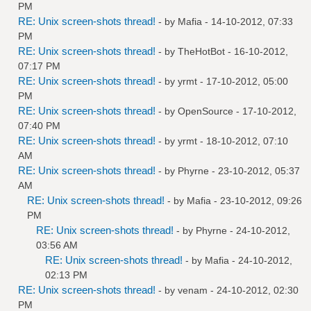
PM
RE: Unix screen-shots thread!
- by
Mafia
- 14-10-2012, 07:33
PM
RE: Unix screen-shots thread!
- by
TheHotBot
- 16-10-2012,
07:17 PM
RE: Unix screen-shots thread!
- by
yrmt
- 17-10-2012, 05:00
PM
RE: Unix screen-shots thread!
- by
OpenSource
- 17-10-2012,
07:40 PM
RE: Unix screen-shots thread!
- by
yrmt
- 18-10-2012, 07:10
AM
RE: Unix screen-shots thread!
- by
Phyrne
- 23-10-2012, 05:37
AM
RE: Unix screen-shots thread!
- by
Mafia
- 23-10-2012, 09:26
PM
RE: Unix screen-shots thread!
- by
Phyrne
- 24-10-2012,
03:56 AM
RE: Unix screen-shots thread!
- by
Mafia
- 24-10-2012,
02:13 PM
RE: Unix screen-shots thread!
- by
venam
- 24-10-2012, 02:30
PM