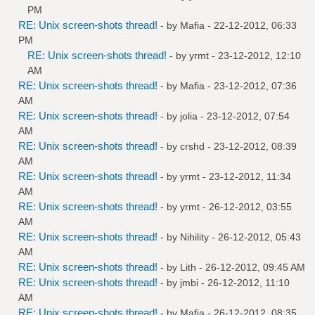
PM
RE: Unix screen-shots thread!
- by
Mafia
- 22-12-2012, 06:33
PM
RE: Unix screen-shots thread!
- by
yrmt
- 23-12-2012, 12:10
AM
RE: Unix screen-shots thread!
- by
Mafia
- 23-12-2012, 07:36
AM
RE: Unix screen-shots thread!
- by
jolia
- 23-12-2012, 07:54
AM
RE: Unix screen-shots thread!
- by
crshd
- 23-12-2012, 08:39
AM
RE: Unix screen-shots thread!
- by
yrmt
- 23-12-2012, 11:34
AM
RE: Unix screen-shots thread!
- by
yrmt
- 26-12-2012, 03:55
AM
RE: Unix screen-shots thread!
- by
Nihility
- 26-12-2012, 05:43
AM
RE: Unix screen-shots thread!
- by
Lith
- 26-12-2012, 09:45 AM
RE: Unix screen-shots thread!
- by
jmbi
- 26-12-2012, 11:10
AM
RE: Unix screen-shots thread!
- by
Mafia
- 26-12-2012, 08:35