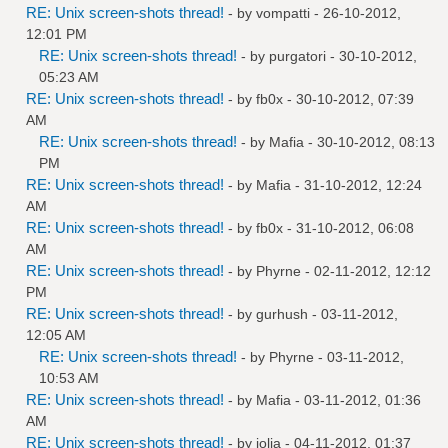
RE: Unix screen-shots thread!
- by
vompatti
- 26-10-2012,
12:01 PM
RE: Unix screen-shots thread!
- by
purgatori
- 30-10-2012,
05:23 AM
RE: Unix screen-shots thread!
- by
fb0x
- 30-10-2012, 07:39
AM
RE: Unix screen-shots thread!
- by
Mafia
- 30-10-2012, 08:13
PM
RE: Unix screen-shots thread!
- by
Mafia
- 31-10-2012, 12:24
AM
RE: Unix screen-shots thread!
- by
fb0x
- 31-10-2012, 06:08
AM
RE: Unix screen-shots thread!
- by
Phyrne
- 02-11-2012, 12:12
PM
RE: Unix screen-shots thread!
- by
gurhush
- 03-11-2012,
12:05 AM
RE: Unix screen-shots thread!
- by
Phyrne
- 03-11-2012,
10:53 AM
RE: Unix screen-shots thread!
- by
Mafia
- 03-11-2012, 01:36
AM
RE: Unix screen-shots thread!
- by
jolia
- 04-11-2012, 01:37