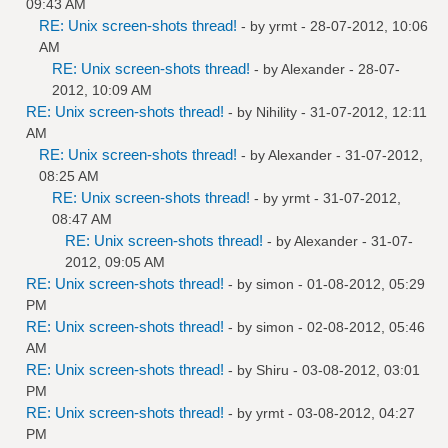
09:43 AM
RE: Unix screen-shots thread!
- by
yrmt
- 28-07-2012, 10:06
AM
RE: Unix screen-shots thread!
- by
Alexander
- 28-07-
2012, 10:09 AM
RE: Unix screen-shots thread!
- by
Nihility
- 31-07-2012, 12:11
AM
RE: Unix screen-shots thread!
- by
Alexander
- 31-07-2012,
08:25 AM
RE: Unix screen-shots thread!
- by
yrmt
- 31-07-2012,
08:47 AM
RE: Unix screen-shots thread!
- by
Alexander
- 31-07-
2012, 09:05 AM
RE: Unix screen-shots thread!
- by
simon
- 01-08-2012, 05:29
PM
RE: Unix screen-shots thread!
- by
simon
- 02-08-2012, 05:46
AM
RE: Unix screen-shots thread!
- by
Shiru
- 03-08-2012, 03:01
PM
RE: Unix screen-shots thread!
- by
yrmt
- 03-08-2012, 04:27
PM