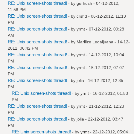
RE: Unix screen-shots thread!
- by
gurhush
- 04-12-2012,
11:58 PM
RE: Unix screen-shots thread!
- by
crshd
- 06-12-2012, 11:13
PM
RE: Unix screen-shots thread!
- by
yrmt
- 07-12-2012, 09:28
AM
RE: Unix screen-shots thread!
- by
Marilize Legaljuana
- 14-12-
2012, 06:42 PM
RE: Unix screen-shots thread!
- by
yrmt
- 14-12-2012, 10:04
PM
RE: Unix screen-shots thread!
- by
yrmt
- 15-12-2012, 07:07
PM
RE: Unix screen-shots thread!
- by
jolia
- 16-12-2012, 12:35
PM
RE: Unix screen-shots thread!
- by
yrmt
- 16-12-2012, 01:53
PM
RE: Unix screen-shots thread!
- by
yrmt
- 21-12-2012, 12:23
PM
RE: Unix screen-shots thread!
- by
jolia
- 22-12-2012, 03:47
PM
RE: Unix screen-shots thread!
- by
yrmt
- 22-12-2012, 05:04