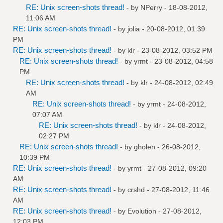
RE: Unix screen-shots thread!
- by
NPerry
- 18-08-2012,
11:06 AM
RE: Unix screen-shots thread!
- by
jolia
- 20-08-2012, 01:39
PM
RE: Unix screen-shots thread!
- by
klr
- 23-08-2012, 03:52 PM
RE: Unix screen-shots thread!
- by
yrmt
- 23-08-2012, 04:58
PM
RE: Unix screen-shots thread!
- by
klr
- 24-08-2012, 02:49
AM
RE: Unix screen-shots thread!
- by
yrmt
- 24-08-2012,
07:07 AM
RE: Unix screen-shots thread!
- by
klr
- 24-08-2012,
02:27 PM
RE: Unix screen-shots thread!
- by
gholen
- 26-08-2012,
10:39 PM
RE: Unix screen-shots thread!
- by
yrmt
- 27-08-2012, 09:20
AM
RE: Unix screen-shots thread!
- by
crshd
- 27-08-2012, 11:46
AM
RE: Unix screen-shots thread!
- by
Evolution
- 27-08-2012,
12:03 PM