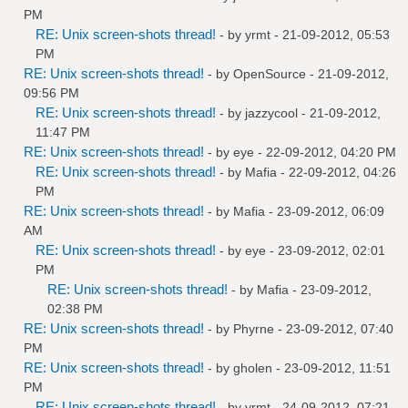
PM
RE: Unix screen-shots thread!
- by
yrmt
- 21-09-2012, 05:53
PM
RE: Unix screen-shots thread!
- by
OpenSource
- 21-09-2012,
09:56 PM
RE: Unix screen-shots thread!
- by
jazzycool
- 21-09-2012,
11:47 PM
RE: Unix screen-shots thread!
- by
eye
- 22-09-2012, 04:20 PM
RE: Unix screen-shots thread!
- by
Mafia
- 22-09-2012, 04:26
PM
RE: Unix screen-shots thread!
- by
Mafia
- 23-09-2012, 06:09
AM
RE: Unix screen-shots thread!
- by
eye
- 23-09-2012, 02:01
PM
RE: Unix screen-shots thread!
- by
Mafia
- 23-09-2012,
02:38 PM
RE: Unix screen-shots thread!
- by
Phyrne
- 23-09-2012, 07:40
PM
RE: Unix screen-shots thread!
- by
gholen
- 23-09-2012, 11:51
PM
RE: Unix screen-shots thread!
- by
yrmt
- 24-09-2012, 07:21