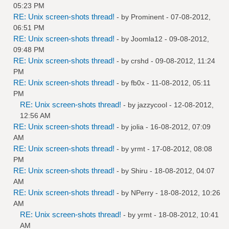
05:23 PM
RE: Unix screen-shots thread!
- by
Prominent
- 07-08-2012,
06:51 PM
RE: Unix screen-shots thread!
- by
Joomla12
- 09-08-2012,
09:48 PM
RE: Unix screen-shots thread!
- by
crshd
- 09-08-2012, 11:24
PM
RE: Unix screen-shots thread!
- by
fb0x
- 11-08-2012, 05:11
PM
RE: Unix screen-shots thread!
- by
jazzycool
- 12-08-2012,
12:56 AM
RE: Unix screen-shots thread!
- by
jolia
- 16-08-2012, 07:09
AM
RE: Unix screen-shots thread!
- by
yrmt
- 17-08-2012, 08:08
PM
RE: Unix screen-shots thread!
- by
Shiru
- 18-08-2012, 04:07
AM
RE: Unix screen-shots thread!
- by
NPerry
- 18-08-2012, 10:26
AM
RE: Unix screen-shots thread!
- by
yrmt
- 18-08-2012, 10:41
AM