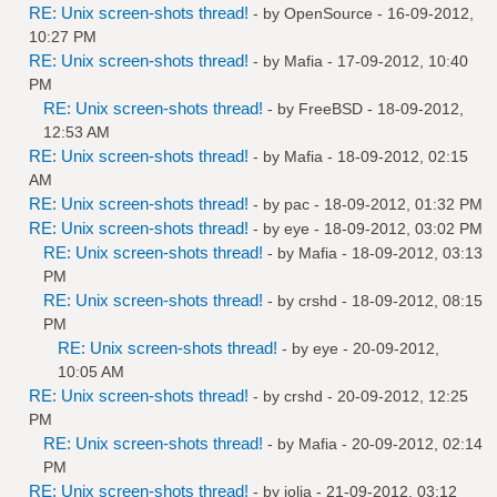
RE: Unix screen-shots thread!
- by
OpenSource
- 16-09-2012,
10:27 PM
RE: Unix screen-shots thread!
- by
Mafia
- 17-09-2012, 10:40
PM
RE: Unix screen-shots thread!
- by
FreeBSD
- 18-09-2012,
12:53 AM
RE: Unix screen-shots thread!
- by
Mafia
- 18-09-2012, 02:15
AM
RE: Unix screen-shots thread!
- by
pac
- 18-09-2012, 01:32 PM
RE: Unix screen-shots thread!
- by
eye
- 18-09-2012, 03:02 PM
RE: Unix screen-shots thread!
- by
Mafia
- 18-09-2012, 03:13
PM
RE: Unix screen-shots thread!
- by
crshd
- 18-09-2012, 08:15
PM
RE: Unix screen-shots thread!
- by
eye
- 20-09-2012,
10:05 AM
RE: Unix screen-shots thread!
- by
crshd
- 20-09-2012, 12:25
PM
RE: Unix screen-shots thread!
- by
Mafia
- 20-09-2012, 02:14
PM
RE: Unix screen-shots thread!
- by
jolia
- 21-09-2012, 03:12