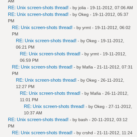
AM
RE: Unix screen-shots thread!
- by
jolia
- 19-11-2012, 07:06 AM
RE: Unix screen-shots thread!
- by
Okeg
- 19-11-2012, 05:37
PM
RE: Unix screen-shots thread!
- by
yrmt
- 19-11-2012, 06:02
PM
RE: Unix screen-shots thread!
- by
Okeg
- 19-11-2012,
06:21 PM
RE: Unix screen-shots thread!
- by
yrmt
- 19-11-2012,
06:59 PM
RE: Unix screen-shots thread!
- by
Mafia
- 21-11-2012, 07:31
PM
RE: Unix screen-shots thread!
- by
Okeg
- 26-11-2012,
12:27 PM
RE: Unix screen-shots thread!
- by
Mafia
- 26-11-2012,
11:01 PM
RE: Unix screen-shots thread!
- by
Okeg
- 27-11-2012,
10:37 AM
RE: Unix screen-shots thread!
- by bash - 20-11-2012, 03:12
PM
RE: Unix screen-shots thread!
- by
crshd
- 21-11-2012, 11:24