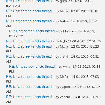
RE: Unix screen-shots thread!
- by
gurhush
- 07-01-2013,
06:31 AM
RE: Unix screen-shots thread!
- by
Mafia
- 07-01-2013, 12:01
PM
RE: Unix screen-shots thread!
- by
Reki
- 09-01-2013, 09:24
AM
RE: Unix screen-shots thread!
- by
Phyrne
- 09-01-2013,
01:22 PM
RE: Unix screen-shots thread!
- by
Ivyl
- 12-01-2013, 12:51 PM
RE: Unix screen-shots thread!
- by
Mafia
- 12-01-2013, 05:23
PM
RE: Unix screen-shots thread!
- by
crshd
- 14-01-2013, 08:31
AM
RE: Unix screen-shots thread!
- by
yrmt
- 14-01-2013, 02:58
PM
RE: Unix screen-shots thread!
- by
Mafia
- 14-01-2013, 07:03
PM
RE: Unix screen-shots thread!
- by
zygotb
- 16-01-2013, 07:03
AM
RE: Unix screen-shots thread!
- by
venam
- 16-01-2013, 11:10
AM