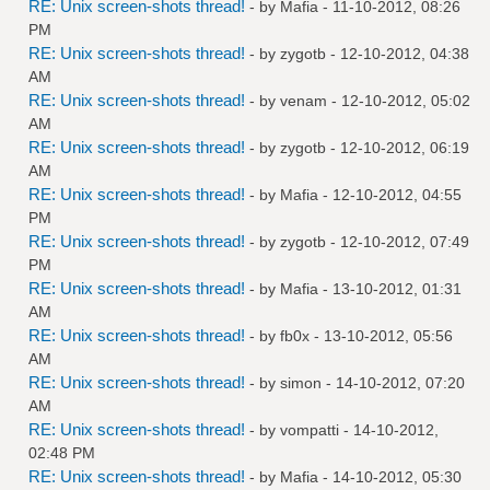
RE: Unix screen-shots thread!
- by
Mafia
- 11-10-2012, 08:26
PM
RE: Unix screen-shots thread!
- by
zygotb
- 12-10-2012, 04:38
AM
RE: Unix screen-shots thread!
- by
venam
- 12-10-2012, 05:02
AM
RE: Unix screen-shots thread!
- by
zygotb
- 12-10-2012, 06:19
AM
RE: Unix screen-shots thread!
- by
Mafia
- 12-10-2012, 04:55
PM
RE: Unix screen-shots thread!
- by
zygotb
- 12-10-2012, 07:49
PM
RE: Unix screen-shots thread!
- by
Mafia
- 13-10-2012, 01:31
AM
RE: Unix screen-shots thread!
- by
fb0x
- 13-10-2012, 05:56
AM
RE: Unix screen-shots thread!
- by
simon
- 14-10-2012, 07:20
AM
RE: Unix screen-shots thread!
- by
vompatti
- 14-10-2012,
02:48 PM
RE: Unix screen-shots thread!
- by
Mafia
- 14-10-2012, 05:30