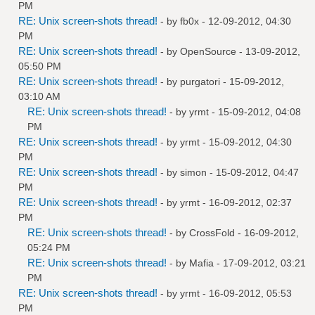
PM
RE: Unix screen-shots thread!
- by
fb0x
- 12-09-2012, 04:30
PM
RE: Unix screen-shots thread!
- by
OpenSource
- 13-09-2012,
05:50 PM
RE: Unix screen-shots thread!
- by
purgatori
- 15-09-2012,
03:10 AM
RE: Unix screen-shots thread!
- by
yrmt
- 15-09-2012, 04:08
PM
RE: Unix screen-shots thread!
- by
yrmt
- 15-09-2012, 04:30
PM
RE: Unix screen-shots thread!
- by
simon
- 15-09-2012, 04:47
PM
RE: Unix screen-shots thread!
- by
yrmt
- 16-09-2012, 02:37
PM
RE: Unix screen-shots thread!
- by
CrossFold
- 16-09-2012,
05:24 PM
RE: Unix screen-shots thread!
- by
Mafia
- 17-09-2012, 03:21
PM
RE: Unix screen-shots thread!
- by
yrmt
- 16-09-2012, 05:53
PM