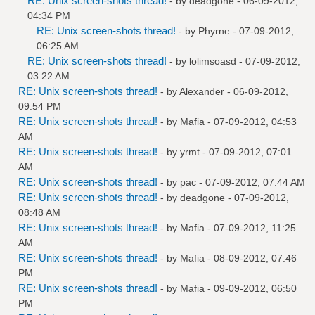
RE: Unix screen-shots thread!
- by
deadgone
- 06-09-2012,
04:34 PM
RE: Unix screen-shots thread!
- by
Phyrne
- 07-09-2012,
06:25 AM
RE: Unix screen-shots thread!
- by
lolimsoasd
- 07-09-2012,
03:22 AM
RE: Unix screen-shots thread!
- by
Alexander
- 06-09-2012,
09:54 PM
RE: Unix screen-shots thread!
- by
Mafia
- 07-09-2012, 04:53
AM
RE: Unix screen-shots thread!
- by
yrmt
- 07-09-2012, 07:01
AM
RE: Unix screen-shots thread!
- by
pac
- 07-09-2012, 07:44 AM
RE: Unix screen-shots thread!
- by
deadgone
- 07-09-2012,
08:48 AM
RE: Unix screen-shots thread!
- by
Mafia
- 07-09-2012, 11:25
AM
RE: Unix screen-shots thread!
- by
Mafia
- 08-09-2012, 07:46
PM
RE: Unix screen-shots thread!
- by
Mafia
- 09-09-2012, 06:50
PM