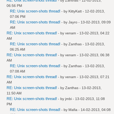
RE: Unix screen-shots thread!
- by
Zanthas
- 12-02-2013,
06:56 PM
RE: Unix screen-shots thread!
- by
KittyKatt
- 12-02-2013,
07:06 PM
RE: Unix screen-shots thread!
- by
Jayro
- 13-02-2013, 09:09
AM
RE: Unix screen-shots thread!
- by
venam
- 13-02-2013, 04:22
AM
RE: Unix screen-shots thread!
- by
Zanthas
- 13-02-2013,
06:25 AM
RE: Unix screen-shots thread!
- by
venam
- 13-02-2013, 06:38
AM
RE: Unix screen-shots thread!
- by
Zanthas
- 13-02-2013,
07:08 AM
RE: Unix screen-shots thread!
- by
venam
- 13-02-2013, 07:21
AM
RE: Unix screen-shots thread!
- by
Zanthas
- 13-02-2013,
11:50 AM
RE: Unix screen-shots thread!
- by
jmbi
- 13-02-2013, 11:08
PM
RE: Unix screen-shots thread!
- by
Mafia
- 14-02-2013, 04:08