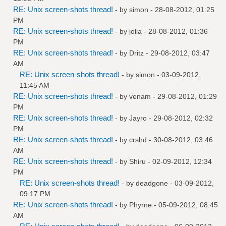
RE: Unix screen-shots thread!
- by
simon
- 28-08-2012, 01:25
PM
RE: Unix screen-shots thread!
- by
jolia
- 28-08-2012, 01:36
PM
RE: Unix screen-shots thread!
- by
Dritz
- 29-08-2012, 03:47
AM
RE: Unix screen-shots thread!
- by
simon
- 03-09-2012,
11:45 AM
RE: Unix screen-shots thread!
- by
venam
- 29-08-2012, 01:29
PM
RE: Unix screen-shots thread!
- by
Jayro
- 29-08-2012, 02:32
PM
RE: Unix screen-shots thread!
- by
crshd
- 30-08-2012, 03:46
AM
RE: Unix screen-shots thread!
- by
Shiru
- 02-09-2012, 12:34
PM
RE: Unix screen-shots thread!
- by
deadgone
- 03-09-2012,
09:17 PM
RE: Unix screen-shots thread!
- by
Phyrne
- 05-09-2012, 08:45
AM