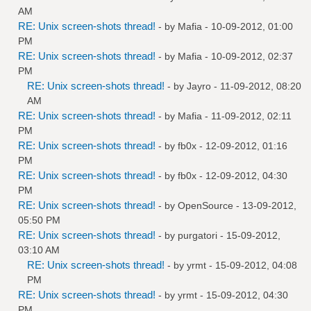
AM
RE: Unix screen-shots thread!
- by
Mafia
- 10-09-2012, 01:00
PM
RE: Unix screen-shots thread!
- by
Mafia
- 10-09-2012, 02:37
PM
RE: Unix screen-shots thread!
- by
Jayro
- 11-09-2012, 08:20
AM
RE: Unix screen-shots thread!
- by
Mafia
- 11-09-2012, 02:11
PM
RE: Unix screen-shots thread!
- by
fb0x
- 12-09-2012, 01:16
PM
RE: Unix screen-shots thread!
- by
fb0x
- 12-09-2012, 04:30
PM
RE: Unix screen-shots thread!
- by
OpenSource
- 13-09-2012,
05:50 PM
RE: Unix screen-shots thread!
- by
purgatori
- 15-09-2012,
03:10 AM
RE: Unix screen-shots thread!
- by
yrmt
- 15-09-2012, 04:08
PM
RE: Unix screen-shots thread!
- by
yrmt
- 15-09-2012, 04:30
PM