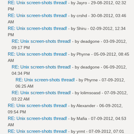
RE: Unix screen-shots thread!
- by
Jayro
- 29-08-2012, 02:32
PM
RE: Unix screen-shots thread!
- by
crshd
- 30-08-2012, 03:46
AM
RE: Unix screen-shots thread!
- by
Shiru
- 02-09-2012, 12:34
PM
RE: Unix screen-shots thread!
- by
deadgone
- 03-09-2012,
09:17 PM
RE: Unix screen-shots thread!
- by
Phyrne
- 05-09-2012, 08:45
AM
RE: Unix screen-shots thread!
- by
deadgone
- 06-09-2012,
04:34 PM
RE: Unix screen-shots thread!
- by
Phyrne
- 07-09-2012,
06:25 AM
RE: Unix screen-shots thread!
- by
lolimsoasd
- 07-09-2012,
03:22 AM
RE: Unix screen-shots thread!
- by
Alexander
- 06-09-2012,
09:54 PM
RE: Unix screen-shots thread!
- by
Mafia
- 07-09-2012, 04:53
AM
RE: Unix screen-shots thread!
- by
yrmt
- 07-09-2012, 07:01