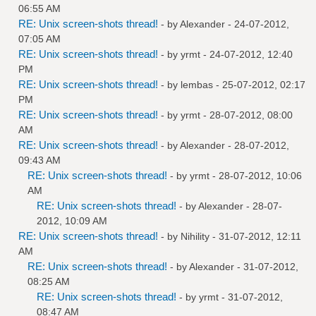
06:55 AM
RE: Unix screen-shots thread!
- by
Alexander
- 24-07-2012,
07:05 AM
RE: Unix screen-shots thread!
- by
yrmt
- 24-07-2012, 12:40
PM
RE: Unix screen-shots thread!
- by
lembas
- 25-07-2012, 02:17
PM
RE: Unix screen-shots thread!
- by
yrmt
- 28-07-2012, 08:00
AM
RE: Unix screen-shots thread!
- by
Alexander
- 28-07-2012,
09:43 AM
RE: Unix screen-shots thread!
- by
yrmt
- 28-07-2012, 10:06
AM
RE: Unix screen-shots thread!
- by
Alexander
- 28-07-
2012, 10:09 AM
RE: Unix screen-shots thread!
- by
Nihility
- 31-07-2012, 12:11
AM
RE: Unix screen-shots thread!
- by
Alexander
- 31-07-2012,
08:25 AM
RE: Unix screen-shots thread!
- by
yrmt
- 31-07-2012,
08:47 AM