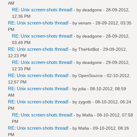
AM
RE: Unix screen-shots thread!
- by
deadgone
- 28-09-2012,
12:36 PM
RE: Unix screen-shots thread!
- by
venam
- 28-09-2012, 03:35
PM
RE: Unix screen-shots thread!
- by
deadgone
- 28-09-2012,
03:49 PM
RE: Unix screen-shots thread!
- by
TheHotBot
- 29-09-2012,
12:23 PM
RE: Unix screen-shots thread!
- by
deadgone
- 29-09-2012,
12:33 PM
RE: Unix screen-shots thread!
- by
OpenSource
- 02-10-2012,
12:57 PM
RE: Unix screen-shots thread!
- by
jolia
- 08-10-2012, 08:59
AM
RE: Unix screen-shots thread!
- by
zygotb
- 08-10-2012, 06:24
PM
RE: Unix screen-shots thread!
- by
Mafia
- 08-10-2012, 07:58
PM
RE: Unix screen-shots thread!
- by
Mafia
- 09-10-2012, 08:26
PM