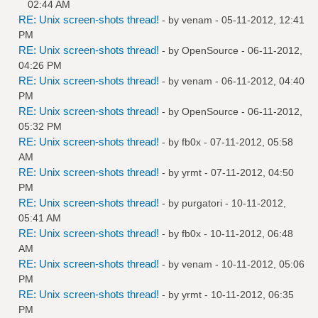
02:44 AM
RE: Unix screen-shots thread!
- by
venam
- 05-11-2012, 12:41
PM
RE: Unix screen-shots thread!
- by
OpenSource
- 06-11-2012,
04:26 PM
RE: Unix screen-shots thread!
- by
venam
- 06-11-2012, 04:40
PM
RE: Unix screen-shots thread!
- by
OpenSource
- 06-11-2012,
05:32 PM
RE: Unix screen-shots thread!
- by
fb0x
- 07-11-2012, 05:58
AM
RE: Unix screen-shots thread!
- by
yrmt
- 07-11-2012, 04:50
PM
RE: Unix screen-shots thread!
- by
purgatori
- 10-11-2012,
05:41 AM
RE: Unix screen-shots thread!
- by
fb0x
- 10-11-2012, 06:48
AM
RE: Unix screen-shots thread!
- by
venam
- 10-11-2012, 05:06
PM
RE: Unix screen-shots thread!
- by
yrmt
- 10-11-2012, 06:35
PM