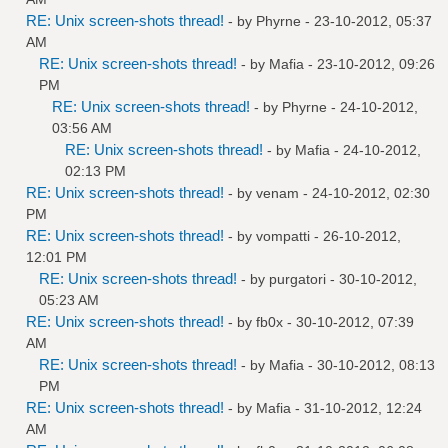
RE: Unix screen-shots thread!
- by
Phyrne
- 23-10-2012, 05:37
AM
RE: Unix screen-shots thread!
- by
Mafia
- 23-10-2012, 09:26
PM
RE: Unix screen-shots thread!
- by
Phyrne
- 24-10-2012,
03:56 AM
RE: Unix screen-shots thread!
- by
Mafia
- 24-10-2012,
02:13 PM
RE: Unix screen-shots thread!
- by
venam
- 24-10-2012, 02:30
PM
RE: Unix screen-shots thread!
- by
vompatti
- 26-10-2012,
12:01 PM
RE: Unix screen-shots thread!
- by
purgatori
- 30-10-2012,
05:23 AM
RE: Unix screen-shots thread!
- by
fb0x
- 30-10-2012, 07:39
AM
RE: Unix screen-shots thread!
- by
Mafia
- 30-10-2012, 08:13
PM
RE: Unix screen-shots thread!
- by
Mafia
- 31-10-2012, 12:24
AM