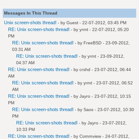
Messages In This Thread
Unix screen-shots thread!
- by Guest - 22-07-2012, 03:45 PM
RE: Unix screen-shots thread!
- by
yrmt
- 22-07-2012, 05:20
PM
RE: Unix screen-shots thread!
- by
FreeBSD
- 23-09-2012,
03:31 AM
RE: Unix screen-shots thread!
- by
yrmt
- 23-09-2012,
04:37 AM
RE: Unix screen-shots thread!
- by
crshd
- 23-07-2012, 06:44
AM
RE: Unix screen-shots thread!
- by
yrmt
- 23-07-2012, 06:52
AM
RE: Unix screen-shots thread!
- by
Jayro
- 23-07-2012, 10:15
PM
RE: Unix screen-shots thread!
- by
Saos
- 23-07-2012, 10:30
PM
RE: Unix screen-shots thread!
- by
Jayro
- 23-07-2012,
10:33 PM
RE: Unix screen-shots thread!
- by
Commview
- 24-07-2012,