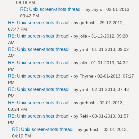
09:18 PM
RE: Unix screen-shots thread!
- by
Jayro
- 02-01-2013,
03:42 PM
RE: Unix screen-shots thread!
- by
gurhush
- 29-12-2012,
07:47 PM
RE: Unix screen-shots thread!
- by
jolia
- 31-12-2012, 09:20
AM
RE: Unix screen-shots thread!
- by
yrmt
- 01-01-2013, 09:02
AM
RE: Unix screen-shots thread!
- by
jolia
- 01-01-2013, 04:32
PM
RE: Unix screen-shots thread!
- by
Phyrne
- 02-01-2013, 07:27
PM
RE: Unix screen-shots thread!
- by
yrmt
- 02-01-2013, 07:43
PM
RE: Unix screen-shots thread!
- by
gurhush
- 02-01-2013,
08:24 PM
RE: Unix screen-shots thread!
- by
Reki
- 03-01-2013, 01:57
PM
RE: Unix screen-shots thread!
- by
gurhush
- 03-01-2013,
04:10 PM