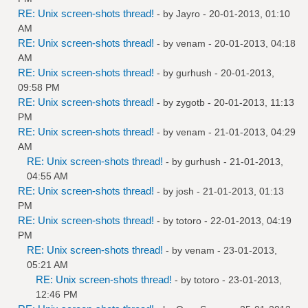
RE: Unix screen-shots thread!
- by
Jayro
- 20-01-2013, 01:10
AM
RE: Unix screen-shots thread!
- by
venam
- 20-01-2013, 04:18
AM
RE: Unix screen-shots thread!
- by
gurhush
- 20-01-2013,
09:58 PM
RE: Unix screen-shots thread!
- by
zygotb
- 20-01-2013, 11:13
PM
RE: Unix screen-shots thread!
- by
venam
- 21-01-2013, 04:29
AM
RE: Unix screen-shots thread!
- by
gurhush
- 21-01-2013,
04:55 AM
RE: Unix screen-shots thread!
- by
josh
- 21-01-2013, 01:13
PM
RE: Unix screen-shots thread!
- by
totoro
- 22-01-2013, 04:19
PM
RE: Unix screen-shots thread!
- by
venam
- 23-01-2013,
05:21 AM
RE: Unix screen-shots thread!
- by
totoro
- 23-01-2013,
12:46 PM