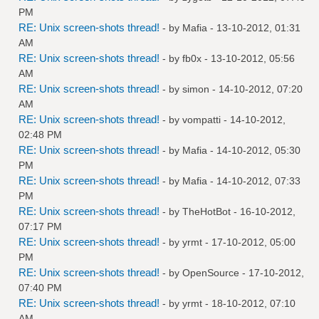
PM
RE: Unix screen-shots thread!
- by
Mafia
- 13-10-2012, 01:31
AM
RE: Unix screen-shots thread!
- by
fb0x
- 13-10-2012, 05:56
AM
RE: Unix screen-shots thread!
- by
simon
- 14-10-2012, 07:20
AM
RE: Unix screen-shots thread!
- by
vompatti
- 14-10-2012,
02:48 PM
RE: Unix screen-shots thread!
- by
Mafia
- 14-10-2012, 05:30
PM
RE: Unix screen-shots thread!
- by
Mafia
- 14-10-2012, 07:33
PM
RE: Unix screen-shots thread!
- by
TheHotBot
- 16-10-2012,
07:17 PM
RE: Unix screen-shots thread!
- by
yrmt
- 17-10-2012, 05:00
PM
RE: Unix screen-shots thread!
- by
OpenSource
- 17-10-2012,
07:40 PM
RE: Unix screen-shots thread!
- by
yrmt
- 18-10-2012, 07:10
AM