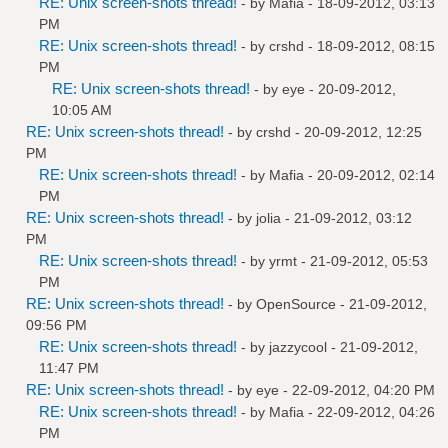
RE: Unix screen-shots thread!
- by
Mafia
- 18-09-2012, 03:13
PM
RE: Unix screen-shots thread!
- by
crshd
- 18-09-2012, 08:15
PM
RE: Unix screen-shots thread!
- by
eye
- 20-09-2012,
10:05 AM
RE: Unix screen-shots thread!
- by
crshd
- 20-09-2012, 12:25
PM
RE: Unix screen-shots thread!
- by
Mafia
- 20-09-2012, 02:14
PM
RE: Unix screen-shots thread!
- by
jolia
- 21-09-2012, 03:12
PM
RE: Unix screen-shots thread!
- by
yrmt
- 21-09-2012, 05:53
PM
RE: Unix screen-shots thread!
- by
OpenSource
- 21-09-2012,
09:56 PM
RE: Unix screen-shots thread!
- by
jazzycool
- 21-09-2012,
11:47 PM
RE: Unix screen-shots thread!
- by
eye
- 22-09-2012, 04:20 PM
RE: Unix screen-shots thread!
- by
Mafia
- 22-09-2012, 04:26
PM