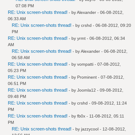
07:08 PM
RE: Unix screen-shots thread!
- by
Alexander
- 06-08-2012,
06:33 AM
RE: Unix screen-shots thread!
- by
crshd
- 06-08-2012, 09:20
PM
RE: Unix screen-shots thread!
- by
yrmt
- 06-08-2012, 06:34
AM
RE: Unix screen-shots thread!
- by
Alexander
- 06-08-2012,
06:58 AM
RE: Unix screen-shots thread!
- by
vompatti
- 07-08-2012,
05:23 PM
RE: Unix screen-shots thread!
- by
Prominent
- 07-08-2012,
06:51 PM
RE: Unix screen-shots thread!
- by
Joomla12
- 09-08-2012,
09:48 PM
RE: Unix screen-shots thread!
- by
crshd
- 09-08-2012, 11:24
PM
RE: Unix screen-shots thread!
- by
fb0x
- 11-08-2012, 05:11
PM
RE: Unix screen-shots thread!
- by
jazzycool
- 12-08-2012,