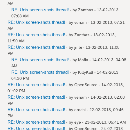
AM
RE: Unix screen-shots thread!
- by
Zanthas
- 13-02-2013,
07:08 AM
RE: Unix screen-shots thread!
- by
venam
- 13-02-2013, 07:21
AM
RE: Unix screen-shots thread!
- by
Zanthas
- 13-02-2013,
11:50 AM
RE: Unix screen-shots thread!
- by
jmbi
- 13-02-2013, 11:08
PM
RE: Unix screen-shots thread!
- by
Mafia
- 14-02-2013, 04:08
AM
RE: Unix screen-shots thread!
- by
KittyKatt
- 14-02-2013,
04:30 PM
RE: Unix screen-shots thread!
- by
OpenSource
- 14-02-2013,
01:02 PM
RE: Unix screen-shots thread!
- by
venam
- 14-02-2013, 02:08
PM
RE: Unix screen-shots thread!
- by
orochi
- 22-02-2013, 09:46
PM
RE: Unix screen-shots thread!
- by
eye
- 23-02-2013, 05:41 AM
RE: Unix screen-shots thread!
- by
OpenSource
- 24-02-2013,