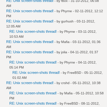
RE: Unix screen-shots thread!
- by
fb0x
- 31-10-2012, 06:08
AM
RE: Unix screen-shots thread!
- by
Phyrne
- 02-11-2012, 12:12
PM
RE: Unix screen-shots thread!
- by
gurhush
- 03-11-2012,
12:05 AM
RE: Unix screen-shots thread!
- by
Phyrne
- 03-11-2012,
10:53 AM
RE: Unix screen-shots thread!
- by
Mafia
- 03-11-2012, 01:36
AM
RE: Unix screen-shots thread!
- by
jolia
- 04-11-2012, 01:37
PM
RE: Unix screen-shots thread!
- by
Phyrne
- 04-11-2012,
05:14 PM
RE: Unix screen-shots thread!
- by
FreeBSD
- 05-11-2012,
01:02 AM
RE: Unix screen-shots thread!
- by
crshd
- 05-11-2012, 10:38
AM
RE: Unix screen-shots thread!
- by
Mafia
- 05-11-2012, 10:58
PM
RE: Unix screen-shots thread!
- by
FreeBSD
- 08-11-2012,