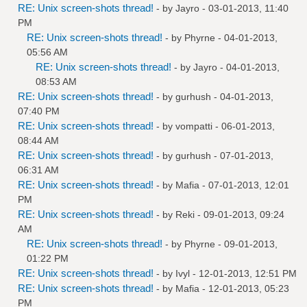
RE: Unix screen-shots thread!
- by
Jayro
- 03-01-2013, 11:40
PM
RE: Unix screen-shots thread!
- by
Phyrne
- 04-01-2013,
05:56 AM
RE: Unix screen-shots thread!
- by
Jayro
- 04-01-2013,
08:53 AM
RE: Unix screen-shots thread!
- by
gurhush
- 04-01-2013,
07:40 PM
RE: Unix screen-shots thread!
- by
vompatti
- 06-01-2013,
08:44 AM
RE: Unix screen-shots thread!
- by
gurhush
- 07-01-2013,
06:31 AM
RE: Unix screen-shots thread!
- by
Mafia
- 07-01-2013, 12:01
PM
RE: Unix screen-shots thread!
- by
Reki
- 09-01-2013, 09:24
AM
RE: Unix screen-shots thread!
- by
Phyrne
- 09-01-2013,
01:22 PM
RE: Unix screen-shots thread!
- by
Ivyl
- 12-01-2013, 12:51 PM
RE: Unix screen-shots thread!
- by
Mafia
- 12-01-2013, 05:23
PM