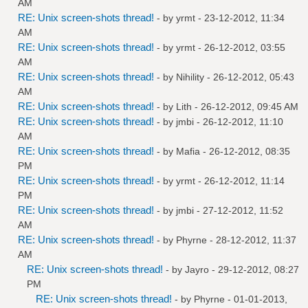
AM
RE: Unix screen-shots thread!
- by
yrmt
- 23-12-2012, 11:34
AM
RE: Unix screen-shots thread!
- by
yrmt
- 26-12-2012, 03:55
AM
RE: Unix screen-shots thread!
- by
Nihility
- 26-12-2012, 05:43
AM
RE: Unix screen-shots thread!
- by
Lith
- 26-12-2012, 09:45 AM
RE: Unix screen-shots thread!
- by
jmbi
- 26-12-2012, 11:10
AM
RE: Unix screen-shots thread!
- by
Mafia
- 26-12-2012, 08:35
PM
RE: Unix screen-shots thread!
- by
yrmt
- 26-12-2012, 11:14
PM
RE: Unix screen-shots thread!
- by
jmbi
- 27-12-2012, 11:52
AM
RE: Unix screen-shots thread!
- by
Phyrne
- 28-12-2012, 11:37
AM
RE: Unix screen-shots thread!
- by
Jayro
- 29-12-2012, 08:27
PM
RE: Unix screen-shots thread!
- by
Phyrne
- 01-01-2013,