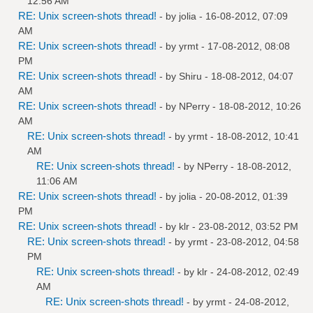
12:56 AM
RE: Unix screen-shots thread!
- by
jolia
- 16-08-2012, 07:09
AM
RE: Unix screen-shots thread!
- by
yrmt
- 17-08-2012, 08:08
PM
RE: Unix screen-shots thread!
- by
Shiru
- 18-08-2012, 04:07
AM
RE: Unix screen-shots thread!
- by
NPerry
- 18-08-2012, 10:26
AM
RE: Unix screen-shots thread!
- by
yrmt
- 18-08-2012, 10:41
AM
RE: Unix screen-shots thread!
- by
NPerry
- 18-08-2012,
11:06 AM
RE: Unix screen-shots thread!
- by
jolia
- 20-08-2012, 01:39
PM
RE: Unix screen-shots thread!
- by
klr
- 23-08-2012, 03:52 PM
RE: Unix screen-shots thread!
- by
yrmt
- 23-08-2012, 04:58
PM
RE: Unix screen-shots thread!
- by
klr
- 24-08-2012, 02:49
AM
RE: Unix screen-shots thread!
- by
yrmt
- 24-08-2012,