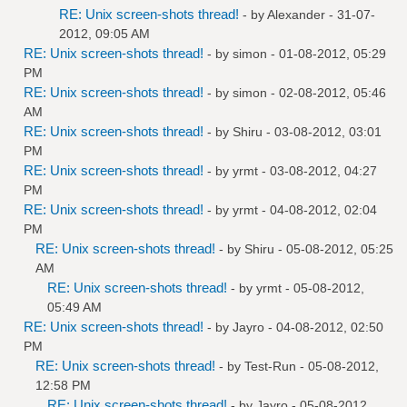
RE: Unix screen-shots thread!
- by
Alexander
- 31-07-
2012, 09:05 AM
RE: Unix screen-shots thread!
- by
simon
- 01-08-2012, 05:29
PM
RE: Unix screen-shots thread!
- by
simon
- 02-08-2012, 05:46
AM
RE: Unix screen-shots thread!
- by
Shiru
- 03-08-2012, 03:01
PM
RE: Unix screen-shots thread!
- by
yrmt
- 03-08-2012, 04:27
PM
RE: Unix screen-shots thread!
- by
yrmt
- 04-08-2012, 02:04
PM
RE: Unix screen-shots thread!
- by
Shiru
- 05-08-2012, 05:25
AM
RE: Unix screen-shots thread!
- by
yrmt
- 05-08-2012,
05:49 AM
RE: Unix screen-shots thread!
- by
Jayro
- 04-08-2012, 02:50
PM
RE: Unix screen-shots thread!
- by
Test-Run
- 05-08-2012,
12:58 PM
RE: Unix screen-shots thread!
- by
Jayro
- 05-08-2012,