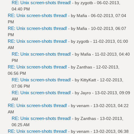
RE: Unix screen-shots thread!
- by
zygotb
- 06-02-2013,
04:40 PM
RE: Unix screen-shots thread!
- by
Mafia
- 06-02-2013, 07:04
PM
RE: Unix screen-shots thread!
- by
Mafia
- 10-02-2013, 06:07
PM
RE: Unix screen-shots thread!
- by
zygotb
- 11-02-2013, 01:00
AM
RE: Unix screen-shots thread!
- by
Mafia
- 11-02-2013, 04:40
PM
RE: Unix screen-shots thread!
- by
Zanthas
- 12-02-2013,
06:56 PM
RE: Unix screen-shots thread!
- by
KittyKatt
- 12-02-2013,
07:06 PM
RE: Unix screen-shots thread!
- by
Jayro
- 13-02-2013, 09:09
AM
RE: Unix screen-shots thread!
- by
venam
- 13-02-2013, 04:22
AM
RE: Unix screen-shots thread!
- by
Zanthas
- 13-02-2013,
06:25 AM
RE: Unix screen-shots thread!
- by
venam
- 13-02-2013, 06:38