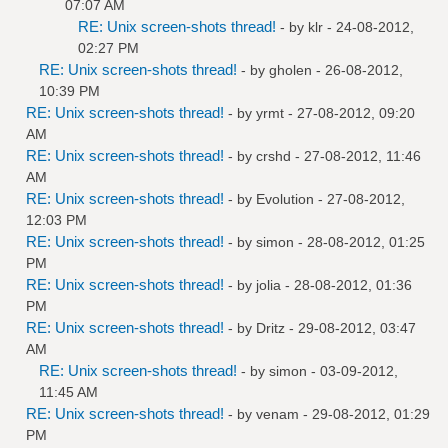
07:07 AM
RE: Unix screen-shots thread!
- by
klr
- 24-08-2012,
02:27 PM
RE: Unix screen-shots thread!
- by
gholen
- 26-08-2012,
10:39 PM
RE: Unix screen-shots thread!
- by
yrmt
- 27-08-2012, 09:20
AM
RE: Unix screen-shots thread!
- by
crshd
- 27-08-2012, 11:46
AM
RE: Unix screen-shots thread!
- by
Evolution
- 27-08-2012,
12:03 PM
RE: Unix screen-shots thread!
- by
simon
- 28-08-2012, 01:25
PM
RE: Unix screen-shots thread!
- by
jolia
- 28-08-2012, 01:36
PM
RE: Unix screen-shots thread!
- by
Dritz
- 29-08-2012, 03:47
AM
RE: Unix screen-shots thread!
- by
simon
- 03-09-2012,
11:45 AM
RE: Unix screen-shots thread!
- by
venam
- 29-08-2012, 01:29
PM