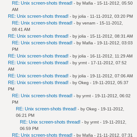
RE: Unix screen-shots thread!
- by
Mafia
- 15-11-2012, 05:50
AM
RE: Unix screen-shots thread!
- by
jolia
- 11-11-2012, 03:20 PM
RE: Unix screen-shots thread!
- by
venam
- 15-11-2012,
08:41 AM
RE: Unix screen-shots thread!
- by
jolia
- 15-11-2012, 08:31 AM
RE: Unix screen-shots thread!
- by
Mafia
- 19-11-2012, 03:03
PM
RE: Unix screen-shots thread!
- by
jolia
- 16-11-2012, 11:29 AM
RE: Unix screen-shots thread!
- by
yrmt
- 17-11-2012, 07:52
AM
RE: Unix screen-shots thread!
- by
jolia
- 19-11-2012, 07:06 AM
RE: Unix screen-shots thread!
- by
Okeg
- 19-11-2012, 05:37
PM
RE: Unix screen-shots thread!
- by
yrmt
- 19-11-2012, 06:02
PM
RE: Unix screen-shots thread!
- by
Okeg
- 19-11-2012,
06:21 PM
RE: Unix screen-shots thread!
- by
yrmt
- 19-11-2012,
06:59 PM
RE: Unix screen-shots thread!
- by
Mafia
- 21-11-2012, 07:31