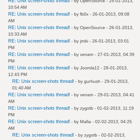
RE: Unix screen-shots thread!
- by
OpenSource
- 25-01-2013,
10:54 AM
RE: Unix screen-shots thread!
- by
fb0x
- 26-01-2013, 09:08
AM
RE: Unix screen-shots thread!
- by
OpenSource
- 26-01-2013,
10:33 AM
RE: Unix screen-shots thread!
- by
jmbi
- 26-01-2013, 03:01
PM
RE: Unix screen-shots thread!
- by
venam
- 27-01-2013, 04:39
PM
RE: Unix screen-shots thread!
- by
Joomla12
- 28-01-2013,
12:43 PM
RE: Unix screen-shots thread!
- by
gurhush
- 29-01-2013,
01:40 AM
RE: Unix screen-shots thread!
- by
venam
- 29-01-2013, 04:41
AM
RE: Unix screen-shots thread!
- by
zygotb
- 01-02-2013, 11:19
PM
RE: Unix screen-shots thread!
- by
Mafia
- 02-02-2013, 04:25
AM
RE: Unix screen-shots thread!
- by
zygotb
- 02-02-2013,