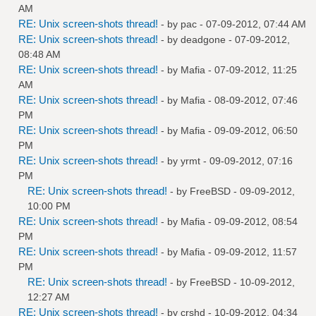
AM
RE: Unix screen-shots thread!
- by
pac
- 07-09-2012, 07:44 AM
RE: Unix screen-shots thread!
- by
deadgone
- 07-09-2012,
08:48 AM
RE: Unix screen-shots thread!
- by
Mafia
- 07-09-2012, 11:25
AM
RE: Unix screen-shots thread!
- by
Mafia
- 08-09-2012, 07:46
PM
RE: Unix screen-shots thread!
- by
Mafia
- 09-09-2012, 06:50
PM
RE: Unix screen-shots thread!
- by
yrmt
- 09-09-2012, 07:16
PM
RE: Unix screen-shots thread!
- by
FreeBSD
- 09-09-2012,
10:00 PM
RE: Unix screen-shots thread!
- by
Mafia
- 09-09-2012, 08:54
PM
RE: Unix screen-shots thread!
- by
Mafia
- 09-09-2012, 11:57
PM
RE: Unix screen-shots thread!
- by
FreeBSD
- 10-09-2012,
12:27 AM
RE: Unix screen-shots thread!
- by
crshd
- 10-09-2012, 04:34