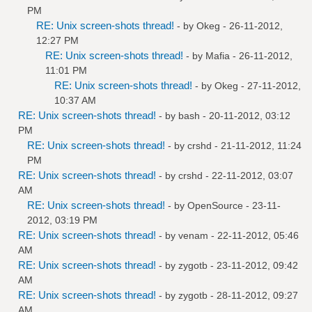
PM
RE: Unix screen-shots thread!
- by
Okeg
- 26-11-2012,
12:27 PM
RE: Unix screen-shots thread!
- by
Mafia
- 26-11-2012,
11:01 PM
RE: Unix screen-shots thread!
- by
Okeg
- 27-11-2012,
10:37 AM
RE: Unix screen-shots thread!
- by bash - 20-11-2012, 03:12
PM
RE: Unix screen-shots thread!
- by
crshd
- 21-11-2012, 11:24
PM
RE: Unix screen-shots thread!
- by
crshd
- 22-11-2012, 03:07
AM
RE: Unix screen-shots thread!
- by
OpenSource
- 23-11-
2012, 03:19 PM
RE: Unix screen-shots thread!
- by
venam
- 22-11-2012, 05:46
AM
RE: Unix screen-shots thread!
- by
zygotb
- 23-11-2012, 09:42
AM
RE: Unix screen-shots thread!
- by
zygotb
- 28-11-2012, 09:27
AM