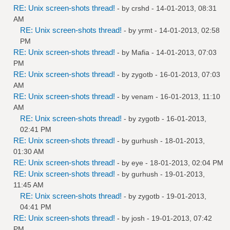
RE: Unix screen-shots thread!
- by
crshd
- 14-01-2013, 08:31
AM
RE: Unix screen-shots thread!
- by
yrmt
- 14-01-2013, 02:58
PM
RE: Unix screen-shots thread!
- by
Mafia
- 14-01-2013, 07:03
PM
RE: Unix screen-shots thread!
- by
zygotb
- 16-01-2013, 07:03
AM
RE: Unix screen-shots thread!
- by
venam
- 16-01-2013, 11:10
AM
RE: Unix screen-shots thread!
- by
zygotb
- 16-01-2013,
02:41 PM
RE: Unix screen-shots thread!
- by
gurhush
- 18-01-2013,
01:30 AM
RE: Unix screen-shots thread!
- by
eye
- 18-01-2013, 02:04 PM
RE: Unix screen-shots thread!
- by
gurhush
- 19-01-2013,
11:45 AM
RE: Unix screen-shots thread!
- by
zygotb
- 19-01-2013,
04:41 PM
RE: Unix screen-shots thread!
- by
josh
- 19-01-2013, 07:42
PM