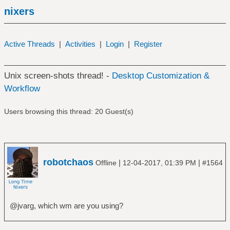
nixers
Active Threads
|
Activities
|
Login
|
Register
Unix screen-shots thread! -
Desktop Customization &
Workflow
Users browsing this thread: 20 Guest(s)
robotchaos
|
|
Offline
12-04-2017, 01:39 PM
#1564
@jvarg, which wm are you using?