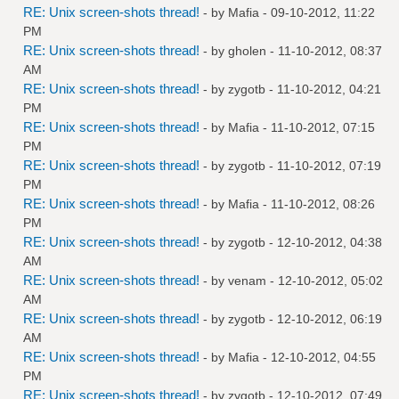
RE: Unix screen-shots thread!
- by
Mafia
- 09-10-2012, 11:22
PM
RE: Unix screen-shots thread!
- by
gholen
- 11-10-2012, 08:37
AM
RE: Unix screen-shots thread!
- by
zygotb
- 11-10-2012, 04:21
PM
RE: Unix screen-shots thread!
- by
Mafia
- 11-10-2012, 07:15
PM
RE: Unix screen-shots thread!
- by
zygotb
- 11-10-2012, 07:19
PM
RE: Unix screen-shots thread!
- by
Mafia
- 11-10-2012, 08:26
PM
RE: Unix screen-shots thread!
- by
zygotb
- 12-10-2012, 04:38
AM
RE: Unix screen-shots thread!
- by
venam
- 12-10-2012, 05:02
AM
RE: Unix screen-shots thread!
- by
zygotb
- 12-10-2012, 06:19
AM
RE: Unix screen-shots thread!
- by
Mafia
- 12-10-2012, 04:55
PM
RE: Unix screen-shots thread!
- by
zygotb
- 12-10-2012, 07:49