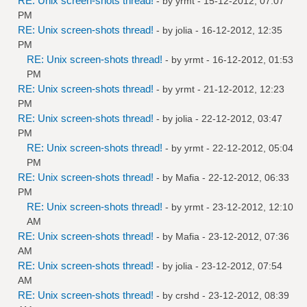
RE: Unix screen-shots thread!
- by
yrmt
- 15-12-2012, 07:07
PM
RE: Unix screen-shots thread!
- by
jolia
- 16-12-2012, 12:35
PM
RE: Unix screen-shots thread!
- by
yrmt
- 16-12-2012, 01:53
PM
RE: Unix screen-shots thread!
- by
yrmt
- 21-12-2012, 12:23
PM
RE: Unix screen-shots thread!
- by
jolia
- 22-12-2012, 03:47
PM
RE: Unix screen-shots thread!
- by
yrmt
- 22-12-2012, 05:04
PM
RE: Unix screen-shots thread!
- by
Mafia
- 22-12-2012, 06:33
PM
RE: Unix screen-shots thread!
- by
yrmt
- 23-12-2012, 12:10
AM
RE: Unix screen-shots thread!
- by
Mafia
- 23-12-2012, 07:36
AM
RE: Unix screen-shots thread!
- by
jolia
- 23-12-2012, 07:54
AM
RE: Unix screen-shots thread!
- by
crshd
- 23-12-2012, 08:39