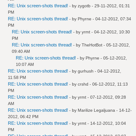
RE: Unix screen-shots thread!
- by
zygotb
- 29-11-2012, 01:31
PM
RE: Unix screen-shots thread!
- by
Phyrne
- 04-12-2012, 07:34
PM
RE: Unix screen-shots thread!
- by
yrmt
- 04-12-2012, 10:30
PM
RE: Unix screen-shots thread!
- by
TheHotBot
- 05-12-2012,
09:40 AM
RE: Unix screen-shots thread!
- by
Phyrne
- 05-12-2012,
10:07 AM
RE: Unix screen-shots thread!
- by
gurhush
- 04-12-2012,
11:58 PM
RE: Unix screen-shots thread!
- by
crshd
- 06-12-2012, 11:13
PM
RE: Unix screen-shots thread!
- by
yrmt
- 07-12-2012, 09:28
AM
RE: Unix screen-shots thread!
- by
Marilize Legaljuana
- 14-12-
2012, 06:42 PM
RE: Unix screen-shots thread!
- by
yrmt
- 14-12-2012, 10:04
PM