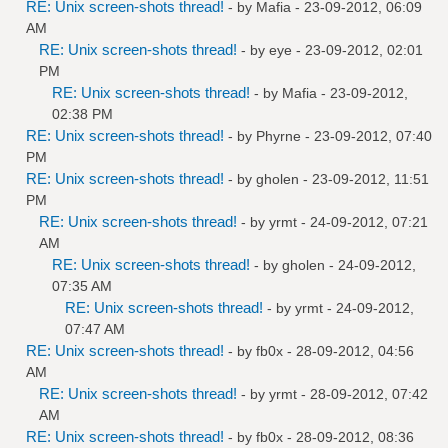
RE: Unix screen-shots thread!
- by
Mafia
- 23-09-2012, 06:09
AM
RE: Unix screen-shots thread!
- by
eye
- 23-09-2012, 02:01
PM
RE: Unix screen-shots thread!
- by
Mafia
- 23-09-2012,
02:38 PM
RE: Unix screen-shots thread!
- by
Phyrne
- 23-09-2012, 07:40
PM
RE: Unix screen-shots thread!
- by
gholen
- 23-09-2012, 11:51
PM
RE: Unix screen-shots thread!
- by
yrmt
- 24-09-2012, 07:21
AM
RE: Unix screen-shots thread!
- by
gholen
- 24-09-2012,
07:35 AM
RE: Unix screen-shots thread!
- by
yrmt
- 24-09-2012,
07:47 AM
RE: Unix screen-shots thread!
- by
fb0x
- 28-09-2012, 04:56
AM
RE: Unix screen-shots thread!
- by
yrmt
- 28-09-2012, 07:42
AM
RE: Unix screen-shots thread!
- by
fb0x
- 28-09-2012, 08:36