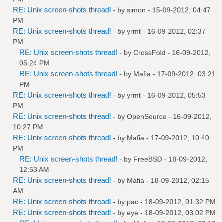
RE: Unix screen-shots thread!
- by
simon
- 15-09-2012, 04:47
PM
RE: Unix screen-shots thread!
- by
yrmt
- 16-09-2012, 02:37
PM
RE: Unix screen-shots thread!
- by
CrossFold
- 16-09-2012,
05:24 PM
RE: Unix screen-shots thread!
- by
Mafia
- 17-09-2012, 03:21
PM
RE: Unix screen-shots thread!
- by
yrmt
- 16-09-2012, 05:53
PM
RE: Unix screen-shots thread!
- by
OpenSource
- 16-09-2012,
10:27 PM
RE: Unix screen-shots thread!
- by
Mafia
- 17-09-2012, 10:40
PM
RE: Unix screen-shots thread!
- by
FreeBSD
- 18-09-2012,
12:53 AM
RE: Unix screen-shots thread!
- by
Mafia
- 18-09-2012, 02:15
AM
RE: Unix screen-shots thread!
- by
pac
- 18-09-2012, 01:32 PM
RE: Unix screen-shots thread!
- by
eye
- 18-09-2012, 03:02 PM