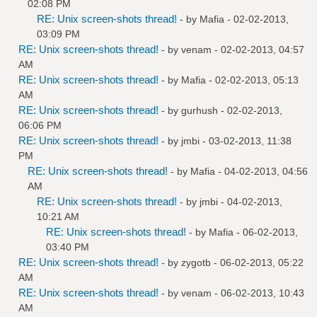
02:08 PM
RE: Unix screen-shots thread!
- by
Mafia
- 02-02-2013,
03:09 PM
RE: Unix screen-shots thread!
- by
venam
- 02-02-2013, 04:57
AM
RE: Unix screen-shots thread!
- by
Mafia
- 02-02-2013, 05:13
AM
RE: Unix screen-shots thread!
- by
gurhush
- 02-02-2013,
06:06 PM
RE: Unix screen-shots thread!
- by
jmbi
- 03-02-2013, 11:38
PM
RE: Unix screen-shots thread!
- by
Mafia
- 04-02-2013, 04:56
AM
RE: Unix screen-shots thread!
- by
jmbi
- 04-02-2013,
10:21 AM
RE: Unix screen-shots thread!
- by
Mafia
- 06-02-2013,
03:40 PM
RE: Unix screen-shots thread!
- by
zygotb
- 06-02-2013, 05:22
AM
RE: Unix screen-shots thread!
- by
venam
- 06-02-2013, 10:43
AM