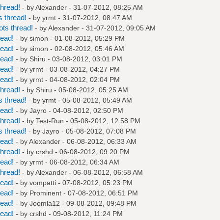
hread!
- by
Alexander
- 31-07-2012, 08:25 AM
 thread!
- by
yrmt
- 31-07-2012, 08:47 AM
ts thread!
- by
Alexander
- 31-07-2012, 09:05 AM
read!
- by
simon
- 01-08-2012, 05:29 PM
read!
- by
simon
- 02-08-2012, 05:46 AM
read!
- by
Shiru
- 03-08-2012, 03:01 PM
read!
- by
yrmt
- 03-08-2012, 04:27 PM
read!
- by
yrmt
- 04-08-2012, 02:04 PM
hread!
- by
Shiru
- 05-08-2012, 05:25 AM
 thread!
- by
yrmt
- 05-08-2012, 05:49 AM
read!
- by
Jayro
- 04-08-2012, 02:50 PM
hread!
- by
Test-Run
- 05-08-2012, 12:58 PM
 thread!
- by
Jayro
- 05-08-2012, 07:08 PM
read!
- by
Alexander
- 06-08-2012, 06:33 AM
hread!
- by
crshd
- 06-08-2012, 09:20 PM
read!
- by
yrmt
- 06-08-2012, 06:34 AM
hread!
- by
Alexander
- 06-08-2012, 06:58 AM
read!
- by
vompatti
- 07-08-2012, 05:23 PM
read!
- by
Prominent
- 07-08-2012, 06:51 PM
read!
- by
Joomla12
- 09-08-2012, 09:48 PM
read!
- by
crshd
- 09-08-2012, 11:24 PM