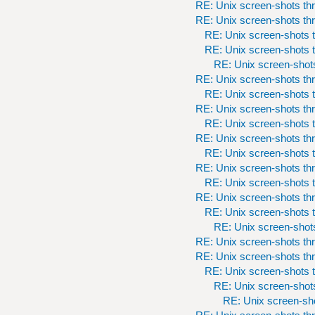
RE: Unix screen-shots th
RE: Unix screen-shots th
RE: Unix screen-shots t
RE: Unix screen-shots t
RE: Unix screen-shots
RE: Unix screen-shots th
RE: Unix screen-shots t
RE: Unix screen-shots th
RE: Unix screen-shots t
RE: Unix screen-shots th
RE: Unix screen-shots t
RE: Unix screen-shots th
RE: Unix screen-shots t
RE: Unix screen-shots th
RE: Unix screen-shots t
RE: Unix screen-shots
RE: Unix screen-shots th
RE: Unix screen-shots th
RE: Unix screen-shots t
RE: Unix screen-shots
RE: Unix screen-sho