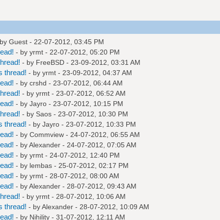
 by Guest - 22-07-2012, 03:45 PM
read!
- by
yrmt
- 22-07-2012, 05:20 PM
hread!
- by
FreeBSD
- 23-09-2012, 03:31 AM
 thread!
- by
yrmt
- 23-09-2012, 04:37 AM
read!
- by
crshd
- 23-07-2012, 06:44 AM
hread!
- by
yrmt
- 23-07-2012, 06:52 AM
read!
- by
Jayro
- 23-07-2012, 10:15 PM
hread!
- by
Saos
- 23-07-2012, 10:30 PM
 thread!
- by
Jayro
- 23-07-2012, 10:33 PM
read!
- by
Commview
- 24-07-2012, 06:55 AM
read!
- by
Alexander
- 24-07-2012, 07:05 AM
read!
- by
yrmt
- 24-07-2012, 12:40 PM
read!
- by
lembas
- 25-07-2012, 02:17 PM
read!
- by
yrmt
- 28-07-2012, 08:00 AM
read!
- by
Alexander
- 28-07-2012, 09:43 AM
hread!
- by
yrmt
- 28-07-2012, 10:06 AM
 thread!
- by
Alexander
- 28-07-2012, 10:09 AM
read!
- by
Nihility
- 31-07-2012, 12:11 AM