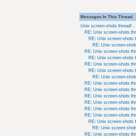
Messages In This Thread
Unix screen-shots thread!
-
RE: Unix screen-shots th
RE: Unix screen-shots t
RE: Unix screen-shots
RE: Unix screen-shots th
RE: Unix screen-shots t
RE: Unix screen-shots th
RE: Unix screen-shots t
RE: Unix screen-shots
RE: Unix screen-shots th
RE: Unix screen-shots th
RE: Unix screen-shots th
RE: Unix screen-shots th
RE: Unix screen-shots th
RE: Unix screen-shots th
RE: Unix screen-shots t
RE: Unix screen-shots
RE: Unix screen-shots th