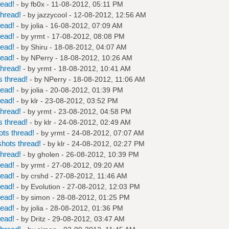
read!
- by
fb0x
- 11-08-2012, 05:11 PM
hread!
- by
jazzycool
- 12-08-2012, 12:56 AM
read!
- by
jolia
- 16-08-2012, 07:09 AM
read!
- by
yrmt
- 17-08-2012, 08:08 PM
read!
- by
Shiru
- 18-08-2012, 04:07 AM
read!
- by
NPerry
- 18-08-2012, 10:26 AM
hread!
- by
yrmt
- 18-08-2012, 10:41 AM
 thread!
- by
NPerry
- 18-08-2012, 11:06 AM
read!
- by
jolia
- 20-08-2012, 01:39 PM
read!
- by
klr
- 23-08-2012, 03:52 PM
hread!
- by
yrmt
- 23-08-2012, 04:58 PM
 thread!
- by
klr
- 24-08-2012, 02:49 AM
ts thread!
- by
yrmt
- 24-08-2012, 07:07 AM
hots thread!
- by
klr
- 24-08-2012, 02:27 PM
hread!
- by
gholen
- 26-08-2012, 10:39 PM
read!
- by
yrmt
- 27-08-2012, 09:20 AM
read!
- by
crshd
- 27-08-2012, 11:46 AM
read!
- by
Evolution
- 27-08-2012, 12:03 PM
read!
- by
simon
- 28-08-2012, 01:25 PM
read!
- by
jolia
- 28-08-2012, 01:36 PM
read!
- by
Dritz
- 29-08-2012, 03:47 AM