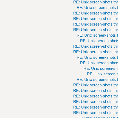
RE: Unix screen-shots th
RE: Unix screen-shots t
RE: Unix screen-shots th
RE: Unix screen-shots th
RE: Unix screen-shots th
RE: Unix screen-shots th
RE: Unix screen-shots t
RE: Unix screen-shots
RE: Unix screen-shots th
RE: Unix screen-shots th
RE: Unix screen-shots t
RE: Unix screen-shots
RE: Unix screen-sho
RE: Unix screen-s
RE: Unix screen-shots t
RE: Unix screen-shots th
RE: Unix screen-shots th
RE: Unix screen-shots th
RE: Unix screen-shots th
RE: Unix screen-shots th
RE: Unix screen-shots th