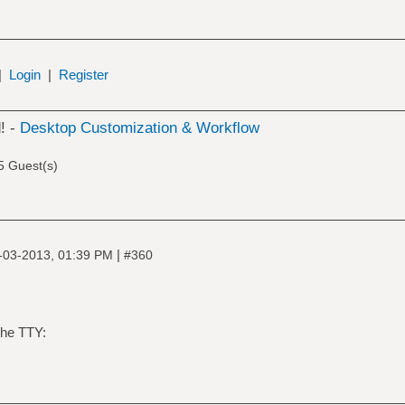
|
Login
|
Register
! -
Desktop Customization & Workflow
5 Guest(s)
|
-03-2013, 01:39 PM
#360
the TTY: