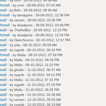
read!
- by
fb0x
- 28-09-2012, 04:56 AM
hread!
- by
yrmt
- 28-09-2012, 07:42 AM
read!
- by
fb0x
- 28-09-2012, 08:36 AM
hread!
- by
deadgone
- 28-09-2012, 12:36 PM
read!
- by
venam
- 28-09-2012, 03:35 PM
hread!
- by
deadgone
- 28-09-2012, 03:49 PM
read!
- by
TheHotBot
- 29-09-2012, 12:23 PM
hread!
- by
deadgone
- 29-09-2012, 12:33 PM
read!
- by
OpenSource
- 02-10-2012, 12:57 PM
read!
- by
jolia
- 08-10-2012, 08:59 AM
read!
- by
zygotb
- 08-10-2012, 06:24 PM
hread!
- by
Mafia
- 08-10-2012, 07:58 PM
read!
- by
Mafia
- 09-10-2012, 08:26 PM
read!
- by
Mafia
- 09-10-2012, 11:22 PM
read!
- by
gholen
- 11-10-2012, 08:37 AM
read!
- by
zygotb
- 11-10-2012, 04:21 PM
read!
- by
Mafia
- 11-10-2012, 07:15 PM
read!
- by
zygotb
- 11-10-2012, 07:19 PM
read!
- by
Mafia
- 11-10-2012, 08:26 PM
read!
- by
zygotb
- 12-10-2012, 04:38 AM
read!
- by
venam
- 12-10-2012, 05:02 AM
read!
- by
zygotb
- 12-10-2012, 06:19 AM