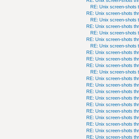
RE: Unix screen-shots th
RE: Unix screen-shots t
RE: Unix screen-shots th
RE: Unix screen-shots t
RE: Unix screen-shots th
RE: Unix screen-shots t
RE: Unix screen-shots th
RE: Unix screen-shots t
RE: Unix screen-shots th
RE: Unix screen-shots th
RE: Unix screen-shots th
RE: Unix screen-shots t
RE: Unix screen-shots th
RE: Unix screen-shots th
RE: Unix screen-shots th
RE: Unix screen-shots th
RE: Unix screen-shots th
RE: Unix screen-shots th
RE: Unix screen-shots th
RE: Unix screen-shots th
RE: Unix screen-shots th
RE: Unix screen-shots th