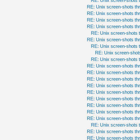
RE: Unix screen-shots t
RE: Unix screen-shots th
RE: Unix screen-shots th
RE: Unix screen-shots th
RE: Unix screen-shots th
RE: Unix screen-shots t
RE: Unix screen-shots th
RE: Unix screen-shots t
RE: Unix screen-shots
RE: Unix screen-shots t
RE: Unix screen-shots th
RE: Unix screen-shots th
RE: Unix screen-shots th
RE: Unix screen-shots th
RE: Unix screen-shots th
RE: Unix screen-shots th
RE: Unix screen-shots th
RE: Unix screen-shots th
RE: Unix screen-shots th
RE: Unix screen-shots t
RE: Unix screen-shots th
RE: Unix screen-shots th