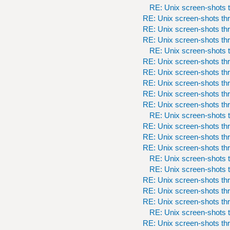
RE: Unix screen-shots t
RE: Unix screen-shots th
RE: Unix screen-shots th
RE: Unix screen-shots th
RE: Unix screen-shots t
RE: Unix screen-shots th
RE: Unix screen-shots th
RE: Unix screen-shots th
RE: Unix screen-shots th
RE: Unix screen-shots th
RE: Unix screen-shots t
RE: Unix screen-shots th
RE: Unix screen-shots th
RE: Unix screen-shots th
RE: Unix screen-shots t
RE: Unix screen-shots t
RE: Unix screen-shots th
RE: Unix screen-shots th
RE: Unix screen-shots th
RE: Unix screen-shots t
RE: Unix screen-shots th