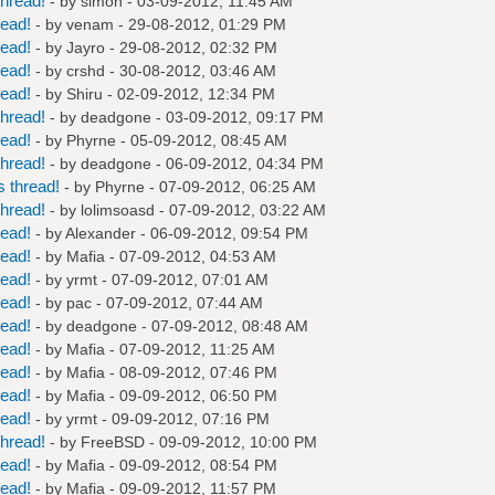
hread!
- by
simon
- 03-09-2012, 11:45 AM
read!
- by
venam
- 29-08-2012, 01:29 PM
read!
- by
Jayro
- 29-08-2012, 02:32 PM
read!
- by
crshd
- 30-08-2012, 03:46 AM
read!
- by
Shiru
- 02-09-2012, 12:34 PM
hread!
- by
deadgone
- 03-09-2012, 09:17 PM
read!
- by
Phyrne
- 05-09-2012, 08:45 AM
hread!
- by
deadgone
- 06-09-2012, 04:34 PM
 thread!
- by
Phyrne
- 07-09-2012, 06:25 AM
hread!
- by
lolimsoasd
- 07-09-2012, 03:22 AM
read!
- by
Alexander
- 06-09-2012, 09:54 PM
read!
- by
Mafia
- 07-09-2012, 04:53 AM
read!
- by
yrmt
- 07-09-2012, 07:01 AM
read!
- by
pac
- 07-09-2012, 07:44 AM
read!
- by
deadgone
- 07-09-2012, 08:48 AM
read!
- by
Mafia
- 07-09-2012, 11:25 AM
read!
- by
Mafia
- 08-09-2012, 07:46 PM
read!
- by
Mafia
- 09-09-2012, 06:50 PM
read!
- by
yrmt
- 09-09-2012, 07:16 PM
hread!
- by
FreeBSD
- 09-09-2012, 10:00 PM
read!
- by
Mafia
- 09-09-2012, 08:54 PM
read!
- by
Mafia
- 09-09-2012, 11:57 PM