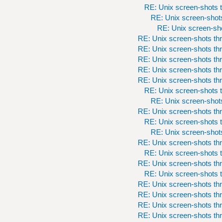
RE: Unix screen-shots t
RE: Unix screen-shots
RE: Unix screen-sho
RE: Unix screen-shots th
RE: Unix screen-shots th
RE: Unix screen-shots th
RE: Unix screen-shots th
RE: Unix screen-shots th
RE: Unix screen-shots t
RE: Unix screen-shots
RE: Unix screen-shots th
RE: Unix screen-shots t
RE: Unix screen-shots
RE: Unix screen-shots th
RE: Unix screen-shots t
RE: Unix screen-shots th
RE: Unix screen-shots t
RE: Unix screen-shots th
RE: Unix screen-shots th
RE: Unix screen-shots th
RE: Unix screen-shots th