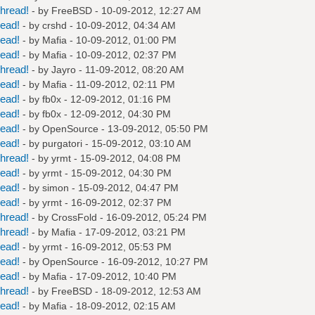
hread!
- by
FreeBSD
- 10-09-2012, 12:27 AM
read!
- by
crshd
- 10-09-2012, 04:34 AM
read!
- by
Mafia
- 10-09-2012, 01:00 PM
read!
- by
Mafia
- 10-09-2012, 02:37 PM
hread!
- by
Jayro
- 11-09-2012, 08:20 AM
read!
- by
Mafia
- 11-09-2012, 02:11 PM
read!
- by
fb0x
- 12-09-2012, 01:16 PM
read!
- by
fb0x
- 12-09-2012, 04:30 PM
read!
- by
OpenSource
- 13-09-2012, 05:50 PM
read!
- by
purgatori
- 15-09-2012, 03:10 AM
hread!
- by
yrmt
- 15-09-2012, 04:08 PM
read!
- by
yrmt
- 15-09-2012, 04:30 PM
read!
- by
simon
- 15-09-2012, 04:47 PM
read!
- by
yrmt
- 16-09-2012, 02:37 PM
hread!
- by
CrossFold
- 16-09-2012, 05:24 PM
hread!
- by
Mafia
- 17-09-2012, 03:21 PM
read!
- by
yrmt
- 16-09-2012, 05:53 PM
read!
- by
OpenSource
- 16-09-2012, 10:27 PM
read!
- by
Mafia
- 17-09-2012, 10:40 PM
hread!
- by
FreeBSD
- 18-09-2012, 12:53 AM
read!
- by
Mafia
- 18-09-2012, 02:15 AM