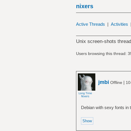
nixers
Active Threads
|
Activities
Unix screen-shots thread
Users browsing this thread: 3
jmbi
|
Offline
10
Debian with sexy fonts in 