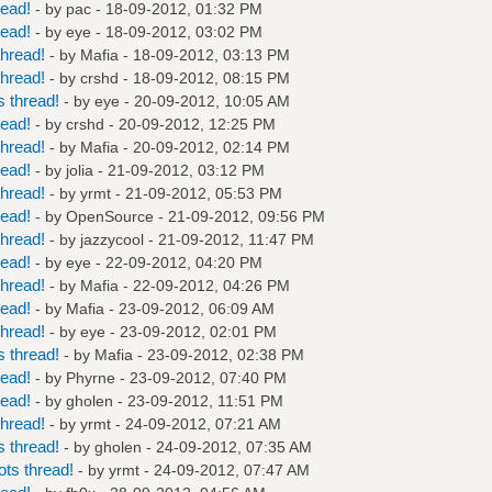
read!
- by
pac
- 18-09-2012, 01:32 PM
read!
- by
eye
- 18-09-2012, 03:02 PM
hread!
- by
Mafia
- 18-09-2012, 03:13 PM
hread!
- by
crshd
- 18-09-2012, 08:15 PM
 thread!
- by
eye
- 20-09-2012, 10:05 AM
read!
- by
crshd
- 20-09-2012, 12:25 PM
hread!
- by
Mafia
- 20-09-2012, 02:14 PM
read!
- by
jolia
- 21-09-2012, 03:12 PM
hread!
- by
yrmt
- 21-09-2012, 05:53 PM
read!
- by
OpenSource
- 21-09-2012, 09:56 PM
hread!
- by
jazzycool
- 21-09-2012, 11:47 PM
read!
- by
eye
- 22-09-2012, 04:20 PM
hread!
- by
Mafia
- 22-09-2012, 04:26 PM
read!
- by
Mafia
- 23-09-2012, 06:09 AM
hread!
- by
eye
- 23-09-2012, 02:01 PM
 thread!
- by
Mafia
- 23-09-2012, 02:38 PM
read!
- by
Phyrne
- 23-09-2012, 07:40 PM
read!
- by
gholen
- 23-09-2012, 11:51 PM
hread!
- by
yrmt
- 24-09-2012, 07:21 AM
 thread!
- by
gholen
- 24-09-2012, 07:35 AM
ts thread!
- by
yrmt
- 24-09-2012, 07:47 AM