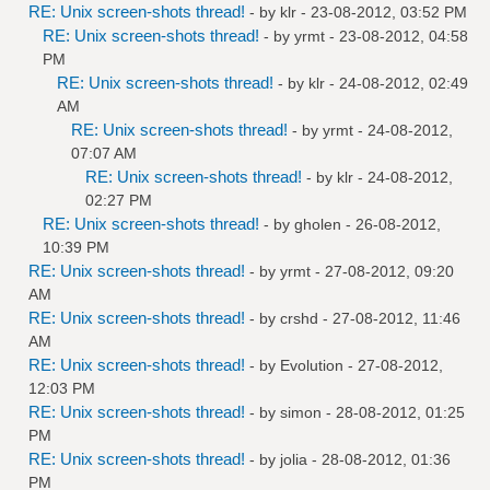
RE: Unix screen-shots thread!
- by
klr
- 23-08-2012, 03:52 PM
RE: Unix screen-shots thread!
- by
yrmt
- 23-08-2012, 04:58
PM
RE: Unix screen-shots thread!
- by
klr
- 24-08-2012, 02:49
AM
RE: Unix screen-shots thread!
- by
yrmt
- 24-08-2012,
07:07 AM
RE: Unix screen-shots thread!
- by
klr
- 24-08-2012,
02:27 PM
RE: Unix screen-shots thread!
- by
gholen
- 26-08-2012,
10:39 PM
RE: Unix screen-shots thread!
- by
yrmt
- 27-08-2012, 09:20
AM
RE: Unix screen-shots thread!
- by
crshd
- 27-08-2012, 11:46
AM
RE: Unix screen-shots thread!
- by
Evolution
- 27-08-2012,
12:03 PM
RE: Unix screen-shots thread!
- by
simon
- 28-08-2012, 01:25
PM
RE: Unix screen-shots thread!
- by
jolia
- 28-08-2012, 01:36
PM