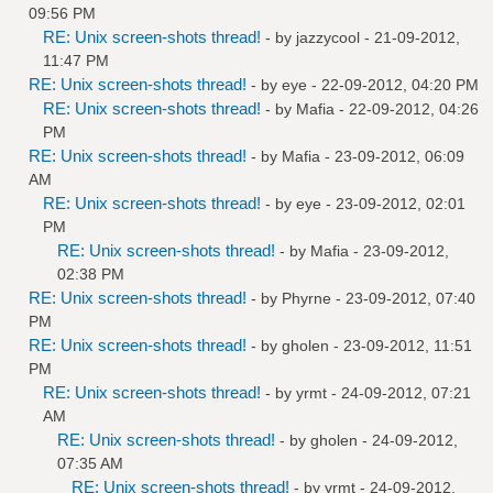
09:56 PM
RE: Unix screen-shots thread!
- by
jazzycool
- 21-09-2012,
11:47 PM
RE: Unix screen-shots thread!
- by
eye
- 22-09-2012, 04:20 PM
RE: Unix screen-shots thread!
- by
Mafia
- 22-09-2012, 04:26
PM
RE: Unix screen-shots thread!
- by
Mafia
- 23-09-2012, 06:09
AM
RE: Unix screen-shots thread!
- by
eye
- 23-09-2012, 02:01
PM
RE: Unix screen-shots thread!
- by
Mafia
- 23-09-2012,
02:38 PM
RE: Unix screen-shots thread!
- by
Phyrne
- 23-09-2012, 07:40
PM
RE: Unix screen-shots thread!
- by
gholen
- 23-09-2012, 11:51
PM
RE: Unix screen-shots thread!
- by
yrmt
- 24-09-2012, 07:21
AM
RE: Unix screen-shots thread!
- by
gholen
- 24-09-2012,
07:35 AM
RE: Unix screen-shots thread!
- by
yrmt
- 24-09-2012,