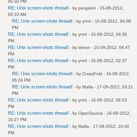
05:50 PM
RE: Unix screen-shots thread!
- by
purgatori
- 15-09-2012,
03:10 AM
RE: Unix screen-shots thread!
- by
yrmt
- 15-09-2012, 04:08
PM
RE: Unix screen-shots thread!
- by
yrmt
- 15-09-2012, 04:30
PM
RE: Unix screen-shots thread!
- by
simon
- 15-09-2012, 04:47
PM
RE: Unix screen-shots thread!
- by
yrmt
- 16-09-2012, 02:37
PM
RE: Unix screen-shots thread!
- by
CrossFold
- 16-09-2012,
05:24 PM
RE: Unix screen-shots thread!
- by
Mafia
- 17-09-2012, 03:21
PM
RE: Unix screen-shots thread!
- by
yrmt
- 16-09-2012, 05:53
PM
RE: Unix screen-shots thread!
- by
OpenSource
- 16-09-2012,
10:27 PM
RE: Unix screen-shots thread!
- by
Mafia
- 17-09-2012, 10:40
PM