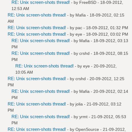
RE: Unix screen-shots thread!
- by
FreeBSD
- 18-09-2012,
12:53 AM
RE: Unix screen-shots thread!
- by
Mafia
- 18-09-2012, 02:15
AM
RE: Unix screen-shots thread!
- by
pac
- 18-09-2012, 01:32 PM
RE: Unix screen-shots thread!
- by
eye
- 18-09-2012, 03:02 PM
RE: Unix screen-shots thread!
- by
Mafia
- 18-09-2012, 03:13
PM
RE: Unix screen-shots thread!
- by
crshd
- 18-09-2012, 08:15
PM
RE: Unix screen-shots thread!
- by
eye
- 20-09-2012,
10:05 AM
RE: Unix screen-shots thread!
- by
crshd
- 20-09-2012, 12:25
PM
RE: Unix screen-shots thread!
- by
Mafia
- 20-09-2012, 02:14
PM
RE: Unix screen-shots thread!
- by
jolia
- 21-09-2012, 03:12
PM
RE: Unix screen-shots thread!
- by
yrmt
- 21-09-2012, 05:53
PM
RE: Unix screen-shots thread!
- by
OpenSource
- 21-09-2012,