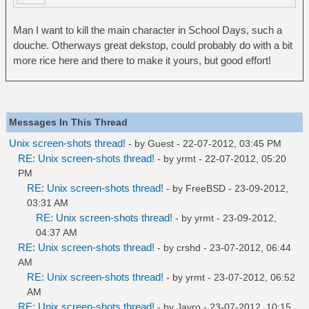
Man I want to kill the main character in School Days, such a
douche. Otherways great dekstop, could probably do with a bit
more rice here and there to make it yours, but good effort!
Messages In This Thread
Unix screen-shots thread!
- by Guest - 22-07-2012, 03:45 PM
RE: Unix screen-shots thread!
- by
yrmt
- 22-07-2012, 05:20
PM
RE: Unix screen-shots thread!
- by
FreeBSD
- 23-09-2012,
03:31 AM
RE: Unix screen-shots thread!
- by
yrmt
- 23-09-2012,
04:37 AM
RE: Unix screen-shots thread!
- by
crshd
- 23-07-2012, 06:44
AM
RE: Unix screen-shots thread!
- by
yrmt
- 23-07-2012, 06:52
AM
RE: Unix screen-shots thread!
- by
Jayro
- 23-07-2012, 10:15