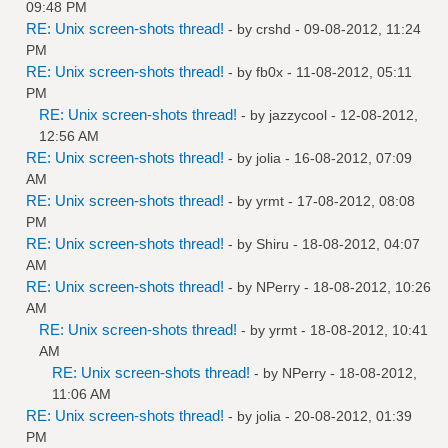
09:48 PM
RE: Unix screen-shots thread!
- by
crshd
- 09-08-2012, 11:24
PM
RE: Unix screen-shots thread!
- by
fb0x
- 11-08-2012, 05:11
PM
RE: Unix screen-shots thread!
- by
jazzycool
- 12-08-2012,
12:56 AM
RE: Unix screen-shots thread!
- by
jolia
- 16-08-2012, 07:09
AM
RE: Unix screen-shots thread!
- by
yrmt
- 17-08-2012, 08:08
PM
RE: Unix screen-shots thread!
- by
Shiru
- 18-08-2012, 04:07
AM
RE: Unix screen-shots thread!
- by
NPerry
- 18-08-2012, 10:26
AM
RE: Unix screen-shots thread!
- by
yrmt
- 18-08-2012, 10:41
AM
RE: Unix screen-shots thread!
- by
NPerry
- 18-08-2012,
11:06 AM
RE: Unix screen-shots thread!
- by
jolia
- 20-08-2012, 01:39
PM