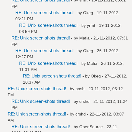
PM
RE: Unix screen-shots thread!
- by
Okeg
- 19-11-2012,
06:21 PM
RE: Unix screen-shots thread!
- by
yrmt
- 19-11-2012,
06:59 PM
RE: Unix screen-shots thread!
- by
Mafia
- 21-11-2012, 07:31
PM
RE: Unix screen-shots thread!
- by
Okeg
- 26-11-2012,
12:27 PM
RE: Unix screen-shots thread!
- by
Mafia
- 26-11-2012,
11:01 PM
RE: Unix screen-shots thread!
- by
Okeg
- 27-11-2012,
10:37 AM
RE: Unix screen-shots thread!
- by bash - 20-11-2012, 03:12
PM
RE: Unix screen-shots thread!
- by
crshd
- 21-11-2012, 11:24
PM
RE: Unix screen-shots thread!
- by
crshd
- 22-11-2012, 03:07
AM
RE: Unix screen-shots thread!
- by
OpenSource
- 23-11-