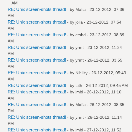
AM
RE: Unix screen-shots thread!
- by
Mafia
- 23-12-2012, 07:36
AM
RE: Unix screen-shots thread!
- by
jolia
- 23-12-2012, 07:54
AM
RE: Unix screen-shots thread!
- by
crshd
- 23-12-2012, 08:39
AM
RE: Unix screen-shots thread!
- by
yrmt
- 23-12-2012, 11:34
AM
RE: Unix screen-shots thread!
- by
yrmt
- 26-12-2012, 03:55
AM
RE: Unix screen-shots thread!
- by
Nihility
- 26-12-2012, 05:43
AM
RE: Unix screen-shots thread!
- by
Lith
- 26-12-2012, 09:45 AM
RE: Unix screen-shots thread!
- by
jmbi
- 26-12-2012, 11:10
AM
RE: Unix screen-shots thread!
- by
Mafia
- 26-12-2012, 08:35
PM
RE: Unix screen-shots thread!
- by
yrmt
- 26-12-2012, 11:14
PM
RE: Unix screen-shots thread!
- by
jmbi
- 27-12-2012, 11:52