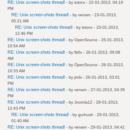
RE: Unix screen-shots thread!
- by
totoro
- 22-01-2013, 04:19
PM
RE: Unix screen-shots thread!
- by
venam
- 23-01-2013,
05:21 AM
RE: Unix screen-shots thread!
- by
totoro
- 23-01-2013,
12:46 PM
RE: Unix screen-shots thread!
- by
OpenSource
- 25-01-2013,
10:54 AM
RE: Unix screen-shots thread!
- by
fb0x
- 26-01-2013, 09:08
AM
RE: Unix screen-shots thread!
- by
OpenSource
- 26-01-2013,
10:33 AM
RE: Unix screen-shots thread!
- by
jmbi
- 26-01-2013, 03:01
PM
RE: Unix screen-shots thread!
- by
venam
- 27-01-2013, 04:39
PM
RE: Unix screen-shots thread!
- by
Joomla12
- 28-01-2013,
12:43 PM
RE: Unix screen-shots thread!
- by
gurhush
- 29-01-2013,
01:40 AM
RE: Unix screen-shots thread!
- by
venam
- 29-01-2013, 04:41