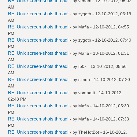
RE: Unix screen-shots thread!
- by
venam
- 12-10-2012, 05:02
AM
RE: Unix screen-shots thread!
- by
zygotb
- 12-10-2012, 06:19
AM
RE: Unix screen-shots thread!
- by
Mafia
- 12-10-2012, 04:55
PM
RE: Unix screen-shots thread!
- by
zygotb
- 12-10-2012, 07:49
PM
RE: Unix screen-shots thread!
- by
Mafia
- 13-10-2012, 01:31
AM
RE: Unix screen-shots thread!
- by
fb0x
- 13-10-2012, 05:56
AM
RE: Unix screen-shots thread!
- by
simon
- 14-10-2012, 07:20
AM
RE: Unix screen-shots thread!
- by
vompatti
- 14-10-2012,
02:48 PM
RE: Unix screen-shots thread!
- by
Mafia
- 14-10-2012, 05:30
PM
RE: Unix screen-shots thread!
- by
Mafia
- 14-10-2012, 07:33
PM
RE: Unix screen-shots thread!
- by
TheHotBot
- 16-10-2012,