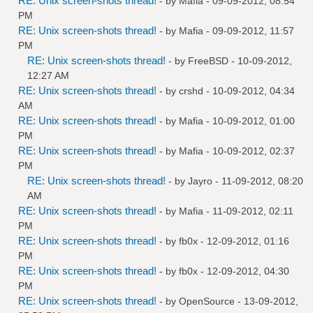
RE: Unix screen-shots thread!
- by
Mafia
- 09-09-2012, 08:54
PM
RE: Unix screen-shots thread!
- by
Mafia
- 09-09-2012, 11:57
PM
RE: Unix screen-shots thread!
- by
FreeBSD
- 10-09-2012,
12:27 AM
RE: Unix screen-shots thread!
- by
crshd
- 10-09-2012, 04:34
AM
RE: Unix screen-shots thread!
- by
Mafia
- 10-09-2012, 01:00
PM
RE: Unix screen-shots thread!
- by
Mafia
- 10-09-2012, 02:37
PM
RE: Unix screen-shots thread!
- by
Jayro
- 11-09-2012, 08:20
AM
RE: Unix screen-shots thread!
- by
Mafia
- 11-09-2012, 02:11
PM
RE: Unix screen-shots thread!
- by
fb0x
- 12-09-2012, 01:16
PM
RE: Unix screen-shots thread!
- by
fb0x
- 12-09-2012, 04:30
PM
RE: Unix screen-shots thread!
- by
OpenSource
- 13-09-2012,