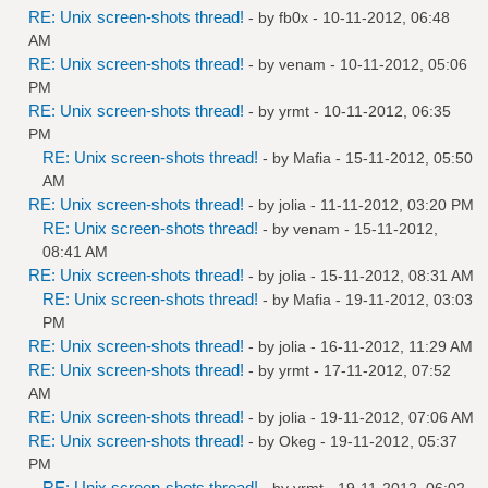
RE: Unix screen-shots thread!
- by
fb0x
- 10-11-2012, 06:48
AM
RE: Unix screen-shots thread!
- by
venam
- 10-11-2012, 05:06
PM
RE: Unix screen-shots thread!
- by
yrmt
- 10-11-2012, 06:35
PM
RE: Unix screen-shots thread!
- by
Mafia
- 15-11-2012, 05:50
AM
RE: Unix screen-shots thread!
- by
jolia
- 11-11-2012, 03:20 PM
RE: Unix screen-shots thread!
- by
venam
- 15-11-2012,
08:41 AM
RE: Unix screen-shots thread!
- by
jolia
- 15-11-2012, 08:31 AM
RE: Unix screen-shots thread!
- by
Mafia
- 19-11-2012, 03:03
PM
RE: Unix screen-shots thread!
- by
jolia
- 16-11-2012, 11:29 AM
RE: Unix screen-shots thread!
- by
yrmt
- 17-11-2012, 07:52
AM
RE: Unix screen-shots thread!
- by
jolia
- 19-11-2012, 07:06 AM
RE: Unix screen-shots thread!
- by
Okeg
- 19-11-2012, 05:37
PM
RE: Unix screen-shots thread!
- by
yrmt
- 19-11-2012, 06:02