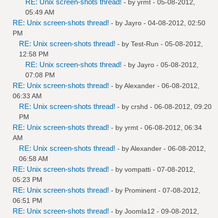
RE: Unix screen-shots thread!
- by
yrmt
- 05-08-2012,
05:49 AM
RE: Unix screen-shots thread!
- by
Jayro
- 04-08-2012, 02:50
PM
RE: Unix screen-shots thread!
- by
Test-Run
- 05-08-2012,
12:58 PM
RE: Unix screen-shots thread!
- by
Jayro
- 05-08-2012,
07:08 PM
RE: Unix screen-shots thread!
- by
Alexander
- 06-08-2012,
06:33 AM
RE: Unix screen-shots thread!
- by
crshd
- 06-08-2012, 09:20
PM
RE: Unix screen-shots thread!
- by
yrmt
- 06-08-2012, 06:34
AM
RE: Unix screen-shots thread!
- by
Alexander
- 06-08-2012,
06:58 AM
RE: Unix screen-shots thread!
- by
vompatti
- 07-08-2012,
05:23 PM
RE: Unix screen-shots thread!
- by
Prominent
- 07-08-2012,
06:51 PM
RE: Unix screen-shots thread!
- by
Joomla12
- 09-08-2012,