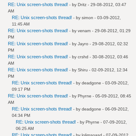
RE: Unix screen-shots thread!
- by
Dritz
- 29-08-2012, 03:47
AM
RE: Unix screen-shots thread!
- by
simon
- 03-09-2012,
11:45 AM
RE: Unix screen-shots thread!
- by
venam
- 29-08-2012, 01:29
PM
RE: Unix screen-shots thread!
- by
Jayro
- 29-08-2012, 02:32
PM
RE: Unix screen-shots thread!
- by
crshd
- 30-08-2012, 03:46
AM
RE: Unix screen-shots thread!
- by
Shiru
- 02-09-2012, 12:34
PM
RE: Unix screen-shots thread!
- by
deadgone
- 03-09-2012,
09:17 PM
RE: Unix screen-shots thread!
- by
Phyrne
- 05-09-2012, 08:45
AM
RE: Unix screen-shots thread!
- by
deadgone
- 06-09-2012,
04:34 PM
RE: Unix screen-shots thread!
- by
Phyrne
- 07-09-2012,
06:25 AM
RE: Unix screen-shots thread!
- by
lolimsoasd
- 07-09-2012,