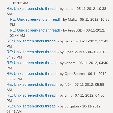
01:02 AM
RE: Unix screen-shots thread!
- by
crshd
- 05-11-2012, 10:38
AM
RE: Unix screen-shots thread!
- by
Mafia
- 05-11-2012, 10:58
PM
RE: Unix screen-shots thread!
- by
FreeBSD
- 08-11-2012,
02:44 AM
RE: Unix screen-shots thread!
- by
venam
- 05-11-2012, 12:41
PM
RE: Unix screen-shots thread!
- by
OpenSource
- 06-11-2012,
04:26 PM
RE: Unix screen-shots thread!
- by
venam
- 06-11-2012, 04:40
PM
RE: Unix screen-shots thread!
- by
OpenSource
- 06-11-2012,
05:32 PM
RE: Unix screen-shots thread!
- by
fb0x
- 07-11-2012, 05:58
AM
RE: Unix screen-shots thread!
- by
yrmt
- 07-11-2012, 04:50
PM
RE: Unix screen-shots thread!
- by
purgatori
- 10-11-2012,
05:41 AM