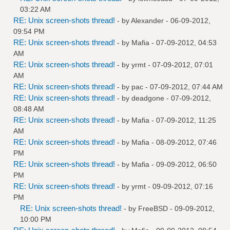
03:22 AM
RE: Unix screen-shots thread!
- by
Alexander
- 06-09-2012,
09:54 PM
RE: Unix screen-shots thread!
- by
Mafia
- 07-09-2012, 04:53
AM
RE: Unix screen-shots thread!
- by
yrmt
- 07-09-2012, 07:01
AM
RE: Unix screen-shots thread!
- by
pac
- 07-09-2012, 07:44 AM
RE: Unix screen-shots thread!
- by
deadgone
- 07-09-2012,
08:48 AM
RE: Unix screen-shots thread!
- by
Mafia
- 07-09-2012, 11:25
AM
RE: Unix screen-shots thread!
- by
Mafia
- 08-09-2012, 07:46
PM
RE: Unix screen-shots thread!
- by
Mafia
- 09-09-2012, 06:50
PM
RE: Unix screen-shots thread!
- by
yrmt
- 09-09-2012, 07:16
PM
RE: Unix screen-shots thread!
- by
FreeBSD
- 09-09-2012,
10:00 PM