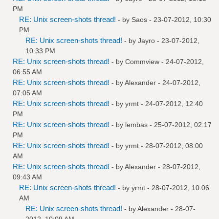
PM
RE: Unix screen-shots thread!
- by
Saos
- 23-07-2012, 10:30
PM
RE: Unix screen-shots thread!
- by
Jayro
- 23-07-2012,
10:33 PM
RE: Unix screen-shots thread!
- by
Commview
- 24-07-2012,
06:55 AM
RE: Unix screen-shots thread!
- by
Alexander
- 24-07-2012,
07:05 AM
RE: Unix screen-shots thread!
- by
yrmt
- 24-07-2012, 12:40
PM
RE: Unix screen-shots thread!
- by
lembas
- 25-07-2012, 02:17
PM
RE: Unix screen-shots thread!
- by
yrmt
- 28-07-2012, 08:00
AM
RE: Unix screen-shots thread!
- by
Alexander
- 28-07-2012,
09:43 AM
RE: Unix screen-shots thread!
- by
yrmt
- 28-07-2012, 10:06
AM
RE: Unix screen-shots thread!
- by
Alexander
- 28-07-
2012, 10:09 AM