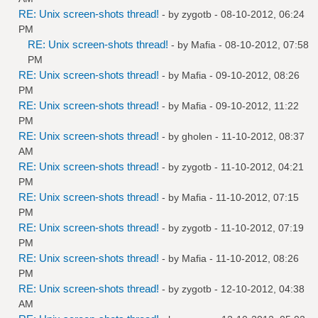
RE: Unix screen-shots thread!
- by
zygotb
- 08-10-2012, 06:24
PM
RE: Unix screen-shots thread!
- by
Mafia
- 08-10-2012, 07:58
PM
RE: Unix screen-shots thread!
- by
Mafia
- 09-10-2012, 08:26
PM
RE: Unix screen-shots thread!
- by
Mafia
- 09-10-2012, 11:22
PM
RE: Unix screen-shots thread!
- by
gholen
- 11-10-2012, 08:37
AM
RE: Unix screen-shots thread!
- by
zygotb
- 11-10-2012, 04:21
PM
RE: Unix screen-shots thread!
- by
Mafia
- 11-10-2012, 07:15
PM
RE: Unix screen-shots thread!
- by
zygotb
- 11-10-2012, 07:19
PM
RE: Unix screen-shots thread!
- by
Mafia
- 11-10-2012, 08:26
PM
RE: Unix screen-shots thread!
- by
zygotb
- 12-10-2012, 04:38
AM