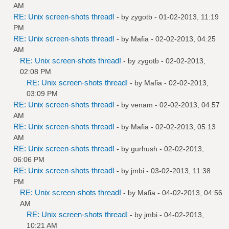
AM
RE: Unix screen-shots thread!
- by
zygotb
- 01-02-2013, 11:19
PM
RE: Unix screen-shots thread!
- by
Mafia
- 02-02-2013, 04:25
AM
RE: Unix screen-shots thread!
- by
zygotb
- 02-02-2013,
02:08 PM
RE: Unix screen-shots thread!
- by
Mafia
- 02-02-2013,
03:09 PM
RE: Unix screen-shots thread!
- by
venam
- 02-02-2013, 04:57
AM
RE: Unix screen-shots thread!
- by
Mafia
- 02-02-2013, 05:13
AM
RE: Unix screen-shots thread!
- by
gurhush
- 02-02-2013,
06:06 PM
RE: Unix screen-shots thread!
- by
jmbi
- 03-02-2013, 11:38
PM
RE: Unix screen-shots thread!
- by
Mafia
- 04-02-2013, 04:56
AM
RE: Unix screen-shots thread!
- by
jmbi
- 04-02-2013,
10:21 AM