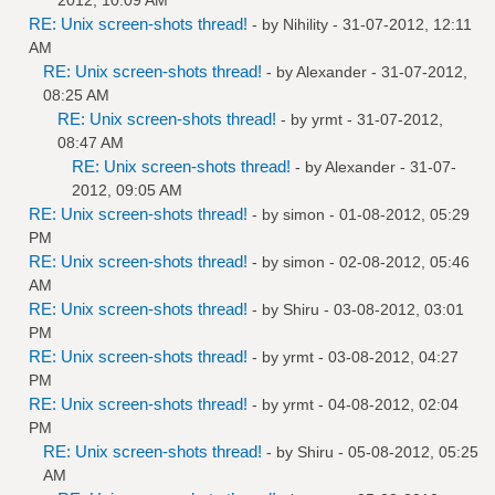
RE: Unix screen-shots thread!
- by
Nihility
- 31-07-2012, 12:11
AM
RE: Unix screen-shots thread!
- by
Alexander
- 31-07-2012,
08:25 AM
RE: Unix screen-shots thread!
- by
yrmt
- 31-07-2012,
08:47 AM
RE: Unix screen-shots thread!
- by
Alexander
- 31-07-
2012, 09:05 AM
RE: Unix screen-shots thread!
- by
simon
- 01-08-2012, 05:29
PM
RE: Unix screen-shots thread!
- by
simon
- 02-08-2012, 05:46
AM
RE: Unix screen-shots thread!
- by
Shiru
- 03-08-2012, 03:01
PM
RE: Unix screen-shots thread!
- by
yrmt
- 03-08-2012, 04:27
PM
RE: Unix screen-shots thread!
- by
yrmt
- 04-08-2012, 02:04
PM
RE: Unix screen-shots thread!
- by
Shiru
- 05-08-2012, 05:25
AM