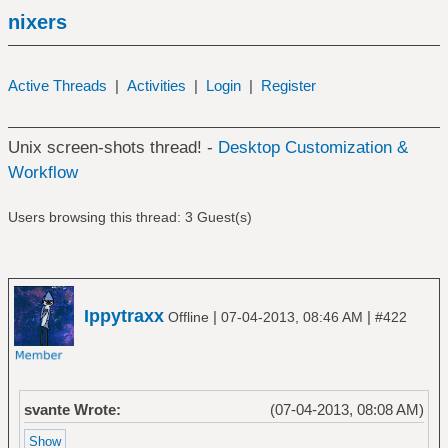
nixers
Active Threads
|
Activities
|
Login
|
Register
Unix screen-shots thread! -
Desktop Customization &
Workflow
Users browsing this thread: 3 Guest(s)
Ippytraxx
|
|
Offline
07-04-2013, 08:46 AM
#422
svante Wrote:
(07-04-2013, 08:08 AM)