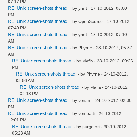
07:17 PM
RE: Unix screen-shots thread!
- by
yrmt
- 17-10-2012, 05:00
PM
RE: Unix screen-shots thread!
- by
OpenSource
- 17-10-2012,
07:40 PM
RE: Unix screen-shots thread!
- by
yrmt
- 18-10-2012, 07:10
AM
RE: Unix screen-shots thread!
- by
Phyrne
- 23-10-2012, 05:37
AM
RE: Unix screen-shots thread!
- by
Mafia
- 23-10-2012, 09:26
PM
RE: Unix screen-shots thread!
- by
Phyrne
- 24-10-2012,
03:56 AM
RE: Unix screen-shots thread!
- by
Mafia
- 24-10-2012,
02:13 PM
RE: Unix screen-shots thread!
- by
venam
- 24-10-2012, 02:30
PM
RE: Unix screen-shots thread!
- by
vompatti
- 26-10-2012,
12:01 PM
RE: Unix screen-shots thread!
- by
purgatori
- 30-10-2012,
05:23 AM