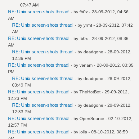
07:47 AM
RE: Unix screen-shots thread!
- by
fb0x
- 28-09-2012, 04:56
AM
RE: Unix screen-shots thread!
- by
yrmt
- 28-09-2012, 07:42
AM
RE: Unix screen-shots thread!
- by
fb0x
- 28-09-2012, 08:36
AM
RE: Unix screen-shots thread!
- by
deadgone
- 28-09-2012,
12:36 PM
RE: Unix screen-shots thread!
- by
venam
- 28-09-2012, 03:35
PM
RE: Unix screen-shots thread!
- by
deadgone
- 28-09-2012,
03:49 PM
RE: Unix screen-shots thread!
- by
TheHotBot
- 29-09-2012,
12:23 PM
RE: Unix screen-shots thread!
- by
deadgone
- 29-09-2012,
12:33 PM
RE: Unix screen-shots thread!
- by
OpenSource
- 02-10-2012,
12:57 PM
RE: Unix screen-shots thread!
- by
jolia
- 08-10-2012, 08:59
AM