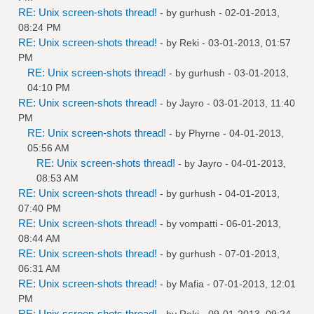
RE: Unix screen-shots thread!
- by
gurhush
- 02-01-2013,
08:24 PM
RE: Unix screen-shots thread!
- by
Reki
- 03-01-2013, 01:57
PM
RE: Unix screen-shots thread!
- by
gurhush
- 03-01-2013,
04:10 PM
RE: Unix screen-shots thread!
- by
Jayro
- 03-01-2013, 11:40
PM
RE: Unix screen-shots thread!
- by
Phyrne
- 04-01-2013,
05:56 AM
RE: Unix screen-shots thread!
- by
Jayro
- 04-01-2013,
08:53 AM
RE: Unix screen-shots thread!
- by
gurhush
- 04-01-2013,
07:40 PM
RE: Unix screen-shots thread!
- by
vompatti
- 06-01-2013,
08:44 AM
RE: Unix screen-shots thread!
- by
gurhush
- 07-01-2013,
06:31 AM
RE: Unix screen-shots thread!
- by
Mafia
- 07-01-2013, 12:01
PM
RE: Unix screen-shots thread!
- by
Reki
- 09-01-2013, 09:24