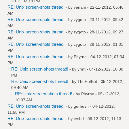
2012, 03:19 PM
RE: Unix screen-shots thread!
- by
venam
- 22-11-2012, 05:46
AM
RE: Unix screen-shots thread!
- by
zygotb
- 23-11-2012, 09:42
AM
RE: Unix screen-shots thread!
- by
zygotb
- 28-11-2012, 09:27
AM
RE: Unix screen-shots thread!
- by
zygotb
- 29-11-2012, 01:31
PM
RE: Unix screen-shots thread!
- by
Phyrne
- 04-12-2012, 07:34
PM
RE: Unix screen-shots thread!
- by
yrmt
- 04-12-2012, 10:30
PM
RE: Unix screen-shots thread!
- by
TheHotBot
- 05-12-2012,
09:40 AM
RE: Unix screen-shots thread!
- by
Phyrne
- 05-12-2012,
10:07 AM
RE: Unix screen-shots thread!
- by
gurhush
- 04-12-2012,
11:58 PM
RE: Unix screen-shots thread!
- by
crshd
- 06-12-2012, 11:13
PM