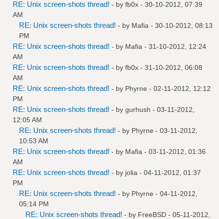
RE: Unix screen-shots thread!
- by
fb0x
- 30-10-2012, 07:39
AM
RE: Unix screen-shots thread!
- by
Mafia
- 30-10-2012, 08:13
PM
RE: Unix screen-shots thread!
- by
Mafia
- 31-10-2012, 12:24
AM
RE: Unix screen-shots thread!
- by
fb0x
- 31-10-2012, 06:08
AM
RE: Unix screen-shots thread!
- by
Phyrne
- 02-11-2012, 12:12
PM
RE: Unix screen-shots thread!
- by
gurhush
- 03-11-2012,
12:05 AM
RE: Unix screen-shots thread!
- by
Phyrne
- 03-11-2012,
10:53 AM
RE: Unix screen-shots thread!
- by
Mafia
- 03-11-2012, 01:36
AM
RE: Unix screen-shots thread!
- by
jolia
- 04-11-2012, 01:37
PM
RE: Unix screen-shots thread!
- by
Phyrne
- 04-11-2012,
05:14 PM
RE: Unix screen-shots thread!
- by
FreeBSD
- 05-11-2012,