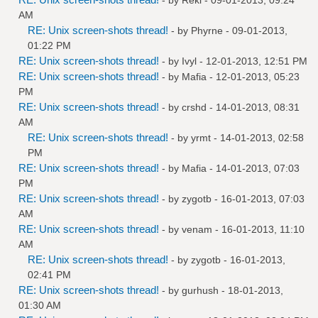
AM
RE: Unix screen-shots thread!
- by
Phyrne
- 09-01-2013,
01:22 PM
RE: Unix screen-shots thread!
- by
Ivyl
- 12-01-2013, 12:51 PM
RE: Unix screen-shots thread!
- by
Mafia
- 12-01-2013, 05:23
PM
RE: Unix screen-shots thread!
- by
crshd
- 14-01-2013, 08:31
AM
RE: Unix screen-shots thread!
- by
yrmt
- 14-01-2013, 02:58
PM
RE: Unix screen-shots thread!
- by
Mafia
- 14-01-2013, 07:03
PM
RE: Unix screen-shots thread!
- by
zygotb
- 16-01-2013, 07:03
AM
RE: Unix screen-shots thread!
- by
venam
- 16-01-2013, 11:10
AM
RE: Unix screen-shots thread!
- by
zygotb
- 16-01-2013,
02:41 PM
RE: Unix screen-shots thread!
- by
gurhush
- 18-01-2013,
01:30 AM