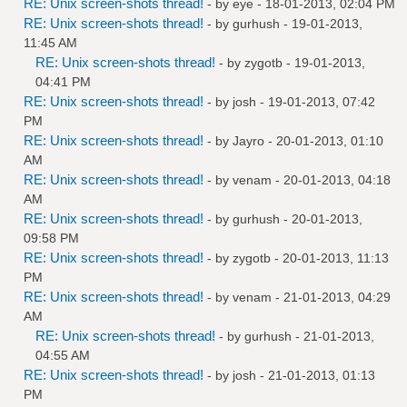
RE: Unix screen-shots thread!
- by
eye
- 18-01-2013, 02:04 PM
RE: Unix screen-shots thread!
- by
gurhush
- 19-01-2013,
11:45 AM
RE: Unix screen-shots thread!
- by
zygotb
- 19-01-2013,
04:41 PM
RE: Unix screen-shots thread!
- by
josh
- 19-01-2013, 07:42
PM
RE: Unix screen-shots thread!
- by
Jayro
- 20-01-2013, 01:10
AM
RE: Unix screen-shots thread!
- by
venam
- 20-01-2013, 04:18
AM
RE: Unix screen-shots thread!
- by
gurhush
- 20-01-2013,
09:58 PM
RE: Unix screen-shots thread!
- by
zygotb
- 20-01-2013, 11:13
PM
RE: Unix screen-shots thread!
- by
venam
- 21-01-2013, 04:29
AM
RE: Unix screen-shots thread!
- by
gurhush
- 21-01-2013,
04:55 AM
RE: Unix screen-shots thread!
- by
josh
- 21-01-2013, 01:13
PM