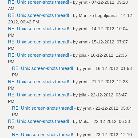
RE: Unix screen-shots thread!
- by
yrmt
- 07-12-2012, 09:28
AM
RE: Unix screen-shots thread!
- by
Marilize Legaljuana
- 14-12-
2012, 06:42 PM
RE: Unix screen-shots thread!
- by
yrmt
- 14-12-2012, 10:04
PM
RE: Unix screen-shots thread!
- by
yrmt
- 15-12-2012, 07:07
PM
RE: Unix screen-shots thread!
- by
jolia
- 16-12-2012, 12:35
PM
RE: Unix screen-shots thread!
- by
yrmt
- 16-12-2012, 01:53
PM
RE: Unix screen-shots thread!
- by
yrmt
- 21-12-2012, 12:23
PM
RE: Unix screen-shots thread!
- by
jolia
- 22-12-2012, 03:47
PM
RE: Unix screen-shots thread!
- by
yrmt
- 22-12-2012, 05:04
PM
RE: Unix screen-shots thread!
- by
Mafia
- 22-12-2012, 06:33
PM
RE: Unix screen-shots thread!
- by
yrmt
- 23-12-2012, 12:10