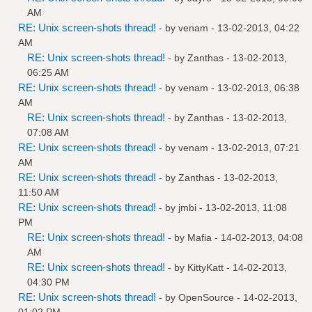
AM
RE: Unix screen-shots thread!
- by
venam
- 13-02-2013, 04:22
AM
RE: Unix screen-shots thread!
- by
Zanthas
- 13-02-2013,
06:25 AM
RE: Unix screen-shots thread!
- by
venam
- 13-02-2013, 06:38
AM
RE: Unix screen-shots thread!
- by
Zanthas
- 13-02-2013,
07:08 AM
RE: Unix screen-shots thread!
- by
venam
- 13-02-2013, 07:21
AM
RE: Unix screen-shots thread!
- by
Zanthas
- 13-02-2013,
11:50 AM
RE: Unix screen-shots thread!
- by
jmbi
- 13-02-2013, 11:08
PM
RE: Unix screen-shots thread!
- by
Mafia
- 14-02-2013, 04:08
AM
RE: Unix screen-shots thread!
- by
KittyKatt
- 14-02-2013,
04:30 PM
RE: Unix screen-shots thread!
- by
OpenSource
- 14-02-2013,
01:02 PM