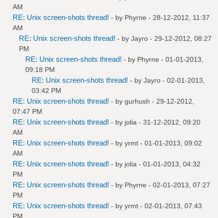
AM
RE: Unix screen-shots thread!
- by
Phyrne
- 28-12-2012, 11:37
AM
RE: Unix screen-shots thread!
- by
Jayro
- 29-12-2012, 08:27
PM
RE: Unix screen-shots thread!
- by
Phyrne
- 01-01-2013,
09:18 PM
RE: Unix screen-shots thread!
- by
Jayro
- 02-01-2013,
03:42 PM
RE: Unix screen-shots thread!
- by
gurhush
- 29-12-2012,
07:47 PM
RE: Unix screen-shots thread!
- by
jolia
- 31-12-2012, 09:20
AM
RE: Unix screen-shots thread!
- by
yrmt
- 01-01-2013, 09:02
AM
RE: Unix screen-shots thread!
- by
jolia
- 01-01-2013, 04:32
PM
RE: Unix screen-shots thread!
- by
Phyrne
- 02-01-2013, 07:27
PM
RE: Unix screen-shots thread!
- by
yrmt
- 02-01-2013, 07:43
PM