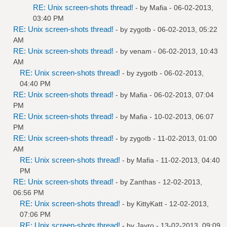
RE: Unix screen-shots thread!
- by
Mafia
- 06-02-2013,
03:40 PM
RE: Unix screen-shots thread!
- by
zygotb
- 06-02-2013, 05:22
AM
RE: Unix screen-shots thread!
- by
venam
- 06-02-2013, 10:43
AM
RE: Unix screen-shots thread!
- by
zygotb
- 06-02-2013,
04:40 PM
RE: Unix screen-shots thread!
- by
Mafia
- 06-02-2013, 07:04
PM
RE: Unix screen-shots thread!
- by
Mafia
- 10-02-2013, 06:07
PM
RE: Unix screen-shots thread!
- by
zygotb
- 11-02-2013, 01:00
AM
RE: Unix screen-shots thread!
- by
Mafia
- 11-02-2013, 04:40
PM
RE: Unix screen-shots thread!
- by
Zanthas
- 12-02-2013,
06:56 PM
RE: Unix screen-shots thread!
- by
KittyKatt
- 12-02-2013,
07:06 PM
RE: Unix screen-shots thread!
- by
Jayro
- 13-02-2013, 09:09