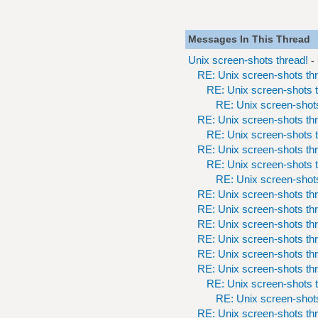
Messages In This Thread
Unix screen-shots thread!
-
RE: Unix screen-shots th
RE: Unix screen-shots t
RE: Unix screen-shots
RE: Unix screen-shots th
RE: Unix screen-shots t
RE: Unix screen-shots th
RE: Unix screen-shots t
RE: Unix screen-shots
RE: Unix screen-shots th
RE: Unix screen-shots th
RE: Unix screen-shots th
RE: Unix screen-shots th
RE: Unix screen-shots th
RE: Unix screen-shots th
RE: Unix screen-shots t
RE: Unix screen-shots
RE: Unix screen-shots th