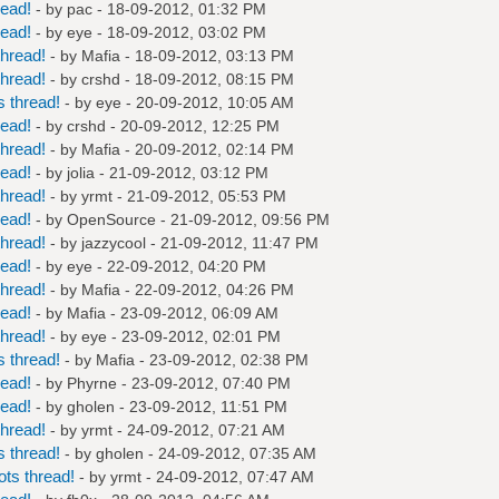
read!
- by
pac
- 18-09-2012, 01:32 PM
read!
- by
eye
- 18-09-2012, 03:02 PM
hread!
- by
Mafia
- 18-09-2012, 03:13 PM
hread!
- by
crshd
- 18-09-2012, 08:15 PM
 thread!
- by
eye
- 20-09-2012, 10:05 AM
read!
- by
crshd
- 20-09-2012, 12:25 PM
hread!
- by
Mafia
- 20-09-2012, 02:14 PM
read!
- by
jolia
- 21-09-2012, 03:12 PM
hread!
- by
yrmt
- 21-09-2012, 05:53 PM
read!
- by
OpenSource
- 21-09-2012, 09:56 PM
hread!
- by
jazzycool
- 21-09-2012, 11:47 PM
read!
- by
eye
- 22-09-2012, 04:20 PM
hread!
- by
Mafia
- 22-09-2012, 04:26 PM
read!
- by
Mafia
- 23-09-2012, 06:09 AM
hread!
- by
eye
- 23-09-2012, 02:01 PM
 thread!
- by
Mafia
- 23-09-2012, 02:38 PM
read!
- by
Phyrne
- 23-09-2012, 07:40 PM
read!
- by
gholen
- 23-09-2012, 11:51 PM
hread!
- by
yrmt
- 24-09-2012, 07:21 AM
 thread!
- by
gholen
- 24-09-2012, 07:35 AM
ts thread!
- by
yrmt
- 24-09-2012, 07:47 AM