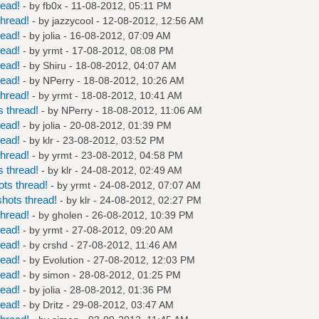
read!
- by
fb0x
- 11-08-2012, 05:11 PM
hread!
- by
jazzycool
- 12-08-2012, 12:56 AM
read!
- by
jolia
- 16-08-2012, 07:09 AM
read!
- by
yrmt
- 17-08-2012, 08:08 PM
read!
- by
Shiru
- 18-08-2012, 04:07 AM
read!
- by
NPerry
- 18-08-2012, 10:26 AM
hread!
- by
yrmt
- 18-08-2012, 10:41 AM
 thread!
- by
NPerry
- 18-08-2012, 11:06 AM
read!
- by
jolia
- 20-08-2012, 01:39 PM
read!
- by
klr
- 23-08-2012, 03:52 PM
hread!
- by
yrmt
- 23-08-2012, 04:58 PM
 thread!
- by
klr
- 24-08-2012, 02:49 AM
ts thread!
- by
yrmt
- 24-08-2012, 07:07 AM
hots thread!
- by
klr
- 24-08-2012, 02:27 PM
hread!
- by
gholen
- 26-08-2012, 10:39 PM
read!
- by
yrmt
- 27-08-2012, 09:20 AM
read!
- by
crshd
- 27-08-2012, 11:46 AM
read!
- by
Evolution
- 27-08-2012, 12:03 PM
read!
- by
simon
- 28-08-2012, 01:25 PM
read!
- by
jolia
- 28-08-2012, 01:36 PM
read!
- by
Dritz
- 29-08-2012, 03:47 AM