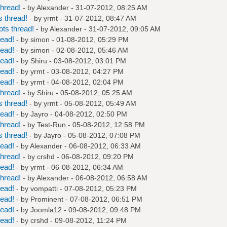
hread!
- by
Alexander
- 31-07-2012, 08:25 AM
 thread!
- by
yrmt
- 31-07-2012, 08:47 AM
ts thread!
- by
Alexander
- 31-07-2012, 09:05 AM
read!
- by
simon
- 01-08-2012, 05:29 PM
read!
- by
simon
- 02-08-2012, 05:46 AM
read!
- by
Shiru
- 03-08-2012, 03:01 PM
read!
- by
yrmt
- 03-08-2012, 04:27 PM
read!
- by
yrmt
- 04-08-2012, 02:04 PM
hread!
- by
Shiru
- 05-08-2012, 05:25 AM
 thread!
- by
yrmt
- 05-08-2012, 05:49 AM
read!
- by
Jayro
- 04-08-2012, 02:50 PM
hread!
- by
Test-Run
- 05-08-2012, 12:58 PM
 thread!
- by
Jayro
- 05-08-2012, 07:08 PM
read!
- by
Alexander
- 06-08-2012, 06:33 AM
hread!
- by
crshd
- 06-08-2012, 09:20 PM
read!
- by
yrmt
- 06-08-2012, 06:34 AM
hread!
- by
Alexander
- 06-08-2012, 06:58 AM
read!
- by
vompatti
- 07-08-2012, 05:23 PM
read!
- by
Prominent
- 07-08-2012, 06:51 PM
read!
- by
Joomla12
- 09-08-2012, 09:48 PM
read!
- by
crshd
- 09-08-2012, 11:24 PM