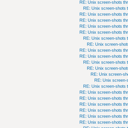
RE: Unix screen-shots th
RE: Unix screen-shots t
RE: Unix screen-shots th
RE: Unix screen-shots th
RE: Unix screen-shots th
RE: Unix screen-shots th
RE: Unix screen-shots t
RE: Unix screen-shots
RE: Unix screen-shots th
RE: Unix screen-shots th
RE: Unix screen-shots t
RE: Unix screen-shots
RE: Unix screen-sho
RE: Unix screen-s
RE: Unix screen-shots t
RE: Unix screen-shots th
RE: Unix screen-shots th
RE: Unix screen-shots th
RE: Unix screen-shots th
RE: Unix screen-shots th
RE: Unix screen-shots th