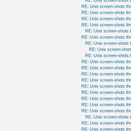
RE: Unix screen-shots t
RE: Unix screen-shots th
RE: Unix screen-shots th
RE: Unix screen-shots th
RE: Unix screen-shots th
RE: Unix screen-shots t
RE: Unix screen-shots th
RE: Unix screen-shots t
RE: Unix screen-shots
RE: Unix screen-shots t
RE: Unix screen-shots th
RE: Unix screen-shots th
RE: Unix screen-shots th
RE: Unix screen-shots th
RE: Unix screen-shots th
RE: Unix screen-shots th
RE: Unix screen-shots th
RE: Unix screen-shots th
RE: Unix screen-shots th
RE: Unix screen-shots t
RE: Unix screen-shots th
RE: Unix screen-shots th