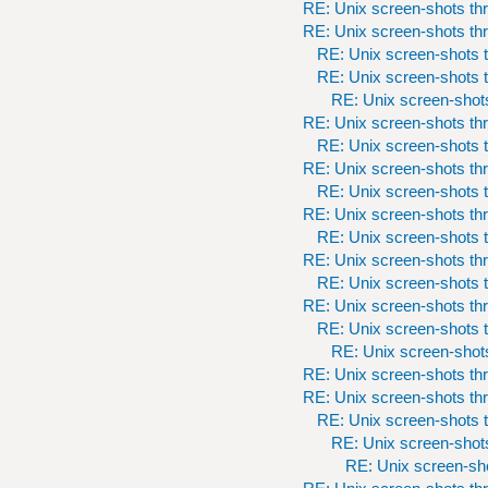
RE: Unix screen-shots th
RE: Unix screen-shots th
RE: Unix screen-shots t
RE: Unix screen-shots t
RE: Unix screen-shots
RE: Unix screen-shots th
RE: Unix screen-shots t
RE: Unix screen-shots th
RE: Unix screen-shots t
RE: Unix screen-shots th
RE: Unix screen-shots t
RE: Unix screen-shots th
RE: Unix screen-shots t
RE: Unix screen-shots th
RE: Unix screen-shots t
RE: Unix screen-shots
RE: Unix screen-shots th
RE: Unix screen-shots th
RE: Unix screen-shots t
RE: Unix screen-shots
RE: Unix screen-sho