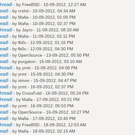
hread!
- by
FreeBSD
- 10-09-2012, 12:27 AM
read!
- by
crshd
- 10-09-2012, 04:34 AM
read!
- by
Mafia
- 10-09-2012, 01:00 PM
read!
- by
Mafia
- 10-09-2012, 02:37 PM
hread!
- by
Jayro
- 11-09-2012, 08:20 AM
read!
- by
Mafia
- 11-09-2012, 02:11 PM
read!
- by
fb0x
- 12-09-2012, 01:16 PM
read!
- by
fb0x
- 12-09-2012, 04:30 PM
read!
- by
OpenSource
- 13-09-2012, 05:50 PM
read!
- by
purgatori
- 15-09-2012, 03:10 AM
hread!
- by
yrmt
- 15-09-2012, 04:08 PM
read!
- by
yrmt
- 15-09-2012, 04:30 PM
read!
- by
simon
- 15-09-2012, 04:47 PM
read!
- by
yrmt
- 16-09-2012, 02:37 PM
hread!
- by
CrossFold
- 16-09-2012, 05:24 PM
hread!
- by
Mafia
- 17-09-2012, 03:21 PM
read!
- by
yrmt
- 16-09-2012, 05:53 PM
read!
- by
OpenSource
- 16-09-2012, 10:27 PM
read!
- by
Mafia
- 17-09-2012, 10:40 PM
hread!
- by
FreeBSD
- 18-09-2012, 12:53 AM
read!
- by
Mafia
- 18-09-2012, 02:15 AM