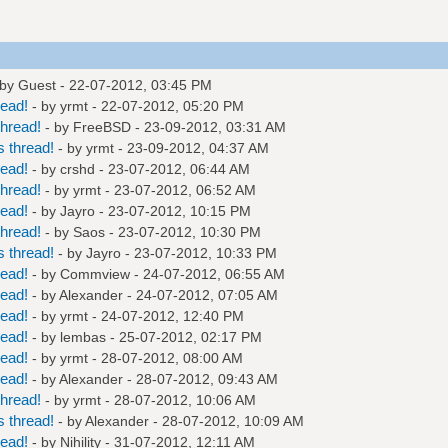
 by Guest - 22-07-2012, 03:45 PM
read!
- by
yrmt
- 22-07-2012, 05:20 PM
hread!
- by
FreeBSD
- 23-09-2012, 03:31 AM
 thread!
- by
yrmt
- 23-09-2012, 04:37 AM
read!
- by
crshd
- 23-07-2012, 06:44 AM
hread!
- by
yrmt
- 23-07-2012, 06:52 AM
read!
- by
Jayro
- 23-07-2012, 10:15 PM
hread!
- by
Saos
- 23-07-2012, 10:30 PM
 thread!
- by
Jayro
- 23-07-2012, 10:33 PM
read!
- by
Commview
- 24-07-2012, 06:55 AM
read!
- by
Alexander
- 24-07-2012, 07:05 AM
read!
- by
yrmt
- 24-07-2012, 12:40 PM
read!
- by
lembas
- 25-07-2012, 02:17 PM
read!
- by
yrmt
- 28-07-2012, 08:00 AM
read!
- by
Alexander
- 28-07-2012, 09:43 AM
hread!
- by
yrmt
- 28-07-2012, 10:06 AM
 thread!
- by
Alexander
- 28-07-2012, 10:09 AM
read!
- by
Nihility
- 31-07-2012, 12:11 AM