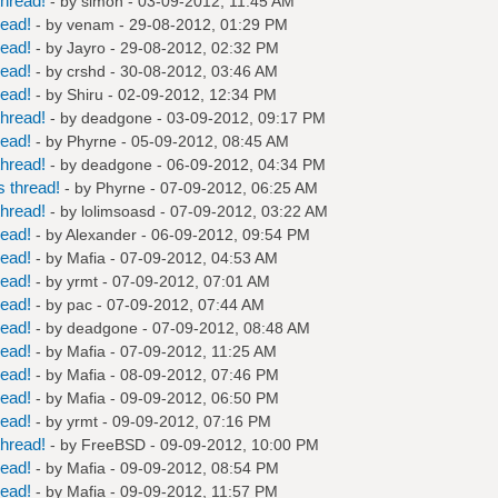
hread!
- by
simon
- 03-09-2012, 11:45 AM
read!
- by
venam
- 29-08-2012, 01:29 PM
read!
- by
Jayro
- 29-08-2012, 02:32 PM
read!
- by
crshd
- 30-08-2012, 03:46 AM
read!
- by
Shiru
- 02-09-2012, 12:34 PM
hread!
- by
deadgone
- 03-09-2012, 09:17 PM
read!
- by
Phyrne
- 05-09-2012, 08:45 AM
hread!
- by
deadgone
- 06-09-2012, 04:34 PM
 thread!
- by
Phyrne
- 07-09-2012, 06:25 AM
hread!
- by
lolimsoasd
- 07-09-2012, 03:22 AM
read!
- by
Alexander
- 06-09-2012, 09:54 PM
read!
- by
Mafia
- 07-09-2012, 04:53 AM
read!
- by
yrmt
- 07-09-2012, 07:01 AM
read!
- by
pac
- 07-09-2012, 07:44 AM
read!
- by
deadgone
- 07-09-2012, 08:48 AM
read!
- by
Mafia
- 07-09-2012, 11:25 AM
read!
- by
Mafia
- 08-09-2012, 07:46 PM
read!
- by
Mafia
- 09-09-2012, 06:50 PM
read!
- by
yrmt
- 09-09-2012, 07:16 PM
hread!
- by
FreeBSD
- 09-09-2012, 10:00 PM
read!
- by
Mafia
- 09-09-2012, 08:54 PM
read!
- by
Mafia
- 09-09-2012, 11:57 PM