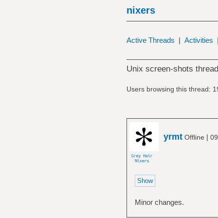
nixers
Active Threads
|
Activities
Unix screen-shots thread
Users browsing this thread: 1
yrmt
|
Offline
09
Minor changes.