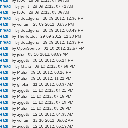
read!
- by
fb0x
- 28-09-2012, 04:56 AM
hread!
- by
yrmt
- 28-09-2012, 07:42 AM
read!
- by
fb0x
- 28-09-2012, 08:36 AM
hread!
- by
deadgone
- 28-09-2012, 12:36 PM
read!
- by
venam
- 28-09-2012, 03:35 PM
hread!
- by
deadgone
- 28-09-2012, 03:49 PM
read!
- by
TheHotBot
- 29-09-2012, 12:23 PM
hread!
- by
deadgone
- 29-09-2012, 12:33 PM
read!
- by
OpenSource
- 02-10-2012, 12:57 PM
read!
- by
jolia
- 08-10-2012, 08:59 AM
read!
- by
zygotb
- 08-10-2012, 06:24 PM
hread!
- by
Mafia
- 08-10-2012, 07:58 PM
read!
- by
Mafia
- 09-10-2012, 08:26 PM
read!
- by
Mafia
- 09-10-2012, 11:22 PM
read!
- by
gholen
- 11-10-2012, 08:37 AM
read!
- by
zygotb
- 11-10-2012, 04:21 PM
read!
- by
Mafia
- 11-10-2012, 07:15 PM
read!
- by
zygotb
- 11-10-2012, 07:19 PM
read!
- by
Mafia
- 11-10-2012, 08:26 PM
read!
- by
zygotb
- 12-10-2012, 04:38 AM
read!
- by
venam
- 12-10-2012, 05:02 AM
read!
- by
zygotb
- 12-10-2012, 06:19 AM