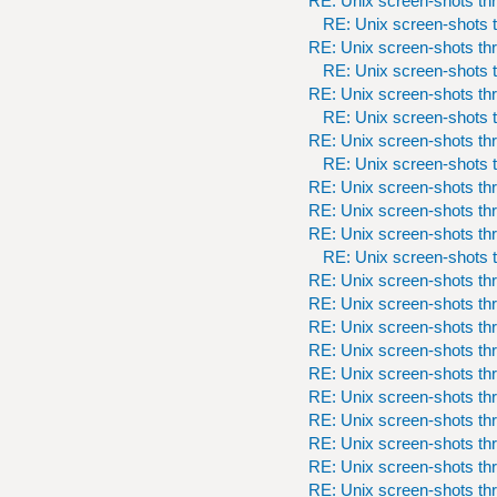
RE: Unix screen-shots th
RE: Unix screen-shots t
RE: Unix screen-shots th
RE: Unix screen-shots t
RE: Unix screen-shots th
RE: Unix screen-shots t
RE: Unix screen-shots th
RE: Unix screen-shots t
RE: Unix screen-shots th
RE: Unix screen-shots th
RE: Unix screen-shots th
RE: Unix screen-shots t
RE: Unix screen-shots th
RE: Unix screen-shots th
RE: Unix screen-shots th
RE: Unix screen-shots th
RE: Unix screen-shots th
RE: Unix screen-shots th
RE: Unix screen-shots th
RE: Unix screen-shots th
RE: Unix screen-shots th
RE: Unix screen-shots th