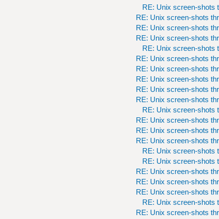
RE: Unix screen-shots t
RE: Unix screen-shots th
RE: Unix screen-shots th
RE: Unix screen-shots th
RE: Unix screen-shots t
RE: Unix screen-shots th
RE: Unix screen-shots th
RE: Unix screen-shots th
RE: Unix screen-shots th
RE: Unix screen-shots th
RE: Unix screen-shots t
RE: Unix screen-shots th
RE: Unix screen-shots th
RE: Unix screen-shots th
RE: Unix screen-shots t
RE: Unix screen-shots t
RE: Unix screen-shots th
RE: Unix screen-shots th
RE: Unix screen-shots th
RE: Unix screen-shots t
RE: Unix screen-shots th