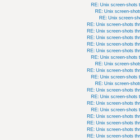
RE: Unix screen-shots t
RE: Unix screen-shots
RE: Unix screen-sho
RE: Unix screen-shots th
RE: Unix screen-shots th
RE: Unix screen-shots th
RE: Unix screen-shots th
RE: Unix screen-shots th
RE: Unix screen-shots t
RE: Unix screen-shots
RE: Unix screen-shots th
RE: Unix screen-shots t
RE: Unix screen-shots
RE: Unix screen-shots th
RE: Unix screen-shots t
RE: Unix screen-shots th
RE: Unix screen-shots t
RE: Unix screen-shots th
RE: Unix screen-shots th
RE: Unix screen-shots th
RE: Unix screen-shots th