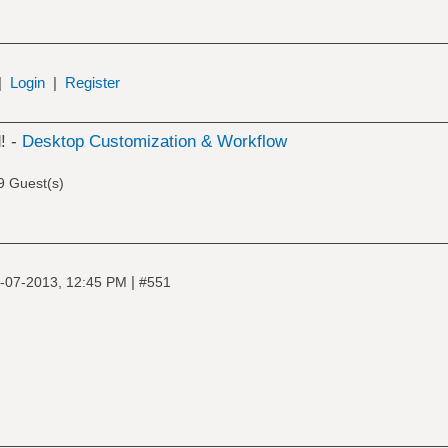
|
Login
|
Register
! -
Desktop Customization & Workflow
9 Guest(s)
|
-07-2013, 12:45 PM
#551