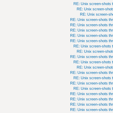
RE: Unix screen-shots t
RE: Unix screen-shots
RE: Unix screen-sho
RE: Unix screen-shots th
RE: Unix screen-shots th
RE: Unix screen-shots th
RE: Unix screen-shots th
RE: Unix screen-shots th
RE: Unix screen-shots t
RE: Unix screen-shots
RE: Unix screen-shots th
RE: Unix screen-shots t
RE: Unix screen-shots
RE: Unix screen-shots th
RE: Unix screen-shots t
RE: Unix screen-shots th
RE: Unix screen-shots t
RE: Unix screen-shots th
RE: Unix screen-shots th
RE: Unix screen-shots th
RE: Unix screen-shots th