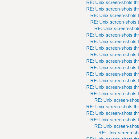
RE: Unix screen-shots th
RE: Unix screen-shots th
RE: Unix screen-shots t
RE: Unix screen-shots t
RE: Unix screen-shots
RE: Unix screen-shots th
RE: Unix screen-shots t
RE: Unix screen-shots th
RE: Unix screen-shots t
RE: Unix screen-shots th
RE: Unix screen-shots t
RE: Unix screen-shots th
RE: Unix screen-shots t
RE: Unix screen-shots th
RE: Unix screen-shots t
RE: Unix screen-shots
RE: Unix screen-shots th
RE: Unix screen-shots th
RE: Unix screen-shots t
RE: Unix screen-shots
RE: Unix screen-sho