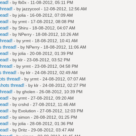
read!
- by
fb0x
- 11-08-2012, 05:11 PM
hread!
- by
jazzycool
- 12-08-2012, 12:56 AM
read!
- by
jolia
- 16-08-2012, 07:09 AM
read!
- by
yrmt
- 17-08-2012, 08:08 PM
read!
- by
Shiru
- 18-08-2012, 04:07 AM
read!
- by
NPerry
- 18-08-2012, 10:26 AM
hread!
- by
yrmt
- 18-08-2012, 10:41 AM
 thread!
- by
NPerry
- 18-08-2012, 11:06 AM
read!
- by
jolia
- 20-08-2012, 01:39 PM
read!
- by
klr
- 23-08-2012, 03:52 PM
hread!
- by
yrmt
- 23-08-2012, 04:58 PM
 thread!
- by
klr
- 24-08-2012, 02:49 AM
ts thread!
- by
yrmt
- 24-08-2012, 07:07 AM
hots thread!
- by
klr
- 24-08-2012, 02:27 PM
hread!
- by
gholen
- 26-08-2012, 10:39 PM
read!
- by
yrmt
- 27-08-2012, 09:20 AM
read!
- by
crshd
- 27-08-2012, 11:46 AM
read!
- by
Evolution
- 27-08-2012, 12:03 PM
read!
- by
simon
- 28-08-2012, 01:25 PM
read!
- by
jolia
- 28-08-2012, 01:36 PM
read!
- by
Dritz
- 29-08-2012, 03:47 AM