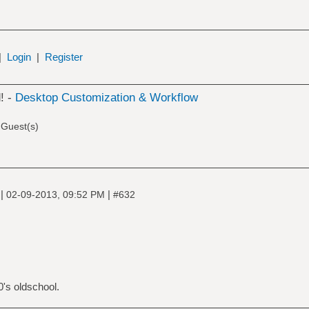
|
Login
|
Register
! -
Desktop Customization & Workflow
 Guest(s)
|
|
e
02-09-2013, 09:52 PM
#632
's oldschool.