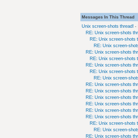
Messages In This Thread
Unix screen-shots thread!
-
RE: Unix screen-shots th
RE: Unix screen-shots t
RE: Unix screen-shots
RE: Unix screen-shots th
RE: Unix screen-shots t
RE: Unix screen-shots th
RE: Unix screen-shots t
RE: Unix screen-shots
RE: Unix screen-shots th
RE: Unix screen-shots th
RE: Unix screen-shots th
RE: Unix screen-shots th
RE: Unix screen-shots th
RE: Unix screen-shots th
RE: Unix screen-shots t
RE: Unix screen-shots
RE: Unix screen-shots th