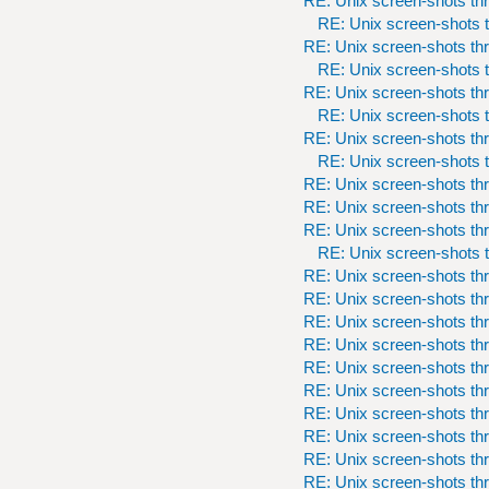
RE: Unix screen-shots th
RE: Unix screen-shots t
RE: Unix screen-shots th
RE: Unix screen-shots t
RE: Unix screen-shots th
RE: Unix screen-shots t
RE: Unix screen-shots th
RE: Unix screen-shots t
RE: Unix screen-shots th
RE: Unix screen-shots th
RE: Unix screen-shots th
RE: Unix screen-shots t
RE: Unix screen-shots th
RE: Unix screen-shots th
RE: Unix screen-shots th
RE: Unix screen-shots th
RE: Unix screen-shots th
RE: Unix screen-shots th
RE: Unix screen-shots th
RE: Unix screen-shots th
RE: Unix screen-shots th
RE: Unix screen-shots th