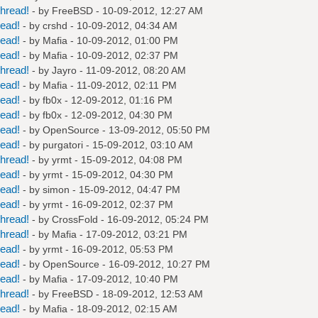
hread!
- by
FreeBSD
- 10-09-2012, 12:27 AM
read!
- by
crshd
- 10-09-2012, 04:34 AM
read!
- by
Mafia
- 10-09-2012, 01:00 PM
read!
- by
Mafia
- 10-09-2012, 02:37 PM
hread!
- by
Jayro
- 11-09-2012, 08:20 AM
read!
- by
Mafia
- 11-09-2012, 02:11 PM
read!
- by
fb0x
- 12-09-2012, 01:16 PM
read!
- by
fb0x
- 12-09-2012, 04:30 PM
read!
- by
OpenSource
- 13-09-2012, 05:50 PM
read!
- by
purgatori
- 15-09-2012, 03:10 AM
hread!
- by
yrmt
- 15-09-2012, 04:08 PM
read!
- by
yrmt
- 15-09-2012, 04:30 PM
read!
- by
simon
- 15-09-2012, 04:47 PM
read!
- by
yrmt
- 16-09-2012, 02:37 PM
hread!
- by
CrossFold
- 16-09-2012, 05:24 PM
hread!
- by
Mafia
- 17-09-2012, 03:21 PM
read!
- by
yrmt
- 16-09-2012, 05:53 PM
read!
- by
OpenSource
- 16-09-2012, 10:27 PM
read!
- by
Mafia
- 17-09-2012, 10:40 PM
hread!
- by
FreeBSD
- 18-09-2012, 12:53 AM
read!
- by
Mafia
- 18-09-2012, 02:15 AM