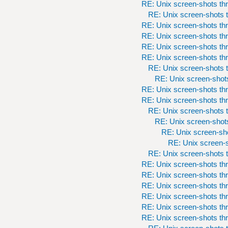
RE: Unix screen-shots th
RE: Unix screen-shots t
RE: Unix screen-shots th
RE: Unix screen-shots th
RE: Unix screen-shots th
RE: Unix screen-shots th
RE: Unix screen-shots t
RE: Unix screen-shots
RE: Unix screen-shots th
RE: Unix screen-shots th
RE: Unix screen-shots t
RE: Unix screen-shots
RE: Unix screen-sho
RE: Unix screen-s
RE: Unix screen-shots t
RE: Unix screen-shots th
RE: Unix screen-shots th
RE: Unix screen-shots th
RE: Unix screen-shots th
RE: Unix screen-shots th
RE: Unix screen-shots th