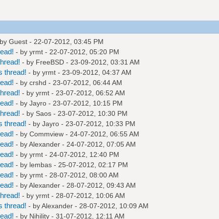
 by Guest - 22-07-2012, 03:45 PM
read!
- by
yrmt
- 22-07-2012, 05:20 PM
hread!
- by
FreeBSD
- 23-09-2012, 03:31 AM
 thread!
- by
yrmt
- 23-09-2012, 04:37 AM
read!
- by
crshd
- 23-07-2012, 06:44 AM
hread!
- by
yrmt
- 23-07-2012, 06:52 AM
read!
- by
Jayro
- 23-07-2012, 10:15 PM
hread!
- by
Saos
- 23-07-2012, 10:30 PM
 thread!
- by
Jayro
- 23-07-2012, 10:33 PM
read!
- by
Commview
- 24-07-2012, 06:55 AM
read!
- by
Alexander
- 24-07-2012, 07:05 AM
read!
- by
yrmt
- 24-07-2012, 12:40 PM
read!
- by
lembas
- 25-07-2012, 02:17 PM
read!
- by
yrmt
- 28-07-2012, 08:00 AM
read!
- by
Alexander
- 28-07-2012, 09:43 AM
hread!
- by
yrmt
- 28-07-2012, 10:06 AM
 thread!
- by
Alexander
- 28-07-2012, 10:09 AM
read!
- by
Nihility
- 31-07-2012, 12:11 AM