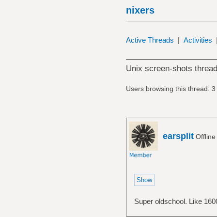
nixers
Active Threads
|
Activities
Unix screen-shots thread
Users browsing this thread: 3
earsplit
Offlin
Super oldschool. Like 1600