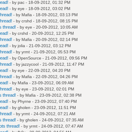
read!
- by
pac
- 18-09-2012, 01:32 PM
read!
- by
eye
- 18-09-2012, 03:02 PM
hread!
- by
Mafia
- 18-09-2012, 03:13 PM
hread!
- by
crshd
- 18-09-2012, 08:15 PM
 thread!
- by
eye
- 20-09-2012, 10:05 AM
read!
- by
crshd
- 20-09-2012, 12:25 PM
hread!
- by
Mafia
- 20-09-2012, 02:14 PM
read!
- by
jolia
- 21-09-2012, 03:12 PM
hread!
- by
yrmt
- 21-09-2012, 05:53 PM
read!
- by
OpenSource
- 21-09-2012, 09:56 PM
hread!
- by
jazzycool
- 21-09-2012, 11:47 PM
read!
- by
eye
- 22-09-2012, 04:20 PM
hread!
- by
Mafia
- 22-09-2012, 04:26 PM
read!
- by
Mafia
- 23-09-2012, 06:09 AM
hread!
- by
eye
- 23-09-2012, 02:01 PM
 thread!
- by
Mafia
- 23-09-2012, 02:38 PM
read!
- by
Phyrne
- 23-09-2012, 07:40 PM
read!
- by
gholen
- 23-09-2012, 11:51 PM
hread!
- by
yrmt
- 24-09-2012, 07:21 AM
 thread!
- by
gholen
- 24-09-2012, 07:35 AM
ts thread!
- by
yrmt
- 24-09-2012, 07:47 AM