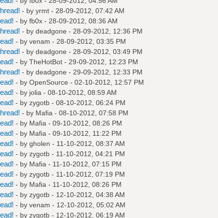
read!
- by
fb0x
- 28-09-2012, 04:56 AM
hread!
- by
yrmt
- 28-09-2012, 07:42 AM
read!
- by
fb0x
- 28-09-2012, 08:36 AM
hread!
- by
deadgone
- 28-09-2012, 12:36 PM
read!
- by
venam
- 28-09-2012, 03:35 PM
hread!
- by
deadgone
- 28-09-2012, 03:49 PM
read!
- by
TheHotBot
- 29-09-2012, 12:23 PM
hread!
- by
deadgone
- 29-09-2012, 12:33 PM
read!
- by
OpenSource
- 02-10-2012, 12:57 PM
read!
- by
jolia
- 08-10-2012, 08:59 AM
read!
- by
zygotb
- 08-10-2012, 06:24 PM
hread!
- by
Mafia
- 08-10-2012, 07:58 PM
read!
- by
Mafia
- 09-10-2012, 08:26 PM
read!
- by
Mafia
- 09-10-2012, 11:22 PM
read!
- by
gholen
- 11-10-2012, 08:37 AM
read!
- by
zygotb
- 11-10-2012, 04:21 PM
read!
- by
Mafia
- 11-10-2012, 07:15 PM
read!
- by
zygotb
- 11-10-2012, 07:19 PM
read!
- by
Mafia
- 11-10-2012, 08:26 PM
read!
- by
zygotb
- 12-10-2012, 04:38 AM
read!
- by
venam
- 12-10-2012, 05:02 AM
read!
- by
zygotb
- 12-10-2012, 06:19 AM