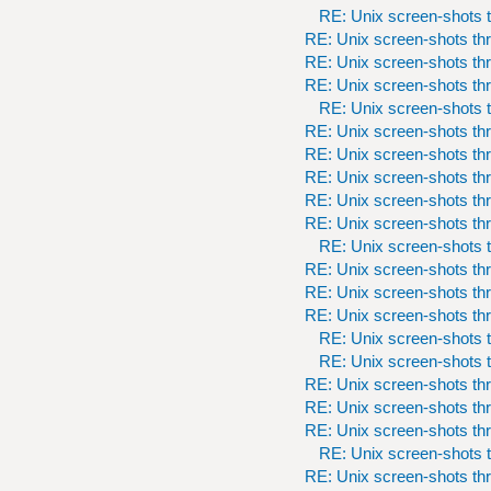
RE: Unix screen-shots t
RE: Unix screen-shots th
RE: Unix screen-shots th
RE: Unix screen-shots th
RE: Unix screen-shots t
RE: Unix screen-shots th
RE: Unix screen-shots th
RE: Unix screen-shots th
RE: Unix screen-shots th
RE: Unix screen-shots th
RE: Unix screen-shots t
RE: Unix screen-shots th
RE: Unix screen-shots th
RE: Unix screen-shots th
RE: Unix screen-shots t
RE: Unix screen-shots t
RE: Unix screen-shots th
RE: Unix screen-shots th
RE: Unix screen-shots th
RE: Unix screen-shots t
RE: Unix screen-shots th