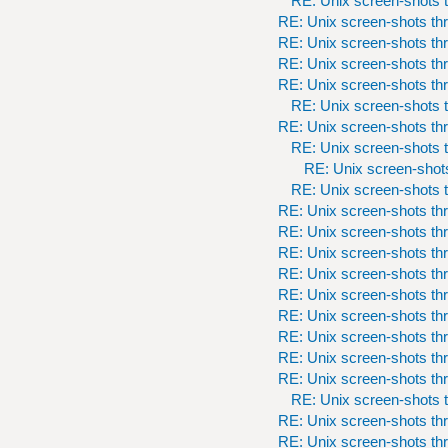
RE: Unix screen-shots t
RE: Unix screen-shots th
RE: Unix screen-shots th
RE: Unix screen-shots th
RE: Unix screen-shots th
RE: Unix screen-shots t
RE: Unix screen-shots th
RE: Unix screen-shots t
RE: Unix screen-shots
RE: Unix screen-shots t
RE: Unix screen-shots th
RE: Unix screen-shots th
RE: Unix screen-shots th
RE: Unix screen-shots th
RE: Unix screen-shots th
RE: Unix screen-shots th
RE: Unix screen-shots th
RE: Unix screen-shots th
RE: Unix screen-shots th
RE: Unix screen-shots t
RE: Unix screen-shots th
RE: Unix screen-shots th