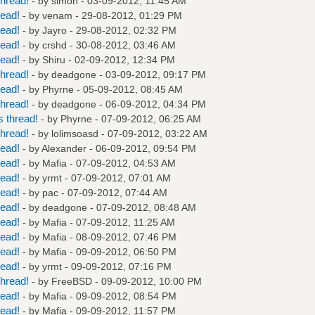
hread!
- by
simon
- 03-09-2012, 11:45 AM
read!
- by
venam
- 29-08-2012, 01:29 PM
read!
- by
Jayro
- 29-08-2012, 02:32 PM
read!
- by
crshd
- 30-08-2012, 03:46 AM
read!
- by
Shiru
- 02-09-2012, 12:34 PM
hread!
- by
deadgone
- 03-09-2012, 09:17 PM
read!
- by
Phyrne
- 05-09-2012, 08:45 AM
hread!
- by
deadgone
- 06-09-2012, 04:34 PM
 thread!
- by
Phyrne
- 07-09-2012, 06:25 AM
hread!
- by
lolimsoasd
- 07-09-2012, 03:22 AM
read!
- by
Alexander
- 06-09-2012, 09:54 PM
read!
- by
Mafia
- 07-09-2012, 04:53 AM
read!
- by
yrmt
- 07-09-2012, 07:01 AM
read!
- by
pac
- 07-09-2012, 07:44 AM
read!
- by
deadgone
- 07-09-2012, 08:48 AM
read!
- by
Mafia
- 07-09-2012, 11:25 AM
read!
- by
Mafia
- 08-09-2012, 07:46 PM
read!
- by
Mafia
- 09-09-2012, 06:50 PM
read!
- by
yrmt
- 09-09-2012, 07:16 PM
hread!
- by
FreeBSD
- 09-09-2012, 10:00 PM
read!
- by
Mafia
- 09-09-2012, 08:54 PM
read!
- by
Mafia
- 09-09-2012, 11:57 PM