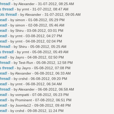
hread!
- by
Alexander
- 31-07-2012, 08:25 AM
 thread!
- by
yrmt
- 31-07-2012, 08:47 AM
ts thread!
- by
Alexander
- 31-07-2012, 09:05 AM
read!
- by
simon
- 01-08-2012, 05:29 PM
read!
- by
simon
- 02-08-2012, 05:46 AM
read!
- by
Shiru
- 03-08-2012, 03:01 PM
read!
- by
yrmt
- 03-08-2012, 04:27 PM
read!
- by
yrmt
- 04-08-2012, 02:04 PM
hread!
- by
Shiru
- 05-08-2012, 05:25 AM
 thread!
- by
yrmt
- 05-08-2012, 05:49 AM
read!
- by
Jayro
- 04-08-2012, 02:50 PM
hread!
- by
Test-Run
- 05-08-2012, 12:58 PM
 thread!
- by
Jayro
- 05-08-2012, 07:08 PM
read!
- by
Alexander
- 06-08-2012, 06:33 AM
hread!
- by
crshd
- 06-08-2012, 09:20 PM
read!
- by
yrmt
- 06-08-2012, 06:34 AM
hread!
- by
Alexander
- 06-08-2012, 06:58 AM
read!
- by
vompatti
- 07-08-2012, 05:23 PM
read!
- by
Prominent
- 07-08-2012, 06:51 PM
read!
- by
Joomla12
- 09-08-2012, 09:48 PM
read!
- by
crshd
- 09-08-2012, 11:24 PM