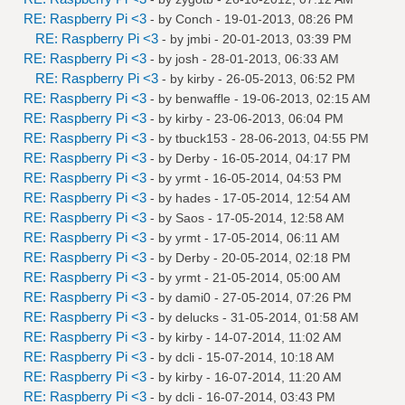
RE: Raspberry Pi <3
- by
Conch
- 19-01-2013, 08:26 PM
RE: Raspberry Pi <3
- by
jmbi
- 20-01-2013, 03:39 PM
RE: Raspberry Pi <3
- by
josh
- 28-01-2013, 06:33 AM
RE: Raspberry Pi <3
- by
kirby
- 26-05-2013, 06:52 PM
RE: Raspberry Pi <3
- by
benwaffle
- 19-06-2013, 02:15 AM
RE: Raspberry Pi <3
- by
kirby
- 23-06-2013, 06:04 PM
RE: Raspberry Pi <3
- by
tbuck153
- 28-06-2013, 04:55 PM
RE: Raspberry Pi <3
- by
Derby
- 16-05-2014, 04:17 PM
RE: Raspberry Pi <3
- by
yrmt
- 16-05-2014, 04:53 PM
RE: Raspberry Pi <3
- by
hades
- 17-05-2014, 12:54 AM
RE: Raspberry Pi <3
- by
Saos
- 17-05-2014, 12:58 AM
RE: Raspberry Pi <3
- by
yrmt
- 17-05-2014, 06:11 AM
RE: Raspberry Pi <3
- by
Derby
- 20-05-2014, 02:18 PM
RE: Raspberry Pi <3
- by
yrmt
- 21-05-2014, 05:00 AM
RE: Raspberry Pi <3
- by
dami0
- 27-05-2014, 07:26 PM
RE: Raspberry Pi <3
- by
delucks
- 31-05-2014, 01:58 AM
RE: Raspberry Pi <3
- by
kirby
- 14-07-2014, 11:02 AM
RE: Raspberry Pi <3
- by
dcli
- 15-07-2014, 10:18 AM
RE: Raspberry Pi <3
- by
kirby
- 16-07-2014, 11:20 AM
RE: Raspberry Pi <3
- by
dcli
- 16-07-2014, 03:43 PM