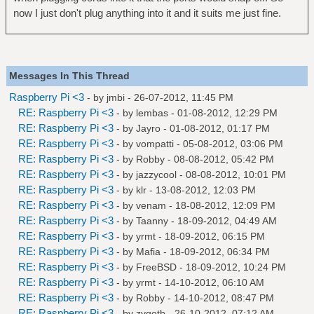
now I just don't plug anything into it and it suits me just fine.
Messages In This Thread
Raspberry Pi <3
- by
jmbi
- 26-07-2012, 11:45 PM
RE: Raspberry Pi <3
- by
lembas
- 01-08-2012, 12:29 PM
RE: Raspberry Pi <3
- by
Jayro
- 01-08-2012, 01:17 PM
RE: Raspberry Pi <3
- by
vompatti
- 05-08-2012, 03:06 PM
RE: Raspberry Pi <3
- by
Robby
- 08-08-2012, 05:42 PM
RE: Raspberry Pi <3
- by
jazzycool
- 08-08-2012, 10:01 PM
RE: Raspberry Pi <3
- by
klr
- 13-08-2012, 12:03 PM
RE: Raspberry Pi <3
- by
venam
- 18-08-2012, 12:09 PM
RE: Raspberry Pi <3
- by
Taanny
- 18-09-2012, 04:49 AM
RE: Raspberry Pi <3
- by
yrmt
- 18-09-2012, 06:15 PM
RE: Raspberry Pi <3
- by
Mafia
- 18-09-2012, 06:34 PM
RE: Raspberry Pi <3
- by
FreeBSD
- 18-09-2012, 10:24 PM
RE: Raspberry Pi <3
- by
yrmt
- 14-10-2012, 06:10 AM
RE: Raspberry Pi <3
- by
Robby
- 14-10-2012, 08:47 PM
RE: Raspberry Pi <3
- by
zygotb
- 26-10-2012, 07:12 AM