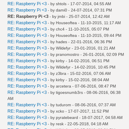
RE: Raspberry Pi <3
- by
shtols
- 17-07-2014, 04:55 AM
RE: Raspberry Pi <3
- by
dami0
- 24-07-2014, 07:31 PM
RE: Raspberry Pi <3
- by
jmbi
- 25-07-2014, 12:42 AM
RE: Raspberry Pi <3
- by
Houseoftea
- 11-10-2015, 11:17 AM
RE: Raspberry Pi <3
- by
chc4
- 11-10-2015, 05:07 PM
RE: Raspberry Pi <3
- by
Houseoftea
- 11-10-2015, 09:44 PM
RE: Raspberry Pi <3
- by
hades
- 22-01-2016, 06:36 PM
RE: Raspberry Pi <3
- by
Wildefyr
- 23-01-2016, 01:21 AM
RE: Raspberry Pi <3
- by
pranomostro
- 26-01-2016, 02:09 PM
RE: Raspberry Pi <3
- by
kirby
- 14-02-2016, 06:51 PM
RE: Raspberry Pi <3
- by
Wildefyr
- 14-02-2016, 10:45 PM
RE: Raspberry Pi <3
- by
z3bra
- 15-02-2016, 07:06 AM
RE: Raspberry Pi <3
- by
kirby
- 15-02-2016, 08:04 AM
RE: Raspberry Pi <3
- by
arcetera
- 07-06-2016, 08:47 PM
RE: Raspberry Pi <3
- by
tigoesnumb3rs
- 08-06-2016, 06:38
AM
RE: Raspberry Pi <3
- by
tudurom
- 08-06-2016, 07:37 AM
RE: Raspberry Pi <3
- by
xcko
- 17-07-2017, 11:52 PM
RE: Raspberry Pi <3
- by
pyratebeard
- 18-07-2017, 04:58 AM
RE: Raspberry Pi <3
- by
resk
- 22-05-2018, 04:18 AM