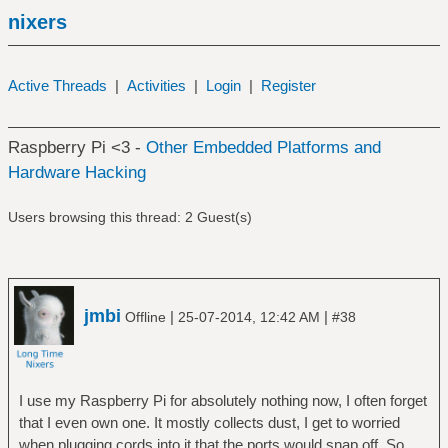
nixers
Active Threads
|
Activities
|
Login
|
Register
Raspberry Pi <3 -
Other Embedded Platforms and
Hardware Hacking
Users browsing this thread: 2 Guest(s)
jmbi
|
|
Offline
25-07-2014, 12:42 AM
#38
I use my Raspberry Pi for absolutely nothing now, I often forget
that I even own one. It mostly collects dust, I get to worried
when plugging cords into it that the ports would snap off. So