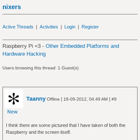
nixers
Active Threads
|
Activities
|
Login
|
Register
Raspberry Pi <3 -
Other Embedded Platforms and
Hardware Hacking
Users browsing this thread: 1 Guest(s)
Taanny
|
|
Offline
18-09-2012, 04:49 AM
#9
I think there are some pictured that I have taken of both the
Raspberry and the screen itself.