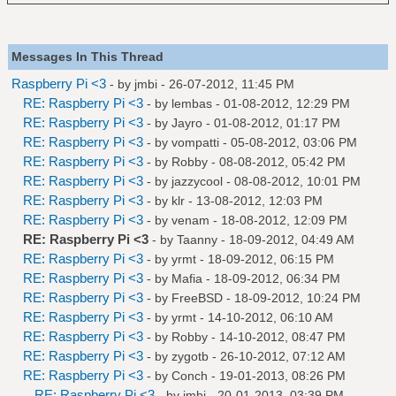
Messages In This Thread
Raspberry Pi <3
- by
jmbi
- 26-07-2012, 11:45 PM
RE: Raspberry Pi <3
- by
lembas
- 01-08-2012, 12:29 PM
RE: Raspberry Pi <3
- by
Jayro
- 01-08-2012, 01:17 PM
RE: Raspberry Pi <3
- by
vompatti
- 05-08-2012, 03:06 PM
RE: Raspberry Pi <3
- by
Robby
- 08-08-2012, 05:42 PM
RE: Raspberry Pi <3
- by
jazzycool
- 08-08-2012, 10:01 PM
RE: Raspberry Pi <3
- by
klr
- 13-08-2012, 12:03 PM
RE: Raspberry Pi <3
- by
venam
- 18-08-2012, 12:09 PM
RE: Raspberry Pi <3
- by
Taanny
- 18-09-2012, 04:49 AM
RE: Raspberry Pi <3
- by
yrmt
- 18-09-2012, 06:15 PM
RE: Raspberry Pi <3
- by
Mafia
- 18-09-2012, 06:34 PM
RE: Raspberry Pi <3
- by
FreeBSD
- 18-09-2012, 10:24 PM
RE: Raspberry Pi <3
- by
yrmt
- 14-10-2012, 06:10 AM
RE: Raspberry Pi <3
- by
Robby
- 14-10-2012, 08:47 PM
RE: Raspberry Pi <3
- by
zygotb
- 26-10-2012, 07:12 AM
RE: Raspberry Pi <3
- by
Conch
- 19-01-2013, 08:26 PM
RE: Raspberry Pi <3
- by
jmbi
- 20-01-2013, 03:39 PM