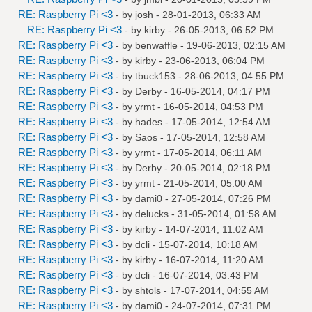
RE: Raspberry Pi <3
- by
josh
- 28-01-2013, 06:33 AM
RE: Raspberry Pi <3
- by
kirby
- 26-05-2013, 06:52 PM
RE: Raspberry Pi <3
- by
benwaffle
- 19-06-2013, 02:15 AM
RE: Raspberry Pi <3
- by
kirby
- 23-06-2013, 06:04 PM
RE: Raspberry Pi <3
- by
tbuck153
- 28-06-2013, 04:55 PM
RE: Raspberry Pi <3
- by
Derby
- 16-05-2014, 04:17 PM
RE: Raspberry Pi <3
- by
yrmt
- 16-05-2014, 04:53 PM
RE: Raspberry Pi <3
- by
hades
- 17-05-2014, 12:54 AM
RE: Raspberry Pi <3
- by
Saos
- 17-05-2014, 12:58 AM
RE: Raspberry Pi <3
- by
yrmt
- 17-05-2014, 06:11 AM
RE: Raspberry Pi <3
- by
Derby
- 20-05-2014, 02:18 PM
RE: Raspberry Pi <3
- by
yrmt
- 21-05-2014, 05:00 AM
RE: Raspberry Pi <3
- by
dami0
- 27-05-2014, 07:26 PM
RE: Raspberry Pi <3
- by
delucks
- 31-05-2014, 01:58 AM
RE: Raspberry Pi <3
- by
kirby
- 14-07-2014, 11:02 AM
RE: Raspberry Pi <3
- by
dcli
- 15-07-2014, 10:18 AM
RE: Raspberry Pi <3
- by
kirby
- 16-07-2014, 11:20 AM
RE: Raspberry Pi <3
- by
dcli
- 16-07-2014, 03:43 PM
RE: Raspberry Pi <3
- by
shtols
- 17-07-2014, 04:55 AM
RE: Raspberry Pi <3
- by
dami0
- 24-07-2014, 07:31 PM