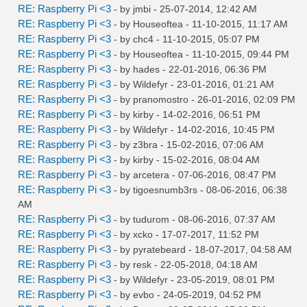
RE: Raspberry Pi <3
- by
jmbi
- 25-07-2014, 12:42 AM
RE: Raspberry Pi <3
- by
Houseoftea
- 11-10-2015, 11:17 AM
RE: Raspberry Pi <3
- by
chc4
- 11-10-2015, 05:07 PM
RE: Raspberry Pi <3
- by
Houseoftea
- 11-10-2015, 09:44 PM
RE: Raspberry Pi <3
- by
hades
- 22-01-2016, 06:36 PM
RE: Raspberry Pi <3
- by
Wildefyr
- 23-01-2016, 01:21 AM
RE: Raspberry Pi <3
- by
pranomostro
- 26-01-2016, 02:09 PM
RE: Raspberry Pi <3
- by
kirby
- 14-02-2016, 06:51 PM
RE: Raspberry Pi <3
- by
Wildefyr
- 14-02-2016, 10:45 PM
RE: Raspberry Pi <3
- by
z3bra
- 15-02-2016, 07:06 AM
RE: Raspberry Pi <3
- by
kirby
- 15-02-2016, 08:04 AM
RE: Raspberry Pi <3
- by
arcetera
- 07-06-2016, 08:47 PM
RE: Raspberry Pi <3
- by
tigoesnumb3rs
- 08-06-2016, 06:38
AM
RE: Raspberry Pi <3
- by
tudurom
- 08-06-2016, 07:37 AM
RE: Raspberry Pi <3
- by
xcko
- 17-07-2017, 11:52 PM
RE: Raspberry Pi <3
- by
pyratebeard
- 18-07-2017, 04:58 AM
RE: Raspberry Pi <3
- by
resk
- 22-05-2018, 04:18 AM
RE: Raspberry Pi <3
- by
Wildefyr
- 23-05-2019, 08:01 PM
RE: Raspberry Pi <3
- by
evbo
- 24-05-2019, 04:52 PM