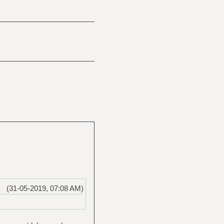
(31-05-2019, 07:08 AM)