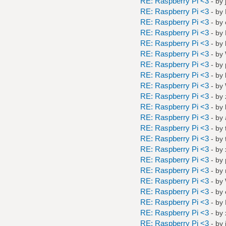
RE: Raspberry Pi <3
- by
RE: Raspberry Pi <3
- by
RE: Raspberry Pi <3
- by
RE: Raspberry Pi <3
- by
RE: Raspberry Pi <3
- by
RE: Raspberry Pi <3
- by
RE: Raspberry Pi <3
- by
RE: Raspberry Pi <3
- by
RE: Raspberry Pi <3
- by
RE: Raspberry Pi <3
- by
RE: Raspberry Pi <3
- by
RE: Raspberry Pi <3
- by
RE: Raspberry Pi <3
- by
RE: Raspberry Pi <3
- by
RE: Raspberry Pi <3
- by
RE: Raspberry Pi <3
- by
RE: Raspberry Pi <3
- by
RE: Raspberry Pi <3
- by
RE: Raspberry Pi <3
- by
RE: Raspberry Pi <3
- by
RE: Raspberry Pi <3
- by
RE: Raspberry Pi <3
- by