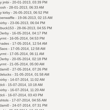
by
jmbi
- 20-01-2013, 03:39 PM
josh
- 28-01-2013, 06:33 AM
by
kirby
- 26-05-2013, 06:52 PM
benwaffle
- 19-06-2013, 02:15 AM
kirby
- 23-06-2013, 06:04 PM
tbuck153
- 28-06-2013, 04:55 PM
Derby
- 16-05-2014, 04:17 PM
yrmt
- 16-05-2014, 04:53 PM
hades
- 17-05-2014, 12:54 AM
Saos
- 17-05-2014, 12:58 AM
yrmt
- 17-05-2014, 06:11 AM
Derby
- 20-05-2014, 02:18 PM
yrmt
- 21-05-2014, 05:00 AM
dami0
- 27-05-2014, 07:26 PM
delucks
- 31-05-2014, 01:58 AM
kirby
- 14-07-2014, 11:02 AM
dcli
- 15-07-2014, 10:18 AM
kirby
- 16-07-2014, 11:20 AM
dcli
- 16-07-2014, 03:43 PM
shtols
- 17-07-2014, 04:55 AM
dami0
- 24-07-2014, 07:31 PM