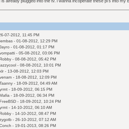
 is already plugged into the tv. i wanna incoperate these pi's into 
26-07-2012, 11:45 PM
lembas
- 01-08-2012, 12:29 PM
Jayro
- 01-08-2012, 01:17 PM
vompatti
- 05-08-2012, 03:06 PM
Robby
- 08-08-2012, 05:42 PM
jazzycool
- 08-08-2012, 10:01 PM
klr
- 13-08-2012, 12:03 PM
venam
- 18-08-2012, 12:09 PM
Taanny
- 18-09-2012, 04:49 AM
yrmt
- 18-09-2012, 06:15 PM
Mafia
- 18-09-2012, 06:34 PM
FreeBSD
- 18-09-2012, 10:24 PM
yrmt
- 14-10-2012, 06:10 AM
Robby
- 14-10-2012, 08:47 PM
zygotb
- 26-10-2012, 07:12 AM
Conch
- 19-01-2013, 08:26 PM