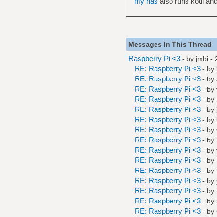
my nas
also runs kodi and
Messages In This Thread
Raspberry Pi <3
- by
jmbi
- 
RE: Raspberry Pi <3
- by
RE: Raspberry Pi <3
- by
RE: Raspberry Pi <3
- by
RE: Raspberry Pi <3
- by
RE: Raspberry Pi <3
- by
RE: Raspberry Pi <3
- by
RE: Raspberry Pi <3
- by
RE: Raspberry Pi <3
- by
RE: Raspberry Pi <3
- by
RE: Raspberry Pi <3
- by
RE: Raspberry Pi <3
- by
RE: Raspberry Pi <3
- by
RE: Raspberry Pi <3
- by
RE: Raspberry Pi <3
- by
RE: Raspberry Pi <3
- by