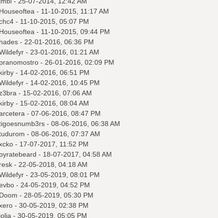
jmbi
- 25-07-2014, 12:42 AM
Houseoftea
- 11-10-2015, 11:17 AM
chc4
- 11-10-2015, 05:07 PM
Houseoftea
- 11-10-2015, 09:44 PM
hades
- 22-01-2016, 06:36 PM
Wildefyr
- 23-01-2016, 01:21 AM
pranomostro
- 26-01-2016, 02:09 PM
kirby
- 14-02-2016, 06:51 PM
Wildefyr
- 14-02-2016, 10:45 PM
z3bra
- 15-02-2016, 07:06 AM
kirby
- 15-02-2016, 08:04 AM
arcetera
- 07-06-2016, 08:47 PM
tigoesnumb3rs
- 08-06-2016, 06:38 AM
tudurom
- 08-06-2016, 07:37 AM
xcko
- 17-07-2017, 11:52 PM
pyratebeard
- 18-07-2017, 04:58 AM
resk
- 22-05-2018, 04:18 AM
Wildefyr
- 23-05-2019, 08:01 PM
evbo
- 24-05-2019, 04:52 PM
Doom
- 28-05-2019, 05:30 PM
xero
- 30-05-2019, 02:38 PM
jolia
- 30-05-2019, 05:05 PM