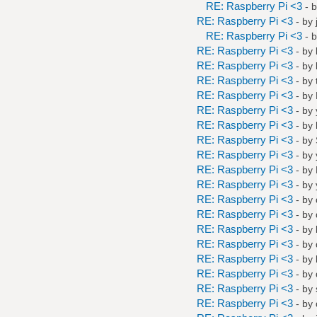
RE: Raspberry Pi <3
- 
RE: Raspberry Pi <3
- by
RE: Raspberry Pi <3
- 
RE: Raspberry Pi <3
- by
RE: Raspberry Pi <3
- by
RE: Raspberry Pi <3
- by
RE: Raspberry Pi <3
- by
RE: Raspberry Pi <3
- by
RE: Raspberry Pi <3
- by
RE: Raspberry Pi <3
- by
RE: Raspberry Pi <3
- by
RE: Raspberry Pi <3
- by
RE: Raspberry Pi <3
- by
RE: Raspberry Pi <3
- by
RE: Raspberry Pi <3
- by
RE: Raspberry Pi <3
- by
RE: Raspberry Pi <3
- by
RE: Raspberry Pi <3
- by
RE: Raspberry Pi <3
- by
RE: Raspberry Pi <3
- by
RE: Raspberry Pi <3
- by