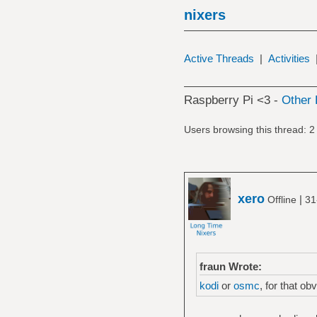
nixers
Active Threads
|
Activities
Raspberry Pi <3 -
Other 
Users browsing this thread: 2
xero
|
Offline
31
fraun Wrote:
kodi
or
osmc
, for that ob