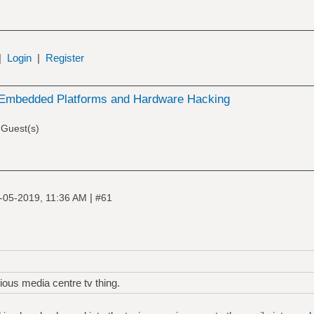
|
Login
|
Register
Embedded Platforms and Hardware Hacking
 Guest(s)
|
-05-2019, 11:36 AM
#61
vious media centre tv thing.