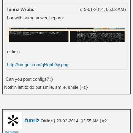
funriz Wrote:
(19-01-2014, 06:03 AM)
bar with some powerlineporn:
or link:
http://i.imgur.com/qNqbLGy.png
Can you post configs? :)
Nothin left to do but smile, smile, smile (~);}
funriz
|
|
Offline
23-02-2014, 02:55 AM
#21