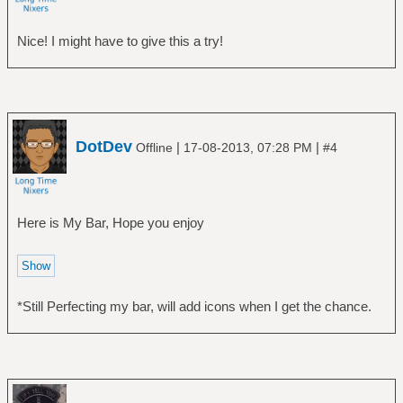
Nice! I might have to give this a try!
DotDev
|
|
Offline
17-08-2013, 07:28 PM
#4
Here is My Bar, Hope you enjoy
*Still Perfecting my bar, will add icons when I get the chance.