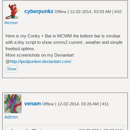
cyberpunkz
|
|
Offline
12-02-2014, 03:03 AM
#10
Here is my Conky + Bar in MCWM the bottom bar is xmobar
with a tiny script to show xmms2 current , weather and simple
freebsd uptime.
More screenshots on my Deviantart
@
http://ipodpunker.deviantart.com/
venam
|
|
Offline
12-02-2014, 03:26 AM
#11