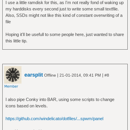
I use a little ramdisk for this, as I'm not really fond of waking up
my harddisks every second just to write some small textfile.
Also, SSDs might not like this kind of constant overwriting of a
file
Hoping it'll be usefull to some people here, just wanted to share
this little tip.
earsplit
|
|
Offline
21-01-2014, 09:41 PM
#8
I also pipe Conky into BAR, using some scripts to change
icons based on levels.
https://github.com/windelicato/dotfiles/...spwm/panel