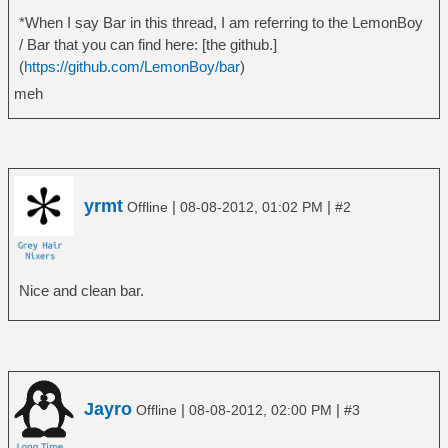
r-normal-*-12-*-*-*-c-*-*-1","fixed"
*When I say Bar in this thread, I am referring to the LemonBoy
/* Color palette */
/ Bar that you can find here: [the github.]
#define COLOR0 0x292929
(
https://github.com/LemonBoy/bar
)
#define COLOR1 0xBADA55
meh
#define COLOR2 0x101010
#define COLOR3 0xcc6666
#define COLOR4 0xFB7D24
#define COLOR5 0xb3930f
#define COLOR6 0x286f8a
yrmt
|
|
Offline
08-08-2012, 01:02 PM
#2
#define COLOR7 0x746d76
#define COLOR8 0x42ab9e
#define COLOR9 0xc0c0c0
Nice and clean bar.
Jayro
|
|
Offline
08-08-2012, 02:00 PM
#3