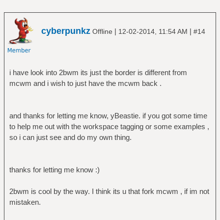
cyberpunkz
|
|
Offline
12-02-2014, 11:54 AM
#14
i have look into 2bwm its just the border is different from
mcwm and i wish to just have the mcwm back .
and thanks for letting me know, yBeastie. if you got some time
to help me out with the workspace tagging or some examples ,
so i can just see and do my own thing.
thanks for letting me know :)
2bwm is cool by the way. I think its u that fork mcwm , if im not
mistaken.