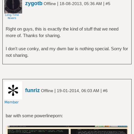
zygotb
|
|
Offline
18-08-2013, 05:36 AM
#5
Right on guys, this is exactly the kind of stuff that we need
more of. Thanks for sharing.
I don't use conky, and my dwm bar is nothing special. Sorry for
not sharing.
funriz
|
|
Offline
19-01-2014, 06:03 AM
#6
bar with some powerlineporn: