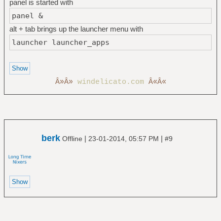
panel is started with
panel &
alt + tab brings up the launcher menu with
launcher launcher_apps
Â»Â»
windelicato.com
Â«Â«
berk
|
|
Offline
23-01-2014, 05:57 PM
#9