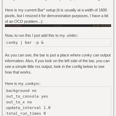
Here is my current Bar* setup (it is usually at a width of 1600
pixels, but I resized it for demonstration purposes, I have a bit
of an OCD problem...):
Now, to run this I just add this to my .xinitrc:
conky | bar -p &
As you can see, the bar is just a place where conky can output
information. Also, if you look on the left side of the bar, you can
see a simple little rss output, look in the config below to see
how that works.
Here is my .conkyrc:
background no
out_to_console yes
out_to_x no
update_interval 1.0
total_run_times 0