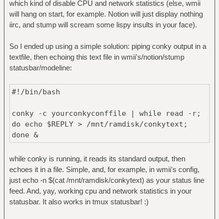
which kind of disable CPU and network statistics (else, wmii
will hang on start, for example. Notion will just display nothing
iirc, and stump will scream some lispy insults in your face).
So I ended up using a simple solution: piping conky output in a
textfile, then echoing this text file in wmii's/notion/stump
statusbar/modeline:
#!/bin/bash
conky -c yourconkyconffile | while read -r;
do echo $REPLY > /mnt/ramdisk/conkytext;
done &
while conky is running, it reads its standard output, then
echoes it in a file. Simple, and, for example, in wmii's config,
just echo -n $(cat /mnt/ramdisk/conkytext) as your status line
feed. And, yay, working cpu and network statistics in your
statusbar. It also works in tmux statusbar! :)