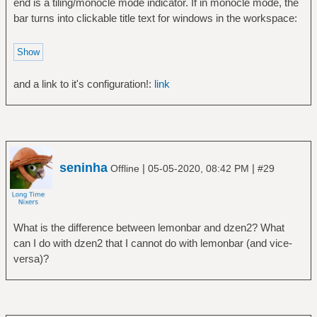
end is a tiling/monocle mode indicator. If in monocle mode, the
} | tr -d \\n | tr -s \
cardinal | grep -i desktop | grep -iv
bar turns into clickable title text for windows in the workspace:
done | bar -u$PX -F$FG -B$BG -f$FT -d
"xprop\|grep\|cut" | cut -d\= -f2 | cut -b
2-))
exit 0
fi
and a link to it's configuration!:
link
printf "\n\l ! \c"
for i in {0..3}; do
{ #Sections
printf "%-*s" $SW "${text[$i]}"
}; printf "$SEP"; done
seninha
|
|
Offline
05-05-2020, 08:42 PM
#29
#i=$((i+1)); printf "%-*s\\\r ! " $((SW-
3)) "${text[$i]}"
for
((i=${desk[1]}-3;i<${desk[1]}+4;i++)); do
What is the difference between lemonbar and dzen2? What
if [ "$i" == "${desk[1]}" ]; then
can I do with dzen2 that I cannot do with lemonbar (and vice-
printf '\\\\\\u1 %d \\\\\\ur' $i
versa)?
elif [ $i -lt $min ]; then
printf " $((i+${desk[0]})) "
elif [ $i -gt $max ]; then
printf " $((i-${desk[0]})) "