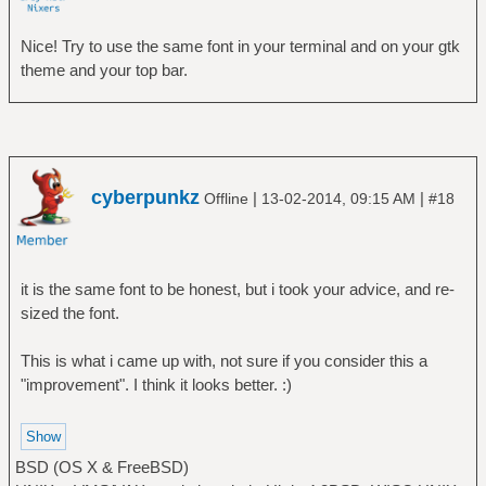
Nice! Try to use the same font in your terminal and on your gtk
theme and your top bar.
cyberpunkz
|
|
Offline
13-02-2014, 09:15 AM
#18
it is the same font to be honest, but i took your advice, and re-
sized the font.
This is what i came up with, not sure if you consider this a
"improvement". I think it looks better. :)
BSD (OS X & FreeBSD)