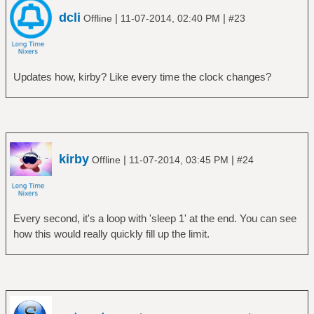
dcli
|
|
Offline
11-07-2014, 02:40 PM
#23
Updates how, kirby? Like every time the clock changes?
kirby
|
|
Offline
11-07-2014, 03:45 PM
#24
Every second, it's a loop with 'sleep 1' at the end. You can see
how this would really quickly fill up the limit.