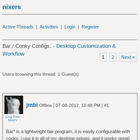
nixers
Active Threads
|
Activities
|
Login
|
Register
Bar / Conky Configs. -
Desktop Customization &
Workflow
1
2
Next »
Users browsing this thread: 1 Guest(s)
jmbi
|
|
Offline
07-08-2012, 10:48 PM
#1
Bar* is a lightweight bar program, it is easily configurable with
conky. I use it in all of my desktop setups, and it works great!