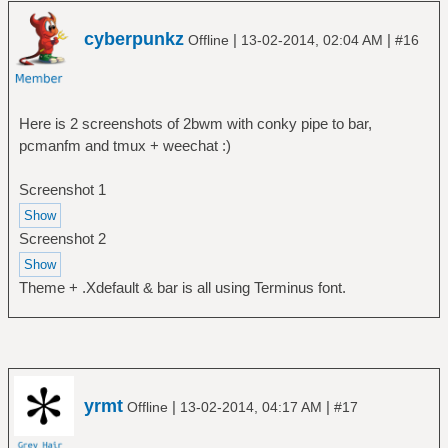
cyberpunkz
|
|
Offline
13-02-2014, 02:04 AM
#16
Here is 2 screenshots of 2bwm with conky pipe to bar,
pcmanfm and tmux + weechat :)
Screenshot 1
Screenshot 2
Theme + .Xdefault & bar is all using Terminus font.
yrmt
|
|
Offline
13-02-2014, 04:17 AM
#17