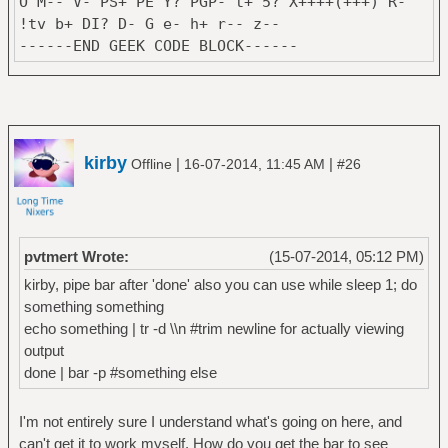
O M-- V- PS+ PE Y? PGP- t+ 5? X++++(+++) R-
min=$((0))
!tv b+ DI? D- G e- h+ r-- z--
#desk=$(xprop -
{ #GLOB VARS
------END GEEK CODE BLOCK------
root _NET_CURRENT_DESKTOP| sed -e
USER=$(whoami)
's/_NET_CURRENT_DESKTOP(CARDINAL) = //')
GRP=$(id -g)
desk=($(xprop -root | grep -i
HOST=$(hostname)
cardinal | grep -i desktop | grep -iv
DOMAIN=$(domainname)
"xprop\|grep\|cut" | cut -d\= -f2 | cut -b
BATF="/sys/class/power_supply/BAT1/capacity
2-))
kirby
|
|
Offline
16-07-2014, 11:45 AM
#26
LDAVGF="/proc/loadavg"
max=$((${desk[0]} - 1))
# static colors:
fi
USRC=\#ff000000
i=0
DATEC=$(makecolor $COLOR3)
who=`whoami`
test $GRP -eq 0 && USRC=darkred
pvtmert Wrote:
(15-07-2014, 05:12 PM)
host=`hostname`
test $GRP -eq 2 && USRC=yellow
kirby, pipe bar after 'done' also you can use while sleep 1; do
dom=`domainname | sed 's/\./[dot]/g'`
test $GRP -eq 4 && USRC=maroon
something something
user="mert"
test $GRP -eq 3 && USRC=gray
echo something | tr -d \\n #trim newline for actually viewing
text=("`swapon -s | tail -n1 | tr -s ' '
test $GRP -eq 5 && USRC=black
output
| sed 's/\t/ /g' | cut -d\ -f1,2,3,4 | cut
test $GRP -eq 29 && USRC=green
done | bar -p #something else
-b -$((SW-3))`"
LDAVGC=$(makecolor $COLOR6)
"\f6`uname -mroi | tr -s ' ' | cut
DESKCL=$(makecolor $COLOR1)
-b -$SW`\fr"
I'm not entirely sure I understand what's going on here, and
FG=$(makecolor $FOREGROUND)
"`date | cut -b -$SW`"
can't get it to work myself. How do you get the bar to see