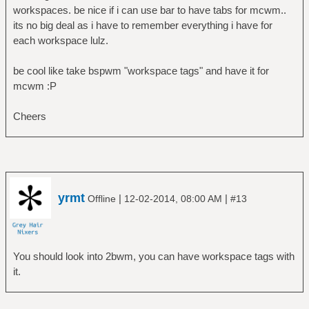
workspaces. be nice if i can use bar to have tabs for mcwm..
its no big deal as i have to remember everything i have for
each workspace lulz.
be cool like take bspwm "workspace tags" and have it for
mcwm :P
Cheers
yrmt
|
|
Offline
12-02-2014, 08:00 AM
#13
You should look into 2bwm, you can have workspace tags with
it.