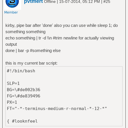
pvtmert
|
|
Offline
15-07-2014, 05:12 PM
#25
kirby, pipe bar after 'done' also you can use while sleep 1; do
something something
echo something | tr -d \\n #trim newline for actually viewing
output
done | bar -p #something else
this is my current bar script:
#!/bin/bash
SLP=1
BG=\#de002b36
FG=\#de839496
PX=1
FT="-*-terminus-medium-r-normal-*-12-*"
{ #looknfeel
OPACITY=85