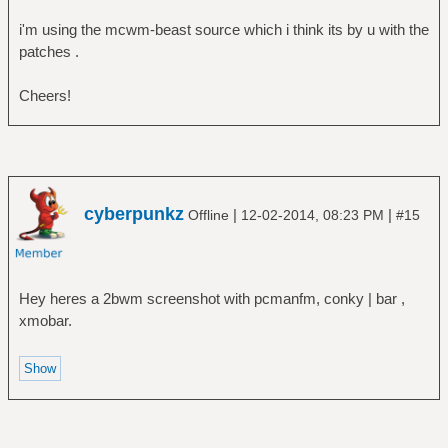
i'm using the mcwm-beast source which i think its by u with the
patches .
Cheers!
cyberpunkz
|
|
Offline
12-02-2014, 08:23 PM
#15
Hey heres a 2bwm screenshot with pcmanfm, conky | bar ,
xmobar.