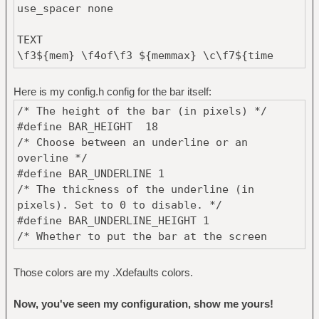
use_spacer none
TEXT
\f3${mem} \f4of\f3 ${memmax} \c\f7${time
%H:%M:%S}\r \f5UnixHub: \f4${rss
http://forums.unixhub.net/syndication.php 1
Here is my config.h config for the bar itself:
item_titles 1}
/* The height of the bar (in pixels) */
#define BAR_HEIGHT 18
/* Choose between an underline or an
overline */
#define BAR_UNDERLINE 1
/* The thickness of the underline (in
pixels). Set to 0 to disable. */
#define BAR_UNDERLINE_HEIGHT 1
/* Whether to put the bar at the screen
bottom or not */
#define BAR_BOTTOM 1
Those colors are my .Xdefaults colors.
/* The fonts used for the bar, comma
separated. Only the first 2 will be used. */
Now, you've seen my configuration, show me yours!
#define BAR_FONT "-*-terminus-medium-