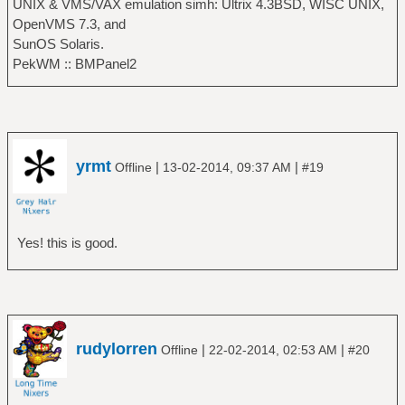
UNIX & VMS/VAX emulation simh: Ultrix 4.3BSD, WISC UNIX,
OpenVMS 7.3, and
SunOS Solaris.
PekWM :: BMPanel2
yrmt
|
|
Offline
13-02-2014, 09:37 AM
#19
Yes! this is good.
rudylorren
|
|
Offline
22-02-2014, 02:53 AM
#20