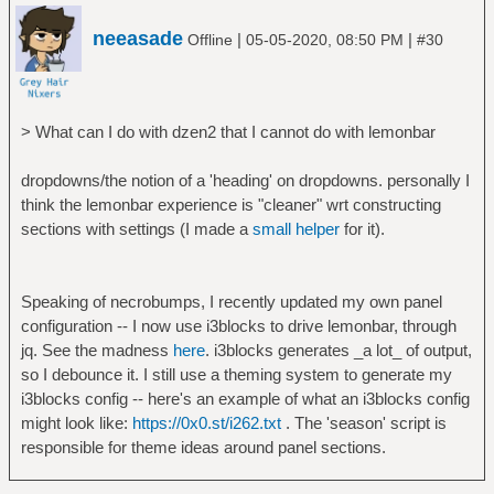
else
neeasade
printf " $i "
|
|
Offline
05-05-2020, 08:50 PM
#30
fi
done | { read x; printf "%*s ¦ %*s"
$((SW-${#who}-1)) "$x" $((SW-${#x})) "$who"
> What can I do with dzen2 that I cannot do with lemonbar
; }
printf "\\\r ! "
dropdowns/the notion of a 'heading' on dropdowns. personally I
}; sleep $SLP; done | /usr/bin/bar -pfl
think the lemonbar experience is "cleaner" wrt constructing
sections with settings (I made a
small helper
for it).
exit 0
Speaking of necrobumps, I recently updated my own panel
configuration -- I now use i3blocks to drive lemonbar, through
jq. See the madness
here
. i3blocks generates _a lot_ of output,
so I debounce it. I still use a theming system to generate my
i3blocks config -- here's an example of what an i3blocks config
might look like:
https://0x0.st/i262.txt
. The 'season' script is
responsible for theme ideas around panel sections.