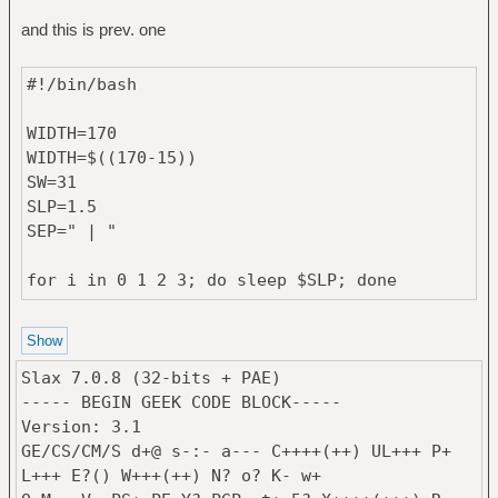
BACKGROUND=232c31
and this is prev. one
FOREGROUND=c5c8c6
COLOR0=2d3c46
#!/bin/bash
COLOR1=ac4142
COLOR2=90a959
WIDTH=170
COLOR3=de935f
WIDTH=$((170-15))
COLOR4=6a9fb5
SW=31
COLOR5=aa759f
SLP=1.5
COLOR6=75b5aa
SEP=" | "
COLOR7=6c7a80
COLOR8=425059
for i in 0 1 2 3; do sleep $SLP; done
COLOR9=cc6666
{ #glob vars
}
batd=/sys/class/power_supply/BAT1/
min=$((0))
Slax 7.0.8 (32-bits + PAE)
if [ "$WM" == "twm" ]; then
makecolor()
----- BEGIN GEEK CODE BLOCK-----
min=$((1))
{
Version: 3.1
desk=($(printf "9\n"; vdesk))
echo $(printf "#%x%s"
GE/CS/CM/S d+@ s-:- a--- C++++(++) UL+++ P+
max=$((${desk[0]}))
$((OPACITY*255/100)) "$1")
L+++ E?() W+++(++) N? o? K- w+
else
}