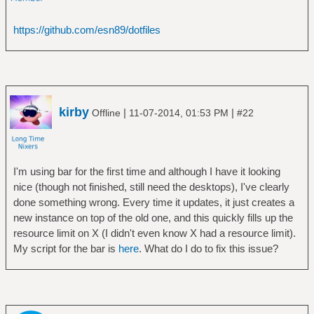
https://github.com/esn89/dotfiles
kirby
|
|
Offline
11-07-2014, 01:53 PM
#22
I'm using bar for the first time and although I have it looking
nice (though not finished, still need the desktops), I've clearly
done something wrong. Every time it updates, it just creates a
new instance on top of the old one, and this quickly fills up the
resource limit on X (I didn't even know X had a resource limit).
My script for the bar is
here
. What do I do to fix this issue?