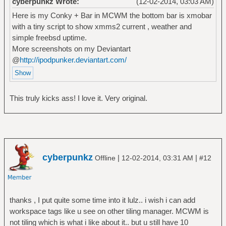
cyberpunkz Wrote:
(12-02-2014, 03:03 AM)
Here is my Conky + Bar in MCWM the bottom bar is xmobar
with a tiny script to show xmms2 current , weather and
simple freebsd uptime.
More screenshots on my Deviantart
@
http://ipodpunker.deviantart.com/
This truly kicks ass! I love it. Very original.
cyberpunkz
|
|
Offline
12-02-2014, 03:31 AM
#12
thanks , I put quite some time into it lulz.. i wish i can add
workspace tags like u see on other tiling manager. MCWM is
not tiling which is what i like about it.. but u still have 10