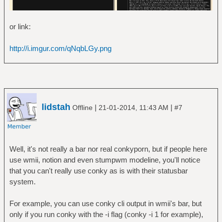
or link:
http://i.imgur.com/qNqbLGy.png
lidstah
|
|
Offline
21-01-2014, 11:43 AM
#7
Well, it's not really a bar nor real conkyporn, but if people here
use wmii, notion and even stumpwm modeline, you'll notice
that you can't really use conky as is with their statusbar
system.
For example, you can use conky cli output in wmii's bar, but
only if you run conky with the -i flag (conky -i 1 for example),