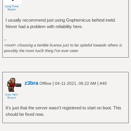
I usually recommend just using Gophernicus behind inetd.
Never had a problem with reliability here.
--
<mort> choosing a terrible license just to be spiteful towards others is
possibly the most tux0r thing I've ever seen
z3bra
|
|
Offline
04-11-2021, 06:22 AM
#40
It's just that the server wasn't registered to start on boot. This
should be fixed now.