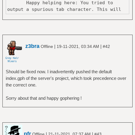
Happy helping here: You tried to
output a spurious tab character. This will
z3bra
|
|
Offline
19-11-2021, 03:34 AM
#42
Should be fixed now. I inadvertently pushed the default
index.gph of the server's project, which took precedence over
the correct one.
Sorry about that and happy gophering !
pfr
|
|
Offline
21-11-2021, 07:37 AM
#43