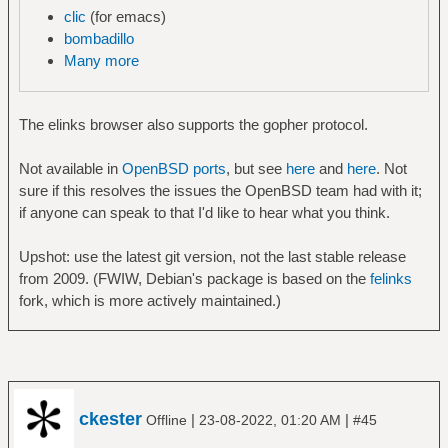
clic
(for emacs)
bombadillo
Many more
The elinks browser also supports the gopher protocol.
Not available in
OpenBSD ports
, but see
here
and
here
. Not
sure if this resolves the issues the OpenBSD team had with it;
if anyone can speak to that I'd like to hear what you think.
Upshot: use the latest git version, not the last stable release
from 2009. (FWIW, Debian's package is based on the
felinks
fork, which is more actively maintained.)
ckester
|
|
Offline
23-08-2022, 01:20 AM
#45