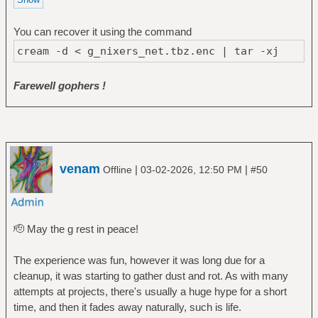
You can recover it using the command
cream -d < g_nixers_net.tbz.enc | tar -xj
Farewell gophers !
venam
|
|
Offline
03-02-2026, 12:50 PM
#50
🫡 May the g rest in peace!
The experience was fun, however it was long due for a
cleanup, it was starting to gather dust and rot. As with many
attempts at projects, there's usually a huge hype for a short
time, and then it fades away naturally, such is life.