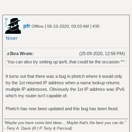
pfr
|
|
Offline
06-10-2020, 09:03 AM
#35
z3bra Wrote:
(25-09-2020, 12:58 PM)
You can also try setting up ipv6, that could be the occasion ^^
It turns out that there was a bug in phetch where it would only
try the 1st returned IP address when a name lookup returns
multiple IP addresses. Obviously the 1st IP address was IPv6
which my router isn't capable of.
Phetch has now been updated and this bug has been fixed.
______________________________________________________
“Maybe you have some bird ideas... Maybe that's the best you can do.”
- Terry A. Davis (R.I.P Terry & Percival)