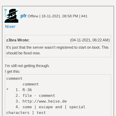
pfr
|
|
Offline
18-11-2021, 08:58 PM
#41
z3bra Wrote:
(04-11-2021, 06:22 AM)
It's just that the server wasn't registered to start on boot. This
should be fixed now.
I'm still not getting through.
I get this:
comment
comment
* 1. R-36
2. file - comment
3. http://www.heise.de
4. some | escape and [ special
characters ] test