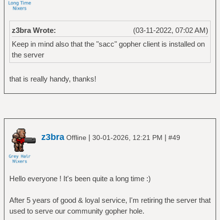
z3bra Wrote:
(03-11-2022, 07:02 AM)
Keep in mind also that the "sacc" gopher client is installed on
the server
that is really handy, thanks!
z3bra
|
|
Offline
30-01-2026, 12:21 PM
#49
Hello everyone ! It's been quite a long time :)
After 5 years of good & loyal service, I'm retiring the server that
used to serve our community gopher hole.