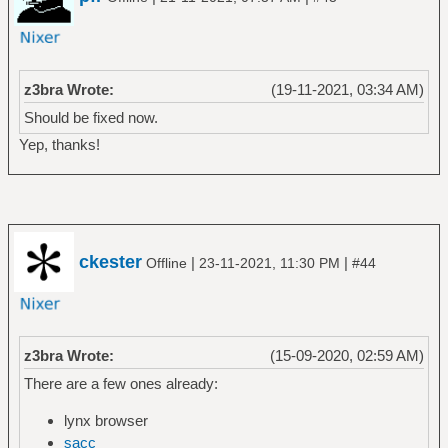
z3bra Wrote:
(19-11-2021, 03:34 AM)
Should be fixed now.
Yep, thanks!
ckester
|
|
Offline
23-11-2021, 11:30 PM
#44
z3bra Wrote:
(15-09-2020, 02:59 AM)
There are a few ones already:
lynx browser
sacc