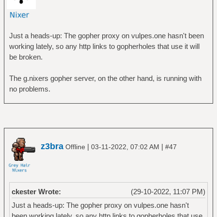
Just a heads-up: The gopher proxy on vulpes.one hasn't been
working lately, so any http links to gopherholes that use it will
be broken.
The g.nixers gopher server, on the other hand, is running with
no problems.
z3bra
|
|
Offline
03-11-2022, 07:02 AM
#47
ckester Wrote:
(29-10-2022, 11:07 PM)
Just a heads-up: The gopher proxy on vulpes.one hasn't
been working lately, so any http links to gopherholes that use