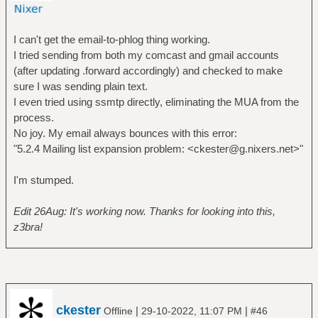
I can't get the email-to-phlog thing working.
I tried sending from both my comcast and gmail accounts
(after updating .forward accordingly) and checked to make
sure I was sending plain text.
I even tried using ssmtp directly, eliminating the MUA from the
process.
No joy. My email always bounces with this error:
"5.2.4 Mailing list expansion problem: <ckester@g.nixers.net>"
I'm stumped.
Edit 26Aug: It's working now. Thanks for looking into this,
z3bra!
ckester
|
|
Offline
29-10-2022, 11:07 PM
#46