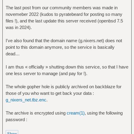
The last post from our community members was made in
novemeber 2022 (kudos to pyratebeard for posting so many
files !), and the last update this server received (openbsd 7.5
was in 2024).
I've also found that the domain name (g.nixers.net) does not
point to this domain anymore, so the service is basically
dead…
I am thus « officially » shutting down this service, so that I have
one less server to manage (and pay for !).
The whole gopher hole is publicly archived on backblaze for
those of you who want to get back your data :
g_nixers_net.tbz.enc
.
The archive is encrypted using
cream(1)
, using the following
password :