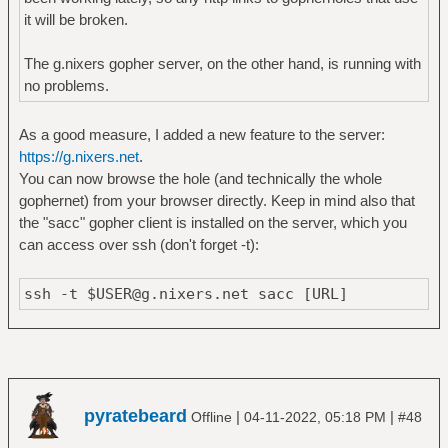
it will be broken.
The g.nixers gopher server, on the other hand, is running with
no problems.
As a good measure, I added a new feature to the server:
https://g.nixers.net
.
You can now browse the hole (and technically the whole
gophernet) from your browser directly. Keep in mind also that
the "sacc" gopher client is installed on the server, which you
can access over ssh (don't forget -t):
ssh -t $USER@g.nixers.net sacc [URL]
pyratebeard
|
|
Offline
04-11-2022, 05:18 PM
#48