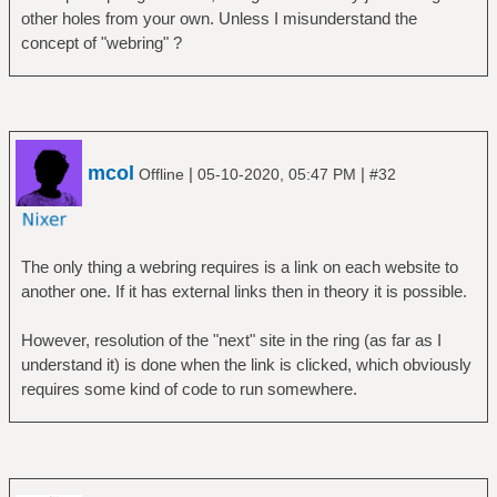
other holes from your own. Unless I misunderstand the
concept of "webring" ?
mcol
|
|
Offline
05-10-2020, 05:47 PM
#32
The only thing a webring requires is a link on each website to
another one. If it has external links then in theory it is possible.
However, resolution of the "next" site in the ring (as far as I
understand it) is done when the link is clicked, which obviously
requires some kind of code to run somewhere.