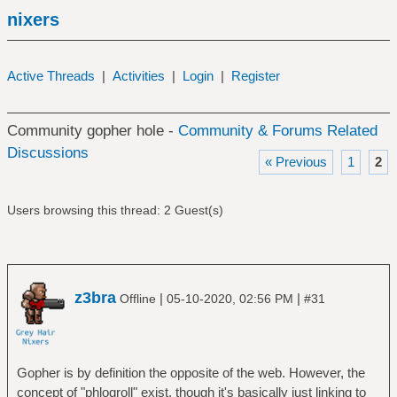
nixers
Active Threads
|
Activities
|
Login
|
Register
Community gopher hole -
Community & Forums Related
Discussions
« Previous
1
2
Users browsing this thread: 2 Guest(s)
z3bra
|
|
Offline
05-10-2020, 02:56 PM
#31
Gopher is by definition the opposite of the web. However, the
concept of "phlogroll" exist, though it's basically just linking to