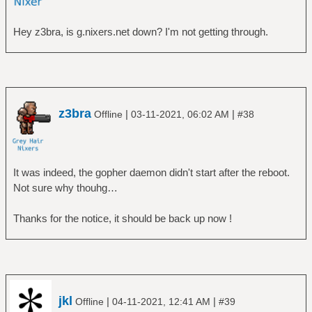
Hey z3bra, is g.nixers.net down? I'm not getting through.
z3bra
|
|
Offline
03-11-2021, 06:02 AM
#38
It was indeed, the gopher daemon didn't start after the reboot.
Not sure why thouhg…
Thanks for the notice, it should be back up now !
jkl
|
|
Offline
04-11-2021, 12:41 AM
#39