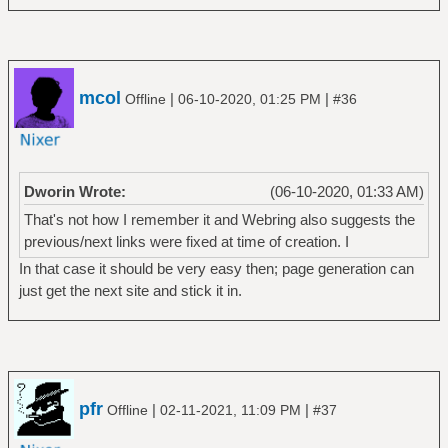
mcol
|
|
Offline
06-10-2020, 01:25 PM
#36
Dworin Wrote:
(06-10-2020, 01:33 AM)
That's not how I remember it and Webring also suggests the
previous/next links were fixed at time of creation. I
In that case it should be very easy then; page generation can
just get the next site and stick it in.
pfr
|
|
Offline
02-11-2021, 11:09 PM
#37