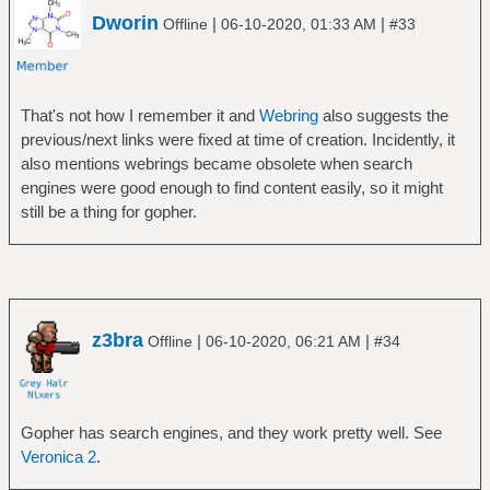
Dworin
|
|
Offline
06-10-2020, 01:33 AM
#33
That's not how I remember it and
Webring
also suggests the
previous/next links were fixed at time of creation. Incidently, it
also mentions webrings became obsolete when search
engines were good enough to find content easily, so it might
still be a thing for gopher.
z3bra
|
|
Offline
06-10-2020, 06:21 AM
#34
Gopher has search engines, and they work pretty well. See
Veronica 2
.