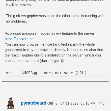
it will be broken.
The g.nixers gopher server, on the other hand, is running with
no problems.
As a good measure, I added a new feature to the server:
https://g.nixers.net
.
You can now browse the hole (and technically the whole
gophernet) from your browser directly. Keep in mind also that
the "sacc" gopher client is installed on the server, which you
can access over ssh (don't forget -t):
ssh -t $USER@g.nixers.net sacc [URL]
pyratebeard
|
|
Offline
04-11-2022, 05:18 PM
#48