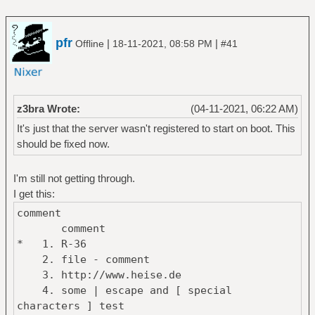
pfr
|
|
Offline
18-11-2021, 08:58 PM
#41
z3bra Wrote:
(04-11-2021, 06:22 AM)
It's just that the server wasn't registered to start on boot. This
should be fixed now.
I'm still not getting through.
I get this:
comment
comment
* 1. R-36
2. file - comment
3. http://www.heise.de
4. some | escape and [ special
characters ] test