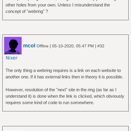
other holes from your own. Unless I misunderstand the
concept of "webring" ?
mcol
|
|
Offline
05-10-2020, 05:47 PM
#32
The only thing a webring requires is a link on each website to
another one. If it has external links then in theory it is possible.
However, resolution of the "next" site in the ring (as far as I
understand it) is done when the link is clicked, which obviously
requires some kind of code to run somewhere.