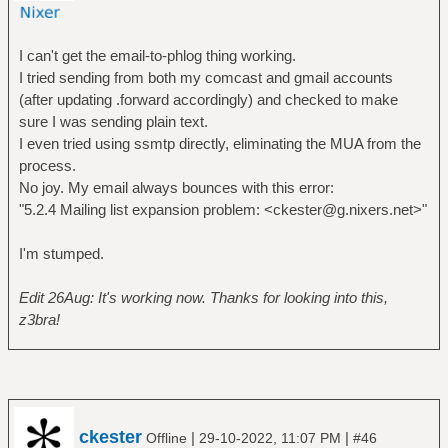
I can't get the email-to-phlog thing working.
I tried sending from both my comcast and gmail accounts
(after updating .forward accordingly) and checked to make
sure I was sending plain text.
I even tried using ssmtp directly, eliminating the MUA from the
process.
No joy. My email always bounces with this error:
"5.2.4 Mailing list expansion problem: <ckester@g.nixers.net>"
I'm stumped.
Edit 26Aug: It's working now. Thanks for looking into this,
z3bra!
ckester
|
|
Offline
29-10-2022, 11:07 PM
#46