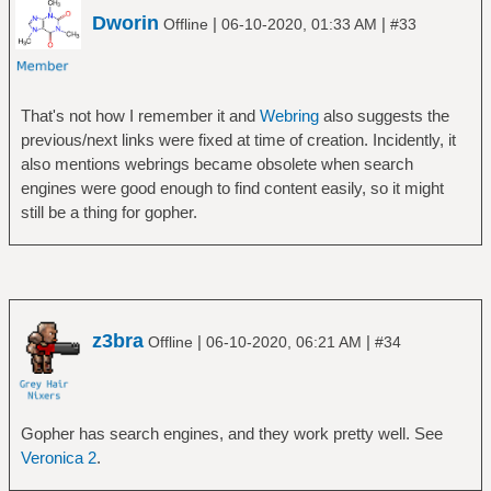
Dworin
|
|
Offline
06-10-2020, 01:33 AM
#33
That's not how I remember it and
Webring
also suggests the
previous/next links were fixed at time of creation. Incidently, it
also mentions webrings became obsolete when search
engines were good enough to find content easily, so it might
still be a thing for gopher.
z3bra
|
|
Offline
06-10-2020, 06:21 AM
#34
Gopher has search engines, and they work pretty well. See
Veronica 2
.