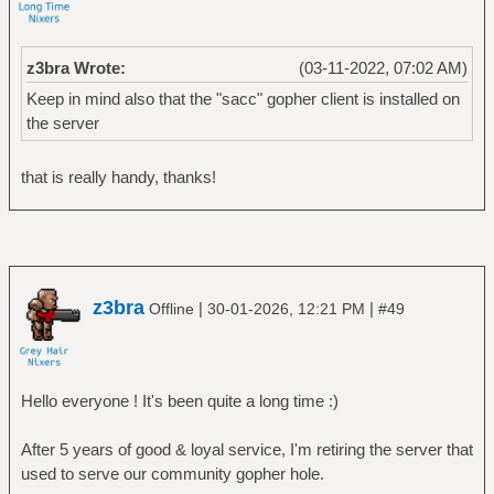
z3bra Wrote:
(03-11-2022, 07:02 AM)
Keep in mind also that the "sacc" gopher client is installed on
the server
that is really handy, thanks!
z3bra
|
|
Offline
30-01-2026, 12:21 PM
#49
Hello everyone ! It's been quite a long time :)
After 5 years of good & loyal service, I'm retiring the server that
used to serve our community gopher hole.