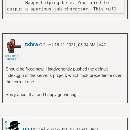
Happy helping here: You tried to
output a spurious tab character. This will
z3bra
|
|
Offline
19-11-2021, 03:34 AM
#42
Should be fixed now. I inadvertently pushed the default
index.gph of the server's project, which took precedence over
the correct one.
Sorry about that and happy gophering !
pfr
|
|
Offline
21-11-2021, 07:37 AM
#43