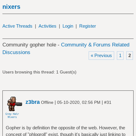
nixers
Active Threads
|
Activities
|
Login
|
Register
Community gopher hole -
Community & Forums Related
Discussions
« Previous
1
2
Users browsing this thread: 1 Guest(s)
z3bra
|
|
Offline
05-10-2020, 02:56 PM
#31
Gopher is by definition the opposite of the web. However, the
concept of "phlogroll" exist, though it's basically just linking to