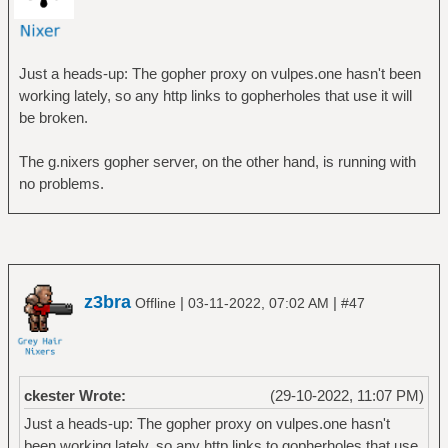
Just a heads-up: The gopher proxy on vulpes.one hasn't been
working lately, so any http links to gopherholes that use it will
be broken.
The g.nixers gopher server, on the other hand, is running with
no problems.
z3bra
|
|
Offline
03-11-2022, 07:02 AM
#47
ckester Wrote:
(29-10-2022, 11:07 PM)
Just a heads-up: The gopher proxy on vulpes.one hasn't
been working lately, so any http links to gopherholes that use