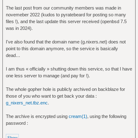
The last post from our community members was made in
novemeber 2022 (kudos to pyratebeard for posting so many
files !), and the last update this server received (openbsd 7.5
was in 2024).
I've also found that the domain name (g.nixers.net) does not
point to this domain anymore, so the service is basically
dead…
I am thus « officially » shutting down this service, so that I have
one less server to manage (and pay for !).
The whole gopher hole is publicly archived on backblaze for
those of you who want to get back your data :
g_nixers_net.tbz.enc
.
The archive is encrypted using
cream(1)
, using the following
password :