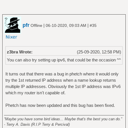
pfr
|
|
Offline
06-10-2020, 09:03 AM
#35
z3bra Wrote:
(25-09-2020, 12:58 PM)
You can also try setting up ipv6, that could be the occasion ^^
It turns out that there was a bug in phetch where it would only
try the 1st returned IP address when a name lookup returns
multiple IP addresses. Obviously the 1st IP address was IPv6
which my router isn't capable of.
Phetch has now been updated and this bug has been fixed.
______________________________________________________
“Maybe you have some bird ideas... Maybe that's the best you can do.”
- Terry A. Davis (R.I.P Terry & Percival)