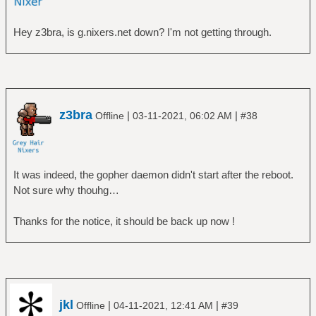
Hey z3bra, is g.nixers.net down? I'm not getting through.
z3bra
|
|
Offline
03-11-2021, 06:02 AM
#38
It was indeed, the gopher daemon didn't start after the reboot.
Not sure why thouhg…
Thanks for the notice, it should be back up now !
jkl
|
|
Offline
04-11-2021, 12:41 AM
#39