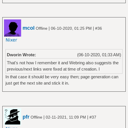
mcol
|
|
Offline
06-10-2020, 01:25 PM
#36
Dworin Wrote:
(06-10-2020, 01:33 AM)
That's not how I remember it and Webring also suggests the
previous/next links were fixed at time of creation. I
In that case it should be very easy then; page generation can
just get the next site and stick it in.
pfr
|
|
Offline
02-11-2021, 11:09 PM
#37