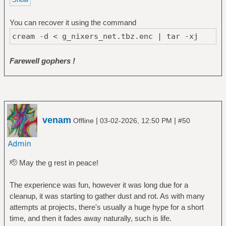
You can recover it using the command
cream -d < g_nixers_net.tbz.enc | tar -xj
Farewell gophers !
venam
|
|
Offline
03-02-2026, 12:50 PM
#50
🫡 May the g rest in peace!
The experience was fun, however it was long due for a
cleanup, it was starting to gather dust and rot. As with many
attempts at projects, there's usually a huge hype for a short
time, and then it fades away naturally, such is life.