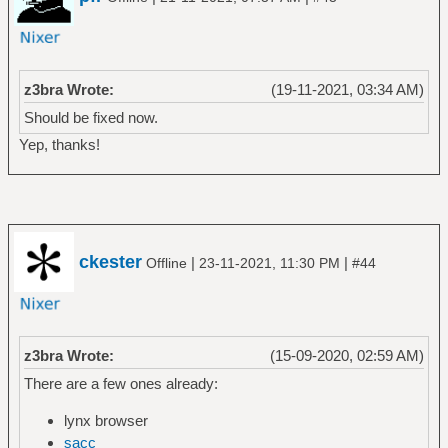
z3bra Wrote:
(19-11-2021, 03:34 AM)
Should be fixed now.
Yep, thanks!
ckester
|
|
Offline
23-11-2021, 11:30 PM
#44
z3bra Wrote:
(15-09-2020, 02:59 AM)
There are a few ones already:
lynx browser
sacc