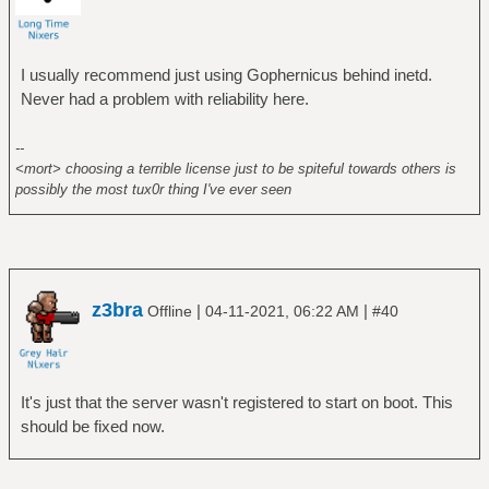
I usually recommend just using Gophernicus behind inetd.
Never had a problem with reliability here.
--
<mort> choosing a terrible license just to be spiteful towards others is
possibly the most tux0r thing I've ever seen
z3bra
|
|
Offline
04-11-2021, 06:22 AM
#40
It's just that the server wasn't registered to start on boot. This
should be fixed now.