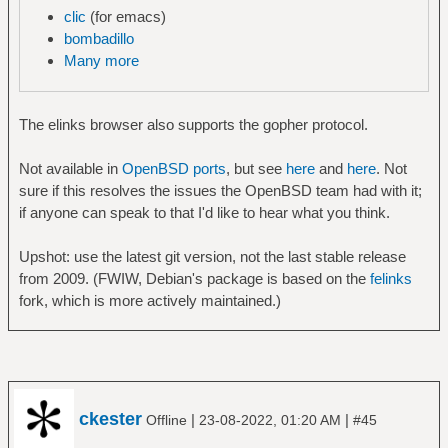
clic
(for emacs)
bombadillo
Many more
The elinks browser also supports the gopher protocol.
Not available in
OpenBSD ports
, but see
here
and
here
. Not
sure if this resolves the issues the OpenBSD team had with it;
if anyone can speak to that I'd like to hear what you think.
Upshot: use the latest git version, not the last stable release
from 2009. (FWIW, Debian's package is based on the
felinks
fork, which is more actively maintained.)
ckester
|
|
Offline
23-08-2022, 01:20 AM
#45