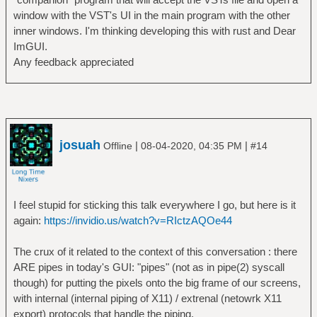
window with the VST's UI in the main program with the other
inner windows. I'm thinking developing this with rust and Dear
ImGUI.
Any feedback appreciated
josuah
|
|
Offline
08-04-2020, 04:35 PM
#14
I feel stupid for sticking this talk everywhere I go, but here is it
again:
https://invidio.us/watch?v=RIctzAQOe44
The crux of it related to the context of this conversation : there
ARE pipes in today's GUI: "pipes" (not as in pipe(2) syscall
though) for putting the pixels onto the big frame of our screens,
with internal (internal piping of X11) / extrenal (netowrk X11
export) protocols that handle the piping.