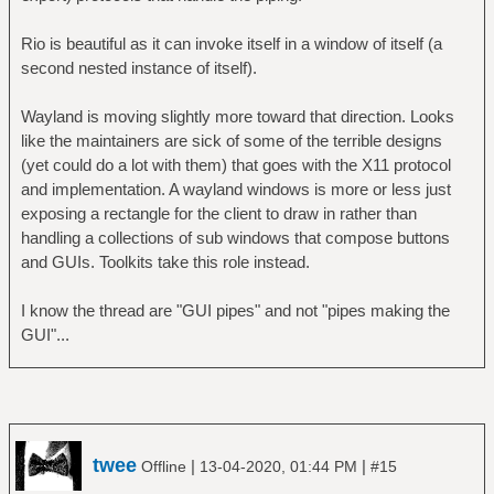
Rio is beautiful as it can invoke itself in a window of itself (a
second nested instance of itself).
Wayland is moving slightly more toward that direction. Looks
like the maintainers are sick of some of the terrible designs
(yet could do a lot with them) that goes with the X11 protocol
and implementation. A wayland windows is more or less just
exposing a rectangle for the client to draw in rather than
handling a collections of sub windows that compose buttons
and GUIs. Toolkits take this role instead.
I know the thread are "GUI pipes" and not "pipes making the
GUI"...
twee
|
|
Offline
13-04-2020, 01:44 PM
#15