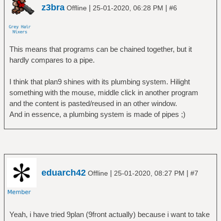
z3bra
|
|
Offline
25-01-2020, 06:28 PM
#6
This means that programs can be chained together, but it
hardly compares to a pipe.
I think that plan9 shines with its plumbing system. Hilight
something with the mouse, middle click in another program
and the content is pasted/reused in an other window.
And in essence, a plumbing system is made of pipes ;)
eduarch42
|
|
Offline
25-01-2020, 08:27 PM
#7
Yeah, i have tried 9plan (9front actually) because i want to take