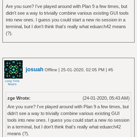
Are you sure? I've played around with Plan 9 a few times, but
didn't see a way to trivially combine various existing GUI tools
into new ones. I guess you could start a new rio session in a
terminal, but I don't think that's really what eduarch42 means
(?).
josuah
|
|
Offline
25-01-2020, 02:05 PM
#5
zge Wrote:
(24-01-2020, 05:43 AM)
Are you sure? I've played around with Plan 9 a few times, but
didn't see a way to trivially combine various existing GUI
tools into new ones. I guess you could start a new rio session
in a terminal, but I don't think that's really what eduarch42
means (?).