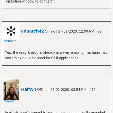
"distortion window to convert it.
eduarch42
|
|
Offline
27-01-2020, 12:00 PM
#9
Yes, the drag & drop is already in a way a piping mechanisms,
that i think could be ideal for GUI applications.
Halfwit
|
|
Offline
28-01-2020, 08:54 PM
#10
In plan9 there's control.h, which could be technically mangled