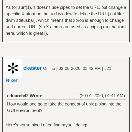
As for surf(1), it doesn't use pipes to set the URL, but change a
specific X atom on the surf window to define the URL (just like
dwm statusbar), which means that xprop is enough to change
surf current URL (so X atoms are used as a piping mechanism
here, which is great !).
ckester
|
|
Offline
02-05-2020, 03:42 PM
#21
eduarch42 Wrote:
(20-01-2020, 01:41 AM)
How would one go to take the concept of unix piping into the
GUI environment?
Here's something I often find myself doing: