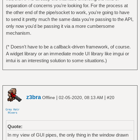
separation of concerns you're looking for. For the process at
the other end of the pipe/socket to work, you're going to have
to send it pretty much the same data you're passing to the API,
only now you'd be passing it via a more cumbersome
mechanism.
(* Doesn't have to be a callback-driven framework, of course.
A widget library or an immediate mode UI library like imgui or
imtui is an interesting solution to some situations.)
z3bra
|
|
Offline
02-05-2020, 08:13 AM
#20
Quote:
In my view of GUI pipes, the only thing in the window drawn