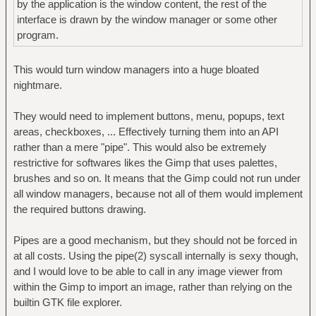
by the application is the window content, the rest of the
interface is drawn by the window manager or some other
program.
This would turn window managers into a huge bloated
nightmare.
They would need to implement buttons, menu, popups, text
areas, checkboxes, ... Effectively turning them into an API
rather than a mere "pipe". This would also be extremely
restrictive for softwares likes the Gimp that uses palettes,
brushes and so on. It means that the Gimp could not run under
all window managers, because not all of them would implement
the required buttons drawing.
Pipes are a good mechanism, but they should not be forced in
at all costs. Using the pipe(2) syscall internally is sexy though,
and I would love to be able to call in any image viewer from
within the Gimp to import an image, rather than relying on the
builtin GTK file explorer.