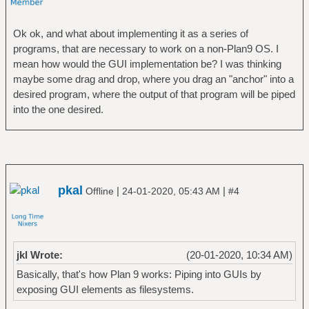
Ok ok, and what about implementing it as a series of
programs, that are necessary to work on a non-Plan9 OS. I
mean how would the GUI implementation be? I was thinking
maybe some drag and drop, where you drag an "anchor" into a
desired program, where the output of that program will be piped
into the one desired.
pkal
|
|
Offline
24-01-2020, 05:43 AM
#4
jkl Wrote:
(20-01-2020, 10:34 AM)
Basically, that's how Plan 9 works: Piping into GUIs by
exposing GUI elements as filesystems.