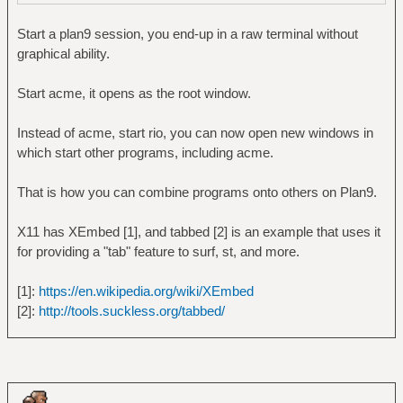
Start a plan9 session, you end-up in a raw terminal without
graphical ability.
Start acme, it opens as the root window.
Instead of acme, start rio, you can now open new windows in
which start other programs, including acme.
That is how you can combine programs onto others on Plan9.
X11 has XEmbed [1], and tabbed [2] is an example that uses it
for providing a "tab" feature to surf, st, and more.
[1]:
https://en.wikipedia.org/wiki/XEmbed
[2]:
http://tools.suckless.org/tabbed/