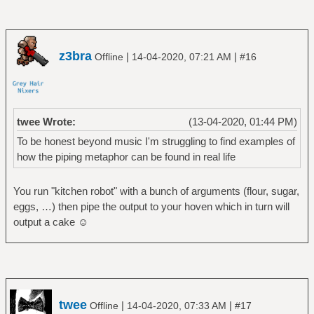
z3bra
|
|
Offline
14-04-2020, 07:21 AM
#16
twee Wrote:
(13-04-2020, 01:44 PM)
To be honest beyond music I'm struggling to find examples of
how the piping metaphor can be found in real life
You run "kitchen robot" with a bunch of arguments (flour, sugar,
eggs, …) then pipe the output to your hoven which in turn will
output a cake ☺
twee
|
|
Offline
14-04-2020, 07:33 AM
#17