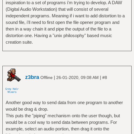
inspiration to a set of programs i'm trying to develop. A DAW
(Digital Audio Workstation) that will consist of several
independent programs. Meaning if i want to add distortion to a
sound file, i'll need to first open the file opener program and
then in a way chain it and pipe the output of the file to a
distortion one. Having a "unix philosophy" based music
creation suite.
z3bra
|
|
Offline
26-01-2020, 09:08 AM
#8
Another good way to send data from one program to another
would be drag & drop.
This puts the "piping" mechanism onto the user though, but
would be a cool way to send data between programs. For
example, select an audio portion, then drag it onto the