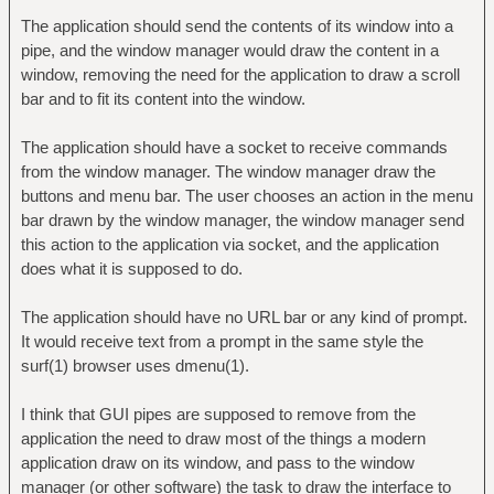
The application should send the contents of its window into a
pipe, and the window manager would draw the content in a
window, removing the need for the application to draw a scroll
bar and to fit its content into the window.
The application should have a socket to receive commands
from the window manager. The window manager draw the
buttons and menu bar. The user chooses an action in the menu
bar drawn by the window manager, the window manager send
this action to the application via socket, and the application
does what it is supposed to do.
The application should have no URL bar or any kind of prompt.
It would receive text from a prompt in the same style the
surf(1) browser uses dmenu(1).
I think that GUI pipes are supposed to remove from the
application the need to draw most of the things a modern
application draw on its window, and pass to the window
manager (or other software) the task to draw the interface to