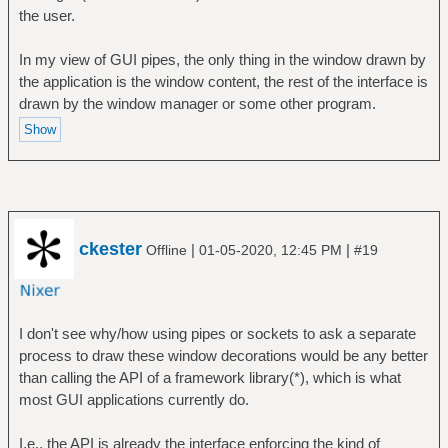
the user.
In my view of GUI pipes, the only thing in the window drawn by
the application is the window content, the rest of the interface is
drawn by the window manager or some other program.
ckester
|
|
Offline
01-05-2020, 12:45 PM
#19
I don't see why/how using pipes or sockets to ask a separate
process to draw these window decorations would be any better
than calling the API of a framework library(*), which is what
most GUI applications currently do.
I.e., the API is already the interface enforcing the kind of