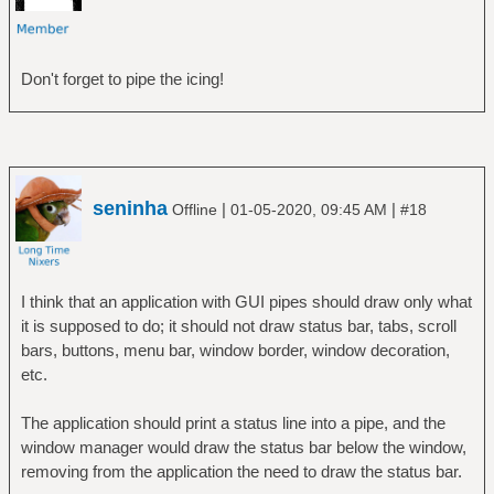
Don't forget to pipe the icing!
seninha
|
|
Offline
01-05-2020, 09:45 AM
#18
I think that an application with GUI pipes should draw only what
it is supposed to do; it should not draw status bar, tabs, scroll
bars, buttons, menu bar, window border, window decoration,
etc.
The application should print a status line into a pipe, and the
window manager would draw the status bar below the window,
removing from the application the need to draw the status bar.