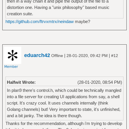
then in a way chain it and pipe the output of the file to a
distortion one. Having a "unix philosophy" based music
creation suite.
https://github.com/ftrvxmtrx/neindaw
maybe?
eduarch42
|
|
Offline
28-01-2020, 09:42 PM
#12
Halfwit Wrote:
(28-01-2020, 08:54 PM)
In plan9 there's control.h, which could be technically mangled
into a file server for creating UI applications from say, a shell
script. It's crazy cool. It uses channels internally (think
Golang channels) but! Very important to state, it's unfinished,
and a bit janky. The idea is there though.
Thanks for the recommendation, although i'm trying to develop