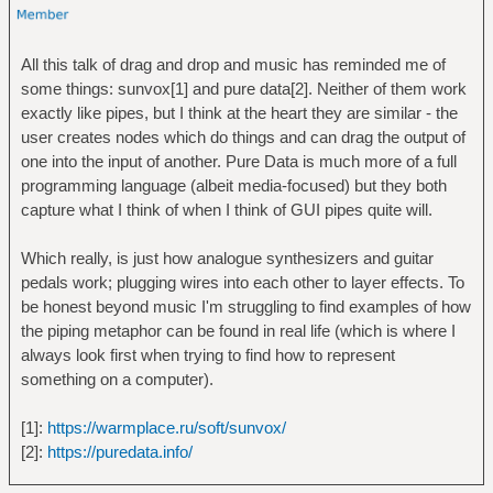
All this talk of drag and drop and music has reminded me of
some things: sunvox[1] and pure data[2]. Neither of them work
exactly like pipes, but I think at the heart they are similar - the
user creates nodes which do things and can drag the output of
one into the input of another. Pure Data is much more of a full
programming language (albeit media-focused) but they both
capture what I think of when I think of GUI pipes quite will.
Which really, is just how analogue synthesizers and guitar
pedals work; plugging wires into each other to layer effects. To
be honest beyond music I'm struggling to find examples of how
the piping metaphor can be found in real life (which is where I
always look first when trying to find how to represent
something on a computer).
[1]:
https://warmplace.ru/soft/sunvox/
[2]:
https://puredata.info/