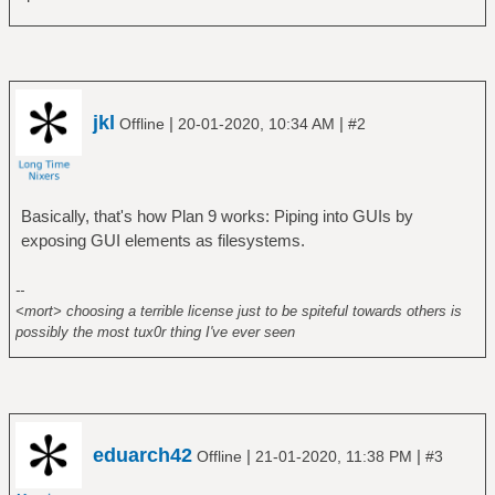
jkl
|
|
Offline
20-01-2020, 10:34 AM
#2
Basically, that's how Plan 9 works: Piping into GUIs by
exposing GUI elements as filesystems.
--
<mort> choosing a terrible license just to be spiteful towards others is
possibly the most tux0r thing I've ever seen
eduarch42
|
|
Offline
21-01-2020, 11:38 PM
#3