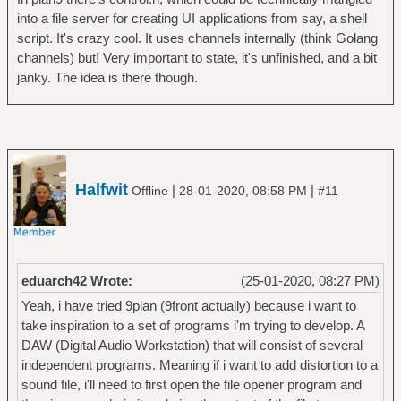
into a file server for creating UI applications from say, a shell
script. It's crazy cool. It uses channels internally (think Golang
channels) but! Very important to state, it's unfinished, and a bit
janky. The idea is there though.
Halfwit
|
|
Offline
28-01-2020, 08:58 PM
#11
eduarch42 Wrote:
(25-01-2020, 08:27 PM)
Yeah, i have tried 9plan (9front actually) because i want to
take inspiration to a set of programs i'm trying to develop. A
DAW (Digital Audio Workstation) that will consist of several
independent programs. Meaning if i want to add distortion to a
sound file, i'll need to first open the file opener program and