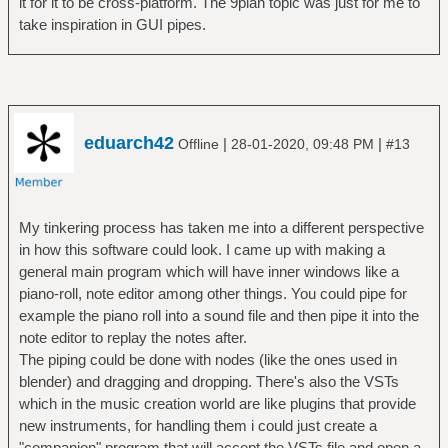
it for it to be cross-platform. The 9plan topic was just for me to
take inspiration in GUI pipes.
eduarch42
|
|
Offline
28-01-2020, 09:48 PM
#13
My tinkering process has taken me into a different perspective
in how this software could look. I came up with making a
general main program which will have inner windows like a
piano-roll, note editor among other things. You could pipe for
example the piano roll into a sound file and then pipe it into the
note editor to replay the notes after.
The piping could be done with nodes (like the ones used in
blender) and dragging and dropping. There's also the VSTs
which in the music creation world are like plugins that provide
new instruments, for handling them i could just create a
"companion" program that will accept the VSTs file and open a