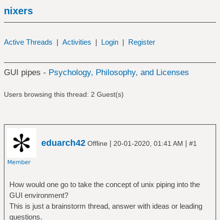
nixers
Active Threads
|
Activities
|
Login
|
Register
GUI pipes -
Psychology, Philosophy, and Licenses
Users browsing this thread: 2 Guest(s)
eduarch42
|
|
Offline
20-01-2020, 01:41 AM
#1
How would one go to take the concept of unix piping into the
GUI environment?
This is just a brainstorm thread, answer with ideas or leading
questions.