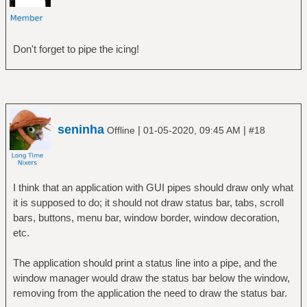
Don't forget to pipe the icing!
seninha
|
|
Offline
01-05-2020, 09:45 AM
#18
I think that an application with GUI pipes should draw only what
it is supposed to do; it should not draw status bar, tabs, scroll
bars, buttons, menu bar, window border, window decoration,
etc.
The application should print a status line into a pipe, and the
window manager would draw the status bar below the window,
removing from the application the need to draw the status bar.