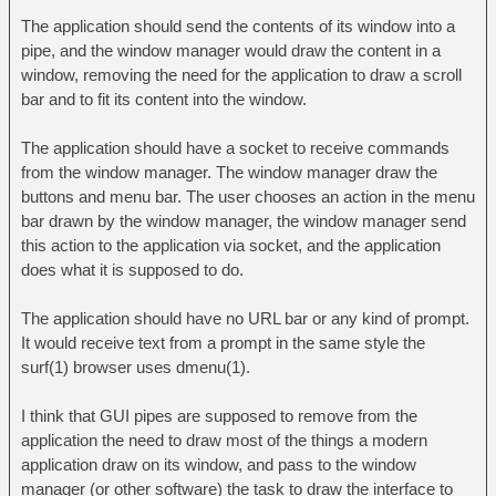
The application should send the contents of its window into a
pipe, and the window manager would draw the content in a
window, removing the need for the application to draw a scroll
bar and to fit its content into the window.
The application should have a socket to receive commands
from the window manager. The window manager draw the
buttons and menu bar. The user chooses an action in the menu
bar drawn by the window manager, the window manager send
this action to the application via socket, and the application
does what it is supposed to do.
The application should have no URL bar or any kind of prompt.
It would receive text from a prompt in the same style the
surf(1) browser uses dmenu(1).
I think that GUI pipes are supposed to remove from the
application the need to draw most of the things a modern
application draw on its window, and pass to the window
manager (or other software) the task to draw the interface to