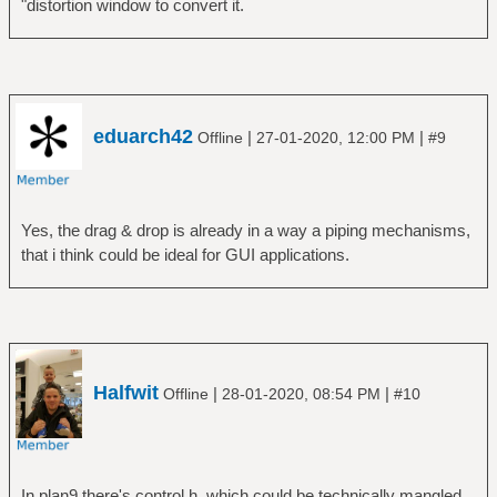
"distortion window to convert it.
eduarch42
|
|
Offline
27-01-2020, 12:00 PM
#9
Yes, the drag & drop is already in a way a piping mechanisms,
that i think could be ideal for GUI applications.
Halfwit
|
|
Offline
28-01-2020, 08:54 PM
#10
In plan9 there's control.h, which could be technically mangled