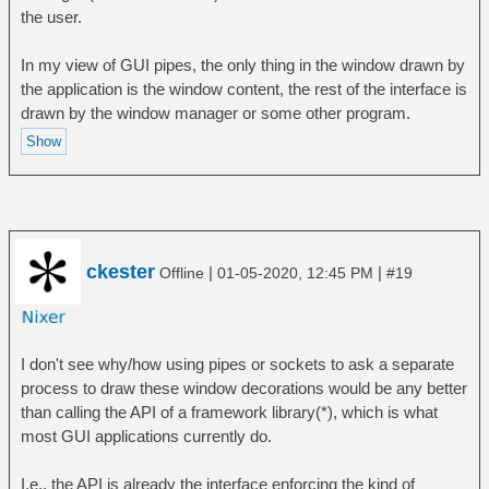
the user.
In my view of GUI pipes, the only thing in the window drawn by
the application is the window content, the rest of the interface is
drawn by the window manager or some other program.
ckester
|
|
Offline
01-05-2020, 12:45 PM
#19
I don't see why/how using pipes or sockets to ask a separate
process to draw these window decorations would be any better
than calling the API of a framework library(*), which is what
most GUI applications currently do.
I.e., the API is already the interface enforcing the kind of