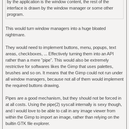
by the application is the window content, the rest of the
interface is drawn by the window manager or some other
program.
This would turn window managers into a huge bloated
nightmare.
They would need to implement buttons, menu, popups, text
areas, checkboxes, ... Effectively turning them into an API
rather than a mere "pipe". This would also be extremely
restrictive for softwares likes the Gimp that uses palettes,
brushes and so on. It means that the Gimp could not run under
all window managers, because not all of them would implement
the required buttons drawing.
Pipes are a good mechanism, but they should not be forced in
at all costs. Using the pipe(2) syscall internally is sexy though,
and I would love to be able to call in any image viewer from
within the Gimp to import an image, rather than relying on the
builtin GTK file explorer.