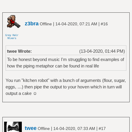
z3bra
|
|
Offline
14-04-2020, 07:21 AM
#16
twee Wrote:
(13-04-2020, 01:44 PM)
To be honest beyond music I'm struggling to find examples of
how the piping metaphor can be found in real life
You run "kitchen robot" with a bunch of arguments (flour, sugar,
eggs, …) then pipe the output to your hoven which in turn will
output a cake ☺
twee
|
|
Offline
14-04-2020, 07:33 AM
#17