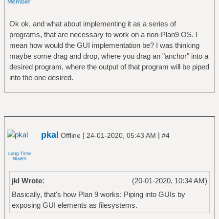
Ok ok, and what about implementing it as a series of
programs, that are necessary to work on a non-Plan9 OS. I
mean how would the GUI implementation be? I was thinking
maybe some drag and drop, where you drag an "anchor" into a
desired program, where the output of that program will be piped
into the one desired.
pkal
|
|
Offline
24-01-2020, 05:43 AM
#4
jkl Wrote:
(20-01-2020, 10:34 AM)
Basically, that's how Plan 9 works: Piping into GUIs by
exposing GUI elements as filesystems.