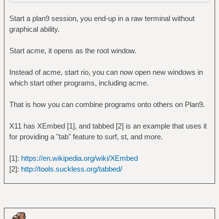
Start a plan9 session, you end-up in a raw terminal without
graphical ability.
Start acme, it opens as the root window.
Instead of acme, start rio, you can now open new windows in
which start other programs, including acme.
That is how you can combine programs onto others on Plan9.
X11 has XEmbed [1], and tabbed [2] is an example that uses it
for providing a "tab" feature to surf, st, and more.
[1]:
https://en.wikipedia.org/wiki/XEmbed
[2]:
http://tools.suckless.org/tabbed/