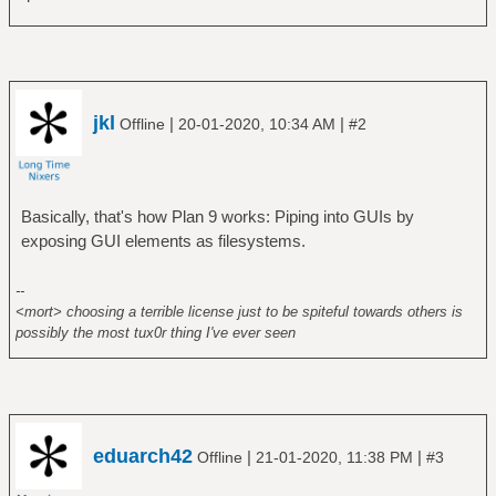
jkl
|
|
Offline
20-01-2020, 10:34 AM
#2
Basically, that's how Plan 9 works: Piping into GUIs by
exposing GUI elements as filesystems.
--
<mort> choosing a terrible license just to be spiteful towards others is
possibly the most tux0r thing I've ever seen
eduarch42
|
|
Offline
21-01-2020, 11:38 PM
#3