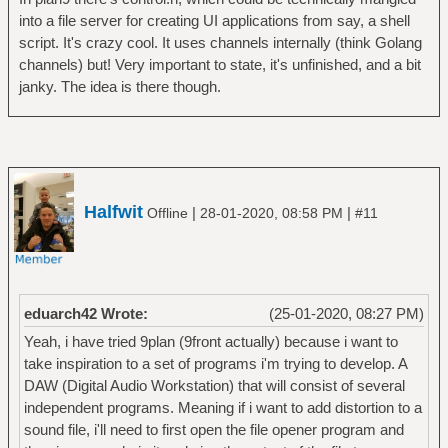
into a file server for creating UI applications from say, a shell
script. It's crazy cool. It uses channels internally (think Golang
channels) but! Very important to state, it's unfinished, and a bit
janky. The idea is there though.
Halfwit
|
|
Offline
28-01-2020, 08:58 PM
#11
eduarch42 Wrote:
(25-01-2020, 08:27 PM)
Yeah, i have tried 9plan (9front actually) because i want to
take inspiration to a set of programs i'm trying to develop. A
DAW (Digital Audio Workstation) that will consist of several
independent programs. Meaning if i want to add distortion to a
sound file, i'll need to first open the file opener program and