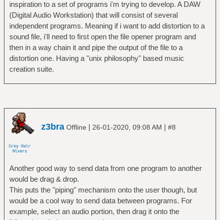
inspiration to a set of programs i'm trying to develop. A DAW
(Digital Audio Workstation) that will consist of several
independent programs. Meaning if i want to add distortion to a
sound file, i'll need to first open the file opener program and
then in a way chain it and pipe the output of the file to a
distortion one. Having a "unix philosophy" based music
creation suite.
z3bra
|
|
Offline
26-01-2020, 09:08 AM
#8
Another good way to send data from one program to another
would be drag & drop.
This puts the "piping" mechanism onto the user though, but
would be a cool way to send data between programs. For
example, select an audio portion, then drag it onto the