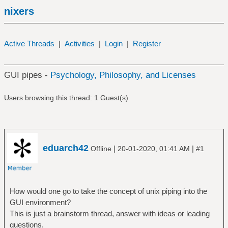
nixers
Active Threads
|
Activities
|
Login
|
Register
GUI pipes -
Psychology, Philosophy, and Licenses
Users browsing this thread: 1 Guest(s)
eduarch42
|
|
Offline
20-01-2020, 01:41 AM
#1
How would one go to take the concept of unix piping into the
GUI environment?
This is just a brainstorm thread, answer with ideas or leading
questions.