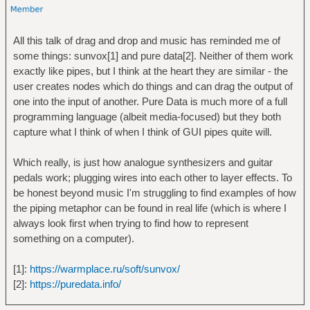
All this talk of drag and drop and music has reminded me of
some things: sunvox[1] and pure data[2]. Neither of them work
exactly like pipes, but I think at the heart they are similar - the
user creates nodes which do things and can drag the output of
one into the input of another. Pure Data is much more of a full
programming language (albeit media-focused) but they both
capture what I think of when I think of GUI pipes quite will.
Which really, is just how analogue synthesizers and guitar
pedals work; plugging wires into each other to layer effects. To
be honest beyond music I'm struggling to find examples of how
the piping metaphor can be found in real life (which is where I
always look first when trying to find how to represent
something on a computer).
[1]:
https://warmplace.ru/soft/sunvox/
[2]:
https://puredata.info/