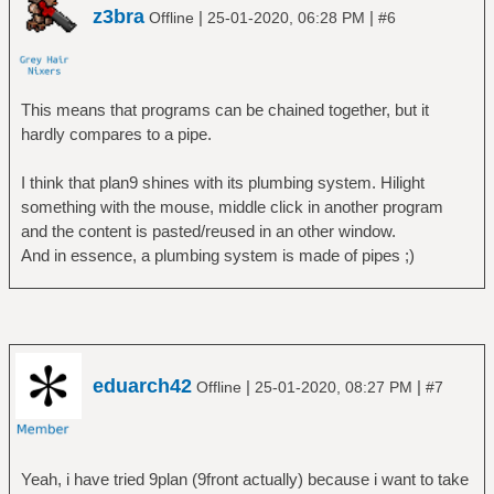
z3bra
|
|
Offline
25-01-2020, 06:28 PM
#6
This means that programs can be chained together, but it
hardly compares to a pipe.
I think that plan9 shines with its plumbing system. Hilight
something with the mouse, middle click in another program
and the content is pasted/reused in an other window.
And in essence, a plumbing system is made of pipes ;)
eduarch42
|
|
Offline
25-01-2020, 08:27 PM
#7
Yeah, i have tried 9plan (9front actually) because i want to take