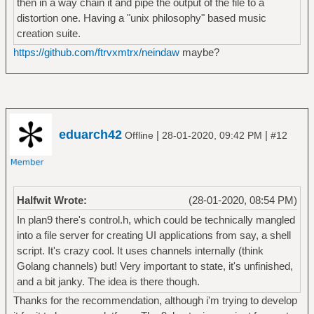
then in a way chain it and pipe the output of the file to a
distortion one. Having a "unix philosophy" based music
creation suite.
https://github.com/ftrvxmtrx/neindaw
maybe?
eduarch42
|
|
Offline
28-01-2020, 09:42 PM
#12
Halfwit Wrote:
(28-01-2020, 08:54 PM)
In plan9 there's control.h, which could be technically mangled
into a file server for creating UI applications from say, a shell
script. It's crazy cool. It uses channels internally (think
Golang channels) but! Very important to state, it's unfinished,
and a bit janky. The idea is there though.
Thanks for the recommendation, although i'm trying to develop