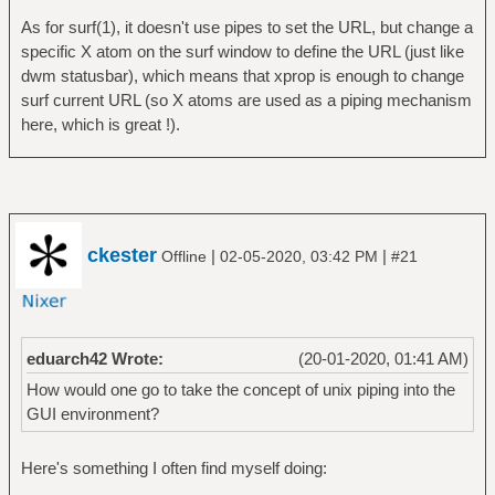
As for surf(1), it doesn't use pipes to set the URL, but change a
specific X atom on the surf window to define the URL (just like
dwm statusbar), which means that xprop is enough to change
surf current URL (so X atoms are used as a piping mechanism
here, which is great !).
ckester
|
|
Offline
02-05-2020, 03:42 PM
#21
eduarch42 Wrote:
(20-01-2020, 01:41 AM)
How would one go to take the concept of unix piping into the
GUI environment?
Here's something I often find myself doing: