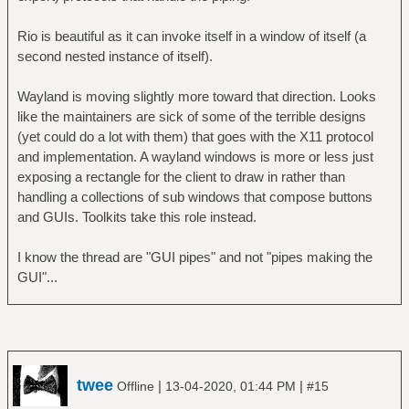
Rio is beautiful as it can invoke itself in a window of itself (a
second nested instance of itself).
Wayland is moving slightly more toward that direction. Looks
like the maintainers are sick of some of the terrible designs
(yet could do a lot with them) that goes with the X11 protocol
and implementation. A wayland windows is more or less just
exposing a rectangle for the client to draw in rather than
handling a collections of sub windows that compose buttons
and GUIs. Toolkits take this role instead.
I know the thread are "GUI pipes" and not "pipes making the
GUI"...
twee
|
|
Offline
13-04-2020, 01:44 PM
#15