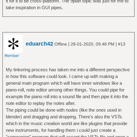
it for it to be cross-platform. The 9plan topic was just for me to
take inspiration in GUI pipes.
eduarch42
|
|
Offline
28-01-2020, 09:48 PM
#13
My tinkering process has taken me into a different perspective
in how this software could look. I came up with making a
general main program which will have inner windows like a
piano-roll, note editor among other things. You could pipe for
example the piano roll into a sound file and then pipe it into the
note editor to replay the notes after.
The piping could be done with nodes (like the ones used in
blender) and dragging and dropping. There's also the VSTs
which in the music creation world are like plugins that provide
new instruments, for handling them i could just create a
"companion" program that will accept the VSTs file and open a