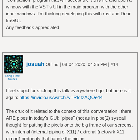
window with the VST's UI in the main program with the other
inner windows. I'm thinking developing this with rust and Dear
ImGUI.
Any feedback appreciated
josuah
|
|
Offline
08-04-2020, 04:35 PM
#14
I feel stupid for sticking this talk everywhere I go, but here is it
again:
https://invidio.us/watch?v=RIctzAQOe44
The crux of it related to the context of this conversation : there
ARE pipes in today's GUI: "pipes" (not as in pipe(2) syscall
though) for putting the pixels onto the big frame of our screens,
with internal (internal piping of X11) / extrenal (netowrk X11
export) protocols that handle the piping.