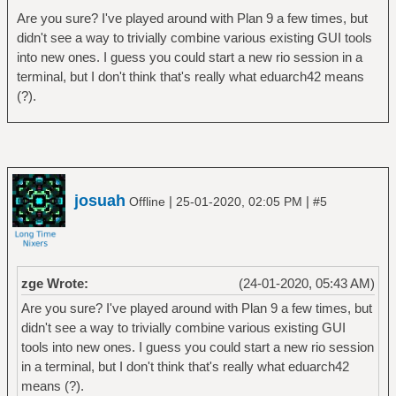
Are you sure? I've played around with Plan 9 a few times, but
didn't see a way to trivially combine various existing GUI tools
into new ones. I guess you could start a new rio session in a
terminal, but I don't think that's really what eduarch42 means
(?).
josuah
|
|
Offline
25-01-2020, 02:05 PM
#5
zge Wrote:
(24-01-2020, 05:43 AM)
Are you sure? I've played around with Plan 9 a few times, but
didn't see a way to trivially combine various existing GUI
tools into new ones. I guess you could start a new rio session
in a terminal, but I don't think that's really what eduarch42
means (?).