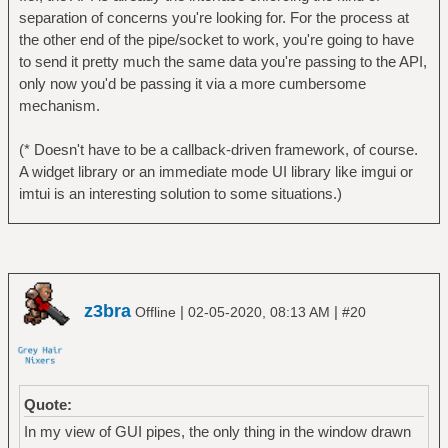
separation of concerns you're looking for. For the process at
the other end of the pipe/socket to work, you're going to have
to send it pretty much the same data you're passing to the API,
only now you'd be passing it via a more cumbersome
mechanism.
(* Doesn't have to be a callback-driven framework, of course.
A widget library or an immediate mode UI library like imgui or
imtui is an interesting solution to some situations.)
z3bra
|
|
Offline
02-05-2020, 08:13 AM
#20
Quote:
In my view of GUI pipes, the only thing in the window drawn