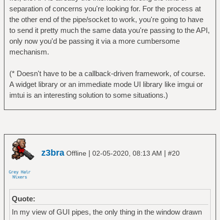
separation of concerns you're looking for. For the process at
the other end of the pipe/socket to work, you're going to have
to send it pretty much the same data you're passing to the API,
only now you'd be passing it via a more cumbersome
mechanism.
(* Doesn't have to be a callback-driven framework, of course.
A widget library or an immediate mode UI library like imgui or
imtui is an interesting solution to some situations.)
z3bra
|
|
Offline
02-05-2020, 08:13 AM
#20
Quote:
In my view of GUI pipes, the only thing in the window drawn