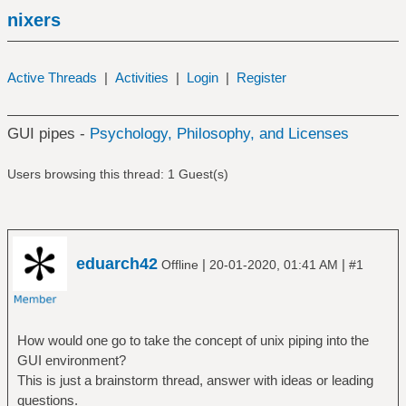
nixers
Active Threads
|
Activities
|
Login
|
Register
GUI pipes -
Psychology, Philosophy, and Licenses
Users browsing this thread: 1 Guest(s)
eduarch42
|
|
Offline
20-01-2020, 01:41 AM
#1
How would one go to take the concept of unix piping into the
GUI environment?
This is just a brainstorm thread, answer with ideas or leading
questions.