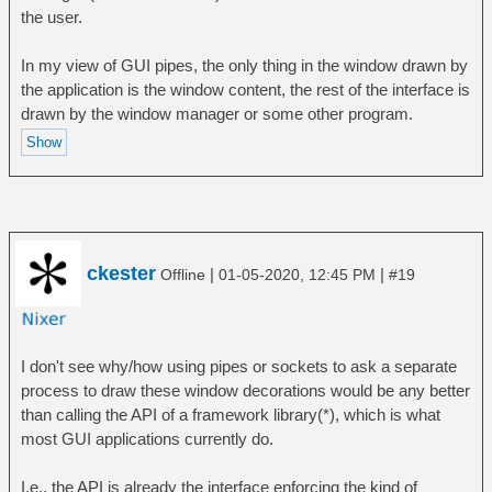
the user.
In my view of GUI pipes, the only thing in the window drawn by
the application is the window content, the rest of the interface is
drawn by the window manager or some other program.
ckester
|
|
Offline
01-05-2020, 12:45 PM
#19
I don't see why/how using pipes or sockets to ask a separate
process to draw these window decorations would be any better
than calling the API of a framework library(*), which is what
most GUI applications currently do.
I.e., the API is already the interface enforcing the kind of