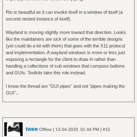
Rio is beautiful as it can invoke itself in a window of itself (a
second nested instance of itself).
Wayland is moving slightly more toward that direction. Looks
like the maintainers are sick of some of the terrible designs
(yet could do a lot with them) that goes with the X11 protocol
and implementation. A wayland windows is more or less just
exposing a rectangle for the client to draw in rather than
handling a collections of sub windows that compose buttons
and GUIs. Toolkits take this role instead.
I know the thread are "GUI pipes" and not "pipes making the
GUI"...
twee
|
|
Offline
13-04-2020, 01:44 PM
#15