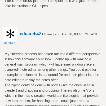
it for it to be cross-platform. The 9plan topic was just for me to
take inspiration in GUI pipes.
eduarch42
|
|
Offline
28-01-2020, 09:48 PM
#13
My tinkering process has taken me into a different perspective
in how this software could look. I came up with making a
general main program which will have inner windows like a
piano-roll, note editor among other things. You could pipe for
example the piano roll into a sound file and then pipe it into the
note editor to replay the notes after.
The piping could be done with nodes (like the ones used in
blender) and dragging and dropping. There's also the VSTs
which in the music creation world are like plugins that provide
new instruments, for handling them i could just create a
"companion" program that will accept the VSTs file and open a