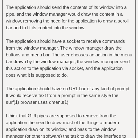
The application should send the contents of its window into a
pipe, and the window manager would draw the content in a
window, removing the need for the application to draw a scroll
bar and to fit its content into the window.
The application should have a socket to receive commands
from the window manager. The window manager draw the
buttons and menu bar. The user chooses an action in the menu
bar drawn by the window manager, the window manager send
this action to the application via socket, and the application
does what it is supposed to do.
The application should have no URL bar or any kind of prompt.
It would receive text from a prompt in the same style the
surf(1) browser uses dmenu(1).
I think that GUI pipes are supposed to remove from the
application the need to draw most of the things a modern
application draw on its window, and pass to the window
manager (or other software) the task to draw the interface to