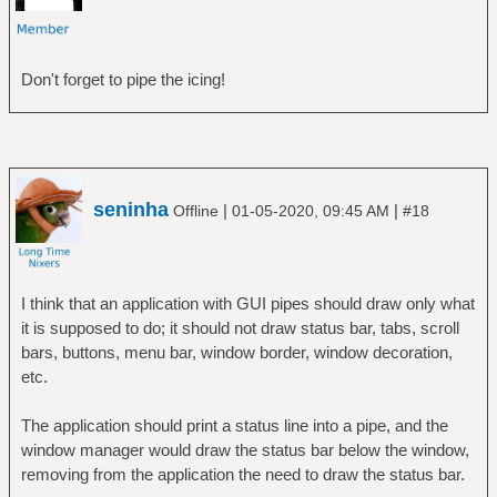
Don't forget to pipe the icing!
seninha
|
|
Offline
01-05-2020, 09:45 AM
#18
I think that an application with GUI pipes should draw only what
it is supposed to do; it should not draw status bar, tabs, scroll
bars, buttons, menu bar, window border, window decoration,
etc.
The application should print a status line into a pipe, and the
window manager would draw the status bar below the window,
removing from the application the need to draw the status bar.