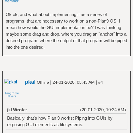
Ok ok, and what about implementing it as a series of
programs, that are necessary to work on a non-Plan9 OS. I
mean how would the GUI implementation be? I was thinking
maybe some drag and drop, where you drag an "anchor" into a
desired program, where the output of that program will be piped
into the one desired.
pkal
|
|
Offline
24-01-2020, 05:43 AM
#4
jkl Wrote:
(20-01-2020, 10:34 AM)
Basically, that's how Plan 9 works: Piping into GUIs by
exposing GUI elements as filesystems.