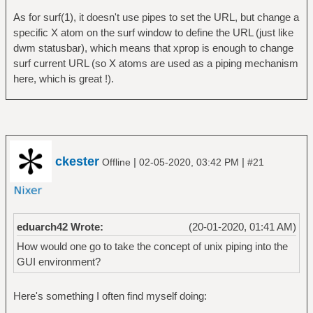
As for surf(1), it doesn't use pipes to set the URL, but change a
specific X atom on the surf window to define the URL (just like
dwm statusbar), which means that xprop is enough to change
surf current URL (so X atoms are used as a piping mechanism
here, which is great !).
ckester
|
|
Offline
02-05-2020, 03:42 PM
#21
eduarch42 Wrote:
(20-01-2020, 01:41 AM)
How would one go to take the concept of unix piping into the
GUI environment?
Here's something I often find myself doing: