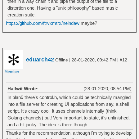
then in a way chain it and pipe the output of the file to a
distortion one. Having a "unix philosophy" based music
creation suite.
https://github.com/ftrvxmtrx/neindaw
maybe?
eduarch42
|
|
Offline
28-01-2020, 09:42 PM
#12
Halfwit Wrote:
(28-01-2020, 08:54 PM)
In plan9 there's control.h, which could be technically mangled
into a file server for creating UI applications from say, a shell
script. It's crazy cool. It uses channels internally (think
Golang channels) but! Very important to state, it's unfinished,
and a bit janky. The idea is there though.
Thanks for the recommendation, although i'm trying to develop