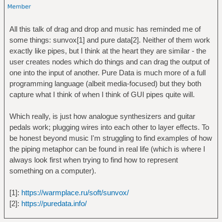
All this talk of drag and drop and music has reminded me of
some things: sunvox[1] and pure data[2]. Neither of them work
exactly like pipes, but I think at the heart they are similar - the
user creates nodes which do things and can drag the output of
one into the input of another. Pure Data is much more of a full
programming language (albeit media-focused) but they both
capture what I think of when I think of GUI pipes quite will.
Which really, is just how analogue synthesizers and guitar
pedals work; plugging wires into each other to layer effects. To
be honest beyond music I'm struggling to find examples of how
the piping metaphor can be found in real life (which is where I
always look first when trying to find how to represent
something on a computer).
[1]:
https://warmplace.ru/soft/sunvox/
[2]:
https://puredata.info/