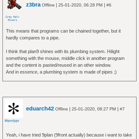
z3bra
|
|
Offline
25-01-2020, 06:28 PM
#6
This means that programs can be chained together, but it
hardly compares to a pipe.
I think that plan9 shines with its plumbing system. Hilight
something with the mouse, middle click in another program
and the content is pasted/reused in an other window.
And in essence, a plumbing system is made of pipes ;)
eduarch42
|
|
Offline
25-01-2020, 08:27 PM
#7
Yeah, i have tried 9plan (9front actually) because i want to take