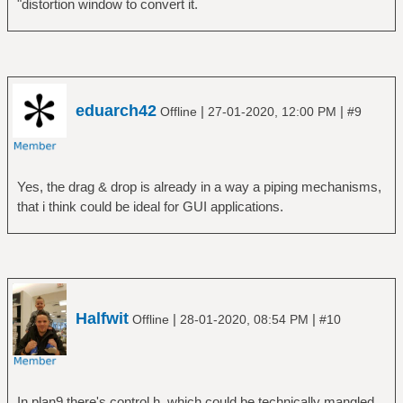
"distortion window to convert it.
eduarch42
|
|
Offline
27-01-2020, 12:00 PM
#9
Yes, the drag & drop is already in a way a piping mechanisms,
that i think could be ideal for GUI applications.
Halfwit
|
|
Offline
28-01-2020, 08:54 PM
#10
In plan9 there's control.h, which could be technically mangled