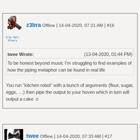
z3bra
|
|
Offline
14-04-2020, 07:21 AM
#16
twee Wrote:
(13-04-2020, 01:44 PM)
To be honest beyond music I'm struggling to find examples of
how the piping metaphor can be found in real life
You run "kitchen robot" with a bunch of arguments (flour, sugar,
eggs, …) then pipe the output to your hoven which in turn will
output a cake ☺
twee
|
|
Offline
14-04-2020, 07:33 AM
#17