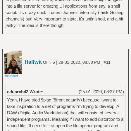
into a file server for creating UI applications from say, a shell
script. It's crazy cool. It uses channels internally (think Golang
channels) but! Very important to state, it's unfinished, and a bit
janky. The idea is there though.
Halfwit
|
|
Offline
28-01-2020, 08:58 PM
#11
eduarch42 Wrote:
(25-01-2020, 08:27 PM)
Yeah, i have tried 9plan (9front actually) because i want to
take inspiration to a set of programs i'm trying to develop. A
DAW (Digital Audio Workstation) that will consist of several
independent programs. Meaning if i want to add distortion to a
sound file, i'll need to first open the file opener program and