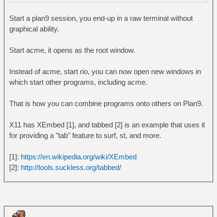
Start a plan9 session, you end-up in a raw terminal without
graphical ability.
Start acme, it opens as the root window.
Instead of acme, start rio, you can now open new windows in
which start other programs, including acme.
That is how you can combine programs onto others on Plan9.
X11 has XEmbed [1], and tabbed [2] is an example that uses it
for providing a "tab" feature to surf, st, and more.
[1]:
https://en.wikipedia.org/wiki/XEmbed
[2]:
http://tools.suckless.org/tabbed/