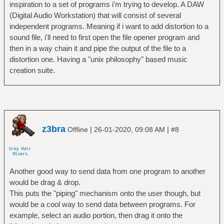
inspiration to a set of programs i'm trying to develop. A DAW
(Digital Audio Workstation) that will consist of several
independent programs. Meaning if i want to add distortion to a
sound file, i'll need to first open the file opener program and
then in a way chain it and pipe the output of the file to a
distortion one. Having a "unix philosophy" based music
creation suite.
z3bra
|
|
Offline
26-01-2020, 09:08 AM
#8
Another good way to send data from one program to another
would be drag & drop.
This puts the "piping" mechanism onto the user though, but
would be a cool way to send data between programs. For
example, select an audio portion, then drag it onto the