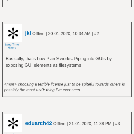
jkl
|
|
Offline
20-01-2020, 10:34 AM
#2
Basically, that's how Plan 9 works: Piping into GUIs by
exposing GUI elements as filesystems.
--
<mort> choosing a terrible license just to be spiteful towards others is
possibly the most tux0r thing I've ever seen
eduarch42
|
|
Offline
21-01-2020, 11:38 PM
#3