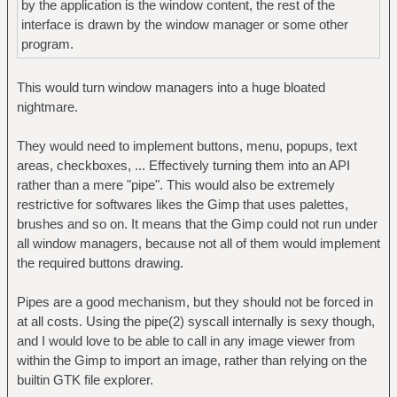
by the application is the window content, the rest of the
interface is drawn by the window manager or some other
program.
This would turn window managers into a huge bloated
nightmare.
They would need to implement buttons, menu, popups, text
areas, checkboxes, ... Effectively turning them into an API
rather than a mere "pipe". This would also be extremely
restrictive for softwares likes the Gimp that uses palettes,
brushes and so on. It means that the Gimp could not run under
all window managers, because not all of them would implement
the required buttons drawing.
Pipes are a good mechanism, but they should not be forced in
at all costs. Using the pipe(2) syscall internally is sexy though,
and I would love to be able to call in any image viewer from
within the Gimp to import an image, rather than relying on the
builtin GTK file explorer.