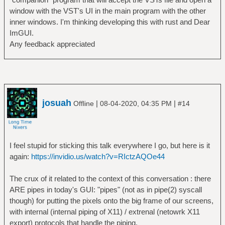
window with the VST's UI in the main program with the other
inner windows. I'm thinking developing this with rust and Dear
ImGUI.
Any feedback appreciated
josuah
|
|
Offline
08-04-2020, 04:35 PM
#14
I feel stupid for sticking this talk everywhere I go, but here is it
again:
https://invidio.us/watch?v=RIctzAQOe44
The crux of it related to the context of this conversation : there
ARE pipes in today's GUI: "pipes" (not as in pipe(2) syscall
though) for putting the pixels onto the big frame of our screens,
with internal (internal piping of X11) / extrenal (netowrk X11
export) protocols that handle the piping.