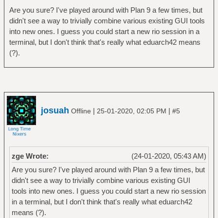
Are you sure? I've played around with Plan 9 a few times, but
didn't see a way to trivially combine various existing GUI tools
into new ones. I guess you could start a new rio session in a
terminal, but I don't think that's really what eduarch42 means
(?).
josuah
|
|
Offline
25-01-2020, 02:05 PM
#5
zge Wrote:
(24-01-2020, 05:43 AM)
Are you sure? I've played around with Plan 9 a few times, but
didn't see a way to trivially combine various existing GUI
tools into new ones. I guess you could start a new rio session
in a terminal, but I don't think that's really what eduarch42
means (?).