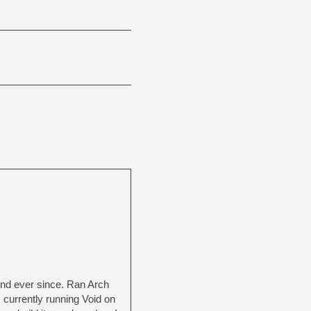
und ever since. Ran Arch
 currently running Void on