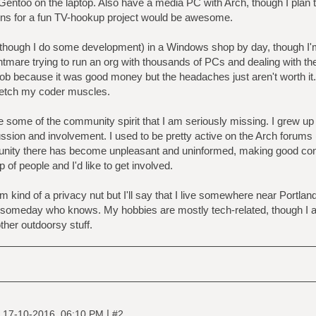
ntoo on the laptop. Also have a media PC with Arch, though I plan to
ons for a fun TV-hookup project would be awesome.
(though I do some development) in a Windows shop by day, though I'm 
htmare trying to run an org with thousands of PCs and dealing with the 
job because it was good money but the headaches just aren't worth it...
retch my coder muscles.
le some of the community spirit that I am seriously missing. I grew u
ion and involvement. I used to be pretty active on the Arch forums (
ity there has become unpleasant and uninformed, making good convers
 of people and I'd like to get involved.
'm kind of a privacy nut but I'll say that I live somewhere near Portl
someday who knows. My hobbies are mostly tech-related, though I als
ther outdoorsy stuff.
|
|
17-10-2016, 06:10 PM
#2