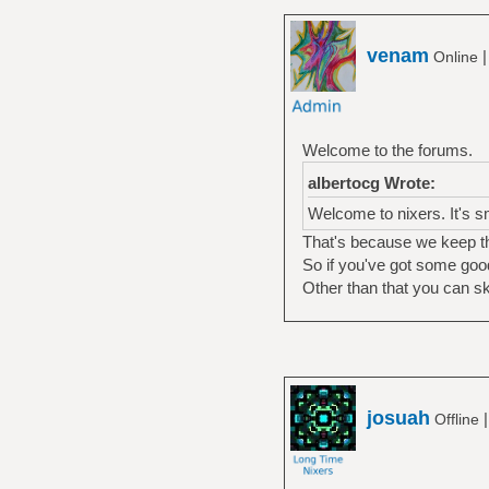
venam
Online
Welcome to the forums.
albertocg Wrote:
Welcome to nixers. It's s
That's because we keep th
So if you've got some good
Other than that you can s
josuah
Offline