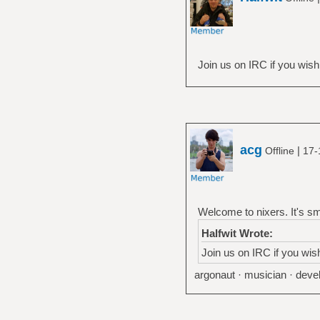
Join us on IRC if you wish
acg
|
Offline
17-
Welcome to nixers. It's sm
Halfwit Wrote:
Join us on IRC if you wis
argonaut · musician · devel