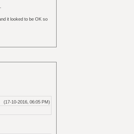
.
nd it looked to be OK so
(17-10-2016, 06:05 PM)