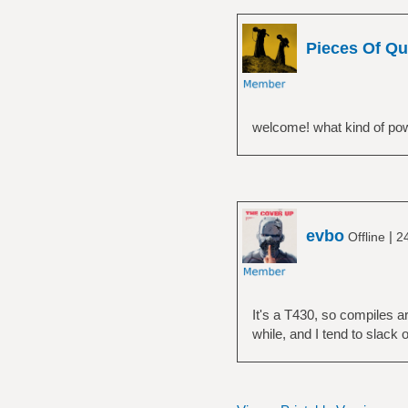
Pieces Of Qu
welcome! what kind of powe
evbo
|
Offline
2
It's a T430, so compiles a
while, and I tend to slack 