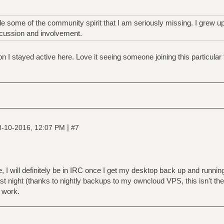
dle some of the community spirit that I am seriously missing. I grew 
cussion and involvement.
son I stayed active here. Love it seeing someone joining this particular
|
8-10-2016, 12:07 PM
#7
, I will definitely be in IRC once I get my desktop back up and runni
ast night (thanks to nightly backups to my owncloud VPS, this isn't the 
r work.