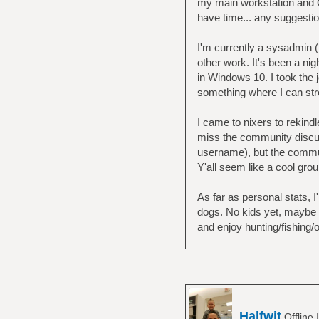
my main workstation and Ge
have time... any suggesti
I'm currently a sysadmin 
other work. It's been a nig
in Windows 10. I took the 
something where I can st
I came to nixers to rekind
miss the community discuss
username), but the commun
Y'all seem like a cool group
As far as personal stats, I
dogs. No kids yet, maybe 
and enjoy hunting/fishing/o
Halfwit
Offline