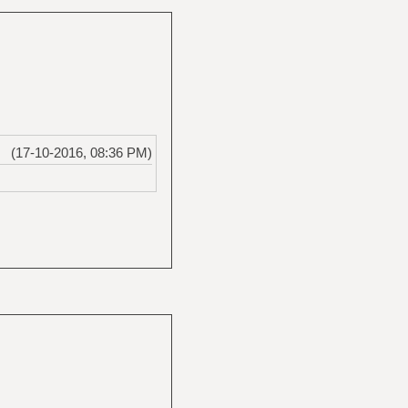
(17-10-2016, 08:36 PM)