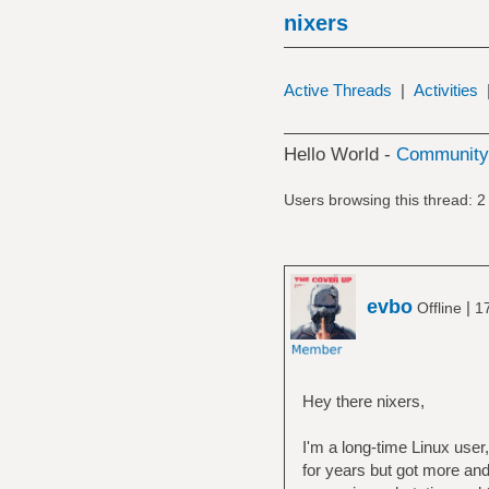
nixers
Active Threads
|
Activities
Hello World -
Community 
Users browsing this thread: 2
evbo
|
Offline
1
Hey there nixers,
I'm a long-time Linux use
for years but got more and