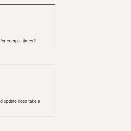
 for compile times?
ld update does take a