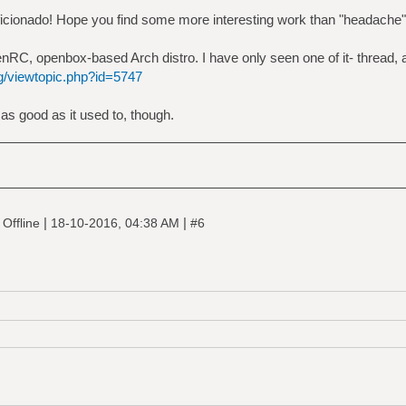
aficionado! Hope you find some more interesting work than "headache"
RC, openbox-based Arch distro. I have only seen one of it- thread, a
rg/viewtopic.php?id=5747
 as good as it used to, though.
|
|
Offline
18-10-2016, 04:38 AM
#6