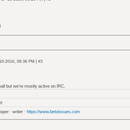
!
|
10-2016, 08:36 PM
#3
all but we're mostly active on IRC.
h!
oper · writer ·
https://www.betoissues.com