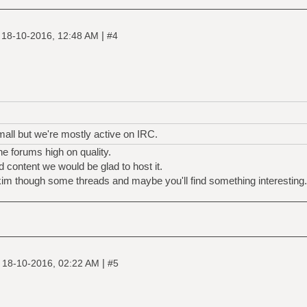
|
|
18-10-2016, 12:48 AM
#4
mall but we're mostly active on IRC.
e forums high on quality.
 content we would be glad to host it.
kim though some threads and maybe you'll find something interesting.
|
|
18-10-2016, 02:22 AM
#5