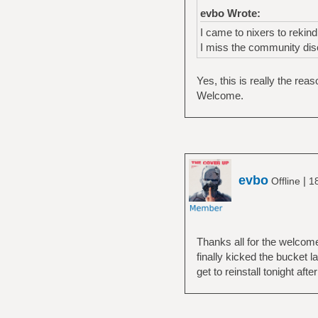
evbo Wrote:
I came to nixers to rekin
I miss the community dis
Yes, this is really the rea
Welcome.
evbo
|
Offline
1
Thanks all for the welcome
finally kicked the bucket l
get to reinstall tonight afte