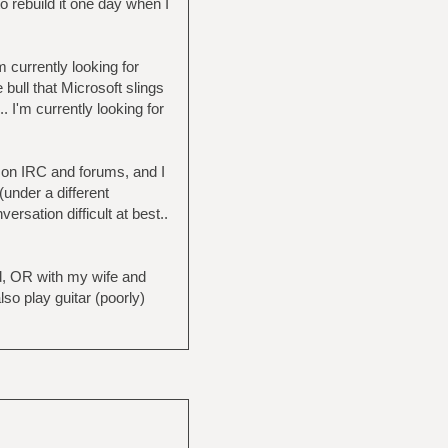
 rebuild it one day when I
currently looking for
bull that Microsoft slings
 I'm currently looking for
p on IRC and forums, and I
under a different
ation difficult at best..
and, OR with my wife and
o play guitar (poorly)