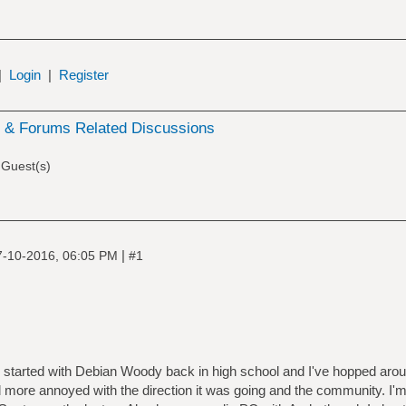
|
Login
|
Register
& Forums Related Discussions
 Guest(s)
|
7-10-2016, 06:05 PM
#1
r, started with Debian Woody back in high school and I've hopped aro
 more annoyed with the direction it was going and the community. I'm