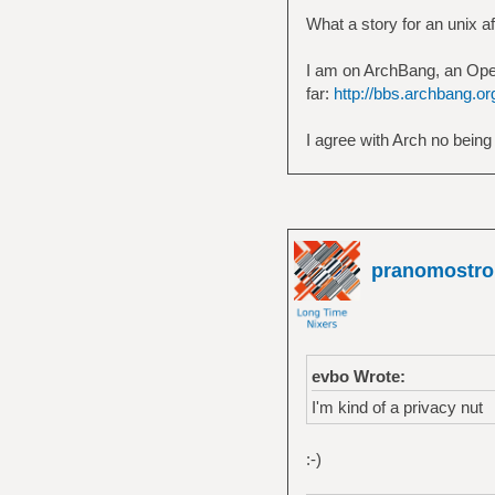
What a story for an unix 
I am on ArchBang, an Open
far:
http://bbs.archbang.o
I agree with Arch no being
pranomostro
evbo Wrote:
I'm kind of a privacy nut
:-)