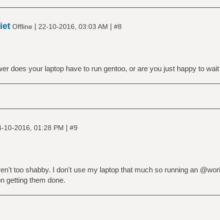
iet
|
|
Offline
22-10-2016, 03:03 AM
#8
r does your laptop have to run gentoo, or are you just happy to wait
|
4-10-2016, 01:28 PM
#9
ren't too shabby. I don't use my laptop that much so running an @wor
on getting them done.