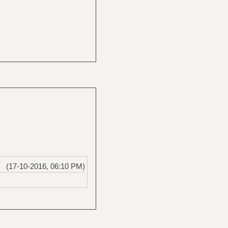
(17-10-2016, 06:10 PM)