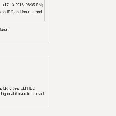
(17-10-2016, 06:05 PM)
up on IRC and forums, and
 forum!
ng. My 6 year old HDD
big deal it used to be) so I